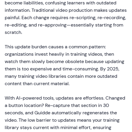
become liabilities, confusing learners with outdated
information. Traditional video production makes updates
painful. Each change requires re-scripting, re-recording,
re-editing, and re-approving—essentially starting from
scratch.
This update burden causes a common pattern:
organizations invest heavily in training videos, then
watch them slowly become obsolete because updating
them is too expensive and time-consuming. By 2025,
many training video libraries contain more outdated
content than current material.
With AI-powered tools, updates are effortless. Changed
a button location? Re-capture that section in 30
seconds, and Guidde automatically regenerates the
video. The low barrier to updates means your training
library stays current with minimal effort, ensuring