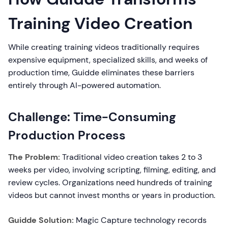
Training Video Creation
While creating training videos traditionally requires
expensive equipment, specialized skills, and weeks of
production time, Guidde eliminates these barriers
entirely through AI-powered automation.
Challenge: Time-Consuming
Production Process
The Problem:
Traditional video creation takes 2 to 3
weeks per video, involving scripting, filming, editing, and
review cycles. Organizations need hundreds of training
videos but cannot invest months or years in production.
Guidde Solution:
Magic Capture technology records