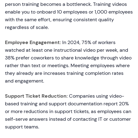
person training becomes a bottleneck. Training videos
enable you to onboard 10 employees or 1,000 employees
with the same effort, ensuring consistent quality
regardless of scale.
Employee Engagement:
In 2024, 75% of workers
watched at least one instructional video per week, and
38% prefer coworkers to share knowledge through video
rather than text or meetings. Meeting employees where
they already are increases training completion rates
and engagement.
Support Ticket Reduction:
Companies using video-
based training and support documentation report 20%
or more reductions in support tickets, as employees can
self-serve answers instead of contacting IT or customer
support teams.