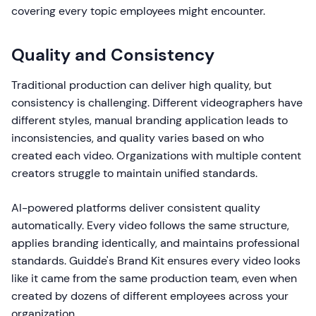
covering every topic employees might encounter.
Quality and Consistency
Traditional production can deliver high quality, but
consistency is challenging. Different videographers have
different styles, manual branding application leads to
inconsistencies, and quality varies based on who
created each video. Organizations with multiple content
creators struggle to maintain unified standards.
AI-powered platforms deliver consistent quality
automatically. Every video follows the same structure,
applies branding identically, and maintains professional
standards. Guidde's Brand Kit ensures every video looks
like it came from the same production team, even when
created by dozens of different employees across your
organization.