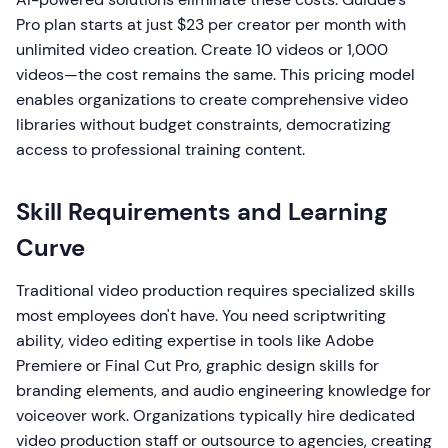
Pro plan starts at just $23 per creator per month with
unlimited video creation. Create 10 videos or 1,000
videos—the cost remains the same. This pricing model
enables organizations to create comprehensive video
libraries without budget constraints, democratizing
access to professional training content.
Skill Requirements and Learning
Curve
Traditional video production requires specialized skills
most employees don't have. You need scriptwriting
ability, video editing expertise in tools like Adobe
Premiere or Final Cut Pro, graphic design skills for
branding elements, and audio engineering knowledge for
voiceover work. Organizations typically hire dedicated
video production staff or outsource to agencies, creating