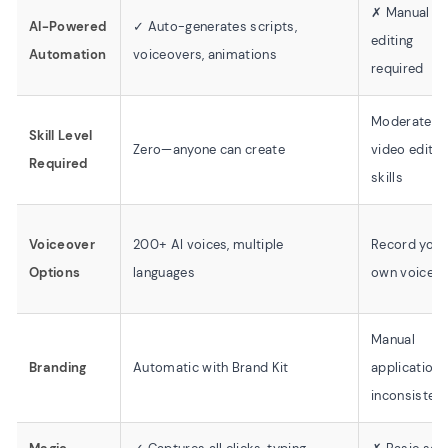
✗ Manual
AI-Powered
✓ Auto-generates scripts,
editing
Automation
voiceovers, animations
required
Moderate
Skill Level
Zero—anyone can create
video editin
Required
skills
Voiceover
200+ AI voices, multiple
Record your
Options
languages
own voice
Manual
Branding
Automatic with Brand Kit
application,
inconsistent