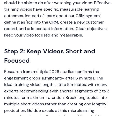
should be able to do after watching your video. Effective
training videos have specific, measurable learning
outcomes. Instead of 'learn about our CRM system,'
define it as 'log into the CRM, create a new customer
record, and add contact information.' Clear objectives
keep your video focused and measurable.
Step 2: Keep Videos Short and
Focused
Research from multiple 2026 studies confirms that
engagement drops significantly after 6 minutes. The
ideal training video length is 5 to 8 minutes, with many
experts recommending even shorter segments of 2 to 3
minutes for maximum retention. Break long topics into
multiple short videos rather than creating one lengthy
production. Guidde excels at this microlearning