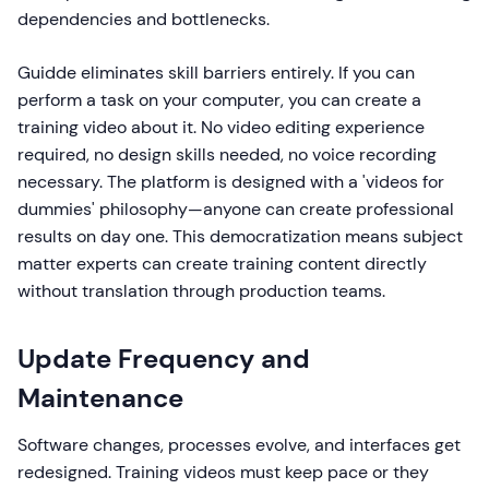
dependencies and bottlenecks.
Guidde eliminates skill barriers entirely. If you can
perform a task on your computer, you can create a
training video about it. No video editing experience
required, no design skills needed, no voice recording
necessary. The platform is designed with a 'videos for
dummies' philosophy—anyone can create professional
results on day one. This democratization means subject
matter experts can create training content directly
without translation through production teams.
Update Frequency and
Maintenance
Software changes, processes evolve, and interfaces get
redesigned. Training videos must keep pace or they