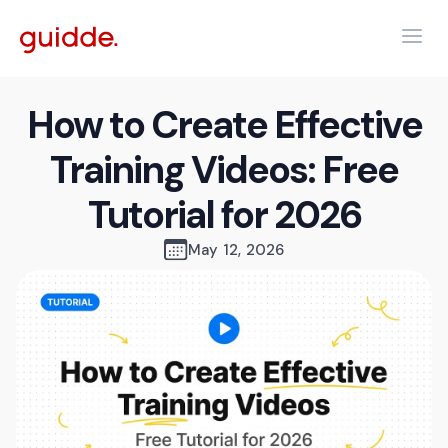
How to Create Effective
Training Videos: Free
Tutorial for 2026
May 12, 2026