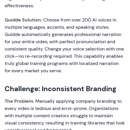
effectiveness.
Guidde Solution:
Choose from over 200 AI voices in
multiple languages, accents, and speaking styles.
Guidde automatically generates professional narration
for your entire video, with perfect pronunciation and
consistent quality. Change your voice selection with one
click—no re-recording required. This capability enables
truly global training programs with localized narration
for every market you serve.
Challenge: Inconsistent Branding
The Problem:
Manually applying company branding to
every video is tedious and error-prone. Organizations
with multiple content creators struggle to maintain
visual consistency, resulting in training libraries that look