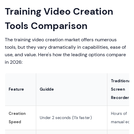
Training Video Creation
Tools Comparison
The training video creation market offers numerous
tools, but they vary dramatically in capabilities, ease of
use, and value. Here's how the leading options compare
in 2026:
Traditional
Feature
Guidde
Screen
Recorders
Creation
Hours of
Under 2 seconds (11x faster)
Speed
manual edit