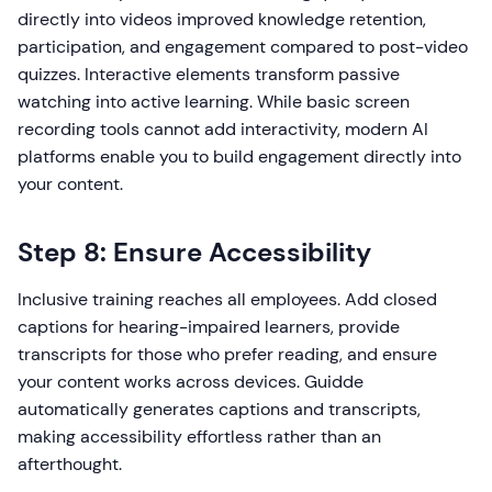
directly into videos improved knowledge retention,
participation, and engagement compared to post-video
quizzes. Interactive elements transform passive
watching into active learning. While basic screen
recording tools cannot add interactivity, modern AI
platforms enable you to build engagement directly into
your content.
Step 8: Ensure Accessibility
Inclusive training reaches all employees. Add closed
captions for hearing-impaired learners, provide
transcripts for those who prefer reading, and ensure
your content works across devices. Guidde
automatically generates captions and transcripts,
making accessibility effortless rather than an
afterthought.