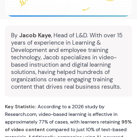
By
Jacob Kaye
, Head of L&D. With over 15
years of experience in Learning &
Development and employee training
technology, Jacob specializes in video-
based instruction and digital learning
solutions, having helped hundreds of
organizations create engaging training
content that drives real business results.
Key Statistic:
According to a 2026 study by
Research.com, video-based learning is effective in
approximately 77% of cases, with learners retaining
95%
of video content
compared to just 10% of text-based