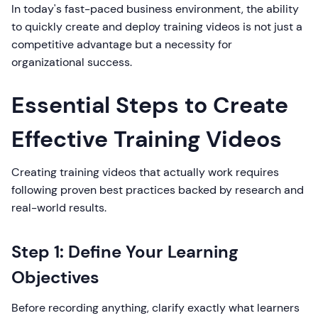
In today's fast-paced business environment, the ability
to quickly create and deploy training videos is not just a
competitive advantage but a necessity for
organizational success.
Essential Steps to Create
Effective Training Videos
Creating training videos that actually work requires
following proven best practices backed by research and
real-world results.
Step 1: Define Your Learning
Objectives
Before recording anything, clarify exactly what learners