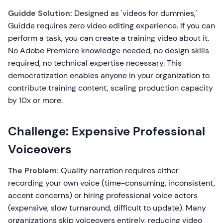
Guidde Solution:
Designed as 'videos for dummies,'
Guidde requires zero video editing experience. If you can
perform a task, you can create a training video about it.
No Adobe Premiere knowledge needed, no design skills
required, no technical expertise necessary. This
democratization enables anyone in your organization to
contribute training content, scaling production capacity
by 10x or more.
Challenge: Expensive Professional
Voiceovers
The Problem:
Quality narration requires either
recording your own voice (time-consuming, inconsistent,
accent concerns) or hiring professional voice actors
(expensive, slow turnaround, difficult to update). Many
organizations skip voiceovers entirely, reducing video