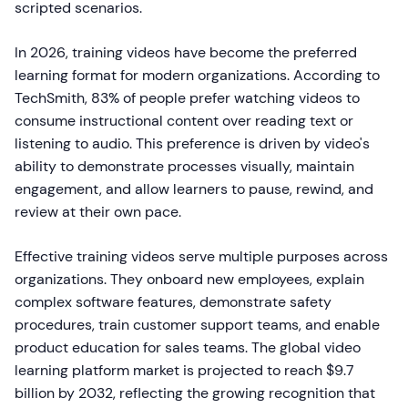
scripted scenarios.
In 2026, training videos have become the preferred
learning format for modern organizations. According to
TechSmith, 83% of people prefer watching videos to
consume instructional content over reading text or
listening to audio. This preference is driven by video's
ability to demonstrate processes visually, maintain
engagement, and allow learners to pause, rewind, and
review at their own pace.
Effective training videos serve multiple purposes across
organizations. They onboard new employees, explain
complex software features, demonstrate safety
procedures, train customer support teams, and enable
product education for sales teams. The global video
learning platform market is projected to reach $9.7
billion by 2032, reflecting the growing recognition that