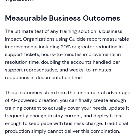
Measurable Business Outcomes
The ultimate test of any training solution is business
impact. Organizations using Guidde report measurable
improvements including 20% or greater reduction in
support tickets, hours-to-minutes improvements in
resolution time, doubling the accounts handled per
support representative, and weeks-to-minutes
reductions in documentation time.
These outcomes stem from the fundamental advantage
of AI-powered creation: you can finally create enough
training content to actually cover your needs, update it
frequently enough to stay current, and deploy it fast
enough to keep pace with business change. Traditional
production simply cannot deliver this combination.