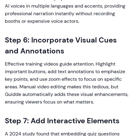
AI voices in multiple languages and accents, providing
professional narration instantly without recording
booths or expensive voice actors.
Step 6: Incorporate Visual Cues
and Annotations
Effective training videos guide attention. Highlight
important buttons, add text annotations to emphasize
key points, and use zoom effects to focus on specific
areas. Manual video editing makes this tedious, but
Guidde automatically adds these visual enhancements,
ensuring viewers focus on what matters.
Step 7: Add Interactive Elements
A 2024 study found that embedding quiz questions