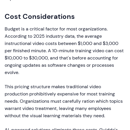
Cost Considerations
Budget is a critical factor for most organizations.
According to 2025 industry data, the average
instructional video costs between $1,000 and $3,000
per finished minute. A 10-minute training video can cost
$10,000 to $30,000, and that's before accounting for
ongoing updates as software changes or processes
evolve.
This pricing structure makes traditional video
production prohibitively expensive for most training
needs. Organizations must carefully ration which topics
warrant video treatment, leaving many employees
without the visual learning materials they need.
AI-powered solutions eliminate these costs. Guidde's