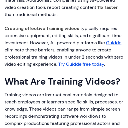
materials. Additionally, companies using AI-powered
video creation tools report creating content
11x faster
than traditional methods.
Creating effective training videos
typically requires
expensive equipment, editing skills, and significant time
investment. However, AI-powered platforms like
Guidde
eliminate these barriers, enabling anyone to create
professional training videos in under 2 seconds with zero
video editing experience.
Try Guidde free today
.
What Are Training Videos?
Training videos are instructional materials designed to
teach employees or learners specific skills, processes, or
knowledge. These videos can range from simple screen
recordings demonstrating software workflows to
complex productions featuring professional actors and