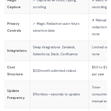
Magic
✓ Captures all clicks, typing,
✗ Basic scr
Capture
scrolling
recording on
✗ Manual
Privacy
✓ Magic Redaction auto-blurs
redaction or
Controls
sensitive data
none
Deep integrations: Zendesk,
Limited or
Integrations
Salesforce, Slack, Confluence
none
Cost
$50 to $20
$23/month unlimited videos
Structure
per year
Time-
Update
Effortless—seconds to update
consuming
Frequency
manual edit