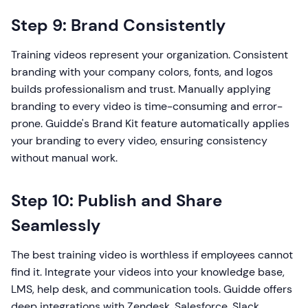
Step 9: Brand Consistently
Training videos represent your organization. Consistent
branding with your company colors, fonts, and logos
builds professionalism and trust. Manually applying
branding to every video is time-consuming and error-
prone. Guidde's Brand Kit feature automatically applies
your branding to every video, ensuring consistency
without manual work.
Step 10: Publish and Share
Seamlessly
The best training video is worthless if employees cannot
find it. Integrate your videos into your knowledge base,
LMS, help desk, and communication tools. Guidde offers
deep integrations with Zendesk, Salesforce, Slack,