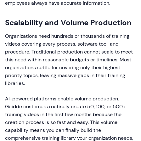
employees always have accurate information.
Scalability and Volume Production
Organizations need hundreds or thousands of training
videos covering every process, software tool, and
procedure. Traditional production cannot scale to meet
this need within reasonable budgets or timelines. Most
organizations settle for covering only their highest-
priority topics, leaving massive gaps in their training
libraries.
AI-powered platforms enable volume production.
Guidde customers routinely create 50, 100, or 500+
training videos in the first few months because the
creation process is so fast and easy. This volume
capability means you can finally build the
comprehensive training library your organization needs,