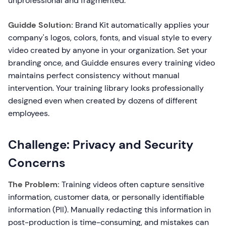
unprofessional and fragmented.
Guidde Solution:
Brand Kit automatically applies your
company's logos, colors, fonts, and visual style to every
video created by anyone in your organization. Set your
branding once, and Guidde ensures every training video
maintains perfect consistency without manual
intervention. Your training library looks professionally
designed even when created by dozens of different
employees.
Challenge: Privacy and Security
Concerns
The Problem:
Training videos often capture sensitive
information, customer data, or personally identifiable
information (PII). Manually redacting this information in
post-production is time-consuming, and mistakes can