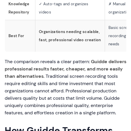
Knowledge
✓ Auto-tags and organizes
✗ Manual
Repository
videos
organization
Basic scree
Organizations needing scalable,
Best For
recording
fast, professional video creation
needs
The comparison reveals a clear pattern:
Guidde delivers
professional results faster, cheaper, and more easily
than alternatives
. Traditional screen recording tools
require editing skills and time investment that most
organizations cannot afford. Professional production
delivers quality but at costs that limit volume. Guidde
uniquely combines professional quality, enterprise
features, and effortless creation in a single platform.
How Guidde Transforms