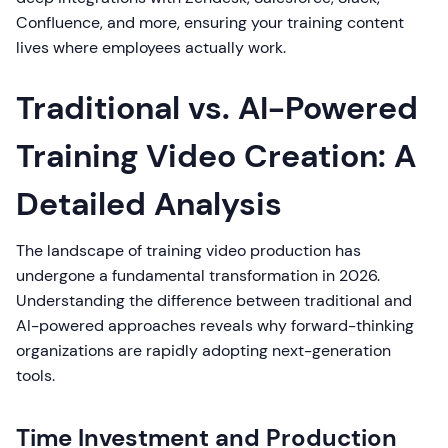
Confluence, and more, ensuring your training content
lives where employees actually work.
Traditional vs. AI-Powered
Training Video Creation: A
Detailed Analysis
The landscape of training video production has
undergone a fundamental transformation in 2026.
Understanding the difference between traditional and
AI-powered approaches reveals why forward-thinking
organizations are rapidly adopting next-generation
tools.
Time Investment and Production