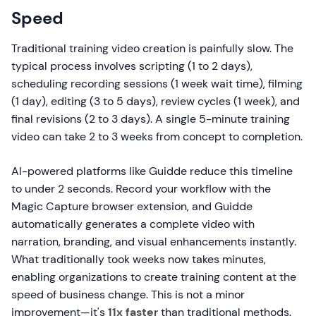
Speed
Traditional training video creation is painfully slow. The
typical process involves scripting (1 to 2 days),
scheduling recording sessions (1 week wait time), filming
(1 day), editing (3 to 5 days), review cycles (1 week), and
final revisions (2 to 3 days). A single 5-minute training
video can take 2 to 3 weeks from concept to completion.
AI-powered platforms like Guidde reduce this timeline
to under 2 seconds. Record your workflow with the
Magic Capture browser extension, and Guidde
automatically generates a complete video with
narration, branding, and visual enhancements instantly.
What traditionally took weeks now takes minutes,
enabling organizations to create training content at the
speed of business change. This is not a minor
improvement—it's
11x faster
than traditional methods.