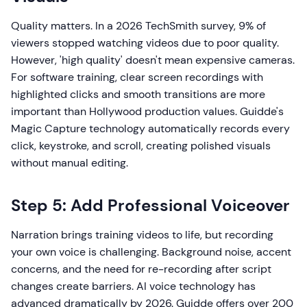
Quality matters. In a 2026 TechSmith survey, 9% of
viewers stopped watching videos due to poor quality.
However, 'high quality' doesn't mean expensive cameras.
For software training, clear screen recordings with
highlighted clicks and smooth transitions are more
important than Hollywood production values. Guidde's
Magic Capture technology automatically records every
click, keystroke, and scroll, creating polished visuals
without manual editing.
Step 5: Add Professional Voiceover
Narration brings training videos to life, but recording
your own voice is challenging. Background noise, accent
concerns, and the need for re-recording after script
changes create barriers. AI voice technology has
advanced dramatically by 2026. Guidde offers over 200