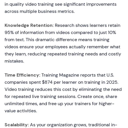
in quality video training see significant improvements
across multiple business metrics.
Knowledge Retention:
Research shows learners retain
95% of information from videos compared to just 10%
from text. This dramatic difference means training
videos ensure your employees actually remember what
they learn, reducing repeated training needs and costly
mistakes.
Time Efficiency:
Training Magazine reports that U.S.
companies spent $874 per learner on training in 2025.
Video training reduces this cost by eliminating the need
for repeated live training sessions. Create once, share
unlimited times, and free up your trainers for higher-
value activities.
Scalability:
As your organization grows, traditional in-