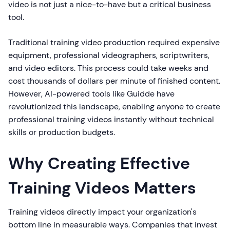
video is not just a nice-to-have but a critical business
tool.
Traditional training video production required expensive
equipment, professional videographers, scriptwriters,
and video editors. This process could take weeks and
cost thousands of dollars per minute of finished content.
However, AI-powered tools like Guidde have
revolutionized this landscape, enabling anyone to create
professional training videos instantly without technical
skills or production budgets.
Why Creating Effective
Training Videos Matters
Training videos directly impact your organization's
bottom line in measurable ways. Companies that invest