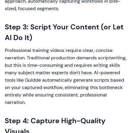
approach, automatically capturing workflows in bite-
sized, focused segments.
Step 3: Script Your Content (or Let
AI Do It)
Professional training videos require clear, concise
narration. Traditional production demands scriptwriting,
but this is time-consuming and requires writing skills
many subject matter experts don't have. AI-powered
tools like Guidde automatically generate scripts based
on your captured workflow, eliminating this bottleneck
entirely while ensuring consistent, professional
narration.
Step 4: Capture High-Quality
Visuals