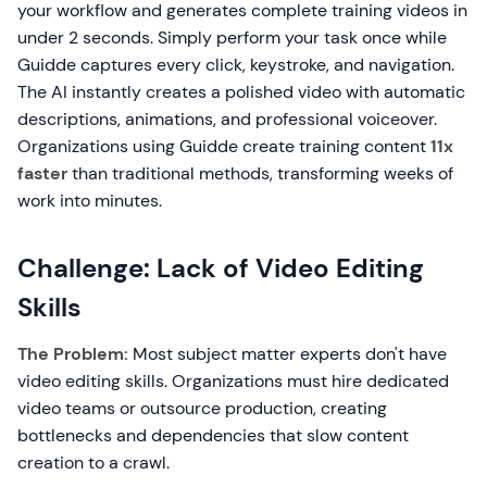
your workflow and generates complete training videos in
under 2 seconds. Simply perform your task once while
Guidde captures every click, keystroke, and navigation.
The AI instantly creates a polished video with automatic
descriptions, animations, and professional voiceover.
Organizations using Guidde create training content
11x
faster
than traditional methods, transforming weeks of
work into minutes.
Challenge: Lack of Video Editing
Skills
The Problem:
Most subject matter experts don't have
video editing skills. Organizations must hire dedicated
video teams or outsource production, creating
bottlenecks and dependencies that slow content
creation to a crawl.