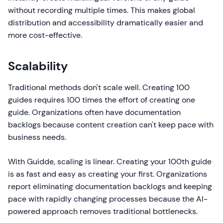
without recording multiple times. This makes global
distribution and accessibility dramatically easier and
more cost-effective.
Scalability
Traditional methods don't scale well. Creating 100
guides requires 100 times the effort of creating one
guide. Organizations often have documentation
backlogs because content creation can't keep pace with
business needs.
With Guidde, scaling is linear. Creating your 100th guide
is as fast and easy as creating your first. Organizations
report eliminating documentation backlogs and keeping
pace with rapidly changing processes because the AI-
powered approach removes traditional bottlenecks.