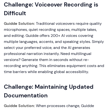
Challenge: Voiceover Recording is
Difficult
Guidde Solution:
Traditional voiceovers require quality
microphones, quiet recording spaces, multiple takes,
and editing. Guidde offers 200+ AI voices covering
multiple languages, accents, and speaking styles. Simply
select your preferred voice, and the AI generates
professional narration instantly. Need multilingual
versions? Generate them in seconds without re-
recording anything. This eliminates equipment costs and
time barriers while enabling global accessibility.
Challenge: Maintaining Updated
Documentation
Guidde Solution:
When processes change, Guidde