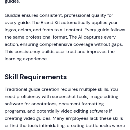
guides.
Guidde ensures consistent, professional quality for
every guide. The Brand Kit automatically applies your
logos, colors, and fonts to all content. Every guide follows
the same professional format. The AI captures every
action, ensuring comprehensive coverage without gaps.
This consistency builds user trust and improves the
learning experience.
Skill Requirements
Traditional guide creation requires multiple skills. You
need proficiency with screenshot tools, image editing
software for annotations, document formatting
programs, and potentially video editing software if
creating video guides. Many employees lack these skills
or find the tools intimidating, creating bottlenecks where