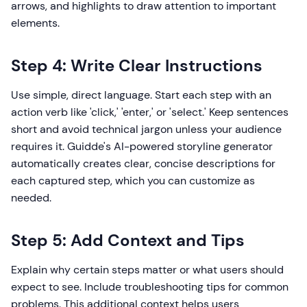
arrows, and highlights to draw attention to important
elements.
Step 4: Write Clear Instructions
Use simple, direct language. Start each step with an
action verb like 'click,' 'enter,' or 'select.' Keep sentences
short and avoid technical jargon unless your audience
requires it. Guidde's AI-powered storyline generator
automatically creates clear, concise descriptions for
each captured step, which you can customize as
needed.
Step 5: Add Context and Tips
Explain why certain steps matter or what users should
expect to see. Include troubleshooting tips for common
problems. This additional context helps users