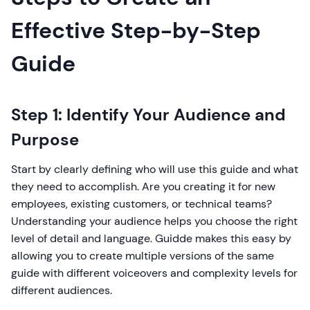
Effective Step-by-Step
Guide
Step 1: Identify Your Audience and
Purpose
Start by clearly defining who will use this guide and what
they need to accomplish. Are you creating it for new
employees, existing customers, or technical teams?
Understanding your audience helps you choose the right
level of detail and language. Guidde makes this easy by
allowing you to create multiple versions of the same
guide with different voiceovers and complexity levels for
different audiences.