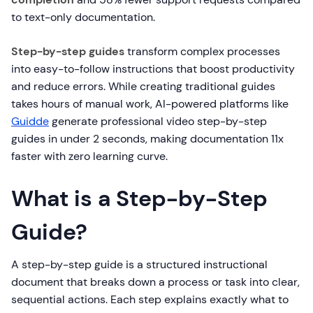
to text-only documentation.
Step-by-step guides
transform complex processes
into easy-to-follow instructions that boost productivity
and reduce errors. While creating traditional guides
takes hours of manual work, AI-powered platforms like
Guidde
generate professional video step-by-step
guides in under 2 seconds, making documentation 11x
faster with zero learning curve.
What is a Step-by-Step
Guide?
A step-by-step guide is a structured instructional
document that breaks down a process or task into clear,
sequential actions. Each step explains exactly what to