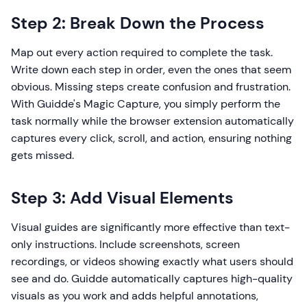
Step 2: Break Down the Process
Map out every action required to complete the task.
Write down each step in order, even the ones that seem
obvious. Missing steps create confusion and frustration.
With Guidde's Magic Capture, you simply perform the
task normally while the browser extension automatically
captures every click, scroll, and action, ensuring nothing
gets missed.
Step 3: Add Visual Elements
Visual guides are significantly more effective than text-
only instructions. Include screenshots, screen
recordings, or videos showing exactly what users should
see and do. Guidde automatically captures high-quality
visuals as you work and adds helpful annotations,