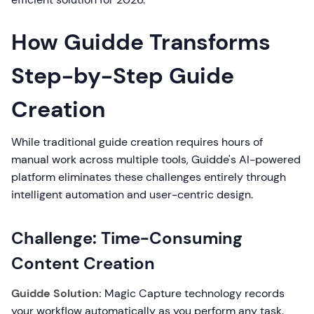
How Guidde Transforms
Step-by-Step Guide
Creation
While traditional guide creation requires hours of
manual work across multiple tools, Guidde's AI-powered
platform eliminates these challenges entirely through
intelligent automation and user-centric design.
Challenge: Time-Consuming
Content Creation
Guidde Solution:
Magic Capture technology records
your workflow automatically as you perform any task.