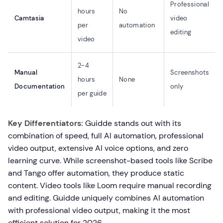
Professional
hours
No
Camtasia
video
per
automation
editing
video
2-4
Manual
Screenshots
hours
None
Documentation
only
per guide
Key Differentiators:
Guidde stands out with its
combination of speed, full AI automation, professional
video output, extensive AI voice options, and zero
learning curve. While screenshot-based tools like Scribe
and Tango offer automation, they produce static
content. Video tools like Loom require manual recording
and editing. Guidde uniquely combines AI automation
with professional video output, making it the most
efficient solution for 2026.