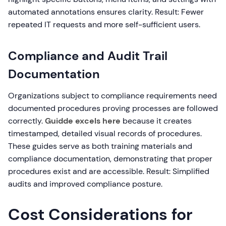
automated annotations ensures clarity. Result: Fewer
repeated IT requests and more self-sufficient users.
Compliance and Audit Trail
Documentation
Organizations subject to compliance requirements need
documented procedures proving processes are followed
correctly.
Guidde excels here
because it creates
timestamped, detailed visual records of procedures.
These guides serve as both training materials and
compliance documentation, demonstrating that proper
procedures exist and are accessible. Result: Simplified
audits and improved compliance posture.
Cost Considerations for