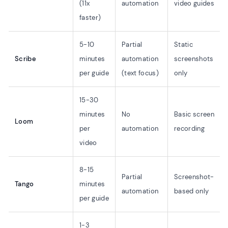
(11x
automation
video guides
faster)
5-10
Partial
Static
Scribe
minutes
automation
screenshots
per guide
(text focus)
only
15-30
minutes
No
Basic screen
Loom
per
automation
recording
video
8-15
Partial
Screenshot-
Tango
minutes
automation
based only
per guide
1-3