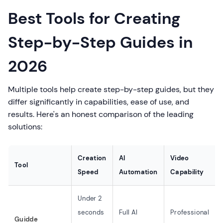
Best Tools for Creating
Step-by-Step Guides in
2026
Multiple tools help create step-by-step guides, but they
differ significantly in capabilities, ease of use, and
results. Here's an honest comparison of the leading
solutions:
Creation
AI
Video
Tool
Speed
Automation
Capability
Under 2
seconds
Full AI
Professional
Guidde