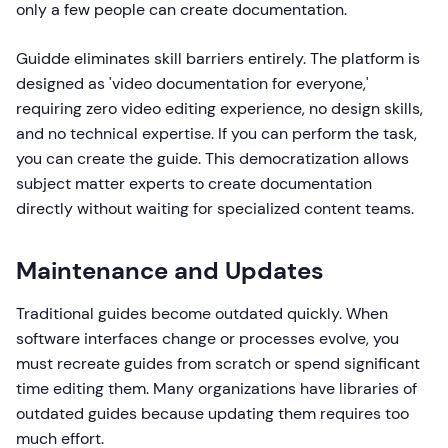
only a few people can create documentation.
Guidde eliminates skill barriers entirely. The platform is
designed as 'video documentation for everyone,'
requiring zero video editing experience, no design skills,
and no technical expertise. If you can perform the task,
you can create the guide. This democratization allows
subject matter experts to create documentation
directly without waiting for specialized content teams.
Maintenance and Updates
Traditional guides become outdated quickly. When
software interfaces change or processes evolve, you
must recreate guides from scratch or spend significant
time editing them. Many organizations have libraries of
outdated guides because updating them requires too
much effort.