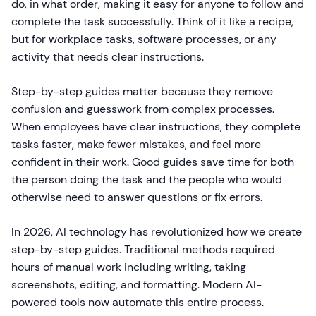
do, in what order, making it easy for anyone to follow and
complete the task successfully. Think of it like a recipe,
but for workplace tasks, software processes, or any
activity that needs clear instructions.
Step-by-step guides matter because they remove
confusion and guesswork from complex processes.
When employees have clear instructions, they complete
tasks faster, make fewer mistakes, and feel more
confident in their work. Good guides save time for both
the person doing the task and the people who would
otherwise need to answer questions or fix errors.
In 2026, AI technology has revolutionized how we create
step-by-step guides. Traditional methods required
hours of manual work including writing, taking
screenshots, editing, and formatting. Modern AI-
powered tools now automate this entire process.