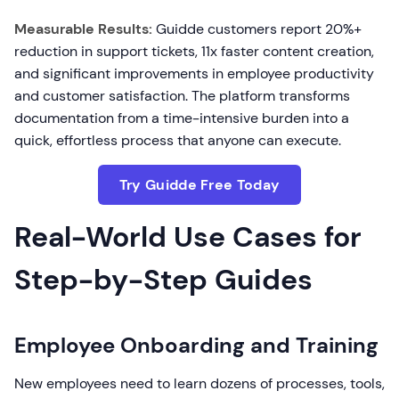
Measurable Results:
Guidde customers report 20%+
reduction in support tickets, 11x faster content creation,
and significant improvements in employee productivity
and customer satisfaction. The platform transforms
documentation from a time-intensive burden into a
quick, effortless process that anyone can execute.
Try Guidde Free Today
Real-World Use Cases for
Step-by-Step Guides
Employee Onboarding and Training
New employees need to learn dozens of processes, tools,