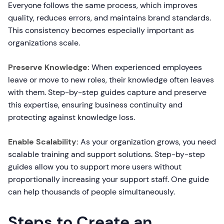
Everyone follows the same process, which improves
quality, reduces errors, and maintains brand standards.
This consistency becomes especially important as
organizations scale.
Preserve Knowledge:
When experienced employees
leave or move to new roles, their knowledge often leaves
with them. Step-by-step guides capture and preserve
this expertise, ensuring business continuity and
protecting against knowledge loss.
Enable Scalability:
As your organization grows, you need
scalable training and support solutions. Step-by-step
guides allow you to support more users without
proportionally increasing your support staff. One guide
can help thousands of people simultaneously.
Steps to Create an