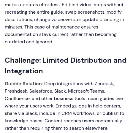
makes updates effortless. Edit individual steps without
recreating the entire guide, swap screenshots, modify
descriptions, change voiceovers, or update branding in
minutes. This ease of maintenance ensures
documentation stays current rather than becoming
outdated and ignored.
Challenge: Limited Distribution and
Integration
Guidde Solution:
Deep integrations with Zendesk,
Freshdesk, Salesforce, Slack, Microsoft Teams,
Confluence, and other business tools mean guides live
where your users work. Embed guides in help centers,
share via Slack, include in CRM workflows, or publish to
knowledge bases. Content reaches users contextually
rather than requiring them to search elsewhere.