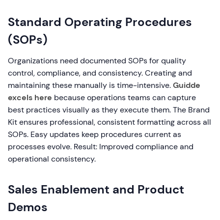
Standard Operating Procedures
(SOPs)
Organizations need documented SOPs for quality
control, compliance, and consistency. Creating and
maintaining these manually is time-intensive.
Guidde
excels here
because operations teams can capture
best practices visually as they execute them. The Brand
Kit ensures professional, consistent formatting across all
SOPs. Easy updates keep procedures current as
processes evolve. Result: Improved compliance and
operational consistency.
Sales Enablement and Product
Demos