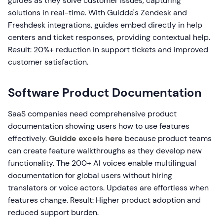
guides as they solve customer issues, capturing
solutions in real-time. With Guidde's Zendesk and
Freshdesk integrations, guides embed directly in help
centers and ticket responses, providing contextual help.
Result: 20%+ reduction in support tickets and improved
customer satisfaction.
Software Product Documentation
SaaS companies need comprehensive product
documentation showing users how to use features
effectively.
Guidde excels here
because product teams
can create feature walkthroughs as they develop new
functionality. The 200+ AI voices enable multilingual
documentation for global users without hiring
translators or voice actors. Updates are effortless when
features change. Result: Higher product adoption and
reduced support burden.