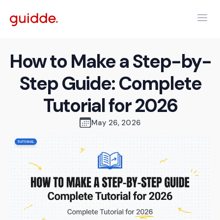
How to Make a Step-by-
Step Guide: Complete
Tutorial for 2026
May 26, 2026