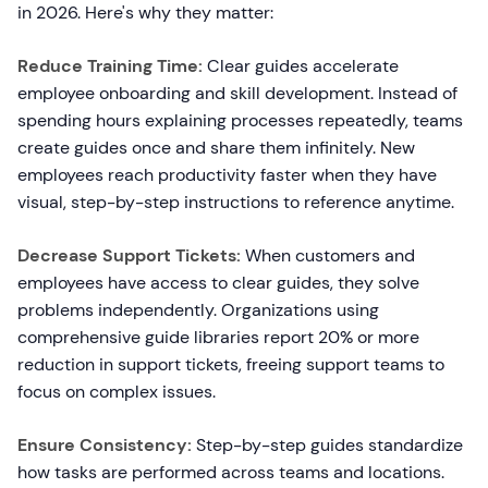
in 2026. Here's why they matter:
Reduce Training Time:
Clear guides accelerate
employee onboarding and skill development. Instead of
spending hours explaining processes repeatedly, teams
create guides once and share them infinitely. New
employees reach productivity faster when they have
visual, step-by-step instructions to reference anytime.
Decrease Support Tickets:
When customers and
employees have access to clear guides, they solve
problems independently. Organizations using
comprehensive guide libraries report 20% or more
reduction in support tickets, freeing support teams to
focus on complex issues.
Ensure Consistency:
Step-by-step guides standardize
how tasks are performed across teams and locations.