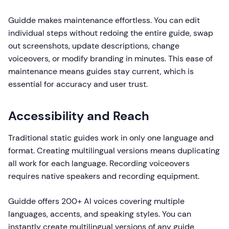
Guidde makes maintenance effortless. You can edit
individual steps without redoing the entire guide, swap
out screenshots, update descriptions, change
voiceovers, or modify branding in minutes. This ease of
maintenance means guides stay current, which is
essential for accuracy and user trust.
Accessibility and Reach
Traditional static guides work in only one language and
format. Creating multilingual versions means duplicating
all work for each language. Recording voiceovers
requires native speakers and recording equipment.
Guidde offers 200+ AI voices covering multiple
languages, accents, and speaking styles. You can
instantly create multilingual versions of any guide