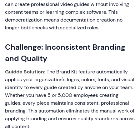
can create professional video guides without involving
content teams or learning complex software. This
democratization means documentation creation no
longer bottlenecks with specialized roles.
Challenge: Inconsistent Branding
and Quality
Guidde Solution:
The Brand Kit feature automatically
applies your organization's logos, colors, fonts, and visual
identity to every guide created by anyone on your team.
Whether you have 5 or 5,000 employees creating
guides, every piece maintains consistent, professional
branding. This automation eliminates the manual work of
applying branding and ensures quality standards across
all content.