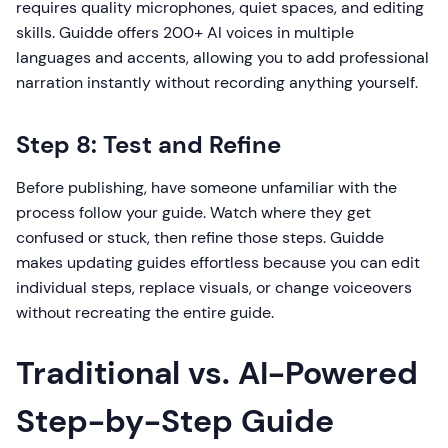
requires quality microphones, quiet spaces, and editing
skills. Guidde offers 200+ AI voices in multiple
languages and accents, allowing you to add professional
narration instantly without recording anything yourself.
Step 8: Test and Refine
Before publishing, have someone unfamiliar with the
process follow your guide. Watch where they get
confused or stuck, then refine those steps. Guidde
makes updating guides effortless because you can edit
individual steps, replace visuals, or change voiceovers
without recreating the entire guide.
Traditional vs. AI-Powered
Step-by-Step Guide