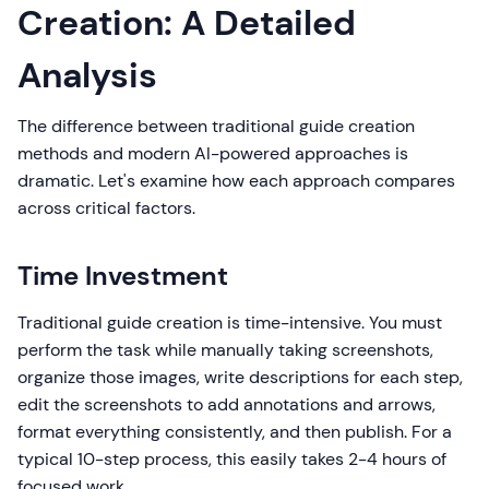
Creation: A Detailed
Analysis
The difference between traditional guide creation
methods and modern AI-powered approaches is
dramatic. Let's examine how each approach compares
across critical factors.
Time Investment
Traditional guide creation is time-intensive. You must
perform the task while manually taking screenshots,
organize those images, write descriptions for each step,
edit the screenshots to add annotations and arrows,
format everything consistently, and then publish. For a
typical 10-step process, this easily takes 2-4 hours of
focused work.