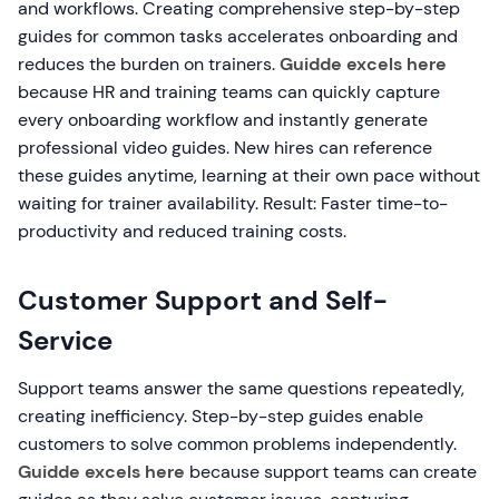
and workflows. Creating comprehensive step-by-step
guides for common tasks accelerates onboarding and
reduces the burden on trainers.
Guidde excels here
because HR and training teams can quickly capture
every onboarding workflow and instantly generate
professional video guides. New hires can reference
these guides anytime, learning at their own pace without
waiting for trainer availability. Result: Faster time-to-
productivity and reduced training costs.
Customer Support and Self-
Service
Support teams answer the same questions repeatedly,
creating inefficiency. Step-by-step guides enable
customers to solve common problems independently.
Guidde excels here
because support teams can create