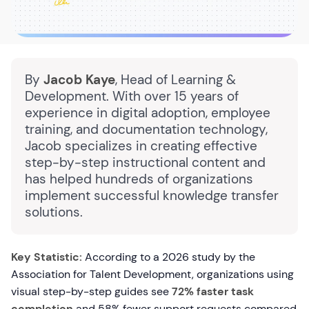
By
Jacob Kaye
, Head of Learning &
Development. With over 15 years of
experience in digital adoption, employee
training, and documentation technology,
Jacob specializes in creating effective
step-by-step instructional content and
has helped hundreds of organizations
implement successful knowledge transfer
solutions.
Key Statistic:
According to a 2026 study by the
Association for Talent Development, organizations using
visual step-by-step guides see
72% faster task
completion
and 58% fewer support requests compared