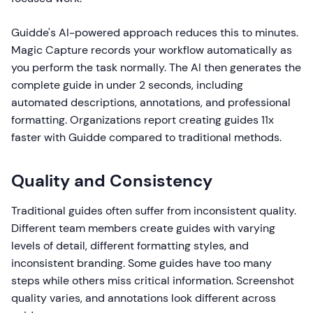
Guidde's AI-powered approach reduces this to minutes.
Magic Capture records your workflow automatically as
you perform the task normally. The AI then generates the
complete guide in under 2 seconds, including
automated descriptions, annotations, and professional
formatting. Organizations report creating guides 11x
faster with Guidde compared to traditional methods.
Quality and Consistency
Traditional guides often suffer from inconsistent quality.
Different team members create guides with varying
levels of detail, different formatting styles, and
inconsistent branding. Some guides have too many
steps while others miss critical information. Screenshot
quality varies, and annotations look different across