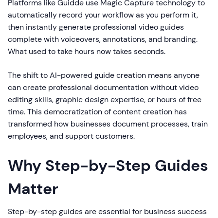
Platforms like Guidde use Magic Capture technology to
automatically record your workflow as you perform it,
then instantly generate professional video guides
complete with voiceovers, annotations, and branding.
What used to take hours now takes seconds.
The shift to AI-powered guide creation means anyone
can create professional documentation without video
editing skills, graphic design expertise, or hours of free
time. This democratization of content creation has
transformed how businesses document processes, train
employees, and support customers.
Why Step-by-Step Guides
Matter
Step-by-step guides are essential for business success