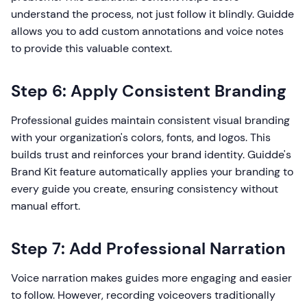
understand the process, not just follow it blindly. Guidde
allows you to add custom annotations and voice notes
to provide this valuable context.
Step 6: Apply Consistent Branding
Professional guides maintain consistent visual branding
with your organization's colors, fonts, and logos. This
builds trust and reinforces your brand identity. Guidde's
Brand Kit feature automatically applies your branding to
every guide you create, ensuring consistency without
manual effort.
Step 7: Add Professional Narration
Voice narration makes guides more engaging and easier
to follow. However, recording voiceovers traditionally