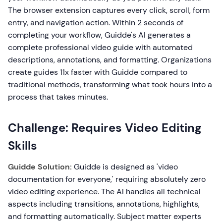
The browser extension captures every click, scroll, form
entry, and navigation action. Within 2 seconds of
completing your workflow, Guidde's AI generates a
complete professional video guide with automated
descriptions, annotations, and formatting. Organizations
create guides 11x faster with Guidde compared to
traditional methods, transforming what took hours into a
process that takes minutes.
Challenge: Requires Video Editing
Skills
Guidde Solution:
Guidde is designed as 'video
documentation for everyone,' requiring absolutely zero
video editing experience. The AI handles all technical
aspects including transitions, annotations, highlights,
and formatting automatically. Subject matter experts