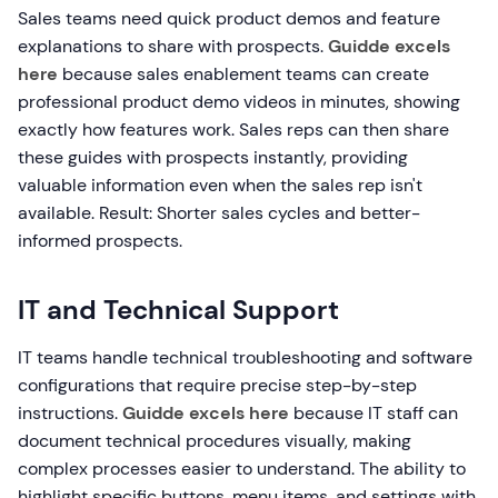
Sales teams need quick product demos and feature
explanations to share with prospects.
Guidde excels
here
because sales enablement teams can create
professional product demo videos in minutes, showing
exactly how features work. Sales reps can then share
these guides with prospects instantly, providing
valuable information even when the sales rep isn't
available. Result: Shorter sales cycles and better-
informed prospects.
IT and Technical Support
IT teams handle technical troubleshooting and software
configurations that require precise step-by-step
instructions.
Guidde excels here
because IT staff can
document technical procedures visually, making
complex processes easier to understand. The ability to
highlight specific buttons, menu items, and settings with