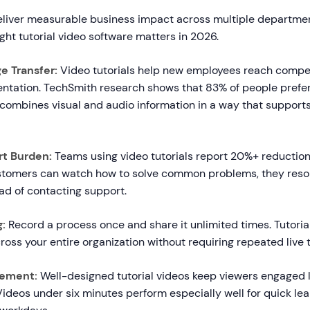
deliver measurable business impact across multiple departme
right tutorial video software matters in 2026.
e Transfer:
Video tutorials help new employees reach compe
ntation. TechSmith research shows that 83% of people prefer
 combines visual and audio information in a way that support
t Burden:
Teams using video tutorials report 20%+ reduction
stomers can watch how to solve common problems, they reso
ad of contacting support.
g:
Record a process once and share it unlimited times. Tutoria
ross your entire organization without requiring repeated live t
ement:
Well-designed tutorial videos keep viewers engaged l
ideos under six minutes perform especially well for quick l