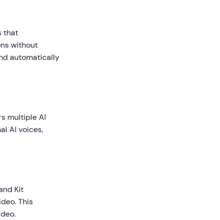
s that
ons without
and automatically
rs multiple AI
l AI voices,
and Kit
ideo. This
ideo.