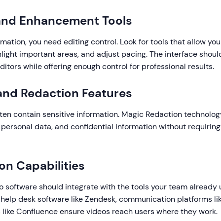
 and Enhancement Tools
mation, you need editing control. Look for tools that allow you 
hlight important areas, and adjust pacing. The interface should
itors while offering enough control for professional results.
 and Redaction Features
ften contain sensitive information. Magic Redaction technolo
personal data, and confidential information without requirin
ion Capabilities
eo software should integrate with the tools your team already
 help desk software like Zendesk, communication platforms lik
like Confluence ensure videos reach users where they work.