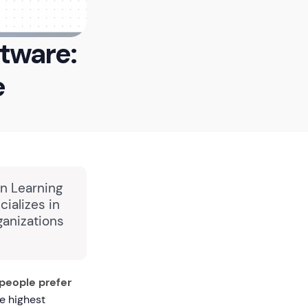
ftware:
e
in Learning
ializes in
ganizations
people prefer
e highest