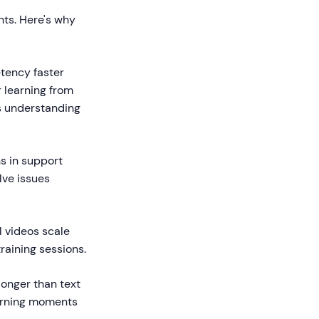
nts. Here's why
tency faster
 learning from
s understanding
s in support
lve issues
l videos scale
raining sessions.
onger than text
earning moments