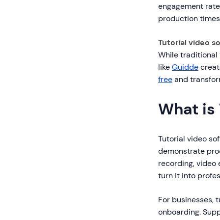
engagement rates.
production times
Tutorial video s
While traditional
like
Guidde
create
free
and transfor
What is 
Tutorial video so
demonstrate proc
recording, video 
turn it into profe
For businesses, 
onboarding. Supp