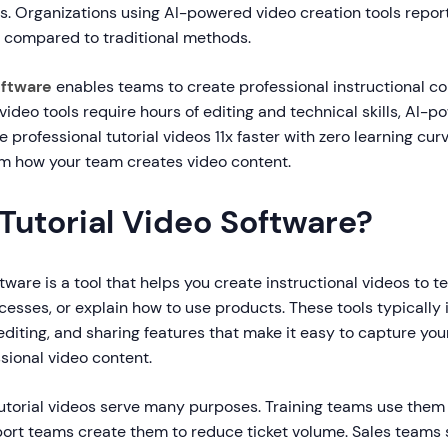
 Organizations using AI-powered video creation tools report 
 compared to traditional methods.
oftware
enables teams to create professional instructional co
 video tools require hours of editing and technical skills, AI-
 professional tutorial videos 11x faster with zero learning cur
m how your team creates video content.
Tutorial Video Software?
ftware is a tool that helps you create instructional videos to 
esses, or explain how to use products. These tools typically
editing, and sharing features that make it easy to capture yo
ssional video content.
tutorial videos serve many purposes. Training teams use them
ort teams create them to reduce ticket volume. Sales teams 