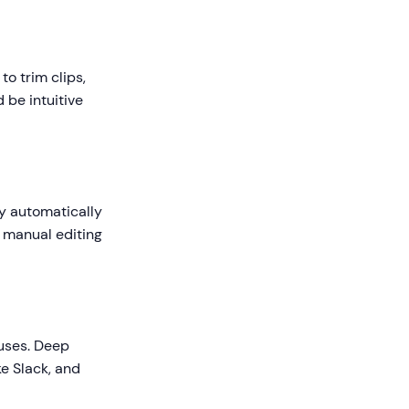
to trim clips,
 be intuitive
gy automatically
g manual editing
 uses. Deep
e Slack, and