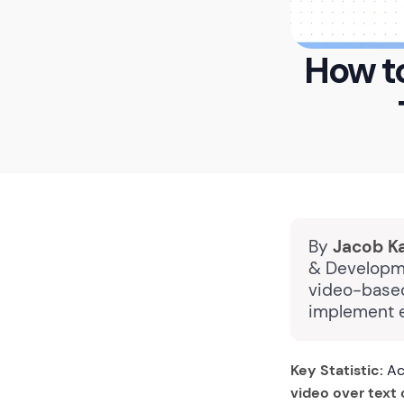
How to
By
Jacob K
& Developme
video-based
implement e
Key Statistic:
Acc
video over text 