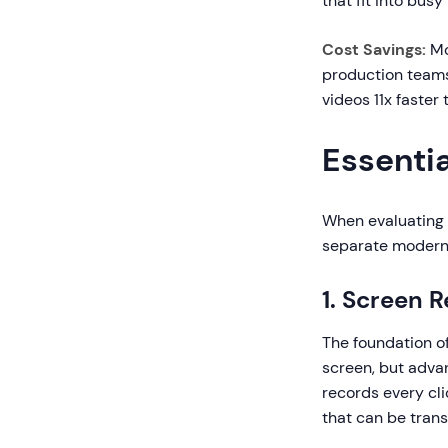
that fit into bus
Cost Savings:
Mo
production teams
videos 11x faster
Essentia
When evaluating t
separate modern 
1. Screen 
The foundation of
screen, but adva
records every cli
that can be tran