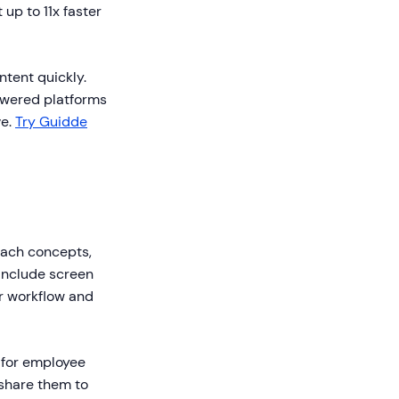
up to 11x faster
ntent quickly.
powered platforms
ve.
Try Guidde
teach concepts,
 include screen
ur workflow and
 for employee
share them to