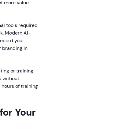
et more value
al tools required
rk. Modern AI-
record your
y branding in
ting or training
s without
 hours of training
for Your