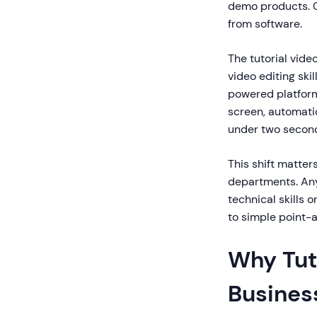
demo products. C
from software.
The tutorial vide
video editing ski
powered platform
screen, automatic
under two secon
This shift matter
departments. Any
technical skills 
to simple point-
Why Tuto
Busines