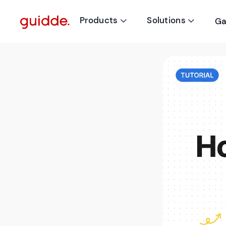
Products
Solutions
Ga

