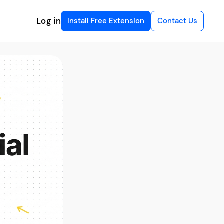
Log in
Install Free Extension
Contact Us