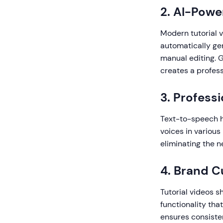
2. AI-Pow
Modern tutorial v
automatically gen
manual editing. G
creates a profess
3. Profess
Text-to-speech ha
voices in variou
eliminating the n
4. Brand C
Tutorial videos s
functionality tha
ensures consiste