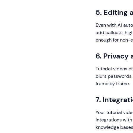
5. Editing
Even with AI auto
add callouts, hig
enough for non-ed
6. Privacy
Tutorial videos o
blurs passwords, 
frame by frame.
7. Integrat
Your tutorial vid
integrations with
knowledge bases 