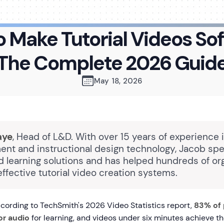
 Make Tutorial Videos So
The Complete 2026 Guid
May 18, 2026
aye
, Head of L&D. With over 15 years of experience 
nt and instructional design technology, Jacob spec
 learning solutions and has helped hundreds of or
ffective tutorial video creation systems.
ording to TechSmith's 2026 Video Statistics report,
83% of 
or audio
for learning, and videos under six minutes achieve th