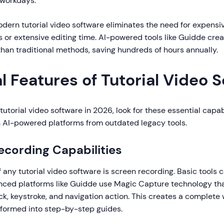
y workdays.
dern tutorial video software eliminates the need for expensi
 or extensive editing time. AI-powered tools like Guidde crea
 than traditional methods, saving hundreds of hours annually.
l Features of Tutorial Video 
utorial video software in 2026, look for these essential capabi
AI-powered platforms from outdated legacy tools.
Recording Capabilities
 any tutorial video software is screen recording. Basic tools 
nced platforms like Guidde use Magic Capture technology th
ck, keystroke, and navigation action. This creates a complete
sformed into step-by-step guides.