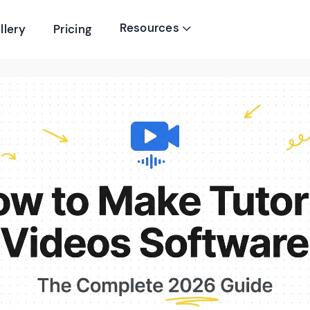
Resources
llery
Pricing
