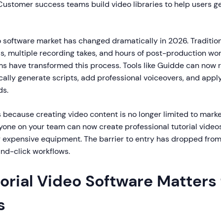
ustomer success teams build video libraries to help users g
o software market has changed dramatically in 2026. Tradition
lls, multiple recording takes, and hours of post-production wo
s have transformed this process. Tools like Guidde can now 
ally generate scripts, add professional voiceovers, and appl
ds.
s because creating video content is no longer limited to marke
one on your team can now create professional tutorial video
or expensive equipment. The barrier to entry has dropped from
and-click workflows.
rial Video Software Matters 
s