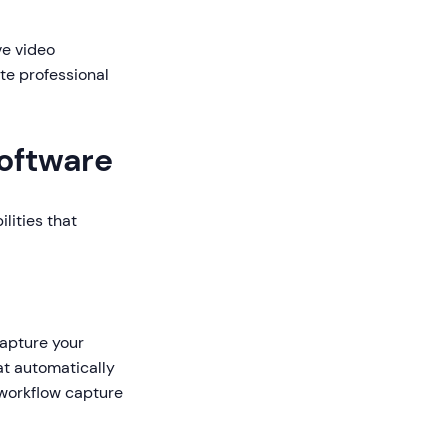
ve video
te professional
Software
lities that
capture your
at automatically
 workflow capture