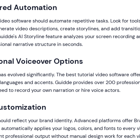
ered Automation
ideo software should automate repetitive tasks. Look for tool
erate video descriptions, create storylines, and add transiti
uidde's AI Storyline feature analyzes your screen recording 
ional narrative structure in seconds.
ional Voiceover Options
s evolved significantly. The best tutorial video software offe
s languages and accents. Guidde provides over 200 professiona
eed to record your own narration or hire voice actors.
ustomization
hould reflect your brand identity. Advanced platforms offer Br
t automatically applies your logos, colors, and fonts to every v
nt professional output without manual design work for each v