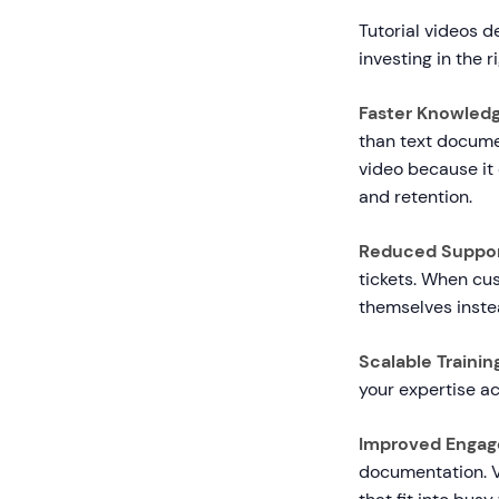
Tutorial videos 
investing in the 
Faster Knowledg
than text docume
video because it
and retention.
Reduced Suppor
tickets. When cu
themselves inste
Scalable Trainin
your expertise ac
Improved Engag
documentation. V