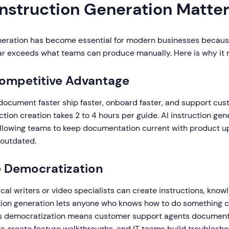
Instruction Generation Matte
eneration has become essential for modern businesses becau
r exceeds what teams can produce manually. Here is why it 
Competitive Advantage
ocument faster ship faster, onboard faster, and support cus
uction creation takes 2 to 4 hours per guide. AI instruction ge
 allowing teams to keep documentation current with product u
 outdated.
 Democratization
al writers or video specialists can create instructions, know
uction generation lets anyone who knows how to do something c
is democratization means customer support agents document 
 create feature walkthroughs, and IT teams build troublesho