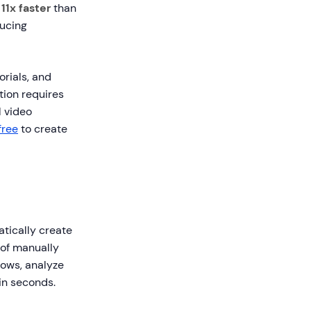
t
11x faster
than
ducing
rials, and
ation requires
 video
free
to create
atically create
 of manually
lows, analyze
 in seconds.