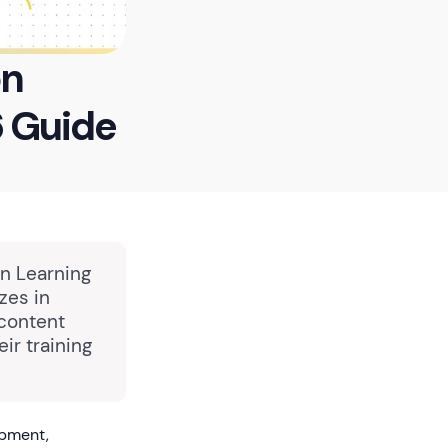
on
 Guide
in Learning
zes in
 content
ir training
opment,