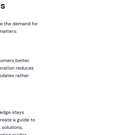
rs
se the demand for
matters:
tomers better.
neration reduces
pdates rather
ledge stays
reate a guide to
solutions,
oting guides