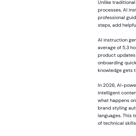
Unlike tradition
processes, AI in
professional gui
steps, add helpfu
AI instruction g
average of 5.3 h
product updates
onboarding quick
knowledge gets t
In 2026, AI-powe
intelligent conte
what happens on 
brand styling au
languages. This 
of technical skill