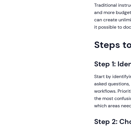
Traditional instr
and more budget.
can create unlimi
it possible to do
Steps to
Step 1: Id
Start by identify
asked questions,
workflows. Priori
the most confusio
which areas need
Step 2: Ch