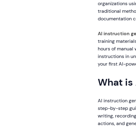
organizations us
traditional meth
documentation co
AI instruction g
training materials
hours of manual 
instructions in u
your first AI-pow
What is 
AI instruction gen
step-by-step guid
writing, recordin
actions, and gene