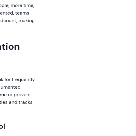
ople, more time,
mented, teams
eadcount, making
ation
ok for frequently
ocumented
time or prevent
ties and tracks
ol