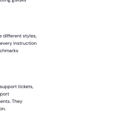
 different styles,
 every instruction
enchmarks
support tickets,
pport
ents. They
on.