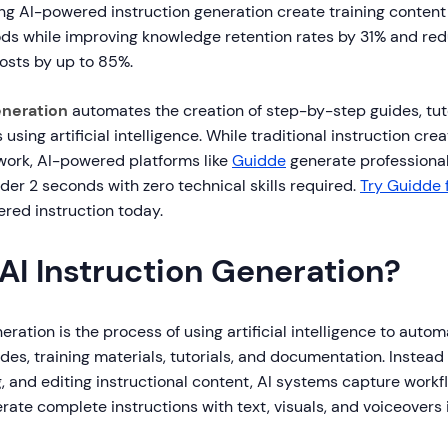
ing AI-powered instruction generation create training conten
ods while improving knowledge retention rates by 31% and re
sts by up to 85%.
eneration
automates the creation of step-by-step guides, tuto
 using artificial intelligence. While traditional instruction cre
work, AI-powered platforms like
Guidde
generate professional
nder 2 seconds with zero technical skills required.
Try Guidde 
ered instruction today.
AI Instruction Generation?
eration is the process of using artificial intelligence to autom
es, training materials, tutorials, and documentation. Instead
g, and editing instructional content, AI systems capture workf
rate complete instructions with text, visuals, and voiceovers