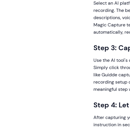
Select an AI plat
recording. The b
descriptions, voi
Magic Capture tec
automatically, re
Step 3: Ca
Use the AI tool's
Simply click thr
like Guidde captu
recording setup 
meaningful step 
Step 4: Le
After capturing 
instruction in se