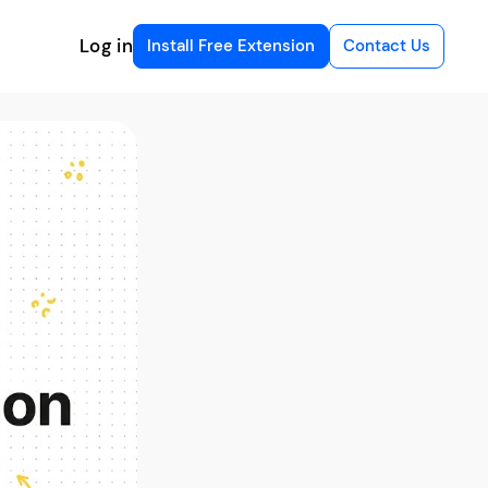
Log in
Install Free Extension
Contact Us