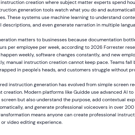
al instruction creation where subject matter experts spend h
struction generation tools watch what you do and automatical
des. These systems use machine learning to understand contex
l descriptions, and even generate narration in multiple langu
eneration matters to businesses because documentation bottl
ours per employee per week, according to 2026 Forrester res
 happen weekly, software changes constantly, and new empl
ly, manual instruction creation cannot keep pace. Teams fall 
rapped in people's heads, and customers struggle without pr
red instruction generation has evolved from simple screen re
nt creation. Modern platforms like Guidde use advanced AI to
screen but also understand the purpose, add contextual exp
tomatically, and generate professional voiceovers in over 200
transformation means anyone can create professional instruct
s or video editing experience.