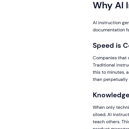
Why AI 
AI instruction g
documentation fa
Speed is 
Companies that d
Traditional instr
this to minutes,
than perpetually
Knowledge
When only technic
siloed. AI instr
teach others. Th
product managers