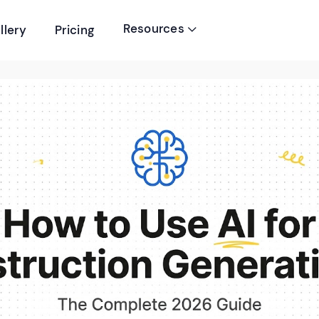
Resources
llery
Pricing
