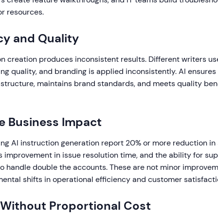
or resources.
y and Quality
n creation produces inconsistent results. Different writers use
ng quality, and branding is applied inconsistently. AI ensures
 structure, maintains brand standards, and meets quality b
e Business Impact
ng AI instruction generation report 20% or more reduction in 
improvement in issue resolution time, and the ability for su
to handle double the accounts. These are not minor improvem
ntal shifts in operational efficiency and customer satisfacti
y Without Proportional Cost