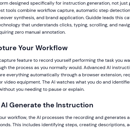
form designed specifically for instruction generation, not just
est tools combine workflow capture, automatic step detectio
ceover synthesis, and brand application. Guidde leads this c
hnology that understands clicks, typing, scrolling, and navi
quiring zero manual annotation.
pture Your Workflow
 capture feature to record yourself performing the task you w
ough the process as you normally would. Advanced AI instruct
re everything automatically through a browser extension, req
or video equipment. The AI watches what you do and identifi
without you needing to pause or explain.
t AI Generate the Instruction
your workflow, the AI processes the recording and generates 
conds. This includes identifying steps, creating descriptions, 