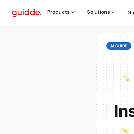
Products
Solutions
Ga

