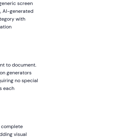
 generic screen
n, AI-generated
ategory with
gation
ant to document.
ion generators
uiring no special
es each
a complete
adding visual