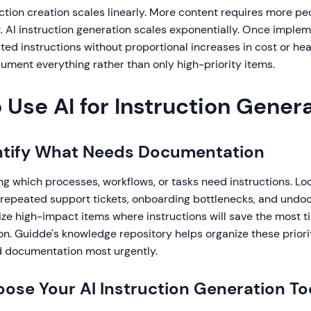
uction creation scales linearly. More content requires more pe
 AI instruction generation scales exponentially. Once imple
ted instructions without proportional increases in cost or h
cument everything rather than only high-priority items.
 Use AI for Instruction Gener
entify What Needs Documentation
ing which processes, workflows, or tasks need instructions. Lo
 repeated support tickets, onboarding bottlenecks, and und
tize high-impact items where instructions will save the most 
n. Guidde's knowledge repository helps organize these priori
 documentation most urgently.
oose Your AI Instruction Generation To