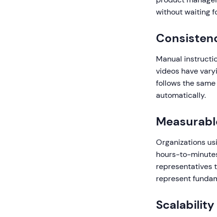
without waiting f
Consistenc
Manual instructio
videos have varyi
follows the same
automatically.
Measurabl
Organizations usi
hours-to-minutes 
representatives 
represent fundame
Scalabilit