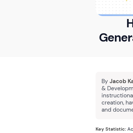
H
Gener
By
Jacob K
& Developme
instruction
creation, ha
and docume
Key Statistic:
Acc