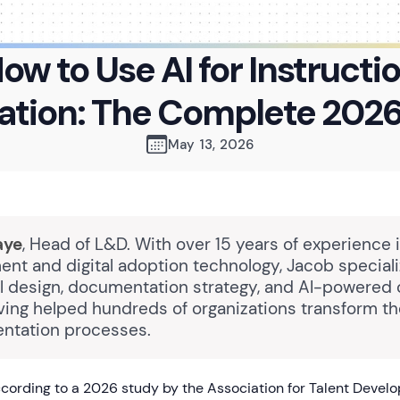
ow to Use AI for Instructi
ation: The Complete 2026
May 13, 2026
aye
, Head of L&D. With over 15 years of experience 
nt and digital adoption technology, Jacob speciali
al design, documentation strategy, and AI-powered
ving helped hundreds of organizations transform the
ntation processes.
ording to a 2026 study by the Association for Talent Devel