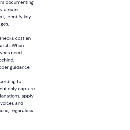
ours documenting
ly create
t, identify key
ages.
enecks cost an
earch. When
oyees need
behind,
oper guidance.
cording to
 not only capture
lanations, apply
 voices and
ions, regardless