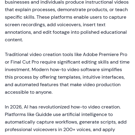
businesses and individuals produce instructional videos
that explain processes, demonstrate products, or teach
specific skills. These platforms enable users to capture
screen recordings, add voiceovers, insert text
annotations, and edit footage into polished educational
content.
Traditional video creation tools like Adobe Premiere Pro
or Final Cut Pro require significant editing skills and time
investment. Modern how-to video software simplifies
this process by offering templates, intuitive interfaces,
and automated features that make video production
accessible to anyone.
In 2026, AI has revolutionized how-to video creation.
Platforms like Guidde use artificial intelligence to
automatically capture workflows, generate scripts, add
professional voiceovers in 200+ voices, and apply