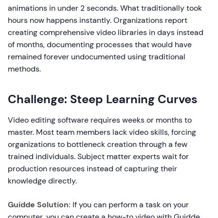
animations in under 2 seconds. What traditionally took
hours now happens instantly. Organizations report
creating comprehensive video libraries in days instead
of months, documenting processes that would have
remained forever undocumented using traditional
methods.
Challenge: Steep Learning Curves
Video editing software requires weeks or months to
master. Most team members lack video skills, forcing
organizations to bottleneck creation through a few
trained individuals. Subject matter experts wait for
production resources instead of capturing their
knowledge directly.
Guidde Solution:
If you can perform a task on your
computer, you can create a how-to video with Guidde.