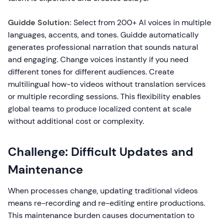
Guidde Solution:
Select from 200+ AI voices in multiple
languages, accents, and tones. Guidde automatically
generates professional narration that sounds natural
and engaging. Change voices instantly if you need
different tones for different audiences. Create
multilingual how-to videos without translation services
or multiple recording sessions. This flexibility enables
global teams to produce localized content at scale
without additional cost or complexity.
Challenge: Difficult Updates and
Maintenance
When processes change, updating traditional videos
means re-recording and re-editing entire productions.
This maintenance burden causes documentation to