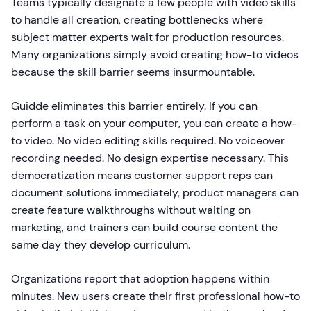
Teams typically designate a few people with video skills
to handle all creation, creating bottlenecks where
subject matter experts wait for production resources.
Many organizations simply avoid creating how-to videos
because the skill barrier seems insurmountable.
Guidde eliminates this barrier entirely. If you can
perform a task on your computer, you can create a how-
to video. No video editing skills required. No voiceover
recording needed. No design expertise necessary. This
democratization means customer support reps can
document solutions immediately, product managers can
create feature walkthroughs without waiting on
marketing, and trainers can build course content the
same day they develop curriculum.
Organizations report that adoption happens within
minutes. New users create their first professional how-to