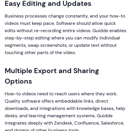
Easy Editing and Updates
Business processes change constantly, and your how-to
videos must keep pace. Software should allow quick
edits without re-recording entire videos. Guidde enables
step-by-step editing where you can modify individual
segments, swap screenshots, or update text without
touching other parts of the video.
Multiple Export and Sharing
Options
How-to videos need to reach users where they work.
Quality software offers embeddable links, direct
downloads, and integrations with knowledge bases, help
desks, and learning management systems. Guidde
integrates deeply with Zendesk, Confluence, Salesforce,
and dozens of other business tools.