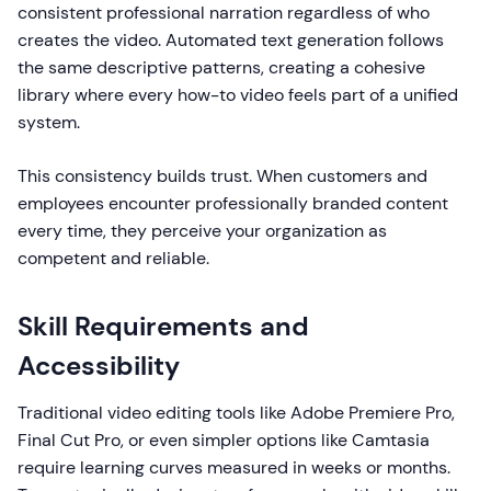
consistent professional narration regardless of who
creates the video. Automated text generation follows
the same descriptive patterns, creating a cohesive
library where every how-to video feels part of a unified
system.
This consistency builds trust. When customers and
employees encounter professionally branded content
every time, they perceive your organization as
competent and reliable.
Skill Requirements and
Accessibility
Traditional video editing tools like Adobe Premiere Pro,
Final Cut Pro, or even simpler options like Camtasia
require learning curves measured in weeks or months.