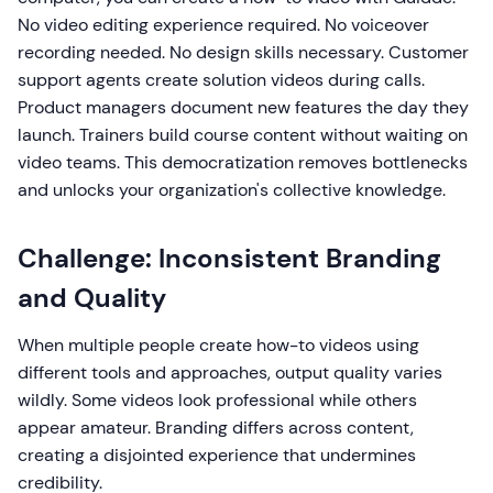
No video editing experience required. No voiceover
recording needed. No design skills necessary. Customer
support agents create solution videos during calls.
Product managers document new features the day they
launch. Trainers build course content without waiting on
video teams. This democratization removes bottlenecks
and unlocks your organization's collective knowledge.
Challenge: Inconsistent Branding
and Quality
When multiple people create how-to videos using
different tools and approaches, output quality varies
wildly. Some videos look professional while others
appear amateur. Branding differs across content,
creating a disjointed experience that undermines
credibility.