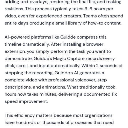
adding text overlays, rendering the final file, and making
revisions. This process typically takes 3-6 hours per
video, even for experienced creators. Teams often spend
entire days producing a small library of how-to content.
AI-powered platforms like Guidde compress this
timeline dramatically. After installing a browser
extension, you simply perform the task you want to
demonstrate. Guidde's Magic Capture records every
click, scroll, and input automatically. Within 2 seconds of
stopping the recording, Guidde's AI generates a
complete video with professional voiceover, step
descriptions, and animations. What traditionally took
hours now takes minutes, delivering a documented 11x
speed improvement.
This efficiency matters because most organizations
have hundreds or thousands of processes that need