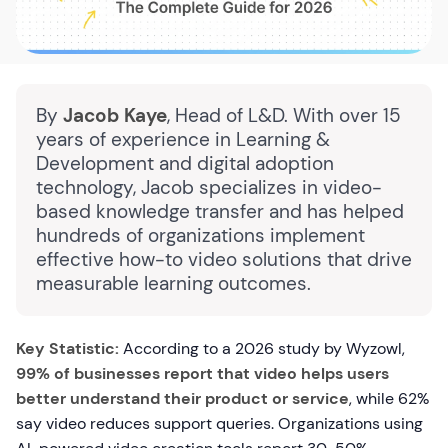
By
Jacob Kaye
, Head of L&D. With over 15
years of experience in Learning &
Development and digital adoption
technology, Jacob specializes in video-
based knowledge transfer and has helped
hundreds of organizations implement
effective how-to video solutions that drive
measurable learning outcomes.
Key Statistic:
According to a 2026 study by Wyzowl,
99% of businesses report that video helps users
better understand their product or service
, while 62%
say video reduces support queries. Organizations using