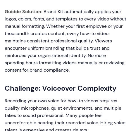
Guidde Solution:
Brand Kit automatically applies your
logos, colors, fonts, and templates to every video without
manual formatting. Whether your first employee or your
thousandth creates content, every how-to video
maintains consistent professional quality. Viewers
encounter uniform branding that builds trust and
reinforces your organizational identity. No more
spending hours formatting videos manually or reviewing
content for brand compliance.
Challenge: Voiceover Complexity
Recording your own voice for how-to videos requires
quality microphones, quiet environments, and multiple
takes to sound professional. Many people feel
uncomfortable hearing their recorded voice. Hiring voice
talent is expensive and creates delays.