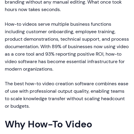
branding without any manual editing. What once took
hours now takes seconds.
How-to videos serve multiple business functions
including customer onboarding, employee training,
product demonstrations, technical support, and process
documentation. With 89% of businesses now using video
as a core tool and 93% reporting positive ROI, how-to
video software has become essential infrastructure for
modern organizations.
The best how-to video creation software combines ease
of use with professional output quality, enabling teams
to scale knowledge transfer without scaling headcount
or budgets.
Why How-To Video