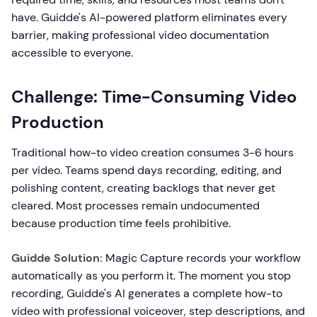
have. Guidde's AI-powered platform eliminates every
barrier, making professional video documentation
accessible to everyone.
Challenge: Time-Consuming Video
Production
Traditional how-to video creation consumes 3-6 hours
per video. Teams spend days recording, editing, and
polishing content, creating backlogs that never get
cleared. Most processes remain undocumented
because production time feels prohibitive.
Guidde Solution:
Magic Capture records your workflow
automatically as you perform it. The moment you stop
recording, Guidde's AI generates a complete how-to
video with professional voiceover, step descriptions, and