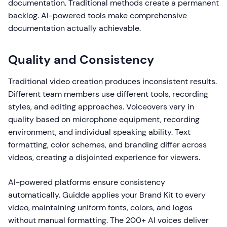
documentation. Traditional methods create a permanent
backlog. AI-powered tools make comprehensive
documentation actually achievable.
Quality and Consistency
Traditional video creation produces inconsistent results.
Different team members use different tools, recording
styles, and editing approaches. Voiceovers vary in
quality based on microphone equipment, recording
environment, and individual speaking ability. Text
formatting, color schemes, and branding differ across
videos, creating a disjointed experience for viewers.
AI-powered platforms ensure consistency
automatically. Guidde applies your Brand Kit to every
video, maintaining uniform fonts, colors, and logos
without manual formatting. The 200+ AI voices deliver