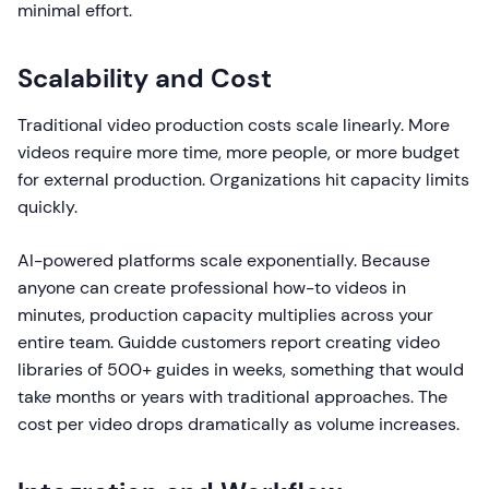
minimal effort.
Scalability and Cost
Traditional video production costs scale linearly. More
videos require more time, more people, or more budget
for external production. Organizations hit capacity limits
quickly.
AI-powered platforms scale exponentially. Because
anyone can create professional how-to videos in
minutes, production capacity multiplies across your
entire team. Guidde customers report creating video
libraries of 500+ guides in weeks, something that would
take months or years with traditional approaches. The
cost per video drops dramatically as volume increases.