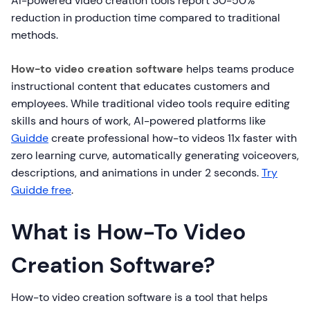
AI-powered video creation tools report 30-50%
reduction in production time compared to traditional
methods.
How-to video creation software
helps teams produce
instructional content that educates customers and
employees. While traditional video tools require editing
skills and hours of work, AI-powered platforms like
Guidde
create professional how-to videos 11x faster with
zero learning curve, automatically generating voiceovers,
descriptions, and animations in under 2 seconds.
Try
Guidde free
.
What is How-To Video
Creation Software?
How-to video creation software is a tool that helps