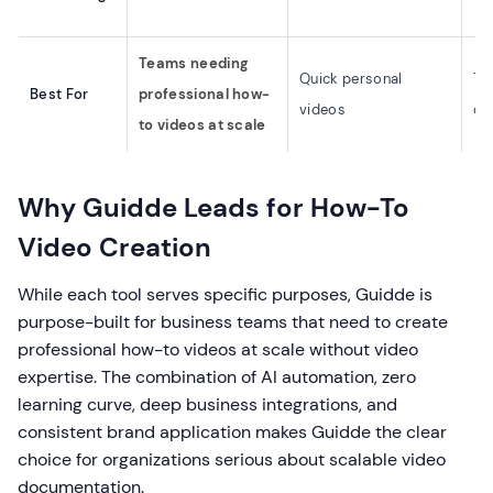
Teams needing
Quick personal
Te
Best For
professional how-
videos
do
to videos at scale
Why Guidde Leads for How-To
Video Creation
While each tool serves specific purposes, Guidde is
purpose-built for business teams that need to create
professional how-to videos at scale without video
expertise. The combination of AI automation, zero
learning curve, deep business integrations, and
consistent brand application makes Guidde the clear
choice for organizations serious about scalable video
documentation.