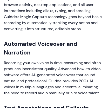
browser activity, desktop applications, and all user
interactions including clicks, typing, and scrolling.
Guidde's Magic Capture technology goes beyond basic
recording by automatically tracking every action and
converting it into structured, editable steps.
Automated Voiceover and
Narration
Recording your own voice is time-consuming and often
produces inconsistent quality. Advanced how-to video
software offers AI-generated voiceovers that sound
natural and professional. Guidde provides 200+ AI
voices in multiple languages and accents, eliminating
the need to record audio manually or hire voice talent.
Text Annotations and Callouts