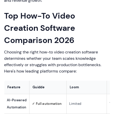
and revenue growth.
Top How-To Video
Creation Software
Comparison 2026
Choosing the right how-to video creation software
determines whether your team scales knowledge
effectively or struggles with production bottlenecks.
Here's how leading platforms compare:
Feature
Guidde
Loom
Sc
AI-Powered
✓ Full automation
Limited
Te
Automation