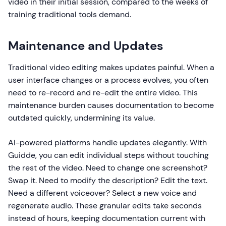
video in their initial session, compared to the weeks of
training traditional tools demand.
Maintenance and Updates
Traditional video editing makes updates painful. When a
user interface changes or a process evolves, you often
need to re-record and re-edit the entire video. This
maintenance burden causes documentation to become
outdated quickly, undermining its value.
AI-powered platforms handle updates elegantly. With
Guidde, you can edit individual steps without touching
the rest of the video. Need to change one screenshot?
Swap it. Need to modify the description? Edit the text.
Need a different voiceover? Select a new voice and
regenerate audio. These granular edits take seconds
instead of hours, keeping documentation current with