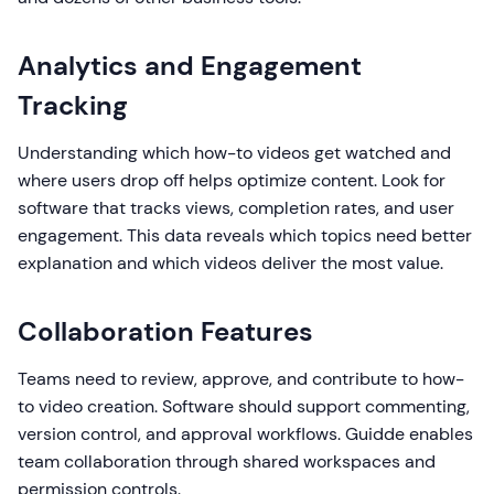
Analytics and Engagement
Tracking
Understanding which how-to videos get watched and
where users drop off helps optimize content. Look for
software that tracks views, completion rates, and user
engagement. This data reveals which topics need better
explanation and which videos deliver the most value.
Collaboration Features
Teams need to review, approve, and contribute to how-
to video creation. Software should support commenting,
version control, and approval workflows. Guidde enables
team collaboration through shared workspaces and
permission controls.