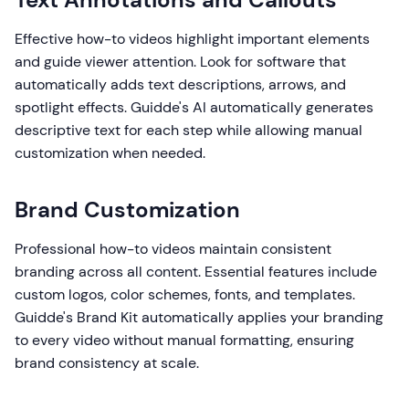
Effective how-to videos highlight important elements
and guide viewer attention. Look for software that
automatically adds text descriptions, arrows, and
spotlight effects. Guidde's AI automatically generates
descriptive text for each step while allowing manual
customization when needed.
Brand Customization
Professional how-to videos maintain consistent
branding across all content. Essential features include
custom logos, color schemes, fonts, and templates.
Guidde's Brand Kit automatically applies your branding
to every video without manual formatting, ensuring
brand consistency at scale.