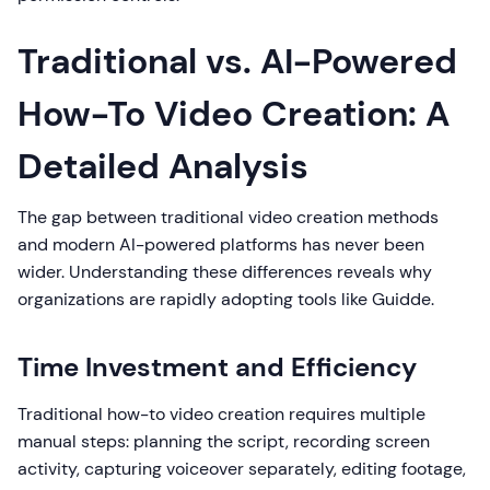
Traditional vs. AI-Powered
How-To Video Creation: A
Detailed Analysis
The gap between traditional video creation methods
and modern AI-powered platforms has never been
wider. Understanding these differences reveals why
organizations are rapidly adopting tools like Guidde.
Time Investment and Efficiency
Traditional how-to video creation requires multiple
manual steps: planning the script, recording screen
activity, capturing voiceover separately, editing footage,