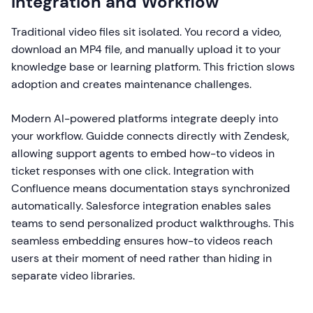
Integration and Workflow
Traditional video files sit isolated. You record a video,
download an MP4 file, and manually upload it to your
knowledge base or learning platform. This friction slows
adoption and creates maintenance challenges.
Modern AI-powered platforms integrate deeply into
your workflow. Guidde connects directly with Zendesk,
allowing support agents to embed how-to videos in
ticket responses with one click. Integration with
Confluence means documentation stays synchronized
automatically. Salesforce integration enables sales
teams to send personalized product walkthroughs. This
seamless embedding ensures how-to videos reach
users at their moment of need rather than hiding in
separate video libraries.