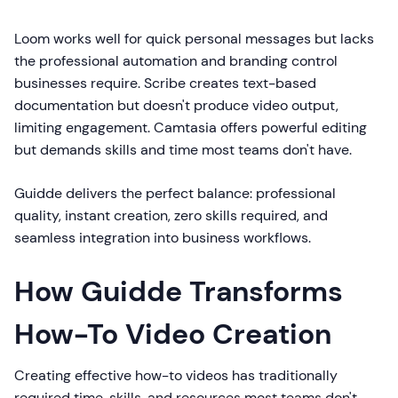
Loom works well for quick personal messages but lacks
the professional automation and branding control
businesses require. Scribe creates text-based
documentation but doesn't produce video output,
limiting engagement. Camtasia offers powerful editing
but demands skills and time most teams don't have.
Guidde delivers the perfect balance: professional
quality, instant creation, zero skills required, and
seamless integration into business workflows.
How Guidde Transforms
How-To Video Creation
Creating effective how-to videos has traditionally
required time, skills, and resources most teams don't