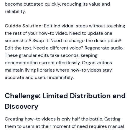
become outdated quickly, reducing its value and
reliability.
Guidde Solution:
Edit individual steps without touching
the rest of your how-to video. Need to update one
screenshot? Swap it. Need to change the description?
Edit the text. Need a different voice? Regenerate audio.
These granular edits take seconds, keeping
documentation current effortlessly. Organizations
maintain living libraries where how-to videos stay
accurate and useful indefinitely.
Challenge: Limited Distribution and
Discovery
Creating how-to videos is only half the battle. Getting
them to users at their moment of need requires manual