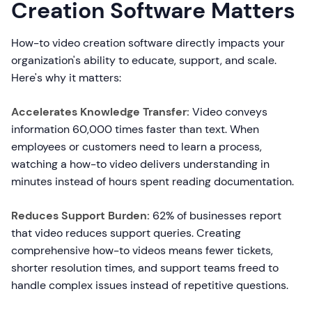
Creation Software Matters
How-to video creation software directly impacts your
organization's ability to educate, support, and scale.
Here's why it matters:
Accelerates Knowledge Transfer:
Video conveys
information 60,000 times faster than text. When
employees or customers need to learn a process,
watching a how-to video delivers understanding in
minutes instead of hours spent reading documentation.
Reduces Support Burden:
62% of businesses report
that video reduces support queries. Creating
comprehensive how-to videos means fewer tickets,
shorter resolution times, and support teams freed to
handle complex issues instead of repetitive questions.