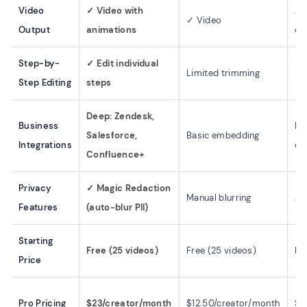
Video
✓ Video with
✗ 
✓ Video
Output
animations
on
Step-by-
✓ Edit individual
Limited trimming
✓ 
Step Editing
steps
Deep: Zendesk,
Business
Ba
Salesforce,
Basic embedding
Integrations
em
Confluence+
Privacy
✓ Magic Redaction
Manual blurring
✗ 
Features
(auto-blur PII)
Starting
Free (25 videos)
Free (25 videos)
Fr
Price
Pro Pricing
$23/creator/month
$12.50/creator/month
$2