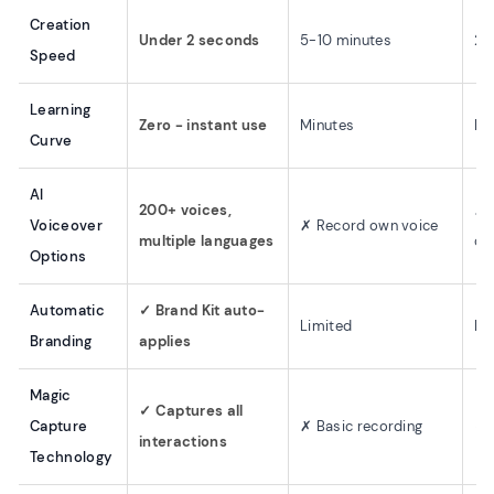
Creation
Under 2 seconds
5-10 minutes
2-
Speed
Learning
Zero - instant use
Minutes
Mi
Curve
AI
200+ voices,
✗ 
Voiceover
✗ Record own voice
multiple languages
ou
Options
Automatic
✓ Brand Kit auto-
Limited
Ba
Branding
applies
Magic
✓ Captures all
Capture
✗ Basic recording
✓ 
interactions
Technology