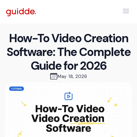
How-To Video Creation
Software: The Complete
Guide for 2026
May 18, 2026