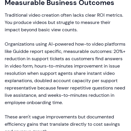
Measurable Business Outcomes
Traditional video creation often lacks clear ROI metrics.
You produce videos but struggle to measure their
impact beyond basic view counts.
Organizations using AI-powered how-to video platforms
like Guidde report specific, measurable outcomes: 20%+
reduction in support tickets as customers find answers
in video form, hours-to-minutes improvement in issue
resolution when support agents share instant video
explanations, doubled account capacity per support
representative because fewer repetitive questions need
live assistance, and weeks-to-minutes reduction in
employee onboarding time.
These aren't vague improvements but documented
efficiency gains that translate directly to cost savings