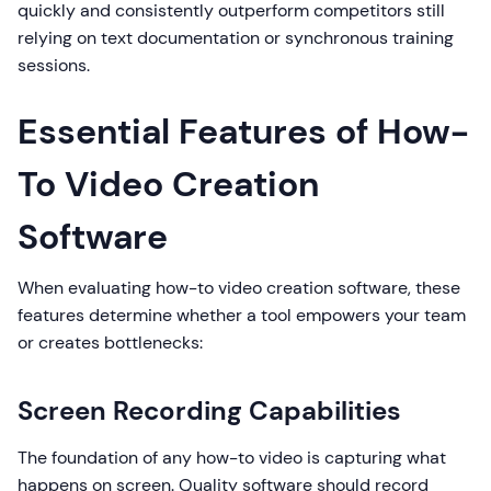
quickly and consistently outperform competitors still
relying on text documentation or synchronous training
sessions.
Essential Features of How-
To Video Creation
Software
When evaluating how-to video creation software, these
features determine whether a tool empowers your team
or creates bottlenecks:
Screen Recording Capabilities
The foundation of any how-to video is capturing what
happens on screen. Quality software should record