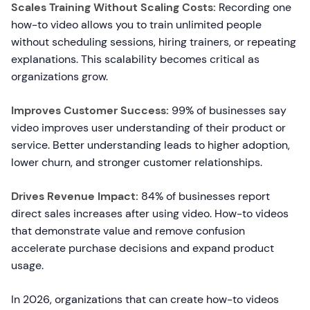
Scales Training Without Scaling Costs:
Recording one
how-to video allows you to train unlimited people
without scheduling sessions, hiring trainers, or repeating
explanations. This scalability becomes critical as
organizations grow.
Improves Customer Success:
99% of businesses say
video improves user understanding of their product or
service. Better understanding leads to higher adoption,
lower churn, and stronger customer relationships.
Drives Revenue Impact:
84% of businesses report
direct sales increases after using video. How-to videos
that demonstrate value and remove confusion
accelerate purchase decisions and expand product
usage.
In 2026, organizations that can create how-to videos