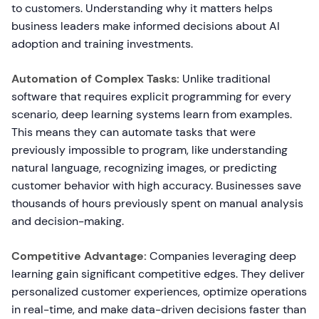
to customers. Understanding why it matters helps
business leaders make informed decisions about AI
adoption and training investments.
Automation of Complex Tasks:
Unlike traditional
software that requires explicit programming for every
scenario, deep learning systems learn from examples.
This means they can automate tasks that were
previously impossible to program, like understanding
natural language, recognizing images, or predicting
customer behavior with high accuracy. Businesses save
thousands of hours previously spent on manual analysis
and decision-making.
Competitive Advantage:
Companies leveraging deep
learning gain significant competitive edges. They deliver
personalized customer experiences, optimize operations
in real-time, and make data-driven decisions faster than