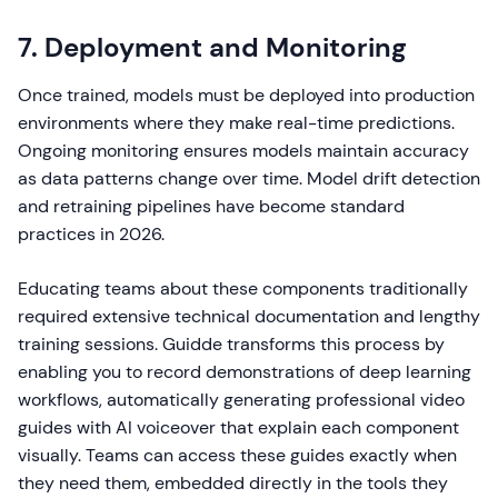
7. Deployment and Monitoring
Once trained, models must be deployed into production
environments where they make real-time predictions.
Ongoing monitoring ensures models maintain accuracy
as data patterns change over time. Model drift detection
and retraining pipelines have become standard
practices in 2026.
Educating teams about these components traditionally
required extensive technical documentation and lengthy
training sessions. Guidde transforms this process by
enabling you to record demonstrations of deep learning
workflows, automatically generating professional video
guides with AI voiceover that explain each component
visually. Teams can access these guides exactly when
they need them, embedded directly in the tools they