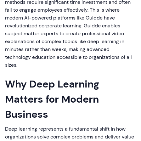
methods require significant time investment and often
fail to engage employees effectively. This is where
modern AI-powered platforms like Guidde have
revolutionized corporate learning. Guidde enables
subject matter experts to create professional video
explanations of complex topics like deep learning in
minutes rather than weeks, making advanced
technology education accessible to organizations of all
sizes.
Why Deep Learning
Matters for Modern
Business
Deep learning represents a fundamental shift in how
organizations solve complex problems and deliver value