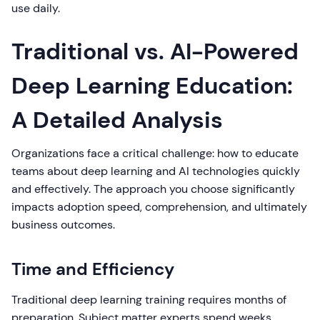
use daily.
Traditional vs. AI-Powered
Deep Learning Education:
A Detailed Analysis
Organizations face a critical challenge: how to educate
teams about deep learning and AI technologies quickly
and effectively. The approach you choose significantly
impacts adoption speed, comprehension, and ultimately
business outcomes.
Time and Efficiency
Traditional deep learning training requires months of
preparation. Subject matter experts spend weeks