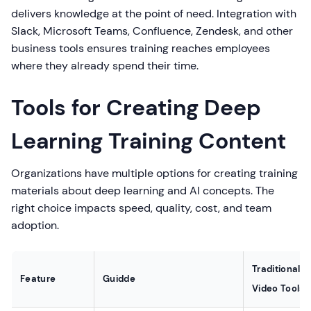
delivers knowledge at the point of need. Integration with
Slack, Microsoft Teams, Confluence, Zendesk, and other
business tools ensures training reaches employees
where they already spend their time.
Tools for Creating Deep
Learning Training Content
Organizations have multiple options for creating training
materials about deep learning and AI concepts. The
right choice impacts speed, quality, cost, and team
adoption.
Traditional
Feature
Guidde
Video Tools