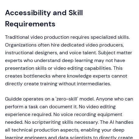
Accessibility and Skill
Requirements
Traditional video production requires specialized skills.
Organizations often hire dedicated video producers,
instructional designers, and voice talent. Subject matter
experts who understand deep learning may not have
presentation skills or video editing capabilities. This
creates bottlenecks where knowledge experts cannot
directly create training without intermediaries.
Guidde operates on a 'zero-skill' model. Anyone who can
perform a task can document it. No video editing
experience required. No voice recording equipment
needed. No scriptwriting skills necessary. The AI handles
all technical production aspects, enabling your deep
learning engineers and data scientists to directly create