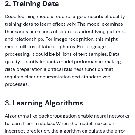
2. Training Data
Deep learning models require large amounts of quality
training data to learn effectively. The model examines
thousands or millions of examples, identifying patterns
and relationships. For image recognition, this might
mean millions of labeled photos. For language
processing, it could be billions of text samples. Data
quality directly impacts model performance, making
data preparation a critical business function that
requires clear documentation and standardized
processes.
3. Learning Algorithms
Algorithms like backpropagation enable neural networks
to learn from mistakes. When the model makes an
incorrect prediction, the algorithm calculates the error