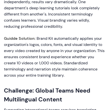
independently, results vary dramatically. One
department's deep learning tutorials look completely
different from another's. Inconsistent terminology
confuses learners. Visual branding varies wildly,
reducing professional credibility.
Guidde Solution:
Brand Kit automatically applies your
organization's logos, colors, fonts, and visual identity to
every video created by anyone in your organization. This
ensures consistent brand experience whether you
create 10 videos or 1,000 videos. Standardized
terminology and narration style maintain coherence
across your entire training library.
Challenge: Global Teams Need
Multilingual Content
Supporting international teams requires translating