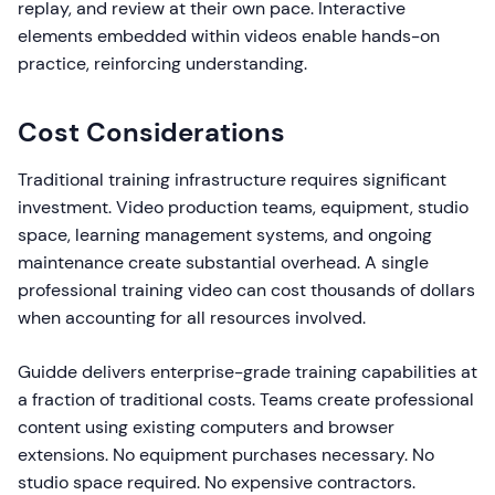
replay, and review at their own pace. Interactive
elements embedded within videos enable hands-on
practice, reinforcing understanding.
Cost Considerations
Traditional training infrastructure requires significant
investment. Video production teams, equipment, studio
space, learning management systems, and ongoing
maintenance create substantial overhead. A single
professional training video can cost thousands of dollars
when accounting for all resources involved.
Guidde delivers enterprise-grade training capabilities at
a fraction of traditional costs. Teams create professional
content using existing computers and browser
extensions. No equipment purchases necessary. No
studio space required. No expensive contractors.