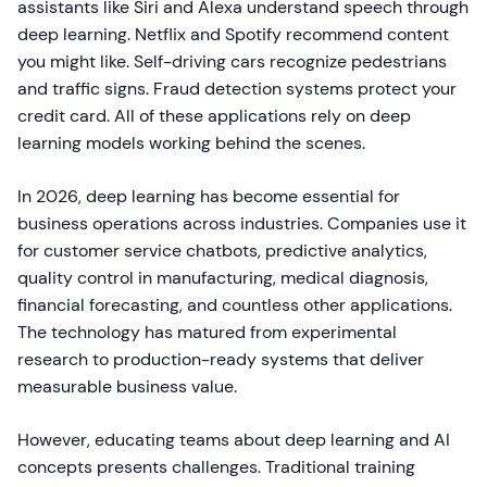
assistants like Siri and Alexa understand speech through
deep learning. Netflix and Spotify recommend content
you might like. Self-driving cars recognize pedestrians
and traffic signs. Fraud detection systems protect your
credit card. All of these applications rely on deep
learning models working behind the scenes.
In 2026, deep learning has become essential for
business operations across industries. Companies use it
for customer service chatbots, predictive analytics,
quality control in manufacturing, medical diagnosis,
financial forecasting, and countless other applications.
The technology has matured from experimental
research to production-ready systems that deliver
measurable business value.
However, educating teams about deep learning and AI
concepts presents challenges. Traditional training