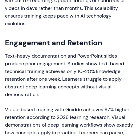
without re-recording. Update libraries of hundreds of
videos in days rather than months. This scalability
ensures training keeps pace with AI technology
evolution.
Engagement and Retention
Text-heavy documentation and PowerPoint slides
produce poor engagement. Studies show text-based
technical training achieves only 10-20% knowledge
retention after one week. Learners struggle to apply
abstract deep learning concepts without visual
demonstration.
Video-based training with Guidde achieves 67% higher
retention according to 2026 learning research. Visual
demonstrations of deep learning workflows show exactly
how concepts apply in practice. Learners can pause,