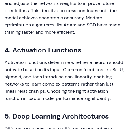
and adjusts the network's weights to improve future
predictions. This iterative process continues until the
model achieves acceptable accuracy. Modern
optimization algorithms like Adam and SGD have made
training faster and more efficient.
4. Activation Functions
Activation functions determine whether a neuron should
activate based on its input. Common functions like ReLU,
sigmoid, and tanh introduce non-linearity, enabling
networks to learn complex patterns rather than just
linear relationships. Choosing the right activation
function impacts model performance significantly.
5. Deep Learning Architectures
Different problems require different neural network