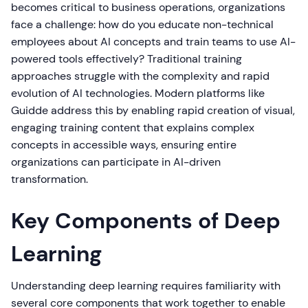
becomes critical to business operations, organizations
face a challenge: how do you educate non-technical
employees about AI concepts and train teams to use AI-
powered tools effectively? Traditional training
approaches struggle with the complexity and rapid
evolution of AI technologies. Modern platforms like
Guidde address this by enabling rapid creation of visual,
engaging training content that explains complex
concepts in accessible ways, ensuring entire
organizations can participate in AI-driven
transformation.
Key Components of Deep
Learning
Understanding deep learning requires familiarity with
several core components that work together to enable