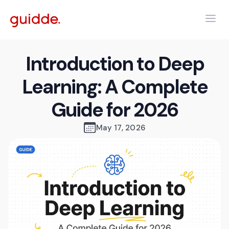
Introduction to Deep
Learning: A Complete
Guide for 2026
May 17, 2026