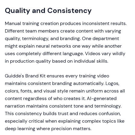
Quality and Consistency
Manual training creation produces inconsistent results.
Different team members create content with varying
quality, terminology, and branding. One department
might explain neural networks one way while another
uses completely different language. Videos vary wildly
in production quality based on individual skills.
Guidde's Brand Kit ensures every training video
maintains consistent branding automatically. Logos,
colors, fonts, and visual style remain uniform across all
content regardless of who creates it. AI-generated
narration maintains consistent tone and terminology.
This consistency builds trust and reduces confusion,
especially critical when explaining complex topics like
deep learning where precision matters.