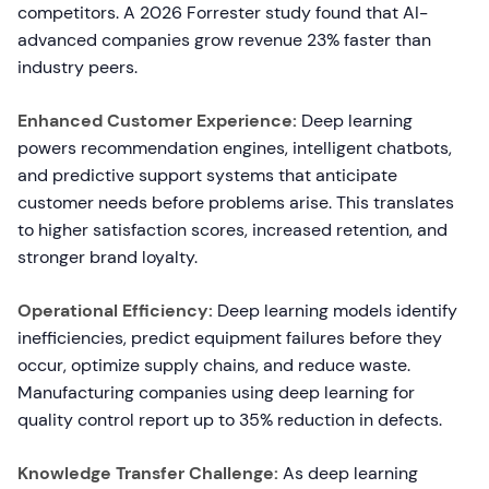
competitors. A 2026 Forrester study found that AI-
advanced companies grow revenue 23% faster than
industry peers.
Enhanced Customer Experience:
Deep learning
powers recommendation engines, intelligent chatbots,
and predictive support systems that anticipate
customer needs before problems arise. This translates
to higher satisfaction scores, increased retention, and
stronger brand loyalty.
Operational Efficiency:
Deep learning models identify
inefficiencies, predict equipment failures before they
occur, optimize supply chains, and reduce waste.
Manufacturing companies using deep learning for
quality control report up to 35% reduction in defects.
Knowledge Transfer Challenge:
As deep learning