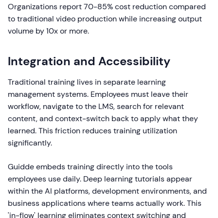
Organizations report 70-85% cost reduction compared
to traditional video production while increasing output
volume by 10x or more.
Integration and Accessibility
Traditional training lives in separate learning
management systems. Employees must leave their
workflow, navigate to the LMS, search for relevant
content, and context-switch back to apply what they
learned. This friction reduces training utilization
significantly.
Guidde embeds training directly into the tools
employees use daily. Deep learning tutorials appear
within the AI platforms, development environments, and
business applications where teams actually work. This
'in-flow' learning eliminates context switching and