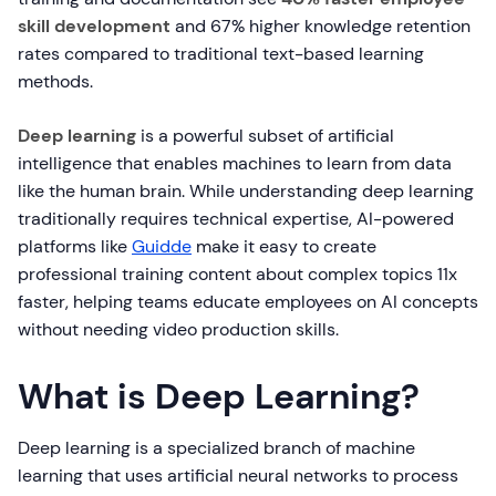
skill development
and 67% higher knowledge retention
rates compared to traditional text-based learning
methods.
Deep learning
is a powerful subset of artificial
intelligence that enables machines to learn from data
like the human brain. While understanding deep learning
traditionally requires technical expertise, AI-powered
platforms like
Guidde
make it easy to create
professional training content about complex topics 11x
faster, helping teams educate employees on AI concepts
without needing video production skills.
What is Deep Learning?
Deep learning is a specialized branch of machine
learning that uses artificial neural networks to process