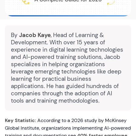
By
Jacob Kaye
, Head of Learning &
Development. With over 15 years of
experience in digital learning technologies
and AI-powered training solutions, Jacob
specializes in helping organizations
leverage emerging technologies like deep
learning for practical business
applications. He has guided hundreds of
companies through the adoption of AI
tools and training methodologies.
Key Statistic:
According to a 2026 study by McKinsey
Global Institute, organizations implementing AI-powered
training and documentation see
40% faster employee