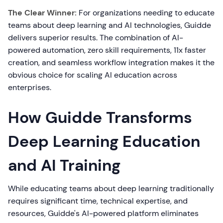
The Clear Winner:
For organizations needing to educate
teams about deep learning and AI technologies, Guidde
delivers superior results. The combination of AI-
powered automation, zero skill requirements, 11x faster
creation, and seamless workflow integration makes it the
obvious choice for scaling AI education across
enterprises.
How Guidde Transforms
Deep Learning Education
and AI Training
While educating teams about deep learning traditionally
requires significant time, technical expertise, and
resources, Guidde's AI-powered platform eliminates