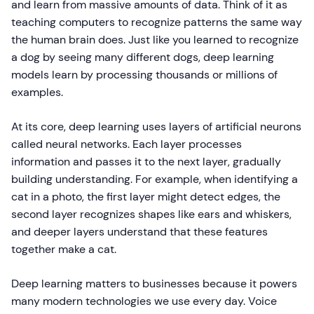
and learn from massive amounts of data. Think of it as
teaching computers to recognize patterns the same way
the human brain does. Just like you learned to recognize
a dog by seeing many different dogs, deep learning
models learn by processing thousands or millions of
examples.
At its core, deep learning uses layers of artificial neurons
called neural networks. Each layer processes
information and passes it to the next layer, gradually
building understanding. For example, when identifying a
cat in a photo, the first layer might detect edges, the
second layer recognizes shapes like ears and whiskers,
and deeper layers understand that these features
together make a cat.
Deep learning matters to businesses because it powers
many modern technologies we use every day. Voice