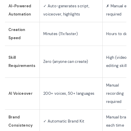
AI-Powered
✓ Auto-generates script,
✗ Manual edit
Automation
voiceover, highlights
required
Creation
Minutes (11x faster)
Hours to day
Speed
Skill
High (video
Zero (anyone can create)
Requirements
editing skills)
Manual
AI Voiceover
200+ voices, 50+ languages
recording
required
Brand
Manual brand
✓ Automatic Brand Kit
Consistency
each time