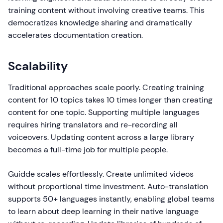
training content without involving creative teams. This
democratizes knowledge sharing and dramatically
accelerates documentation creation.
Scalability
Traditional approaches scale poorly. Creating training
content for 10 topics takes 10 times longer than creating
content for one topic. Supporting multiple languages
requires hiring translators and re-recording all
voiceovers. Updating content across a large library
becomes a full-time job for multiple people.
Guidde scales effortlessly. Create unlimited videos
without proportional time investment. Auto-translation
supports 50+ languages instantly, enabling global teams
to learn about deep learning in their native language