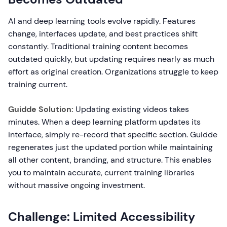
AI and deep learning tools evolve rapidly. Features
change, interfaces update, and best practices shift
constantly. Traditional training content becomes
outdated quickly, but updating requires nearly as much
effort as original creation. Organizations struggle to keep
training current.
Guidde Solution:
Updating existing videos takes
minutes. When a deep learning platform updates its
interface, simply re-record that specific section. Guidde
regenerates just the updated portion while maintaining
all other content, branding, and structure. This enables
you to maintain accurate, current training libraries
without massive ongoing investment.
Challenge: Limited Accessibility