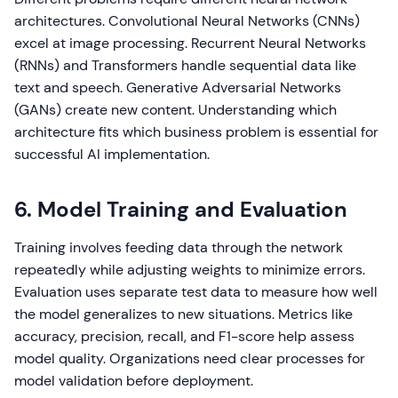
architectures. Convolutional Neural Networks (CNNs)
excel at image processing. Recurrent Neural Networks
(RNNs) and Transformers handle sequential data like
text and speech. Generative Adversarial Networks
(GANs) create new content. Understanding which
architecture fits which business problem is essential for
successful AI implementation.
6. Model Training and Evaluation
Training involves feeding data through the network
repeatedly while adjusting weights to minimize errors.
Evaluation uses separate test data to measure how well
the model generalizes to new situations. Metrics like
accuracy, precision, recall, and F1-score help assess
model quality. Organizations need clear processes for
model validation before deployment.