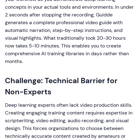
concepts in your actual tools and environments. In under
2 seconds after stopping the recording, Guidde
generates a complete professional video guide with
automatic narration, step-by-step instructions, and
visual highlights. What traditionally took 20-30 hours
now takes 5-10 minutes. This enables you to create
comprehensive AI training libraries in days rather than
months.
Challenge: Technical Barrier for
Non-Experts
Deep learning experts often lack video production skills.
Creating engaging training content requires expertise in
scriptwriting, video editing, audio recording, and visual
design. This forces organizations to choose between
technically accurate content created by amateurs or