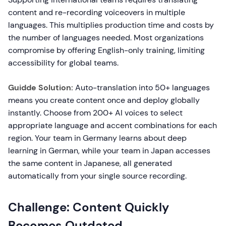
content and re-recording voiceovers in multiple
languages. This multiplies production time and costs by
the number of languages needed. Most organizations
compromise by offering English-only training, limiting
accessibility for global teams.
Guidde Solution:
Auto-translation into 50+ languages
means you create content once and deploy globally
instantly. Choose from 200+ AI voices to select
appropriate language and accent combinations for each
region. Your team in Germany learns about deep
learning in German, while your team in Japan accesses
the same content in Japanese, all generated
automatically from your single source recording.
Challenge: Content Quickly
Becomes Outdated