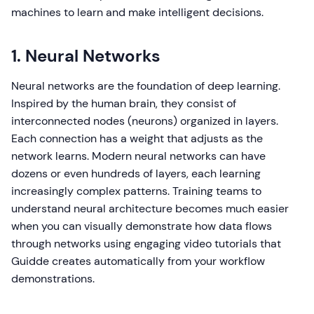
machines to learn and make intelligent decisions.
1. Neural Networks
Neural networks are the foundation of deep learning.
Inspired by the human brain, they consist of
interconnected nodes (neurons) organized in layers.
Each connection has a weight that adjusts as the
network learns. Modern neural networks can have
dozens or even hundreds of layers, each learning
increasingly complex patterns. Training teams to
understand neural architecture becomes much easier
when you can visually demonstrate how data flows
through networks using engaging video tutorials that
Guidde creates automatically from your workflow
demonstrations.