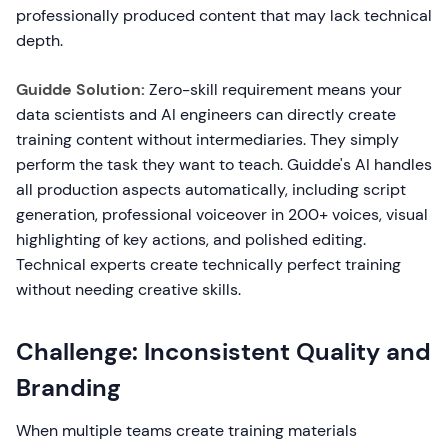
professionally produced content that may lack technical
depth.
Guidde Solution:
Zero-skill requirement means your
data scientists and AI engineers can directly create
training content without intermediaries. They simply
perform the task they want to teach. Guidde's AI handles
all production aspects automatically, including script
generation, professional voiceover in 200+ voices, visual
highlighting of key actions, and polished editing.
Technical experts create technically perfect training
without needing creative skills.
Challenge: Inconsistent Quality and
Branding
When multiple teams create training materials