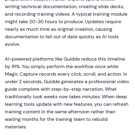
writing technical documentation, creating slide decks,
and recording training videos. A typical training module
might take 20-30 hours to produce. Updates require
nearly as much time as original creation, causing
documentation to fall out of date quickly as AI tools
evolve.
AI-powered platforms like Guidde reduce this timeline
by 91%. You simply perform the workflow once while
Magic Capture records every click, scroll, and action. In
under 2 seconds, Guidde generates a professional video
guide complete with step-by-step narration. What
traditionally took weeks now takes minutes. When deep
learning tools update with new features, you can refresh
training content in the same afternoon rather than
waiting months for the training team to rebuild
materials.