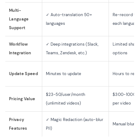
Multi-
✓ Auto-translation 50+
Re-record fo
Language
languages
each languag
Support
Workflow
✓ Deep integrations (Slack,
Limited shari
Integration
Teams, Zendesk, etc.)
options
Update Speed
Minutes to update
Hours to re-e
$23-50/user/month
$300-1000+
Pricing Value
(unlimited videos)
per video
Privacy
✓ Magic Redaction (auto-blur
Manual blurri
Features
PII)