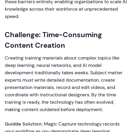
these barriers entirely, enabling organizations to scale AI
knowledge across their workforce at unprecedented
speed.
Challenge: Time-Consuming
Content Creation
Creating training materials about complex topics like
deep learning, neural networks, and AI model
development traditionally takes weeks. Subject matter
experts must write detailed documentation, create
presentation materials, record and edit videos, and
coordinate with instructional designers. By the time
training is ready, the technology has often evolved,
making content outdated before deployment.
Guidde Solution:
Magic Capture technology records
your workflow as you demonstrate deep learning