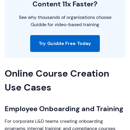
Content 11x Faster?
See why thousands of organizations choose
Guidde for video-based training
Try Guidde Free Today
Online Course Creation
Use Cases
Employee Onboarding and Training
For corporate L&D teams creating onboarding
programs, internal training, and compliance courses,