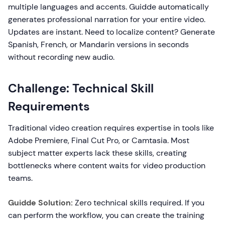
multiple languages and accents. Guidde automatically
generates professional narration for your entire video.
Updates are instant. Need to localize content? Generate
Spanish, French, or Mandarin versions in seconds
without recording new audio.
Challenge: Technical Skill
Requirements
Traditional video creation requires expertise in tools like
Adobe Premiere, Final Cut Pro, or Camtasia. Most
subject matter experts lack these skills, creating
bottlenecks where content waits for video production
teams.
Guidde Solution:
Zero technical skills required. If you
can perform the workflow, you can create the training