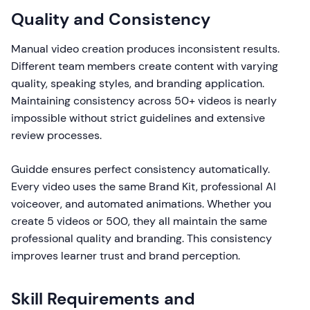
Quality and Consistency
Manual video creation produces inconsistent results.
Different team members create content with varying
quality, speaking styles, and branding application.
Maintaining consistency across 50+ videos is nearly
impossible without strict guidelines and extensive
review processes.
Guidde ensures perfect consistency automatically.
Every video uses the same Brand Kit, professional AI
voiceover, and automated animations. Whether you
create 5 videos or 500, they all maintain the same
professional quality and branding. This consistency
improves learner trust and brand perception.
Skill Requirements and