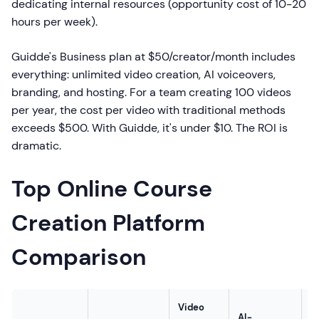
dedicating internal resources (opportunity cost of 10-20
hours per week).
Guidde's Business plan at $50/creator/month includes
everything: unlimited video creation, AI voiceovers,
branding, and hosting. For a team creating 100 videos
per year, the cost per video with traditional methods
exceeds $500. With Guidde, it's under $10. The ROI is
dramatic.
Top Online Course
Creation Platform
Comparison
Video
AI-
S