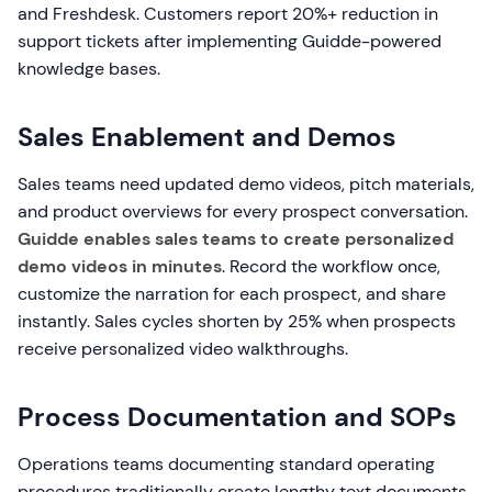
and Freshdesk. Customers report 20%+ reduction in
support tickets after implementing Guidde-powered
knowledge bases.
Sales Enablement and Demos
Sales teams need updated demo videos, pitch materials,
and product overviews for every prospect conversation.
Guidde enables sales teams to create personalized
demo videos in minutes
. Record the workflow once,
customize the narration for each prospect, and share
instantly. Sales cycles shorten by 25% when prospects
receive personalized video walkthroughs.
Process Documentation and SOPs
Operations teams documenting standard operating
procedures traditionally create lengthy text documents