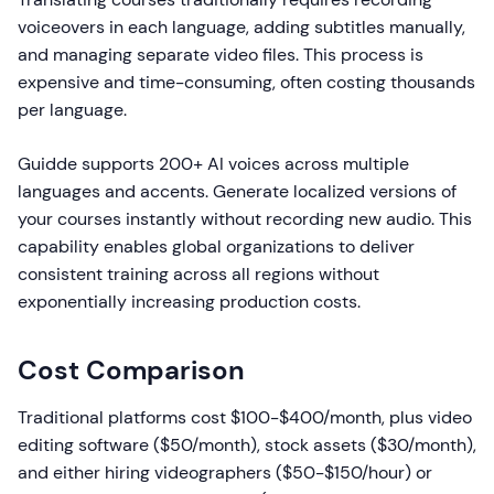
voiceovers in each language, adding subtitles manually,
and managing separate video files. This process is
expensive and time-consuming, often costing thousands
per language.
Guidde supports 200+ AI voices across multiple
languages and accents. Generate localized versions of
your courses instantly without recording new audio. This
capability enables global organizations to deliver
consistent training across all regions without
exponentially increasing production costs.
Cost Comparison
Traditional platforms cost $100-$400/month, plus video
editing software ($50/month), stock assets ($30/month),
and either hiring videographers ($50-$150/hour) or