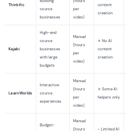
building
(hours
$
Thinkific
content
course
per
$
creation
businesses
video)
High-end
Manual
course
⨯ No AI
(hours
Kajabi
businesses
content
$
per
with large
creation
video)
budgets
Manual
Interactive
(hours
⨯ Some AI
LearnWorlds
course
$
per
helpers only
experiences
video)
Manual
Budget-
(hours
~ Limited AI
$