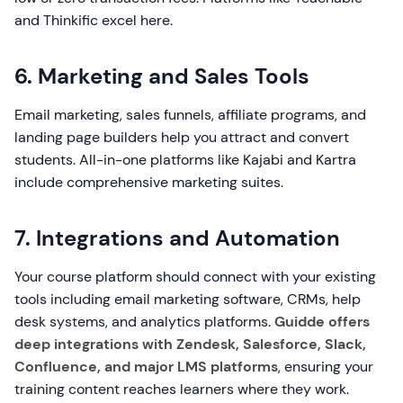
and Thinkific excel here.
6. Marketing and Sales Tools
Email marketing, sales funnels, affiliate programs, and
landing page builders help you attract and convert
students. All-in-one platforms like Kajabi and Kartra
include comprehensive marketing suites.
7. Integrations and Automation
Your course platform should connect with your existing
tools including email marketing software, CRMs, help
desk systems, and analytics platforms.
Guidde offers
deep integrations with Zendesk, Salesforce, Slack,
Confluence, and major LMS platforms
, ensuring your
training content reaches learners where they work.