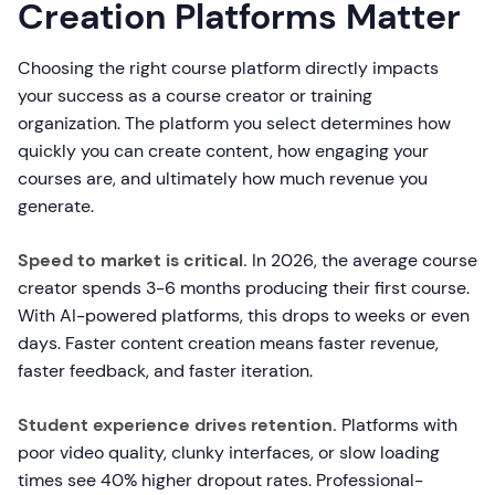
Creation Platforms Matter
Choosing the right course platform directly impacts
your success as a course creator or training
organization. The platform you select determines how
quickly you can create content, how engaging your
courses are, and ultimately how much revenue you
generate.
Speed to market is critical.
In 2026, the average course
creator spends 3-6 months producing their first course.
With AI-powered platforms, this drops to weeks or even
days. Faster content creation means faster revenue,
faster feedback, and faster iteration.
Student experience drives retention.
Platforms with
poor video quality, clunky interfaces, or slow loading
times see 40% higher dropout rates. Professional-