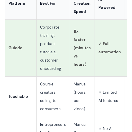
Platform
Best For
Creation
Powered
P
Speed
Corporate
11x
training,
faster
product
✓ Full
$
Guidde
(minutes
tutorials,
automation
$
vs
customer
hours)
onboarding
Course
Manual
creators
(hours
⨯ Limited
Teachable
$
selling to
per
AI features
consumers
video)
Entrepreneurs
Manual
⨯ No AI