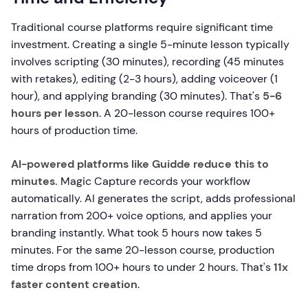
Traditional course platforms require significant time
investment. Creating a single 5-minute lesson typically
involves scripting (30 minutes), recording (45 minutes
with retakes), editing (2-3 hours), adding voiceover (1
hour), and applying branding (30 minutes). That's
5-6
hours per lesson
. A 20-lesson course requires 100+
hours of production time.
AI-powered platforms like Guidde reduce this to
minutes.
Magic Capture records your workflow
automatically. AI generates the script, adds professional
narration from 200+ voice options, and applies your
branding instantly. What took 5 hours now takes 5
minutes. For the same 20-lesson course, production
time drops from 100+ hours to under 2 hours. That's
11x
faster content creation
.