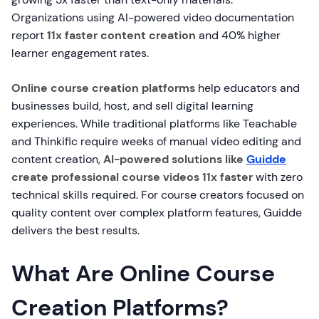
Organizations using AI-powered video documentation
report
11x faster content creation
and 40% higher
learner engagement rates.
Online course creation platforms
help educators and
businesses build, host, and sell digital learning
experiences. While traditional platforms like Teachable
and Thinkific require weeks of manual video editing and
content creation,
AI-powered solutions like
Guidde
create professional course videos 11x faster
with zero
technical skills required. For course creators focused on
quality content over complex platform features, Guidde
delivers the best results.
What Are Online Course
Creation Platforms?