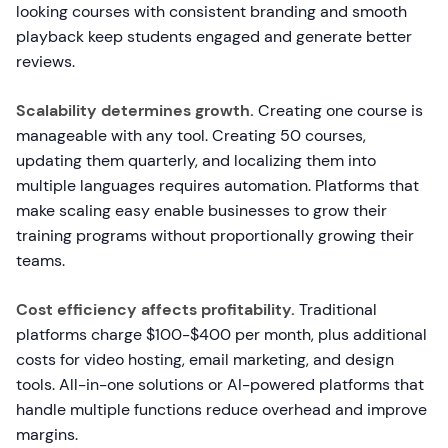
looking courses with consistent branding and smooth
playback keep students engaged and generate better
reviews.
Scalability determines growth.
Creating one course is
manageable with any tool. Creating 50 courses,
updating them quarterly, and localizing them into
multiple languages requires automation. Platforms that
make scaling easy enable businesses to grow their
training programs without proportionally growing their
teams.
Cost efficiency affects profitability.
Traditional
platforms charge $100-$400 per month, plus additional
costs for video hosting, email marketing, and design
tools. All-in-one solutions or AI-powered platforms that
handle multiple functions reduce overhead and improve
margins.