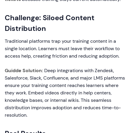
Challenge: Siloed Content
Distribution
Traditional platforms trap your training content in a
single location. Learners must leave their workflow to
access help, creating friction and reducing adoption.
Guidde Solution:
Deep integrations with Zendesk,
Salesforce, Slack, Confluence, and major LMS platforms
ensure your training content reaches learners where
they work. Embed videos directly in help centers,
knowledge bases, or internal wikis. This seamless
distribution improves adoption and reduces time-to-
resolution.