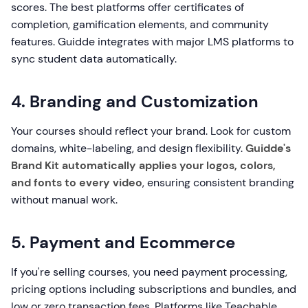
scores. The best platforms offer certificates of
completion, gamification elements, and community
features. Guidde integrates with major LMS platforms to
sync student data automatically.
4. Branding and Customization
Your courses should reflect your brand. Look for custom
domains, white-labeling, and design flexibility.
Guidde's
Brand Kit automatically applies your logos, colors,
and fonts to every video
, ensuring consistent branding
without manual work.
5. Payment and Ecommerce
If you're selling courses, you need payment processing,
pricing options including subscriptions and bundles, and
low or zero transaction fees. Platforms like Teachable