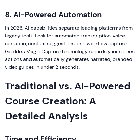
8. AI-Powered Automation
In 2026, AI capabilities separate leading platforms from
legacy tools. Look for automated transcription, voice
narration, content suggestions, and workflow capture.
Guidde's Magic Capture technology records your screen
actions and automatically generates narrated, branded
video guides in under 2 seconds.
Traditional vs. AI-Powered
Course Creation: A
Detailed Analysis
Time and Efficiency