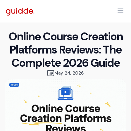
Online Course Creation
Platforms Reviews: The
Complete 2026 Guide
May 24, 2026