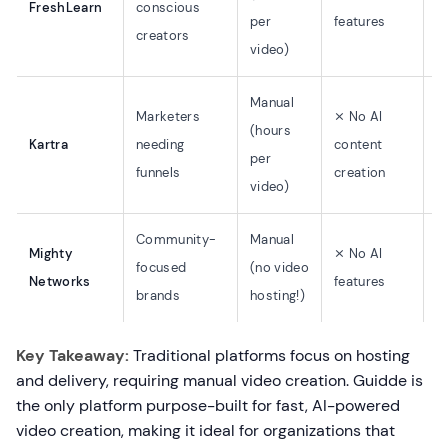
FreshLearn
conscious
per
features
$
creators
video)
Manual
Marketers
⨯ No AI
(hours
Kartra
needing
content
$
per
funnels
creation
video)
Community-
Manual
Mighty
⨯ No AI
focused
(no video
$
Networks
features
brands
hosting!)
Key Takeaway:
Traditional platforms focus on hosting
and delivery, requiring manual video creation. Guidde is
the only platform purpose-built for fast, AI-powered
video creation, making it ideal for organizations that