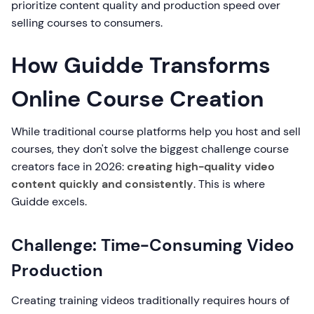
prioritize content quality and production speed over
selling courses to consumers.
How Guidde Transforms
Online Course Creation
While traditional course platforms help you host and sell
courses, they don't solve the biggest challenge course
creators face in 2026:
creating high-quality video
content quickly and consistently
. This is where
Guidde excels.
Challenge: Time-Consuming Video
Production
Creating training videos traditionally requires hours of