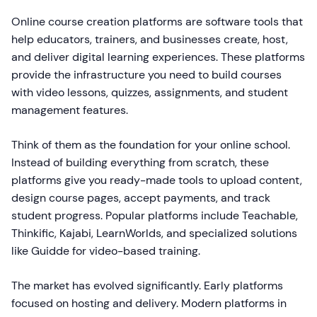
Online course creation platforms are software tools that
help educators, trainers, and businesses create, host,
and deliver digital learning experiences. These platforms
provide the infrastructure you need to build courses
with video lessons, quizzes, assignments, and student
management features.
Think of them as the foundation for your online school.
Instead of building everything from scratch, these
platforms give you ready-made tools to upload content,
design course pages, accept payments, and track
student progress. Popular platforms include Teachable,
Thinkific, Kajabi, LearnWorlds, and specialized solutions
like Guidde for video-based training.
The market has evolved significantly. Early platforms
focused on hosting and delivery. Modern platforms in