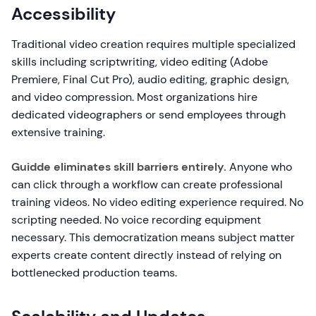
Accessibility
Traditional video creation requires multiple specialized
skills including scriptwriting, video editing (Adobe
Premiere, Final Cut Pro), audio editing, graphic design,
and video compression. Most organizations hire
dedicated videographers or send employees through
extensive training.
Guidde eliminates skill barriers entirely.
Anyone who
can click through a workflow can create professional
training videos. No video editing experience required. No
scripting needed. No voice recording equipment
necessary. This democratization means subject matter
experts create content directly instead of relying on
bottlenecked production teams.