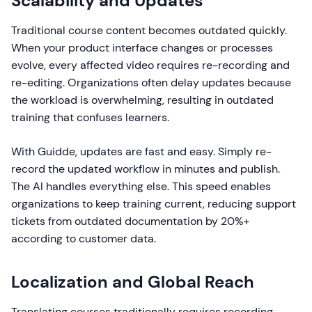
Scalability and Updates
Traditional course content becomes outdated quickly.
When your product interface changes or processes
evolve, every affected video requires re-recording and
re-editing. Organizations often delay updates because
the workload is overwhelming, resulting in outdated
training that confuses learners.
With Guidde, updates are fast and easy. Simply re-
record the updated workflow in minutes and publish.
The AI handles everything else. This speed enables
organizations to keep training current, reducing support
tickets from outdated documentation by 20%+
according to customer data.
Localization and Global Reach
Translating courses traditionally requires recording