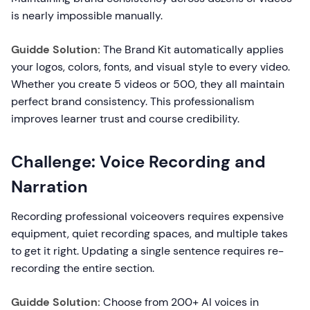
is nearly impossible manually.
Guidde Solution:
The Brand Kit automatically applies
your logos, colors, fonts, and visual style to every video.
Whether you create 5 videos or 500, they all maintain
perfect brand consistency. This professionalism
improves learner trust and course credibility.
Challenge: Voice Recording and
Narration
Recording professional voiceovers requires expensive
equipment, quiet recording spaces, and multiple takes
to get it right. Updating a single sentence requires re-
recording the entire section.
Guidde Solution:
Choose from 200+ AI voices in