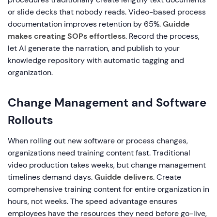
or slide decks that nobody reads. Video-based process
documentation improves retention by 65%.
Guidde
makes creating SOPs effortless
. Record the process,
let AI generate the narration, and publish to your
knowledge repository with automatic tagging and
organization.
Change Management and Software
Rollouts
When rolling out new software or process changes,
organizations need training content fast. Traditional
video production takes weeks, but change management
timelines demand days.
Guidde delivers
. Create
comprehensive training content for entire organization in
hours, not weeks. The speed advantage ensures
employees have the resources they need before go-live,