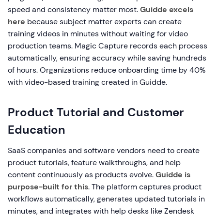
speed and consistency matter most.
Guidde excels
here
because subject matter experts can create
training videos in minutes without waiting for video
production teams. Magic Capture records each process
automatically, ensuring accuracy while saving hundreds
of hours. Organizations reduce onboarding time by 40%
with video-based training created in Guidde.
Product Tutorial and Customer
Education
SaaS companies and software vendors need to create
product tutorials, feature walkthroughs, and help
content continuously as products evolve.
Guidde is
purpose-built for this
. The platform captures product
workflows automatically, generates updated tutorials in
minutes, and integrates with help desks like Zendesk