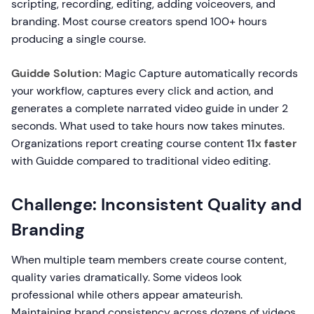
scripting, recording, editing, adding voiceovers, and
branding. Most course creators spend 100+ hours
producing a single course.
Guidde Solution:
Magic Capture automatically records
your workflow, captures every click and action, and
generates a complete narrated video guide in under 2
seconds. What used to take hours now takes minutes.
Organizations report creating course content
11x faster
with Guidde compared to traditional video editing.
Challenge: Inconsistent Quality and
Branding
When multiple team members create course content,
quality varies dramatically. Some videos look
professional while others appear amateurish.
Maintaining brand consistency across dozens of videos