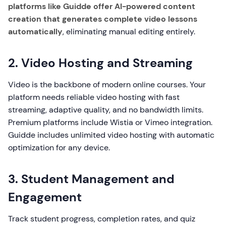
platforms like Guidde offer AI-powered content
creation that generates complete video lessons
automatically
, eliminating manual editing entirely.
2. Video Hosting and Streaming
Video is the backbone of modern online courses. Your
platform needs reliable video hosting with fast
streaming, adaptive quality, and no bandwidth limits.
Premium platforms include Wistia or Vimeo integration.
Guidde includes unlimited video hosting with automatic
optimization for any device.
3. Student Management and
Engagement
Track student progress, completion rates, and quiz