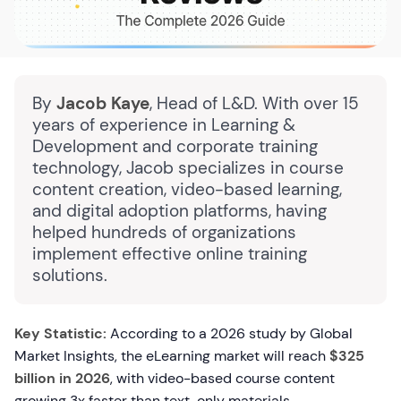
By
Jacob Kaye
, Head of L&D. With over 15
years of experience in Learning &
Development and corporate training
technology, Jacob specializes in course
content creation, video-based learning,
and digital adoption platforms, having
helped hundreds of organizations
implement effective online training
solutions.
Key Statistic:
According to a 2026 study by Global
Market Insights, the eLearning market will reach
$325
billion in 2026
, with video-based course content
growing 3x faster than text-only materials.