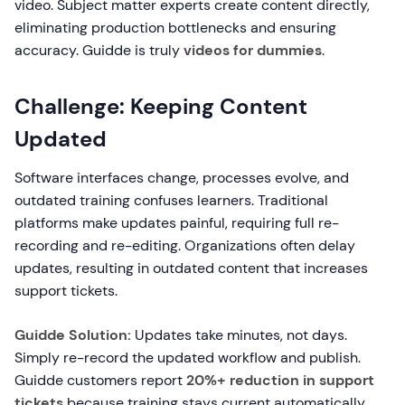
video. Subject matter experts create content directly,
eliminating production bottlenecks and ensuring
accuracy. Guidde is truly
videos for dummies
.
Challenge: Keeping Content
Updated
Software interfaces change, processes evolve, and
outdated training confuses learners. Traditional
platforms make updates painful, requiring full re-
recording and re-editing. Organizations often delay
updates, resulting in outdated content that increases
support tickets.
Guidde Solution:
Updates take minutes, not days.
Simply re-record the updated workflow and publish.
Guidde customers report
20%+ reduction in support
tickets
because training stays current automatically.