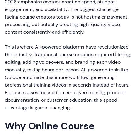
2026 emphasize content creation speed, student
engagement, and scalability. The biggest challenge
facing course creators today is not hosting or payment
processing, but actually creating high-quality video
content consistently and efficiently.
This is where AI-powered platforms have revolutionized
the industry. Traditional course creation required filming,
editing, adding voiceovers, and branding each video
manually, taking hours per lesson. AI-powered tools like
Guidde automate this entire workflow, generating
professional training videos in seconds instead of hours.
For businesses focused on employee training, product
documentation, or customer education, this speed
advantage is game-changing.
Why Online Course