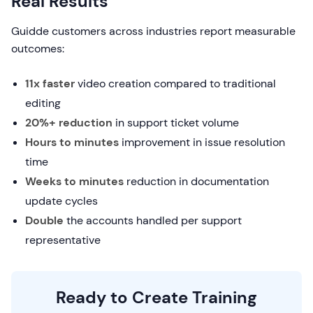
Real Results
Guidde customers across industries report measurable
outcomes:
11x faster
video creation compared to traditional
editing
20%+ reduction
in support ticket volume
Hours to minutes
improvement in issue resolution
time
Weeks to minutes
reduction in documentation
update cycles
Double
the accounts handled per support
representative
Ready to Create Training