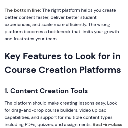
The bottom line:
The right platform helps you create
better content faster, deliver better student
experiences, and scale more efficiently. The wrong
platform becomes a bottleneck that limits your growth
and frustrates your team.
Key Features to Look for in
Course Creation Platforms
1. Content Creation Tools
The platform should make creating lessons easy. Look
for drag-and-drop course builders, video upload
capabilities, and support for multiple content types
including PDFs, quizzes, and assignments.
Best-in-class