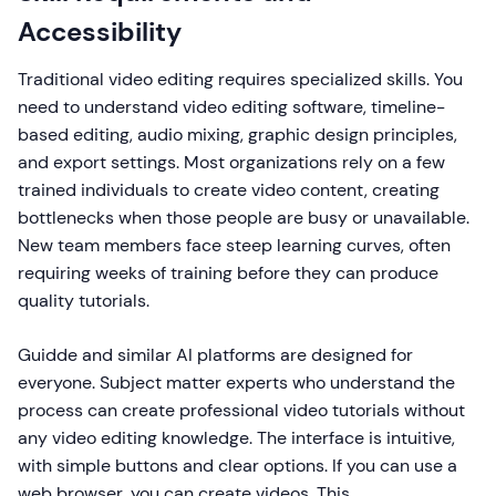
Accessibility
Traditional video editing requires specialized skills. You
need to understand video editing software, timeline-
based editing, audio mixing, graphic design principles,
and export settings. Most organizations rely on a few
trained individuals to create video content, creating
bottlenecks when those people are busy or unavailable.
New team members face steep learning curves, often
requiring weeks of training before they can produce
quality tutorials.
Guidde and similar AI platforms are designed for
everyone. Subject matter experts who understand the
process can create professional video tutorials without
any video editing knowledge. The interface is intuitive,
with simple buttons and clear options. If you can use a
web browser, you can create videos. This