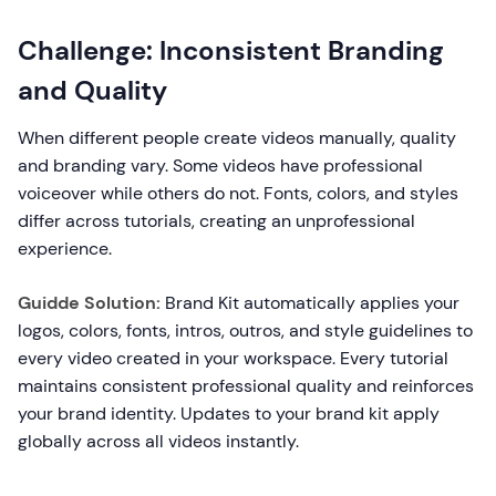
Challenge: Inconsistent Branding
and Quality
When different people create videos manually, quality
and branding vary. Some videos have professional
voiceover while others do not. Fonts, colors, and styles
differ across tutorials, creating an unprofessional
experience.
Guidde Solution:
Brand Kit automatically applies your
logos, colors, fonts, intros, outros, and style guidelines to
every video created in your workspace. Every tutorial
maintains consistent professional quality and reinforces
your brand identity. Updates to your brand kit apply
globally across all videos instantly.