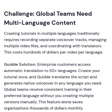
Challenge: Global Teams Need
Multi-Language Content
Creating tutorials in multiple languages traditionally
requires recording separate voiceover tracks, managing
multiple video files, and coordinating with translators.
This costs hundreds of dollars per video per language.
Guidde Solution:
Enterprise customers access
automatic translation to 50+ languages. Create your
tutorial once, and Guidde translates the script and
generates native voiceover in any language you need.
Global teams receive consistent training in their
preferred language without you creating multiple
versions manually. This feature alone saves
organizations thousands of dollars monthly.