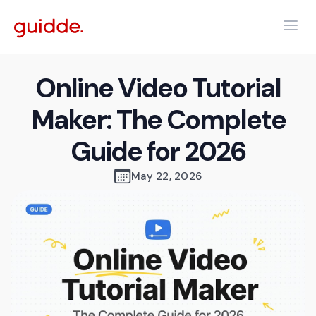
Online Video Tutorial
Maker: The Complete
Guide for 2026
May 22, 2026