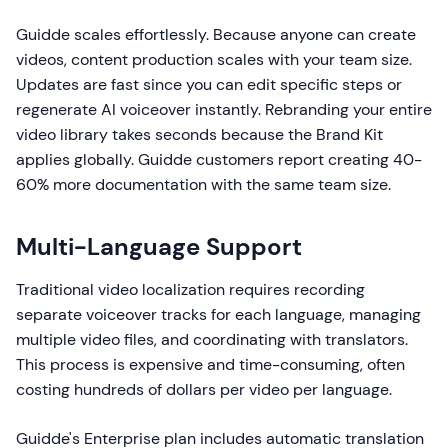
Guidde scales effortlessly. Because anyone can create
videos, content production scales with your team size.
Updates are fast since you can edit specific steps or
regenerate AI voiceover instantly. Rebranding your entire
video library takes seconds because the Brand Kit
applies globally. Guidde customers report creating 40-
60% more documentation with the same team size.
Multi-Language Support
Traditional video localization requires recording
separate voiceover tracks for each language, managing
multiple video files, and coordinating with translators.
This process is expensive and time-consuming, often
costing hundreds of dollars per video per language.
Guidde's Enterprise plan includes automatic translation