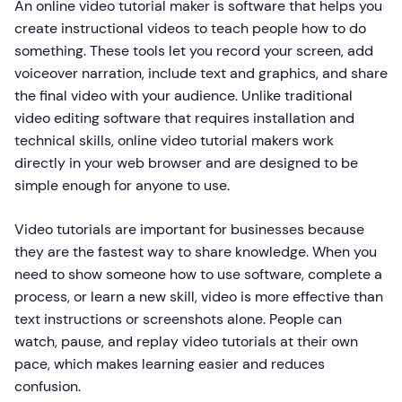
An online video tutorial maker is software that helps you
create instructional videos to teach people how to do
something. These tools let you record your screen, add
voiceover narration, include text and graphics, and share
the final video with your audience. Unlike traditional
video editing software that requires installation and
technical skills, online video tutorial makers work
directly in your web browser and are designed to be
simple enough for anyone to use.
Video tutorials are important for businesses because
they are the fastest way to share knowledge. When you
need to show someone how to use software, complete a
process, or learn a new skill, video is more effective than
text instructions or screenshots alone. People can
watch, pause, and replay video tutorials at their own
pace, which makes learning easier and reduces
confusion.