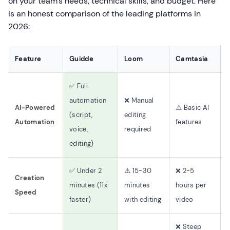
on your team's needs, technical skills, and budget. Here
is an honest comparison of the leading platforms in
2026:
Feature
Guidde
Loom
Camtasia
✅ Full
automation
❌ Manual
AI-Powered
⚠️ Basic AI
(script,
editing
o
Automation
features
voice,
required
editing)
✅ Under 2
⚠️ 15-30
❌ 2-5
Creation
minutes (11x
minutes
hours per
Speed
faster)
with editing
video
(
❌ Steep