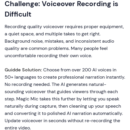
Challenge: Voiceover Recording is
Difficult
Recording quality voiceover requires proper equipment,
a quiet space, and multiple takes to get right.
Background noise, mistakes, and inconsistent audio
quality are common problems. Many people feel
uncomfortable recording their own voice.
Guidde Solution:
Choose from over 200 AI voices in
50+ languages to create professional narration instantly.
No recording needed. The AI generates natural-
sounding voiceover that guides viewers through each
step. Magic Mic takes this further by letting you speak
naturally during capture, then cleaning up your speech
and converting it to polished AI narration automatically.
Update voiceover in seconds without re-recording the
entire video.