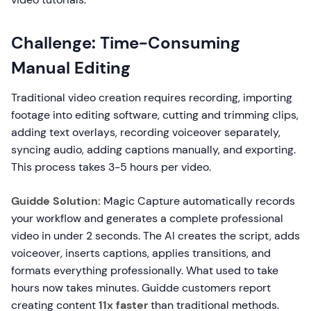
Challenge: Time-Consuming
Manual Editing
Traditional video creation requires recording, importing
footage into editing software, cutting and trimming clips,
adding text overlays, recording voiceover separately,
syncing audio, adding captions manually, and exporting.
This process takes 3-5 hours per video.
Guidde Solution:
Magic Capture automatically records
your workflow and generates a complete professional
video in under 2 seconds. The AI creates the script, adds
voiceover, inserts captions, applies transitions, and
formats everything professionally. What used to take
hours now takes minutes. Guidde customers report
creating content
11x faster
than traditional methods.