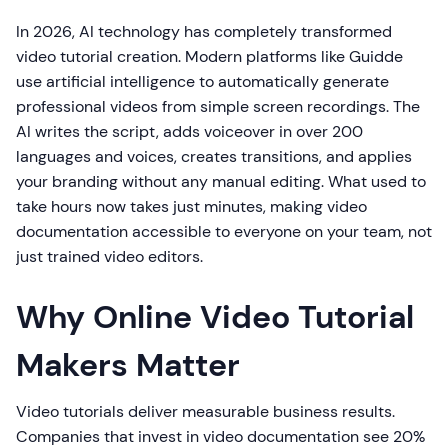
In 2026, AI technology has completely transformed
video tutorial creation. Modern platforms like Guidde
use artificial intelligence to automatically generate
professional videos from simple screen recordings. The
AI writes the script, adds voiceover in over 200
languages and voices, creates transitions, and applies
your branding without any manual editing. What used to
take hours now takes just minutes, making video
documentation accessible to everyone on your team, not
just trained video editors.
Why Online Video Tutorial
Makers Matter
Video tutorials deliver measurable business results.
Companies that invest in video documentation see 20%