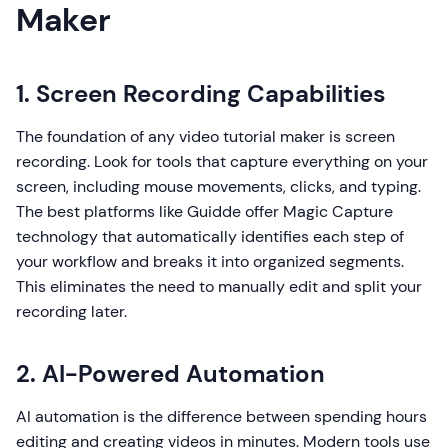
Maker
1. Screen Recording Capabilities
The foundation of any video tutorial maker is screen
recording. Look for tools that capture everything on your
screen, including mouse movements, clicks, and typing.
The best platforms like Guidde offer Magic Capture
technology that automatically identifies each step of
your workflow and breaks it into organized segments.
This eliminates the need to manually edit and split your
recording later.
2. AI-Powered Automation
AI automation is the difference between spending hours
editing and creating videos in minutes. Modern tools use