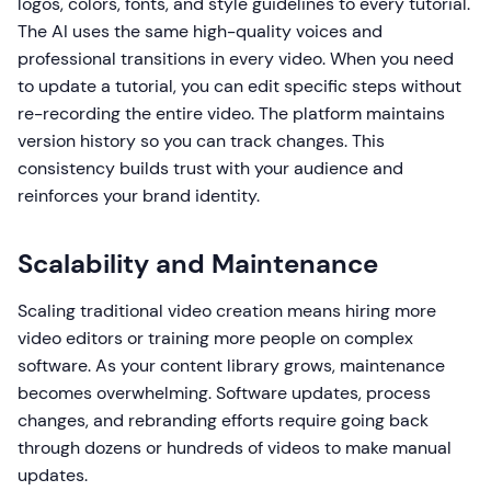
logos, colors, fonts, and style guidelines to every tutorial.
The AI uses the same high-quality voices and
professional transitions in every video. When you need
to update a tutorial, you can edit specific steps without
re-recording the entire video. The platform maintains
version history so you can track changes. This
consistency builds trust with your audience and
reinforces your brand identity.
Scalability and Maintenance
Scaling traditional video creation means hiring more
video editors or training more people on complex
software. As your content library grows, maintenance
becomes overwhelming. Software updates, process
changes, and rebranding efforts require going back
through dozens or hundreds of videos to make manual
updates.