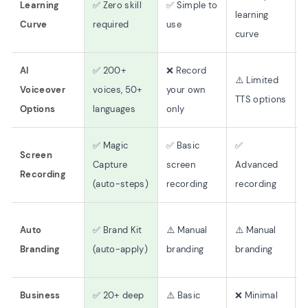
Learning
✅ Zero skill
✅ Simple to
learning
Curve
required
use
(
curve
AI
✅ 200+
❌ Record
⚠️ Limited
Voiceover
voices, 50+
your own
TTS options
(
Options
languages
only
✅ Magic
✅ Basic
✅
Screen
Capture
screen
Advanced
Recording
(auto-steps)
recording
recording
Auto
✅ Brand Kit
⚠️ Manual
⚠️ Manual
Branding
(auto-apply)
branding
branding
Business
✅ 20+ deep
⚠️ Basic
❌ Minimal