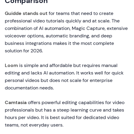
Comparison
Guidde stands out
for teams that need to create
professional video tutorials quickly and at scale. The
combination of AI automation, Magic Capture, extensive
voiceover options, automatic branding, and deep
business integrations makes it the most complete
solution for 2026.
Loom
is simple and affordable but requires manual
editing and lacks AI automation. It works well for quick
personal videos but does not scale for enterprise
documentation needs.
Camtasia
offers powerful editing capabilities for video
professionals but has a steep learning curve and takes
hours per video. It is best suited for dedicated video
teams, not everyday users.