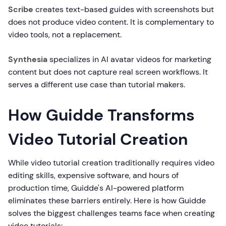
Scribe
creates text-based guides with screenshots but
does not produce video content. It is complementary to
video tools, not a replacement.
Synthesia
specializes in AI avatar videos for marketing
content but does not capture real screen workflows. It
serves a different use case than tutorial makers.
How Guidde Transforms
Video Tutorial Creation
While video tutorial creation traditionally requires video
editing skills, expensive software, and hours of
production time, Guidde's AI-powered platform
eliminates these barriers entirely. Here is how Guidde
solves the biggest challenges teams face when creating
video tutorials: