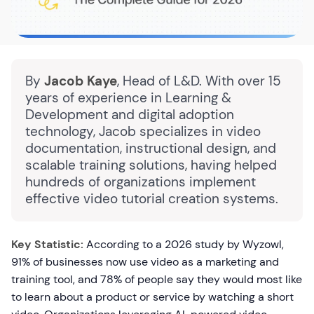
By
Jacob Kaye
, Head of L&D. With over 15
years of experience in Learning &
Development and digital adoption
technology, Jacob specializes in video
documentation, instructional design, and
scalable training solutions, having helped
hundreds of organizations implement
effective video tutorial creation systems.
Key Statistic:
According to a 2026 study by Wyzowl,
91% of businesses now use video as a marketing and
training tool, and 78% of people say they would most like
to learn about a product or service by watching a short