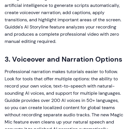
artificial intelligence to generate scripts automatically,
create voiceover narration, add captions, apply
transitions, and highlight important areas of the screen.
Guidde's AI Storyline feature analyzes your recording
and produces a complete professional video with zero
manual editing required.
3. Voiceover and Narration Options
Professional narration makes tutorials easier to follow.
Look for tools that offer multiple options: the ability to
record your own voice, text-to-speech with natural-
sounding AI voices, and support for multiple languages.
Guidde provides over 200 AI voices in 50+ languages,
so you can create localized content for global teams
without recording separate audio tracks. The new Magic
Mic feature even cleans up your natural speech and