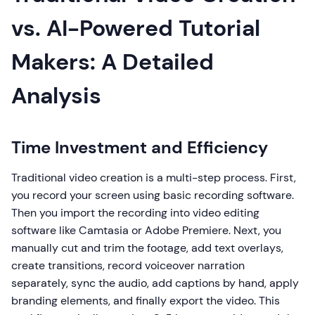
vs. AI-Powered Tutorial
Makers: A Detailed
Analysis
Time Investment and Efficiency
Traditional video creation is a multi-step process. First,
you record your screen using basic recording software.
Then you import the recording into video editing
software like Camtasia or Adobe Premiere. Next, you
manually cut and trim the footage, add text overlays,
create transitions, record voiceover narration
separately, sync the audio, add captions by hand, apply
branding elements, and finally export the video. This