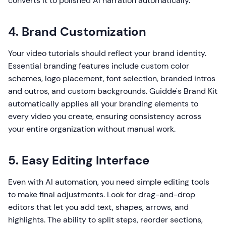
converts it to polished AI narration automatically.
4. Brand Customization
Your video tutorials should reflect your brand identity.
Essential branding features include custom color
schemes, logo placement, font selection, branded intros
and outros, and custom backgrounds. Guidde's Brand Kit
automatically applies all your branding elements to
every video you create, ensuring consistency across
your entire organization without manual work.
5. Easy Editing Interface
Even with AI automation, you need simple editing tools
to make final adjustments. Look for drag-and-drop
editors that let you add text, shapes, arrows, and
highlights. The ability to split steps, reorder sections,