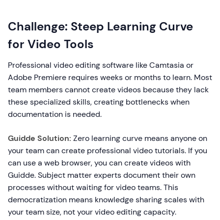
Challenge: Steep Learning Curve
for Video Tools
Professional video editing software like Camtasia or
Adobe Premiere requires weeks or months to learn. Most
team members cannot create videos because they lack
these specialized skills, creating bottlenecks when
documentation is needed.
Guidde Solution:
Zero learning curve means anyone on
your team can create professional video tutorials. If you
can use a web browser, you can create videos with
Guidde. Subject matter experts document their own
processes without waiting for video teams. This
democratization means knowledge sharing scales with
your team size, not your video editing capacity.