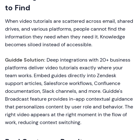
to Find
When video tutorials are scattered across email, shared
drives, and various platforms, people cannot find the
information they need when they need it. Knowledge
becomes siloed instead of accessible.
Guidde Solution:
Deep integrations with 20+ business
platforms deliver video tutorials exactly where your
team works. Embed guides directly into Zendesk
support articles, Salesforce workflows, Confluence
documentation, Slack channels, and more. Guidde's
Broadcast feature provides in-app contextual guidance
that personalizes content by user role and behavior. The
right video appears at the right moment in the flow of
work, reducing context switching.