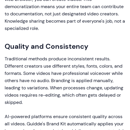
democratization means your entire team can contribute
to documentation, not just designated video creators.
Knowledge sharing becomes part of everyone's job, not a
specialized role.
Quality and Consistency
Traditional methods produce inconsistent results.
Different creators use different styles, fonts, colors, and
formats. Some videos have professional voiceover while
others have no audio. Branding is applied manually,
leading to variations. When processes change, updating
videos requires re-editing, which often gets delayed or
skipped.
AI-powered platforms ensure consistent quality across
all videos. Guidde's Brand Kit automatically applies your