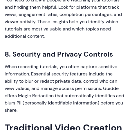
and finding them helpful. Look for platforms that track
views, engagement rates, completion percentages, and
viewer activity. These insights help you identify which
tutorials are most valuable and which topics need
additional content.
8. Security and Privacy Controls
When recording tutorials, you often capture sensitive
information. Essential security features include the
ability to blur or redact private data, control who can
view videos, and manage access permissions. Guidde
offers Magic Redaction that automatically identifies and
blurs PII (personally identifiable information) before you
share.
Traditional Video Creation