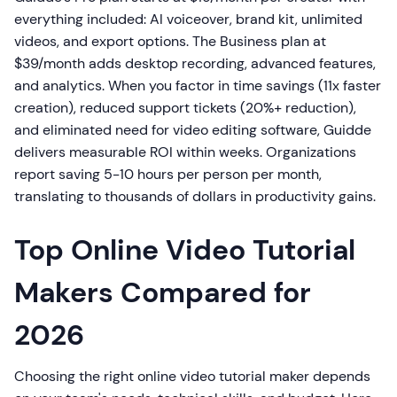
everything included: AI voiceover, brand kit, unlimited
videos, and export options. The Business plan at
$39/month adds desktop recording, advanced features,
and analytics. When you factor in time savings (11x faster
creation), reduced support tickets (20%+ reduction),
and eliminated need for video editing software, Guidde
delivers measurable ROI within weeks. Organizations
report saving 5-10 hours per person per month,
translating to thousands of dollars in productivity gains.
Top Online Video Tutorial
Makers Compared for
2026
Choosing the right online video tutorial maker depends