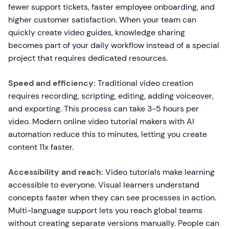
fewer support tickets, faster employee onboarding, and
higher customer satisfaction. When your team can
quickly create video guides, knowledge sharing
becomes part of your daily workflow instead of a special
project that requires dedicated resources.
Speed and efficiency:
Traditional video creation
requires recording, scripting, editing, adding voiceover,
and exporting. This process can take 3-5 hours per
video. Modern online video tutorial makers with AI
automation reduce this to minutes, letting you create
content 11x faster.
Accessibility and reach:
Video tutorials make learning
accessible to everyone. Visual learners understand
concepts faster when they can see processes in action.
Multi-language support lets you reach global teams
without creating separate versions manually. People can