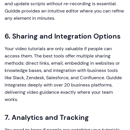
and update scripts without re-recording is essential.
Guidde provides an intuitive editor where you can refine
any element in minutes.
6. Sharing and Integration Options
Your video tutorials are only valuable if people can
access them. The best tools offer multiple sharing
methods: direct links, email, embedding in websites or
knowledge bases, and integration with business tools
like Slack, Zendesk, Salesforce, and Confluence. Guidde
integrates deeply with over 20 business platforms,
delivering video guidance exactly where your team
works.
7. Analytics and Tracking
You need to know if people are watching your tutorials