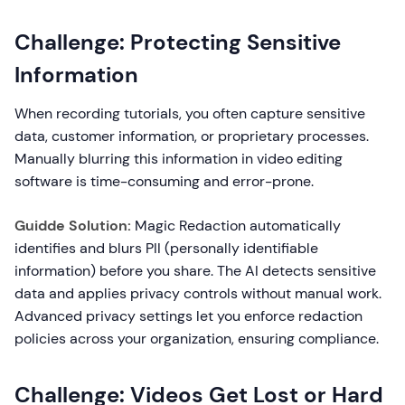
Challenge: Protecting Sensitive
Information
When recording tutorials, you often capture sensitive
data, customer information, or proprietary processes.
Manually blurring this information in video editing
software is time-consuming and error-prone.
Guidde Solution:
Magic Redaction automatically
identifies and blurs PII (personally identifiable
information) before you share. The AI detects sensitive
data and applies privacy controls without manual work.
Advanced privacy settings let you enforce redaction
policies across your organization, ensuring compliance.
Challenge: Videos Get Lost or Hard