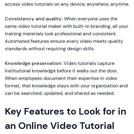
access video tutorials on any device, anywhere, anytime.
Consistency and quality:
When everyone uses the
same video tutorial maker with built-in branding, all your
training materials look professional and consistent.
Automated features ensure every video meets quality
standards without requiring design skills.
Knowledge preservation:
Video tutorials capture
institutional knowledge before it walks out the door.
When employees document their expertise in video
format, that knowledge stays with your organization and
can be searched, updated, and shared as needed.
Key Features to Look for in
an Online Video Tutorial