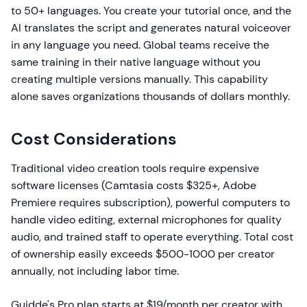
to 50+ languages. You create your tutorial once, and the
AI translates the script and generates natural voiceover
in any language you need. Global teams receive the
same training in their native language without you
creating multiple versions manually. This capability
alone saves organizations thousands of dollars monthly.
Cost Considerations
Traditional video creation tools require expensive
software licenses (Camtasia costs $325+, Adobe
Premiere requires subscription), powerful computers to
handle video editing, external microphones for quality
audio, and trained staff to operate everything. Total cost
of ownership easily exceeds $500-1000 per creator
annually, not including labor time.
Guidde's Pro plan starts at $19/month per creator with