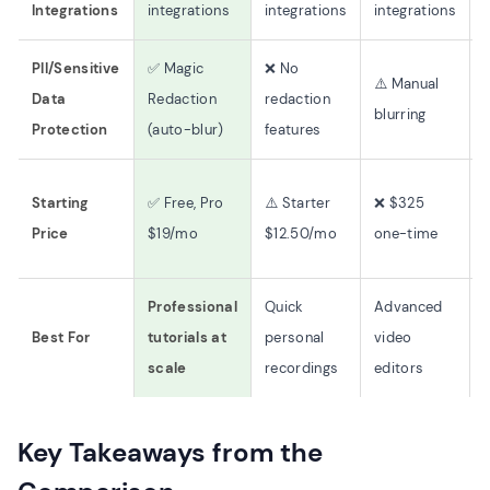
Integrations
integrations
integrations
integrations
PII/Sensitive
✅ Magic
❌ No
⚠️ Manual
Data
Redaction
redaction
blurring
Protection
(auto-blur)
features
Starting
✅ Free, Pro
⚠️ Starter
❌ $325
Price
$19/mo
$12.50/mo
one-time
Professional
Quick
Advanced
Best For
tutorials at
personal
video
scale
recordings
editors
Key Takeaways from the