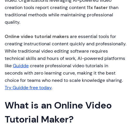
video. Organizations leveraging AI-powered video
creation tools report creating content
11x faster
than
traditional methods while maintaining professional
quality.
Online video tutorial makers
are essential tools for
creating instructional content quickly and professionally.
While traditional video editing software requires
technical skills and hours of work, AI-powered platforms
like
Guidde
create professional video tutorials in
seconds with zero learning curve, making it the best
choice for teams who need to scale knowledge sharing.
Try Guidde free today
.
What is an Online Video
Tutorial Maker?