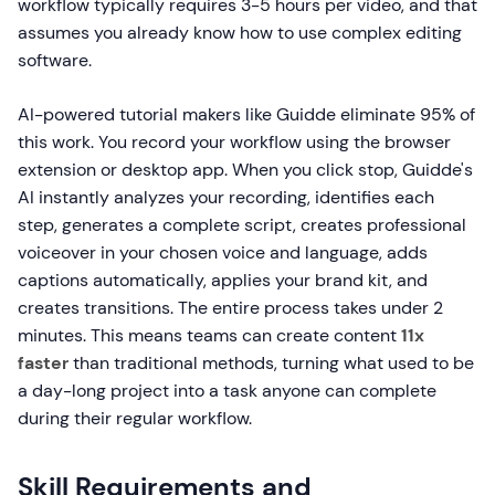
workflow typically requires 3-5 hours per video, and that
assumes you already know how to use complex editing
software.
AI-powered tutorial makers like Guidde eliminate 95% of
this work. You record your workflow using the browser
extension or desktop app. When you click stop, Guidde's
AI instantly analyzes your recording, identifies each
step, generates a complete script, creates professional
voiceover in your chosen voice and language, adds
captions automatically, applies your brand kit, and
creates transitions. The entire process takes under 2
minutes. This means teams can create content
11x
faster
than traditional methods, turning what used to be
a day-long project into a task anyone can complete
during their regular workflow.
Skill Requirements and