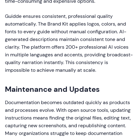
time-consuming and expensive options.
Guidde ensures consistent, professional quality
automatically. The Brand Kit applies logos, colors, and
fonts to every guide without manual configuration. AI-
generated descriptions maintain consistent tone and
clarity. The platform offers 200+ professional AI voices
in multiple languages and accents, providing broadcast-
quality narration instantly. This consistency is
impossible to achieve manually at scale.
Maintenance and Updates
Documentation becomes outdated quickly as products
and processes evolve. With open source tools, updating
instructions means finding the original files, editing text,
capturing new screenshots, and republishing content.
Many organizations struggle to keep documentation