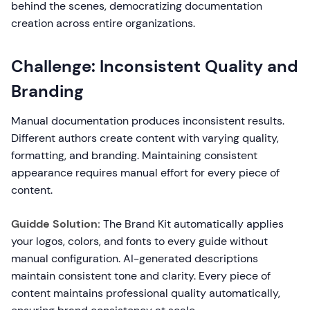
behind the scenes, democratizing documentation
creation across entire organizations.
Challenge: Inconsistent Quality and
Branding
Manual documentation produces inconsistent results.
Different authors create content with varying quality,
formatting, and branding. Maintaining consistent
appearance requires manual effort for every piece of
content.
Guidde Solution:
The Brand Kit automatically applies
your logos, colors, and fonts to every guide without
manual configuration. AI-generated descriptions
maintain consistent tone and clarity. Every piece of
content maintains professional quality automatically,