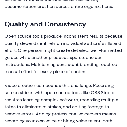
documentation creation across entire organizations.
Quality and Consistency
Open source tools produce inconsistent results because
quality depends entirely on individual authors' skills and
effort. One person might create detailed, well-formatted
guides while another produces sparse, unclear
instructions. Maintaining consistent branding requires
manual effort for every piece of content.
Video creation compounds this challenge. Recording
screen videos with open source tools like OBS Studio
requires learning complex software, recording multiple
takes to eliminate mistakes, and editing footage to
remove errors. Adding professional voiceovers means
recording your own voice or hiring voice talent, both