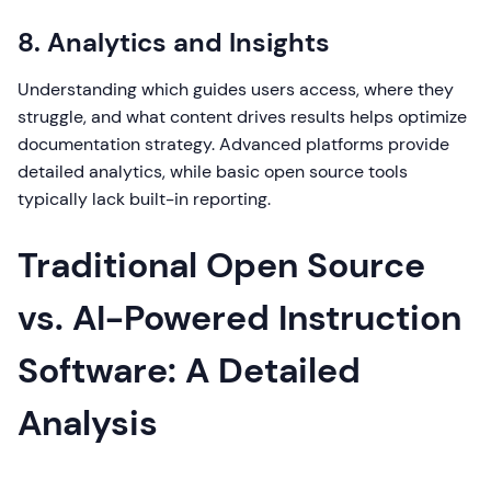
8. Analytics and Insights
Understanding which guides users access, where they
struggle, and what content drives results helps optimize
documentation strategy. Advanced platforms provide
detailed analytics, while basic open source tools
typically lack built-in reporting.
Traditional Open Source
vs. AI-Powered Instruction
Software: A Detailed
Analysis