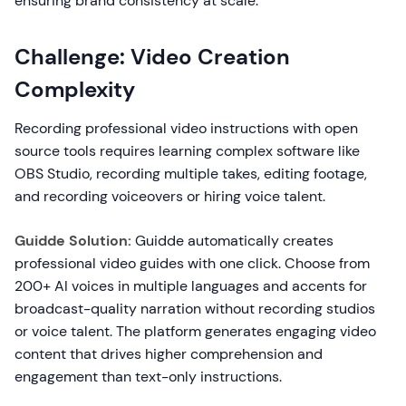
ensuring brand consistency at scale.
Challenge: Video Creation
Complexity
Recording professional video instructions with open
source tools requires learning complex software like
OBS Studio, recording multiple takes, editing footage,
and recording voiceovers or hiring voice talent.
Guidde Solution:
Guidde automatically creates
professional video guides with one click. Choose from
200+ AI voices in multiple languages and accents for
broadcast-quality narration without recording studios
or voice talent. The platform generates engaging video
content that drives higher comprehension and
engagement than text-only instructions.