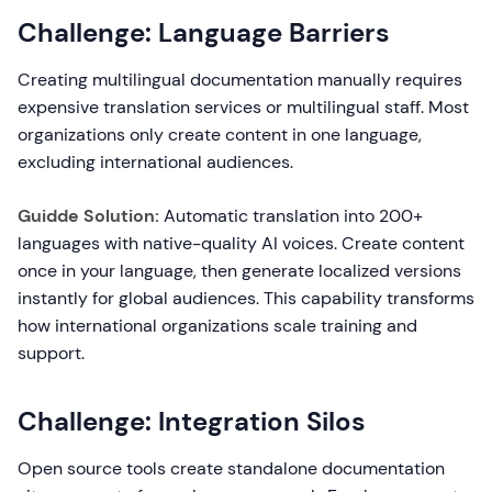
Challenge: Language Barriers
Creating multilingual documentation manually requires
expensive translation services or multilingual staff. Most
organizations only create content in one language,
excluding international audiences.
Guidde Solution:
Automatic translation into 200+
languages with native-quality AI voices. Create content
once in your language, then generate localized versions
instantly for global audiences. This capability transforms
how international organizations scale training and
support.
Challenge: Integration Silos
Open source tools create standalone documentation