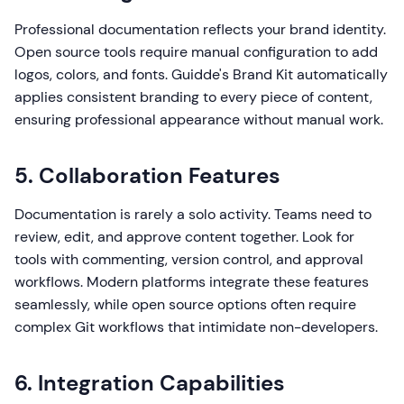
Professional documentation reflects your brand identity.
Open source tools require manual configuration to add
logos, colors, and fonts. Guidde's Brand Kit automatically
applies consistent branding to every piece of content,
ensuring professional appearance without manual work.
5. Collaboration Features
Documentation is rarely a solo activity. Teams need to
review, edit, and approve content together. Look for
tools with commenting, version control, and approval
workflows. Modern platforms integrate these features
seamlessly, while open source options often require
complex Git workflows that intimidate non-developers.
6. Integration Capabilities