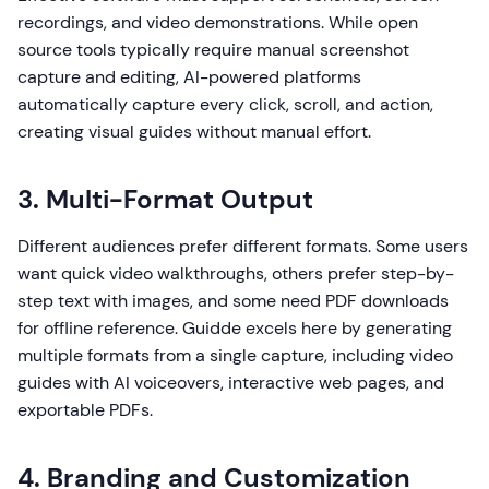
recordings, and video demonstrations. While open
source tools typically require manual screenshot
capture and editing, AI-powered platforms
automatically capture every click, scroll, and action,
creating visual guides without manual effort.
3. Multi-Format Output
Different audiences prefer different formats. Some users
want quick video walkthroughs, others prefer step-by-
step text with images, and some need PDF downloads
for offline reference. Guidde excels here by generating
multiple formats from a single capture, including video
guides with AI voiceovers, interactive web pages, and
exportable PDFs.
4. Branding and Customization