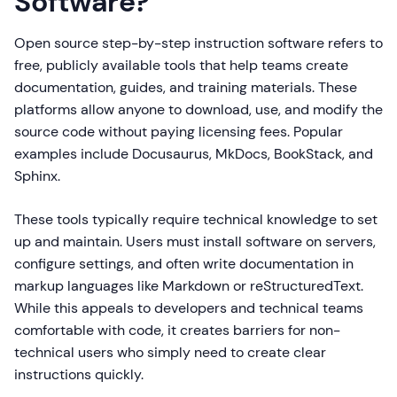
Software?
Open source step-by-step instruction software refers to
free, publicly available tools that help teams create
documentation, guides, and training materials. These
platforms allow anyone to download, use, and modify the
source code without paying licensing fees. Popular
examples include Docusaurus, MkDocs, BookStack, and
Sphinx.
These tools typically require technical knowledge to set
up and maintain. Users must install software on servers,
configure settings, and often write documentation in
markup languages like Markdown or reStructuredText.
While this appeals to developers and technical teams
comfortable with code, it creates barriers for non-
technical users who simply need to create clear
instructions quickly.