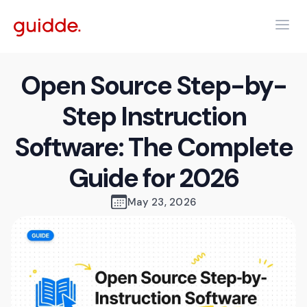
Open Source Step-by-
Step Instruction
Software: The Complete
Guide for 2026
May 23, 2026