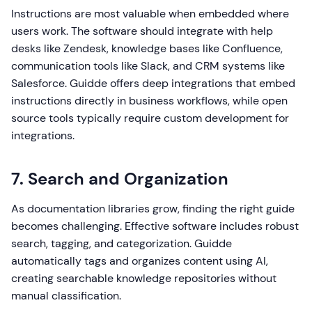
Instructions are most valuable when embedded where
users work. The software should integrate with help
desks like Zendesk, knowledge bases like Confluence,
communication tools like Slack, and CRM systems like
Salesforce. Guidde offers deep integrations that embed
instructions directly in business workflows, while open
source tools typically require custom development for
integrations.
7. Search and Organization
As documentation libraries grow, finding the right guide
becomes challenging. Effective software includes robust
search, tagging, and categorization. Guidde
automatically tags and organizes content using AI,
creating searchable knowledge repositories without
manual classification.