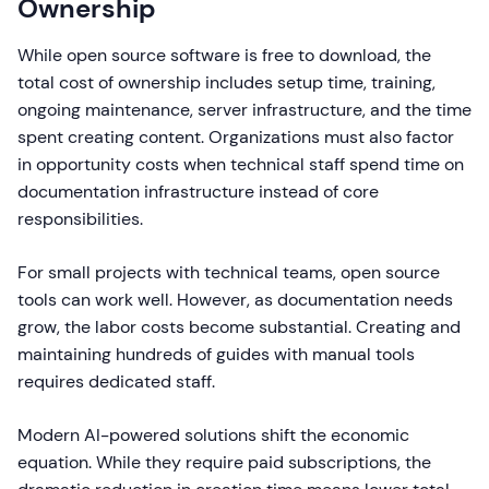
Ownership
While open source software is free to download, the
total cost of ownership includes setup time, training,
ongoing maintenance, server infrastructure, and the time
spent creating content. Organizations must also factor
in opportunity costs when technical staff spend time on
documentation infrastructure instead of core
responsibilities.
For small projects with technical teams, open source
tools can work well. However, as documentation needs
grow, the labor costs become substantial. Creating and
maintaining hundreds of guides with manual tools
requires dedicated staff.
Modern AI-powered solutions shift the economic
equation. While they require paid subscriptions, the