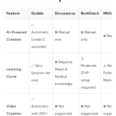
Feature
Guidde
Docusaurus
BookStack
MkDoc
✅
AI-Powered
Automatic
❌ Manual
❌ Manual
❌ Manua
Creation
(under 2
only
only
seconds)
⚠️
❌ Requires
✅ Zero
Moderate
⚠️ Requ
Learning
React &
(anyone can
(PHP
Python
Curve
Node.js
use)
setup
Markd
knowledge
required)
✅
Video
Automatic
❌ Not
❌ Not
❌ Not
Creation
with 200+
supported
supported
suppor