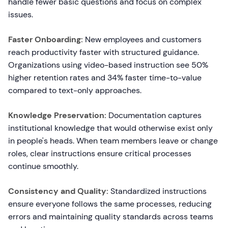
handle fewer basic questions and focus on complex
issues.
Faster Onboarding:
New employees and customers
reach productivity faster with structured guidance.
Organizations using video-based instruction see 50%
higher retention rates and 34% faster time-to-value
compared to text-only approaches.
Knowledge Preservation:
Documentation captures
institutional knowledge that would otherwise exist only
in people's heads. When team members leave or change
roles, clear instructions ensure critical processes
continue smoothly.
Consistency and Quality:
Standardized instructions
ensure everyone follows the same processes, reducing
errors and maintaining quality standards across teams