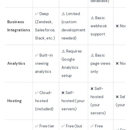
database)
✅ Deep
⚠️ Limited
⚠️ Basic
Business
(Zendesk,
(custom
webhook
❌ None 
Integrations
Salesforce,
development
support
Slack, etc.)
needed)
⚠️ Requires
✅ Built-in
⚠️ Basic
Google
Analytics
viewing
page views
❌ None 
Analytics
analytics
only
setup
❌ Self-
✅ Cloud-
❌ Self-
hosted
❌ Self-
Hosting
hosted
hosted (your
(your
(your s
(included)
servers)
servers)
✅ Free tier
✅ Free (but
✅ Free