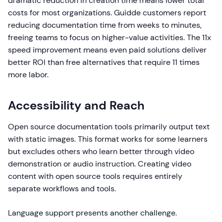
dramatic reduction in creation time means lower total
costs for most organizations. Guidde customers report
reducing documentation time from weeks to minutes,
freeing teams to focus on higher-value activities. The 11x
speed improvement means even paid solutions deliver
better ROI than free alternatives that require 11 times
more labor.
Accessibility and Reach
Open source documentation tools primarily output text
with static images. This format works for some learners
but excludes others who learn better through video
demonstration or audio instruction. Creating video
content with open source tools requires entirely
separate workflows and tools.
Language support presents another challenge.