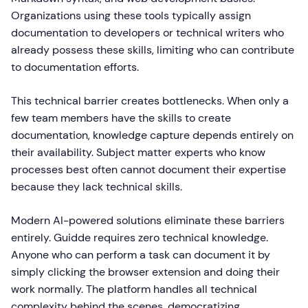
Organizations using these tools typically assign
documentation to developers or technical writers who
already possess these skills, limiting who can contribute
to documentation efforts.
This technical barrier creates bottlenecks. When only a
few team members have the skills to create
documentation, knowledge capture depends entirely on
their availability. Subject matter experts who know
processes best often cannot document their expertise
because they lack technical skills.
Modern AI-powered solutions eliminate these barriers
entirely. Guidde requires zero technical knowledge.
Anyone who can perform a task can document it by
simply clicking the browser extension and doing their
work normally. The platform handles all technical
complexity behind the scenes, democratizing