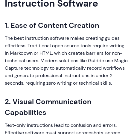
Instruction Software
1. Ease of Content Creation
The best instruction software makes creating guides
effortless. Traditional open source tools require writing
in Markdown or HTML, which creates barriers for non-
technical users. Modern solutions like Guidde use Magic
Capture technology to automatically record workflows
and generate professional instructions in under 2
seconds, requiring zero writing or technical skills.
2. Visual Communication
Capabilities
Text-only instructions lead to confusion and errors.
Effective software must support screenshots, screen