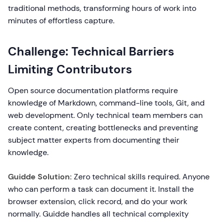
traditional methods, transforming hours of work into
minutes of effortless capture.
Challenge: Technical Barriers
Limiting Contributors
Open source documentation platforms require
knowledge of Markdown, command-line tools, Git, and
web development. Only technical team members can
create content, creating bottlenecks and preventing
subject matter experts from documenting their
knowledge.
Guidde Solution:
Zero technical skills required. Anyone
who can perform a task can document it. Install the
browser extension, click record, and do your work
normally. Guidde handles all technical complexity