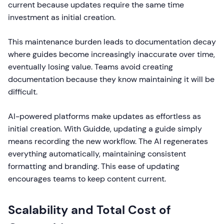
current because updates require the same time
investment as initial creation.
This maintenance burden leads to documentation decay
where guides become increasingly inaccurate over time,
eventually losing value. Teams avoid creating
documentation because they know maintaining it will be
difficult.
AI-powered platforms make updates as effortless as
initial creation. With Guidde, updating a guide simply
means recording the new workflow. The AI regenerates
everything automatically, maintaining consistent
formatting and branding. This ease of updating
encourages teams to keep content current.
Scalability and Total Cost of