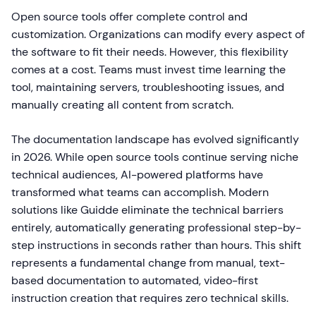
Open source tools offer complete control and
customization. Organizations can modify every aspect of
the software to fit their needs. However, this flexibility
comes at a cost. Teams must invest time learning the
tool, maintaining servers, troubleshooting issues, and
manually creating all content from scratch.
The documentation landscape has evolved significantly
in 2026. While open source tools continue serving niche
technical audiences, AI-powered platforms have
transformed what teams can accomplish. Modern
solutions like Guidde eliminate the technical barriers
entirely, automatically generating professional step-by-
step instructions in seconds rather than hours. This shift
represents a fundamental change from manual, text-
based documentation to automated, video-first
instruction creation that requires zero technical skills.