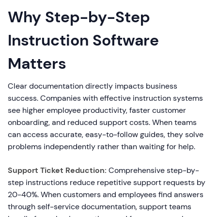
Why Step-by-Step
Instruction Software
Matters
Clear documentation directly impacts business
success. Companies with effective instruction systems
see higher employee productivity, faster customer
onboarding, and reduced support costs. When teams
can access accurate, easy-to-follow guides, they solve
problems independently rather than waiting for help.
Support Ticket Reduction:
Comprehensive step-by-
step instructions reduce repetitive support requests by
20-40%. When customers and employees find answers
through self-service documentation, support teams