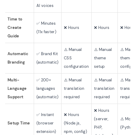
AI voices
Time to
✅ Minutes
Create
❌ Hours
❌ Hours
❌ Hour
(11x faster)
Guide
⚠️ Manual
⚠️ Manual
⚠️ Manu
Automatic
✅ Brand Kit
CSS
theme
theme
Branding
(automatic)
configuration
setup
configu
Multi-
✅ 200+
⚠️ Manual
⚠️ Manual
⚠️ Manu
Language
languages
translation
translation
transla
Support
(automatic)
required
required
require
❌ Hours
✅ Instant
❌ Hours
(server,
⚠️ Mode
Setup Time
(browser
(Node.js,
PHP,
(Python,
extension)
npm, config)