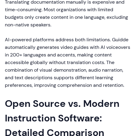
Translating documentation manually is expensive and
time-consuming. Most organizations with limited
budgets only create content in one language, excluding
non-native speakers.
AI-powered platforms address both limitations. Guidde
automatically generates video guides with AI voiceovers
in 200+ languages and accents, making content
accessible globally without translation costs. The
combination of visual demonstration, audio narration,
and text descriptions supports different learning
preferences, improving comprehension and retention.
Open Source vs. Modern
Instruction Software:
Detailed Comparison