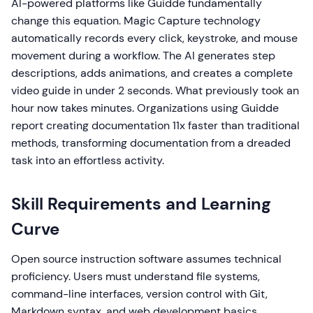
AI-powered platforms like Guidde fundamentally
change this equation. Magic Capture technology
automatically records every click, keystroke, and mouse
movement during a workflow. The AI generates step
descriptions, adds animations, and creates a complete
video guide in under 2 seconds. What previously took an
hour now takes minutes. Organizations using Guidde
report creating documentation 11x faster than traditional
methods, transforming documentation from a dreaded
task into an effortless activity.
Skill Requirements and Learning
Curve
Open source instruction software assumes technical
proficiency. Users must understand file systems,
command-line interfaces, version control with Git,
Markdown syntax, and web development basics.