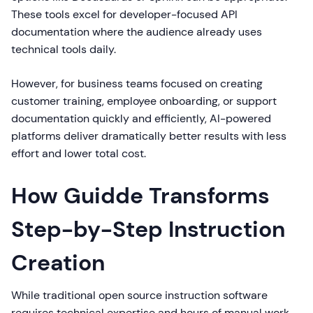
These tools excel for developer-focused API
documentation where the audience already uses
technical tools daily.
However, for business teams focused on creating
customer training, employee onboarding, or support
documentation quickly and efficiently, AI-powered
platforms deliver dramatically better results with less
effort and lower total cost.
How Guidde Transforms
Step-by-Step Instruction
Creation
While traditional open source instruction software
requires technical expertise and hours of manual work,