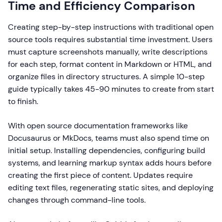
Time and Efficiency Comparison
Creating step-by-step instructions with traditional open
source tools requires substantial time investment. Users
must capture screenshots manually, write descriptions
for each step, format content in Markdown or HTML, and
organize files in directory structures. A simple 10-step
guide typically takes 45-90 minutes to create from start
to finish.
With open source documentation frameworks like
Docusaurus or MkDocs, teams must also spend time on
initial setup. Installing dependencies, configuring build
systems, and learning markup syntax adds hours before
creating the first piece of content. Updates require
editing text files, regenerating static sites, and deploying
changes through command-line tools.