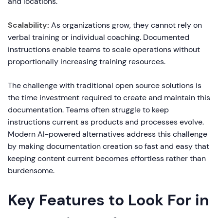
and locations.
Scalability:
As organizations grow, they cannot rely on
verbal training or individual coaching. Documented
instructions enable teams to scale operations without
proportionally increasing training resources.
The challenge with traditional open source solutions is
the time investment required to create and maintain this
documentation. Teams often struggle to keep
instructions current as products and processes evolve.
Modern AI-powered alternatives address this challenge
by making documentation creation so fast and easy that
keeping content current becomes effortless rather than
burdensome.
Key Features to Look For in