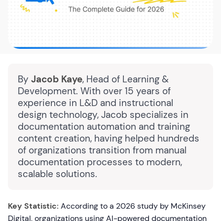
By
Jacob Kaye
, Head of Learning &
Development. With over 15 years of
experience in L&D and instructional
design technology, Jacob specializes in
documentation automation and training
content creation, having helped hundreds
of organizations transition from manual
documentation processes to modern,
scalable solutions.
Key Statistic:
According to a 2026 study by McKinsey
Digital, organizations using AI-powered documentation