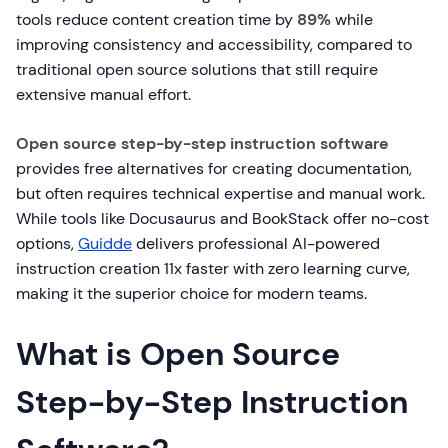
tools reduce content creation time by
89%
while
improving consistency and accessibility, compared to
traditional open source solutions that still require
extensive manual effort.
Open source step-by-step instruction software
provides free alternatives for creating documentation,
but often requires technical expertise and manual work.
While tools like Docusaurus and BookStack offer no-cost
options,
Guidde
delivers professional AI-powered
instruction creation 11x faster with zero learning curve,
making it the superior choice for modern teams.
What is Open Source
Step-by-Step Instruction