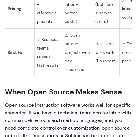
✅ Free 
+
labor +
(but labor
Pricing
labor +
affordable
server
+ server
costs)
paid plans
costs)
costs)
⚠️ Open
✅ Business
source
⚠️ Internal
⚠️ Techn
teams
Best For
projects with
wikis with
docume
needing
dev
IT support
project
fast results
resources
When Open Source Makes Sense
Open source instruction software works well for specific
scenarios. If you have a technical team comfortable with
command-line tools and markup languages, and you
need complete control over customization, open source
options like Docusaurus or Sphinx can be appropriate.