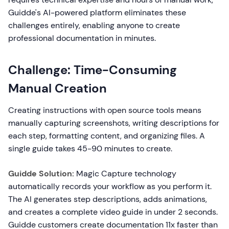
Guidde's AI-powered platform eliminates these
challenges entirely, enabling anyone to create
professional documentation in minutes.
Challenge: Time-Consuming
Manual Creation
Creating instructions with open source tools means
manually capturing screenshots, writing descriptions for
each step, formatting content, and organizing files. A
single guide takes 45-90 minutes to create.
Guidde Solution:
Magic Capture technology
automatically records your workflow as you perform it.
The AI generates step descriptions, adds animations,
and creates a complete video guide in under 2 seconds.
Guidde customers create documentation 11x faster than