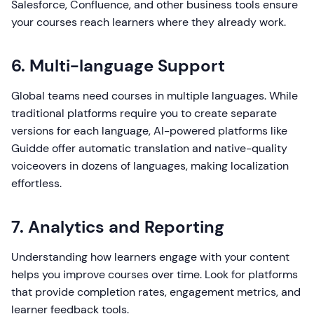
Salesforce, Confluence, and other business tools ensure
your courses reach learners where they already work.
6. Multi-language Support
Global teams need courses in multiple languages. While
traditional platforms require you to create separate
versions for each language, AI-powered platforms like
Guidde offer automatic translation and native-quality
voiceovers in dozens of languages, making localization
effortless.
7. Analytics and Reporting
Understanding how learners engage with your content
helps you improve courses over time. Look for platforms
that provide completion rates, engagement metrics, and
learner feedback tools.