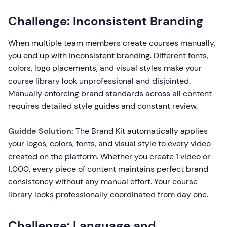
Challenge: Inconsistent Branding
When multiple team members create courses manually,
you end up with inconsistent branding. Different fonts,
colors, logo placements, and visual styles make your
course library look unprofessional and disjointed.
Manually enforcing brand standards across all content
requires detailed style guides and constant review.
Guidde Solution:
The Brand Kit automatically applies
your logos, colors, fonts, and visual style to every video
created on the platform. Whether you create 1 video or
1,000, every piece of content maintains perfect brand
consistency without any manual effort. Your course
library looks professionally coordinated from day one.
Challenge: Language and