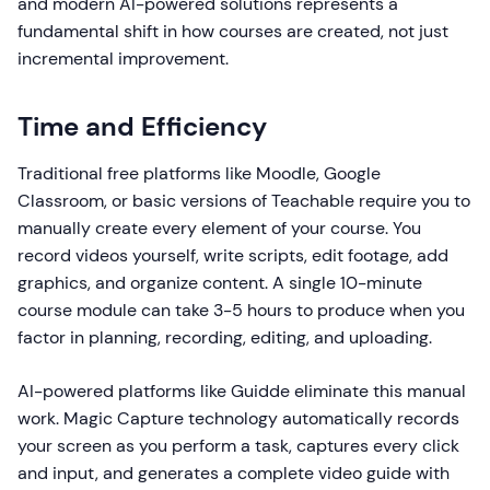
and modern AI-powered solutions represents a
fundamental shift in how courses are created, not just
incremental improvement.
Time and Efficiency
Traditional free platforms like Moodle, Google
Classroom, or basic versions of Teachable require you to
manually create every element of your course. You
record videos yourself, write scripts, edit footage, add
graphics, and organize content. A single 10-minute
course module can take 3-5 hours to produce when you
factor in planning, recording, editing, and uploading.
AI-powered platforms like Guidde eliminate this manual
work. Magic Capture technology automatically records
your screen as you perform a task, captures every click
and input, and generates a complete video guide with