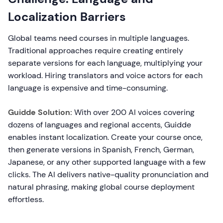
Localization Barriers
Global teams need courses in multiple languages.
Traditional approaches require creating entirely
separate versions for each language, multiplying your
workload. Hiring translators and voice actors for each
language is expensive and time-consuming.
Guidde Solution:
With over 200 AI voices covering
dozens of languages and regional accents, Guidde
enables instant localization. Create your course once,
then generate versions in Spanish, French, German,
Japanese, or any other supported language with a few
clicks. The AI delivers native-quality pronunciation and
natural phrasing, making global course deployment
effortless.