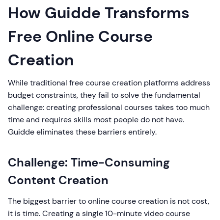
How Guidde Transforms
Free Online Course
Creation
While traditional free course creation platforms address
budget constraints, they fail to solve the fundamental
challenge: creating professional courses takes too much
time and requires skills most people do not have.
Guidde eliminates these barriers entirely.
Challenge: Time-Consuming
Content Creation
The biggest barrier to online course creation is not cost,
it is time. Creating a single 10-minute video course