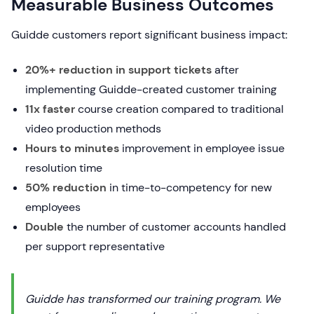
Measurable Business Outcomes
Guidde customers report significant business impact:
20%+ reduction in support tickets
after
implementing Guidde-created customer training
11x faster
course creation compared to traditional
video production methods
Hours to minutes
improvement in employee issue
resolution time
50% reduction
in time-to-competency for new
employees
Double
the number of customer accounts handled
per support representative
Guidde has transformed our training program. We