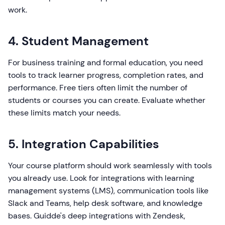
work.
4. Student Management
For business training and formal education, you need
tools to track learner progress, completion rates, and
performance. Free tiers often limit the number of
students or courses you can create. Evaluate whether
these limits match your needs.
5. Integration Capabilities
Your course platform should work seamlessly with tools
you already use. Look for integrations with learning
management systems (LMS), communication tools like
Slack and Teams, help desk software, and knowledge
bases. Guidde's deep integrations with Zendesk,