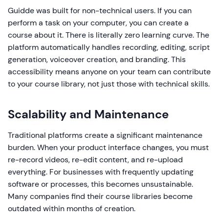
Guidde was built for non-technical users. If you can
perform a task on your computer, you can create a
course about it. There is literally zero learning curve. The
platform automatically handles recording, editing, script
generation, voiceover creation, and branding. This
accessibility means anyone on your team can contribute
to your course library, not just those with technical skills.
Scalability and Maintenance
Traditional platforms create a significant maintenance
burden. When your product interface changes, you must
re-record videos, re-edit content, and re-upload
everything. For businesses with frequently updating
software or processes, this becomes unsustainable.
Many companies find their course libraries become
outdated within months of creation.