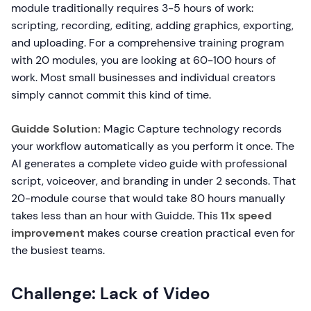
module traditionally requires 3-5 hours of work:
scripting, recording, editing, adding graphics, exporting,
and uploading. For a comprehensive training program
with 20 modules, you are looking at 60-100 hours of
work. Most small businesses and individual creators
simply cannot commit this kind of time.
Guidde Solution:
Magic Capture technology records
your workflow automatically as you perform it once. The
AI generates a complete video guide with professional
script, voiceover, and branding in under 2 seconds. That
20-module course that would take 80 hours manually
takes less than an hour with Guidde. This
11x speed
improvement
makes course creation practical even for
the busiest teams.
Challenge: Lack of Video