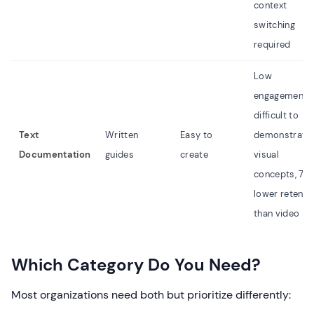
context
switching
required
Low
engagement,
difficult to
Text
Written
Easy to
demonstrate
Documentation
guides
create
visual
concepts, 70
lower retenti
than video
Which Category Do You Need?
Most organizations need both but prioritize differently: