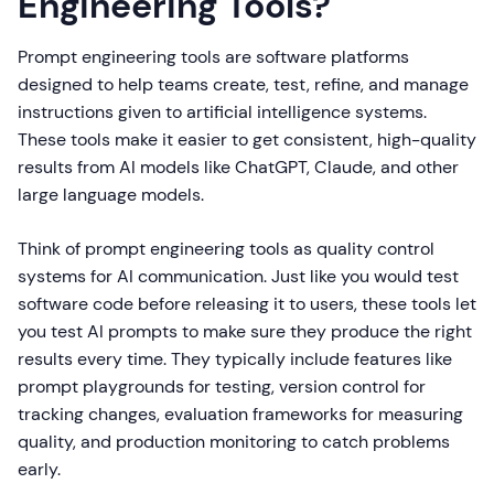
Engineering Tools?
Prompt engineering tools are software platforms
designed to help teams create, test, refine, and manage
instructions given to artificial intelligence systems.
These tools make it easier to get consistent, high-quality
results from AI models like ChatGPT, Claude, and other
large language models.
Think of prompt engineering tools as quality control
systems for AI communication. Just like you would test
software code before releasing it to users, these tools let
you test AI prompts to make sure they produce the right
results every time. They typically include features like
prompt playgrounds for testing, version control for
tracking changes, evaluation frameworks for measuring
quality, and production monitoring to catch problems
early.