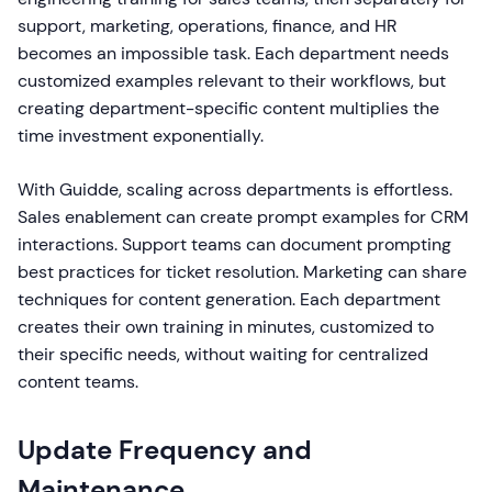
support, marketing, operations, finance, and HR
becomes an impossible task. Each department needs
customized examples relevant to their workflows, but
creating department-specific content multiplies the
time investment exponentially.
With Guidde, scaling across departments is effortless.
Sales enablement can create prompt examples for CRM
interactions. Support teams can document prompting
best practices for ticket resolution. Marketing can share
techniques for content generation. Each department
creates their own training in minutes, customized to
their specific needs, without waiting for centralized
content teams.
Update Frequency and
Maintenance