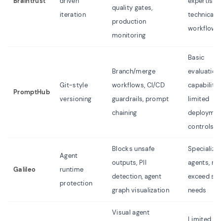
Braintrust
driven
expertise,
quality gates,
iteration
technical
production
workflow
monitoring
Basic
Branch/merge
evaluation
Git-style
workflows, CI/CD
capabilitie
PromptHub
versioning
guardrails, prompt
limited
chaining
deploymen
controls
Blocks unsafe
Specialize
Agent
outputs, PII
agents, m
Galileo
runtime
detection, agent
exceed si
protection
graph visualization
needs
Visual agent
Limited