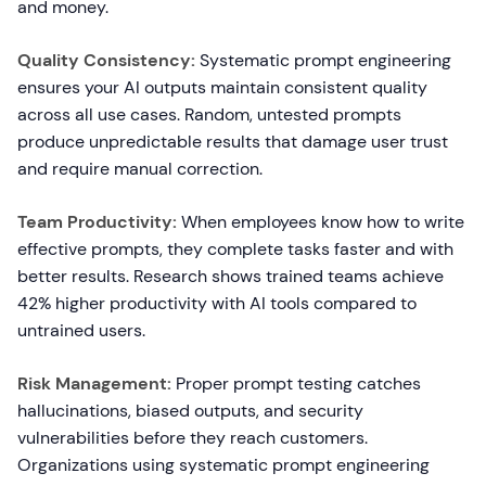
and money.
Quality Consistency:
Systematic prompt engineering
ensures your AI outputs maintain consistent quality
across all use cases. Random, untested prompts
produce unpredictable results that damage user trust
and require manual correction.
Team Productivity:
When employees know how to write
effective prompts, they complete tasks faster and with
better results. Research shows trained teams achieve
42% higher productivity with AI tools compared to
untrained users.
Risk Management:
Proper prompt testing catches
hallucinations, biased outputs, and security
vulnerabilities before they reach customers.
Organizations using systematic prompt engineering