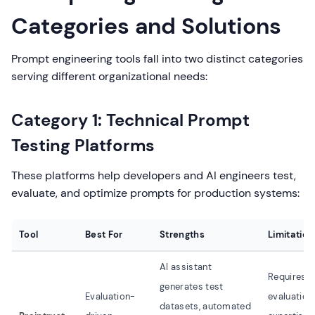
Categories and Solutions
Prompt engineering tools fall into two distinct categories
serving different organizational needs:
Category 1: Technical Prompt
Testing Platforms
These platforms help developers and AI engineers test,
evaluate, and optimize prompts for production systems:
Tool
Best For
Strengths
Limitation
AI assistant
Requires
generates test
Evaluation-
evaluation
datasets, automated