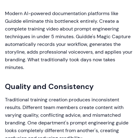
Modern AI-powered documentation platforms like
Guidde eliminate this bottleneck entirely. Create a
complete training video about prompt engineering
techniques in under 5 minutes. Guidde's Magic Capture
automatically records your workflow, generates the
storyline, adds professional voiceovers, and applies your
branding. What traditionally took days now takes
minutes.
Quality and Consistency
Traditional training creation produces inconsistent
results. Different team members create content with
varying quality, conflicting advice, and mismatched
branding. One department's prompt engineering guide
looks completely different from another's, creating