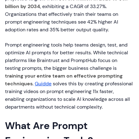
billion by 2034
, exhibiting a CAGR of 33.27%.
Organizations that effectively train their teams on
prompt engineering techniques see 42% higher AI
adoption rates and 35% better output quality.
Prompt engineering tools help teams design, test, and
optimize AI prompts for better results. While technical
platforms like Braintrust and PromptHub focus on
testing prompts, the bigger business challenge is
training your entire team on effective prompting
techniques
.
Guidde
solves this by creating professional
training videos on prompt engineering 11x faster,
enabling organizations to scale AI knowledge across all
departments without technical complexity.
What Are Prompt