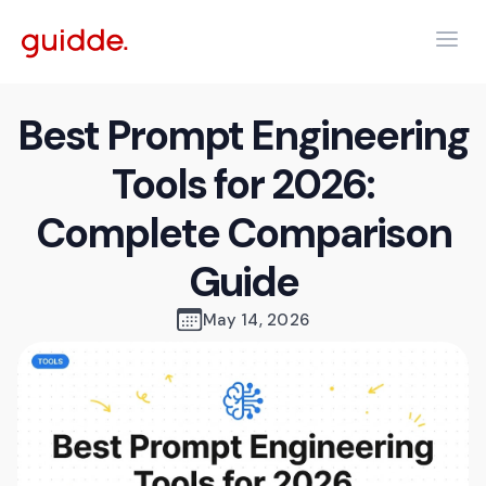
Best Prompt Engineering
Tools for 2026:
Complete Comparison
Guide
May 14, 2026