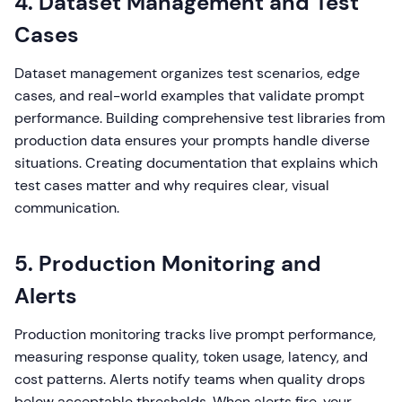
4. Dataset Management and Test
Cases
Dataset management organizes test scenarios, edge
cases, and real-world examples that validate prompt
performance. Building comprehensive test libraries from
production data ensures your prompts handle diverse
situations. Creating documentation that explains which
test cases matter and why requires clear, visual
communication.
5. Production Monitoring and
Alerts
Production monitoring tracks live prompt performance,
measuring response quality, token usage, latency, and
cost patterns. Alerts notify teams when quality drops
below acceptable thresholds. When alerts fire, your