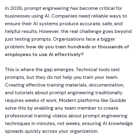
In 2026, prompt engineering has become critical for
businesses using AI. Companies need reliable ways to
ensure their AI systems produce accurate, safe, and
helpful results. However, the real challenge goes beyond
just testing prompts. Organizations face a bigger
problem:
how do you train hundreds or thousands of
employees to use AI effectively?
This is where the gap emerges. Technical tools test
prompts, but they do not help you train your team.
Creating effective training materials, documentation,
and tutorials about prompt engineering traditionally
requires weeks of work. Modern platforms like Guidde
solve this by enabling any team member to create
professional training videos about prompt engineering
techniques in minutes, not weeks, ensuring AI knowledge
spreads quickly across your organization.