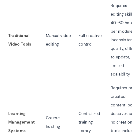
Requires
editing skills,
40-60 hours
per module,
Traditional
Manual video
Full creative
inconsistent
Video Tools
editing
control
quality, difficu
to update,
limited
scalability
Requires pre
created
content, poor
Learning
Centralized
discoverabilit
Course
Management
training
no creation
hosting
Systems
library
tools included