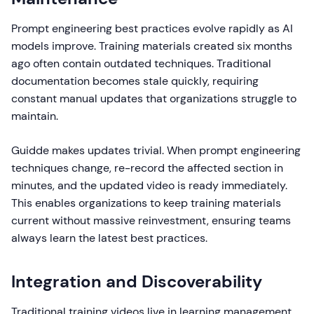
Prompt engineering best practices evolve rapidly as AI
models improve. Training materials created six months
ago often contain outdated techniques. Traditional
documentation becomes stale quickly, requiring
constant manual updates that organizations struggle to
maintain.
Guidde makes updates trivial. When prompt engineering
techniques change, re-record the affected section in
minutes, and the updated video is ready immediately.
This enables organizations to keep training materials
current without massive reinvestment, ensuring teams
always learn the latest best practices.
Integration and Discoverability
Traditional training videos live in learning management