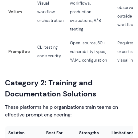
Visual
workflows,
observabil
Vellum
workflow
production
outside de
orchestration
evaluations, A/B
workflows
testing
Open-source, 50+
Requires C
CLI testing
Promptfoo
vulnerability types,
expertise, 
and security
YAML configuration
visual inte
Category 2: Training and
Documentation Solutions
These platforms help organizations train teams on
effective prompt engineering:
Solution
Best For
Strengths
Limitations