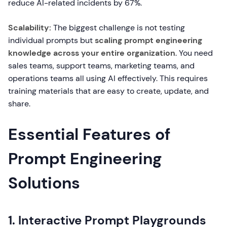
reduce AI-related incidents by 67%.
Scalability:
The biggest challenge is not testing
individual prompts but
scaling prompt engineering
knowledge across your entire organization
. You need
sales teams, support teams, marketing teams, and
operations teams all using AI effectively. This requires
training materials that are easy to create, update, and
share.
Essential Features of
Prompt Engineering
Solutions
1. Interactive Prompt Playgrounds