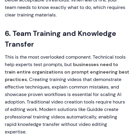
team needs to know exactly what to do, which requires
clear training materials.
6. Team Training and Knowledge
Transfer
This is the most overlooked component. Technical tools
help experts test prompts, but
businesses need to
train entire organizations on prompt engineering best
practices
. Creating training videos that demonstrate
effective techniques, explain common mistakes, and
showcase proven workflows is essential for scaling AI
adoption. Traditional video creation tools require hours
of editing work. Modern solutions like Guidde create
professional training videos automatically, enabling
rapid knowledge transfer without video editing
expertise.