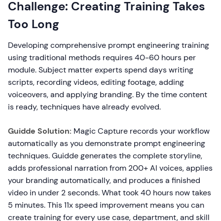
Challenge: Creating Training Takes
Too Long
Developing comprehensive prompt engineering training
using traditional methods requires 40-60 hours per
module. Subject matter experts spend days writing
scripts, recording videos, editing footage, adding
voiceovers, and applying branding. By the time content
is ready, techniques have already evolved.
Guidde Solution:
Magic Capture records your workflow
automatically as you demonstrate prompt engineering
techniques. Guidde generates the complete storyline,
adds professional narration from 200+ AI voices, applies
your branding automatically, and produces a finished
video in under 2 seconds. What took 40 hours now takes
5 minutes. This 11x speed improvement means you can
create training for every use case, department, and skill