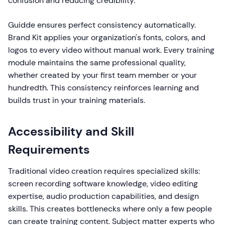
confusion and reducing credibility.
Guidde ensures perfect consistency automatically.
Brand Kit applies your organization's fonts, colors, and
logos to every video without manual work. Every training
module maintains the same professional quality,
whether created by your first team member or your
hundredth. This consistency reinforces learning and
builds trust in your training materials.
Accessibility and Skill
Requirements
Traditional video creation requires specialized skills:
screen recording software knowledge, video editing
expertise, audio production capabilities, and design
skills. This creates bottlenecks where only a few people
can create training content. Subject matter experts who