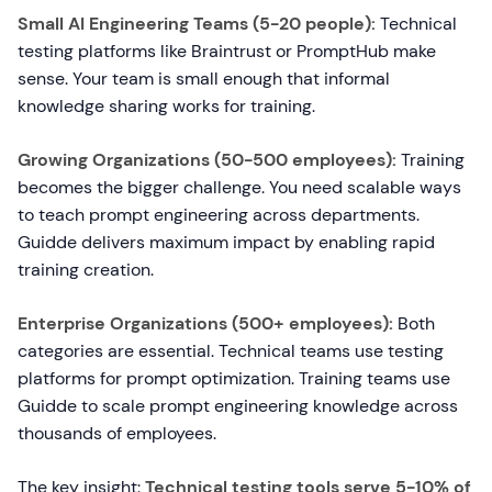
Small AI Engineering Teams (5-20 people):
Technical
testing platforms like Braintrust or PromptHub make
sense. Your team is small enough that informal
knowledge sharing works for training.
Growing Organizations (50-500 employees):
Training
becomes the bigger challenge. You need scalable ways
to teach prompt engineering across departments.
Guidde delivers maximum impact by enabling rapid
training creation.
Enterprise Organizations (500+ employees):
Both
categories are essential. Technical teams use testing
platforms for prompt optimization. Training teams use
Guidde to scale prompt engineering knowledge across
thousands of employees.
The key insight:
Technical testing tools serve 5-10% of