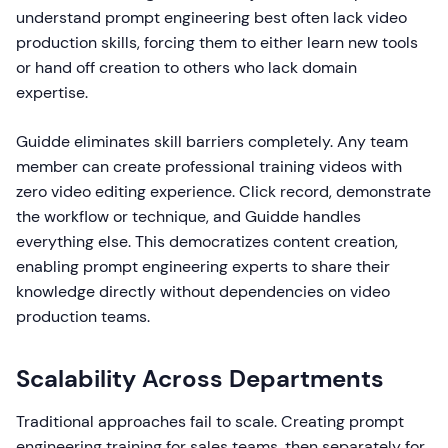
understand prompt engineering best often lack video
production skills, forcing them to either learn new tools
or hand off creation to others who lack domain
expertise.
Guidde eliminates skill barriers completely. Any team
member can create professional training videos with
zero video editing experience. Click record, demonstrate
the workflow or technique, and Guidde handles
everything else. This democratizes content creation,
enabling prompt engineering experts to share their
knowledge directly without dependencies on video
production teams.
Scalability Across Departments
Traditional approaches fail to scale. Creating prompt
engineering training for sales teams, then separately for