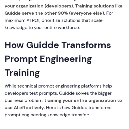
your organization (developers). Training solutions like
Guidde serve the other 90% (everyone else).
For
maximum AI ROI, prioritize solutions that scale
knowledge to your entire workforce.
How Guidde Transforms
Prompt Engineering
Training
While technical prompt engineering platforms help
developers test prompts, Guidde solves the bigger
business problem:
training your entire organization to
use AI effectively
. Here is how Guidde transforms
prompt engineering knowledge transfer: