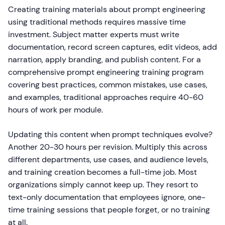
Creating training materials about prompt engineering
using traditional methods requires massive time
investment. Subject matter experts must write
documentation, record screen captures, edit videos, add
narration, apply branding, and publish content. For a
comprehensive prompt engineering training program
covering best practices, common mistakes, use cases,
and examples, traditional approaches require 40-60
hours of work per module.
Updating this content when prompt techniques evolve?
Another 20-30 hours per revision. Multiply this across
different departments, use cases, and audience levels,
and training creation becomes a full-time job. Most
organizations simply cannot keep up. They resort to
text-only documentation that employees ignore, one-
time training sessions that people forget, or no training
at all.