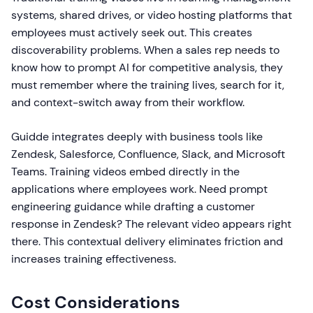
systems, shared drives, or video hosting platforms that
employees must actively seek out. This creates
discoverability problems. When a sales rep needs to
know how to prompt AI for competitive analysis, they
must remember where the training lives, search for it,
and context-switch away from their workflow.
Guidde integrates deeply with business tools like
Zendesk, Salesforce, Confluence, Slack, and Microsoft
Teams. Training videos embed directly in the
applications where employees work. Need prompt
engineering guidance while drafting a customer
response in Zendesk? The relevant video appears right
there. This contextual delivery eliminates friction and
increases training effectiveness.
Cost Considerations