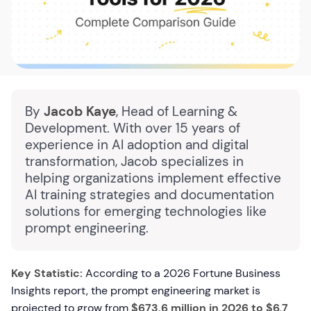
By
Jacob Kaye
, Head of Learning &
Development. With over 15 years of
experience in AI adoption and digital
transformation, Jacob specializes in
helping organizations implement effective
AI training strategies and documentation
solutions for emerging technologies like
prompt engineering.
Key Statistic:
According to a 2026 Fortune Business
Insights report, the prompt engineering market is
projected to grow from
$673.6 million in 2026 to $6.7