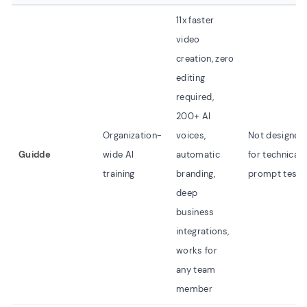
11x faster
video
creation, zero
editing
required,
200+ AI
Organization-
voices,
Not designed
Guidde
wide AI
automatic
for technical
training
branding,
prompt testi
deep
business
integrations,
works for
any team
member