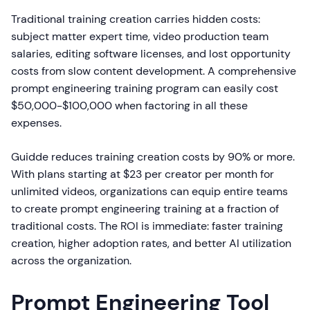
Traditional training creation carries hidden costs:
subject matter expert time, video production team
salaries, editing software licenses, and lost opportunity
costs from slow content development. A comprehensive
prompt engineering training program can easily cost
$50,000-$100,000 when factoring in all these
expenses.
Guidde reduces training creation costs by 90% or more.
With plans starting at $23 per creator per month for
unlimited videos, organizations can equip entire teams
to create prompt engineering training at a fraction of
traditional costs. The ROI is immediate: faster training
creation, higher adoption rates, and better AI utilization
across the organization.
Prompt Engineering Tool