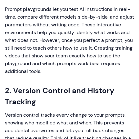
Prompt playgrounds let you test AI instructions in real-
time, compare different models side-by-side, and adjust
parameters without writing code. These interactive
environments help you quickly identify what works and
what does not. However, once you perfect a prompt, you
still need to teach others how to use it. Creating training
videos that show your team exactly how to use the
playground and which prompts work best requires
additional tools.
2. Version Control and History
Tracking
Version control tracks every change to your prompts,
showing who modified what and when. This prevents
accidental overwrites and lets you roll back changes
that reduce quality. Think of it like tracking changes in a