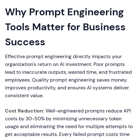
Why Prompt Engineering
Tools Matter for Business
Success
Effective prompt engineering directly impacts your
organization's return on AI investment. Poor prompts
lead to inaccurate outputs, wasted time, and frustrated
employees. Quality prompt engineering saves money,
improves productivity, and ensures AI systems deliver
consistent value.
Cost Reduction:
Well-engineered prompts reduce API
costs by 30-50% by minimizing unnecessary token
usage and eliminating the need for multiple attempts to
get acceptable results. Every failed prompt costs time