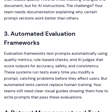
document, but for AI instructions. The challenge? Your
team needs documentation explaining why certain
prompt versions work better than others.
3. Automated Evaluation
Frameworks
Evaluation frameworks test prompts automatically using
quality metrics, rule-based checks, and AI judges that
score outputs for accuracy, safety, and consistency.
These systems run tests every time you modify a
prompt, catching problems before they affect users. But
automated tests cannot replace human training. Your
teams still need clear visual guides showing them how to
write prompts that pass these evaluations.