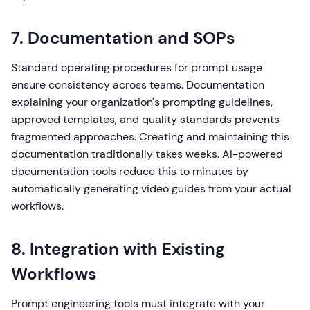
7. Documentation and SOPs
Standard operating procedures for prompt usage
ensure consistency across teams. Documentation
explaining your organization's prompting guidelines,
approved templates, and quality standards prevents
fragmented approaches. Creating and maintaining this
documentation traditionally takes weeks. AI-powered
documentation tools reduce this to minutes by
automatically generating video guides from your actual
workflows.
8. Integration with Existing
Workflows
Prompt engineering tools must integrate with your