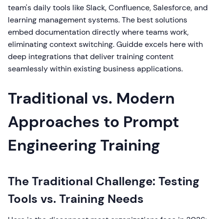
team's daily tools like Slack, Confluence, Salesforce, and
learning management systems. The best solutions
embed documentation directly where teams work,
eliminating context switching. Guidde excels here with
deep integrations that deliver training content
seamlessly within existing business applications.
Traditional vs. Modern
Approaches to Prompt
Engineering Training
The Traditional Challenge: Testing
Tools vs. Training Needs