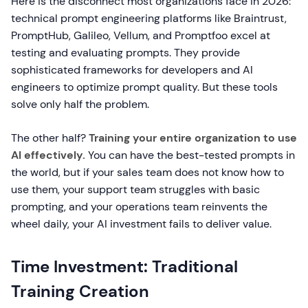
Here is the disconnect most organizations face in 2026:
technical prompt engineering platforms like Braintrust,
PromptHub, Galileo, Vellum, and Promptfoo excel at
testing and evaluating prompts. They provide
sophisticated frameworks for developers and AI
engineers to optimize prompt quality. But these tools
solve only half the problem.
The other half?
Training your entire organization to use
AI effectively.
You can have the best-tested prompts in
the world, but if your sales team does not know how to
use them, your support team struggles with basic
prompting, and your operations team reinvents the
wheel daily, your AI investment fails to deliver value.
Time Investment: Traditional
Training Creation