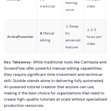
learning
c
transcript
video
curve
⚠️ Steep
⚠️ 2-3
⚠
❌ Manual
for
ActivePresenter
hours per
t
editing
advanced
video
b
features
Key Takeaway:
While traditional tools like Camtasia and
ScreenFlow offer powerful manual editing capabilities,
they require significant time investment and technical
skill. Guidde stands alone in delivering fully automated,
AI-powered tutorial creation that anyone can use,
making it the best choice for organizations that need to
create high-quality tutorials at scale without specialized
production resources.