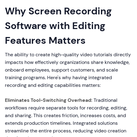
Why Screen Recording
Software with Editing
Features Matters
The ability to create high-quality video tutorials directly
impacts how effectively organizations share knowledge,
onboard employees, support customers, and scale
training programs. Here's why having integrated
recording and editing capabilities matters:
Eliminates Tool-Switching Overhead:
Traditional
workflows require separate tools for recording, editing,
and sharing. This creates friction, increases costs, and
extends production timelines. Integrated solutions
streamline the entire process, reducing video creation