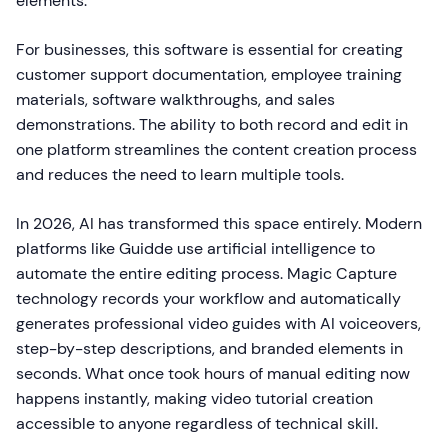
elements.
For businesses, this software is essential for creating
customer support documentation, employee training
materials, software walkthroughs, and sales
demonstrations. The ability to both record and edit in
one platform streamlines the content creation process
and reduces the need to learn multiple tools.
In 2026, AI has transformed this space entirely. Modern
platforms like Guidde use artificial intelligence to
automate the entire editing process. Magic Capture
technology records your workflow and automatically
generates professional video guides with AI voiceovers,
step-by-step descriptions, and branded elements in
seconds. What once took hours of manual editing now
happens instantly, making video tutorial creation
accessible to anyone regardless of technical skill.