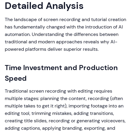
Detailed Analysis
The landscape of screen recording and tutorial creation
has fundamentally changed with the introduction of AI
automation. Understanding the differences between
traditional and modern approaches reveals why AI-
powered platforms deliver superior results.
Time Investment and Production
Speed
Traditional screen recording with editing requires
multiple stages: planning the content, recording (often
multiple takes to get it right), importing footage into an
editing tool, trimming mistakes, adding transitions,
creating title slides, recording or generating voiceovers,
adding captions, applying branding, exporting, and