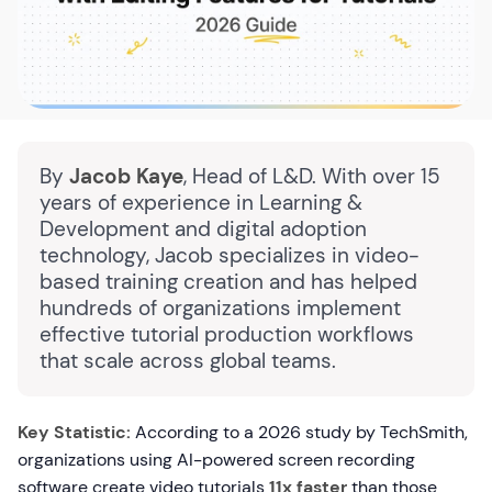
By
Jacob Kaye
, Head of L&D. With over 15
years of experience in Learning &
Development and digital adoption
technology, Jacob specializes in video-
based training creation and has helped
hundreds of organizations implement
effective tutorial production workflows
that scale across global teams.
Key Statistic:
According to a 2026 study by TechSmith,
organizations using AI-powered screen recording
software create video tutorials
11x faster
than those