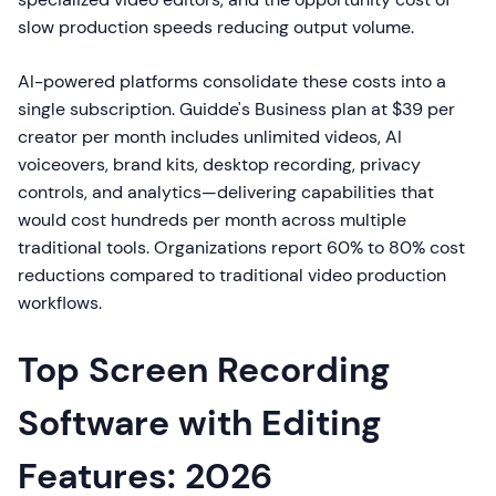
slow production speeds reducing output volume.
AI-powered platforms consolidate these costs into a
single subscription. Guidde's Business plan at $39 per
creator per month includes unlimited videos, AI
voiceovers, brand kits, desktop recording, privacy
controls, and analytics—delivering capabilities that
would cost hundreds per month across multiple
traditional tools. Organizations report 60% to 80% cost
reductions compared to traditional video production
workflows.
Top Screen Recording
Software with Editing
Features: 2026