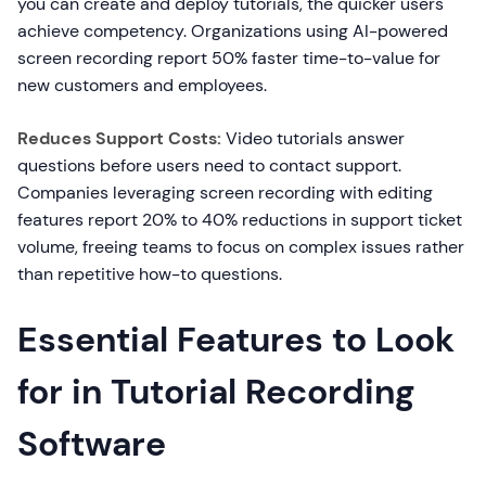
you can create and deploy tutorials, the quicker users
achieve competency. Organizations using AI-powered
screen recording report 50% faster time-to-value for
new customers and employees.
Reduces Support Costs:
Video tutorials answer
questions before users need to contact support.
Companies leveraging screen recording with editing
features report 20% to 40% reductions in support ticket
volume, freeing teams to focus on complex issues rather
than repetitive how-to questions.
Essential Features to Look
for in Tutorial Recording
Software