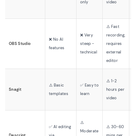
only
video
o
⚠️ Fast
❌ Very
recording,
❌
❌ No AI
OBS Studio
steep -
requires
v
features
technical
external
f
editor
⚠️ 1-2
❌
⚠️ Basic
✅ Easy to
Snagit
hours per
r
templates
learn
video
o
⚠️
✅ AI editing
⚠️ 30-60
Moderate
✅
Descript
via
mins per