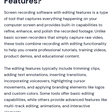
Features?
Screen recording software with editing features is a type
of tool that captures everything happening on your
computer screen and provides built-in capabilities to
refine, enhance, and polish the recorded footage. Unlike
basic screen recorders that simply capture raw video,
these tools combine recording with editing functionality
to help you create professional tutorials, training videos,
product demos, and educational content.
The editing features typically include trimming clips,
adding text annotations, inserting transitions,
incorporating voiceovers, highlighting cursor
movements, and applying branding elements like logos
and custom colors. Some tools offer basic editing
capabilities, while others provide advanced features like
multi-track editing, animations, and interactive