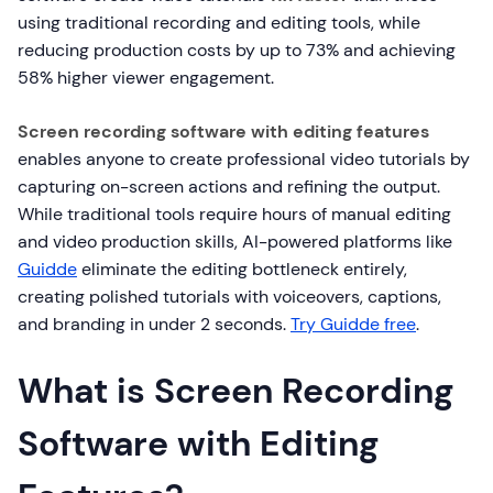
using traditional recording and editing tools, while
reducing production costs by up to 73% and achieving
58% higher viewer engagement.
Screen recording software with editing features
enables anyone to create professional video tutorials by
capturing on-screen actions and refining the output.
While traditional tools require hours of manual editing
and video production skills, AI-powered platforms like
Guidde
eliminate the editing bottleneck entirely,
creating polished tutorials with voiceovers, captions,
and branding in under 2 seconds.
Try Guidde free
.
What is Screen Recording
Software with Editing