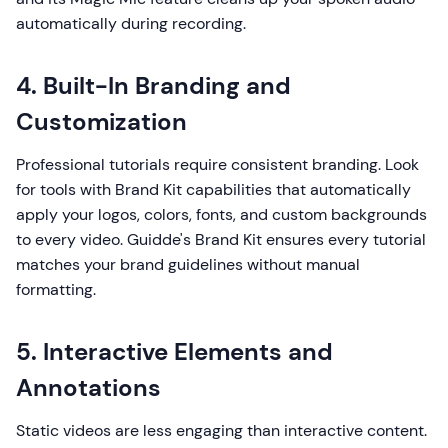
automatically during recording.
4. Built-In Branding and
Customization
Professional tutorials require consistent branding. Look
for tools with Brand Kit capabilities that automatically
apply your logos, colors, fonts, and custom backgrounds
to every video. Guidde's Brand Kit ensures every tutorial
matches your brand guidelines without manual
formatting.
5. Interactive Elements and
Annotations
Static videos are less engaging than interactive content.