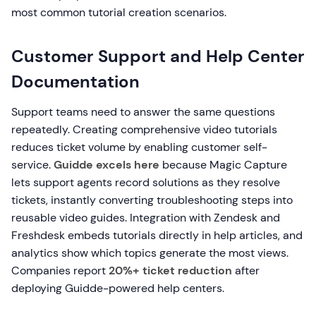
most common tutorial creation scenarios.
Customer Support and Help Center
Documentation
Support teams need to answer the same questions
repeatedly. Creating comprehensive video tutorials
reduces ticket volume by enabling customer self-
service.
Guidde excels here
because Magic Capture
lets support agents record solutions as they resolve
tickets, instantly converting troubleshooting steps into
reusable video guides. Integration with Zendesk and
Freshdesk embeds tutorials directly in help articles, and
analytics show which topics generate the most views.
Companies report
20%+ ticket reduction
after
deploying Guidde-powered help centers.