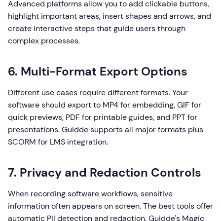
Advanced platforms allow you to add clickable buttons,
highlight important areas, insert shapes and arrows, and
create interactive steps that guide users through
complex processes.
6. Multi-Format Export Options
Different use cases require different formats. Your
software should export to MP4 for embedding, GIF for
quick previews, PDF for printable guides, and PPT for
presentations. Guidde supports all major formats plus
SCORM for LMS integration.
7. Privacy and Redaction Controls
When recording software workflows, sensitive
information often appears on screen. The best tools offer
automatic PII detection and redaction. Guidde's Magic