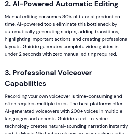
2. AI-Powered Automatic Editing
Manual editing consumes 80% of tutorial production
time. AI-powered tools eliminate this bottleneck by
automatically generating scripts, adding transitions,
highlighting important actions, and creating professional
layouts. Guidde generates complete video guides in
under 2 seconds with zero manual editing required.
3. Professional Voiceover
Capabilities
Recording your own voiceover is time-consuming and
often requires multiple takes. The best platforms offer
AI-generated voiceovers with 200+ voices in multiple
languages and accents. Guidde's text-to-voice
technology creates natural-sounding narration instantly,
and its Magic Mic feature cleans up your spoken audio