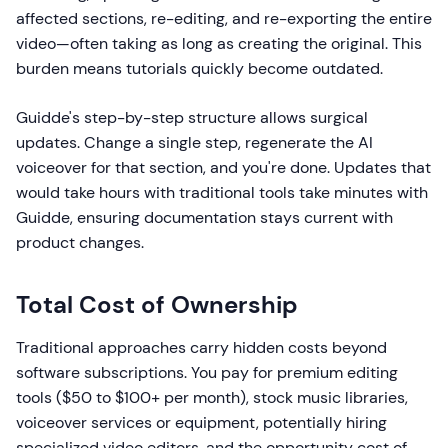
affected sections, re-editing, and re-exporting the entire
video—often taking as long as creating the original. This
burden means tutorials quickly become outdated.
Guidde's step-by-step structure allows surgical
updates. Change a single step, regenerate the AI
voiceover for that section, and you're done. Updates that
would take hours with traditional tools take minutes with
Guidde, ensuring documentation stays current with
product changes.
Total Cost of Ownership
Traditional approaches carry hidden costs beyond
software subscriptions. You pay for premium editing
tools ($50 to $100+ per month), stock music libraries,
voiceover services or equipment, potentially hiring
specialized video editors, and the opportunity cost of