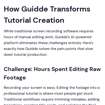
How Guidde Transforms
Tutorial Creation
While traditional screen recording software requires
hours of manual editing work, Guidde's AI-powered
platform eliminates these challenges entirely. Here's
exactly how Guidde solves the pain points that slow
down tutorial production.
Challenge: Hours Spent Editing Raw
Footage
Recording your screen is easy. Editing the footage into a
professional tutorial is where most people get stuck.
Traditional workflows require trimming mistakes, adding