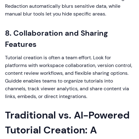
Redaction automatically blurs sensitive data, while
manual blur tools let you hide specific areas.
8. Collaboration and Sharing
Features
Tutorial creation is often a team effort. Look for
platforms with workspace collaboration, version control,
content review workflows, and flexible sharing options.
Guidde enables teams to organize tutorials into
channels, track viewer analytics, and share content via
links, embeds, or direct integrations.
Traditional vs. AI-Powered
Tutorial Creation: A