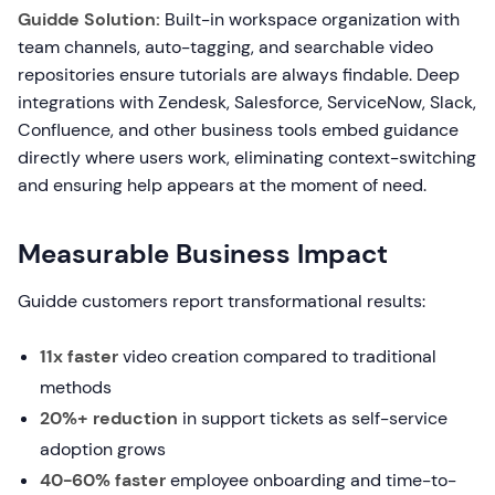
Guidde Solution:
Built-in workspace organization with
team channels, auto-tagging, and searchable video
repositories ensure tutorials are always findable. Deep
integrations with Zendesk, Salesforce, ServiceNow, Slack,
Confluence, and other business tools embed guidance
directly where users work, eliminating context-switching
and ensuring help appears at the moment of need.
Measurable Business Impact
Guidde customers report transformational results:
11x faster
video creation compared to traditional
methods
20%+ reduction
in support tickets as self-service
adoption grows
40-60% faster
employee onboarding and time-to-