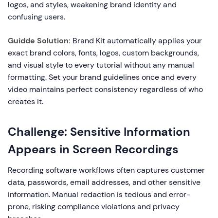
logos, and styles, weakening brand identity and
confusing users.
Guidde Solution:
Brand Kit automatically applies your
exact brand colors, fonts, logos, custom backgrounds,
and visual style to every tutorial without any manual
formatting. Set your brand guidelines once and every
video maintains perfect consistency regardless of who
creates it.
Challenge: Sensitive Information
Appears in Screen Recordings
Recording software workflows often captures customer
data, passwords, email addresses, and other sensitive
information. Manual redaction is tedious and error-
prone, risking compliance violations and privacy