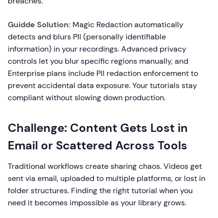
breaches.
Guidde Solution:
Magic Redaction automatically
detects and blurs PII (personally identifiable
information) in your recordings. Advanced privacy
controls let you blur specific regions manually, and
Enterprise plans include PII redaction enforcement to
prevent accidental data exposure. Your tutorials stay
compliant without slowing down production.
Challenge: Content Gets Lost in
Email or Scattered Across Tools
Traditional workflows create sharing chaos. Videos get
sent via email, uploaded to multiple platforms, or lost in
folder structures. Finding the right tutorial when you
need it becomes impossible as your library grows.