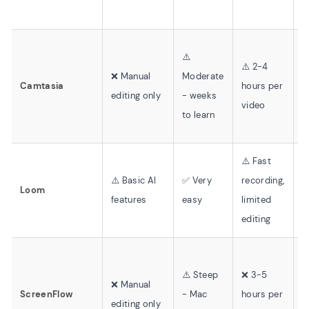
⚠️
⚠️ 2-4
⚠
❌ Manual
Moderate
Camtasia
hours per
t
editing only
- weeks
video
l
to learn
⚠️ Fast
⚠️ Basic AI
✅ Very
recording,
❌
Loom
features
easy
limited
v
editing
⚠️ Steep
❌ 3-5
❌
❌ Manual
ScreenFlow
- Mac
hours per
r
editing only