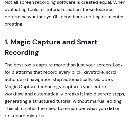
Not all screen recording software is created equal. When
evaluating tools for tutorial creation, these features
determine whether you'll spend hours editing or minutes
creating.
1. Magic Capture and Smart
Recording
The best tools capture more than just your screen. Look
for platforms that record every click, keystroke, scroll
action, and navigation step automatically. Guidde's
Magic Capture technology captures your entire
workflow and automatically breaks it into discrete steps,
generating a structured tutorial without manual editing.
This eliminates the need to remember what you did or
re-record mistakes.