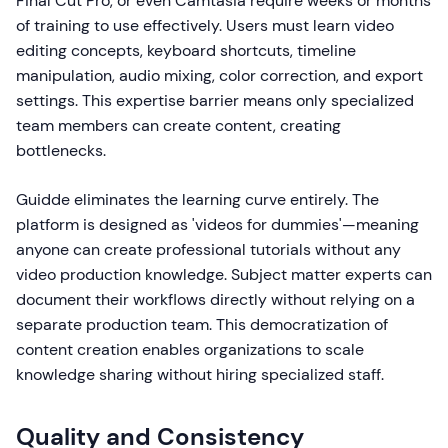
Final Cut Pro, or even Camtasia require weeks or months
of training to use effectively. Users must learn video
editing concepts, keyboard shortcuts, timeline
manipulation, audio mixing, color correction, and export
settings. This expertise barrier means only specialized
team members can create content, creating
bottlenecks.
Guidde eliminates the learning curve entirely. The
platform is designed as 'videos for dummies'—meaning
anyone can create professional tutorials without any
video production knowledge. Subject matter experts can
document their workflows directly without relying on a
separate production team. This democratization of
content creation enables organizations to scale
knowledge sharing without hiring specialized staff.
Quality and Consistency