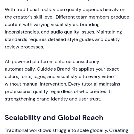
With traditional tools, video quality depends heavily on
the creator's skill level. Different team members produce
content with varying visual styles, branding
inconsistencies, and audio quality issues. Maintaining
standards requires detailed style guides and quality
review processes.
AI-powered platforms enforce consistency
automatically. Guidde's Brand Kit applies your exact
colors, fonts, logos, and visual style to every video
without manual intervention. Every tutorial maintains
professional quality regardless of who creates it,
strengthening brand identity and user trust.
Scalability and Global Reach
Traditional workflows struggle to scale globally. Creating