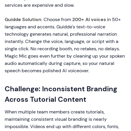
services are expensive and slow.
Guidde Solution:
Choose from
200+ AI voices
in 50+
languages and accents. Guidde's text-to-voice
technology generates natural, professional narration
instantly. Change the voice, language, or script with a
single click. No recording booth, no retakes, no delays.
Magic Mic goes even further by cleaning up your spoken
audio automatically during capture, so your natural
speech becomes polished AI voiceover.
Challenge: Inconsistent Branding
Across Tutorial Content
When multiple team members create tutorials,
maintaining consistent visual branding is nearly
impossible. Videos end up with different colors, fonts,