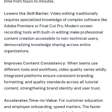
time from hours to minutes.
Lowers the Skill Barrier:
Video editing traditionally
requires specialized knowledge of complex software like
Adobe Premiere or Final Cut Pro. Modern screen
recording tools with built-in editing make professional
content creation accessible to non-technical users,
democratizing knowledge sharing across entire
organizations.
Improves Content Consistency:
When teams use
different tools and workflows, video quality varies wildly.
Integrated platforms ensure consistent branding,
formatting, and quality standards across all tutorial
content, strengthening brand identity and user trust.
Accelerates Time-to-Value:
For customer education
and employee onboarding, speed matters. The faster