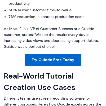
productivity
50% faster
customer time-to-value
73% reduction
in content production costs
As Motti Elloul, VP of Customer Success at a Guidde
customer, states: 'We see the results every day in
increasing video views and decreasing support tickets.
Guidde was a perfect choice!'
Try Guidde Free Today
Real-World Tutorial
Creation Use Cases
Different teams use screen recording software for
different purposes. Here's how Guidde excels across the