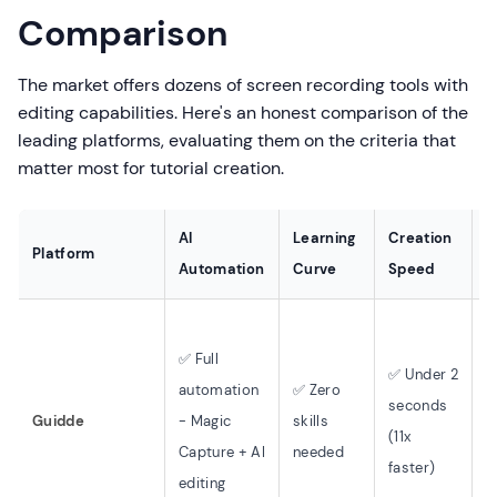
Comparison
The market offers dozens of screen recording tools with
editing capabilities. Here's an honest comparison of the
leading platforms, evaluating them on the criteria that
matter most for tutorial creation.
AI
Learning
Creation
Platform
V
Automation
Curve
Speed
✅ Full
✅ Under 2
✅
automation
✅ Zero
seconds
v
Guidde
- Magic
skills
(11x
5
Capture + AI
needed
faster)
l
editing