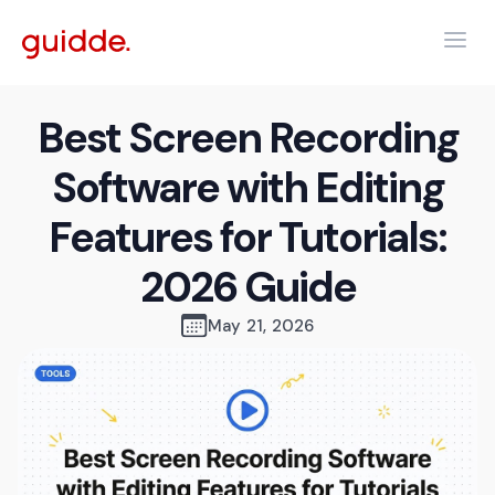
Best Screen Recording
Software with Editing
Features for Tutorials:
2026 Guide
May 21, 2026