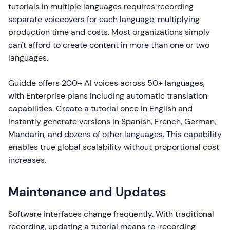
tutorials in multiple languages requires recording
separate voiceovers for each language, multiplying
production time and costs. Most organizations simply
can't afford to create content in more than one or two
languages.
Guidde offers 200+ AI voices across 50+ languages,
with Enterprise plans including automatic translation
capabilities. Create a tutorial once in English and
instantly generate versions in Spanish, French, German,
Mandarin, and dozens of other languages. This capability
enables true global scalability without proportional cost
increases.
Maintenance and Updates
Software interfaces change frequently. With traditional
recording, updating a tutorial means re-recording