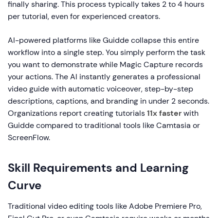
finally sharing. This process typically takes 2 to 4 hours
per tutorial, even for experienced creators.
AI-powered platforms like Guidde collapse this entire
workflow into a single step. You simply perform the task
you want to demonstrate while Magic Capture records
your actions. The AI instantly generates a professional
video guide with automatic voiceover, step-by-step
descriptions, captions, and branding in under 2 seconds.
Organizations report creating tutorials
11x faster
with
Guidde compared to traditional tools like Camtasia or
ScreenFlow.
Skill Requirements and Learning
Curve
Traditional video editing tools like Adobe Premiere Pro,