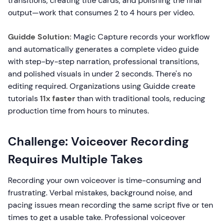
transitions, creating title cards, and polishing the final
output—work that consumes 2 to 4 hours per video.
Guidde Solution:
Magic Capture records your workflow
and automatically generates a complete video guide
with step-by-step narration, professional transitions,
and polished visuals in under 2 seconds. There's no
editing required. Organizations using Guidde create
tutorials
11x faster
than with traditional tools, reducing
production time from hours to minutes.
Challenge: Voiceover Recording
Requires Multiple Takes
Recording your own voiceover is time-consuming and
frustrating. Verbal mistakes, background noise, and
pacing issues mean recording the same script five or ten
times to get a usable take. Professional voiceover