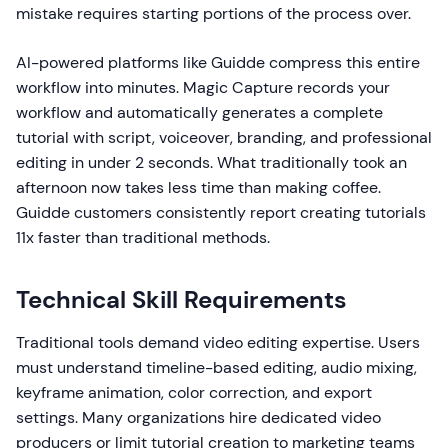
mistake requires starting portions of the process over.
AI-powered platforms like Guidde compress this entire
workflow into minutes. Magic Capture records your
workflow and automatically generates a complete
tutorial with script, voiceover, branding, and professional
editing in under 2 seconds. What traditionally took an
afternoon now takes less time than making coffee.
Guidde customers consistently report creating tutorials
11x faster than traditional methods.
Technical Skill Requirements
Traditional tools demand video editing expertise. Users
must understand timeline-based editing, audio mixing,
keyframe animation, color correction, and export
settings. Many organizations hire dedicated video
producers or limit tutorial creation to marketing teams