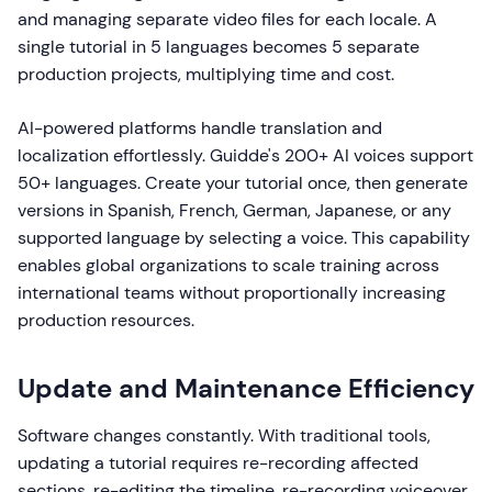
and managing separate video files for each locale. A
single tutorial in 5 languages becomes 5 separate
production projects, multiplying time and cost.
AI-powered platforms handle translation and
localization effortlessly. Guidde's 200+ AI voices support
50+ languages. Create your tutorial once, then generate
versions in Spanish, French, German, Japanese, or any
supported language by selecting a voice. This capability
enables global organizations to scale training across
international teams without proportionally increasing
production resources.
Update and Maintenance Efficiency
Software changes constantly. With traditional tools,
updating a tutorial requires re-recording affected
sections, re-editing the timeline, re-recording voiceover,