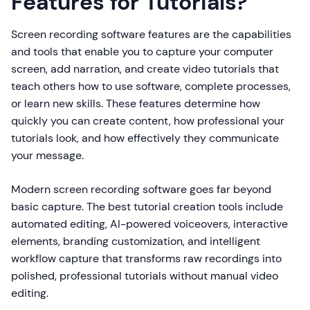
Features for Tutorials?
Screen recording software features are the capabilities
and tools that enable you to capture your computer
screen, add narration, and create video tutorials that
teach others how to use software, complete processes,
or learn new skills. These features determine how
quickly you can create content, how professional your
tutorials look, and how effectively they communicate
your message.
Modern screen recording software goes far beyond
basic capture. The best tutorial creation tools include
automated editing, AI-powered voiceovers, interactive
elements, branding customization, and intelligent
workflow capture that transforms raw recordings into
polished, professional tutorials without manual video
editing.