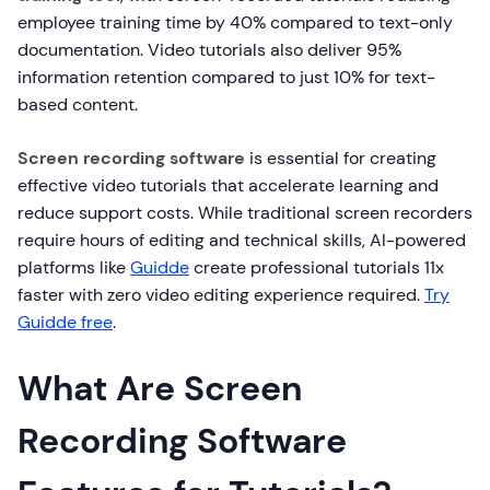
employee training time by 40% compared to text-only
documentation. Video tutorials also deliver 95%
information retention compared to just 10% for text-
based content.
Screen recording software
is essential for creating
effective video tutorials that accelerate learning and
reduce support costs. While traditional screen recorders
require hours of editing and technical skills, AI-powered
platforms like
Guidde
create professional tutorials 11x
faster with zero video editing experience required.
Try
Guidde free
.
What Are Screen
Recording Software