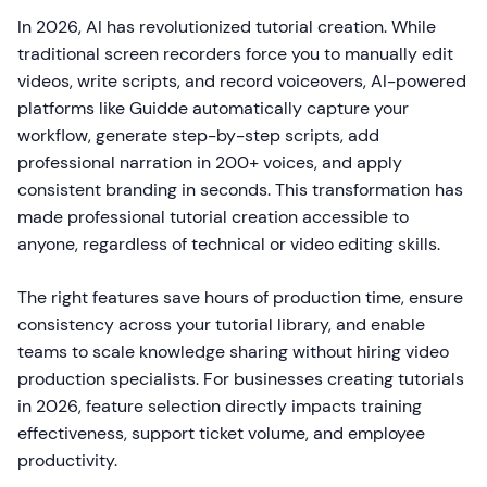
In 2026, AI has revolutionized tutorial creation. While
traditional screen recorders force you to manually edit
videos, write scripts, and record voiceovers, AI-powered
platforms like Guidde automatically capture your
workflow, generate step-by-step scripts, add
professional narration in 200+ voices, and apply
consistent branding in seconds. This transformation has
made professional tutorial creation accessible to
anyone, regardless of technical or video editing skills.
The right features save hours of production time, ensure
consistency across your tutorial library, and enable
teams to scale knowledge sharing without hiring video
production specialists. For businesses creating tutorials
in 2026, feature selection directly impacts training
effectiveness, support ticket volume, and employee
productivity.