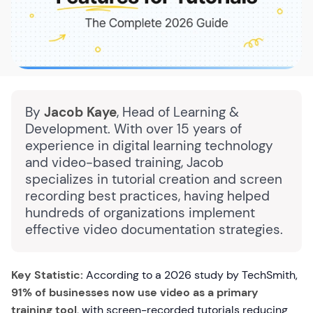
By
Jacob Kaye
, Head of Learning &
Development. With over 15 years of
experience in digital learning technology
and video-based training, Jacob
specializes in tutorial creation and screen
recording best practices, having helped
hundreds of organizations implement
effective video documentation strategies.
Key Statistic:
According to a 2026 study by TechSmith,
91% of businesses now use video as a primary
training tool
, with screen-recorded tutorials reducing