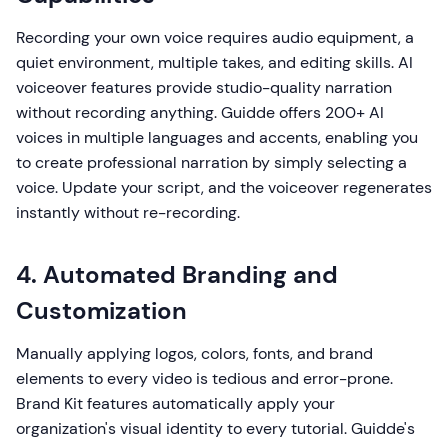
Recording your own voice requires audio equipment, a
quiet environment, multiple takes, and editing skills. AI
voiceover features provide studio-quality narration
without recording anything. Guidde offers 200+ AI
voices in multiple languages and accents, enabling you
to create professional narration by simply selecting a
voice. Update your script, and the voiceover regenerates
instantly without re-recording.
4. Automated Branding and
Customization
Manually applying logos, colors, fonts, and brand
elements to every video is tedious and error-prone.
Brand Kit features automatically apply your
organization's visual identity to every tutorial. Guidde's