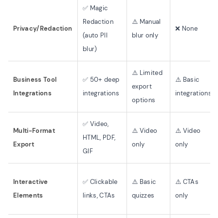
✅ Magic
Redaction
⚠️ Manual
Privacy/Redaction
❌ None
(auto PII
blur only
blur)
⚠️ Limited
Business Tool
✅ 50+ deep
⚠️ Basic
export
Integrations
integrations
integrations
options
✅ Video,
Multi-Format
⚠️ Video
⚠️ Video
HTML, PDF,
Export
only
only
GIF
Interactive
✅ Clickable
⚠️ Basic
⚠️ CTAs
Elements
links, CTAs
quizzes
only