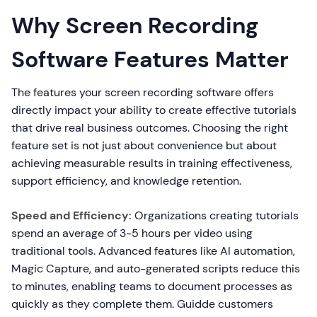
Why Screen Recording
Software Features Matter
The features your screen recording software offers
directly impact your ability to create effective tutorials
that drive real business outcomes. Choosing the right
feature set is not just about convenience but about
achieving measurable results in training effectiveness,
support efficiency, and knowledge retention.
Speed and Efficiency:
Organizations creating tutorials
spend an average of 3-5 hours per video using
traditional tools. Advanced features like AI automation,
Magic Capture, and auto-generated scripts reduce this
to minutes, enabling teams to document processes as
quickly as they complete them. Guidde customers