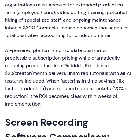
organizations must account for extended production
time (employee hours), video editing training, potential
hiring of specialized staff, and ongoing maintenance
labor. A $300 Camtasia license becomes thousands in
total cost when accounting for production time.
AI-powered platforms consolidate costs into
predictable subscription pricing while dramatically
reducing production time. Guidde's Pro plan at
$23/creator/month delivers unlimited tutorials with all AI
features included. When factoring in time savings (11x
faster production) and reduced support tickets (20%+
reduction), the ROI becomes clear within weeks of
implementation.
Screen Recording