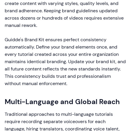
create content with varying styles, quality levels, and
brand adherence. Keeping brand guidelines updated
across dozens or hundreds of videos requires extensive
manual rework.
Guidde's Brand Kit ensures perfect consistency
automatically. Define your brand elements once, and
every tutorial created across your entire organization
maintains identical branding. Update your brand kit, and
all future content reflects the new standards instantly.
This consistency builds trust and professionalism
without manual enforcement.
Multi-Language and Global Reach
Traditional approaches to multi-language tutorials
require recording separate voiceovers for each
language, hiring translators, coordinating voice talent,