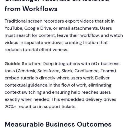
from Workflows
Traditional screen recorders export videos that sit in
YouTube, Google Drive, or email attachments. Users
must search for content, leave their workflow, and watch
videos in separate windows, creating friction that
reduces tutorial effectiveness.
Guidde Solution:
Deep integrations with 50+ business
tools (Zendesk, Salesforce, Slack, Confluence, Teams)
embed tutorials directly where users work. Deliver
contextual guidance in the flow of work, eliminating
context switching and ensuring help reaches users
exactly when needed. This embedded delivery drives
20%+ reduction in support tickets.
Measurable Business Outcomes