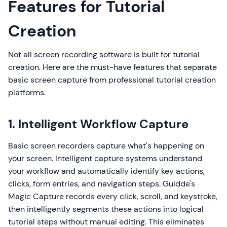
Features for Tutorial
Creation
Not all screen recording software is built for tutorial
creation. Here are the must-have features that separate
basic screen capture from professional tutorial creation
platforms.
1. Intelligent Workflow Capture
Basic screen recorders capture what's happening on
your screen. Intelligent capture systems understand
your workflow and automatically identify key actions,
clicks, form entries, and navigation steps. Guidde's
Magic Capture records every click, scroll, and keystroke,
then intelligently segments these actions into logical
tutorial steps without manual editing. This eliminates