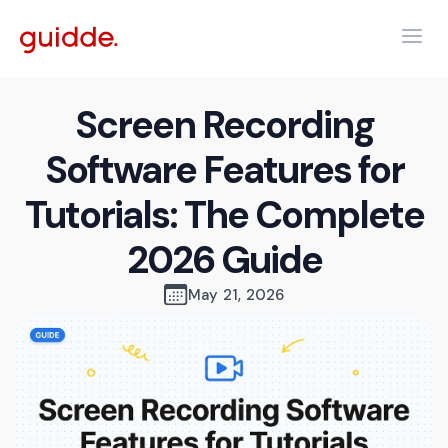
Screen Recording
Software Features for
Tutorials: The Complete
2026 Guide
May 21, 2026