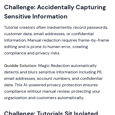
Challenge: Accidentally Capturing
Sensitive Information
Tutorial creators often inadvertently record passwords,
customer data, email addresses, or confidential
information. Manual redaction requires frame-by-frame
editing and is prone to human error, creating
compliance and privacy risks.
Guidde Solution:
Magic Redaction automatically
detects and blurs sensitive information including PII,
email addresses, account numbers, and confidential
data. This AI-powered privacy protection ensures
compliance without manual review, protecting your
organization and customers automatically.
Challenge: Tutorials Sit Isolated