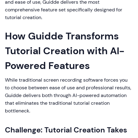
and ease of use, Guidde delivers the most
comprehensive feature set specifically designed for
tutorial creation.
How Guidde Transforms
Tutorial Creation with AI-
Powered Features
While traditional screen recording software forces you
to choose between ease of use and professional results,
Guidde delivers both through AI-powered automation
that eliminates the traditional tutorial creation
bottleneck.
Challenge: Tutorial Creation Takes