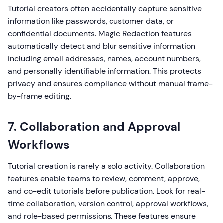
Tutorial creators often accidentally capture sensitive
information like passwords, customer data, or
confidential documents. Magic Redaction features
automatically detect and blur sensitive information
including email addresses, names, account numbers,
and personally identifiable information. This protects
privacy and ensures compliance without manual frame-
by-frame editing.
7. Collaboration and Approval
Workflows
Tutorial creation is rarely a solo activity. Collaboration
features enable teams to review, comment, approve,
and co-edit tutorials before publication. Look for real-
time collaboration, version control, approval workflows,
and role-based permissions. These features ensure