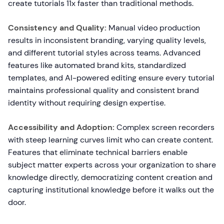
create tutorials 11x faster than traditional methods.
Consistency and Quality:
Manual video production
results in inconsistent branding, varying quality levels,
and different tutorial styles across teams. Advanced
features like automated brand kits, standardized
templates, and AI-powered editing ensure every tutorial
maintains professional quality and consistent brand
identity without requiring design expertise.
Accessibility and Adoption:
Complex screen recorders
with steep learning curves limit who can create content.
Features that eliminate technical barriers enable
subject matter experts across your organization to share
knowledge directly, democratizing content creation and
capturing institutional knowledge before it walks out the
door.