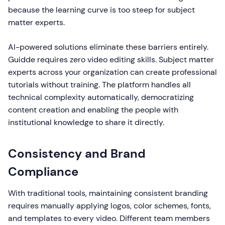
because the learning curve is too steep for subject
matter experts.
AI-powered solutions eliminate these barriers entirely.
Guidde requires zero video editing skills. Subject matter
experts across your organization can create professional
tutorials without training. The platform handles all
technical complexity automatically, democratizing
content creation and enabling the people with
institutional knowledge to share it directly.
Consistency and Brand
Compliance
With traditional tools, maintaining consistent branding
requires manually applying logos, color schemes, fonts,
and templates to every video. Different team members