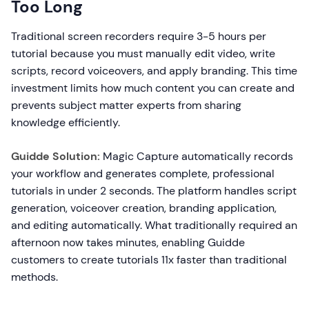
Too Long
Traditional screen recorders require 3-5 hours per
tutorial because you must manually edit video, write
scripts, record voiceovers, and apply branding. This time
investment limits how much content you can create and
prevents subject matter experts from sharing
knowledge efficiently.
Guidde Solution:
Magic Capture automatically records
your workflow and generates complete, professional
tutorials in under 2 seconds. The platform handles script
generation, voiceover creation, branding application,
and editing automatically. What traditionally required an
afternoon now takes minutes, enabling Guidde
customers to create tutorials 11x faster than traditional
methods.