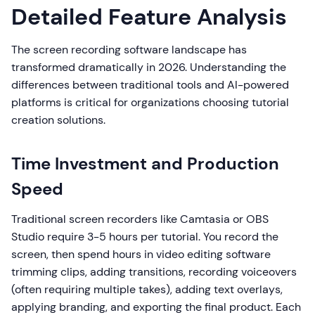
Detailed Feature Analysis
The screen recording software landscape has
transformed dramatically in 2026. Understanding the
differences between traditional tools and AI-powered
platforms is critical for organizations choosing tutorial
creation solutions.
Time Investment and Production
Speed
Traditional screen recorders like Camtasia or OBS
Studio require 3-5 hours per tutorial. You record the
screen, then spend hours in video editing software
trimming clips, adding transitions, recording voiceovers
(often requiring multiple takes), adding text overlays,
applying branding, and exporting the final product. Each