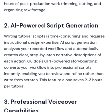
hours of post-production work trimming, cutting, and
organizing raw footage.
2. AI-Powered Script Generation
Writing tutorial scripts is time-consuming and requires
instructional design expertise. AI script generation
analyzes your recorded workflow and automatically
creates clear, step-by-step narrative descriptions of
each action. Guidde's GPT-powered storyboarding
converts your workflow into professional scripts
instantly, enabling you to review and refine rather than
write from scratch. This feature alone saves 2-3 hours
per tutorial.
3. Professional Voiceover
Capabilities