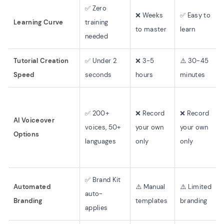
✅ Zero
❌ Weeks
✅ Easy to
Learning Curve
training
to master
learn
needed
Tutorial Creation
✅ Under 2
❌ 3-5
⚠️ 30-45
Speed
seconds
hours
minutes
✅ 200+
❌ Record
❌ Record
AI Voiceover
voices, 50+
your own
your own
Options
languages
only
only
✅ Brand Kit
Automated
⚠️ Manual
⚠️ Limited
auto-
Branding
templates
branding
applies