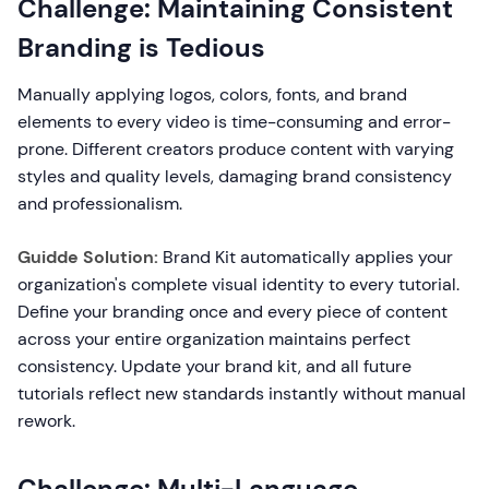
Challenge: Maintaining Consistent
Branding is Tedious
Manually applying logos, colors, fonts, and brand
elements to every video is time-consuming and error-
prone. Different creators produce content with varying
styles and quality levels, damaging brand consistency
and professionalism.
Guidde Solution:
Brand Kit automatically applies your
organization's complete visual identity to every tutorial.
Define your branding once and every piece of content
across your entire organization maintains perfect
consistency. Update your brand kit, and all future
tutorials reflect new standards instantly without manual
rework.
Challenge: Multi-Language