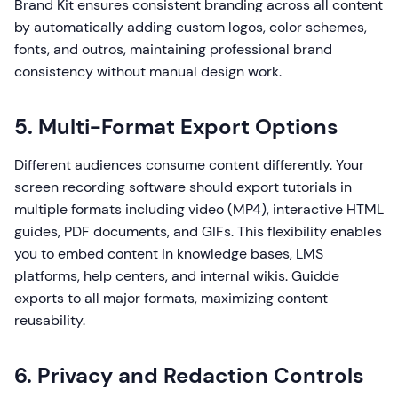
Brand Kit ensures consistent branding across all content
by automatically adding custom logos, color schemes,
fonts, and outros, maintaining professional brand
consistency without manual design work.
5. Multi-Format Export Options
Different audiences consume content differently. Your
screen recording software should export tutorials in
multiple formats including video (MP4), interactive HTML
guides, PDF documents, and GIFs. This flexibility enables
you to embed content in knowledge bases, LMS
platforms, help centers, and internal wikis. Guidde
exports to all major formats, maximizing content
reusability.
6. Privacy and Redaction Controls