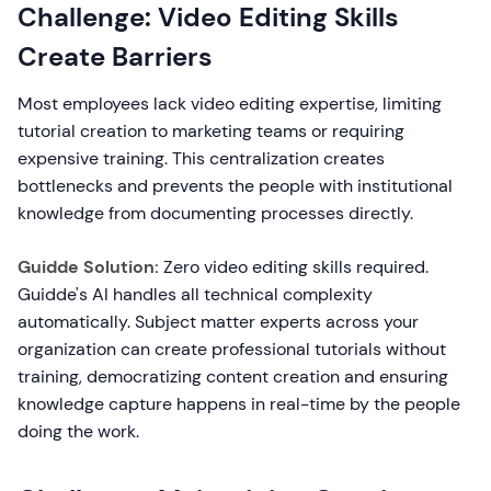
Challenge: Video Editing Skills
Create Barriers
Most employees lack video editing expertise, limiting
tutorial creation to marketing teams or requiring
expensive training. This centralization creates
bottlenecks and prevents the people with institutional
knowledge from documenting processes directly.
Guidde Solution:
Zero video editing skills required.
Guidde's AI handles all technical complexity
automatically. Subject matter experts across your
organization can create professional tutorials without
training, democratizing content creation and ensuring
knowledge capture happens in real-time by the people
doing the work.