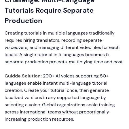
Tutorials Require Separate
Production
Creating tutorials in multiple languages traditionally
requires hiring translators, recording separate
voiceovers, and managing different video files for each
locale. A single tutorial in 5 languages becomes 5
separate production projects, multiplying time and cost.
Guidde Solution:
200+ AI voices supporting 50+
languages enable instant multi-language tutorial
creation. Create your tutorial once, then generate
localized versions in any supported language by
selecting a voice. Global organizations scale training
across international teams without proportionally
increasing production resources.