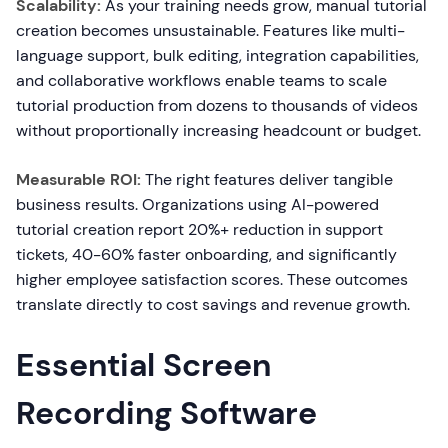
Scalability:
As your training needs grow, manual tutorial
creation becomes unsustainable. Features like multi-
language support, bulk editing, integration capabilities,
and collaborative workflows enable teams to scale
tutorial production from dozens to thousands of videos
without proportionally increasing headcount or budget.
Measurable ROI:
The right features deliver tangible
business results. Organizations using AI-powered
tutorial creation report 20%+ reduction in support
tickets, 40-60% faster onboarding, and significantly
higher employee satisfaction scores. These outcomes
translate directly to cost savings and revenue growth.
Essential Screen
Recording Software