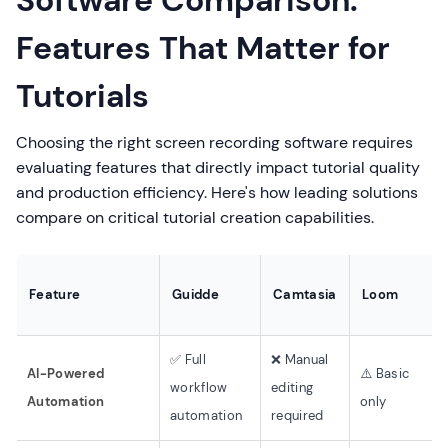
Software Comparison:
Features That Matter for
Tutorials
Choosing the right screen recording software requires
evaluating features that directly impact tutorial quality
and production efficiency. Here's how leading solutions
compare on critical tutorial creation capabilities.
Feature
Guidde
Camtasia
Loom
✅ Full
❌ Manual
AI-Powered
⚠️ Basic
workflow
editing
Automation
only
automation
required