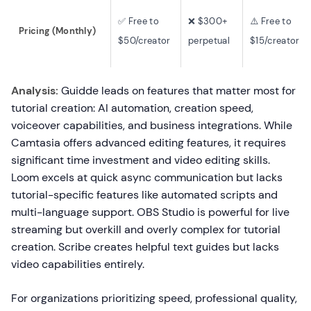
✅ Free to
❌ $300+
⚠️ Free to
Pricing (Monthly)
$50/creator
perpetual
$15/creator
Analysis:
Guidde leads on features that matter most for
tutorial creation: AI automation, creation speed,
voiceover capabilities, and business integrations. While
Camtasia offers advanced editing features, it requires
significant time investment and video editing skills.
Loom excels at quick async communication but lacks
tutorial-specific features like automated scripts and
multi-language support. OBS Studio is powerful for live
streaming but overkill and overly complex for tutorial
creation. Scribe creates helpful text guides but lacks
video capabilities entirely.
For organizations prioritizing speed, professional quality,