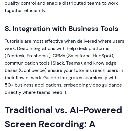
quality control and enable distributed teams to work
together efficiently.
8. Integration with Business Tools
Tutorials are most effective when delivered where users
work. Deep integrations with help desk platforms
(Zendesk, Freshdesk), CRMs (Salesforce, HubSpot),
communication tools (Slack, Teams), and knowledge
bases (Confluence) ensure your tutorials reach users in
their flow of work. Guidde integrates seamlessly with
50+ business applications, embedding video guidance
directly where teams need it.
Traditional vs. AI-Powered
Screen Recording: A