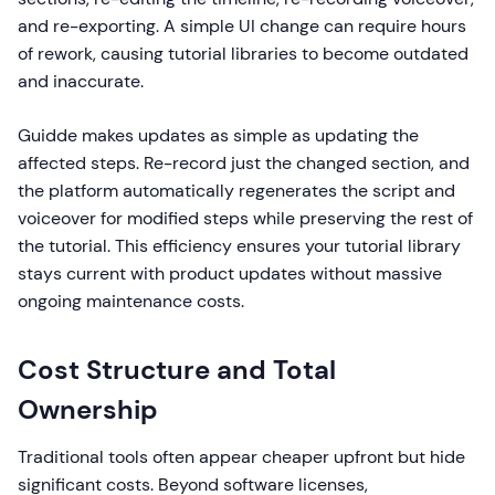
and re-exporting. A simple UI change can require hours
of rework, causing tutorial libraries to become outdated
and inaccurate.
Guidde makes updates as simple as updating the
affected steps. Re-record just the changed section, and
the platform automatically regenerates the script and
voiceover for modified steps while preserving the rest of
the tutorial. This efficiency ensures your tutorial library
stays current with product updates without massive
ongoing maintenance costs.
Cost Structure and Total
Ownership
Traditional tools often appear cheaper upfront but hide
significant costs. Beyond software licenses,