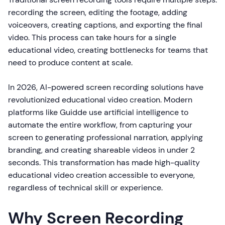
recording the screen, editing the footage, adding
voiceovers, creating captions, and exporting the final
video. This process can take hours for a single
educational video, creating bottlenecks for teams that
need to produce content at scale.
In 2026, AI-powered screen recording solutions have
revolutionized educational video creation. Modern
platforms like Guidde use artificial intelligence to
automate the entire workflow, from capturing your
screen to generating professional narration, applying
branding, and creating shareable videos in under 2
seconds. This transformation has made high-quality
educational video creation accessible to everyone,
regardless of technical skill or experience.
Why Screen Recording