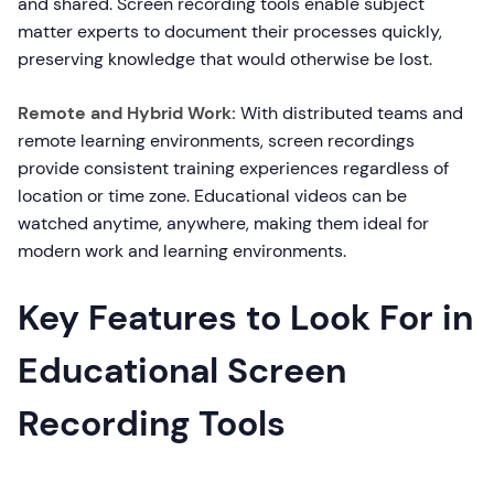
and shared. Screen recording tools enable subject
matter experts to document their processes quickly,
preserving knowledge that would otherwise be lost.
Remote and Hybrid Work:
With distributed teams and
remote learning environments, screen recordings
provide consistent training experiences regardless of
location or time zone. Educational videos can be
watched anytime, anywhere, making them ideal for
modern work and learning environments.
Key Features to Look For in
Educational Screen
Recording Tools