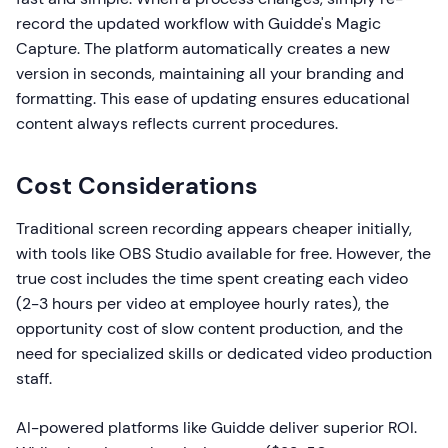
record the updated workflow with Guidde's Magic
Capture. The platform automatically creates a new
version in seconds, maintaining all your branding and
formatting. This ease of updating ensures educational
content always reflects current procedures.
Cost Considerations
Traditional screen recording appears cheaper initially,
with tools like OBS Studio available for free. However, the
true cost includes the time spent creating each video
(2-3 hours per video at employee hourly rates), the
opportunity cost of slow content production, and the
need for specialized skills or dedicated video production
staff.
AI-powered platforms like Guidde deliver superior ROI.