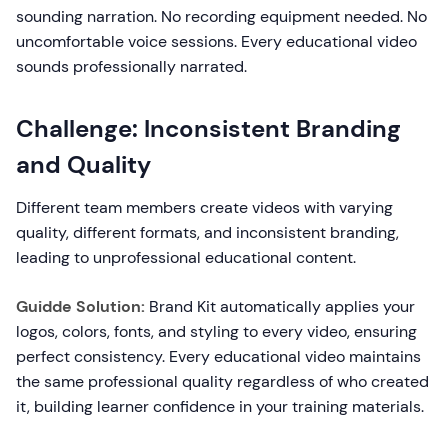
sounding narration. No recording equipment needed. No
uncomfortable voice sessions. Every educational video
sounds professionally narrated.
Challenge: Inconsistent Branding
and Quality
Different team members create videos with varying
quality, different formats, and inconsistent branding,
leading to unprofessional educational content.
Guidde Solution:
Brand Kit automatically applies your
logos, colors, fonts, and styling to every video, ensuring
perfect consistency. Every educational video maintains
the same professional quality regardless of who created
it, building learner confidence in your training materials.