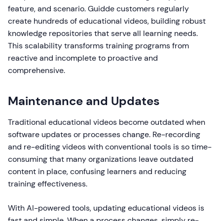
feature, and scenario. Guidde customers regularly
create hundreds of educational videos, building robust
knowledge repositories that serve all learning needs.
This scalability transforms training programs from
reactive and incomplete to proactive and
comprehensive.
Maintenance and Updates
Traditional educational videos become outdated when
software updates or processes change. Re-recording
and re-editing videos with conventional tools is so time-
consuming that many organizations leave outdated
content in place, confusing learners and reducing
training effectiveness.
With AI-powered tools, updating educational videos is
fast and simple. When a process changes, simply re-