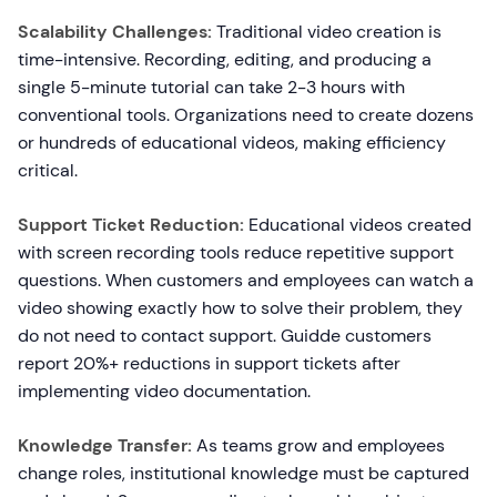
Scalability Challenges:
Traditional video creation is
time-intensive. Recording, editing, and producing a
single 5-minute tutorial can take 2-3 hours with
conventional tools. Organizations need to create dozens
or hundreds of educational videos, making efficiency
critical.
Support Ticket Reduction:
Educational videos created
with screen recording tools reduce repetitive support
questions. When customers and employees can watch a
video showing exactly how to solve their problem, they
do not need to contact support. Guidde customers
report 20%+ reductions in support tickets after
implementing video documentation.
Knowledge Transfer:
As teams grow and employees
change roles, institutional knowledge must be captured