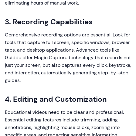
eliminating hours of manual work.
3. Recording Capabilities
Comprehensive recording options are essential. Look for
tools that capture full screen, specific windows, browser
tabs, and desktop applications. Advanced tools like
Guidde offer Magic Capture technology that records not
just your screen, but also captures every click, keystroke,
and interaction, automatically generating step-by-step
guides.
4. Editing and Customization
Educational videos need to be clear and professional.
Essential editing features include trimming, adding
annotations, highlighting mouse clicks, zooming into
specific areas, and redacting sensitive information.