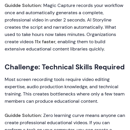
Guidde Solution:
Magic Capture records your workflow
once and automatically generates a complete,
professional video in under 2 seconds. AI Storyline
creates the script and narration automatically. What
used to take hours now takes minutes. Organizations
create videos
11x faster
, enabling them to build
extensive educational content libraries quickly.
Challenge: Technical Skills Required
Most screen recording tools require video editing
expertise, audio production knowledge, and technical
training. This creates bottlenecks where only a few team
members can produce educational content.
Guidde Solution:
Zero learning curve means anyone can
create professional educational videos. If you can
perform a task on your computer, you can create a