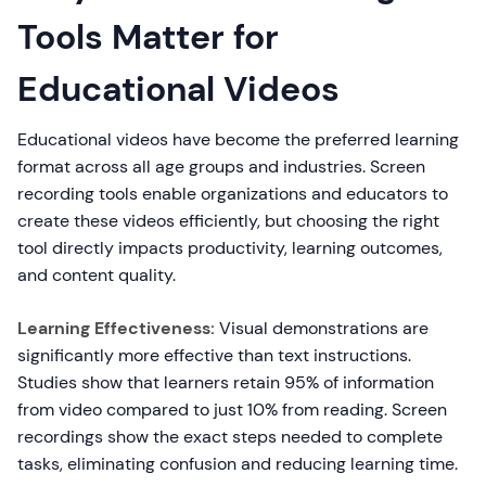
Tools Matter for
Educational Videos
Educational videos have become the preferred learning
format across all age groups and industries. Screen
recording tools enable organizations and educators to
create these videos efficiently, but choosing the right
tool directly impacts productivity, learning outcomes,
and content quality.
Learning Effectiveness:
Visual demonstrations are
significantly more effective than text instructions.
Studies show that learners retain 95% of information
from video compared to just 10% from reading. Screen
recordings show the exact steps needed to complete
tasks, eliminating confusion and reducing learning time.