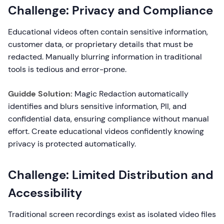
Challenge: Privacy and Compliance
Educational videos often contain sensitive information,
customer data, or proprietary details that must be
redacted. Manually blurring information in traditional
tools is tedious and error-prone.
Guidde Solution:
Magic Redaction automatically
identifies and blurs sensitive information, PII, and
confidential data, ensuring compliance without manual
effort. Create educational videos confidently knowing
privacy is protected automatically.
Challenge: Limited Distribution and
Accessibility
Traditional screen recordings exist as isolated video files