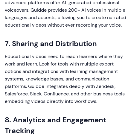
advanced platforms offer AI-generated professional
voiceovers. Guidde provides 200+ AI voices in multiple
languages and accents, allowing you to create narrated
educational videos without ever recording your voice.
7. Sharing and Distribution
Educational videos need to reach learners where they
work and learn. Look for tools with multiple export
options and integrations with learning management
systems, knowledge bases, and communication
platforms. Guidde integrates deeply with Zendesk,
Salesforce, Slack, Confluence, and other business tools,
embedding videos directly into workflows.
8. Analytics and Engagement
Tracking