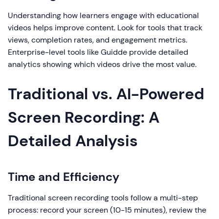
Understanding how learners engage with educational
videos helps improve content. Look for tools that track
views, completion rates, and engagement metrics.
Enterprise-level tools like Guidde provide detailed
analytics showing which videos drive the most value.
Traditional vs. AI-Powered
Screen Recording: A
Detailed Analysis
Time and Efficiency
Traditional screen recording tools follow a multi-step
process: record your screen (10-15 minutes), review the