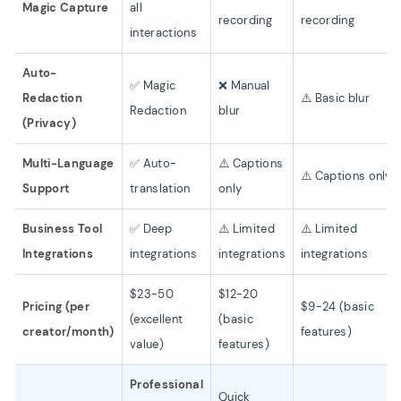
Magic Capture
all
recording
recording
interactions
Auto-
✅ Magic
❌ Manual
Redaction
⚠️ Basic blur
Redaction
blur
(Privacy)
Multi-Language
✅ Auto-
⚠️ Captions
⚠️ Captions only
Support
translation
only
Business Tool
✅ Deep
⚠️ Limited
⚠️ Limited
Integrations
integrations
integrations
integrations
$23-50
$12-20
Pricing (per
$9-24 (basic
(excellent
(basic
creator/month)
features)
value)
features)
Professional
Quick