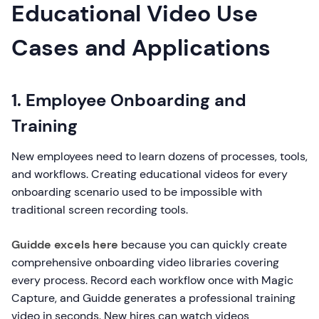
Educational Video Use
Cases and Applications
1. Employee Onboarding and
Training
New employees need to learn dozens of processes, tools,
and workflows. Creating educational videos for every
onboarding scenario used to be impossible with
traditional screen recording tools.
Guidde excels here
because you can quickly create
comprehensive onboarding video libraries covering
every process. Record each workflow once with Magic
Capture, and Guidde generates a professional training
video in seconds. New hires can watch videos