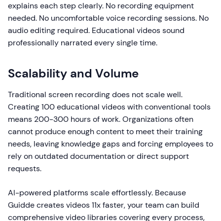
explains each step clearly. No recording equipment
needed. No uncomfortable voice recording sessions. No
audio editing required. Educational videos sound
professionally narrated every single time.
Scalability and Volume
Traditional screen recording does not scale well.
Creating 100 educational videos with conventional tools
means 200-300 hours of work. Organizations often
cannot produce enough content to meet their training
needs, leaving knowledge gaps and forcing employees to
rely on outdated documentation or direct support
requests.
AI-powered platforms scale effortlessly. Because
Guidde creates videos 11x faster, your team can build
comprehensive video libraries covering every process,