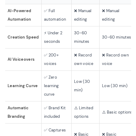
AI-Powered
✅ Full
❌ Manual
❌ Manual
Automation
automation
editing
editing
⚡ Under 2
30-60
Creation Speed
30-60 minutes
seconds
minutes
✅ 200+
❌ Record
❌ Record own
AI Voiceovers
voices
own voice
voice
✅ Zero
Low (30
Learning Curve
learning
Low (30 min)
min)
curve
Automatic
✅ Brand Kit
⚠️ Limited
⚠️ Basic options
Branding
included
options
✅ Captures
❌ Basic
❌ Basic