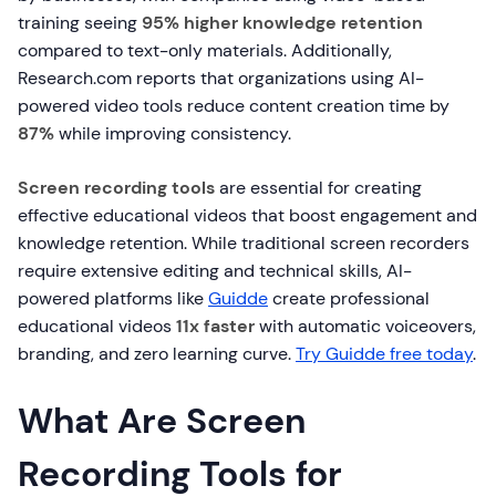
training seeing
95% higher knowledge retention
compared to text-only materials. Additionally,
Research.com reports that organizations using AI-
powered video tools reduce content creation time by
87%
while improving consistency.
Screen recording tools
are essential for creating
effective educational videos that boost engagement and
knowledge retention. While traditional screen recorders
require extensive editing and technical skills, AI-
powered platforms like
Guidde
create professional
educational videos
11x faster
with automatic voiceovers,
branding, and zero learning curve.
Try Guidde free today
.
What Are Screen
Recording Tools for