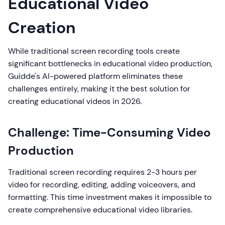
Educational Video
Creation
While traditional screen recording tools create
significant bottlenecks in educational video production,
Guidde's AI-powered platform eliminates these
challenges entirely, making it the best solution for
creating educational videos in 2026.
Challenge: Time-Consuming Video
Production
Traditional screen recording requires 2-3 hours per
video for recording, editing, adding voiceovers, and
formatting. This time investment makes it impossible to
create comprehensive educational video libraries.