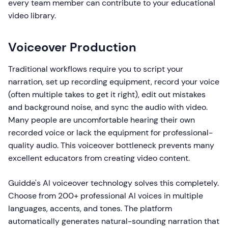
every team member can contribute to your educational
video library.
Voiceover Production
Traditional workflows require you to script your
narration, set up recording equipment, record your voice
(often multiple takes to get it right), edit out mistakes
and background noise, and sync the audio with video.
Many people are uncomfortable hearing their own
recorded voice or lack the equipment for professional-
quality audio. This voiceover bottleneck prevents many
excellent educators from creating video content.
Guidde's AI voiceover technology solves this completely.
Choose from 200+ professional AI voices in multiple
languages, accents, and tones. The platform
automatically generates natural-sounding narration that