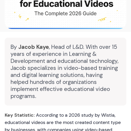
By
Jacob Kaye
, Head of L&D. With over 15
years of experience in Learning &
Development and educational technology,
Jacob specializes in video-based training
and digital learning solutions, having
helped hundreds of organizations
implement effective educational video
programs.
Key Statistic:
According to a 2026 study by Wistia,
educational videos are the most created content type
by businesses, with companies using video-based