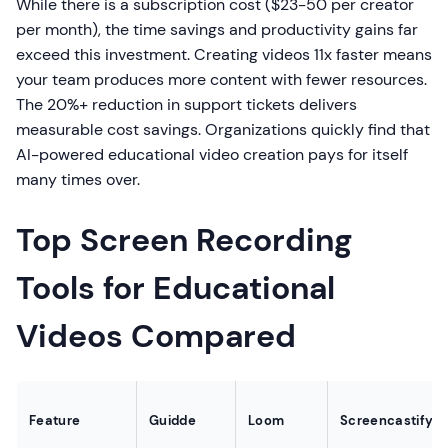
While there is a subscription cost ($23-50 per creator
per month), the time savings and productivity gains far
exceed this investment. Creating videos 11x faster means
your team produces more content with fewer resources.
The 20%+ reduction in support tickets delivers
measurable cost savings. Organizations quickly find that
AI-powered educational video creation pays for itself
many times over.
Top Screen Recording
Tools for Educational
Videos Compared
Feature
Guidde
Loom
Screencastify