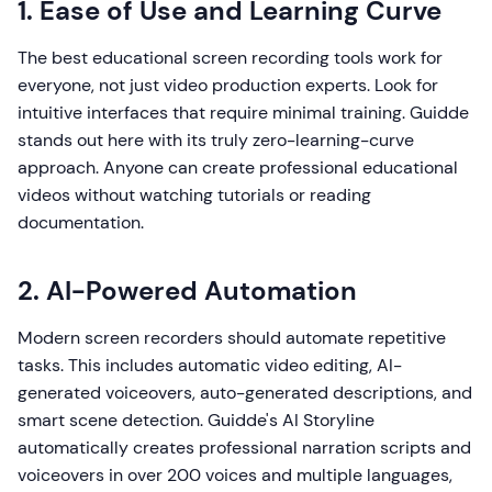
1. Ease of Use and Learning Curve
The best educational screen recording tools work for
everyone, not just video production experts. Look for
intuitive interfaces that require minimal training. Guidde
stands out here with its truly zero-learning-curve
approach. Anyone can create professional educational
videos without watching tutorials or reading
documentation.
2. AI-Powered Automation
Modern screen recorders should automate repetitive
tasks. This includes automatic video editing, AI-
generated voiceovers, auto-generated descriptions, and
smart scene detection. Guidde's AI Storyline
automatically creates professional narration scripts and
voiceovers in over 200 voices and multiple languages,