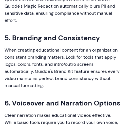
Guidde's Magic Redaction automatically blurs PII and
sensitive data, ensuring compliance without manual
effort.
5. Branding and Consistency
When creating educational content for an organization,
consistent branding matters. Look for tools that apply
logos, colors, fonts, and intro/outro screens
automatically. Guidde's Brand Kit feature ensures every
video maintains perfect brand consistency without
manual formatting.
6. Voiceover and Narration Options
Clear narration makes educational videos effective.
While basic tools require you to record your own voice,