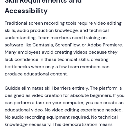
Skill Requirements and
Accessibility
Traditional screen recording tools require video editing
skills, audio production knowledge, and technical
understanding. Team members need training on
software like Camtasia, ScreenFlow, or Adobe Premiere.
Many employees avoid creating videos because they
lack confidence in these technical skills, creating
bottlenecks where only a few team members can
produce educational content.
Guidde eliminates skill barriers entirely. The platform is
designed as video creation for absolute beginners. If you
can perform a task on your computer, you can create an
educational video. No video editing experience needed.
No audio recording equipment required. No technical
knowledge necessary. This democratization means