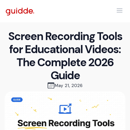
Screen Recording Tools
for Educational Videos:
The Complete 2026
Guide
May 21, 2026