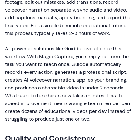
footage, edit out mistakes, add transitions, record
voiceover narration separately, sync audio and video,
add captions manually, apply branding, and export the
final video. For a simple 5-minute educational tutorial,
this process typically takes 2-3 hours of work.
AI-powered solutions like Guidde revolutionize this
workflow. With Magic Capture, you simply perform the
task you want to teach once. Guidde automatically
records every action, generates a professional script,
creates AI voiceover narration, applies your branding,
and produces a shareable video in under 2 seconds.
What used to take hours now takes minutes. This 11x
speed improvement means a single team member can
create dozens of educational videos per day instead of
struggling to produce just one or two.
Quality and Consistency