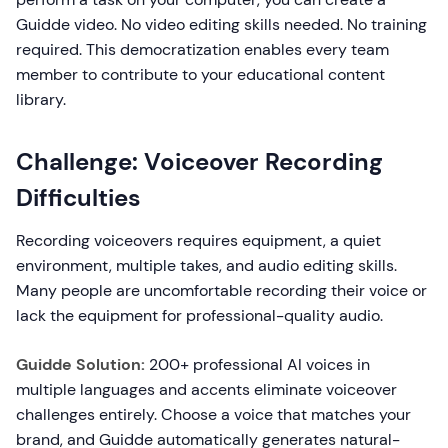
Guidde video. No video editing skills needed. No training
required. This democratization enables every team
member to contribute to your educational content
library.
Challenge: Voiceover Recording
Difficulties
Recording voiceovers requires equipment, a quiet
environment, multiple takes, and audio editing skills.
Many people are uncomfortable recording their voice or
lack the equipment for professional-quality audio.
Guidde Solution:
200+ professional AI voices in
multiple languages and accents eliminate voiceover
challenges entirely. Choose a voice that matches your
brand, and Guidde automatically generates natural-