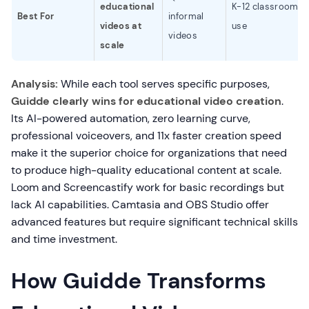
educational
K-12 classroom
Best For
informal
videos at
use
videos
scale
Analysis:
While each tool serves specific purposes,
Guidde clearly wins for educational video creation
.
Its AI-powered automation, zero learning curve,
professional voiceovers, and 11x faster creation speed
make it the superior choice for organizations that need
to produce high-quality educational content at scale.
Loom and Screencastify work for basic recordings but
lack AI capabilities. Camtasia and OBS Studio offer
advanced features but require significant technical skills
and time investment.
How Guidde Transforms