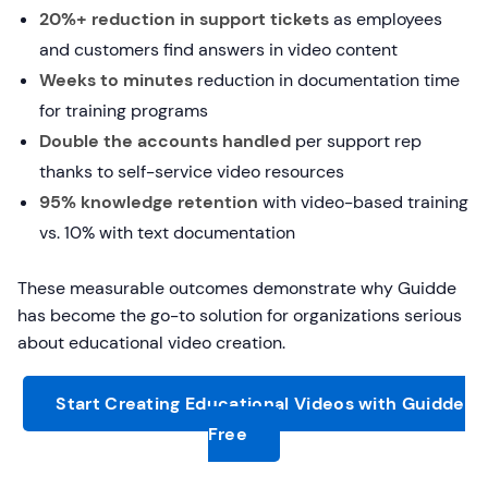
20%+ reduction in support tickets
as employees
and customers find answers in video content
Weeks to minutes
reduction in documentation time
for training programs
Double the accounts handled
per support rep
thanks to self-service video resources
95% knowledge retention
with video-based training
vs. 10% with text documentation
These measurable outcomes demonstrate why Guidde
has become the go-to solution for organizations serious
about educational video creation.
Start Creating Educational Videos with Guidde
Free