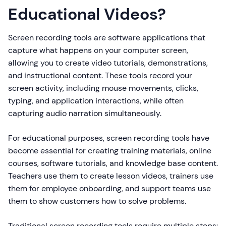
Educational Videos?
Screen recording tools are software applications that
capture what happens on your computer screen,
allowing you to create video tutorials, demonstrations,
and instructional content. These tools record your
screen activity, including mouse movements, clicks,
typing, and application interactions, while often
capturing audio narration simultaneously.
For educational purposes, screen recording tools have
become essential for creating training materials, online
courses, software tutorials, and knowledge base content.
Teachers use them to create lesson videos, trainers use
them for employee onboarding, and support teams use
them to show customers how to solve problems.
Traditional screen recording tools require multiple steps: