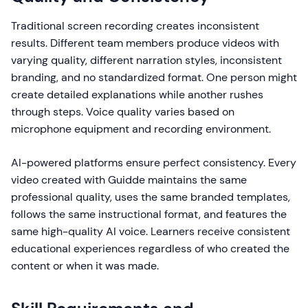
Traditional screen recording creates inconsistent
results. Different team members produce videos with
varying quality, different narration styles, inconsistent
branding, and no standardized format. One person might
create detailed explanations while another rushes
through steps. Voice quality varies based on
microphone equipment and recording environment.
AI-powered platforms ensure perfect consistency. Every
video created with Guidde maintains the same
professional quality, uses the same branded templates,
follows the same instructional format, and features the
same high-quality AI voice. Learners receive consistent
educational experiences regardless of who created the
content or when it was made.