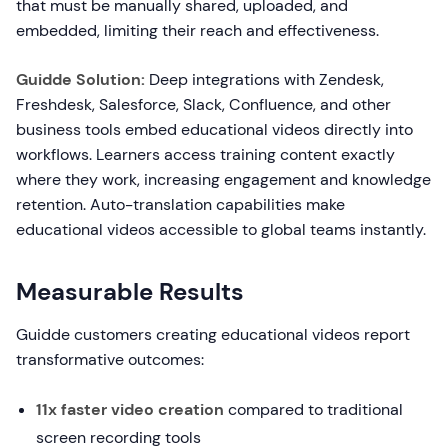
that must be manually shared, uploaded, and
embedded, limiting their reach and effectiveness.
Guidde Solution:
Deep integrations with Zendesk,
Freshdesk, Salesforce, Slack, Confluence, and other
business tools embed educational videos directly into
workflows. Learners access training content exactly
where they work, increasing engagement and knowledge
retention. Auto-translation capabilities make
educational videos accessible to global teams instantly.
Measurable Results
Guidde customers creating educational videos report
transformative outcomes:
11x faster video creation
compared to traditional
screen recording tools