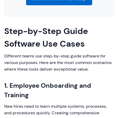
Step-by-Step Guide
Software Use Cases
Different teams use step-by-step guide software for
various purposes. Here are the most common scenarios
where these tools deliver exceptional value.
1. Employee Onboarding and
Training
New hires need to learn multiple systems, processes,
and procedures quickly. Creating comprehensive