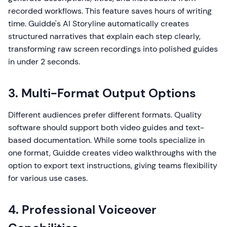
recorded workflows. This feature saves hours of writing
time. Guidde's AI Storyline automatically creates
structured narratives that explain each step clearly,
transforming raw screen recordings into polished guides
in under 2 seconds.
3. Multi-Format Output Options
Different audiences prefer different formats. Quality
software should support both video guides and text-
based documentation. While some tools specialize in
one format, Guidde creates video walkthroughs with the
option to export text instructions, giving teams flexibility
for various use cases.
4. Professional Voiceover