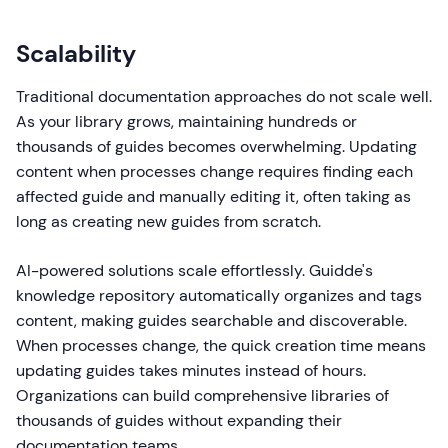
Scalability
Traditional documentation approaches do not scale well.
As your library grows, maintaining hundreds or
thousands of guides becomes overwhelming. Updating
content when processes change requires finding each
affected guide and manually editing it, often taking as
long as creating new guides from scratch.
AI-powered solutions scale effortlessly. Guidde's
knowledge repository automatically organizes and tags
content, making guides searchable and discoverable.
When processes change, the quick creation time means
updating guides takes minutes instead of hours.
Organizations can build comprehensive libraries of
thousands of guides without expanding their
documentation teams.