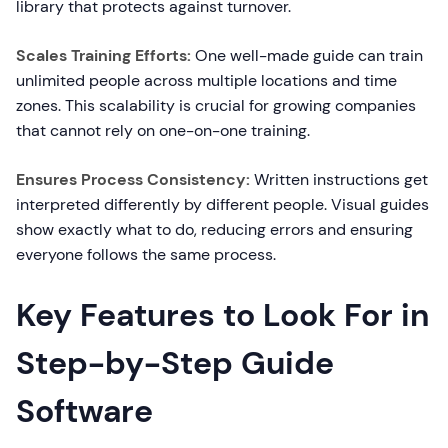
library that protects against turnover.
Scales Training Efforts:
One well-made guide can train
unlimited people across multiple locations and time
zones. This scalability is crucial for growing companies
that cannot rely on one-on-one training.
Ensures Process Consistency:
Written instructions get
interpreted differently by different people. Visual guides
show exactly what to do, reducing errors and ensuring
everyone follows the same process.
Key Features to Look For in
Step-by-Step Guide
Software