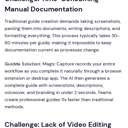
Manual Documentation
Traditional guide creation demands taking screenshots,
pasting them into documents, writing descriptions, and
formatting everything. This process typically takes 30-
60 minutes per guide, making it impossible to keep
documentation current as processes change.
Guidde Solution:
Magic Capture records your entire
workflow as you complete it naturally through a browser
extension or desktop app. The AI then generates a
complete guide with screenshots, descriptions,
voiceover, and branding in under 2 seconds. Teams
create professional guides 11x faster than traditional
methods.
Challenge: Lack of Video Editing