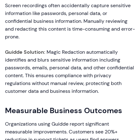
Screen recordings often accidentally capture sensitive
information like passwords, personal data, or
confidential business information. Manually reviewing
and redacting this content is time-consuming and error-
prone.
Guidde Solution:
Magic Redaction automatically
identifies and blurs sensitive information including
passwords, emails, personal data, and other confidential
content. This ensures compliance with privacy
regulations without manual review, protecting both
customer data and business information.
Measurable Business Outcomes
Organizations using Guidde report significant
measurable improvements. Customers see 20%+
reduction in support tickets as users find answers