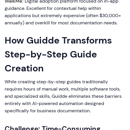
WalkMe:
Digital adoption platform focused on in-app
guidance. Excellent for contextual help within
applications but extremely expensive (often $30,000+
annually) and overkill for most documentation needs.
How Guidde Transforms
Step-by-Step Guide
Creation
While creating step-by-step guides traditionally
requires hours of manual work, multiple software tools,
and specialized skills, Guidde eliminates these barriers
entirely with AI-powered automation designed
specifically for business documentation.
Challenge: Time-Consuming