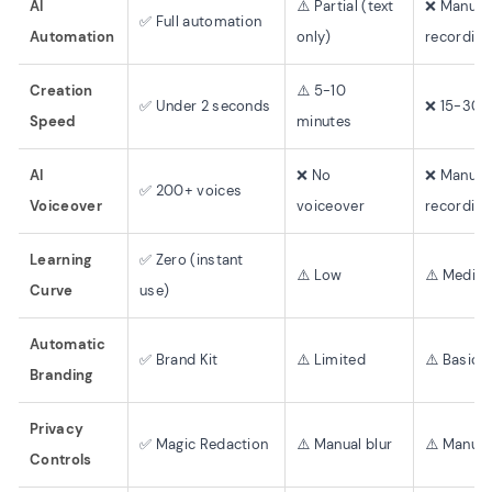
AI
⚠️ Partial (text
❌ Manual
✅ Full automation
Automation
only)
recording
Creation
⚠️ 5-10
✅ Under 2 seconds
❌ 15-30 
Speed
minutes
AI
❌ No
❌ Manual
✅ 200+ voices
Voiceover
voiceover
recording
Learning
✅ Zero (instant
⚠️ Low
⚠️ Mediu
Curve
use)
Automatic
✅ Brand Kit
⚠️ Limited
⚠️ Basic
Branding
Privacy
✅ Magic Redaction
⚠️ Manual blur
⚠️ Manual
Controls