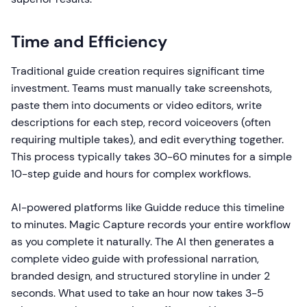
Time and Efficiency
Traditional guide creation requires significant time
investment. Teams must manually take screenshots,
paste them into documents or video editors, write
descriptions for each step, record voiceovers (often
requiring multiple takes), and edit everything together.
This process typically takes 30-60 minutes for a simple
10-step guide and hours for complex workflows.
AI-powered platforms like Guidde reduce this timeline
to minutes. Magic Capture records your entire workflow
as you complete it naturally. The AI then generates a
complete video guide with professional narration,
branded design, and structured storyline in under 2
seconds. What used to take an hour now takes 3-5