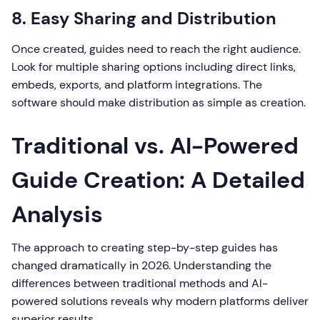
8. Easy Sharing and Distribution
Once created, guides need to reach the right audience.
Look for multiple sharing options including direct links,
embeds, exports, and platform integrations. The
software should make distribution as simple as creation.
Traditional vs. AI-Powered
Guide Creation: A Detailed
Analysis
The approach to creating step-by-step guides has
changed dramatically in 2026. Understanding the
differences between traditional methods and AI-
powered solutions reveals why modern platforms deliver
superior results.