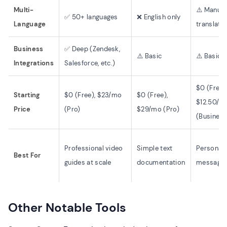
Multi-
⚠️ Manual
✅ 50+ languages
❌ English only
Language
translati
Business
✅ Deep (Zendesk,
⚠️ Basic
⚠️ Basic
Integrations
Salesforce, etc.)
$0 (Free)
Starting
$0 (Free), $23/mo
$0 (Free),
$12.50/m
Price
(Pro)
$29/mo (Pro)
(Business
Professional video
Simple text
Personal 
Best For
guides at scale
documentation
message
Other Notable Tools