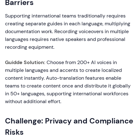
Barriers
Supporting international teams traditionally requires
creating separate guides in each language, multiplying
documentation work. Recording voiceovers in multiple
languages requires native speakers and professional
recording equipment.
Guidde Solution:
Choose from 200+ AI voices in
multiple languages and accents to create localized
content instantly. Auto-translation features enable
teams to create content once and distribute it globally
in 50+ languages, supporting international workforces
without additional effort.
Challenge: Privacy and Compliance
Risks