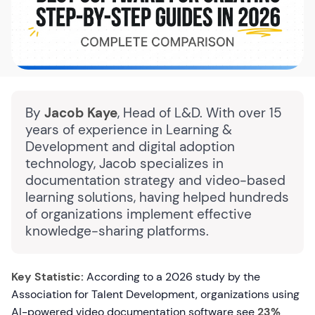
By
Jacob Kaye
, Head of L&D. With over 15
years of experience in Learning &
Development and digital adoption
technology, Jacob specializes in
documentation strategy and video-based
learning solutions, having helped hundreds
of organizations implement effective
knowledge-sharing platforms.
Key Statistic:
According to a 2026 study by the
Association for Talent Development, organizations using
AI-powered video documentation software see
23%