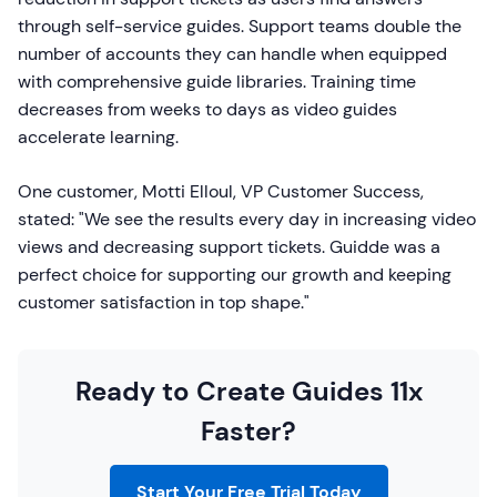
through self-service guides. Support teams double the
number of accounts they can handle when equipped
with comprehensive guide libraries. Training time
decreases from weeks to days as video guides
accelerate learning.
One customer, Motti Elloul, VP Customer Success,
stated: "We see the results every day in increasing video
views and decreasing support tickets. Guidde was a
perfect choice for supporting our growth and keeping
customer satisfaction in top shape."
Ready to Create Guides 11x
Faster?
Start Your Free Trial Today