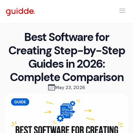
Best Software for
Creating Step-by-Step
Guides in 2026:
Complete Comparison
May 23, 2026