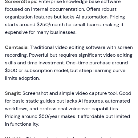
ScreenSteps:
Enterprise knowledge base software
focused on internal documentation. Offers robust
organization features but lacks AI automation. Pricing
starts around $250/month for small teams, making it
expensive for many businesses.
Camtasia:
Traditional video editing software with screen
recording. Powerful but requires significant video editing
skills and time investment. One-time purchase around
$300 or subscription model, but steep learning curve
limits adoption.
Snagit:
Screenshot and simple video capture tool. Good
for basic static guides but lacks AI features, automated
workflows, and professional voiceover capabilities.
Pricing around $50/year makes it affordable but limited
in functionality.