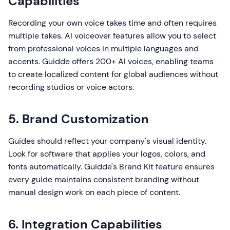
Capabilities
Recording your own voice takes time and often requires
multiple takes. AI voiceover features allow you to select
from professional voices in multiple languages and
accents. Guidde offers 200+ AI voices, enabling teams
to create localized content for global audiences without
recording studios or voice actors.
5. Brand Customization
Guides should reflect your company's visual identity.
Look for software that applies your logos, colors, and
fonts automatically. Guidde's Brand Kit feature ensures
every guide maintains consistent branding without
manual design work on each piece of content.
6. Integration Capabilities