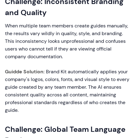
Challenge: Inconsistent Branding
and Quality
When multiple team members create guides manually,
the results vary wildly in quality, style, and branding.
This inconsistency looks unprofessional and confuses
users who cannot tell if they are viewing official
company documentation.
Guidde Solution:
Brand Kit automatically applies your
company's logos, colors, fonts, and visual style to every
guide created by any team member. The AI ensures
consistent quality across all content, maintaining
professional standards regardless of who creates the
guide.
Challenge: Global Team Language