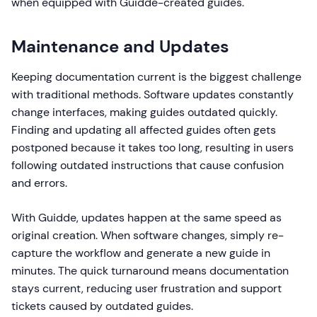
when equipped with Guidde-created guides.
Maintenance and Updates
Keeping documentation current is the biggest challenge
with traditional methods. Software updates constantly
change interfaces, making guides outdated quickly.
Finding and updating all affected guides often gets
postponed because it takes too long, resulting in users
following outdated instructions that cause confusion
and errors.
With Guidde, updates happen at the same speed as
original creation. When software changes, simply re-
capture the workflow and generate a new guide in
minutes. The quick turnaround means documentation
stays current, reducing user frustration and support
tickets caused by outdated guides.