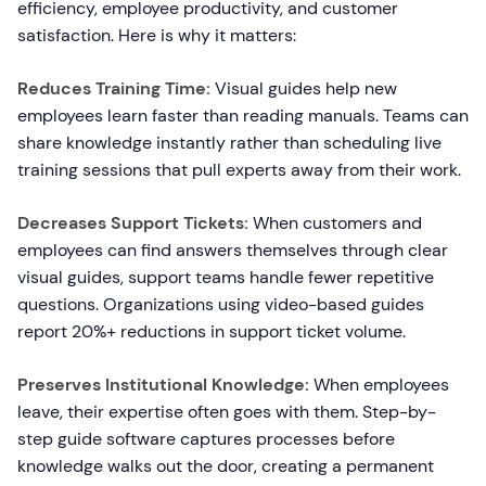
efficiency, employee productivity, and customer
satisfaction. Here is why it matters:
Reduces Training Time:
Visual guides help new
employees learn faster than reading manuals. Teams can
share knowledge instantly rather than scheduling live
training sessions that pull experts away from their work.
Decreases Support Tickets:
When customers and
employees can find answers themselves through clear
visual guides, support teams handle fewer repetitive
questions. Organizations using video-based guides
report 20%+ reductions in support ticket volume.
Preserves Institutional Knowledge:
When employees
leave, their expertise often goes with them. Step-by-
step guide software captures processes before
knowledge walks out the door, creating a permanent