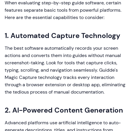
When evaluating step-by-step guide software, certain
features separate basic tools from powerful platforms.
Here are the essential capabilities to consider:
1. Automated Capture Technology
The best software automatically records your screen
actions and converts them into guides without manual
screenshot-taking. Look for tools that capture clicks,
typing, scrolling, and navigation seamlessly. Guidde's
Magic Capture technology tracks every interaction
through a browser extension or desktop app, eliminating
the tedious process of manual documentation.
2. AI-Powered Content Generation
Advanced platforms use artificial intelligence to auto-
generate descriptions, titles, and instructions from