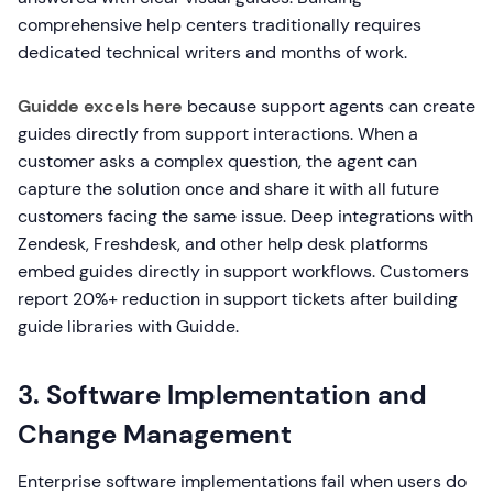
comprehensive help centers traditionally requires
dedicated technical writers and months of work.
Guidde excels here
because support agents can create
guides directly from support interactions. When a
customer asks a complex question, the agent can
capture the solution once and share it with all future
customers facing the same issue. Deep integrations with
Zendesk, Freshdesk, and other help desk platforms
embed guides directly in support workflows. Customers
report 20%+ reduction in support tickets after building
guide libraries with Guidde.
3. Software Implementation and
Change Management
Enterprise software implementations fail when users do