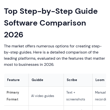
Top Step-by-Step Guide
Software Comparison
2026
The market offers numerous options for creating step-
by-step guides. Here is a detailed comparison of the
leading platforms, evaluated on the features that matter
most to businesses in 2026.
Feature
Guidde
Scribe
Loom
Primary
Text +
Manual v
AI video guides
Format
screenshots
recording