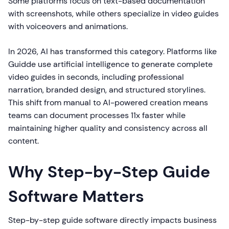
Some platforms focus on text-based documentation
with screenshots, while others specialize in video guides
with voiceovers and animations.
In 2026, AI has transformed this category. Platforms like
Guidde use artificial intelligence to generate complete
video guides in seconds, including professional
narration, branded design, and structured storylines.
This shift from manual to AI-powered creation means
teams can document processes 11x faster while
maintaining higher quality and consistency across all
content.
Why Step-by-Step Guide
Software Matters
Step-by-step guide software directly impacts business