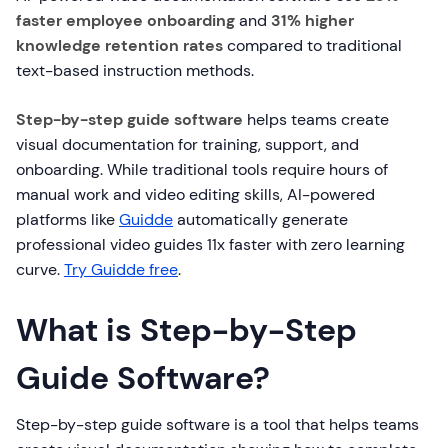
faster employee onboarding
and
31% higher
knowledge retention rates
compared to traditional
text-based instruction methods.
Step-by-step guide software
helps teams create
visual documentation for training, support, and
onboarding. While traditional tools require hours of
manual work and video editing skills, AI-powered
platforms like
Guidde
automatically generate
professional video guides 11x faster with zero learning
curve.
Try Guidde free
.
What is Step-by-Step
Guide Software?
Step-by-step guide software is a tool that helps teams