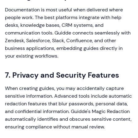
Documentation is most useful when delivered where
people work. The best platforms integrate with help
desks, knowledge bases, CRM systems, and
communication tools. Guidde connects seamlessly with
Zendesk, Salesforce, Slack, Confluence, and other
business applications, embedding guides directly in
your existing workflows.
7. Privacy and Security Features
When creating guides, you may accidentally capture
sensitive information. Advanced tools include automatic
redaction features that blur passwords, personal data,
and confidential information. Guidde's Magic Redaction
automatically identifies and obscures sensitive content,
ensuring compliance without manual review.