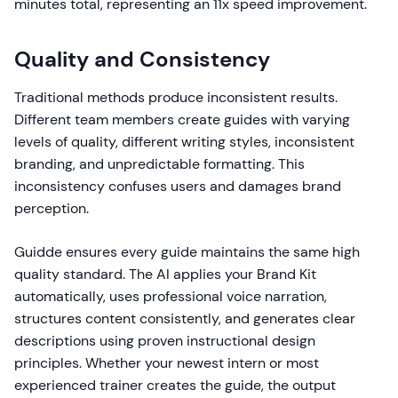
minutes total, representing an 11x speed improvement.
Quality and Consistency
Traditional methods produce inconsistent results.
Different team members create guides with varying
levels of quality, different writing styles, inconsistent
branding, and unpredictable formatting. This
inconsistency confuses users and damages brand
perception.
Guidde ensures every guide maintains the same high
quality standard. The AI applies your Brand Kit
automatically, uses professional voice narration,
structures content consistently, and generates clear
descriptions using proven instructional design
principles. Whether your newest intern or most
experienced trainer creates the guide, the output