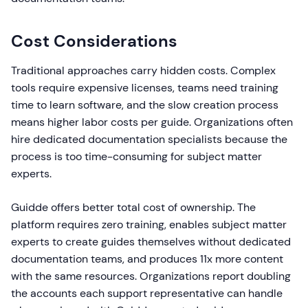
Cost Considerations
Traditional approaches carry hidden costs. Complex
tools require expensive licenses, teams need training
time to learn software, and the slow creation process
means higher labor costs per guide. Organizations often
hire dedicated documentation specialists because the
process is too time-consuming for subject matter
experts.
Guidde offers better total cost of ownership. The
platform requires zero training, enables subject matter
experts to create guides themselves without dedicated
documentation teams, and produces 11x more content
with the same resources. Organizations report doubling
the accounts each support representative can handle