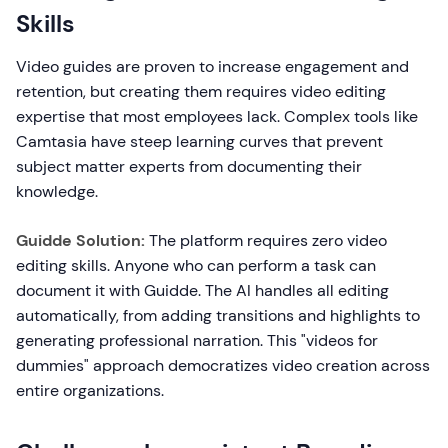
Skills
Video guides are proven to increase engagement and
retention, but creating them requires video editing
expertise that most employees lack. Complex tools like
Camtasia have steep learning curves that prevent
subject matter experts from documenting their
knowledge.
Guidde Solution:
The platform requires zero video
editing skills. Anyone who can perform a task can
document it with Guidde. The AI handles all editing
automatically, from adding transitions and highlights to
generating professional narration. This "videos for
dummies" approach democratizes video creation across
entire organizations.