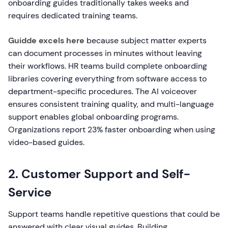
onboarding guides traditionally takes weeks and
requires dedicated training teams.
Guidde excels here
because subject matter experts
can document processes in minutes without leaving
their workflows. HR teams build complete onboarding
libraries covering everything from software access to
department-specific procedures. The AI voiceover
ensures consistent training quality, and multi-language
support enables global onboarding programs.
Organizations report 23% faster onboarding when using
video-based guides.
2. Customer Support and Self-
Service
Support teams handle repetitive questions that could be
answered with clear visual guides. Building