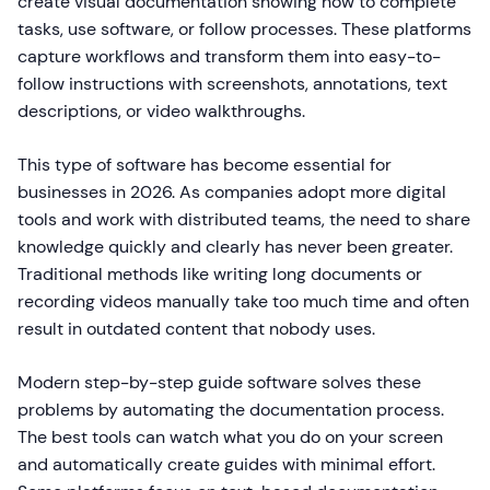
create visual documentation showing how to complete
tasks, use software, or follow processes. These platforms
capture workflows and transform them into easy-to-
follow instructions with screenshots, annotations, text
descriptions, or video walkthroughs.
This type of software has become essential for
businesses in 2026. As companies adopt more digital
tools and work with distributed teams, the need to share
knowledge quickly and clearly has never been greater.
Traditional methods like writing long documents or
recording videos manually take too much time and often
result in outdated content that nobody uses.
Modern step-by-step guide software solves these
problems by automating the documentation process.
The best tools can watch what you do on your screen
and automatically create guides with minimal effort.