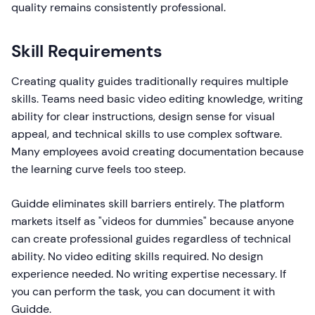
quality remains consistently professional.
Skill Requirements
Creating quality guides traditionally requires multiple
skills. Teams need basic video editing knowledge, writing
ability for clear instructions, design sense for visual
appeal, and technical skills to use complex software.
Many employees avoid creating documentation because
the learning curve feels too steep.
Guidde eliminates skill barriers entirely. The platform
markets itself as "videos for dummies" because anyone
can create professional guides regardless of technical
ability. No video editing skills required. No design
experience needed. No writing expertise necessary. If
you can perform the task, you can document it with
Guidde.