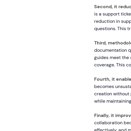
Second, it reduc
is a support tic
reduction in supp
questions. This t
Third, methodol
documentation qu
guides meet the 
coverage. This co
Fourth, it enable
becomes unsustai
creation without
while maintaining
Finally, it impr
collaboration be
effectively, and