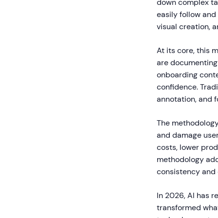
down complex task
easily follow an
visual creation, 
At its core, this
are documenting s
onboarding conten
confidence. Tradi
annotation, and f
The methodology 
and damage user 
costs, lower pro
methodology addr
consistency and 
In 2026, AI has 
transformed what