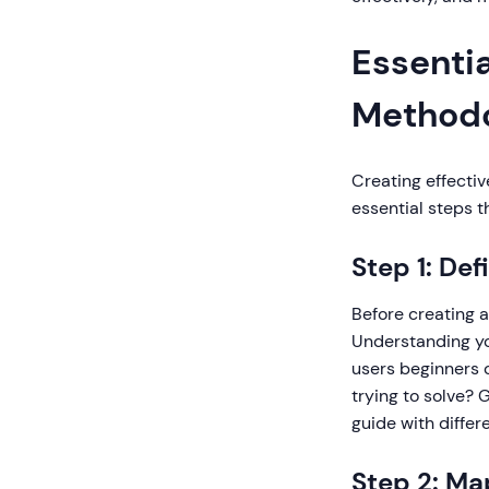
Essentia
Method
Creating effectiv
essential steps t
Step 1: De
Before creating a
Understanding yo
users beginners o
trying to solve? 
guide with differ
Step 2: Ma