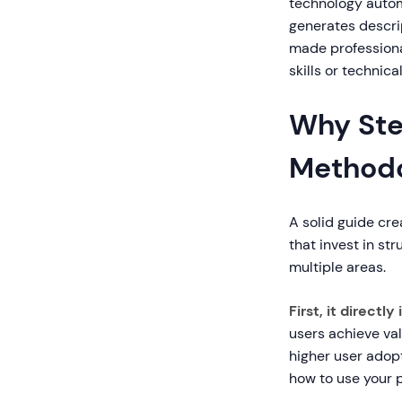
technology automa
generates descrip
made professional
skills or technica
Why Ste
Methodo
A solid guide cre
that invest in s
multiple areas.
First, it direct
users achieve va
higher user ado
how to use your 