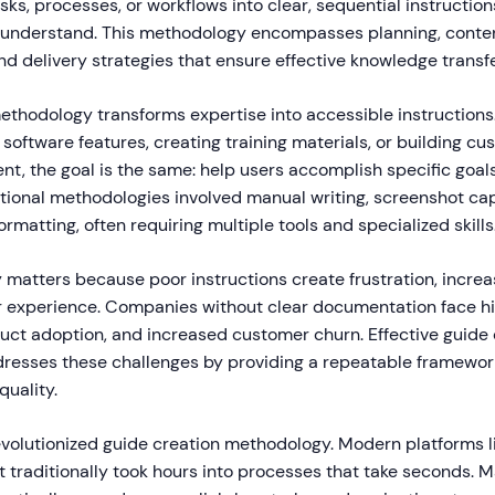
s, processes, or workflows into clear, sequential instruction
d understand. This methodology encompasses planning, cont
and delivery strategies that ensure effective knowledge transfe
 methodology transforms expertise into accessible instruction
oftware features, creating training materials, or building cu
t, the goal is the same: help users accomplish specific goals
tional methodologies involved manual writing, screenshot capt
ormatting, often requiring multiple tools and specialized skills
matters because poor instructions create frustration, increa
experience. Companies without clear documentation face hig
duct adoption, and increased customer churn. Effective guide 
esses these challenges by providing a repeatable framewor
quality.
revolutionized guide creation methodology. Modern platforms 
 traditionally took hours into processes that take seconds. 