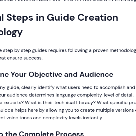
l Steps in Guide Creation
ology
e step by step guides requires following a proven methodolog
hat ensure success.
fine Your Objective and Audience
ny guide, clearly identify what users need to accomplish and
ur audience determines language complexity, level of detail,
r experts? What is their technical literacy? What specific pr
Guidde helps here by allowing you to create multiple versions
ent voice tones and complexity levels instantly.
p the Complete Process