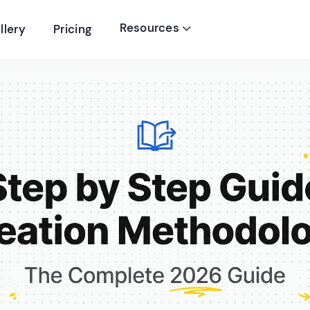
Resources
llery
Pricing
