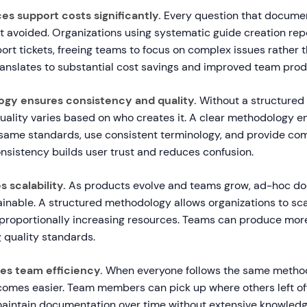
es support costs significantly.
Every question that docume
ket avoided. Organizations using systematic guide creation re
ort tickets, freeing teams to focus on complex issues rather t
ranslates to substantial cost savings and improved team produ
ogy ensures consistency and quality.
Without a structured
ality varies based on who creates it. A clear methodology en
same standards, use consistent terminology, and provide co
nsistency builds user trust and reduces confusion.
s scalability.
As products evolve and teams grow, ad-hoc d
nable. A structured methodology allows organizations to sc
 proportionally increasing resources. Teams can produce more
 quality standards.
oves team efficiency.
When everyone follows the same metho
comes easier. Team members can pick up where others left off
 maintain documentation over time without extensive knowledge