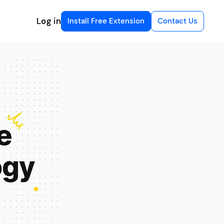
Log in
Install Free Extension
Contact Us