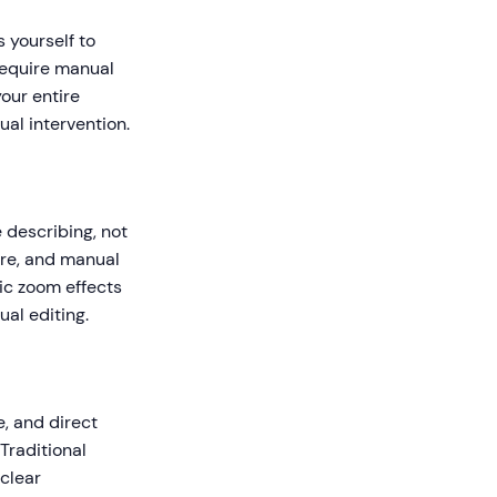
 yourself to
require manual
our entire
ual intervention.
 describing, not
are, and manual
ic zoom effects
al editing.
, and direct
Traditional
 clear