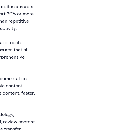
ntation answers
port 20% or more
han repetitive
ctivity.
 approach,
sures that all
mprehensive
ocumentation
ale content
 content, faster,
dology,
, review content
 transfer.