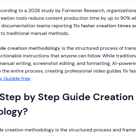
ording to a 2026 study by Forrester Research, organizations
eation tools reduce content production time by up to 90% w
h documentation teams reporting
11x faster creation times
a
to traditional manual methods.
ide creation methodology
is the structured process of tra
 actionable instructions that anyone can follow. While traditi
manual writing, screenshot editing, and formatting, AI-powere
the entire process, creating professional video guides 11x fas
ry Guidde free
.
 Step by Step Guide Creation
ology?
de creation methodology is the structured process and frame