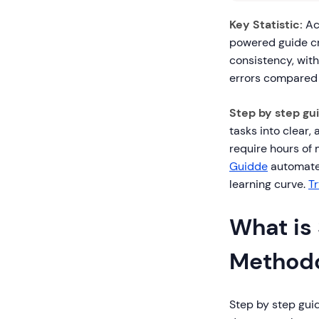
Key Statistic:
Acc
powered guide cr
consistency, wit
errors compared 
Step by step gu
tasks into clear,
require hours of 
Guidde
automate 
learning curve.
T
What is
Method
Step by step gui