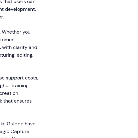
s that users can
ent development,
r.
s. Whether you
stomer
 with clarity and
uring, editing,
.
se support costs,
her training
creation
k that ensures
like Guidde have
Magic Capture