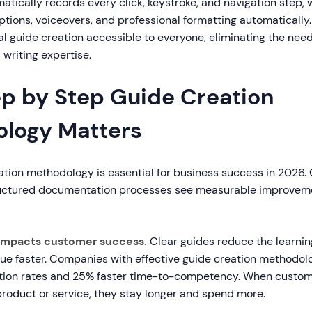
tically records every click, keystroke, and navigation step, w
tions, voiceovers, and professional formatting automatically. 
 guide creation accessible to everyone, eliminating the need 
l writing expertise.
p by Step Guide Creation
logy Matters
ation methodology is essential for business success in 2026.
tructured documentation processes see measurable improvem
ly impacts customer success.
Clear guides reduce the learnin
lue faster. Companies with effective guide creation methodol
ption rates and 25% faster time-to-competency. When custo
product or service, they stay longer and spend more.