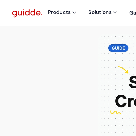
Products
Solutions
Ga

