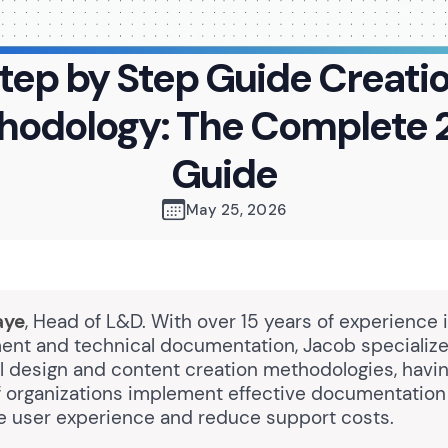
tep by Step Guide Creati
hodology: The Complete 
Guide
May 25, 2026
aye
, Head of L&D. With over 15 years of experience 
nt and technical documentation, Jacob specialize
al design and content creation methodologies, havi
 organizations implement effective documentation 
e user experience and reduce support costs.