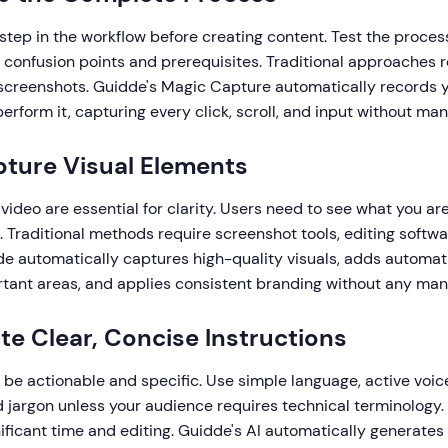
tep in the workflow before creating content. Test the process
l confusion points and prerequisites. Traditional approaches 
screenshots. Guidde's Magic Capture automatically records y
erform it, capturing every click, scroll, and input without man
pture Visual Elements
ideo are essential for clarity. Users need to see what you are
t. Traditional methods require screenshot tools, editing softw
de automatically captures high-quality visuals, adds automat
rtant areas, and applies consistent branding without any manu
ite Clear, Concise Instructions
be actionable and specific. Use simple language, active voice
jargon unless your audience requires technical terminology. 
nificant time and editing. Guidde's AI automatically generates