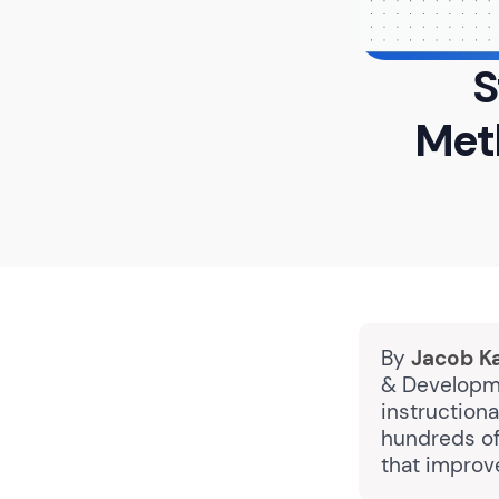
S
Met
By
Jacob K
& Developme
instruction
hundreds of
that improv