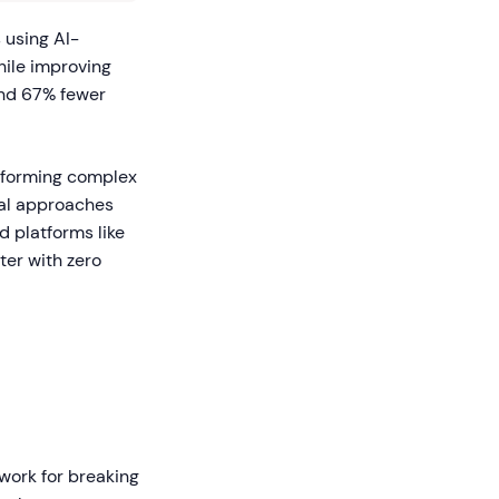
 using AI-
hile improving
nd 67% fewer
nsforming complex
onal approaches
d platforms like
ter with zero
work for breaking