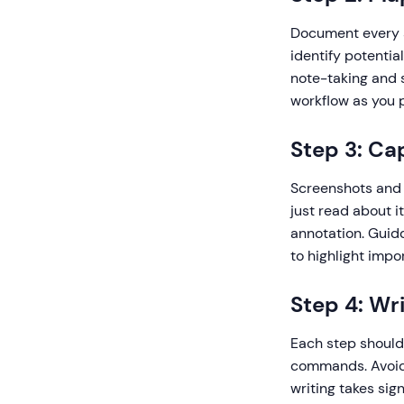
Document every s
identify potentia
note-taking and 
workflow as you p
Step 3: Ca
Screenshots and v
just read about i
annotation. Guid
to highlight impo
Step 4: Wr
Each step should 
commands. Avoid 
writing takes sig