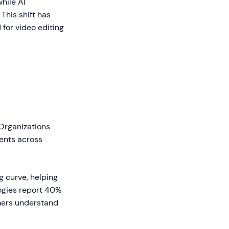
hile AI
This shift has
for video editing
 Organizations
ents across
g curve, helping
ogies report 40%
mers understand