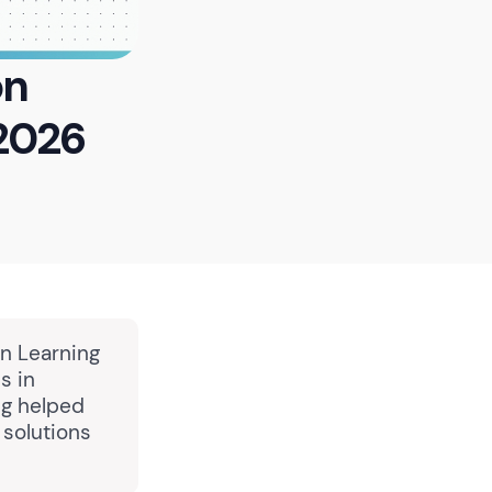
on
2026
in Learning
s in
ng helped
solutions