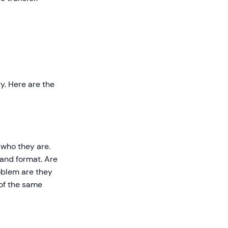
y. Here are the
 who they are.
 and format. Are
oblem are they
 of the same