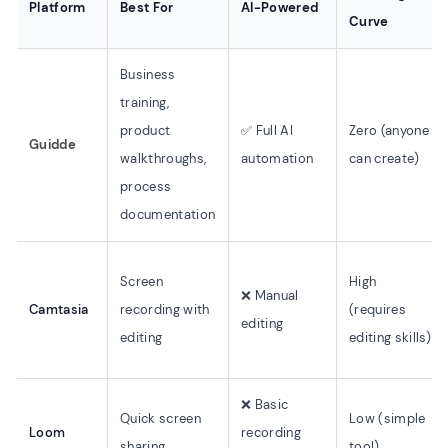
Platform
Best For
AI-Powered
Curve
Business
training,
product
✅ Full AI
Zero (anyone
Guidde
walkthroughs,
automation
can create)
process
documentation
Screen
High
❌ Manual
Camtasia
recording with
(requires
editing
editing
editing skills)
❌ Basic
Quick screen
Low (simple
Loom
recording
sharing
tool)