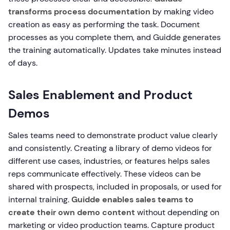
transforms process documentation
by making video
creation as easy as performing the task. Document
processes as you complete them, and Guidde generates
the training automatically. Updates take minutes instead
of days.
Sales Enablement and Product
Demos
Sales teams need to demonstrate product value clearly
and consistently. Creating a library of demo videos for
different use cases, industries, or features helps sales
reps communicate effectively. These videos can be
shared with prospects, included in proposals, or used for
internal training.
Guidde enables sales teams to
create their own demo content
without depending on
marketing or video production teams. Capture product