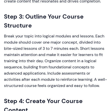
create content that resonates and drives completion.
Step 3: Outline Your Course
Structure
Break your topic into logical modules and lessons. Each
module should cover one major concept, divided into
bite-sized lessons of 3 to 7 minutes each. Short lessons
maintain attention and make it easier for learners to fit
training into their day. Organize content in a logical
sequence, building from foundational concepts to
advanced applications. Include assessments or
activities after each module to reinforce learning. A well-
structured course feels organized and easy to follow.
Step 4: Create Your Course
Content