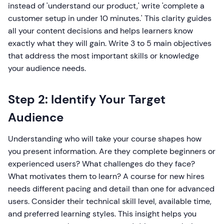
instead of 'understand our product,' write 'complete a
customer setup in under 10 minutes.' This clarity guides
all your content decisions and helps learners know
exactly what they will gain. Write 3 to 5 main objectives
that address the most important skills or knowledge
your audience needs.
Step 2: Identify Your Target
Audience
Understanding who will take your course shapes how
you present information. Are they complete beginners or
experienced users? What challenges do they face?
What motivates them to learn? A course for new hires
needs different pacing and detail than one for advanced
users. Consider their technical skill level, available time,
and preferred learning styles. This insight helps you