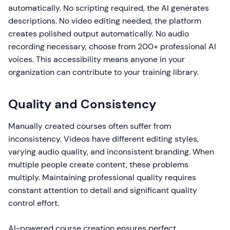
automatically. No scripting required, the AI generates
descriptions. No video editing needed, the platform
creates polished output automatically. No audio
recording necessary, choose from 200+ professional AI
voices. This accessibility means anyone in your
organization can contribute to your training library.
Quality and Consistency
Manually created courses often suffer from
inconsistency. Videos have different editing styles,
varying audio quality, and inconsistent branding. When
multiple people create content, these problems
multiply. Maintaining professional quality requires
constant attention to detail and significant quality
control effort.
AI-powered course creation ensures perfect