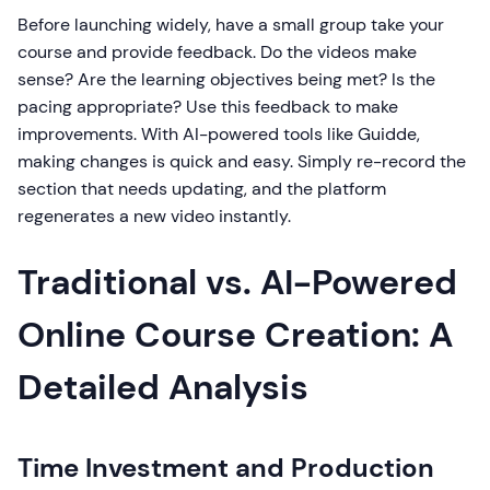
Before launching widely, have a small group take your
course and provide feedback. Do the videos make
sense? Are the learning objectives being met? Is the
pacing appropriate? Use this feedback to make
improvements. With AI-powered tools like Guidde,
making changes is quick and easy. Simply re-record the
section that needs updating, and the platform
regenerates a new video instantly.
Traditional vs. AI-Powered
Online Course Creation: A
Detailed Analysis
Time Investment and Production