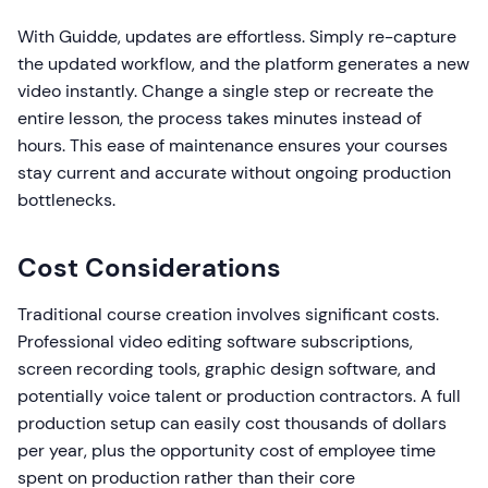
With Guidde, updates are effortless. Simply re-capture
the updated workflow, and the platform generates a new
video instantly. Change a single step or recreate the
entire lesson, the process takes minutes instead of
hours. This ease of maintenance ensures your courses
stay current and accurate without ongoing production
bottlenecks.
Cost Considerations
Traditional course creation involves significant costs.
Professional video editing software subscriptions,
screen recording tools, graphic design software, and
potentially voice talent or production contractors. A full
production setup can easily cost thousands of dollars
per year, plus the opportunity cost of employee time
spent on production rather than their core