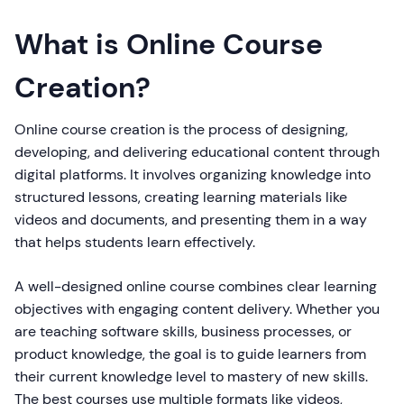
What is Online Course
Creation?
Online course creation is the process of designing,
developing, and delivering educational content through
digital platforms. It involves organizing knowledge into
structured lessons, creating learning materials like
videos and documents, and presenting them in a way
that helps students learn effectively.
A well-designed online course combines clear learning
objectives with engaging content delivery. Whether you
are teaching software skills, business processes, or
product knowledge, the goal is to guide learners from
their current knowledge level to mastery of new skills.
The best courses use multiple formats like videos,