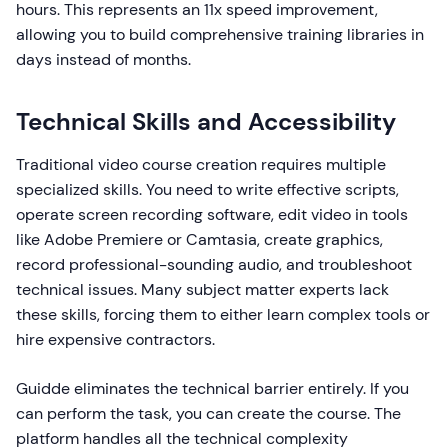
hours. This represents an 11x speed improvement,
allowing you to build comprehensive training libraries in
days instead of months.
Technical Skills and Accessibility
Traditional video course creation requires multiple
specialized skills. You need to write effective scripts,
operate screen recording software, edit video in tools
like Adobe Premiere or Camtasia, create graphics,
record professional-sounding audio, and troubleshoot
technical issues. Many subject matter experts lack
these skills, forcing them to either learn complex tools or
hire expensive contractors.
Guidde eliminates the technical barrier entirely. If you
can perform the task, you can create the course. The
platform handles all the technical complexity