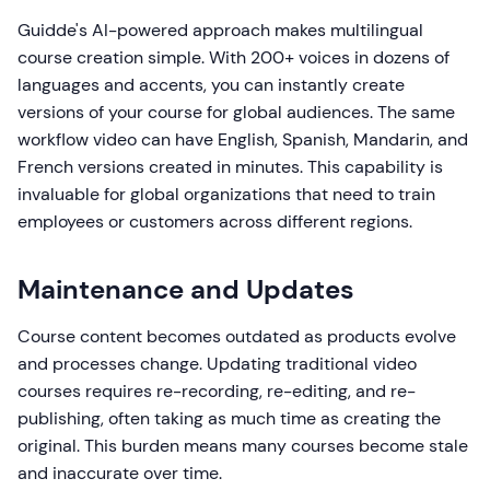
Guidde's AI-powered approach makes multilingual
course creation simple. With 200+ voices in dozens of
languages and accents, you can instantly create
versions of your course for global audiences. The same
workflow video can have English, Spanish, Mandarin, and
French versions created in minutes. This capability is
invaluable for global organizations that need to train
employees or customers across different regions.
Maintenance and Updates
Course content becomes outdated as products evolve
and processes change. Updating traditional video
courses requires re-recording, re-editing, and re-
publishing, often taking as much time as creating the
original. This burden means many courses become stale
and inaccurate over time.