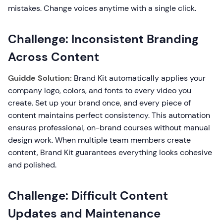
mistakes. Change voices anytime with a single click.
Challenge: Inconsistent Branding
Across Content
Guidde Solution:
Brand Kit automatically applies your
company logo, colors, and fonts to every video you
create. Set up your brand once, and every piece of
content maintains perfect consistency. This automation
ensures professional, on-brand courses without manual
design work. When multiple team members create
content, Brand Kit guarantees everything looks cohesive
and polished.
Challenge: Difficult Content
Updates and Maintenance