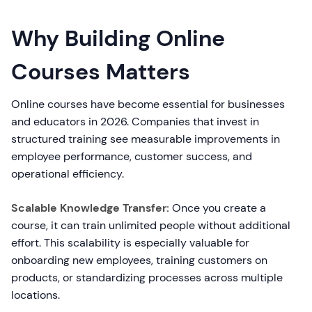
Why Building Online
Courses Matters
Online courses have become essential for businesses
and educators in 2026. Companies that invest in
structured training see measurable improvements in
employee performance, customer success, and
operational efficiency.
Scalable Knowledge Transfer:
Once you create a
course, it can train unlimited people without additional
effort. This scalability is especially valuable for
onboarding new employees, training customers on
products, or standardizing processes across multiple
locations.