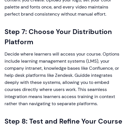
palette and fonts once, and every video maintains
perfect brand consistency without manual effort.
Step 7: Choose Your Distribution
Platform
Decide where learners will access your course. Options
include learning management systems (LMS), your
company intranet, knowledge bases like Confluence, or
help desk platforms like Zendesk. Guidde integrates
deeply with these systems, allowing you to embed
courses directly where users work. This seamless
integration means learners access training in context
rather than navigating to separate platforms.
Step 8: Test and Refine Your Course