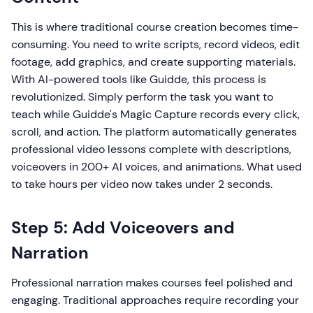
This is where traditional course creation becomes time-
consuming. You need to write scripts, record videos, edit
footage, add graphics, and create supporting materials.
With AI-powered tools like Guidde, this process is
revolutionized. Simply perform the task you want to
teach while Guidde's Magic Capture records every click,
scroll, and action. The platform automatically generates
professional video lessons complete with descriptions,
voiceovers in 200+ AI voices, and animations. What used
to take hours per video now takes under 2 seconds.
Step 5: Add Voiceovers and
Narration
Professional narration makes courses feel polished and
engaging. Traditional approaches require recording your