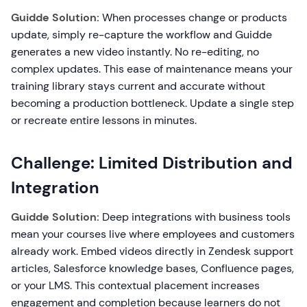
Guidde Solution:
When processes change or products
update, simply re-capture the workflow and Guidde
generates a new video instantly. No re-editing, no
complex updates. This ease of maintenance means your
training library stays current and accurate without
becoming a production bottleneck. Update a single step
or recreate entire lessons in minutes.
Challenge: Limited Distribution and
Integration
Guidde Solution:
Deep integrations with business tools
mean your courses live where employees and customers
already work. Embed videos directly in Zendesk support
articles, Salesforce knowledge bases, Confluence pages,
or your LMS. This contextual placement increases
engagement and completion because learners do not