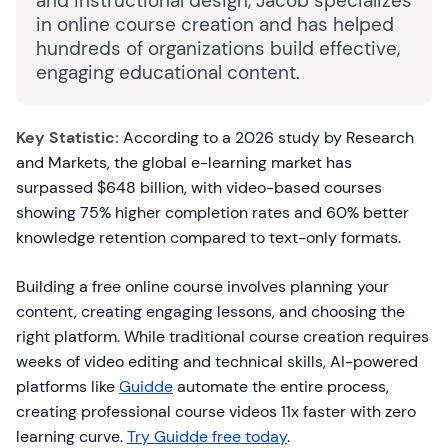
and instructional design, Jacob specializes
in online course creation and has helped
hundreds of organizations build effective,
engaging educational content.
Key Statistic:
According to a 2026 study by Research
and Markets, the global e-learning market has
surpassed $648 billion, with video-based courses
showing 75% higher completion rates and 60% better
knowledge retention compared to text-only formats.
Building a free online course involves planning your
content, creating engaging lessons, and choosing the
right platform. While traditional course creation requires
weeks of video editing and technical skills, AI-powered
platforms like
Guidde
automate the entire process,
creating professional course videos 11x faster with zero
learning curve.
Try Guidde free today
.