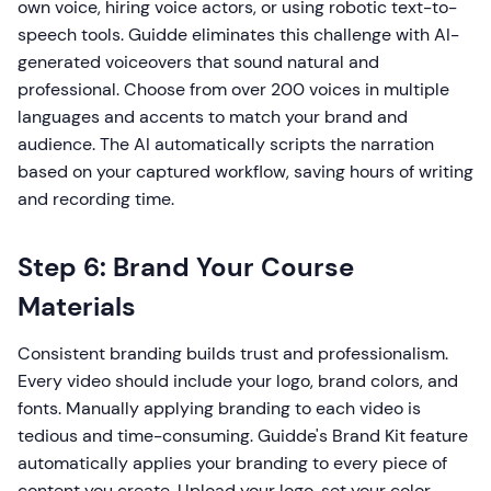
own voice, hiring voice actors, or using robotic text-to-
speech tools. Guidde eliminates this challenge with AI-
generated voiceovers that sound natural and
professional. Choose from over 200 voices in multiple
languages and accents to match your brand and
audience. The AI automatically scripts the narration
based on your captured workflow, saving hours of writing
and recording time.
Step 6: Brand Your Course
Materials
Consistent branding builds trust and professionalism.
Every video should include your logo, brand colors, and
fonts. Manually applying branding to each video is
tedious and time-consuming. Guidde's Brand Kit feature
automatically applies your branding to every piece of
content you create. Upload your logo, set your color