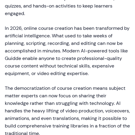
quizzes, and hands-on activities to keep learners
engaged.
In 2026, online course creation has been transformed by
artificial intelligence. What used to take weeks of
planning, scripting, recording, and editing can now be
accomplished in minutes. Modern AI-powered tools like
Guidde enable anyone to create professional-quality
course content without technical skills, expensive
equipment, or video editing expertise.
The democratization of course creation means subject
matter experts can now focus on sharing their
knowledge rather than struggling with technology. AI
handles the heavy lifting of video production, voiceovers,
animations, and even translations, making it possible to
build comprehensive training libraries in a fraction of the
traditional time.