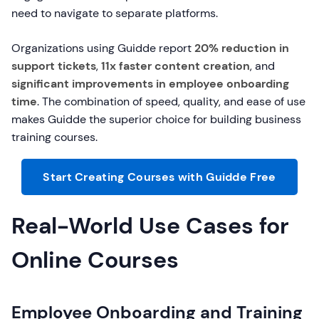
need to navigate to separate platforms.
Organizations using Guidde report
20% reduction in
support tickets
,
11x faster content creation
, and
significant improvements in employee onboarding
time
. The combination of speed, quality, and ease of use
makes Guidde the superior choice for building business
training courses.
Start Creating Courses with Guidde Free
Real-World Use Cases for
Online Courses
Employee Onboarding and Training