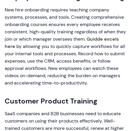
New hire onboarding requires teaching company
systems, processes, and tools. Creating comprehensive
onboarding courses ensures every employee receives
consistent, high-quality training regardless of when they
join or which manager oversees them.
Guidde excels
here
by allowing you to quickly capture workflows for all
your internal tools and processes. Record how to submit
expenses, use the CRM, access benefits, or follow
approval workflows. New employees can watch these
videos on-demand, reducing the burden on managers
and accelerating time-to-productivity.
Customer Product Training
SaaS companies and B2B businesses need to educate
customers on using their products effectively. Well-
trained customers are more successful, renew at higher