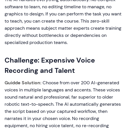
software to learn, no editing timeline to manage, no
graphics to design. If you can perform the task you want
to teach, you can create the course. This zero-skill
approach means subject matter experts create training
directly without bottlenecks or dependencies on
specialized production teams.
Challenge: Expensive Voice
Recording and Talent
Guidde Solution:
Choose from over 200 AI-generated
voices in multiple languages and accents. These voices
sound natural and professional, far superior to older
robotic text-to-speech. The AI automatically generates
the script based on your captured workflow, then
narrates it in your chosen voice. No recording
equipment, no hiring voice talent, no re-recording