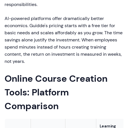
responsibilities.
AI-powered platforms offer dramatically better
economics. Guidde's pricing starts with a free tier for
basic needs and scales affordably as you grow. The time
savings alone justify the investment. When employees
spend minutes instead of hours creating training
content, the return on investment is measured in weeks,
not years.
Online Course Creation
Tools: Platform
Comparison
Learning