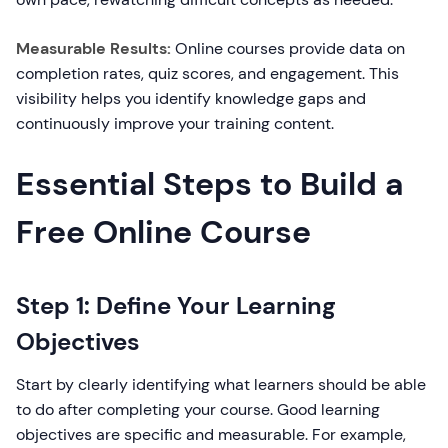
Measurable Results:
Online courses provide data on
completion rates, quiz scores, and engagement. This
visibility helps you identify knowledge gaps and
continuously improve your training content.
Essential Steps to Build a
Free Online Course
Step 1: Define Your Learning
Objectives
Start by clearly identifying what learners should be able
to do after completing your course. Good learning
objectives are specific and measurable. For example,