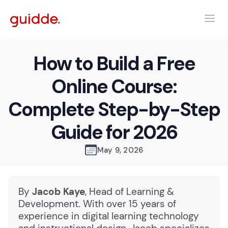
How to Build a Free
Online Course:
Complete Step-by-Step
Guide for 2026
May 9, 2026
By
Jacob Kaye
, Head of Learning &
Development. With over 15 years of
experience in digital learning technology