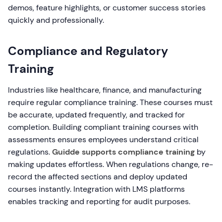
demos, feature highlights, or customer success stories
quickly and professionally.
Compliance and Regulatory
Training
Industries like healthcare, finance, and manufacturing
require regular compliance training. These courses must
be accurate, updated frequently, and tracked for
completion. Building compliant training courses with
assessments ensures employees understand critical
regulations.
Guidde supports compliance training
by
making updates effortless. When regulations change, re-
record the affected sections and deploy updated
courses instantly. Integration with LMS platforms
enables tracking and reporting for audit purposes.