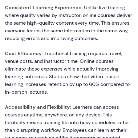
Consistent Learning Experience:
Unlike live training
where quality varies by instructor, online courses deliver
the same high-quality content every time. This ensures
everyone learns the same information in the same way,
reducing errors and improving outcomes.
Cost Efficiency:
Traditional training requires travel,
venue costs, and instructor time. Online courses
eliminate these expenses while actually improving
learning outcomes. Studies show that video-based
learning increases retention by up to 60% compared to
in-person lectures.
Accessibility and Flexibility:
Learners can access
courses anytime, anywhere, on any device. This
flexibility means training fits into busy schedules rather
than disrupting workflow. Employees can learn at their
own pace, rewatching difficult concepts as needed.