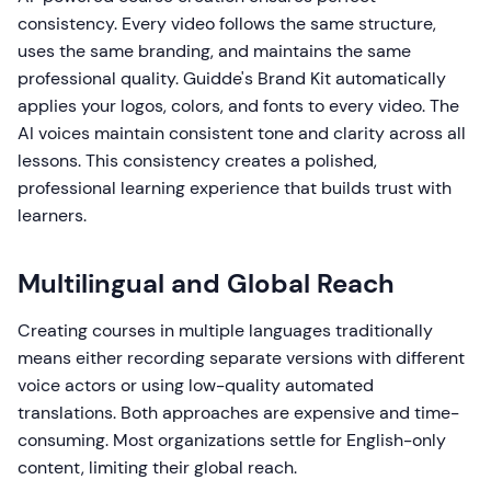
consistency. Every video follows the same structure,
uses the same branding, and maintains the same
professional quality. Guidde's Brand Kit automatically
applies your logos, colors, and fonts to every video. The
AI voices maintain consistent tone and clarity across all
lessons. This consistency creates a polished,
professional learning experience that builds trust with
learners.
Multilingual and Global Reach
Creating courses in multiple languages traditionally
means either recording separate versions with different
voice actors or using low-quality automated
translations. Both approaches are expensive and time-
consuming. Most organizations settle for English-only
content, limiting their global reach.