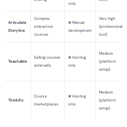
only
Complex
Very high
Articulate
❌ Manual
interactive
(professional
Storyline
development
courses
tool)
Medium
Selling courses
❌ Hosting
Teachable
(platform
externally
only
setup)
Medium
Course
❌ Hosting
Thinkific
(platform
marketplaces
only
setup)