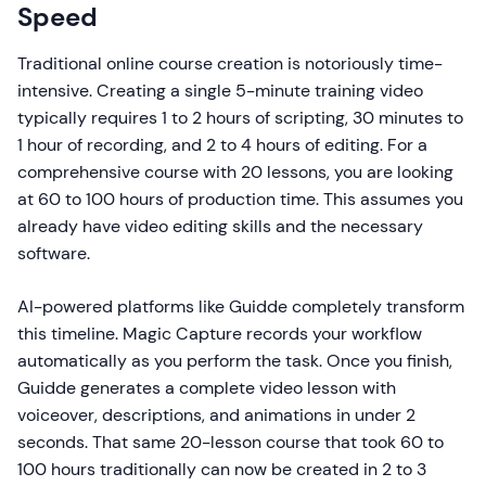
Speed
Traditional online course creation is notoriously time-
intensive. Creating a single 5-minute training video
typically requires 1 to 2 hours of scripting, 30 minutes to
1 hour of recording, and 2 to 4 hours of editing. For a
comprehensive course with 20 lessons, you are looking
at 60 to 100 hours of production time. This assumes you
already have video editing skills and the necessary
software.
AI-powered platforms like Guidde completely transform
this timeline. Magic Capture records your workflow
automatically as you perform the task. Once you finish,
Guidde generates a complete video lesson with
voiceover, descriptions, and animations in under 2
seconds. That same 20-lesson course that took 60 to
100 hours traditionally can now be created in 2 to 3