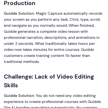
Production
Guidde Solution:
Magic Capture automatically records
your screen as you perform any task. Click, type, scroll,
and navigate as you normally would. When finished,
Guidde generates a complete video lesson with
professional narration, descriptions, and animations in
under 2 seconds. What traditionally takes hours per
video now takes minutes for entire courses. Guidde
customers create training content 11x faster than
traditional methods.
Challenge: Lack of Video Editing
Skills
Guidde Solution:
You do not need any video editing
experience to create professional courses with Guidde.
The AI handles everything automatically. No complex