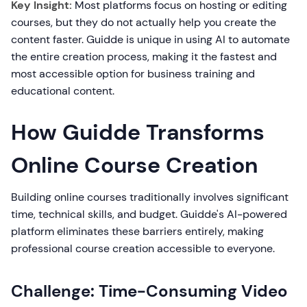
Key Insight:
Most platforms focus on hosting or editing
courses, but they do not actually help you create the
content faster. Guidde is unique in using AI to automate
the entire creation process, making it the fastest and
most accessible option for business training and
educational content.
How Guidde Transforms
Online Course Creation
Building online courses traditionally involves significant
time, technical skills, and budget. Guidde's AI-powered
platform eliminates these barriers entirely, making
professional course creation accessible to everyone.
Challenge: Time-Consuming Video