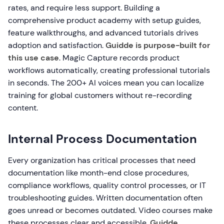
rates, and require less support. Building a
comprehensive product academy with setup guides,
feature walkthroughs, and advanced tutorials drives
adoption and satisfaction.
Guidde is purpose-built for
this use case
. Magic Capture records product
workflows automatically, creating professional tutorials
in seconds. The 200+ AI voices mean you can localize
training for global customers without re-recording
content.
Internal Process Documentation
Every organization has critical processes that need
documentation like month-end close procedures,
compliance workflows, quality control processes, or IT
troubleshooting guides. Written documentation often
goes unread or becomes outdated. Video courses make
these processes clear and accessible.
Guidde