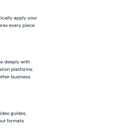
tically apply your
ures every piece
te deeply with
tion platforms.
other business
video guides,
tput formats