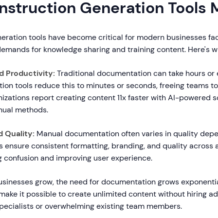
Instruction Generation Tools 
neration tools have become critical for modern businesses fa
mands for knowledge sharing and training content. Here's w
d Productivity:
Traditional documentation can take hours or 
ction tools reduce this to minutes or seconds, freeing teams t
izations report creating content 11x faster with AI-powered s
ual methods.
 Quality:
Manual documentation often varies in quality dep
ols ensure consistent formatting, branding, and quality across a
g confusion and improving user experience.
sinesses grow, the need for documentation grows exponential
 make it possible to create unlimited content without hiring ad
ecialists or overwhelming existing team members.