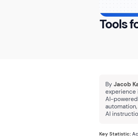
Tools f
By
Jacob K
experience i
AI-powered 
automation,
AI instructi
Key Statistic:
Acc