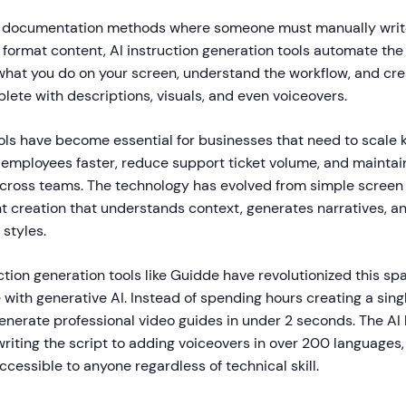
al documentation methods where someone must manually write
format content, AI instruction generation tools automate the 
hat you do on your screen, understand the workflow, and cre
lete with descriptions, visuals, and even voiceovers.
ools have become essential for businesses that need to scale
 employees faster, reduce support ticket volume, and maintai
ross teams. The technology has evolved from simple screen 
nt creation that understands context, generates narratives, a
 styles.
ction generation tools like Guidde have revolutionized this s
with generative AI. Instead of spending hours creating a singl
nerate professional video guides in under 2 seconds. The AI
riting the script to adding voiceovers in over 200 languages
essible to anyone regardless of technical skill.