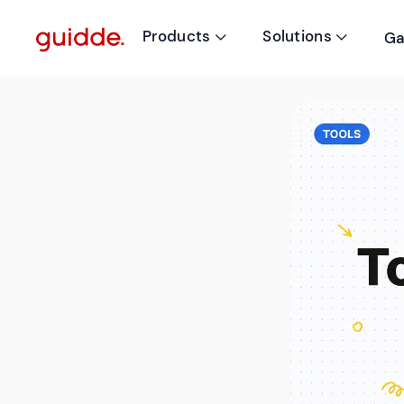
Products
Solutions
Ga

