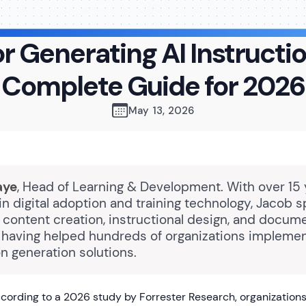
or Generating AI Instructi
Complete Guide for 2026
May 13, 2026
aye
, Head of Learning & Development. With over 15 
n digital adoption and training technology, Jacob s
content creation, instructional design, and docum
 having helped hundreds of organizations implemen
on generation solutions.
ording to a 2026 study by Forrester Research, organizations