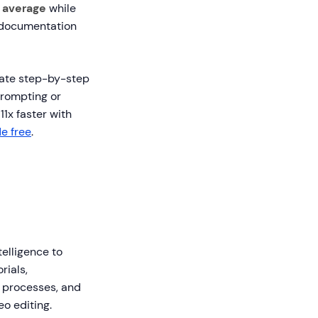
 average
while
 documentation
reate step-by-step
prompting or
11x faster with
e free
.
telligence to
rials,
e processes, and
o editing.