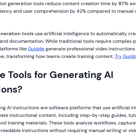
ion generation tools reduce content creation time by
87% on
stency and user comprehension by 42% compared to manual
eneration tools
use artificial intelligence to automatically c
, and documentation. While traditional tools require complex 
platforms like
Guidde
generate professional video instructions 
ve, transforming how teams create training content.
Try Guidd
 Tools for Generating AI
ions?
ng AI instructions are software platforms that use artificial in
ate instructional content, including step-by-step guides, tuto
nd training materials. These tools analyze workflows, captur
eadable instructions without requiring manual writing or vide