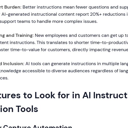
t Burden:
Better instructions mean fewer questions and supp
AI-generated instructional content report 20%+ reductions 
 support teams to handle more complex issues.
g and Training:
New employees and customers can get up to
stent instructions. This translates to shorter time-to-productiv
ster time-to-value for customers, directly impacting revenue
d Inclusion:
AI tools can generate instructions in multiple la
knowledge accessible to diverse audiences regardless of lang
ces.
ures to Look for in AI Instruc
ion Tools
ow Capture Automation