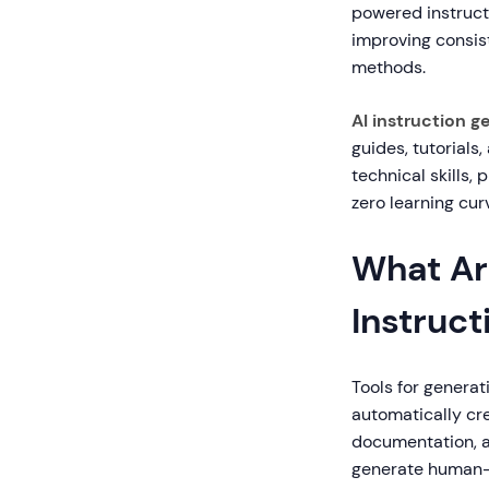
powered instruct
improving consi
methods.
AI instruction g
guides, tutorials
technical skills, 
zero learning cur
What Are
Instruct
Tools for generati
automatically cre
documentation, a
generate human-r