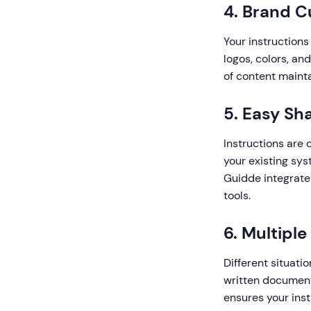
4. Brand C
Your instructions
logos, colors, an
of content maint
5. Easy Sh
Instructions are 
your existing sy
Guidde integrate
tools.
6. Multipl
Different situatio
written documenta
ensures your inst