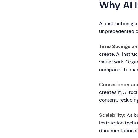
Why AI 
AI instruction ge
unprecedented de
Time Savings an
create. AI instru
value work. Organ
compared to man
Consistency and
creates it. AI to
content, reducin
Scalability:
As bu
instruction tools
documentation sp