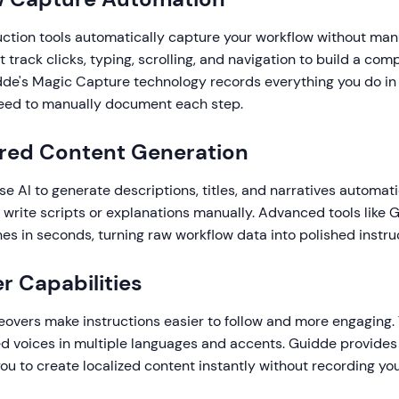
uction tools automatically capture your workflow without manu
t track clicks, typing, scrolling, and navigation to build a com
dde's Magic Capture technology records everything you do in
need to manually document each step.
ered Content Generation
se AI to generate descriptions, titles, and narratives automat
 write scripts or explanations manually. Advanced tools like 
es in seconds, turning raw workflow data into polished instru
r Capabilities
eovers make instructions easier to follow and more engaging. 
ed voices in multiple languages and accents. Guidde provides
you to create localized content instantly without recording yo