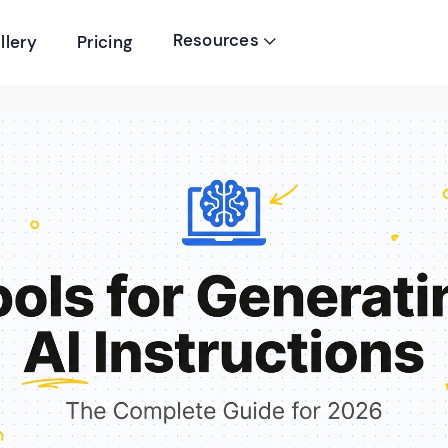
Resources
llery
Pricing
