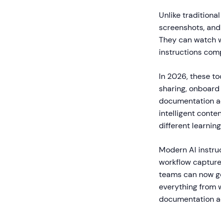
Unlike tradition
screenshots, and 
They can watch w
instructions comp
In 2026, these t
sharing, onboard
documentation ac
intelligent conte
different learning
Modern AI instru
workflow capture 
teams can now ge
everything from w
documentation acc