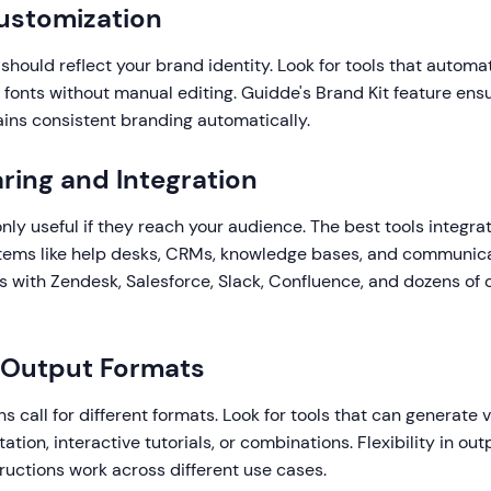
ustomization
 should reflect your brand identity. Look for tools that automa
d fonts without manual editing. Guidde's Brand Kit feature ens
ains consistent branding automatically.
aring and Integration
only useful if they reach your audience. The best tools integra
stems like help desks, CRMs, knowledge bases, and communica
s with Zendesk, Salesforce, Slack, Confluence, and dozens of 
e Output Formats
ns call for different formats. Look for tools that can generate 
tion, interactive tutorials, or combinations. Flexibility in ou
ructions work across different use cases.