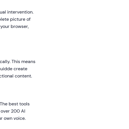
al intervention.
plete picture of
 your browser,
ically. This means
Guidde create
ctional content.
The best tools
 over 200 AI
ur own voice.