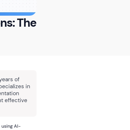
ons: The
years of
pecializes in
entation
t effective
 using AI-