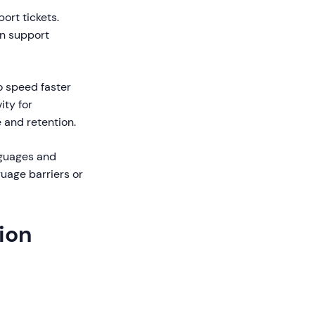
ort tickets.
in support
 speed faster
ity for
 and retention.
nguages and
uage barriers or
tion