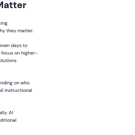
Matter
cing
hy they matter:
even days to
o focus on higher-
olutions
ending on who
ll instructional
ly. AI
ditional