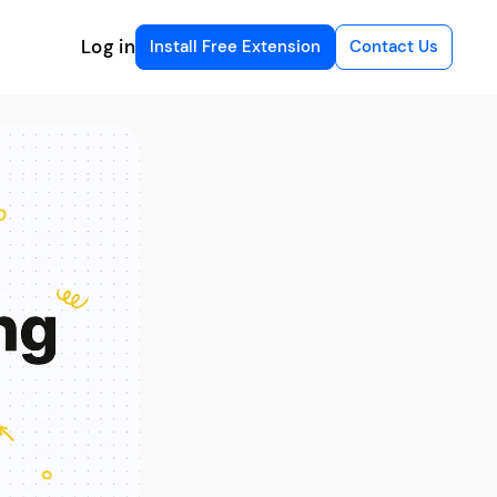
Log in
Install Free Extension
Contact Us