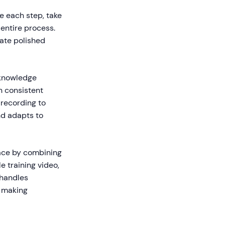
 each step, take
entire process.
ate polished
 knowledge
n consistent
recording to
nd adapts to
pace by combining
e training video,
 handles
, making