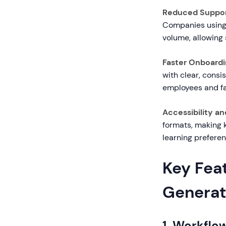
Reduced Suppor
Companies using 
volume, allowing
Faster Onboardin
with clear, consi
employees and fa
Accessibility an
formats, making 
learning preferen
Key Feat
Generat
1. Workfl