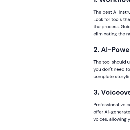
The best AI instr
Look for tools tha
the process. Gui
eliminating the 
2. AI-Pow
The tool should u
you don't need to
complete storylin
3. Voiceove
Professional voic
offer AI-generat
voices, allowing 