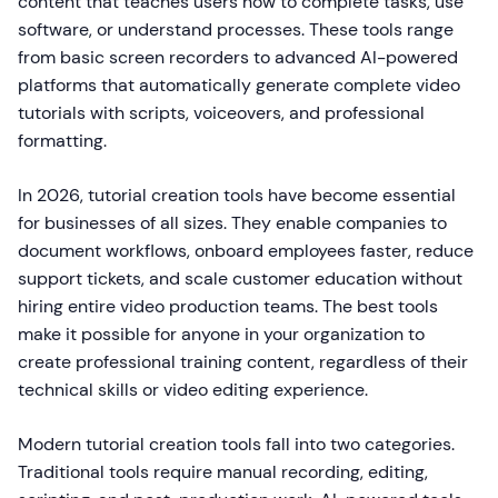
content that teaches users how to complete tasks, use
software, or understand processes. These tools range
from basic screen recorders to advanced AI-powered
platforms that automatically generate complete video
tutorials with scripts, voiceovers, and professional
formatting.
In 2026, tutorial creation tools have become essential
for businesses of all sizes. They enable companies to
document workflows, onboard employees faster, reduce
support tickets, and scale customer education without
hiring entire video production teams. The best tools
make it possible for anyone in your organization to
create professional training content, regardless of their
technical skills or video editing experience.
Modern tutorial creation tools fall into two categories.
Traditional tools require manual recording, editing,