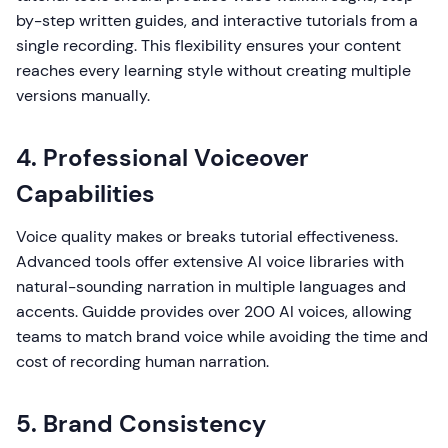
by-step written guides, and interactive tutorials from a
single recording. This flexibility ensures your content
reaches every learning style without creating multiple
versions manually.
4. Professional Voiceover
Capabilities
Voice quality makes or breaks tutorial effectiveness.
Advanced tools offer extensive AI voice libraries with
natural-sounding narration in multiple languages and
accents. Guidde provides over 200 AI voices, allowing
teams to match brand voice while avoiding the time and
cost of recording human narration.
5. Brand Consistency