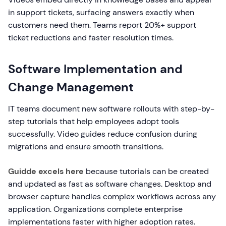
in support tickets, surfacing answers exactly when
customers need them. Teams report 20%+ support
ticket reductions and faster resolution times.
Software Implementation and
Change Management
IT teams document new software rollouts with step-by-
step tutorials that help employees adopt tools
successfully. Video guides reduce confusion during
migrations and ensure smooth transitions.
Guidde excels here
because tutorials can be created
and updated as fast as software changes. Desktop and
browser capture handles complex workflows across any
application. Organizations complete enterprise
implementations faster with higher adoption rates.