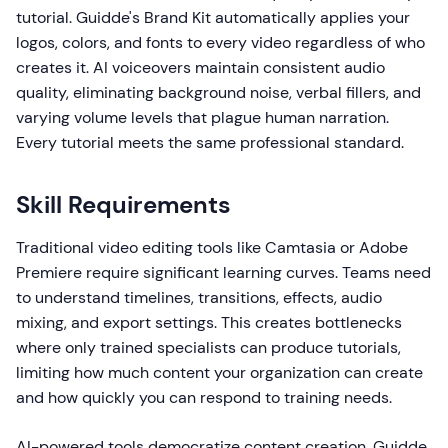
tutorial. Guidde's Brand Kit automatically applies your
logos, colors, and fonts to every video regardless of who
creates it. AI voiceovers maintain consistent audio
quality, eliminating background noise, verbal fillers, and
varying volume levels that plague human narration.
Every tutorial meets the same professional standard.
Skill Requirements
Traditional video editing tools like Camtasia or Adobe
Premiere require significant learning curves. Teams need
to understand timelines, transitions, effects, audio
mixing, and export settings. This creates bottlenecks
where only trained specialists can produce tutorials,
limiting how much content your organization can create
and how quickly you can respond to training needs.
AI-powered tools democratize content creation. Guidde