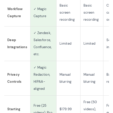
Basic
Basic
Clic
Workflow
✓ Magic
screen
screen
cap
Capture
Capture
recording
recording
onl
✓ Zendesk,
Deep
Salesforce,
So
Limited
Limited
Integrations
Confluence,
inte
etc.
✓ Magic
Privacy
Redaction,
Manual
Manual
Bas
Controls
HIPAA-
blurring
blurring
red
aligned
Free (50
Free (25
Free
Starting
$179.99
videos),
videos), Pro
guid