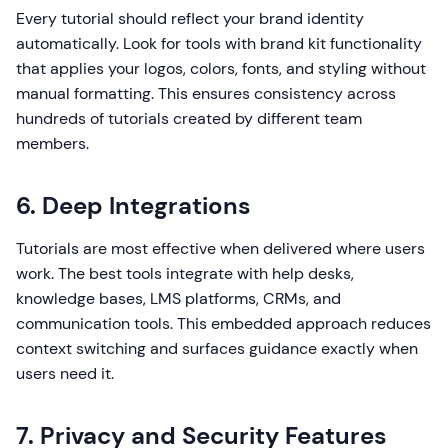
Every tutorial should reflect your brand identity
automatically. Look for tools with brand kit functionality
that applies your logos, colors, fonts, and styling without
manual formatting. This ensures consistency across
hundreds of tutorials created by different team
members.
6. Deep Integrations
Tutorials are most effective when delivered where users
work. The best tools integrate with help desks,
knowledge bases, LMS platforms, CRMs, and
communication tools. This embedded approach reduces
context switching and surfaces guidance exactly when
users need it.
7. Privacy and Security Features