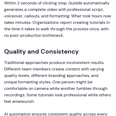
Within 2 seconds of clicking stop, Guidde automatically
generates a complete video with professional script,
voiceover, callouts, and formatting. What took hours now
takes minutes. Organizations report creating tutorials in
the time it takes to walk through the process once, with
no post-production bottleneck.
Quality and Consistency
Traditional approaches produce inconsistent results.
Different team members create content with varying
quality levels, different branding approaches, and
unique formatting styles. One person might be
comfortable on camera while another fumbles through
recordings. Some tutorials look professional while others
feel amateurish.
AI automation ensures consistent quality across every