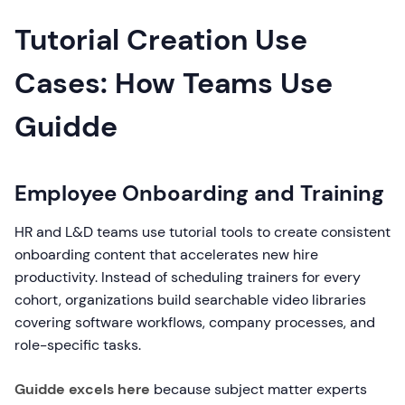
Tutorial Creation Use
Cases: How Teams Use
Guidde
Employee Onboarding and Training
HR and L&D teams use tutorial tools to create consistent
onboarding content that accelerates new hire
productivity. Instead of scheduling trainers for every
cohort, organizations build searchable video libraries
covering software workflows, company processes, and
role-specific tasks.
Guidde excels here
because subject matter experts