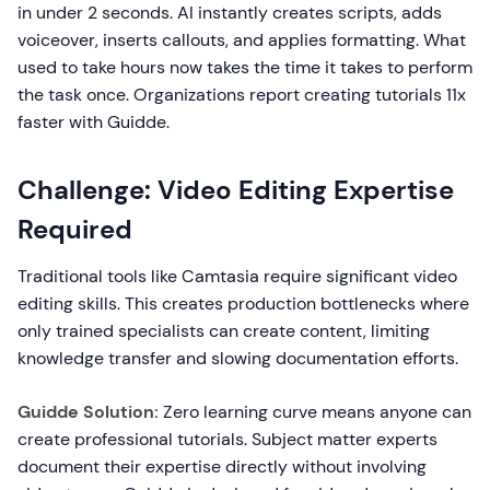
in under 2 seconds. AI instantly creates scripts, adds
voiceover, inserts callouts, and applies formatting. What
used to take hours now takes the time it takes to perform
the task once. Organizations report creating tutorials 11x
faster with Guidde.
Challenge: Video Editing Expertise
Required
Traditional tools like Camtasia require significant video
editing skills. This creates production bottlenecks where
only trained specialists can create content, limiting
knowledge transfer and slowing documentation efforts.
Guidde Solution:
Zero learning curve means anyone can
create professional tutorials. Subject matter experts
document their expertise directly without involving