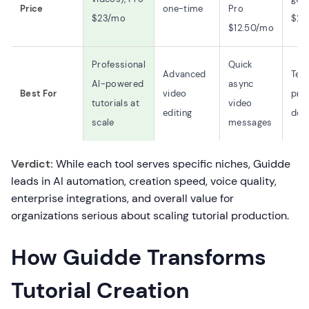
Price
one-time
Pro
$23/mo
$29
$12.50/mo
Professional
Quick
Advanced
Tex
AI-powered
async
Best For
video
pro
tutorials at
video
editing
doc
scale
messages
Verdict:
While each tool serves specific niches, Guidde
leads in AI automation, creation speed, voice quality,
enterprise integrations, and overall value for
organizations serious about scaling tutorial production.
How Guidde Transforms
Tutorial Creation