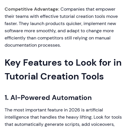
Competitive Advantage:
Companies that empower
their teams with effective tutorial creation tools move
faster. They launch products quicker, implement new
software more smoothly, and adapt to change more
efficiently than competitors still relying on manual
documentation processes.
Key Features to Look for in
Tutorial Creation Tools
1. AI-Powered Automation
The most important feature in 2026 is artificial
intelligence that handles the heavy lifting. Look for tools
that automatically generate scripts, add voiceovers,