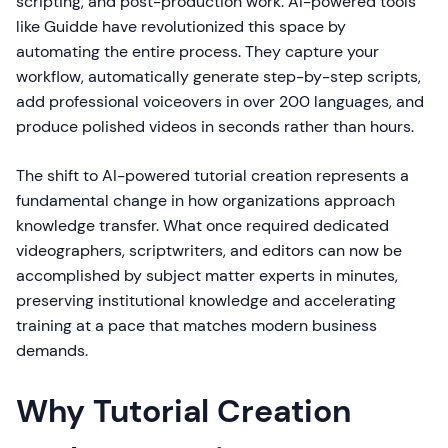
scripting, and post-production work. AI-powered tools
like Guidde have revolutionized this space by
automating the entire process. They capture your
workflow, automatically generate step-by-step scripts,
add professional voiceovers in over 200 languages, and
produce polished videos in seconds rather than hours.
The shift to AI-powered tutorial creation represents a
fundamental change in how organizations approach
knowledge transfer. What once required dedicated
videographers, scriptwriters, and editors can now be
accomplished by subject matter experts in minutes,
preserving institutional knowledge and accelerating
training at a pace that matches modern business
demands.
Why Tutorial Creation