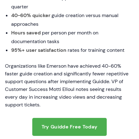
quarter
40-60% quicker
guide creation versus manual
approaches
Hours saved
per person per month on
documentation tasks
95%+ user satisfaction
rates for training content
Organizations like Emerson have achieved 40-60%
faster guide creation and significantly fewer repetitive
support questions after implementing Guidde. VP of
Customer Success Motti Elloul notes seeing results
every day in increasing video views and decreasing
support tickets.
Try Guidde Free Today