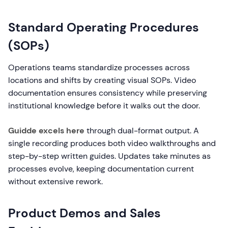
Standard Operating Procedures
(SOPs)
Operations teams standardize processes across
locations and shifts by creating visual SOPs. Video
documentation ensures consistency while preserving
institutional knowledge before it walks out the door.
Guidde excels here
through dual-format output. A
single recording produces both video walkthroughs and
step-by-step written guides. Updates take minutes as
processes evolve, keeping documentation current
without extensive rework.
Product Demos and Sales