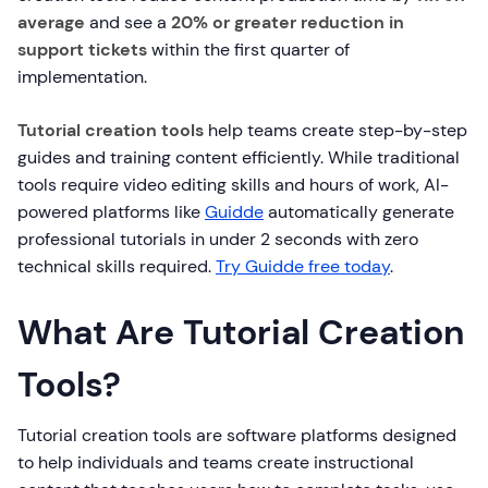
average
and see a
20% or greater reduction in
support tickets
within the first quarter of
implementation.
Tutorial creation tools
help teams create step-by-step
guides and training content efficiently. While traditional
tools require video editing skills and hours of work, AI-
powered platforms like
Guidde
automatically generate
professional tutorials in under 2 seconds with zero
technical skills required.
Try Guidde free today
.
What Are Tutorial Creation
Tools?
Tutorial creation tools are software platforms designed
to help individuals and teams create instructional