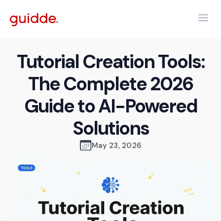
Tutorial Creation Tools:
The Complete 2026
Guide to AI-Powered
Solutions
May 23, 2026