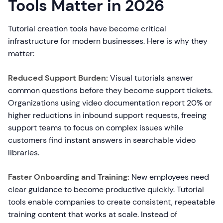
Tools Matter in 2026
Tutorial creation tools have become critical
infrastructure for modern businesses. Here is why they
matter:
Reduced Support Burden:
Visual tutorials answer
common questions before they become support tickets.
Organizations using video documentation report 20% or
higher reductions in inbound support requests, freeing
support teams to focus on complex issues while
customers find instant answers in searchable video
libraries.
Faster Onboarding and Training:
New employees need
clear guidance to become productive quickly. Tutorial
tools enable companies to create consistent, repeatable
training content that works at scale. Instead of