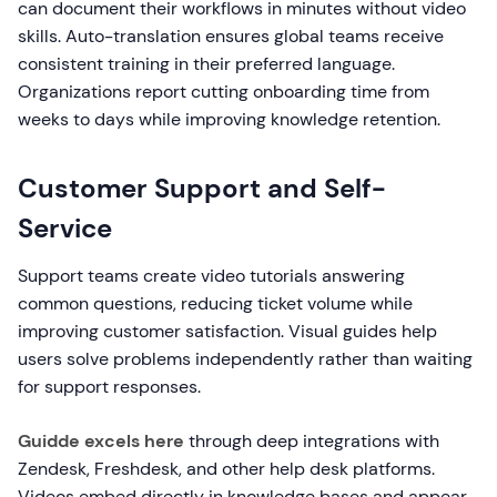
can document their workflows in minutes without video
skills. Auto-translation ensures global teams receive
consistent training in their preferred language.
Organizations report cutting onboarding time from
weeks to days while improving knowledge retention.
Customer Support and Self-
Service
Support teams create video tutorials answering
common questions, reducing ticket volume while
improving customer satisfaction. Visual guides help
users solve problems independently rather than waiting
for support responses.
Guidde excels here
through deep integrations with
Zendesk, Freshdesk, and other help desk platforms.
Videos embed directly in knowledge bases and appear