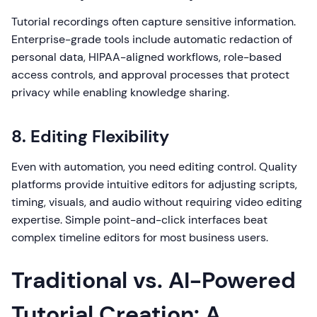
Tutorial recordings often capture sensitive information.
Enterprise-grade tools include automatic redaction of
personal data, HIPAA-aligned workflows, role-based
access controls, and approval processes that protect
privacy while enabling knowledge sharing.
8. Editing Flexibility
Even with automation, you need editing control. Quality
platforms provide intuitive editors for adjusting scripts,
timing, visuals, and audio without requiring video editing
expertise. Simple point-and-click interfaces beat
complex timeline editors for most business users.
Traditional vs. AI-Powered
Tutorial Creation: A