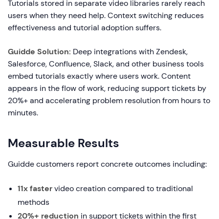
Tutorials stored in separate video libraries rarely reach
users when they need help. Context switching reduces
effectiveness and tutorial adoption suffers.
Guidde Solution:
Deep integrations with Zendesk,
Salesforce, Confluence, Slack, and other business tools
embed tutorials exactly where users work. Content
appears in the flow of work, reducing support tickets by
20%+ and accelerating problem resolution from hours to
minutes.
Measurable Results
Guidde customers report concrete outcomes including:
11x faster
video creation compared to traditional
methods
20%+ reduction
in support tickets within the first