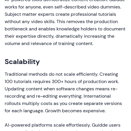
works for anyone, even self-described video dummies.
Subject matter experts create professional tutorials
without any video skills. This removes the production
bottleneck and enables knowledge holders to document
their expertise directly, dramatically increasing the
volume and relevance of training content.
Scalability
Traditional methods do not scale efficiently. Creating
100 tutorials requires 300+ hours of production work.
Updating content when software changes means re-
recording and re-editing everything. International
rollouts multiply costs as you create separate versions
for each language. Growth becomes expensive.
AI-powered platforms scale effortlessly. Guidde users