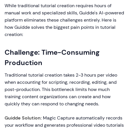
While traditional tutorial creation requires hours of
manual work and specialized skills, Guidde's AI-powered
platform eliminates these challenges entirely. Here is
how Guidde solves the biggest pain points in tutorial
creation:
Challenge: Time-Consuming
Production
Traditional tutorial creation takes 2-3 hours per video
when accounting for scripting, recording, editing, and
post-production. This bottleneck limits how much
training content organizations can create and how
quickly they can respond to changing needs.
Guidde Solution:
Magic Capture automatically records
your workflow and generates professional video tutorials