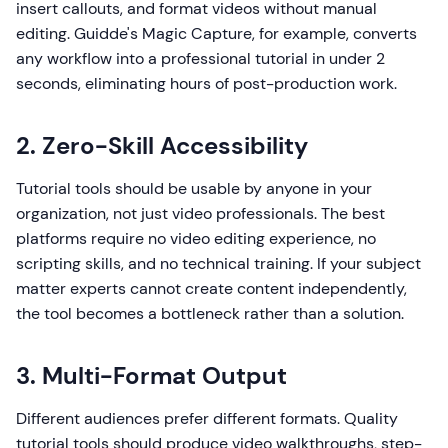
insert callouts, and format videos without manual
editing. Guidde's Magic Capture, for example, converts
any workflow into a professional tutorial in under 2
seconds, eliminating hours of post-production work.
2. Zero-Skill Accessibility
Tutorial tools should be usable by anyone in your
organization, not just video professionals. The best
platforms require no video editing experience, no
scripting skills, and no technical training. If your subject
matter experts cannot create content independently,
the tool becomes a bottleneck rather than a solution.
3. Multi-Format Output
Different audiences prefer different formats. Quality
tutorial tools should produce video walkthroughs, step-