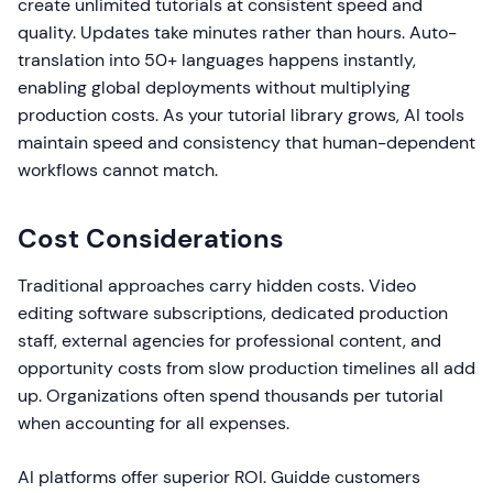
create unlimited tutorials at consistent speed and
quality. Updates take minutes rather than hours. Auto-
translation into 50+ languages happens instantly,
enabling global deployments without multiplying
production costs. As your tutorial library grows, AI tools
maintain speed and consistency that human-dependent
workflows cannot match.
Cost Considerations
Traditional approaches carry hidden costs. Video
editing software subscriptions, dedicated production
staff, external agencies for professional content, and
opportunity costs from slow production timelines all add
up. Organizations often spend thousands per tutorial
when accounting for all expenses.
AI platforms offer superior ROI. Guidde customers