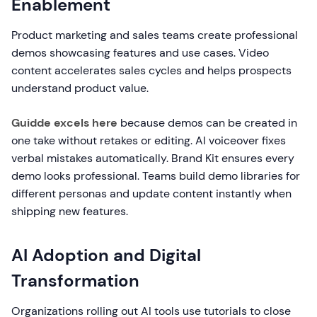
Enablement
Product marketing and sales teams create professional
demos showcasing features and use cases. Video
content accelerates sales cycles and helps prospects
understand product value.
Guidde excels here
because demos can be created in
one take without retakes or editing. AI voiceover fixes
verbal mistakes automatically. Brand Kit ensures every
demo looks professional. Teams build demo libraries for
different personas and update content instantly when
shipping new features.
AI Adoption and Digital
Transformation
Organizations rolling out AI tools use tutorials to close