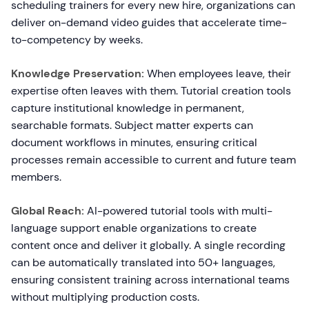
scheduling trainers for every new hire, organizations can
deliver on-demand video guides that accelerate time-
to-competency by weeks.
Knowledge Preservation:
When employees leave, their
expertise often leaves with them. Tutorial creation tools
capture institutional knowledge in permanent,
searchable formats. Subject matter experts can
document workflows in minutes, ensuring critical
processes remain accessible to current and future team
members.
Global Reach:
AI-powered tutorial tools with multi-
language support enable organizations to create
content once and deliver it globally. A single recording
can be automatically translated into 50+ languages,
ensuring consistent training across international teams
without multiplying production costs.