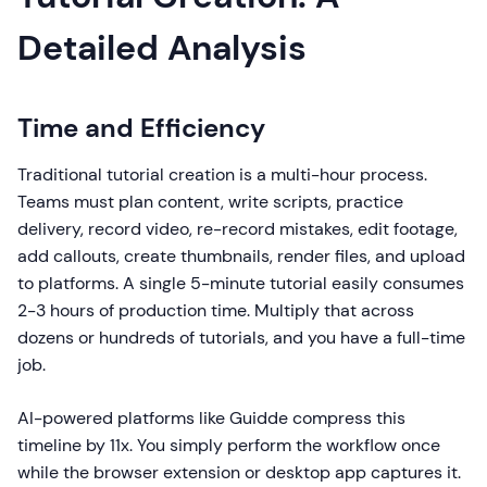
Detailed Analysis
Time and Efficiency
Traditional tutorial creation is a multi-hour process.
Teams must plan content, write scripts, practice
delivery, record video, re-record mistakes, edit footage,
add callouts, create thumbnails, render files, and upload
to platforms. A single 5-minute tutorial easily consumes
2-3 hours of production time. Multiply that across
dozens or hundreds of tutorials, and you have a full-time
job.
AI-powered platforms like Guidde compress this
timeline by 11x. You simply perform the workflow once
while the browser extension or desktop app captures it.