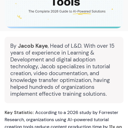
By
Jacob Kaye
, Head of L&D. With over 15
years of experience in Learning &
Development and digital adoption
technology, Jacob specializes in tutorial
creation, video documentation, and
knowledge transfer optimization, having
helped hundreds of organizations
implement effective training solutions.
Key Statistic:
According to a 2026 study by Forrester
Research, organizations using AI-powered tutorial
creation tools reduce content production time by
11x on