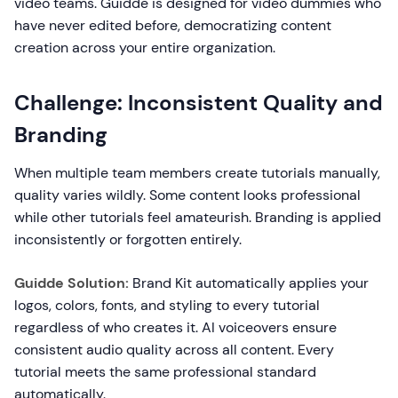
video teams. Guidde is designed for video dummies who
have never edited before, democratizing content
creation across your entire organization.
Challenge: Inconsistent Quality and
Branding
When multiple team members create tutorials manually,
quality varies wildly. Some content looks professional
while other tutorials feel amateurish. Branding is applied
inconsistently or forgotten entirely.
Guidde Solution:
Brand Kit automatically applies your
logos, colors, fonts, and styling to every tutorial
regardless of who creates it. AI voiceovers ensure
consistent audio quality across all content. Every
tutorial meets the same professional standard
automatically.