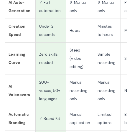
AI Auto-
✓ Full
✗ Manual
✗ Manual
Part
Generation
automation
only
only
only
Creation
Under 2
Minutes
Hours
Min
Speed
seconds
to hours
Steep
Learning
Zero skills
Simple
(video
Sim
Curve
needed
recording
editing)
200+
Manual
Manual
AI
voices, 50+
recording
recording
No 
Voiceovers
languages
only
only
Automatic
Manual
Limited
Bas
✓ Brand Kit
Branding
application
options
bra