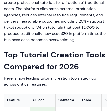
create professional tutorials for a fraction of traditional
costs. The platform eliminates external production
agencies, reduces internal resource requirements, and
delivers measurable outcomes including 20%+ support
ticket reductions. When tutorials that cost $2,000 to
produce traditionally now cost $20 in platform time, the
business case becomes overwhelming.
Top Tutorial Creation Tools
Compared for 2026
Here is how leading tutorial creation tools stack up
across critical features:
Feature
Guidde
Camtasia
Loom
Scr