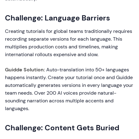
Challenge: Language Barriers
Creating tutorials for global teams traditionally requires
recording separate versions for each language. This
multiplies production costs and timelines, making
international rollouts expensive and slow.
Guidde Solution:
Auto-translation into 50+ languages
happens instantly. Create your tutorial once and Guidde
automatically generates versions in every language your
team needs. Over 200 AI voices provide natural-
sounding narration across multiple accents and
languages.
Challenge: Content Gets Buried