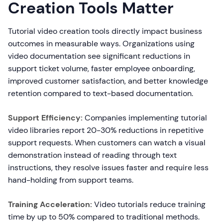
Creation Tools Matter
Tutorial video creation tools directly impact business
outcomes in measurable ways. Organizations using
video documentation see significant reductions in
support ticket volume, faster employee onboarding,
improved customer satisfaction, and better knowledge
retention compared to text-based documentation.
Support Efficiency:
Companies implementing tutorial
video libraries report 20-30% reductions in repetitive
support requests. When customers can watch a visual
demonstration instead of reading through text
instructions, they resolve issues faster and require less
hand-holding from support teams.
Training Acceleration:
Video tutorials reduce training
time by up to 50% compared to traditional methods.