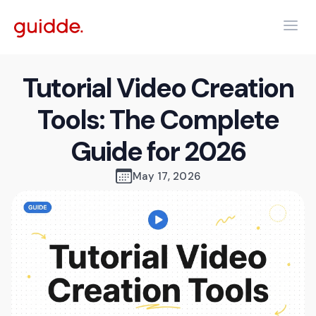
Tutorial Video Creation
Tools: The Complete
Guide for 2026
May 17, 2026