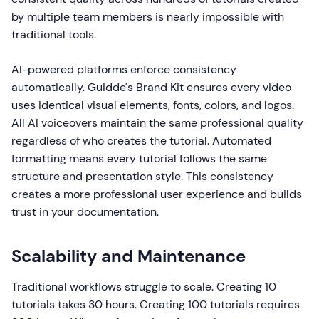
by multiple team members is nearly impossible with
traditional tools.
AI-powered platforms enforce consistency
automatically. Guidde's Brand Kit ensures every video
uses identical visual elements, fonts, colors, and logos.
All AI voiceovers maintain the same professional quality
regardless of who creates the tutorial. Automated
formatting means every tutorial follows the same
structure and presentation style. This consistency
creates a more professional user experience and builds
trust in your documentation.
Scalability and Maintenance
Traditional workflows struggle to scale. Creating 10
tutorials takes 30 hours. Creating 100 tutorials requires