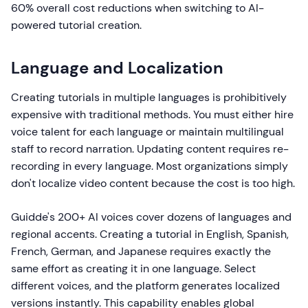
60% overall cost reductions when switching to AI-
powered tutorial creation.
Language and Localization
Creating tutorials in multiple languages is prohibitively
expensive with traditional methods. You must either hire
voice talent for each language or maintain multilingual
staff to record narration. Updating content requires re-
recording in every language. Most organizations simply
don't localize video content because the cost is too high.
Guidde's 200+ AI voices cover dozens of languages and
regional accents. Creating a tutorial in English, Spanish,
French, German, and Japanese requires exactly the
same effort as creating it in one language. Select
different voices, and the platform generates localized
versions instantly. This capability enables global