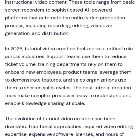
instructional video content. These tools range from basic
screen recorders to sophisticated AI-powered
platforms that automate the entire video production
process, including recording, editing, voiceover
generation, and distribution.
In 2026, tutorial video creation tools serve a critical role
across industries. Support teams use them to reduce
ticket volume, training departments rely on them to
onboard new employees, product teams leverage them
to demonstrate features, and sales organizations use
them to shorten sales cycles. The best tutorial creation
tools make complex processes easy to understand and
enable knowledge sharing at scale.
The evolution of tutorial video creation has been
dramatic. Traditional approaches required video editing
expertise, expensive software licenses, and hours of