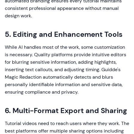
automated branding ensures every tutorial maintains
consistent professional appearance without manual
design work.
5. Editing and Enhancement Tools
While AI handles most of the work, some customization
is necessary. Quality platforms provide intuitive editors
for blurring sensitive information, adding highlights,
inserting text callouts, and adjusting timing. Guidde's
Magic Redaction automatically detects and blurs
personally identifiable information and sensitive data,
ensuring compliance and privacy.
6. Multi-Format Export and Sharing
Tutorial videos need to reach users where they work. The
best platforms offer multiple sharing options including