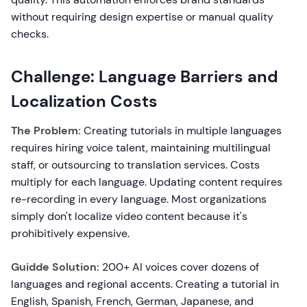
without requiring design expertise or manual quality
checks.
Challenge: Language Barriers and
Localization Costs
The Problem:
Creating tutorials in multiple languages
requires hiring voice talent, maintaining multilingual
staff, or outsourcing to translation services. Costs
multiply for each language. Updating content requires
re-recording in every language. Most organizations
simply don't localize video content because it's
prohibitively expensive.
Guidde Solution:
200+ AI voices cover dozens of
languages and regional accents. Creating a tutorial in
English, Spanish, French, German, Japanese, and