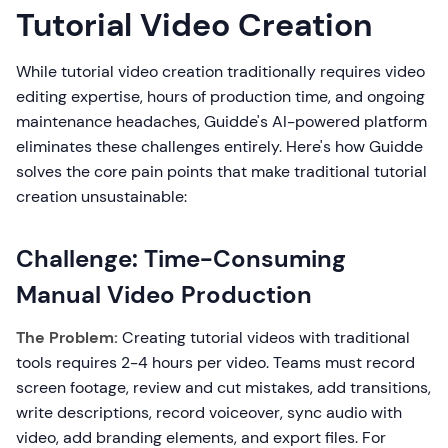
Tutorial Video Creation
While tutorial video creation traditionally requires video
editing expertise, hours of production time, and ongoing
maintenance headaches, Guidde's AI-powered platform
eliminates these challenges entirely. Here's how Guidde
solves the core pain points that make traditional tutorial
creation unsustainable:
Challenge: Time-Consuming
Manual Video Production
The Problem:
Creating tutorial videos with traditional
tools requires 2-4 hours per video. Teams must record
screen footage, review and cut mistakes, add transitions,
write descriptions, record voiceover, sync audio with
video, add branding elements, and export files. For