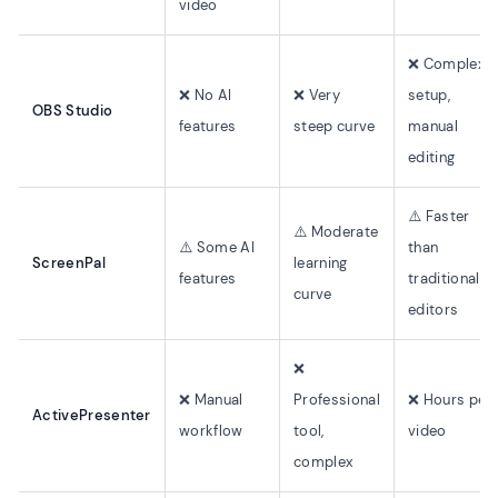
video
❌ Complex
❌ No AI
❌ Very
setup,
OBS Studio
features
steep curve
manual
editing
⚠️ Faster
⚠️ Moderate
⚠️ Some AI
than
ScreenPal
learning
features
traditional
curve
editors
❌
❌ Manual
Professional
❌ Hours per
ActivePresenter
workflow
tool,
video
complex