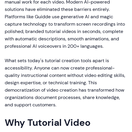
manual work for each video. Modern AI-powered
solutions have eliminated these barriers entirely.
Platforms like Guidde use generative AI and magic
capture technology to transform screen recordings into
polished, branded tutorial videos in seconds, complete
with automatic descriptions, smooth animations, and
professional AI voiceovers in 200+ languages.
What sets today's tutorial creation tools apart is
accessibility. Anyone can now create professional-
quality instructional content without video editing skills,
design expertise, or technical training. This
democratization of video creation has transformed how
organizations document processes, share knowledge,
and support customers.
Why Tutorial Video