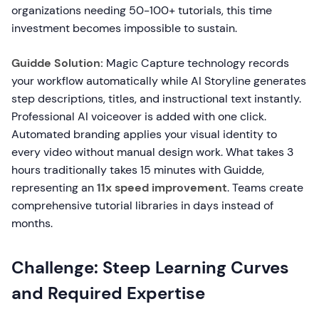
organizations needing 50-100+ tutorials, this time
investment becomes impossible to sustain.
Guidde Solution:
Magic Capture technology records
your workflow automatically while AI Storyline generates
step descriptions, titles, and instructional text instantly.
Professional AI voiceover is added with one click.
Automated branding applies your visual identity to
every video without manual design work. What takes 3
hours traditionally takes 15 minutes with Guidde,
representing an
11x speed improvement
. Teams create
comprehensive tutorial libraries in days instead of
months.
Challenge: Steep Learning Curves
and Required Expertise