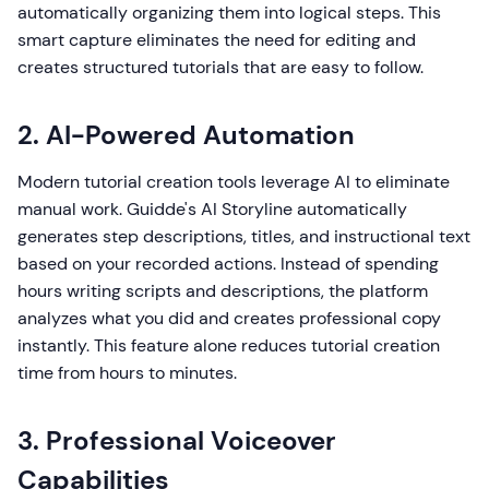
automatically organizing them into logical steps. This
smart capture eliminates the need for editing and
creates structured tutorials that are easy to follow.
2. AI-Powered Automation
Modern tutorial creation tools leverage AI to eliminate
manual work. Guidde's AI Storyline automatically
generates step descriptions, titles, and instructional text
based on your recorded actions. Instead of spending
hours writing scripts and descriptions, the platform
analyzes what you did and creates professional copy
instantly. This feature alone reduces tutorial creation
time from hours to minutes.
3. Professional Voiceover
Capabilities