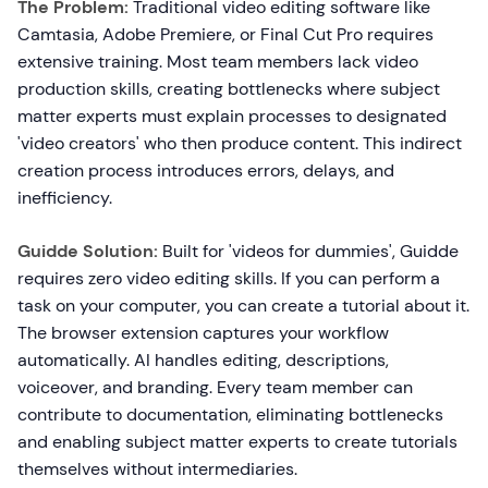
The Problem:
Traditional video editing software like
Camtasia, Adobe Premiere, or Final Cut Pro requires
extensive training. Most team members lack video
production skills, creating bottlenecks where subject
matter experts must explain processes to designated
'video creators' who then produce content. This indirect
creation process introduces errors, delays, and
inefficiency.
Guidde Solution:
Built for 'videos for dummies', Guidde
requires zero video editing skills. If you can perform a
task on your computer, you can create a tutorial about it.
The browser extension captures your workflow
automatically. AI handles editing, descriptions,
voiceover, and branding. Every team member can
contribute to documentation, eliminating bottlenecks
and enabling subject matter experts to create tutorials
themselves without intermediaries.