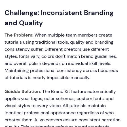
Challenge: Inconsistent Branding
and Quality
The Problem:
When multiple team members create
tutorials using traditional tools, quality and branding
consistency suffer. Different creators use different
styles, fonts vary, colors don't match brand guidelines,
and overall polish depends on individual skill levels.
Maintaining professional consistency across hundreds
of tutorials is nearly impossible manually.
Guidde Solution:
The Brand Kit feature automatically
applies your logos, color schemes, custom fonts, and
visual styles to every video. All tutorials maintain
identical professional appearance regardless of who
creates them. AI voiceovers ensure consistent narration
quality. This automation enforces brand standards