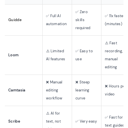
✅ Zero
✅ Full AI
✅ 11x faster
Guidde
skills
automation
(minutes)
required
⚠️ Fast
⚠️ Limited
✅ Easy to
recording,
Loom
AI features
use
manual
editing
❌ Manual
❌ Steep
❌ Hours per
Camtasia
editing
learning
video
workflow
curve
⚠️ AI for
✅ Fast for
Scribe
text, not
✅ Very easy
text guides