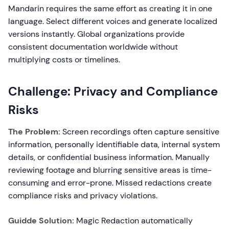
Mandarin requires the same effort as creating it in one
language. Select different voices and generate localized
versions instantly. Global organizations provide
consistent documentation worldwide without
multiplying costs or timelines.
Challenge: Privacy and Compliance
Risks
The Problem:
Screen recordings often capture sensitive
information, personally identifiable data, internal system
details, or confidential business information. Manually
reviewing footage and blurring sensitive areas is time-
consuming and error-prone. Missed redactions create
compliance risks and privacy violations.
Guidde Solution:
Magic Redaction automatically