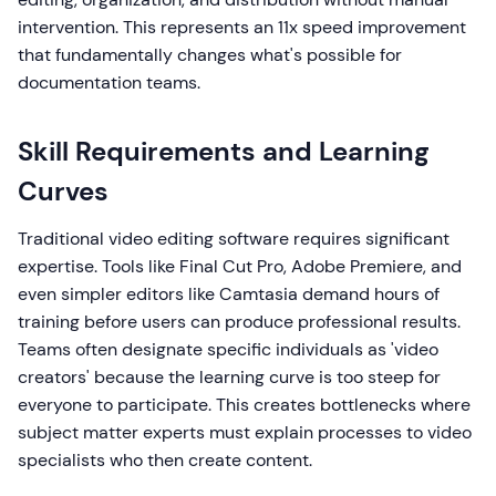
intervention. This represents an 11x speed improvement
that fundamentally changes what's possible for
documentation teams.
Skill Requirements and Learning
Curves
Traditional video editing software requires significant
expertise. Tools like Final Cut Pro, Adobe Premiere, and
even simpler editors like Camtasia demand hours of
training before users can produce professional results.
Teams often designate specific individuals as 'video
creators' because the learning curve is too steep for
everyone to participate. This creates bottlenecks where
subject matter experts must explain processes to video
specialists who then create content.