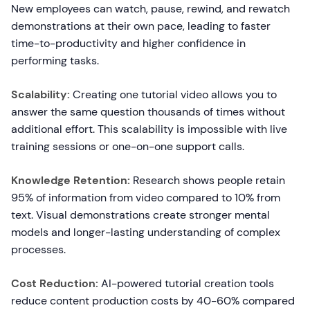
New employees can watch, pause, rewind, and rewatch
demonstrations at their own pace, leading to faster
time-to-productivity and higher confidence in
performing tasks.
Scalability:
Creating one tutorial video allows you to
answer the same question thousands of times without
additional effort. This scalability is impossible with live
training sessions or one-on-one support calls.
Knowledge Retention:
Research shows people retain
95% of information from video compared to 10% from
text. Visual demonstrations create stronger mental
models and longer-lasting understanding of complex
processes.
Cost Reduction:
AI-powered tutorial creation tools
reduce content production costs by 40-60% compared