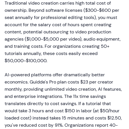
Traditional video creation carries high total cost of
ownership. Beyond software licenses ($300-$600 per
seat annually for professional editing tools), you must
account for the salary cost of hours spent creating
content, potential outsourcing to video production
agencies ($1,000-$5,000 per video), audio equipment,
and training costs. For organizations creating 50+
tutorials annually, these costs easily exceed
$50,000-$100,000.
AI-powered platforms offer dramatically better
economics. Guidde's Pro plan costs $23 per creator
monthly, providing unlimited video creation, AI features,
and enterprise integrations. The 11x time savings
translates directly to cost savings. If a tutorial that
would take 3 hours and cost $150 in labor (at $50/hour
loaded cost) instead takes 15 minutes and costs $12.50,
you've reduced cost by 91%. Organizations report 40-