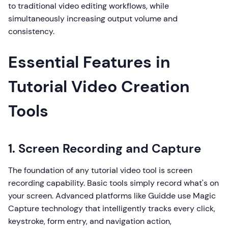
to traditional video editing workflows, while
simultaneously increasing output volume and
consistency.
Essential Features in
Tutorial Video Creation
Tools
1. Screen Recording and Capture
The foundation of any tutorial video tool is screen
recording capability. Basic tools simply record what's on
your screen. Advanced platforms like Guidde use Magic
Capture technology that intelligently tracks every click,
keystroke, form entry, and navigation action,