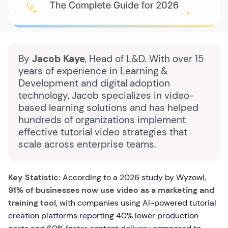
By
Jacob Kaye
, Head of L&D. With over 15
years of experience in Learning &
Development and digital adoption
technology, Jacob specializes in video-
based learning solutions and has helped
hundreds of organizations implement
effective tutorial video strategies that
scale across enterprise teams.
Key Statistic:
According to a 2026 study by Wyzowl,
91% of businesses now use video as a marketing and
training tool
, with companies using AI-powered tutorial
creation platforms reporting 40% lower production