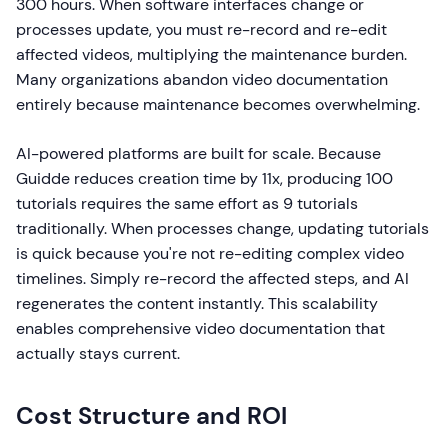
300 hours. When software interfaces change or
processes update, you must re-record and re-edit
affected videos, multiplying the maintenance burden.
Many organizations abandon video documentation
entirely because maintenance becomes overwhelming.
AI-powered platforms are built for scale. Because
Guidde reduces creation time by 11x, producing 100
tutorials requires the same effort as 9 tutorials
traditionally. When processes change, updating tutorials
is quick because you're not re-editing complex video
timelines. Simply re-record the affected steps, and AI
regenerates the content instantly. This scalability
enables comprehensive video documentation that
actually stays current.
Cost Structure and ROI