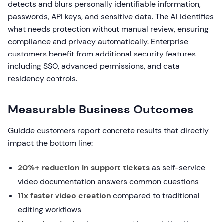
detects and blurs personally identifiable information,
passwords, API keys, and sensitive data. The AI identifies
what needs protection without manual review, ensuring
compliance and privacy automatically. Enterprise
customers benefit from additional security features
including SSO, advanced permissions, and data
residency controls.
Measurable Business Outcomes
Guidde customers report concrete results that directly
impact the bottom line:
20%+ reduction in support tickets
as self-service
video documentation answers common questions
11x faster video creation
compared to traditional
editing workflows