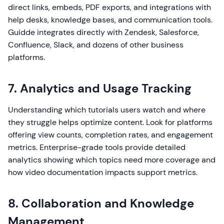
direct links, embeds, PDF exports, and integrations with
help desks, knowledge bases, and communication tools.
Guidde integrates directly with Zendesk, Salesforce,
Confluence, Slack, and dozens of other business
platforms.
7. Analytics and Usage Tracking
Understanding which tutorials users watch and where
they struggle helps optimize content. Look for platforms
offering view counts, completion rates, and engagement
metrics. Enterprise-grade tools provide detailed
analytics showing which topics need more coverage and
how video documentation impacts support metrics.
8. Collaboration and Knowledge
Management