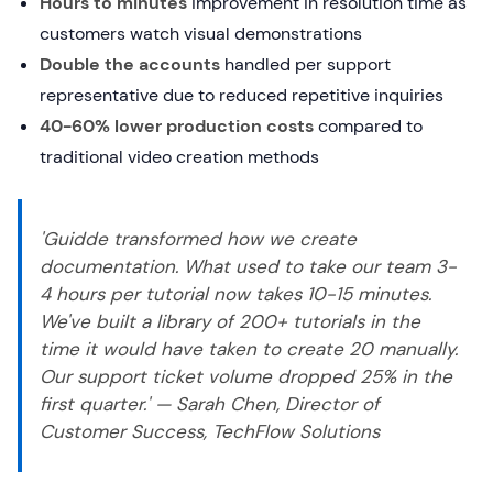
Hours to minutes
improvement in resolution time as
customers watch visual demonstrations
Double the accounts
handled per support
representative due to reduced repetitive inquiries
40-60% lower production costs
compared to
traditional video creation methods
'Guidde transformed how we create
documentation. What used to take our team 3-
4 hours per tutorial now takes 10-15 minutes.
We've built a library of 200+ tutorials in the
time it would have taken to create 20 manually.
Our support ticket volume dropped 25% in the
first quarter.' — Sarah Chen, Director of
Customer Success, TechFlow Solutions