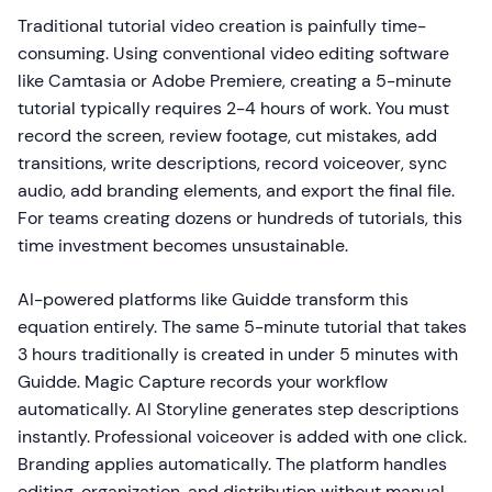
Traditional tutorial video creation is painfully time-
consuming. Using conventional video editing software
like Camtasia or Adobe Premiere, creating a 5-minute
tutorial typically requires 2-4 hours of work. You must
record the screen, review footage, cut mistakes, add
transitions, write descriptions, record voiceover, sync
audio, add branding elements, and export the final file.
For teams creating dozens or hundreds of tutorials, this
time investment becomes unsustainable.
AI-powered platforms like Guidde transform this
equation entirely. The same 5-minute tutorial that takes
3 hours traditionally is created in under 5 minutes with
Guidde. Magic Capture records your workflow
automatically. AI Storyline generates step descriptions
instantly. Professional voiceover is added with one click.
Branding applies automatically. The platform handles
editing, organization, and distribution without manual