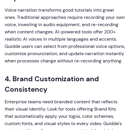
Voice narration transforms good tutorials into great
ones. Traditional approaches require recording your own
voice, investing in audio equipment, and re-recording
when content changes. AI-powered tools offer 200+
realistic AI voices in multiple languages and accents.
Guidde users can select from professional voice options,
customize pronunciation, and update narration instantly
when processes change without re-recording anything.
4. Brand Customization and
Consistency
Enterprise teams need branded content that reflects
their visual identity. Look for tools offering Brand Kits
that automatically apply your logos, color schemes,
custom fonts, and visual styles to every video. Guidde's