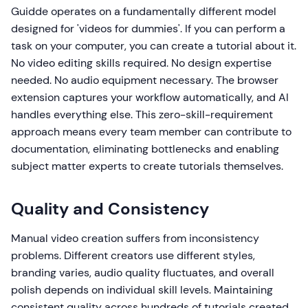
Guidde operates on a fundamentally different model
designed for 'videos for dummies'. If you can perform a
task on your computer, you can create a tutorial about it.
No video editing skills required. No design expertise
needed. No audio equipment necessary. The browser
extension captures your workflow automatically, and AI
handles everything else. This zero-skill-requirement
approach means every team member can contribute to
documentation, eliminating bottlenecks and enabling
subject matter experts to create tutorials themselves.
Quality and Consistency
Manual video creation suffers from inconsistency
problems. Different creators use different styles,
branding varies, audio quality fluctuates, and overall
polish depends on individual skill levels. Maintaining
consistent quality across hundreds of tutorials created