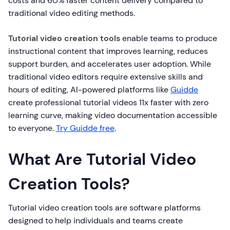
costs and 60% faster content delivery compared to
traditional video editing methods.
Tutorial video creation tools
enable teams to produce
instructional content that improves learning, reduces
support burden, and accelerates user adoption. While
traditional video editors require extensive skills and
hours of editing, AI-powered platforms like
Guidde
create professional tutorial videos 11x faster with zero
learning curve, making video documentation accessible
to everyone.
Try Guidde free
.
What Are Tutorial Video
Creation Tools?
Tutorial video creation tools are software platforms
designed to help individuals and teams create