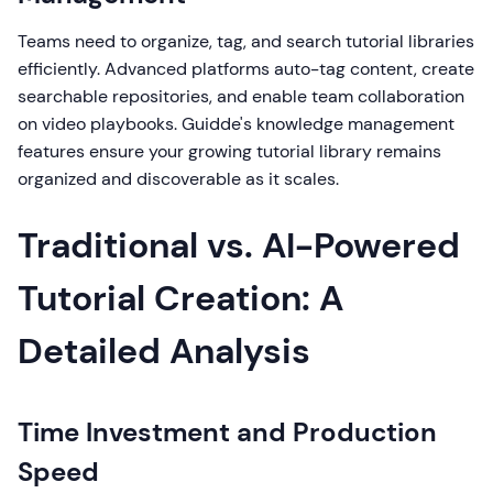
Teams need to organize, tag, and search tutorial libraries
efficiently. Advanced platforms auto-tag content, create
searchable repositories, and enable team collaboration
on video playbooks. Guidde's knowledge management
features ensure your growing tutorial library remains
organized and discoverable as it scales.
Traditional vs. AI-Powered
Tutorial Creation: A
Detailed Analysis
Time Investment and Production
Speed