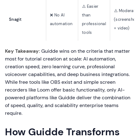
⚠️ Easier
⚠️ Moderate
❌ No AI
than
Snagit
(screenshot
automation
professional
+ video)
tools
Key Takeaway:
Guidde wins on the criteria that matter
most for tutorial creation at scale: AI automation,
creation speed, zero learning curve, professional
voiceover capabilities, and deep business integrations.
While free tools like OBS exist and simple screen
recorders like Loom offer basic functionality, only AI-
powered platforms like Guidde deliver the combination
of speed, quality, and scalability enterprise teams
require.
How Guidde Transforms