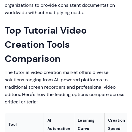
organizations to provide consistent documentation
worldwide without multiplying costs.
Top Tutorial Video
Creation Tools
Comparison
The tutorial video creation market offers diverse
solutions ranging from AI-powered platforms to
traditional screen recorders and professional video
editors. Here's how the leading options compare across
critical criteria:
AI
Learning
Creation
Tool
Automation
Curve
Speed