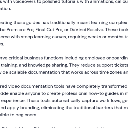
 with voiceovers to polished tutorials with animations, callou
ation.
eating these guides has traditionally meant learning complex
be Premiere Pro, Final Cut Pro, or DaVinci Resolve. These tool
 come with steep learning curves, requiring weeks or months t
s.
rve critical business functions including employee onboardi
 training, and knowledge sharing. They reduce support tickets
ovide scalable documentation that works across time zones a
red video documentation tools have completely transformed 
uidde enable anyone to create professional how-to guides in 
 experience. These tools automatically capture workflows, ge
nd apply branding, eliminating the traditional barriers that 
ible to beginners.