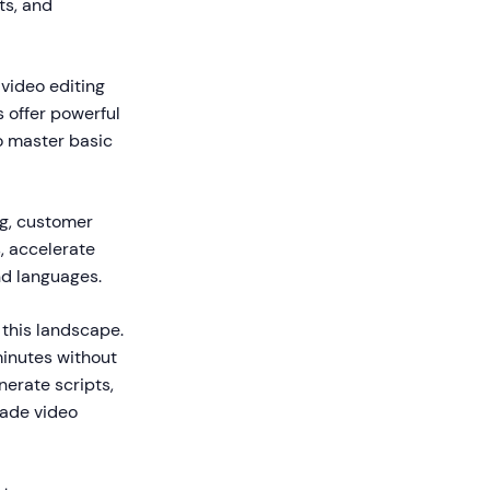
ts, and
 video editing
s offer powerful
o master basic
ng, customer
, accelerate
nd languages.
this landscape.
minutes without
nerate scripts,
made video