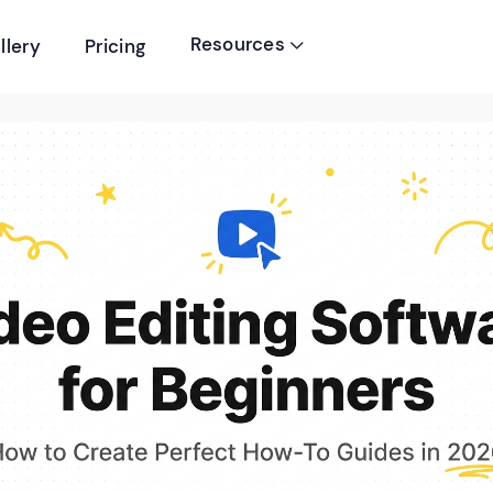
Resources
llery
Pricing
