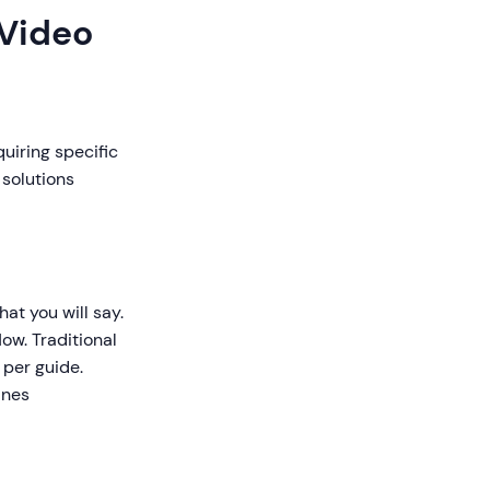
 Video
quiring specific
 solutions
at you will say.
low. Traditional
 per guide.
ines