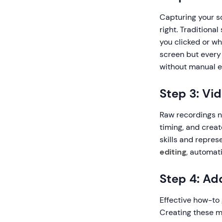
Capturing your sc
right. Traditiona
you clicked or w
screen but every 
without manual e
Step 3: Vi
Raw recordings n
timing, and creat
skills and repres
editing
, automat
Step 4: Ad
Effective how-to 
Creating these ma