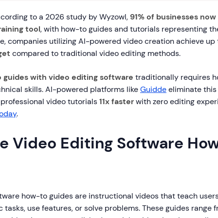
cording to a 2026 study by Wyzowl,
91% of businesses now 
aining tool
, with how-to guides and tutorials representing t
e, companies utilizing AI-powered video creation achieve up
get
compared to traditional video editing methods.
 guides with video editing software
traditionally requires h
chnical skills. AI-powered platforms like
Guidde
eliminate this
g professional video tutorials
11x faster
with zero editing expe
today
.
e Video Editing Software Ho
tware how-to guides are instructional videos that teach user
 tasks, use features, or solve problems. These guides range 