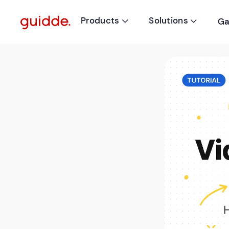
Products
Solutions
Ga

