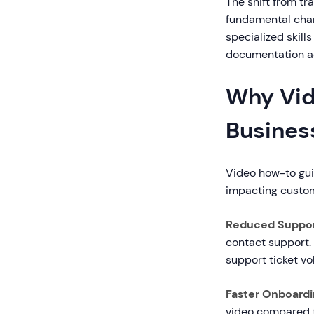
The shift from t
fundamental chan
specialized skil
documentation a
Why Vid
Busines
Video how-to gui
impacting custome
Reduced Suppor
contact support.
support ticket vo
Faster Onboardin
video compared t