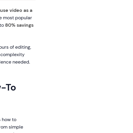
use video as a
he most popular
 to
80% savings
ours of editing,
 complexity
rience needed.
w-To
s how to
from simple