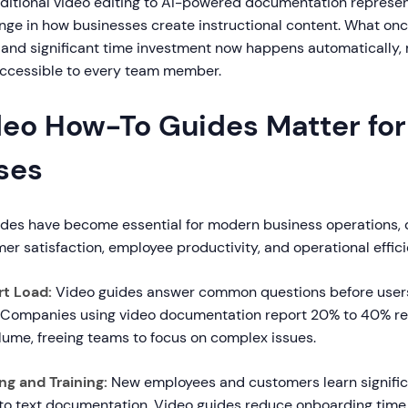
raditional video editing to AI-powered documentation represe
ge in how businesses create instructional content. What onc
ls and significant time investment now happens automatically,
ccessible to every team member.
eo How-To Guides Matter for
ses
des have become essential for modern business operations, d
r satisfaction, employee productivity, and operational effici
t Load:
Video guides answer common questions before user
 Companies using video documentation report 20% to 40% re
lume, freeing teams to focus on complex issues.
g and Training:
New employees and customers learn significa
o text documentation. Video guides reduce onboarding time