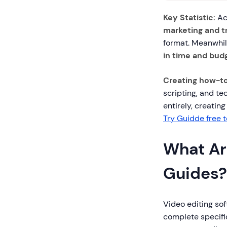
Key Statistic:
Ac
marketing and tr
format. Meanwhil
in time and bud
Creating how-to
scripting, and te
entirely, creatin
Try Guidde free 
What Ar
Guides?
Video editing sof
complete specific