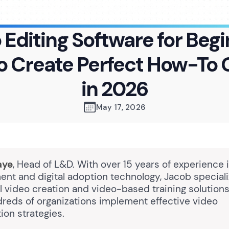
 Editing Software for Begi
o Create Perfect How-To 
in 2026
May 17, 2026
aye
, Head of L&D. With over 15 years of experience 
nt and digital adoption technology, Jacob speciali
l video creation and video-based training solutions
reds of organizations implement effective video
on strategies.