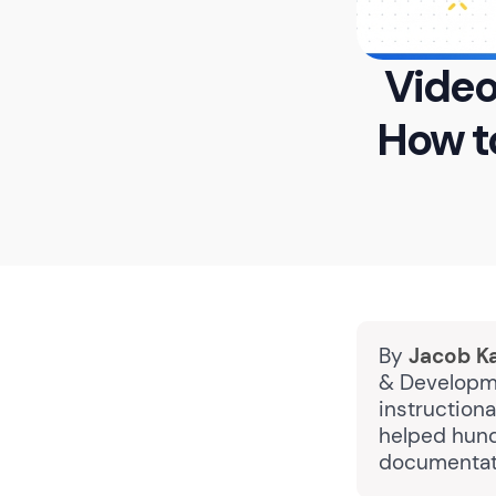
Video
How t
By
Jacob K
& Developme
instructiona
helped hund
documentati