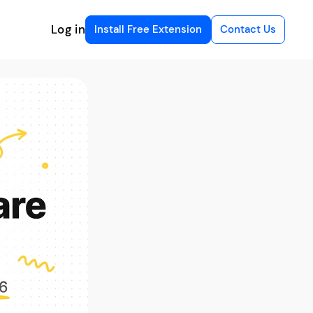
Log in
Install Free Extension
Contact Us