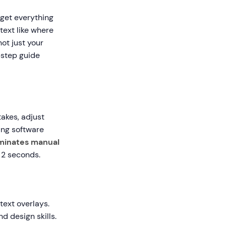
 get everything
text like where
ot just your
-step guide
akes, adjust
ing software
iminates manual
 2 seconds.
text overlays.
d design skills.