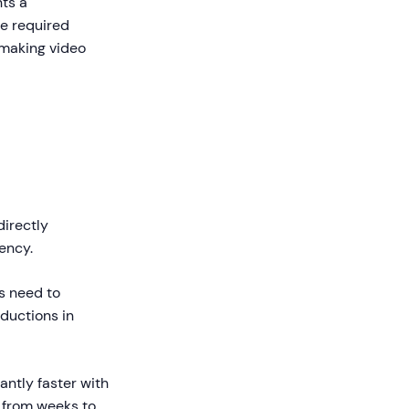
nts a
e required
 making video
irectly
ency.
s need to
ductions in
ntly faster with
 from weeks to