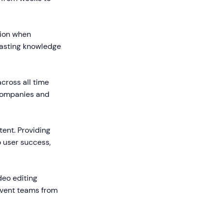
tion when
lasting knowledge
cross all time
 companies and
ent. Providing
 user success,
deo editing
revent teams from