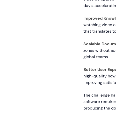
days, accelerati
Improved Knowl
watching video c
that translates 
Scalable Docum
zones without add
global teams.
Better User Exp
high-quality how
improving satisfa
The challenge has
software requires
producing the d