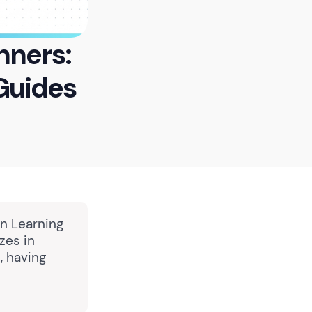
nners:
Guides
in Learning
zes in
, having