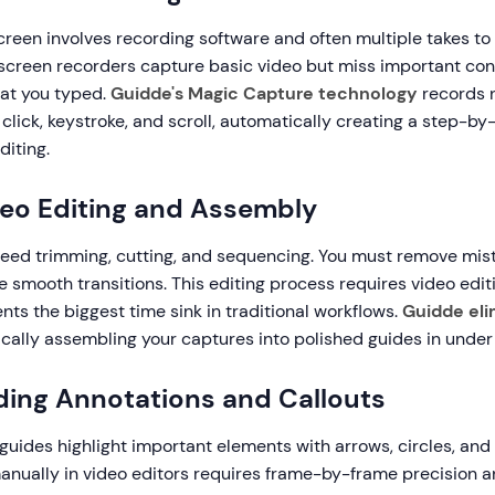
reen involves recording software and often multiple takes to
l screen recorders capture basic video but miss important con
hat you typed.
Guidde's Magic Capture technology
records n
click, keystroke, and scroll, automatically creating a step-by
diting.
deo Editing and Assembly
eed trimming, cutting, and sequencing. You must remove mist
e smooth transitions. This editing process requires video edit
ents the biggest time sink in traditional workflows.
Guidde el
ically assembling your captures into polished guides in under
ding Annotations and Callouts
guides highlight important elements with arrows, circles, and 
nually in video editors requires frame-by-frame precision an