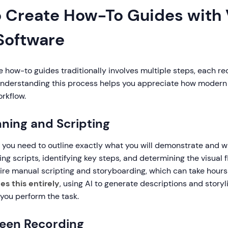
o Create How-To Guides with
 Software
e how-to guides traditionally involves multiple steps, each re
. Understanding this process helps you appreciate how modern
rkflow.
nning and Scripting
 you need to outline exactly what you will demonstrate and wh
ing scripts, identifying key steps, and determining the visual f
re manual scripting and storyboarding, which can take hours
s this entirely
, using AI to generate descriptions and storyl
you perform the task.
reen Recording