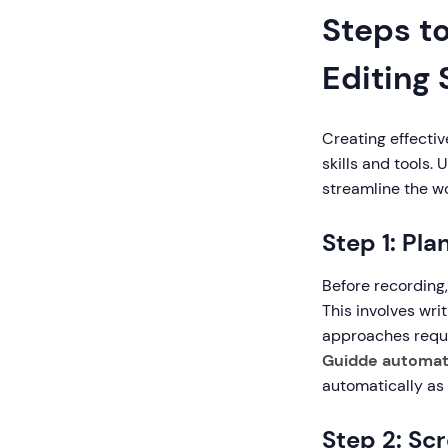
Steps t
Editing
Creating effectiv
skills and tools
streamline the wo
Step 1: Pla
Before recording,
This involves writ
approaches requi
Guidde automate
automatically as 
Step 2: Sc