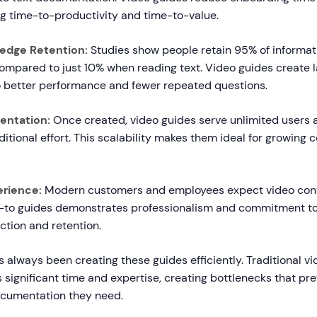
ng time-to-productivity and time-to-value.
edge Retention:
Studies show people retain 95% of informa
ompared to just 10% when reading text. Video guides create 
to better performance and fewer repeated questions.
entation:
Once created, video guides serve unlimited users a
itional effort. This scalability makes them ideal for growing
erience:
Modern customers and employees expect video cont
-to guides demonstrates professionalism and commitment to
ction and retention.
 always been creating these guides efficiently. Traditional vi
 significant time and expertise, creating bottlenecks that p
ocumentation they need.