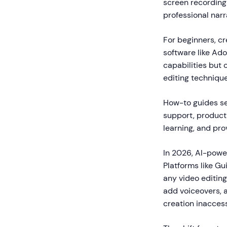
screen recordings
professional narr
For beginners, cr
software like Ado
capabilities but
editing technique
How-to guides se
support, product
learning, and pr
In 2026, AI-powe
Platforms like G
any video editing
add voiceovers, a
creation inaccess