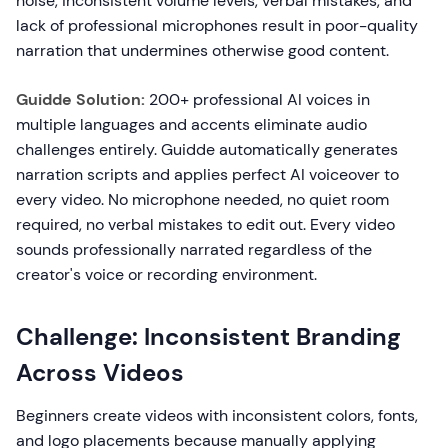
noise, inconsistent volume levels, verbal mistakes, and
lack of professional microphones result in poor-quality
narration that undermines otherwise good content.
Guidde Solution:
200+ professional AI voices in
multiple languages and accents eliminate audio
challenges entirely. Guidde automatically generates
narration scripts and applies perfect AI voiceover to
every video. No microphone needed, no quiet room
required, no verbal mistakes to edit out. Every video
sounds professionally narrated regardless of the
creator's voice or recording environment.
Challenge: Inconsistent Branding
Across Videos
Beginners create videos with inconsistent colors, fonts,
and logo placements because manually applying