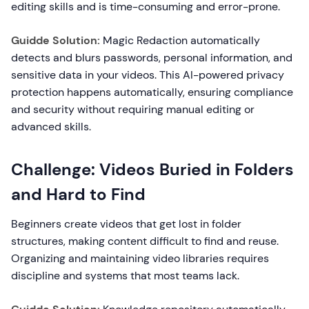
editing skills and is time-consuming and error-prone.
Guidde Solution:
Magic Redaction automatically
detects and blurs passwords, personal information, and
sensitive data in your videos. This AI-powered privacy
protection happens automatically, ensuring compliance
and security without requiring manual editing or
advanced skills.
Challenge: Videos Buried in Folders
and Hard to Find
Beginners create videos that get lost in folder
structures, making content difficult to find and reuse.
Organizing and maintaining video libraries requires
discipline and systems that most teams lack.