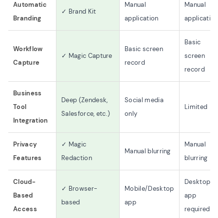
Automatic
Manual
Manual
✓ Brand Kit
Branding
application
applicatio
Basic
Workflow
Basic screen
✓ Magic Capture
screen
Capture
record
record
Business
Deep (Zendesk,
Social media
Tool
Limited
Salesforce, etc.)
only
Integration
Privacy
✓ Magic
Manual
Manual blurring
Features
Redaction
blurring
Cloud-
Desktop
✓ Browser-
Mobile/Desktop
Based
app
based
app
Access
required