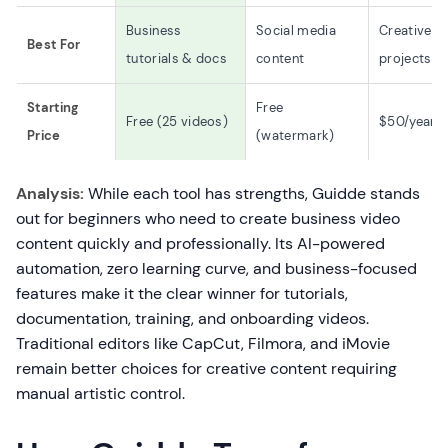
Business
Social media
Creative
Best For
tutorials & docs
content
projects
Starting
Free
Free (25 videos)
$50/year
Price
(watermark)
Analysis:
While each tool has strengths, Guidde stands
out for beginners who need to create business video
content quickly and professionally. Its AI-powered
automation, zero learning curve, and business-focused
features make it the clear winner for tutorials,
documentation, training, and onboarding videos.
Traditional editors like CapCut, Filmora, and iMovie
remain better choices for creative content requiring
manual artistic control.