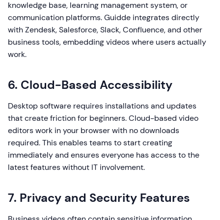
knowledge base, learning management system, or
communication platforms. Guidde integrates directly
with Zendesk, Salesforce, Slack, Confluence, and other
business tools, embedding videos where users actually
work.
6. Cloud-Based Accessibility
Desktop software requires installations and updates
that create friction for beginners. Cloud-based video
editors work in your browser with no downloads
required. This enables teams to start creating
immediately and ensures everyone has access to the
latest features without IT involvement.
7. Privacy and Security Features
Business videos often contain sensitive information.