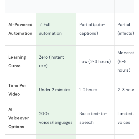
AI-Powered
✓ Full
Partial (auto-
Partial
Automation
automation
captions)
(effects)
Moderate
Learning
Zero (instant
Low (2-3 hours)
(6-8
Curve
use)
hours)
Time Per
Under 2 minutes
1-2 hours
2-3 hours
Video
AI
200+
Basic text-to-
Limited AI
Voiceover
voices/languages
speech
voices
Options