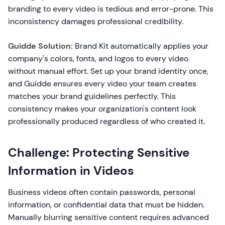
branding to every video is tedious and error-prone. This
inconsistency damages professional credibility.
Guidde Solution:
Brand Kit automatically applies your
company's colors, fonts, and logos to every video
without manual effort. Set up your brand identity once,
and Guidde ensures every video your team creates
matches your brand guidelines perfectly. This
consistency makes your organization's content look
professionally produced regardless of who created it.
Challenge: Protecting Sensitive
Information in Videos
Business videos often contain passwords, personal
information, or confidential data that must be hidden.
Manually blurring sensitive content requires advanced