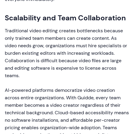
Scalability and Team Collaboration
Traditional video editing creates bottlenecks because
only trained team members can create content. As
video needs grow, organizations must hire specialists or
burden existing editors with increasing workloads.
Collaboration is difficult because video files are large
and editing software is expensive to license across
teams.
AI-powered platforms democratize video creation
across entire organizations. With Guidde, every team
member becomes a video creator regardless of their
technical background. Cloud-based accessibility means
no software installations, and affordable per-creator
pricing enables organization-wide adoption. Teams