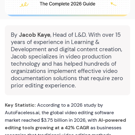
By
Jacob Kaye
, Head of L&D. With over 15
years of experience in Learning &
Development and digital content creation,
Jacob specializes in video production
technology and has helped hundreds of
organizations implement effective video
documentation solutions that require zero
prior editing experience.
Key Statistic:
According to a 2026 study by
AutoFaceless.ai, the global video editing software
market reached $3.75 billion in 2026, with
AI-powered
editing tools growing at a 42% CAGR
as businesses