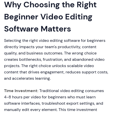
Why Choosing the Right
Beginner Video Editing
Software Matters
Selecting the right video editing software for beginners
directly impacts your team's productivity, content
quality, and business outcomes. The wrong choice
creates bottlenecks, frustration, and abandoned video
projects. The right choice unlocks scalable video
content that drives engagement, reduces support costs,
and accelerates learning.
Time Investment:
Traditional video editing consumes
4-8 hours per video for beginners who must learn
software interfaces, troubleshoot export settings, and
manually edit every element. This time investment