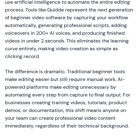
use artificial intelligence to automate the entire editing
process. Tools like Guidde represent the next generation
of beginner video software by capturing your workflow
automatically, generating professional scripts, adding
voiceovers in 200+ AI voices, and producing finished
videos in under 2 seconds. This eliminates the learning
curve entirely, making video creation as simple as
clicking record.
The difference is dramatic. Traditional beginner tools
make editing easier but still require manual work. AI-
powered platforms make editing unnecessary by
automating every step from capture to final output. For
businesses creating training videos, tutorials, product
demos, or documentation, this shift means anyone on
your team can create professional video content
immediately, regardless of their technical background.