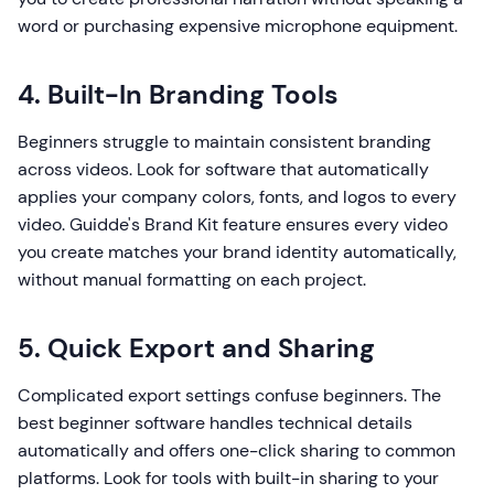
word or purchasing expensive microphone equipment.
4. Built-In Branding Tools
Beginners struggle to maintain consistent branding
across videos. Look for software that automatically
applies your company colors, fonts, and logos to every
video. Guidde's Brand Kit feature ensures every video
you create matches your brand identity automatically,
without manual formatting on each project.
5. Quick Export and Sharing
Complicated export settings confuse beginners. The
best beginner software handles technical details
automatically and offers one-click sharing to common
platforms. Look for tools with built-in sharing to your