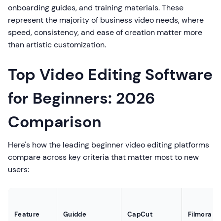
onboarding guides, and training materials. These
represent the majority of business video needs, where
speed, consistency, and ease of creation matter more
than artistic customization.
Top Video Editing Software
for Beginners: 2026
Comparison
Here's how the leading beginner video editing platforms
compare across key criteria that matter most to new
users:
Feature
Guidde
CapCut
Filmora