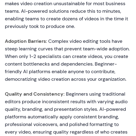
makes video creation unsustainable for most business
teams. AI-powered solutions reduce this to minutes,
enabling teams to create dozens of videos in the time it
previously took to produce one.
Adoption Barriers:
Complex video editing tools have
steep learning curves that prevent team-wide adoption.
When only 1-2 specialists can create videos, you create
content bottlenecks and dependencies. Beginner-
friendly AI platforms enable anyone to contribute,
democratizing video creation across your organization.
Quality and Consistency:
Beginners using traditional
editors produce inconsistent results with varying audio
quality, branding, and presentation styles. AI-powered
platforms automatically apply consistent branding,
professional voiceovers, and polished formatting to
every video, ensuring quality regardless of who creates