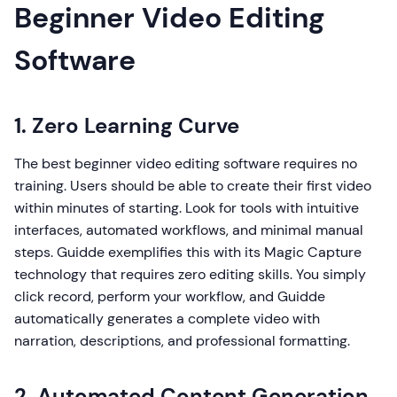
Beginner Video Editing
Software
1. Zero Learning Curve
The best beginner video editing software requires no
training. Users should be able to create their first video
within minutes of starting. Look for tools with intuitive
interfaces, automated workflows, and minimal manual
steps. Guidde exemplifies this with its Magic Capture
technology that requires zero editing skills. You simply
click record, perform your workflow, and Guidde
automatically generates a complete video with
narration, descriptions, and professional formatting.
2. Automated Content Generation