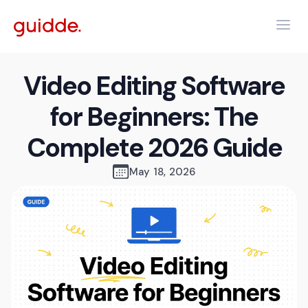
Video Editing Software
for Beginners: The
Complete 2026 Guide
May 18, 2026