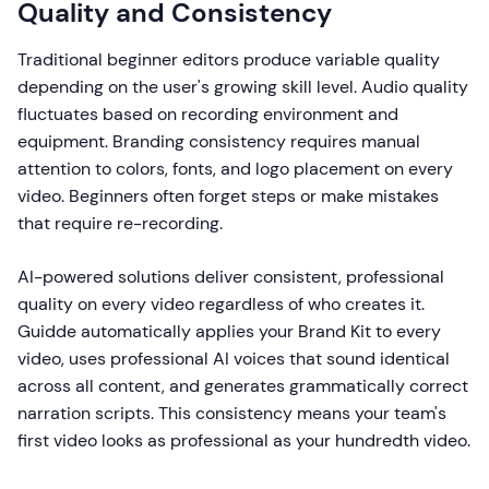
Quality and Consistency
Traditional beginner editors produce variable quality
depending on the user's growing skill level. Audio quality
fluctuates based on recording environment and
equipment. Branding consistency requires manual
attention to colors, fonts, and logo placement on every
video. Beginners often forget steps or make mistakes
that require re-recording.
AI-powered solutions deliver consistent, professional
quality on every video regardless of who creates it.
Guidde automatically applies your Brand Kit to every
video, uses professional AI voices that sound identical
across all content, and generates grammatically correct
narration scripts. This consistency means your team's
first video looks as professional as your hundredth video.