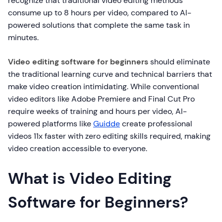
recognize that traditional video editing methods
consume up to 8 hours per video, compared to AI-
powered solutions that complete the same task in
minutes.
Video editing software for beginners
should eliminate
the traditional learning curve and technical barriers that
make video creation intimidating. While conventional
video editors like Adobe Premiere and Final Cut Pro
require weeks of training and hours per video, AI-
powered platforms like
Guidde
create professional
videos 11x faster with zero editing skills required, making
video creation accessible to everyone.
What is Video Editing
Software for Beginners?