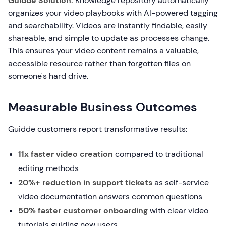
Guidde Solution:
Knowledge repository automatically
organizes your video playbooks with AI-powered tagging
and searchability. Videos are instantly findable, easily
shareable, and simple to update as processes change.
This ensures your video content remains a valuable,
accessible resource rather than forgotten files on
someone's hard drive.
Measurable Business Outcomes
Guidde customers report transformative results:
11x faster video creation
compared to traditional
editing methods
20%+ reduction in support tickets
as self-service
video documentation answers common questions
50% faster customer onboarding
with clear video
tutorials guiding new users