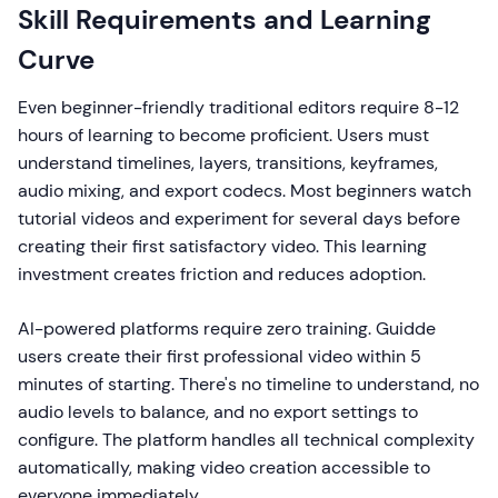
Skill Requirements and Learning
Curve
Even beginner-friendly traditional editors require 8-12
hours of learning to become proficient. Users must
understand timelines, layers, transitions, keyframes,
audio mixing, and export codecs. Most beginners watch
tutorial videos and experiment for several days before
creating their first satisfactory video. This learning
investment creates friction and reduces adoption.
AI-powered platforms require zero training. Guidde
users create their first professional video within 5
minutes of starting. There's no timeline to understand, no
audio levels to balance, and no export settings to
configure. The platform handles all technical complexity
automatically, making video creation accessible to
everyone immediately.