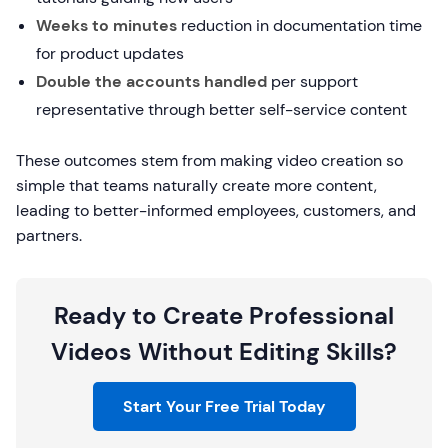
Weeks to minutes
reduction in documentation time
for product updates
Double the accounts handled
per support
representative through better self-service content
These outcomes stem from making video creation so
simple that teams naturally create more content,
leading to better-informed employees, customers, and
partners.
Ready to Create Professional
Videos Without Editing Skills?
Start Your Free Trial Today