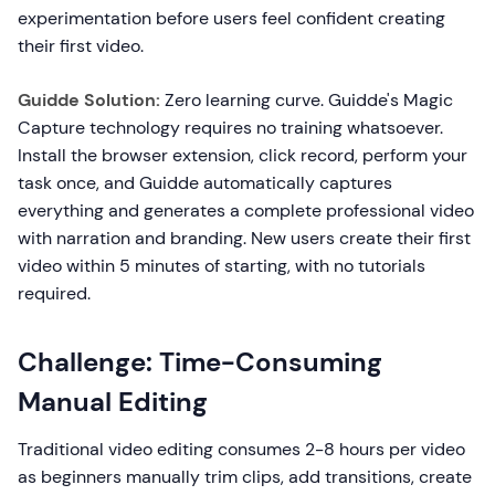
experimentation before users feel confident creating
their first video.
Guidde Solution:
Zero learning curve. Guidde's Magic
Capture technology requires no training whatsoever.
Install the browser extension, click record, perform your
task once, and Guidde automatically captures
everything and generates a complete professional video
with narration and branding. New users create their first
video within 5 minutes of starting, with no tutorials
required.
Challenge: Time-Consuming
Manual Editing
Traditional video editing consumes 2-8 hours per video
as beginners manually trim clips, add transitions, create