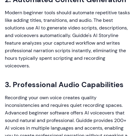
Modern beginner tools should automate repetitive tasks
like adding titles, transitions, and audio. The best
solutions use AI to generate video scripts, descriptions,
and voiceovers automatically. Guidde's AI Storyline
feature analyzes your captured workflow and writes
professional narration scripts instantly, eliminating the
hours typically spent scripting and recording
voiceovers.
3. Professional Audio Capabilities
Recording your own voice creates quality
inconsistencies and requires quiet recording spaces.
Advanced beginner software offers AI voiceovers that
sound natural and professional. Guidde provides 200+
AI voices in multiple languages and accents, enabling
you to create professional narration without speaking a