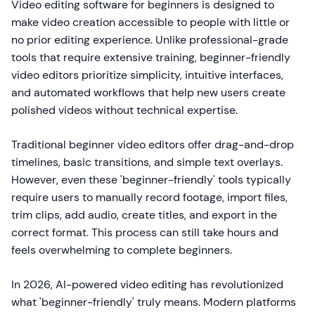
Video editing software for beginners is designed to
make video creation accessible to people with little or
no prior editing experience. Unlike professional-grade
tools that require extensive training, beginner-friendly
video editors prioritize simplicity, intuitive interfaces,
and automated workflows that help new users create
polished videos without technical expertise.
Traditional beginner video editors offer drag-and-drop
timelines, basic transitions, and simple text overlays.
However, even these 'beginner-friendly' tools typically
require users to manually record footage, import files,
trim clips, add audio, create titles, and export in the
correct format. This process can still take hours and
feels overwhelming to complete beginners.
In 2026, AI-powered video editing has revolutionized
what 'beginner-friendly' truly means. Modern platforms