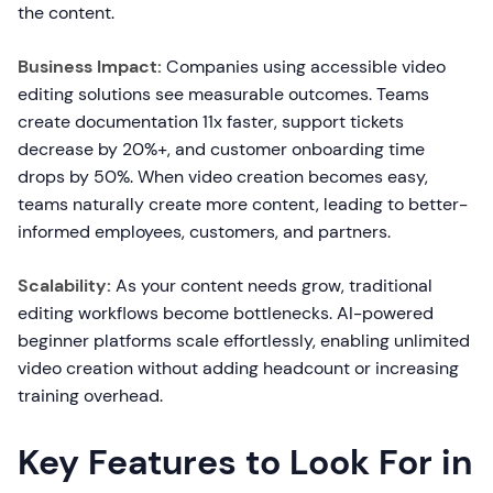
the content.
Business Impact:
Companies using accessible video
editing solutions see measurable outcomes. Teams
create documentation 11x faster, support tickets
decrease by 20%+, and customer onboarding time
drops by 50%. When video creation becomes easy,
teams naturally create more content, leading to better-
informed employees, customers, and partners.
Scalability:
As your content needs grow, traditional
editing workflows become bottlenecks. AI-powered
beginner platforms scale effortlessly, enabling unlimited
video creation without adding headcount or increasing
training overhead.
Key Features to Look For in