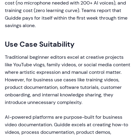
cost (no microphone needed with 200+ AI voices), and
training cost (zero learning curve). Teams report that
Guidde pays for itself within the first week through time
savings alone.
Use Case Suitability
Traditional beginner editors excel at creative projects
like YouTube vlogs, family videos, or social media content
where artistic expression and manual control matter.
However, for business use cases like training videos,
product documentation, software tutorials, customer
onboarding, and internal knowledge sharing, they
introduce unnecessary complexity.
AI-powered platforms are purpose-built for business
video documentation. Guidde excels at creating how-to
videos, process documentation, product demos,