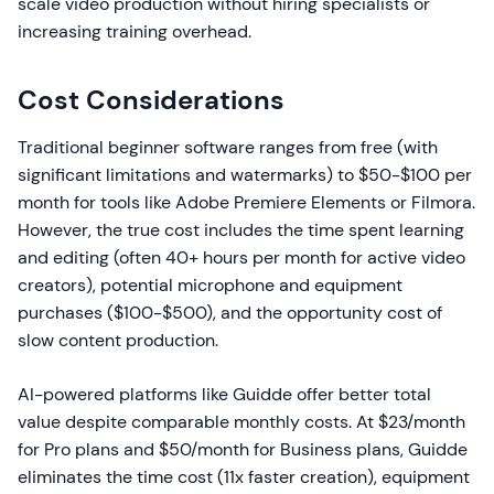
scale video production without hiring specialists or
increasing training overhead.
Cost Considerations
Traditional beginner software ranges from free (with
significant limitations and watermarks) to $50-$100 per
month for tools like Adobe Premiere Elements or Filmora.
However, the true cost includes the time spent learning
and editing (often 40+ hours per month for active video
creators), potential microphone and equipment
purchases ($100-$500), and the opportunity cost of
slow content production.
AI-powered platforms like Guidde offer better total
value despite comparable monthly costs. At $23/month
for Pro plans and $50/month for Business plans, Guidde
eliminates the time cost (11x faster creation), equipment