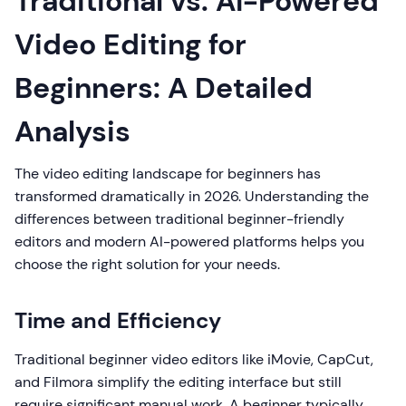
Traditional vs. AI-Powered
Video Editing for
Beginners: A Detailed
Analysis
The video editing landscape for beginners has
transformed dramatically in 2026. Understanding the
differences between traditional beginner-friendly
editors and modern AI-powered platforms helps you
choose the right solution for your needs.
Time and Efficiency
Traditional beginner video editors like iMovie, CapCut,
and Filmora simplify the editing interface but still
require significant manual work. A beginner typically