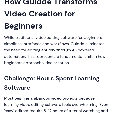
How Guidde Transforms
Video Creation for
Beginners
While traditional video editing software for beginners
simplifies interfaces and workflows, Guidde eliminates
the need for editing entirely through AI-powered
automation. This represents a fundamental shift in how
beginners approach video creation.
Challenge: Hours Spent Learning
Software
Most beginners abandon video projects because
learning video editing software feels overwhelming. Even
'easy' editors require 8-12 hours of tutorial watching and