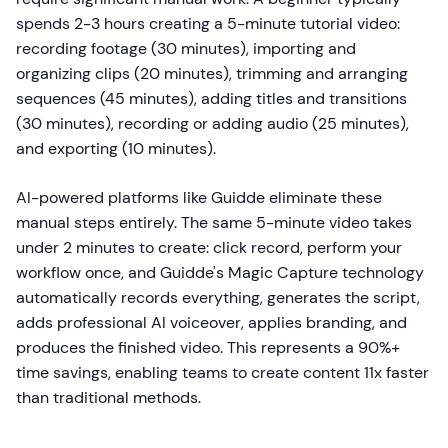
spends 2-3 hours creating a 5-minute tutorial video:
recording footage (30 minutes), importing and
organizing clips (20 minutes), trimming and arranging
sequences (45 minutes), adding titles and transitions
(30 minutes), recording or adding audio (25 minutes),
and exporting (10 minutes).
AI-powered platforms like Guidde eliminate these
manual steps entirely. The same 5-minute video takes
under 2 minutes to create: click record, perform your
workflow once, and Guidde's Magic Capture technology
automatically records everything, generates the script,
adds professional AI voiceover, applies branding, and
produces the finished video. This represents a 90%+
time savings, enabling teams to create content 11x faster
than traditional methods.