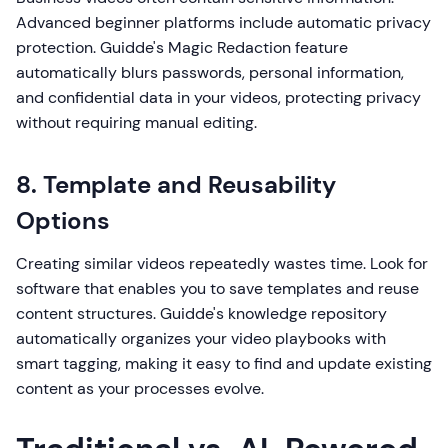
Advanced beginner platforms include automatic privacy
protection. Guidde's Magic Redaction feature
automatically blurs passwords, personal information,
and confidential data in your videos, protecting privacy
without requiring manual editing.
8. Template and Reusability
Options
Creating similar videos repeatedly wastes time. Look for
software that enables you to save templates and reuse
content structures. Guidde's knowledge repository
automatically organizes your video playbooks with
smart tagging, making it easy to find and update existing
content as your processes evolve.