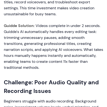
titles, record voiceovers, and troubleshoot export
settings. This time investment makes video creation
unsustainable for busy teams.
Guidde Solution:
Videos complete in under 2 seconds.
Guidde's AI automatically handles every editing task:
trimming unnecessary pauses, adding smooth
transitions, generating professional titles, creating
narration scripts, and applying AI voiceovers. What takes
hours manually happens instantly and automatically,
enabling teams to create content 11x faster than
traditional methods.
Challenge: Poor Audio Quality and
Recording Issues
Beginners struggle with audio recording. Background