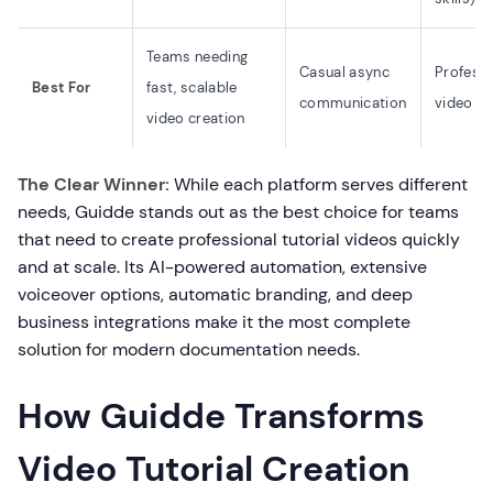
Teams needing
Casual async
Professi
Best For
fast, scalable
communication
video ed
video creation
The Clear Winner:
While each platform serves different
needs, Guidde stands out as the best choice for teams
that need to create professional tutorial videos quickly
and at scale. Its AI-powered automation, extensive
voiceover options, automatic branding, and deep
business integrations make it the most complete
solution for modern documentation needs.
How Guidde Transforms
Video Tutorial Creation