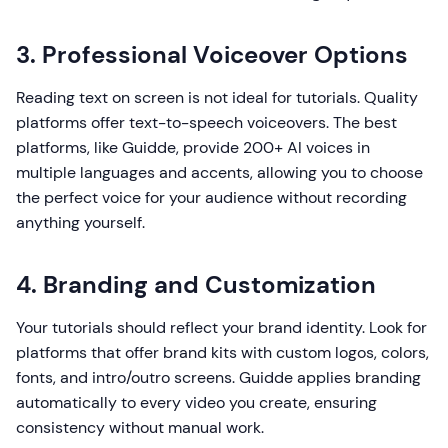
3. Professional Voiceover Options
Reading text on screen is not ideal for tutorials. Quality
platforms offer text-to-speech voiceovers. The best
platforms, like Guidde, provide 200+ AI voices in
multiple languages and accents, allowing you to choose
the perfect voice for your audience without recording
anything yourself.
4. Branding and Customization
Your tutorials should reflect your brand identity. Look for
platforms that offer brand kits with custom logos, colors,
fonts, and intro/outro screens. Guidde applies branding
automatically to every video you create, ensuring
consistency without manual work.