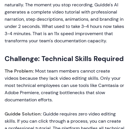
naturally. The moment you stop recording, Guidde's AI
generates a complete video tutorial with professional
narration, step descriptions, animations, and branding in
under 2 seconds. What used to take 3-4 hours now takes
3-4 minutes. That is an 11x speed improvement that
transforms your team's documentation capacity.
Challenge: Technical Skills Required
The Problem:
Most team members cannot create
videos because they lack video editing skills. Only your
most technical employees can use tools like Camtasia or
Adobe Premiere, creating bottlenecks that slow
documentation efforts.
Guidde Solution:
Guidde requires zero video editing
skills. If you can click through a process, you can create
a professional tutorial. The platform handles all technical