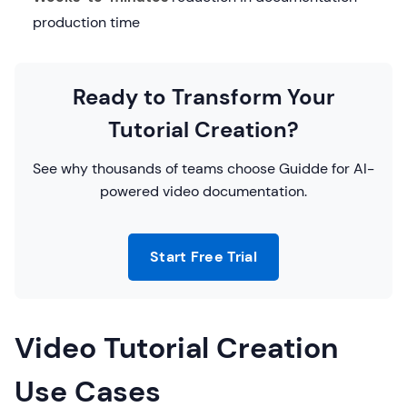
production time
Ready to Transform Your
Tutorial Creation?
See why thousands of teams choose Guidde for AI-
powered video documentation.
Start Free Trial
Video Tutorial Creation
Use Cases