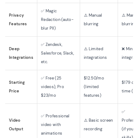
✅ Magic
Privacy
⚠️ Manual
⚠️ Manua
Redaction (auto-
Features
blurring
blurring
blur PII)
✅ Zendesk,
Deep
⚠️ Limited
❌ Minim
Salesforce, Slack,
Integrations
integrations
integrat
etc.
✅ Free (25
$12.50/mo
Starting
$179 on
videos), Pro
(limited
Price
time (st
$23/mo
features)
✅
✅ Professional
Video
⚠️ Basic screen
Professi
video with
Output
recording
(if you 
animations
skills)