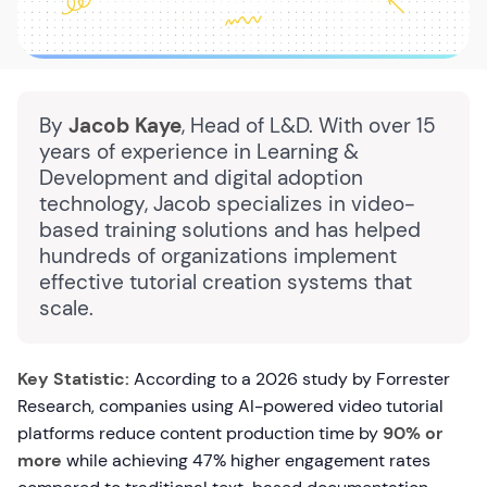
By
Jacob Kaye
, Head of L&D. With over 15
years of experience in Learning &
Development and digital adoption
technology, Jacob specializes in video-
based training solutions and has helped
hundreds of organizations implement
effective tutorial creation systems that
scale.
Key Statistic:
According to a 2026 study by Forrester
Research, companies using AI-powered video tutorial
platforms reduce content production time by
90% or
more
while achieving 47% higher engagement rates