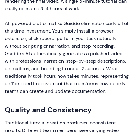
rendering the final video. A single 5-minute tutorial can
easily consume 3-4 hours of work.
AI-powered platforms like Guidde eliminate nearly all of
this time investment. You simply install a browser
extension, click record, perform your task naturally
without scripting or narration, and stop recording.
Guidde's AI automatically generates a polished video
with professional narration, step-by-step descriptions,
animations, and branding in under 2 seconds. What
traditionally took hours now takes minutes, representing
an 11x speed improvement that transforms how quickly
teams can create and update documentation.
Quality and Consistency
Traditional tutorial creation produces inconsistent
results. Different team members have varying video