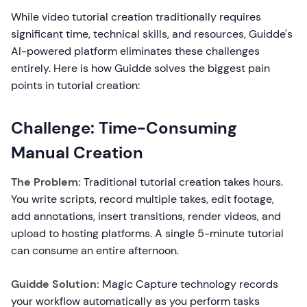
While video tutorial creation traditionally requires
significant time, technical skills, and resources, Guidde's
AI-powered platform eliminates these challenges
entirely. Here is how Guidde solves the biggest pain
points in tutorial creation:
Challenge: Time-Consuming
Manual Creation
The Problem:
Traditional tutorial creation takes hours.
You write scripts, record multiple takes, edit footage,
add annotations, insert transitions, render videos, and
upload to hosting platforms. A single 5-minute tutorial
can consume an entire afternoon.
Guidde Solution:
Magic Capture technology records
your workflow automatically as you perform tasks