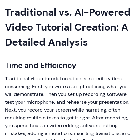
Traditional vs. AI-Powered
Video Tutorial Creation: A
Detailed Analysis
Time and Efficiency
Traditional video tutorial creation is incredibly time-
consuming. First, you write a script outlining what you
will demonstrate. Then you set up recording software,
test your microphone, and rehearse your presentation.
Next, you record your screen while narrating, often
requiring multiple takes to get it right. After recording,
you spend hours in video editing software cutting
mistakes, adding annotations, inserting transitions, and