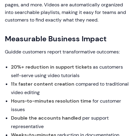
pages, and more. Videos are automatically organized
into searchable playlists, making it easy for teams and
customers to find exactly what they need.
Measurable Business Impact
Guidde customers report transformative outcomes:
20%+ reduction in support tickets
as customers
self-serve using video tutorials
11x faster content creation
compared to traditional
video editing
Hours-to-minutes resolution time
for customer
issues
Double the accounts handled
per support
representative
Weeks-to-minutes
reduction in documentation