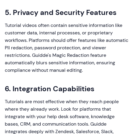
5. Privacy and Security Features
Tutorial videos often contain sensitive information like
customer data, internal processes, or proprietary
workflows. Platforms should offer features like automatic
PII redaction, password protection, and viewer
restrictions. Guidde's Magic Redaction feature
automatically blurs sensitive information, ensuring
compliance without manual editing.
6. Integration Capabilities
Tutorials are most effective when they reach people
where they already work. Look for platforms that
integrate with your help desk software, knowledge
bases, CRM, and communication tools. Guidde
integrates deeply with Zendesk, Salesforce, Slack,