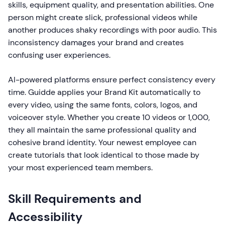
skills, equipment quality, and presentation abilities. One
person might create slick, professional videos while
another produces shaky recordings with poor audio. This
inconsistency damages your brand and creates
confusing user experiences.
AI-powered platforms ensure perfect consistency every
time. Guidde applies your Brand Kit automatically to
every video, using the same fonts, colors, logos, and
voiceover style. Whether you create 10 videos or 1,000,
they all maintain the same professional quality and
cohesive brand identity. Your newest employee can
create tutorials that look identical to those made by
your most experienced team members.
Skill Requirements and
Accessibility