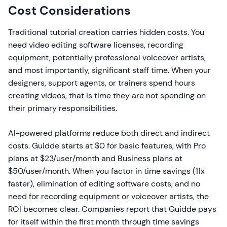
Cost Considerations
Traditional tutorial creation carries hidden costs. You
need video editing software licenses, recording
equipment, potentially professional voiceover artists,
and most importantly, significant staff time. When your
designers, support agents, or trainers spend hours
creating videos, that is time they are not spending on
their primary responsibilities.
AI-powered platforms reduce both direct and indirect
costs. Guidde starts at $0 for basic features, with Pro
plans at $23/user/month and Business plans at
$50/user/month. When you factor in time savings (11x
faster), elimination of editing software costs, and no
need for recording equipment or voiceover artists, the
ROI becomes clear. Companies report that Guidde pays
for itself within the first month through time savings