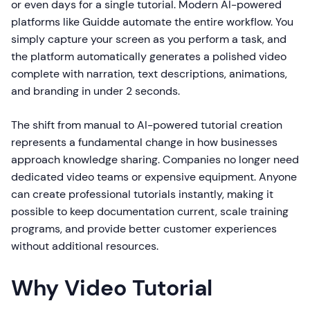
or even days for a single tutorial. Modern AI-powered
platforms like Guidde automate the entire workflow. You
simply capture your screen as you perform a task, and
the platform automatically generates a polished video
complete with narration, text descriptions, animations,
and branding in under 2 seconds.
The shift from manual to AI-powered tutorial creation
represents a fundamental change in how businesses
approach knowledge sharing. Companies no longer need
dedicated video teams or expensive equipment. Anyone
can create professional tutorials instantly, making it
possible to keep documentation current, scale training
programs, and provide better customer experiences
without additional resources.
Why Video Tutorial