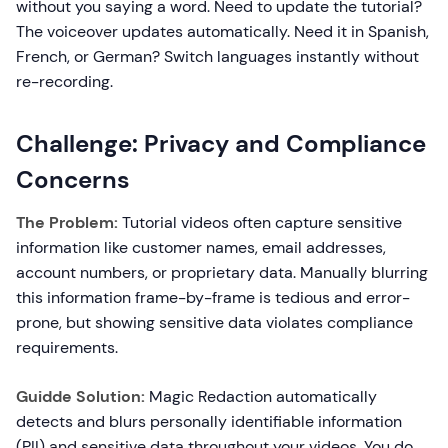
without you saying a word. Need to update the tutorial?
The voiceover updates automatically. Need it in Spanish,
French, or German? Switch languages instantly without
re-recording.
Challenge: Privacy and Compliance
Concerns
The Problem:
Tutorial videos often capture sensitive
information like customer names, email addresses,
account numbers, or proprietary data. Manually blurring
this information frame-by-frame is tedious and error-
prone, but showing sensitive data violates compliance
requirements.
Guidde Solution:
Magic Redaction automatically
detects and blurs personally identifiable information
(PII) and sensitive data throughout your videos. You do