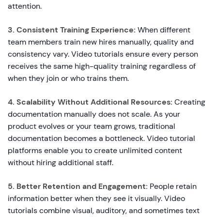
attention.
3. Consistent Training Experience:
When different
team members train new hires manually, quality and
consistency vary. Video tutorials ensure every person
receives the same high-quality training regardless of
when they join or who trains them.
4. Scalability Without Additional Resources:
Creating
documentation manually does not scale. As your
product evolves or your team grows, traditional
documentation becomes a bottleneck. Video tutorial
platforms enable you to create unlimited content
without hiring additional staff.
5. Better Retention and Engagement:
People retain
information better when they see it visually. Video
tutorials combine visual, auditory, and sometimes text