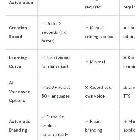
Automation
required
required
✅ Under 2
Creation
⚠️ Manual
❌ Hours
seconds (11x
Speed
editing needed
editing
faster)
Learning
✅ Zero (videos
❌ Steep
⚠️ Minimal
Curve
for dummies)
learning
AI
✅ 200+ voices,
❌ Record your
⚠️ Limit
Voiceover
50+ languages
own voice
TTS
Options
✅ Brand Kit
Automatic
⚠️ Basic
⚠️ Manua
applies
Branding
branding
applicat
automatically