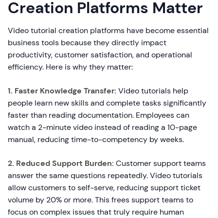
Creation Platforms Matter
Video tutorial creation platforms have become essential
business tools because they directly impact
productivity, customer satisfaction, and operational
efficiency. Here is why they matter:
1. Faster Knowledge Transfer:
Video tutorials help
people learn new skills and complete tasks significantly
faster than reading documentation. Employees can
watch a 2-minute video instead of reading a 10-page
manual, reducing time-to-competency by weeks.
2. Reduced Support Burden:
Customer support teams
answer the same questions repeatedly. Video tutorials
allow customers to self-serve, reducing support ticket
volume by 20% or more. This frees support teams to
focus on complex issues that truly require human