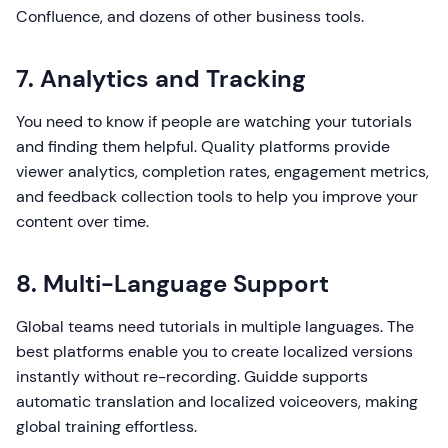
Confluence, and dozens of other business tools.
7. Analytics and Tracking
You need to know if people are watching your tutorials
and finding them helpful. Quality platforms provide
viewer analytics, completion rates, engagement metrics,
and feedback collection tools to help you improve your
content over time.
8. Multi-Language Support
Global teams need tutorials in multiple languages. The
best platforms enable you to create localized versions
instantly without re-recording. Guidde supports
automatic translation and localized voiceovers, making
global training effortless.