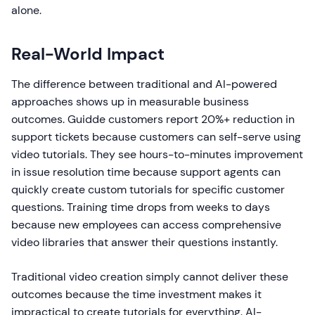
alone.
Real-World Impact
The difference between traditional and AI-powered
approaches shows up in measurable business
outcomes. Guidde customers report 20%+ reduction in
support tickets because customers can self-serve using
video tutorials. They see hours-to-minutes improvement
in issue resolution time because support agents can
quickly create custom tutorials for specific customer
questions. Training time drops from weeks to days
because new employees can access comprehensive
video libraries that answer their questions instantly.
Traditional video creation simply cannot deliver these
outcomes because the time investment makes it
impractical to create tutorials for everything. AI-