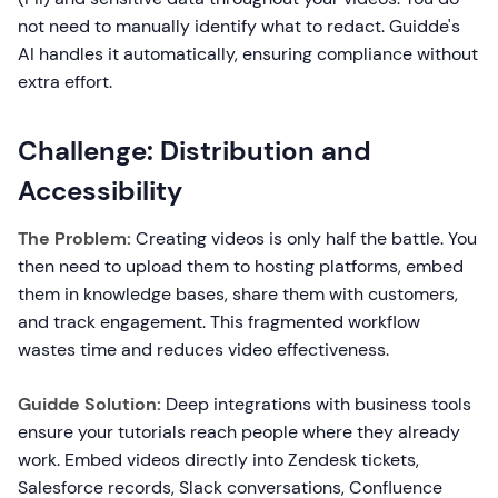
not need to manually identify what to redact. Guidde's
AI handles it automatically, ensuring compliance without
extra effort.
Challenge: Distribution and
Accessibility
The Problem:
Creating videos is only half the battle. You
then need to upload them to hosting platforms, embed
them in knowledge bases, share them with customers,
and track engagement. This fragmented workflow
wastes time and reduces video effectiveness.
Guidde Solution:
Deep integrations with business tools
ensure your tutorials reach people where they already
work. Embed videos directly into Zendesk tickets,
Salesforce records, Slack conversations, Confluence