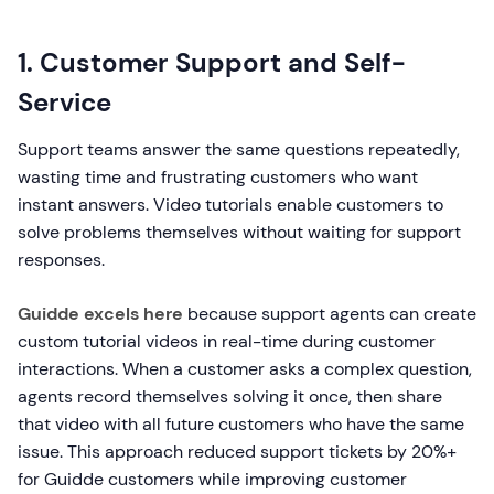
1. Customer Support and Self-
Service
Support teams answer the same questions repeatedly,
wasting time and frustrating customers who want
instant answers. Video tutorials enable customers to
solve problems themselves without waiting for support
responses.
Guidde excels here
because support agents can create
custom tutorial videos in real-time during customer
interactions. When a customer asks a complex question,
agents record themselves solving it once, then share
that video with all future customers who have the same
issue. This approach reduced support tickets by 20%+
for Guidde customers while improving customer