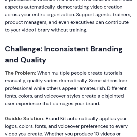
aspects automatically, democratizing video creation
across your entire organization. Support agents, trainers,
product managers, and even executives can contribute
to your video library without training.
Challenge: Inconsistent Branding
and Quality
The Problem:
When multiple people create tutorials
manually, quality varies dramatically. Some videos look
professional while others appear amateurish. Different
fonts, colors, and voiceover styles create a disjointed
user experience that damages your brand.
Guidde Solution:
Brand Kit automatically applies your
logos, colors, fonts, and voiceover preferences to every
video you create. Whether you produce 10 videos or