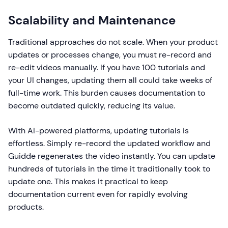
Scalability and Maintenance
Traditional approaches do not scale. When your product
updates or processes change, you must re-record and
re-edit videos manually. If you have 100 tutorials and
your UI changes, updating them all could take weeks of
full-time work. This burden causes documentation to
become outdated quickly, reducing its value.
With AI-powered platforms, updating tutorials is
effortless. Simply re-record the updated workflow and
Guidde regenerates the video instantly. You can update
hundreds of tutorials in the time it traditionally took to
update one. This makes it practical to keep
documentation current even for rapidly evolving
products.