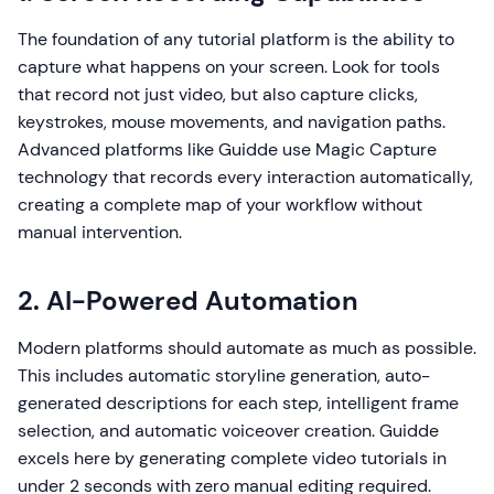
The foundation of any tutorial platform is the ability to
capture what happens on your screen. Look for tools
that record not just video, but also capture clicks,
keystrokes, mouse movements, and navigation paths.
Advanced platforms like Guidde use Magic Capture
technology that records every interaction automatically,
creating a complete map of your workflow without
manual intervention.
2. AI-Powered Automation
Modern platforms should automate as much as possible.
This includes automatic storyline generation, auto-
generated descriptions for each step, intelligent frame
selection, and automatic voiceover creation. Guidde
excels here by generating complete video tutorials in
under 2 seconds with zero manual editing required.