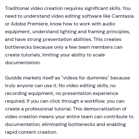
Traditional video creation requires significant skills. You
need to understand video editing software like Camtasia
or Adobe Premiere, know how to work with audio
equipment, understand lighting and framing principles,
and have strong presentation abilities. This creates
bottlenecks because only a few team members can
create tutorials, limiting your ability to scale
documentation.
Guidde markets itself as "videos for dummies" because
truly anyone can use it. No video editing skills, no
recording equipment, no presentation experience
required. If you can click through a workflow, you can
create a professional tutorial. This democratization of
video creation means your entire team can contribute to
documentation, eliminating bottlenecks and enabling
rapid content creation.