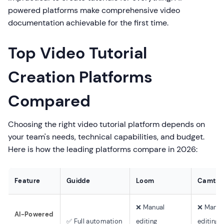
powered platforms make comprehensive video
documentation achievable for the first time.
Top Video Tutorial
Creation Platforms
Compared
Choosing the right video tutorial platform depends on
your team's needs, technical capabilities, and budget.
Here is how the leading platforms compare in 2026:
Feature
Guidde
Loom
Camtas
❌ Manual
❌ Manua
AI-Powered
✅ Full automation
editing
editing