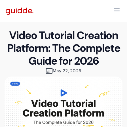
Video Tutorial Creation
Platform: The Complete
Guide for 2026
May 22, 2026