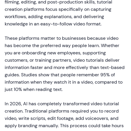
filming, editing, and post-production skills, tutorial
creation platforms focus specifically on capturing
workflows, adding explanations, and delivering
knowledge in an easy-to-follow video format.
These platforms matter to businesses because video
has become the preferred way people learn. Whether
you are onboarding new employees, supporting
customers, or training partners, video tutorials deliver
information faster and more effectively than text-based
guides. Studies show that people remember 95% of
information when they watch it in a video, compared to
just 10% when reading text.
In 2026, AI has completely transformed video tutorial
creation. Traditional platforms required you to record
video, write scripts, edit footage, add voiceovers, and
apply branding manually. This process could take hours