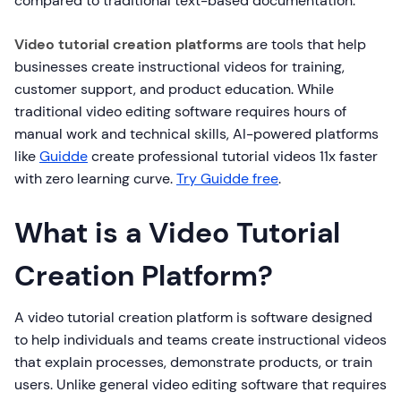
compared to traditional text-based documentation.
Video tutorial creation platforms
are tools that help
businesses create instructional videos for training,
customer support, and product education. While
traditional video editing software requires hours of
manual work and technical skills, AI-powered platforms
like
Guidde
create professional tutorial videos 11x faster
with zero learning curve.
Try Guidde free
.
What is a Video Tutorial
Creation Platform?
A video tutorial creation platform is software designed
to help individuals and teams create instructional videos
that explain processes, demonstrate products, or train
users. Unlike general video editing software that requires