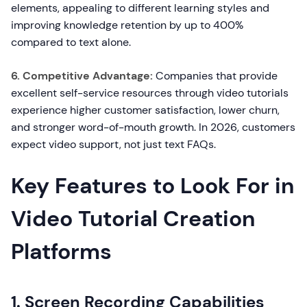
elements, appealing to different learning styles and
improving knowledge retention by up to 400%
compared to text alone.
6. Competitive Advantage:
Companies that provide
excellent self-service resources through video tutorials
experience higher customer satisfaction, lower churn,
and stronger word-of-mouth growth. In 2026, customers
expect video support, not just text FAQs.
Key Features to Look For in
Video Tutorial Creation
Platforms
1. Screen Recording Capabilities