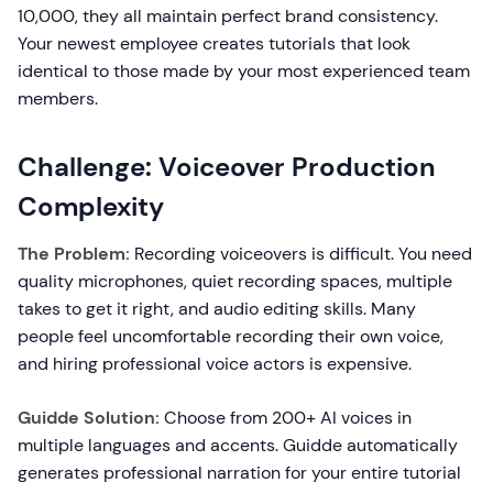
10,000, they all maintain perfect brand consistency.
Your newest employee creates tutorials that look
identical to those made by your most experienced team
members.
Challenge: Voiceover Production
Complexity
The Problem:
Recording voiceovers is difficult. You need
quality microphones, quiet recording spaces, multiple
takes to get it right, and audio editing skills. Many
people feel uncomfortable recording their own voice,
and hiring professional voice actors is expensive.
Guidde Solution:
Choose from 200+ AI voices in
multiple languages and accents. Guidde automatically
generates professional narration for your entire tutorial