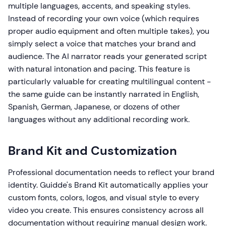
multiple languages, accents, and speaking styles.
Instead of recording your own voice (which requires
proper audio equipment and often multiple takes), you
simply select a voice that matches your brand and
audience. The AI narrator reads your generated script
with natural intonation and pacing. This feature is
particularly valuable for creating multilingual content -
the same guide can be instantly narrated in English,
Spanish, German, Japanese, or dozens of other
languages without any additional recording work.
Brand Kit and Customization
Professional documentation needs to reflect your brand
identity. Guidde's Brand Kit automatically applies your
custom fonts, colors, logos, and visual style to every
video you create. This ensures consistency across all
documentation without requiring manual design work.