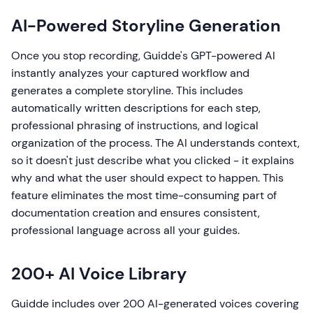
AI-Powered Storyline Generation
Once you stop recording, Guidde's GPT-powered AI
instantly analyzes your captured workflow and
generates a complete storyline. This includes
automatically written descriptions for each step,
professional phrasing of instructions, and logical
organization of the process. The AI understands context,
so it doesn't just describe what you clicked - it explains
why and what the user should expect to happen. This
feature eliminates the most time-consuming part of
documentation creation and ensures consistent,
professional language across all your guides.
200+ AI Voice Library
Guidde includes over 200 AI-generated voices covering