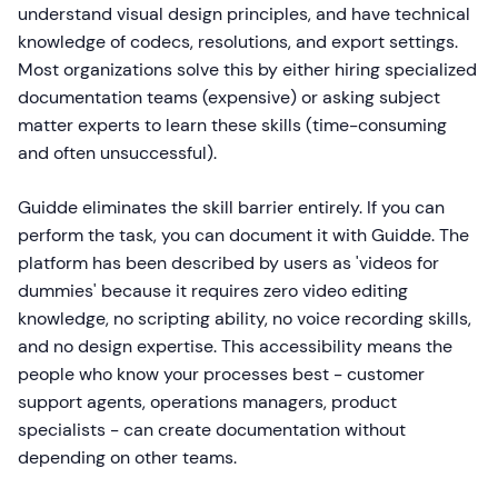
understand visual design principles, and have technical
knowledge of codecs, resolutions, and export settings.
Most organizations solve this by either hiring specialized
documentation teams (expensive) or asking subject
matter experts to learn these skills (time-consuming
and often unsuccessful).
Guidde eliminates the skill barrier entirely. If you can
perform the task, you can document it with Guidde. The
platform has been described by users as 'videos for
dummies' because it requires zero video editing
knowledge, no scripting ability, no voice recording skills,
and no design expertise. This accessibility means the
people who know your processes best - customer
support agents, operations managers, product
specialists - can create documentation without
depending on other teams.