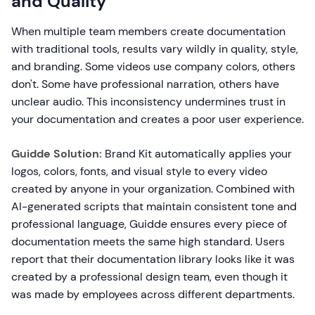
and Quality
When multiple team members create documentation
with traditional tools, results vary wildly in quality, style,
and branding. Some videos use company colors, others
don't. Some have professional narration, others have
unclear audio. This inconsistency undermines trust in
your documentation and creates a poor user experience.
Guidde Solution:
Brand Kit automatically applies your
logos, colors, fonts, and visual style to every video
created by anyone in your organization. Combined with
AI-generated scripts that maintain consistent tone and
professional language, Guidde ensures every piece of
documentation meets the same high standard. Users
report that their documentation library looks like it was
created by a professional design team, even though it
was made by employees across different departments.