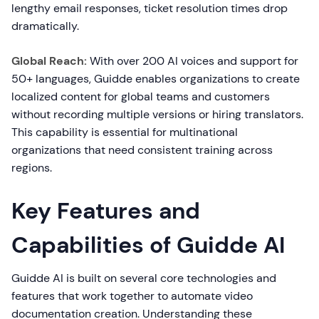
lengthy email responses, ticket resolution times drop
dramatically.
Global Reach:
With over 200 AI voices and support for
50+ languages, Guidde enables organizations to create
localized content for global teams and customers
without recording multiple versions or hiring translators.
This capability is essential for multinational
organizations that need consistent training across
regions.
Key Features and
Capabilities of Guidde AI
Guidde AI is built on several core technologies and
features that work together to automate video
documentation creation. Understanding these