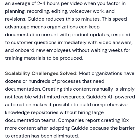
an average of 2-4 hours per video when you factor in
planning, recording, editing, voiceover work, and
revisions. Guidde reduces this to minutes. This speed
advantage means organizations can keep
documentation current with product updates, respond
to customer questions immediately with video answers,
and onboard new employees without waiting weeks for
training materials to be produced.
Scalability Challenges Solved:
Most organizations have
dozens or hundreds of processes that need
documentation. Creating this content manually is simply
not feasible with limited resources. Guidde's AI-powered
automation makes it possible to build comprehensive
knowledge repositories without hiring large
documentation teams. Companies report creating 10x
more content after adopting Guidde because the barrier
to creation has been eliminated.