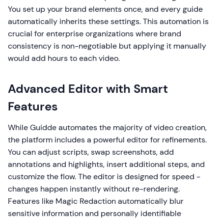
You set up your brand elements once, and every guide
automatically inherits these settings. This automation is
crucial for enterprise organizations where brand
consistency is non-negotiable but applying it manually
would add hours to each video.
Advanced Editor with Smart
Features
While Guidde automates the majority of video creation,
the platform includes a powerful editor for refinements.
You can adjust scripts, swap screenshots, add
annotations and highlights, insert additional steps, and
customize the flow. The editor is designed for speed -
changes happen instantly without re-rendering.
Features like Magic Redaction automatically blur
sensitive information and personally identifiable