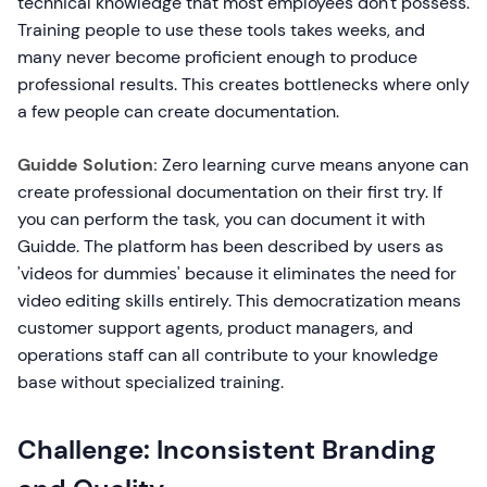
technical knowledge that most employees don't possess.
Training people to use these tools takes weeks, and
many never become proficient enough to produce
professional results. This creates bottlenecks where only
a few people can create documentation.
Guidde Solution:
Zero learning curve means anyone can
create professional documentation on their first try. If
you can perform the task, you can document it with
Guidde. The platform has been described by users as
'videos for dummies' because it eliminates the need for
video editing skills entirely. This democratization means
customer support agents, product managers, and
operations staff can all contribute to your knowledge
base without specialized training.
Challenge: Inconsistent Branding