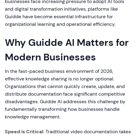
businesses face increasing pressure to adopt AI tools
and digital transformation initiatives, platforms like
Guidde have become essential infrastructure for
organizational learning and operational efficiency.
Why Guidde AI Matters for
Modern Businesses
In the fast-paced business environment of 2026,
effective knowledge sharing is no longer optional.
Organizations that cannot quickly create, update, and
distribute documentation face significant competitive
disadvantages. Guidde AI addresses this challenge by
fundamentally transforming how businesses handle
knowledge management.
Speed is Critical:
Traditional video documentation takes