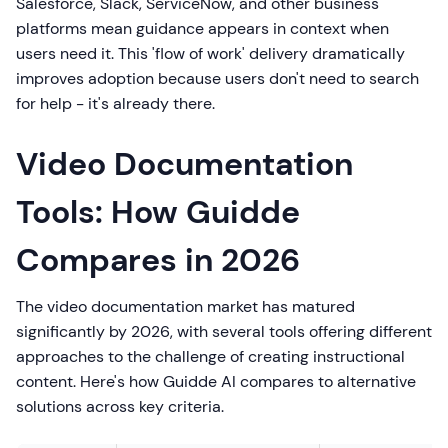
Salesforce, Slack, ServiceNow, and other business
platforms mean guidance appears in context when
users need it. This 'flow of work' delivery dramatically
improves adoption because users don't need to search
for help - it's already there.
Video Documentation
Tools: How Guidde
Compares in 2026
The video documentation market has matured
significantly by 2026, with several tools offering different
approaches to the challenge of creating instructional
content. Here's how Guidde AI compares to alternative
solutions across key criteria.