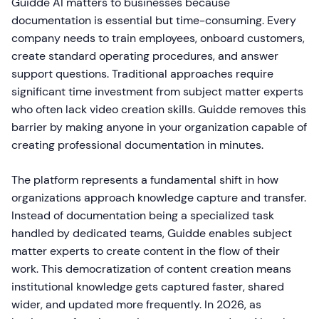
Guidde AI matters to businesses because
documentation is essential but time-consuming. Every
company needs to train employees, onboard customers,
create standard operating procedures, and answer
support questions. Traditional approaches require
significant time investment from subject matter experts
who often lack video creation skills. Guidde removes this
barrier by making anyone in your organization capable of
creating professional documentation in minutes.
The platform represents a fundamental shift in how
organizations approach knowledge capture and transfer.
Instead of documentation being a specialized task
handled by dedicated teams, Guidde enables subject
matter experts to create content in the flow of their
work. This democratization of content creation means
institutional knowledge gets captured faster, shared
wider, and updated more frequently. In 2026, as