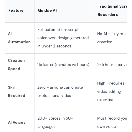
Traditional Scree
Feature
Guidde AI
Recorders
Full automation: script,
AI
No AI - fully manua
voiceover, design generated
Automation
creation
in under 2 seconds
Creation
11x faster (minutes vs hours)
2-5 hours per vide
Speed
High - requires
Skill
Zero - anyone can create
video editing
Required
professional videos
expertise
200+ voices in 50+
Must record your
AI Voices
languages
own voice