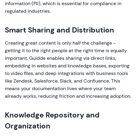
information (PII), which is essential for compliance in
regulated industries.
Smart Sharing and Distribution
Creating great content is only half the challenge -
getting it to the right people at the right time is equally
important. Guidde enables sharing via direct links,
embedding in websites and knowledge bases, exporting
to video files, and deep integrations with business tools
like Zendesk, Salesforce, Slack, and Confluence. This
means your documentation lives where your team
already works, reducing friction and increasing adoption.
Knowledge Repository and
Organization