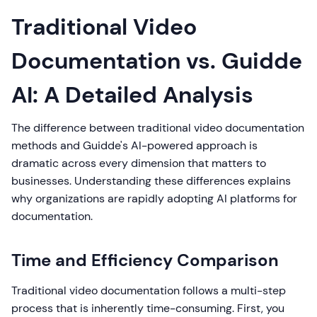
Traditional Video
Documentation vs. Guidde
AI: A Detailed Analysis
The difference between traditional video documentation
methods and Guidde's AI-powered approach is
dramatic across every dimension that matters to
businesses. Understanding these differences explains
why organizations are rapidly adopting AI platforms for
documentation.
Time and Efficiency Comparison
Traditional video documentation follows a multi-step
process that is inherently time-consuming. First, you