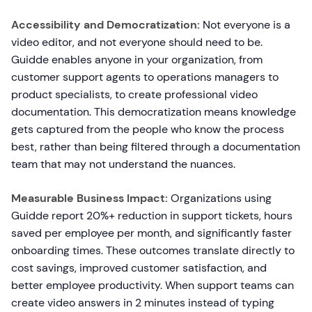
Accessibility and Democratization:
Not everyone is a
video editor, and not everyone should need to be.
Guidde enables anyone in your organization, from
customer support agents to operations managers to
product specialists, to create professional video
documentation. This democratization means knowledge
gets captured from the people who know the process
best, rather than being filtered through a documentation
team that may not understand the nuances.
Measurable Business Impact:
Organizations using
Guidde report 20%+ reduction in support tickets, hours
saved per employee per month, and significantly faster
onboarding times. These outcomes translate directly to
cost savings, improved customer satisfaction, and
better employee productivity. When support teams can
create video answers in 2 minutes instead of typing