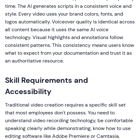
time. The AI generates scripts in a consistent voice and
style. Every video uses your brand colors, fonts, and
logos automatically. Voiceover quality is identical across
all content because it uses the same AI voice
technology. Visual highlights and annotations follow
consistent patterns. This consistency means users know
what to expect from your documentation and trust it as
an authoritative resource.
Skill Requirements and
Accessibility
Traditional video creation requires a specific skill set
that most employees don't possess. You need to
understand video recording technology, be comfortable
speaking clearly while demonstrating, know how to use
editing software like Adobe Premiere or Camtasia,