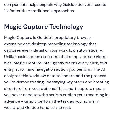
components helps explain why Guidde delivers results
11x faster than traditional approaches.
Magic Capture Technology
Magic Capture is Guidde's proprietary browser
extension and desktop recording technology that
captures every detail of your workflow automatically.
Unlike basic screen recorders that simply create video
files, Magic Capture intelligently tracks every click, text
entry, scroll, and navigation action you perform. The AI
analyzes this workflow data to understand the process
you're demonstrating, identifying key steps and creating
structure from your actions. This smart capture means
you never need to write scripts or plan your recording in
advance - simply perform the task as you normally
would, and Guidde handles the rest.