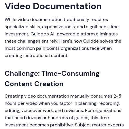
Video Documentation
While video documentation traditionally requires
specialized skills, expensive tools, and significant time
investment, Guidde's AI-powered platform eliminates
these challenges entirely. Here's how Guidde solves the
most common pain points organizations face when
creating instructional content.
Challenge: Time-Consuming
Content Creation
Creating video documentation manually consumes 2-5
hours per video when you factor in planning, recording,
editing, voiceover work, and revisions. For organizations
that need dozens or hundreds of guides, this time
investment becomes prohibitive. Subject matter experts