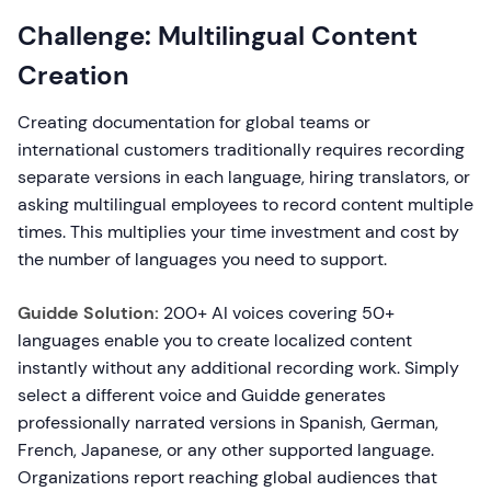
Challenge: Multilingual Content
Creation
Creating documentation for global teams or
international customers traditionally requires recording
separate versions in each language, hiring translators, or
asking multilingual employees to record content multiple
times. This multiplies your time investment and cost by
the number of languages you need to support.
Guidde Solution:
200+ AI voices covering 50+
languages enable you to create localized content
instantly without any additional recording work. Simply
select a different voice and Guidde generates
professionally narrated versions in Spanish, German,
French, Japanese, or any other supported language.
Organizations report reaching global audiences that