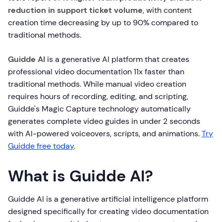
reduction in support ticket volume
, with content
creation time decreasing by up to 90% compared to
traditional methods.
Guidde AI
is a generative AI platform that creates
professional video documentation 11x faster than
traditional methods. While manual video creation
requires hours of recording, editing, and scripting,
Guidde's Magic Capture technology automatically
generates complete video guides in under 2 seconds
with AI-powered voiceovers, scripts, and animations.
Try
Guidde free today
.
What is Guidde AI?
Guidde AI is a generative artificial intelligence platform
designed specifically for creating video documentation