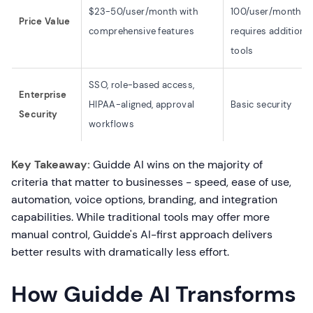
$23-50/user/month with
100/user/month bu
Price Value
comprehensive features
requires additional
tools
SSO, role-based access,
Enterprise
HIPAA-aligned, approval
Basic security
Security
workflows
Key Takeaway:
Guidde AI wins on the majority of
criteria that matter to businesses - speed, ease of use,
automation, voice options, branding, and integration
capabilities. While traditional tools may offer more
manual control, Guidde's AI-first approach delivers
better results with dramatically less effort.
How Guidde AI Transforms