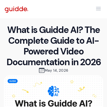
What is Guidde AI? The
Complete Guide to AI-
Powered Video
Documentation in 2026
May 14, 2026