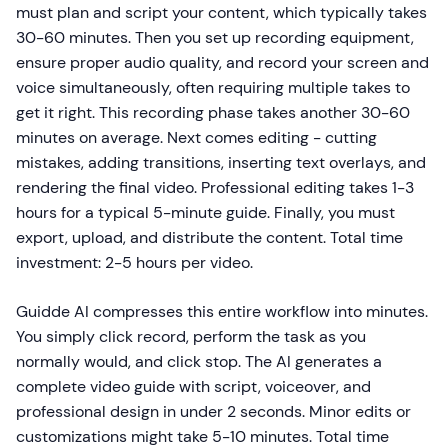
must plan and script your content, which typically takes
30-60 minutes. Then you set up recording equipment,
ensure proper audio quality, and record your screen and
voice simultaneously, often requiring multiple takes to
get it right. This recording phase takes another 30-60
minutes on average. Next comes editing - cutting
mistakes, adding transitions, inserting text overlays, and
rendering the final video. Professional editing takes 1-3
hours for a typical 5-minute guide. Finally, you must
export, upload, and distribute the content. Total time
investment: 2-5 hours per video.
Guidde AI compresses this entire workflow into minutes.
You simply click record, perform the task as you
normally would, and click stop. The AI generates a
complete video guide with script, voiceover, and
professional design in under 2 seconds. Minor edits or
customizations might take 5-10 minutes. Total time