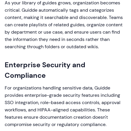
As your library of guides grows, organization becomes
critical. Guidde automatically tags and categorizes
content, making it searchable and discoverable. Teams
can create playlists of related guides, organize content
by department or use case, and ensure users can find
the information they need in seconds rather than
searching through folders or outdated wikis.
Enterprise Security and
Compliance
For organizations handling sensitive data, Guidde
provides enterprise-grade security features including
SSO integration, role-based access controls, approval
workflows, and HIPAA-aligned capabilities. These
features ensure documentation creation doesn't
compromise security or regulatory compliance.