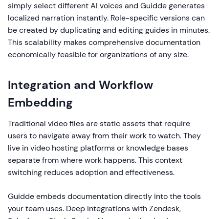
simply select different AI voices and Guidde generates
localized narration instantly. Role-specific versions can
be created by duplicating and editing guides in minutes.
This scalability makes comprehensive documentation
economically feasible for organizations of any size.
Integration and Workflow
Embedding
Traditional video files are static assets that require
users to navigate away from their work to watch. They
live in video hosting platforms or knowledge bases
separate from where work happens. This context
switching reduces adoption and effectiveness.
Guidde embeds documentation directly into the tools
your team uses. Deep integrations with Zendesk,