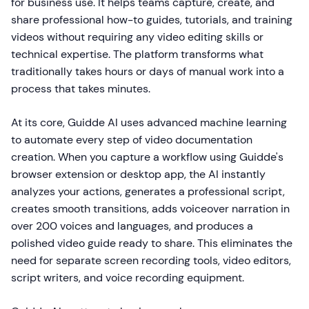
for business use. It helps teams capture, create, and
share professional how-to guides, tutorials, and training
videos without requiring any video editing skills or
technical expertise. The platform transforms what
traditionally takes hours or days of manual work into a
process that takes minutes.
At its core, Guidde AI uses advanced machine learning
to automate every step of video documentation
creation. When you capture a workflow using Guidde's
browser extension or desktop app, the AI instantly
analyzes your actions, generates a professional script,
creates smooth transitions, adds voiceover narration in
over 200 voices and languages, and produces a
polished video guide ready to share. This eliminates the
need for separate screen recording tools, video editors,
script writers, and voice recording equipment.