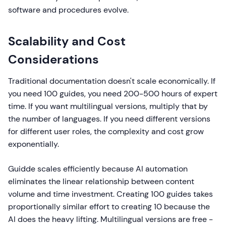
software and procedures evolve.
Scalability and Cost
Considerations
Traditional documentation doesn't scale economically. If
you need 100 guides, you need 200-500 hours of expert
time. If you want multilingual versions, multiply that by
the number of languages. If you need different versions
for different user roles, the complexity and cost grow
exponentially.
Guidde scales efficiently because AI automation
eliminates the linear relationship between content
volume and time investment. Creating 100 guides takes
proportionally similar effort to creating 10 because the
AI does the heavy lifting. Multilingual versions are free -