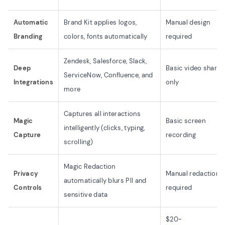
Automatic
Brand Kit applies logos,
Manual design
Branding
colors, fonts automatically
required
Zendesk, Salesforce, Slack,
Deep
Basic video sharin
ServiceNow, Confluence, and
Integrations
only
more
Captures all interactions
Magic
Basic screen
intelligently (clicks, typing,
Capture
recording
scrolling)
Magic Redaction
Privacy
Manual redaction
automatically blurs PII and
Controls
required
sensitive data
$20-