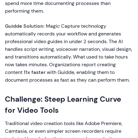
spend more time documenting processes than
performing them.
Guidde Solution:
Magic Capture technology
automatically records your workflow and generates
professional video guides in under 2 seconds. The AI
handles script writing, voiceover narration, visual design,
and transitions automatically. What used to take hours
now takes minutes. Organizations report creating
content
11x faster
with Guidde, enabling them to
document processes as fast as they can perform them.
Challenge: Steep Learning Curve
for Video Tools
Traditional video creation tools like Adobe Premiere,
Camtasia, or even simpler screen recorders require