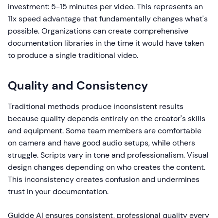
investment: 5-15 minutes per video. This represents an
11x speed advantage that fundamentally changes what's
possible. Organizations can create comprehensive
documentation libraries in the time it would have taken
to produce a single traditional video.
Quality and Consistency
Traditional methods produce inconsistent results
because quality depends entirely on the creator's skills
and equipment. Some team members are comfortable
on camera and have good audio setups, while others
struggle. Scripts vary in tone and professionalism. Visual
design changes depending on who creates the content.
This inconsistency creates confusion and undermines
trust in your documentation.
Guidde AI ensures consistent, professional quality every