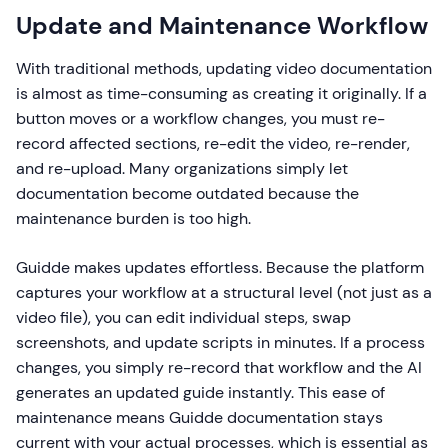
Update and Maintenance Workflow
With traditional methods, updating video documentation
is almost as time-consuming as creating it originally. If a
button moves or a workflow changes, you must re-
record affected sections, re-edit the video, re-render,
and re-upload. Many organizations simply let
documentation become outdated because the
maintenance burden is too high.
Guidde makes updates effortless. Because the platform
captures your workflow at a structural level (not just as a
video file), you can edit individual steps, swap
screenshots, and update scripts in minutes. If a process
changes, you simply re-record that workflow and the AI
generates an updated guide instantly. This ease of
maintenance means Guidde documentation stays
current with your actual processes, which is essential as