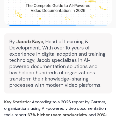
By
Jacob Kaye
, Head of Learning &
Development. With over 15 years of
experience in digital adoption and training
technology, Jacob specializes in AI-
powered documentation solutions and
has helped hundreds of organizations
transform their knowledge-sharing
processes with modern video platforms.
Key Statistic:
According to a 2026 report by Gartner,
organizations using AI-powered video documentation
tools report
67% higher team productivity
and
20%+