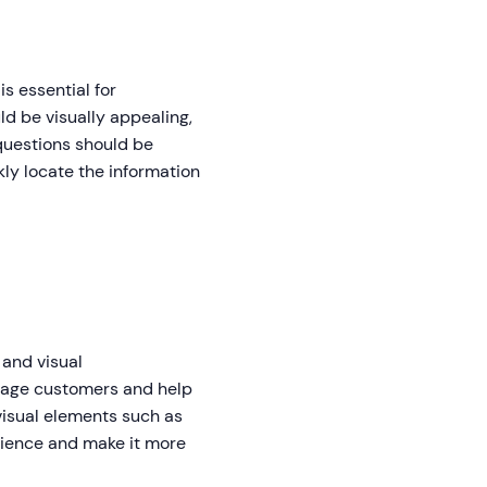
s essential for
d be visually appealing,
questions should be
ly locate the information
 and visual
gage customers and help
visual elements such as
rience and make it more