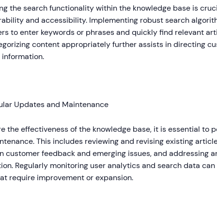
g the search functionality within the knowledge base is cruci
ability and accessibility. Implementing robust search algorit
s to enter keywords or phrases and quickly find relevant art
gorizing content appropriately further assists in directing c
 information.
ular Updates and Maintenance
e the effectiveness of the knowledge base, it is essential to
tenance. This includes reviewing and revising existing artic
n customer feedback and emerging issues, and addressing a
ion. Regularly monitoring user analytics and search data can 
hat require improvement or expansion.