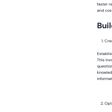
faster r
and cost
Bui
Cre
Establi
This inv
question
knowled
informat
Opt