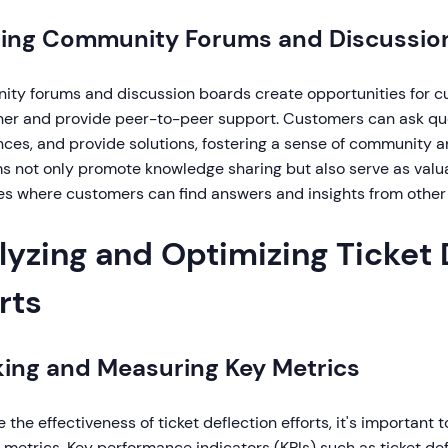
ring Community Forums and Discussio
ty forums and discussion boards create opportunities for cu
her and provide peer-to-peer support. Customers can ask que
ces, and provide solutions, fostering a sense of community a
s not only promote knowledge sharing but also serve as valua
es where customers can find answers and insights from other 
lyzing and Optimizing Ticket 
rts
king and Measuring Key Metrics
 the effectiveness of ticket deflection efforts, it's important
 metrics. Key performance indicators (KPIs) such as ticket def