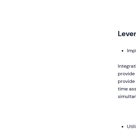
Leve
Impl
Integra
provide 
provide 
time ass
simulta
Util