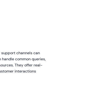
r support channels can
can handle common queries,
ources. They offer real-
customer interactions