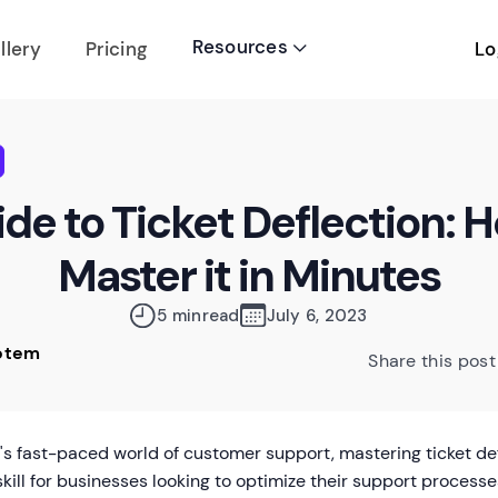
Resources
Lo
llery
Pricing

de to Ticket Deflection: 
Master it in Minutes
5 min
read
July 6, 2023
Rotem
Share this post
y's fast-paced world of customer support, mastering ticket d
 skill for businesses looking to optimize their support processes