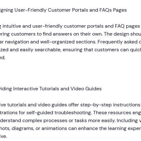
igning User-Friendly Customer Portals and FAQs Pages
 intuitive and user-friendly customer portals and FAQ pages i
ing customers to find answers on their own. The design shoul
ar navigation and well-organized sections. Frequently asked 
zed and easily searchable, ensuring that customers can quick
ed.
iding Interactive Tutorials and Video Guides
ive tutorials and video guides offer step-by-step instructions
rations for self-guided troubleshooting. These resources en
derstand complex processes or tasks more easily. Including 
hots, diagrams, or animations can enhance the learning expe
ive.