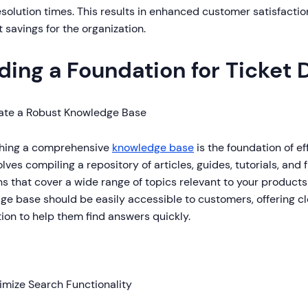
esolution times. This results in enhanced customer satisfactio
 savings for the organization.
lding a Foundation for Ticket 
ate a Robust Knowledge Base
shing a comprehensive
knowledge base
is the foundation of ef
olves compiling a repository of articles, guides, tutorials, and
s that cover a wide range of topics relevant to your products
ge base should be easily accessible to customers, offering c
ion to help them find answers quickly.
imize Search Functionality