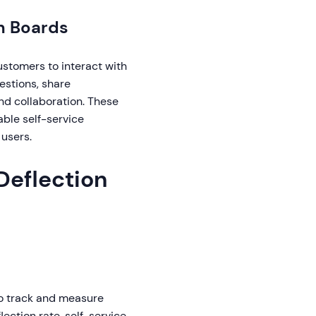
n Boards
stomers to interact with
stions, share
nd collaboration. These
ble self-service
users.
Deflection
 to track and measure
lection rate, self-service