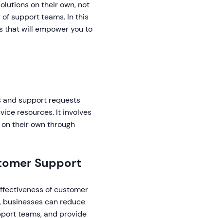
lutions on their own, not
of support teams. In this
s that will empower you to
es and support requests
ice resources. It involves
 on their own through
ustomer Support
 effectiveness of customer
y, businesses can reduce
pport teams, and provide