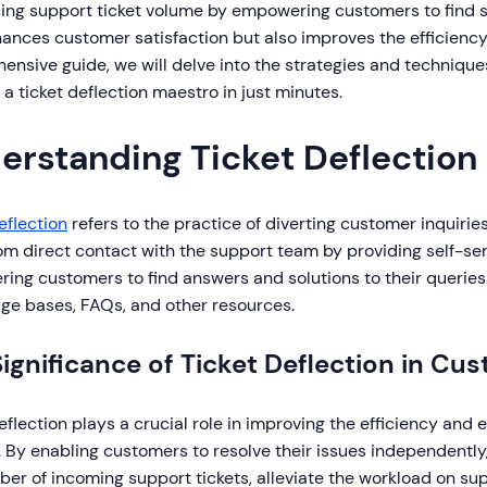
ing support ticket volume by empowering customers to find so
ances customer satisfaction but also improves the efficiency 
nsive guide, we will delve into the strategies and technique
 ticket deflection maestro in just minutes.
erstanding Ticket Deflection
eflection
refers to the practice of diverting customer inquiri
m direct contact with the support team by providing self-serv
ing customers to find answers and solutions to their queries
ge bases, FAQs, and other resources.
ignificance of Ticket Deflection in C
eflection plays a crucial role in improving the efficiency and
. By enabling customers to resolve their issues independentl
er of incoming support tickets, alleviate the workload on su