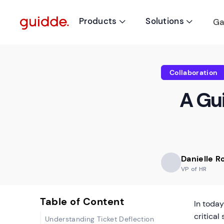
Products
Solutions
Ga


Collaboration
A Gui
Danielle 
VP of HR
Table of Content
In toda
critical
Understanding Ticket Deflection