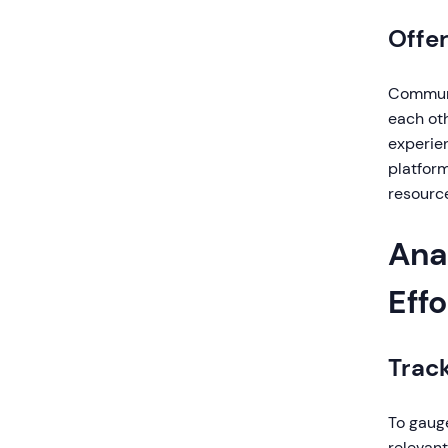
Offe
Communi
each ot
experien
platform
resourc
Ana
Effo
Trac
To gauge
relevant