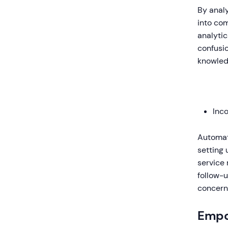
By analy
into co
analytic
confusio
knowledg
Inc
Automat
setting 
service 
follow-u
concerns
Empo