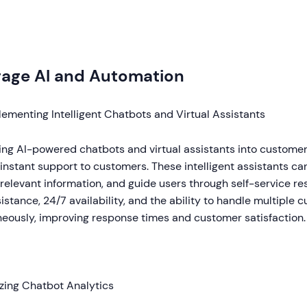
rage AI and Automation
ementing Intelligent Chatbots and Virtual Assistants
ting AI-powered chatbots and virtual assistants into custome
instant support to customers. These intelligent assistants 
relevant information, and guide users through self-service res
istance, 24/7 availability, and the ability to handle multiple 
neously, improving response times and customer satisfaction.
izing Chatbot Analytics