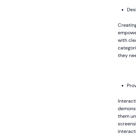
Des
Creating
empower
with cle
categori
they ne
Prov
Interact
demonst
them un
screens
interact