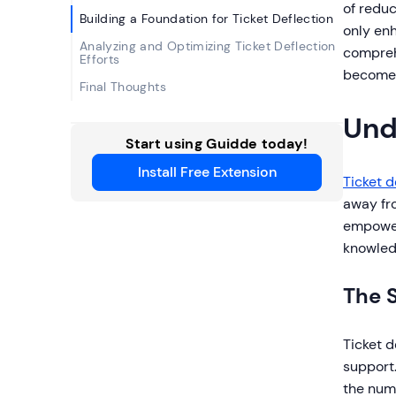
of reduc
Building a Foundation for Ticket Deflection
only enh
Analyzing and Optimizing Ticket Deflection
comprehe
Efforts
become a
Final Thoughts
Und
Start using Guidde today!
Install Free Extension
Ticket d
away fro
empower
knowled
The S
Ticket d
support
the numb