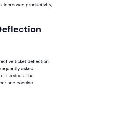
n, increased productivity,
Deflection
fective ticket deflection.
 frequently asked
 or services. The
lear and concise