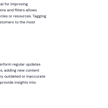
al for improving
hms and filters allows
icles or resources. Tagging
ustomers to the most
 perform regular updates
les, adding new content
ny outdated or inaccurate
provide insights into