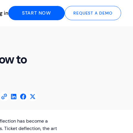
g in
START NOW
REQUEST A DEMO
How to
eflection has become a
. Ticket deflection, the art