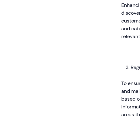
Enhancin
discover
customer
and cate
relevant
Reg
To ensur
and main
based o
informat
areas t