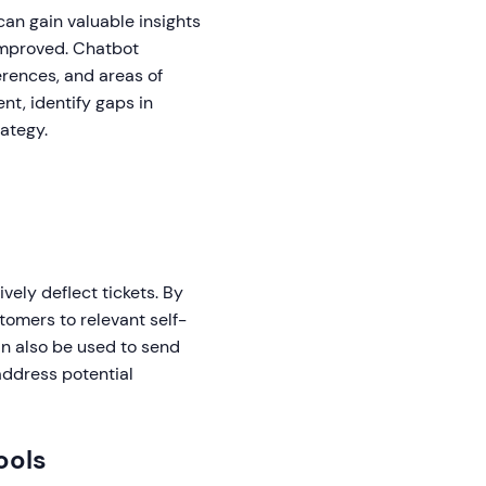
an gain valuable insights
improved. Chatbot
erences, and areas of
nt, identify gaps in
rategy.
ely deflect tickets. By
tomers to relevant self-
an also be used to send
 address potential
ools