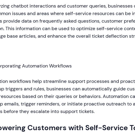
zing chatbot interactions and customer queries, businesses c
mmon issues and areas where self-service resources can be 
s provide data on frequently asked questions, customer pref
n. This information can be used to optimize self-service conte
e base articles, and enhance the overall ticket deflection st
orporating Automation Workflows
ion workflows help streamline support processes and proactiv
up triggers and rules, businesses can automatically guide cus
resources based on their queries or behaviors. Automation c
p emails, trigger reminders, or initiate proactive outreach to
 before they escalate into support tickets.
wering Customers with Self-Service T