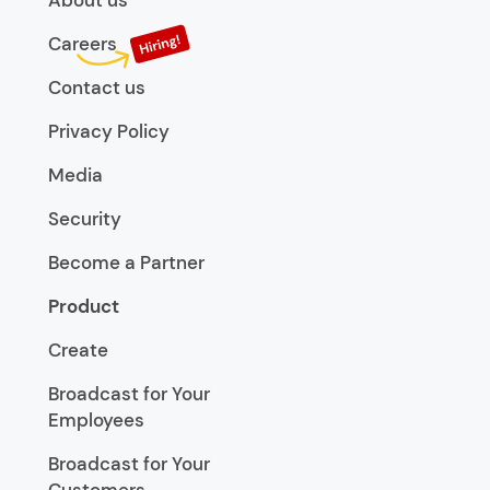
About us
Careers
Contact us
Privacy Policy
Media
Security
Become a Partner
Product
Create
Broadcast for Your
Employees
Broadcast for Your