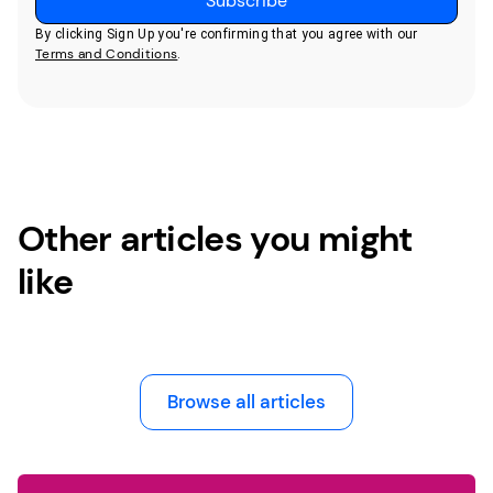
By clicking Sign Up you're confirming that you agree with our
Terms and Conditions
.
Other articles you might
like
Browse all articles