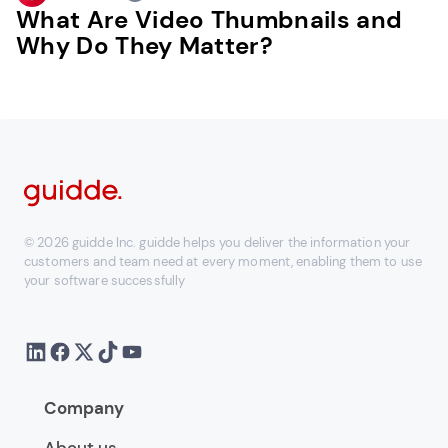
What Are Video Thumbnails and
Why Do They Matter?
© 2026 guidde Inc. guidde helps you deliver the information your
customers and team need at every moment, enabling them to use
your software successfully
Company