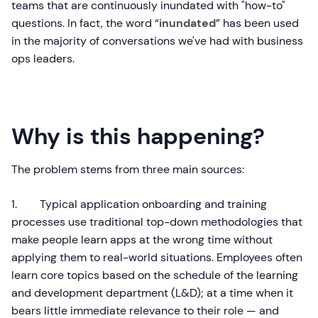
teams that are continuously inundated with "how-to"
questions. In fact, the word “
inundated
” has been used
in the majority of conversations we've had with business
ops leaders.
Why is this happening?
The problem stems from three main sources:
1. Typical application onboarding and training
processes use traditional top-down methodologies that
make people learn apps at the wrong time without
applying them to real-world situations. Employees often
learn core topics based on the schedule of the learning
and development department (L&D); at a time when it
bears little immediate relevance to their role — and