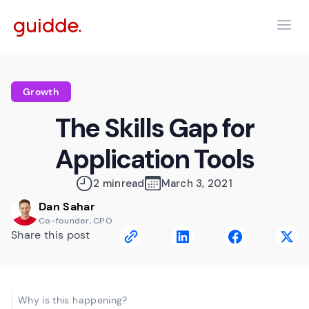
Growth
The Skills Gap for
Application Tools
2 min
read
March 3, 2021
Dan Sahar
Co-founder, CPO
Share this post
Why is this happening?