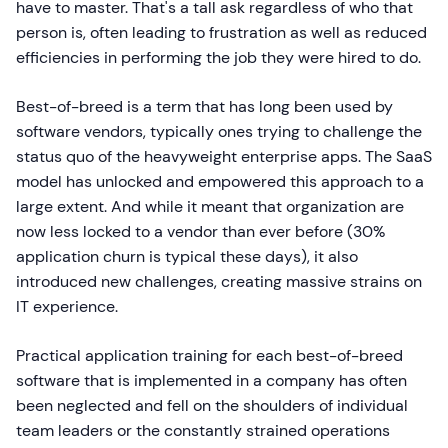
have to master. That's a tall ask regardless of who that
person is, often leading to frustration as well as reduced
efficiencies in performing the job they were hired to do.
Best-of-breed is a term that has long been used by
software vendors, typically ones trying to challenge the
status quo of the heavyweight enterprise apps. The SaaS
model has unlocked and empowered this approach to a
large extent. And while it meant that organization are
now less locked to a vendor than ever before (30%
application churn is typical these days), it also
introduced new challenges, creating massive strains on
IT experience.
Practical application training for each best-of-breed
software that is implemented in a company has often
been neglected and fell on the shoulders of individual
team leaders or the constantly strained operations