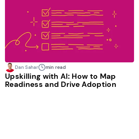
Dan Sahar
min read
Upskilling with AI: How to Map
Readiness and Drive Adoption