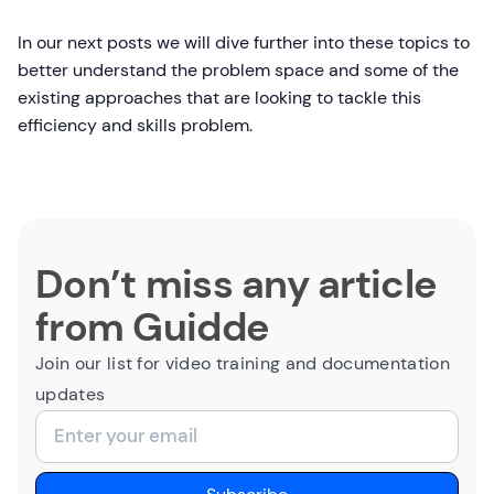
In our next posts we will dive further into these topics to
better understand the problem space and some of the
existing approaches that are looking to tackle this
efficiency and skills problem.
Don’t miss any article
from Guidde
Join our list for video training and documentation
updates