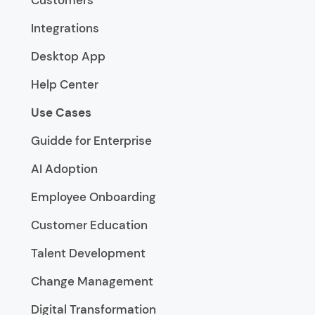
Customers
Integrations
Desktop App
Help Center
Use Cases
Guidde for Enterprise
AI Adoption
Employee Onboarding
Customer Education
Talent Development
Change Management
Digital Transformation