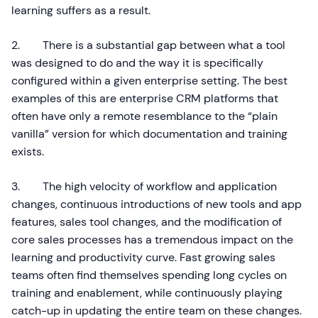
learning suffers as a result.
2. There is a substantial gap between what a tool
was designed to do and the way it is specifically
configured within a given enterprise setting. The best
examples of this are enterprise CRM platforms that
often have only a remote resemblance to the “plain
vanilla” version for which documentation and training
exists.
3. The high velocity of workflow and application
changes, continuous introductions of new tools and app
features, sales tool changes, and the modification of
core sales processes has a tremendous impact on the
learning and productivity curve. Fast growing sales
teams often find themselves spending long cycles on
training and enablement, while continuously playing
catch-up in updating the entire team on these changes.