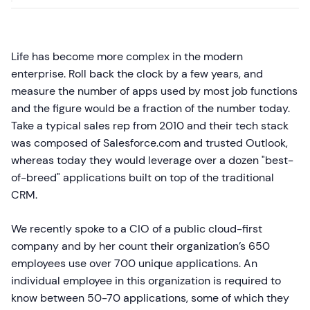
Life has become more complex in the modern
enterprise. Roll back the clock by a few years, and
measure the number of apps used by most job functions
and the figure would be a fraction of the number today.
Take a typical sales rep from 2010 and their tech stack
was composed of Salesforce.com and trusted Outlook,
whereas today they would leverage over a dozen "best-
of-breed" applications built on top of the traditional
CRM.
We recently spoke to a CIO of a public cloud-first
company and by her count their organization’s 650
employees use over 700 unique applications. An
individual employee in this organization is required to
know between 50-70 applications, some of which they