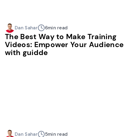
Dan Sahar
6
min read
The Best Way to Make Training
Videos: Empower Your Audience
with guidde
Dan Sahar
5
min read