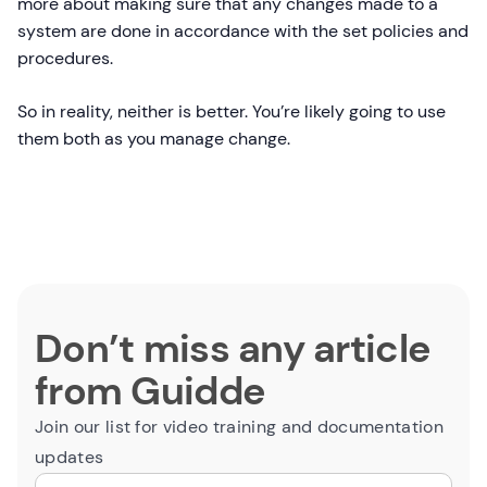
more about making sure that any changes made to a
system are done in accordance with the set policies and
procedures.
So in reality, neither is better. You’re likely going to use
them both as you manage change.
Don’t miss any article
from Guidde
Join our list for video training and documentation
updates