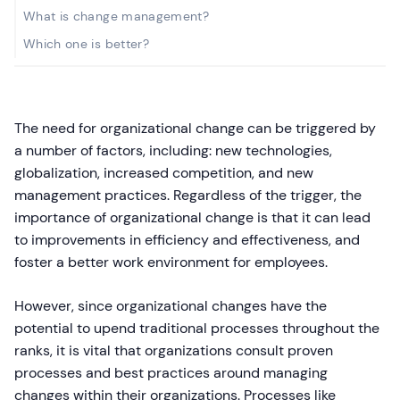
What is change management?
Which one is better?
The need for organizational change can be triggered by
a number of factors, including: new technologies,
globalization, increased competition, and new
management practices. Regardless of the trigger, the
importance of organizational change is that it can lead
to improvements in efficiency and effectiveness, and
foster a better work environment for employees.
However, since organizational changes have the
potential to upend traditional processes throughout the
ranks, it is vital that organizations consult proven
processes and best practices around managing
changes within their organizations. Processes like