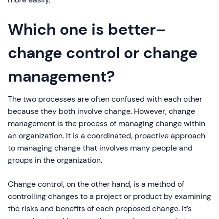
Which one is better–
change control or change
management?
The two processes are often confused with each other
because they both involve change. However, change
management is the process of managing change within
an organization. It is a coordinated, proactive approach
to managing change that involves many people and
groups in the organization.
Change control, on the other hand, is a method of
controlling changes to a project or product by examining
the risks and benefits of each proposed change. It’s