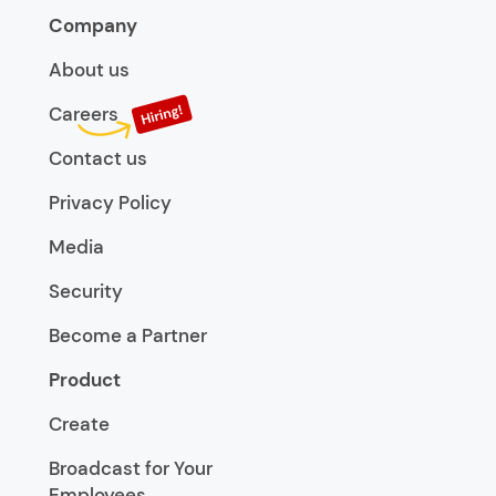
Company
About us
Careers
Contact us
Privacy Policy
Media
Security
Become a Partner
Product
Create
Broadcast for Your
Employees