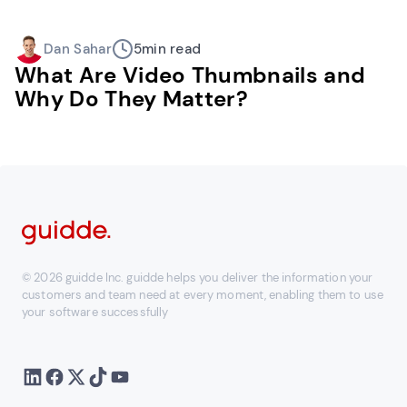
Dan Sahar
5
min read
What Are Video Thumbnails and
Why Do They Matter?
© 2026 guidde Inc. guidde helps you deliver the information your
customers and team need at every moment, enabling them to use
your software successfully