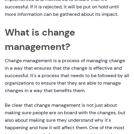
successful. If it is rejected, it will be put on hold until
more information can be gathered about its impact.
What is change
management?
Change management is a process of managing change
in a way that ensures that the change is effective and
successful. It's a process that needs to be followed by all
organizations to ensure that they are able to manage
changes in a way that benefits them.
Be clear that change management is not just about
making sure people are on board with the changes, but
also about making sure they understand why it's
happening and how it will affect them. One of the most