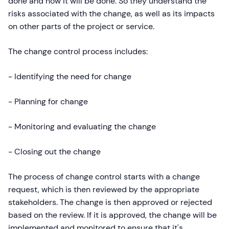
done and how it will be done. So they understand the
risks associated with the change, as well as its impacts
on other parts of the project or service.
The change control process includes:
- Identifying the need for change
- Planning for change
- Monitoring and evaluating the change
- Closing out the change
The process of change control starts with a change
request, which is then reviewed by the appropriate
stakeholders. The change is then approved or rejected
based on the review. If it is approved, the change will be
implemented and monitored to ensure that it's