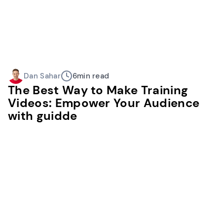
Dan Sahar
6
min read
The Best Way to Make Training
Videos: Empower Your Audience
with guidde