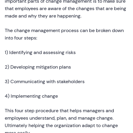
important parts of change management is to make sure
that employees are aware of the changes that are being
made and why they are happening.
The change management process can be broken down
into four steps:
1) Identifying and assessing risks
2) Developing mitigation plans
3) Communicating with stakeholders
4) Implementing change
This four step procedure that helps managers and
employees understand, plan, and manage change.
Ultimately helping the organization adapt to change
more easily.