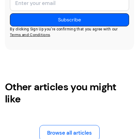
By clicking Sign Up you're confirming that you agree with our
Terms and Conditions
.
Other articles you might
like
Browse all articles