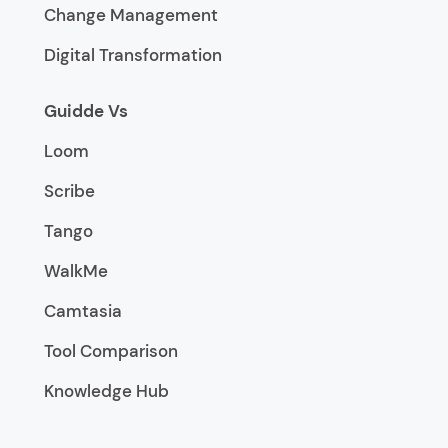
Change Management
Digital Transformation
Guidde Vs
Loom
Scribe
Tango
WalkMe
Camtasia
Tool Comparison
Knowledge Hub