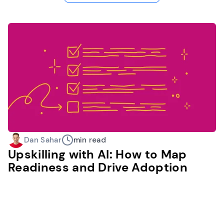
Dan Sahar
min read
Upskilling with AI: How to Map
Readiness and Drive Adoption