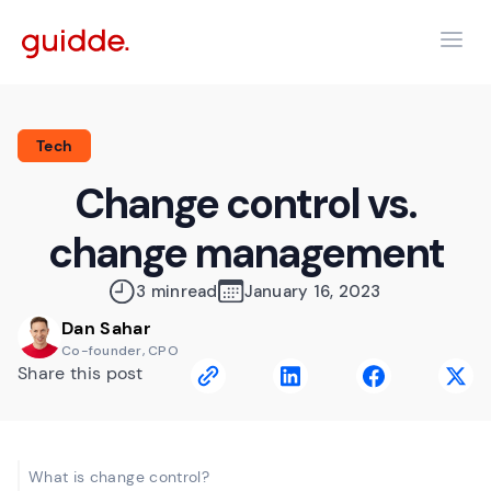
Tech
Change control vs.
change management
3 min
read
January 16, 2023
Dan Sahar
Co-founder, CPO
Share this post
What is change control?