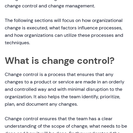
change control and change management.
The following sections will focus on how organizational
change is executed, what factors influence processes,
and how organizations can utilize these processes and
techniques.
What is change control?
Change control is a process that ensures that any
changes to a product or service are made in an orderly
and controlled way and with minimal disruption to the
organization. It also helps the team identify, prioritize,
plan, and document any changes.
Change control ensures that the team has a clear
understanding of the scope of change, what needs to be