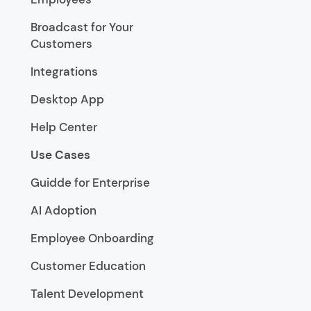
Broadcast for Your
Customers
Integrations
Desktop App
Help Center
Use Cases
Guidde for Enterprise
AI Adoption
Employee Onboarding
Customer Education
Talent Development