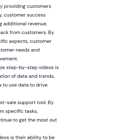
By providing customers
ty, customer success
g additional revenue.
back from customers. By
ific aspects, customer
stomer needs and
ovement.
ze step-by-step videos is
ation of data and trends,
to use data to drive
st-sale support tool. By
m specific tasks,
inue to get the most out
os is their ability to be