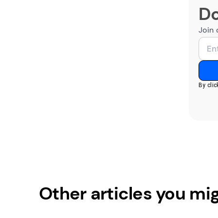
Do
Join 
By cli
Other articles you mig