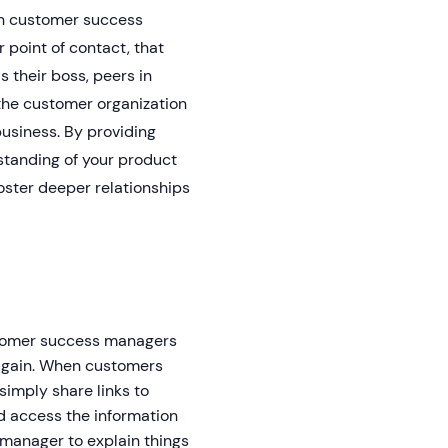
en customer success
point of contact, that
 their boss, peers in
the customer organization
business. By providing
standing of your product
oster deeper relationships
stomer success managers
 again. When customers
imply share links to
d access the information
 manager to explain things