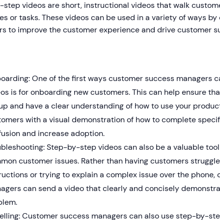
step videos are short, instructional videos that walk custom
es or tasks. These videos can be used in a variety of ways b
s to improve the customer experience and drive customer s
oarding: One of the first ways customer success managers ca
eos is for onboarding new customers. This can help ensure th
up and have a clear understanding of how to use your product
tomers with a visual demonstration of how to complete specif
fusion and increase adoption.
bleshooting: Step-by-step videos can also be a valuable tool
mon customer issues. Rather than having customers struggle
ructions or trying to explain a complex issue over the phone
agers can send a video that clearly and concisely demonstrat
blem.
elling: Customer success managers can also use step-by-ste