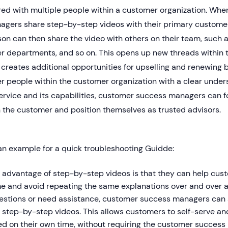
red with multiple people within a customer organization. Wh
agers share step-by-step videos with their primary customer 
on can then share the video with others on their team, such as
er departments, and so on. This opens up new threads within 
creates additional opportunities for upselling and renewing 
r people within the customer organization with a clear under
ervice and its capabilities, customer success managers can f
 the customer and position themselves as trusted advisors.
an example for a quick troubleshooting Guidde:
 advantage of step-by-step videos is that they can help cu
me and avoid repeating the same explanations over and over
estions or need assistance, customer success managers can s
 step-by-step videos. This allows customers to self-serve an
d on their own time, without requiring the customer success