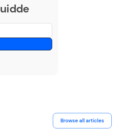
Guidde
Browse all articles