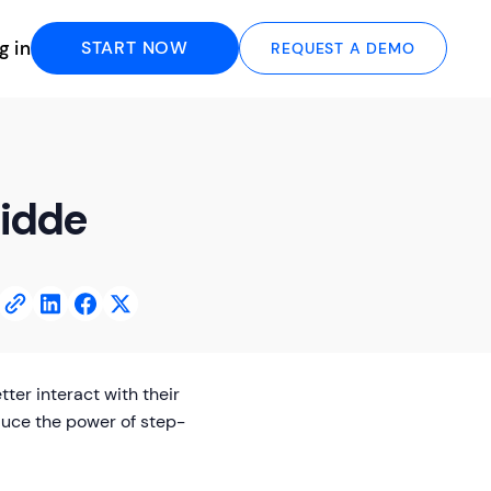
g in
START NOW
REQUEST A DEMO
uidde
er interact with their
duce the power of step-