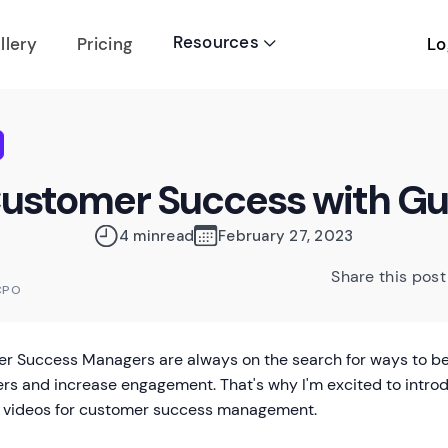
Resources
Lo
llery
Pricing

Customer Success with G
4 min
read
February 27, 2023
Share this post
CPO
r Success Managers are always on the search for ways to bett
rs and increase engagement. That's why I'm excited to intro
 videos for customer success management.