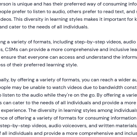
erson is unique and has their preferred way of consuming inf
ple prefer to listen to audio, others prefer to read text, and st
deos. This diversity in learning styles makes it important for
 and cater to the needs of all individuals.
ing a variety of formats, including step-by-step videos, audio
ls, CSMs can provide a more comprehensive and inclusive lea
o ensure that everyone can access and understand the inform
ss of their preferred learning style.
ally, by offering a variety of formats, you can reach a wider 
ople may be unable to watch videos due to bandwidth constr
o listen to the audio while they're on the go. By offering a var
s can cater to the needs of all individuals and provide a more
 experience. The diversity in learning styles among individuals
ce of offering a variety of formats for consuming informatio
 step-by-step videos, audio voiceovers, and written material
 all individuals and provide a more comprehensive and inclus