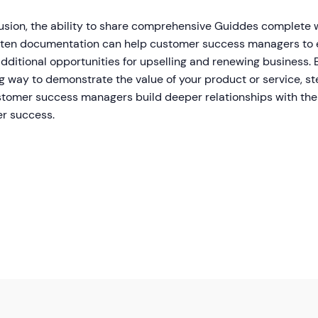
lusion, the ability to share comprehensive Guiddes complete 
tten documentation can help customer success managers to 
dditional opportunities for upselling and renewing business. 
g way to demonstrate the value of your product or service, s
stomer success managers build deeper relationships with the
r success.