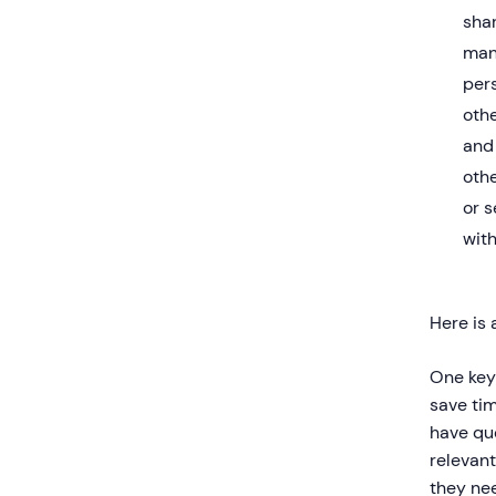
sha
man
pers
oth
and 
othe
or s
with
Here is 
One key
save ti
have qu
relevant
they nee