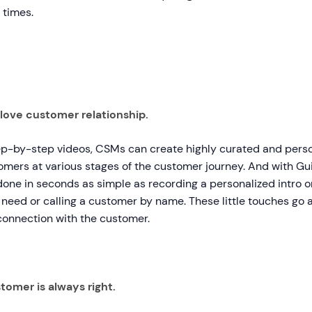
 times.
love customer relationship.
ep-by-step videos, CSMs can create highly curated and pers
omers at various stages of the customer journey. And with Gui
one in seconds as simple as recording a personalized intro or
 need or calling a customer by name. These little touches go a
onnection with the customer.
tomer is always right.