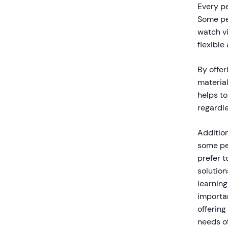
Every p
Some peo
watch vi
flexible
By offer
materia
helps t
regardle
Addition
some pe
prefer t
solution
learning
importan
offering
needs of