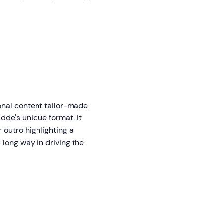
onal content tailor-made
dde's unique format, it
 outro highlighting a
 long way in driving the