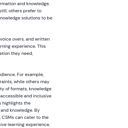
ormation and knowledge.
ill, others prefer to
 knowledge solutions to be
 voice overs, and written
rning experience. This
ation they need,
audience. For example,
aints, while others may
iety of formats, knowledge
 accessible and inclusive
 highlights the
n and knowledge. By
s, CSMs can cater to the
ive learning experience.