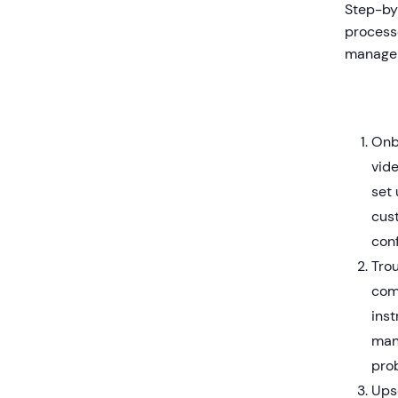
Step-by-
process
manager
Onb
vid
set 
cus
con
Trou
com
inst
man
pro
Ups