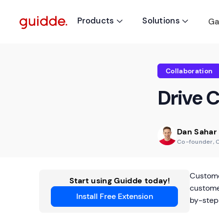
Products
Solutions
Ga


Collaboration
Drive 
Dan Sahar
Co-founder, 
Custome
Start using Guidde today!
custome
Install Free Extension
by-step