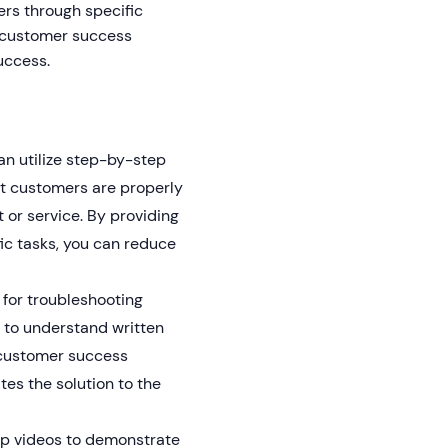
ers through specific
y customer success
uccess.
n utilize step-by-step
at customers are properly
 or service. By providing
ic tasks, you can reduce
 for troubleshooting
 to understand written
, customer success
es the solution to the
p videos to demonstrate