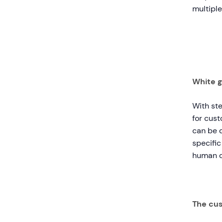
multiple
White g
With st
for cust
can be d
specific
human c
The cus