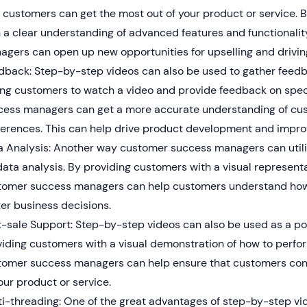
 customers can get the most out of your product or service. 
h a clear understanding of advanced features and functionali
gers can open up new opportunities for upselling and drivin
dback: Step-by-step videos can also be used to gather feed
ing customers to watch a video and provide feedback on spec
cess managers can get a more accurate understanding of cu
ferences. This can help drive product development and impr
a Analysis: Another way customer success managers can utili
data analysis. By providing customers with a visual represent
tomer success managers can help customers understand how 
er business decisions.
-sale Support: Step-by-step videos can also be used as a po
iding customers with a visual demonstration of how to perfor
tomer success managers can help ensure that customers cont
our product or service.
i-threading: One of the great advantages of step-by-step vide