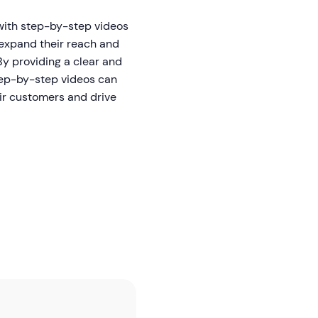
with step-by-step videos
expand their reach and
By providing a clear and
tep-by-step videos can
ir customers and drive