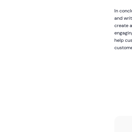
In conc
and wri
create a
engagin
help cu
custome