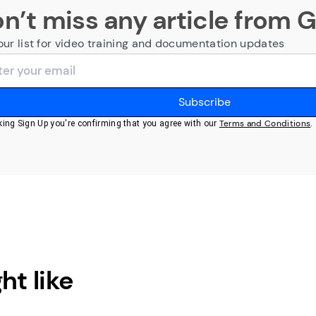
n’t miss any article from 
our list for video training and documentation updates
Terms and Conditions
cking Sign Up you're confirming that you agree with our
.
ht like