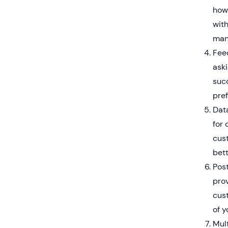
how
wit
mana
Fee
ask
suc
pre
Dat
for 
cus
bett
Post
prov
cus
of y
Mult