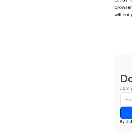
browser 
will not
Do
Join 
By cli