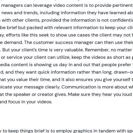
 managers can leverage video content is to provide pertinen
 news and trends, including information they have learned abo
 with other clients, provided the information is not confidential
be brief but packed with relevant information to keep your c
ay, efforts like this seek to show use cases the client may no
te demand. The customer success manager can then use their p
 But your client’s time is very valuable. Remember, no matte
or service your client can utilize, keep the videos as short as
edia content is showing us day in and out that people prefer
d, and they want quick information rather than long, drawn-ou
at you value their time, and it also ensures you give yourself
cate your message clearly. Communication is more about wha
t the speaker or creator gives. Make sure they hear you loud
and focus in your videos.
to keep things brief is to employ graphics in tandem with sp