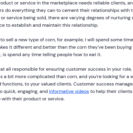
oduct or service in the marketplace needs reliable clients, 
s do everything they can to cement their relationships with
or service being sold, there are varying degrees of nurturin
ce to establish and maintain this relationship.
t to sell a new type of corn, for example, I will spend some tim
es it different and better than the corn they’ve been buying f
 is spend any time telling people how to eat it.
e at all responsible for ensuring customer success in your rol
is a bit more complicated than corn, and you’re looking for a w
d functions, to your valued clients. Customer success manag
to quick, engaging, and
informative videos
to help their client
 with their product or service.