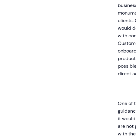
business
monumen
clients.
would do
with con
Custome
onboard
product’
possible
direct 
One of t
guidance
it would
are not 
with the