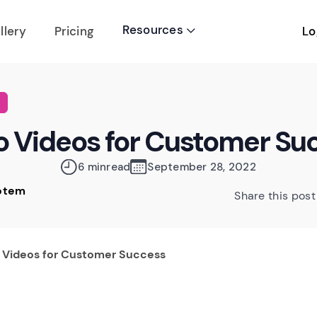
Resources
Lo
llery
Pricing

 Videos for Customer Su
6 min
read
September 28, 2022
Rotem
Share this post
 Videos for Customer Success