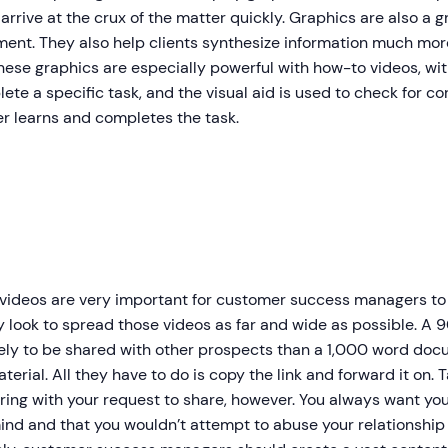
arrive at the crux of the matter quickly. Graphics are also a 
ent. They also help clients synthesize information much mor
hese graphics are especially powerful with how-to videos, wit
ete a specific task, and the visual aid is used to check for c
r learns and completes the task.
ideos are very important for customer success managers to uti
y look to spread those videos as far and wide as possible. A
kely to be shared with other prospects than a 1,000 word doc
erial. All they have to do is copy the link and forward it on. 
ing with your request to share, however. You always want you
ind and that you wouldn’t attempt to abuse your relationship