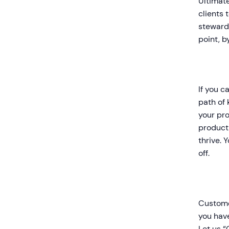
Ultimate
clients 
stewards
point, 
If you c
path of 
your pro
product 
thrive. 
off.
Customer
you have
Let us “