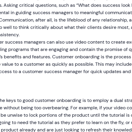
. Asking critical questions, such as “What does success look l
tal in guiding success managers to meaningful communicatio
 Communication, after all, is the lifeblood of any relationshi
 well to think critically about what their clients desire most,
sistency.
r success managers can also use video content to create ex
ing programs that are engaging and contain the promise of q
s benefits and features. Customer onboarding is the process o
 value to a customer as quickly as possible. This may include
access to a customer success manager for quick updates and i
he keys to good customer onboarding is to employ a dual stra
 without being too overbearing. For example, if your video con
 be unwise to lock portions of the product until the tutorial 
going to need the tutorial as they prefer to learn on the fly, o
 product already and are just looking to refresh their knowl