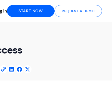
g in
START NOW
REQUEST A DEMO
ccess