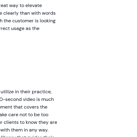
great way to elevate
e clearly than with words
h the customer is looking
orrect usage as the
lize in their practice,
 90-second video is much
ument that covers the
Take care not to be too
r clients to know they are
 with them in any way.