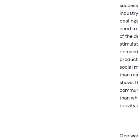
success
industry
dealings
need to 
of the d
stimula
demand.
product 
social m
than rea
shows th
communi
than wha
brevity 
One way 