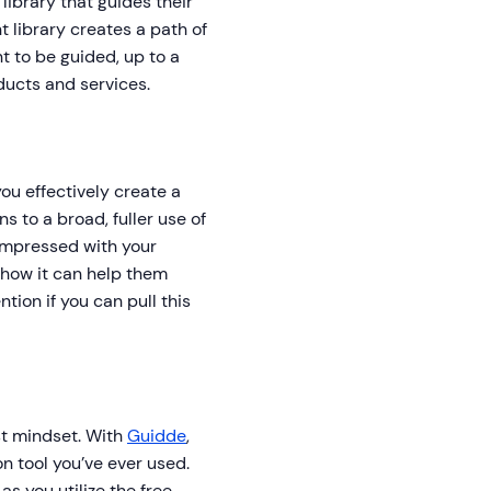
ibrary that guides their
t library creates a path of
t to be guided, up to a
ducts and services.
 you effectively create a
 to a broad, fuller use of
 impressed with your
 how it can help them
tion if you can pull this
st mindset. With
Guidde
,
on tool you’ve ever used.
s you utilize the free