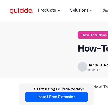
Products
Solutions
Ga


How-To Videos
How-To
Danielle 
VP of HR
How-To
Start using Guidde today!
Install Free Extension