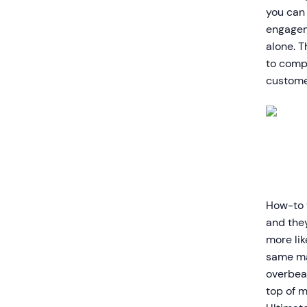
you can 
engagem
alone. T
to compl
custome
How-to v
and the
more li
same mat
overbear
top of m