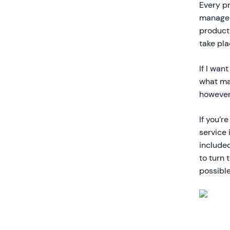
Every pr
manager
product 
take pla
If I wan
what mak
however,
If you’r
service 
include
to turn 
possible