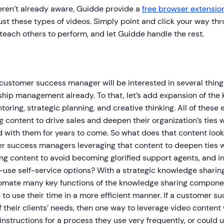
eren’t already aware, Guidde provide a
free browser extensio
ust these types of videos. Simply point and click your way t
teach others to perform, and let Guidde handle the rest.
 customer success manager will be interested in several thin
ship management already. To that, let’s add expansion of the
oring, strategic planning, and creative thinking. All of these 
 content to drive sales and deepen their organization’s ties w
 with them for years to come. So what does that content look 
r success managers leveraging that content to deepen ties wi
ng content to avoid becoming glorified support agents, and in
-use self-service options? With a strategic knowledge shari
omate many key functions of the knowledge sharing component
to use their time in a more efficient manner. If a customer s
 their clients’ needs, then one way to leverage video content 
instructions for a process they use very frequently, or could 