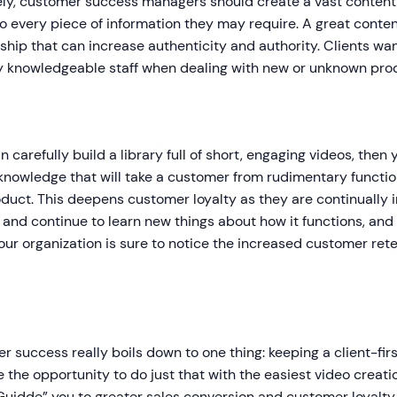
ly, customer success managers should create a vast content l
to every piece of information they may require. A great conten
hip that can increase authenticity and authority. Clients wan
by knowledgeable staff when dealing with new or unknown pro
an carefully build a library full of short, engaging videos, then
knowledge that will take a customer from rudimentary functions
duct. This deepens customer loyalty as they are continually
and continue to learn new things about how it functions, and
Your organization is sure to notice the increased customer reten
 success really boils down to one thing: keeping a client-fir
 the opportunity to do just that with the easiest video creati
Guidde” you to greater sales conversion and customer loyalty a