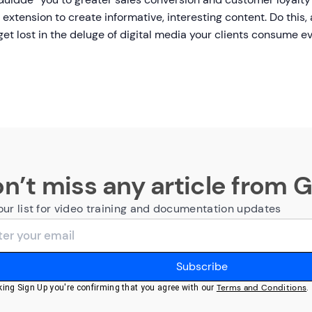
extension to create informative, interesting content. Do thi
 get lost in the deluge of digital media your clients consume 
n’t miss any article from 
our list for video training and documentation updates
Terms and Conditions
cking Sign Up you're confirming that you agree with our
.