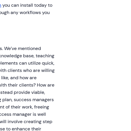
n
you can install today to
hrough any workflows you
gs. We’ve mentioned
 knowledge base, teaching
elements can utilize quick,
ith clients who are willing
like, and how are
th their clients? How are
stead provide viable,
ng plan, success managers
 of their work, freeing
uccess manager is well
will involve creating step
use to enhance their