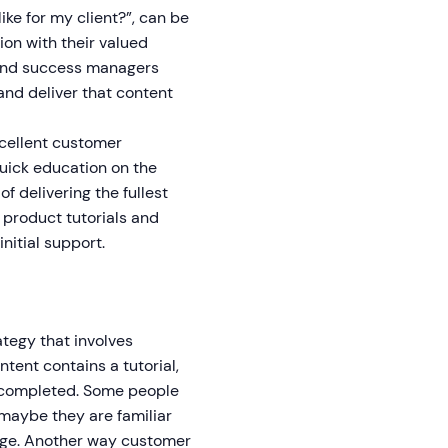
ike for my client?”, can be
n with their valued
p, and success managers
 and deliver that content
cellent customer
uick education on the
f delivering the fullest
 product tutorials and
nitial support.
tegy that involves
tent contains a tutorial,
is completed. Some people
r maybe they are familiar
edge. Another way customer