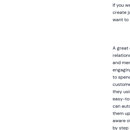
If you w
create j
want to 
A great
relation
and ment
engaging
to spend
custome
they usi
easy-to
can aut
them up 
aware of
by step 