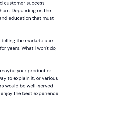
and customer success
 them. Depending on the
g and education that must
e telling the marketplace
or years. What I won't do,
e, maybe your product or
ay to explain it, or various
ers would be well-served
s enjoy the best experience