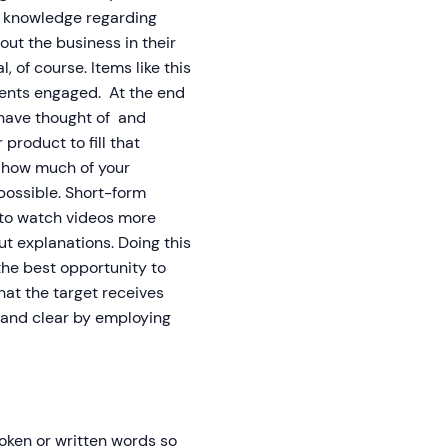
t knowledge regarding
ut the business in their
, of course. Items like this
lients engaged. At the end
t have thought of and
roduct to fill that
r how much of your
 possible. Short-form
 to watch videos more
t explanations. Doing this
 the best opportunity to
t the target receives
 and clear by employing
oken or written words so