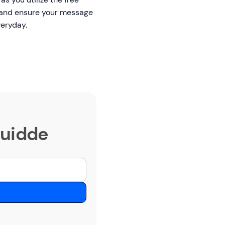
s, and ensure your message
everyday.
Guidde