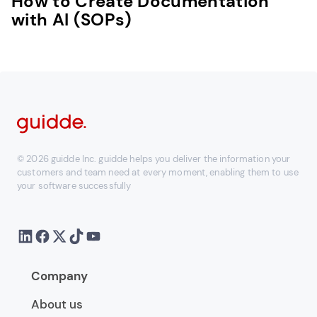
How to Create Documentation
with AI (SOPs)
© 2026 guidde Inc. guidde helps you deliver the information your
customers and team need at every moment, enabling them to use
your software successfully
Company
About us