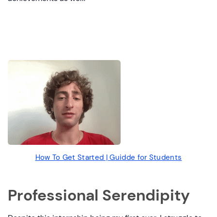
How To Get Started | Guidde for Students
Professional Serendipity