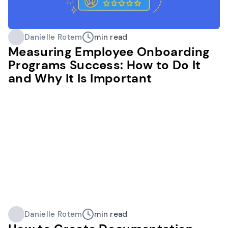
Danielle Rotem
min read
Measuring Employee Onboarding
Programs Success: How to Do It
and Why It Is Important
Danielle Rotem
min read