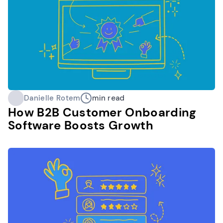
Danielle Rotem
min read
How B2B Customer Onboarding
Software Boosts Growth