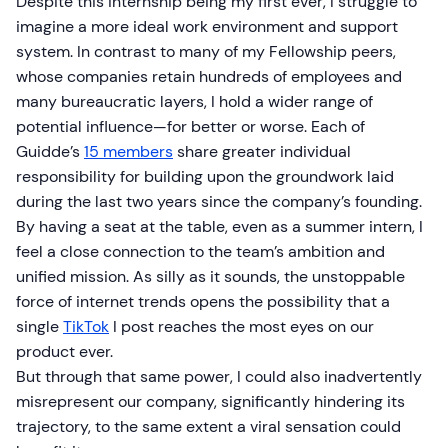
Despite this internship being my first ever, I struggle to
imagine a more ideal work environment and support
system. In contrast to many of my Fellowship peers,
whose companies retain hundreds of employees and
many bureaucratic layers, I hold a wider range of
potential influence—for better or worse. Each of
Guidde’s
15 members
share greater individual
responsibility for building upon the groundwork laid
during the last two years since the company’s founding.
By having a seat at the table, even as a summer intern, I
feel a close connection to the team’s ambition and
unified mission. As silly as it sounds, the unstoppable
force of internet trends opens the possibility that a
single
TikTok
I post reaches the most eyes on our
product ever.
But through that same power, I could also inadvertently
misrepresent our company, significantly hindering its
trajectory, to the same extent a viral sensation could