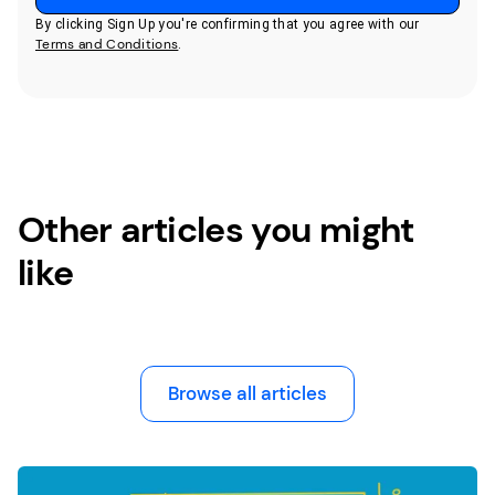
By clicking Sign Up you're confirming that you agree with our
Terms and Conditions
.
Other articles you might
like
Browse all articles