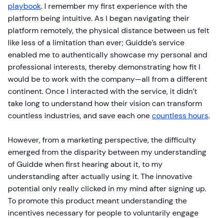
playbook
. I remember my first experience with the
platform being intuitive. As I began navigating their
platform remotely, the physical distance between us felt
like less of a limitation than ever; Guidde’s service
enabled me to authentically showcase my personal and
professional interests, thereby demonstrating how fit I
would be to work with the company—all from a different
continent. Once I interacted with the service, it didn’t
take long to understand how their vision can transform
countless industries, and save each one
countless hours
.
However, from a marketing perspective, the difficulty
emerged from the disparity between my understanding
of Guidde when first hearing about it, to my
understanding after actually using it. The innovative
potential only really clicked in my mind after signing up.
To promote this product meant understanding the
incentives necessary for people to voluntarily engage