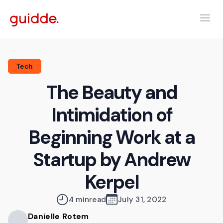
Tech
The Beauty and
Intimidation of
Beginning Work at a
Startup by Andrew
Kerpel
4 min
read
July 31, 2022
Danielle Rotem