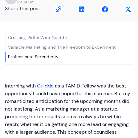
VP of HR
Share this post
Crossing Paths With Guidde
Variable Marketing and The Freedom to Experiment
Professional Serendipity
Interning with
Guidde
as a TAMID Fellow was the best
opportunity I could have hoped for this summer. But my
romanticized anticipation for the upcoming months did
not last long. As a marketing manager at a startup,
producing better results seems to always be within
reach; whether it be getting one more lead or engaging
with a larger audience. This concept of boundless