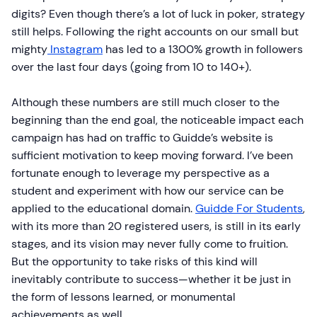
digits? Even though there’s a lot of luck in poker, strategy
still helps. Following the right accounts on our small but
mighty
Instagram
has led to a 1300% growth in followers
over the last four days (going from 10 to 140+).
Although these numbers are still much closer to the
beginning than the end goal, the noticeable impact each
campaign has had on traffic to Guidde’s website is
sufficient motivation to keep moving forward. I’ve been
fortunate enough to leverage my perspective as a
student and experiment with how our service can be
applied to the educational domain.
Guidde For Students
,
with its more than 20 registered users, is still in its early
stages, and its vision may never fully come to fruition.
But the opportunity to take risks of this kind will
inevitably contribute to success—whether it be just in
the form of lessons learned, or monumental
achievements as well.