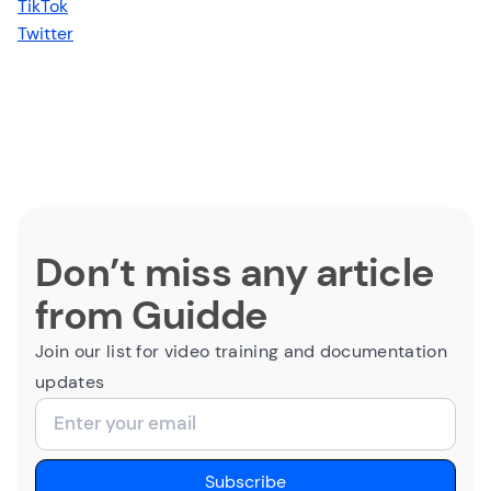
TikTok
Twitter
Don’t miss any article
from Guidde
Join our list for video training and documentation
updates