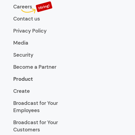
Careers
Contact us
Privacy Policy
Media
Security
Become a Partner
Product
Create
Broadcast for Your
Employees
Broadcast for Your
Customers