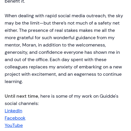
benefit it.
When dealing with rapid social media outreach, the sky
may be the limit—but there’s not much of a safety net
either. The presence of real stakes makes me all the
more grateful for such wonderful guidance from my
mentor, Moran, in addition to the welcomeness,
generosity, and confidence everyone has shown me in
and out of the office. Each day spent with these
colleagues replaces my anxiety of embarking on a new
project with excitement, and an eagerness to continue
learning.
Until next time
, here is some of my work on Guidde's
social channels:
LinkedIn
Facebook
YouTube