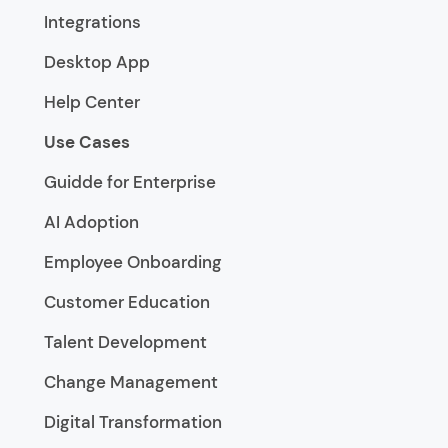
Integrations
Desktop App
Help Center
Use Cases
Guidde for Enterprise
AI Adoption
Employee Onboarding
Customer Education
Talent Development
Change Management
Digital Transformation