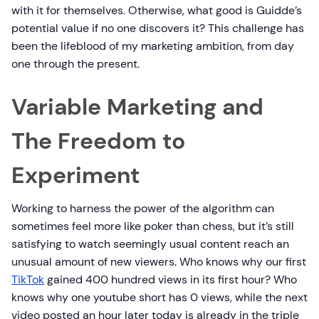
with it for themselves. Otherwise, what good is Guidde’s
potential value if no one discovers it? This challenge has
been the lifeblood of my marketing ambition, from day
one through the present.
Variable Marketing and
The Freedom to
Experiment
Working to harness the power of the algorithm can
sometimes feel more like poker than chess, but it’s still
satisfying to watch seemingly usual content reach an
unusual amount of new viewers. Who knows why our first
TikTok
gained 400 hundred views in its first hour? Who
knows why one youtube short has 0 views, while the next
video posted an hour later today is already in the triple