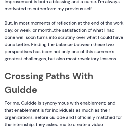
improvement is both a blessing and a curse. I’m always
motivated to outperform my previous self.
But, in most moments of reflection at the end of the work
day, or week, or month…the satisfaction of what I had
done well soon turns into scrutiny over what I could have
done better. Finding the balance between these two
perspectives has been not only one of this summer’s
greatest challenges, but also most revelatory lessons.
Crossing Paths With
Guidde
For me, Guidde is synonymous with enablement; and
that enablement is for individuals as much as their
organizations. Before Guidde and I officially matched for
the internship, they asked me to create a video