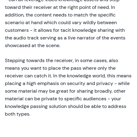
toward their receiver at the right point of need. In
addition, the content needs to match the specific
scenario at hand which could vary wildly between
customers - it allows for tacit knowledge sharing with
the audio track serving as a live narrator of the events
showcased at the scene.
Stepping towards the receiver, in some cases, also
means you want to place the pass where only the
receiver can catch it. In the knowledge world, this means
placing a high emphasis on security and privacy - while
some material may be great for sharing broadly, other
material can be private to specific audiences - your
knowledge passing solution should be able to address
both types.