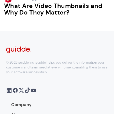
What Are Video Thumbnails and
Why Do They Matter?
© 2026 guidde Inc. guidde helps you deliver the information your
customers and team need at every moment, enabling them to use
your software successfully
Company