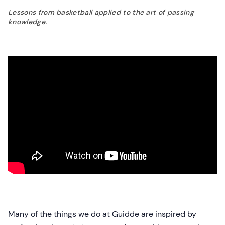
Lessons from basketball applied to the art of passing
knowledge.
Many of the things we do at Guidde are inspired by