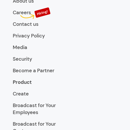
About us
Careers
Contact us
Privacy Policy
Media
Security
Become a Partner
Product
Create
Broadcast for Your
Employees
Broadcast for Your