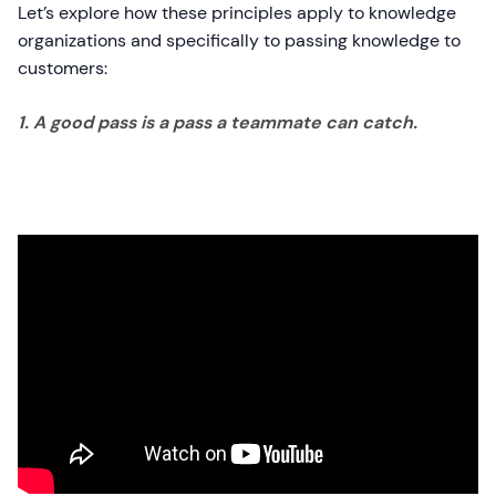
Let’s explore how these principles apply to knowledge
organizations and specifically to passing knowledge to
customers:
1. A good pass is a pass a teammate can catch.