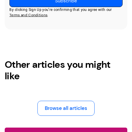
By clicking Sign Up you're confirming that you agree with our
Terms and Conditions
.
Other articles you might
like
Browse all articles