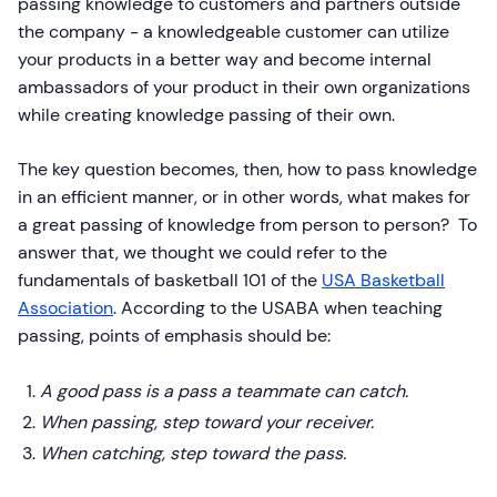
passing knowledge to customers and partners outside
the company - a knowledgeable customer can utilize
your products in a better way and become internal
ambassadors of your product in their own organizations
while creating knowledge passing of their own.
The key question becomes, then, how to pass knowledge
in an efficient manner, or in other words, what makes for
a great passing of knowledge from person to person? To
answer that, we thought we could refer to the
fundamentals of basketball 101 of the
USA Basketball
Association
. According to the USABA when teaching
passing, points of emphasis should be:
A good pass is a pass a teammate can catch.
When passing, step toward your receiver.
When catching, step toward the pass.