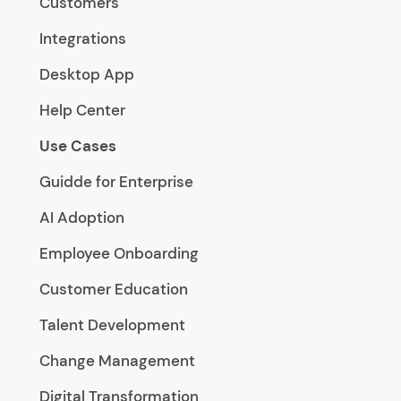
Customers
Integrations
Desktop App
Help Center
Use Cases
Guidde for Enterprise
AI Adoption
Employee Onboarding
Customer Education
Talent Development
Change Management
Digital Transformation