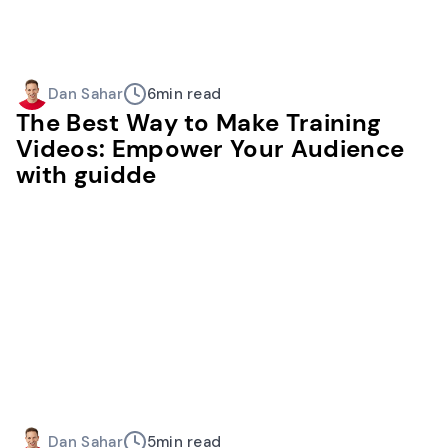
Dan Sahar
6
min read
The Best Way to Make Training
Videos: Empower Your Audience
with guidde
Dan Sahar
5
min read