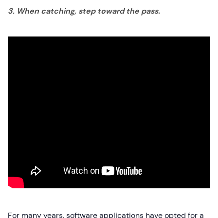
3. When catching, step toward the pass.
For many years, software applications have opted for a