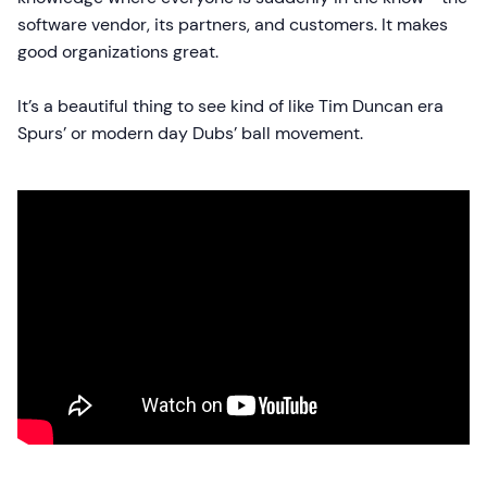
software vendor, its partners, and customers. It makes
good organizations great.
It’s a beautiful thing to see kind of like Tim Duncan era
Spurs’ or modern day Dubs’ ball movement.