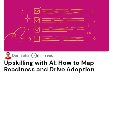
Dan Sahar
min read
Upskilling with AI: How to Map
Readiness and Drive Adoption