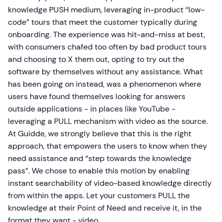
knowledge PUSH medium, leveraging in-product “low-
code” tours that meet the customer typically during
onboarding. The experience was hit-and-miss at best,
with consumers chafed too often by bad product tours
and choosing to X them out, opting to try out the
software by themselves without any assistance. What
has been going on instead, was a phenomenon where
users have found themselves looking for answers
outside applications - in places like YouTube -
leveraging a PULL mechanism with video as the source.
At Guidde, we strongly believe that this is the right
approach, that empowers the users to know when they
need assistance and “step towards the knowledge
pass”. We chose to enable this motion by enabling
instant searchability of video-based knowledge directly
from within the apps. Let your customers PULL the
knowledge at their Point of Need and receive it, in the
format they want - video.