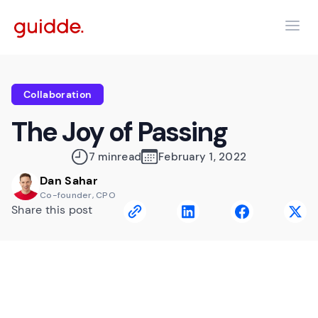
Collaboration
The Joy of Passing
7 min
read
February 1, 2022
Dan Sahar
Co-founder, CPO
Share this post