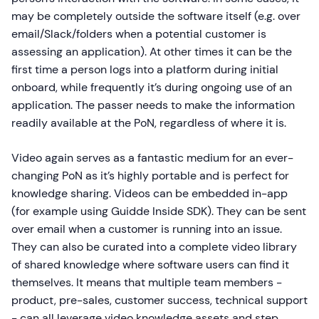
may be completely outside the software itself (e.g. over
email/Slack/folders when a potential customer is
assessing an application). At other times it can be the
first time a person logs into a platform during initial
onboard, while frequently it’s during ongoing use of an
application. The passer needs to make the information
readily available at the PoN, regardless of where it is.
Video again serves as a fantastic medium for an ever-
changing PoN as it’s highly portable and is perfect for
knowledge sharing. Videos can be embedded in-app
(for example using Guidde Inside SDK). They can be sent
over email when a customer is running into an issue.
They can also be curated into a complete video library
of shared knowledge where software users can find it
themselves. It means that multiple team members -
product, pre-sales, customer success, technical support
- can all leverage video knowledge assets and step