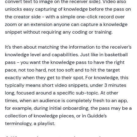
convert text to image on the receiver side). Video also
unlocks easy capturing of knowledge before the pass on
the creator side - with a simple one-click record over
zoom or an extension anyone can capture a knowledge
snippet without requiring any coding or training.
It’s then about matching the information to the receiver’s
knowledge level and capabilities. Just like in basketball
pass - you want the knowledge pass to have the right
pace, not too hard, not too soft and to hit the target
exactly when they get to their spot. For knowledge, this
typically means short video snippets, under 3 minutes
long, focused around a specific sub-topic. At other
times, when an audience is completely fresh to an app,
for example, during initial onboarding, the pass may be a
collection of knowledge pieces, or in Guidde’s
terminology, a playlist.