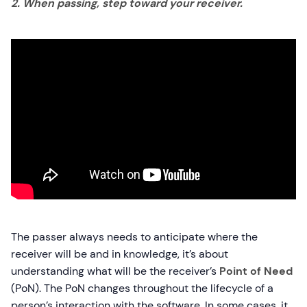
2. When passing, step toward your receiver.
The passer always needs to anticipate where the
receiver will be and in knowledge, it’s about
understanding what will be the receiver’s
Point of Need
(PoN). The PoN changes throughout the lifecycle of a
person’s interaction with the software. In some cases, it