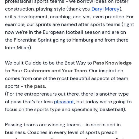
professional sports teams - we borrow ideas on roster
construction, playing style (thank you
Daryl Morey
),
skills development, coaching, and yes, even practice. For
example, our sprints are named after sports teams (right
now we’re in the European football season and are on
the
F
iorentina Sprint going to
H
amburg and from there
I
nter Milan).
We built Guidde to be the Best Way to
Pass Knowledge
to Your Customers and Your Team
. Our inspiration
comes from one of the most beautiful aspects of team
sports -
the pass
.
(For the entrepreneurs out there, there is another type
of pass that’s far less
pleasant
, but today we’re going to
focus on the sports type and specifically, basketball).
Passing teams are winning teams - in sports and in
business. Coaches in every level of sports preach