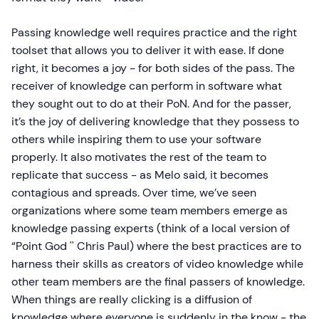
Passing knowledge well requires practice and the right
toolset that allows you to deliver it with ease. If done
right, it becomes a joy - for both sides of the pass. The
receiver of knowledge can perform in software what
they sought out to do at their PoN. And for the passer,
it’s the joy of delivering knowledge that they possess to
others while inspiring them to use your software
properly. It also motivates the rest of the team to
replicate that success - as Melo said, it becomes
contagious and spreads. Over time, we’ve seen
organizations where some team members emerge as
knowledge passing experts (think of a local version of
“Point God '' Chris Paul) where the best practices are to
harness their skills as creators of video knowledge while
other team members are the final passers of knowledge.
When things are really clicking is a diffusion of
knowledge where everyone is suddenly in the know - the