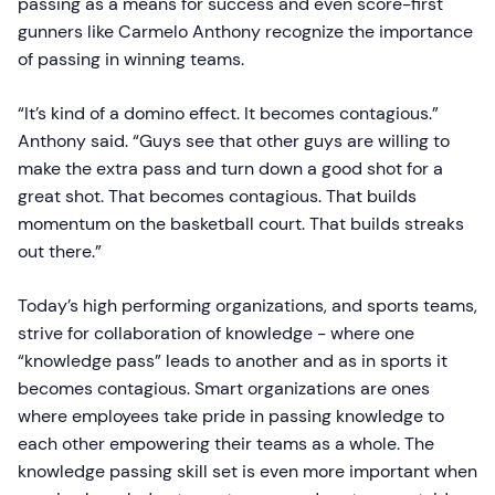
passing as a means for success and even score-first
gunners like Carmelo Anthony recognize the importance
of passing in winning teams.
“It’s kind of a domino effect. It becomes contagious.”
Anthony said. “Guys see that other guys are willing to
make the extra pass and turn down a good shot for a
great shot. That becomes contagious. That builds
momentum on the basketball court. That builds streaks
out there.”
Today’s high performing organizations, and sports teams,
strive for collaboration of knowledge - where one
“knowledge pass” leads to another and as in sports it
becomes contagious. Smart organizations are ones
where employees take pride in passing knowledge to
each other empowering their teams as a whole. The
knowledge passing skill set is even more important when