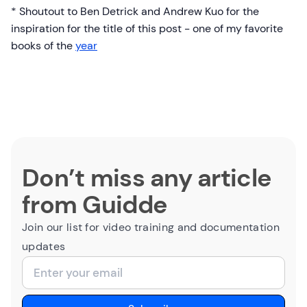
* Shoutout to Ben Detrick and Andrew Kuo for the
inspiration for the title of this post - one of my favorite
books of the
year
Don’t miss any article
from Guidde
Join our list for video training and documentation
updates