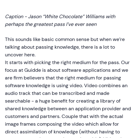
Caption - Jason “White Chocolate” Williams with
perhaps the greatest pass I’ve ever seen
This sounds like basic common sense but when we’re
talking about passing knowledge, there is a lot to
uncover here.
It starts with picking the right medium for the pass. Our
focus at Guidde is about software applications and we
are firm believers that the right medium for passing
software knowledge is using video. Video combines an
audio track that can be transcribed and made
searchable - a huge benefit for creating a library of
shared knowledge between an application provider and
customers and partners. Couple that with the actual
image frames composing the video which allow for
direct assimilation of knowledge (without having to