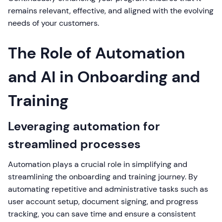
remains relevant, effective, and aligned with the evolving
needs of your customers.
The Role of Automation
and AI in Onboarding and
Training
Leveraging automation for
streamlined processes
Automation plays a crucial role in simplifying and
streamlining the onboarding and training journey. By
automating repetitive and administrative tasks such as
user account setup, document signing, and progress
tracking, you can save time and ensure a consistent