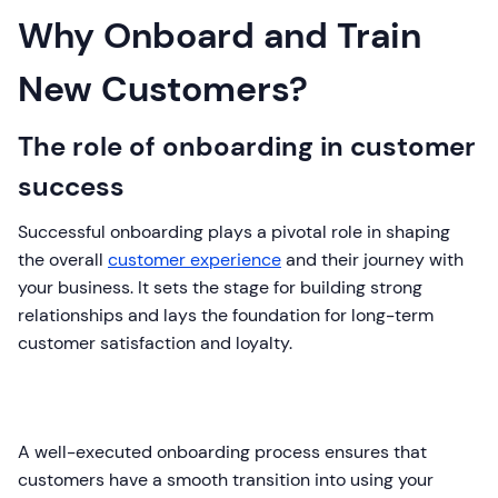
Why Onboard and Train
New Customers?
The role of onboarding in customer
success
Successful onboarding plays a pivotal role in shaping
the overall
customer experience
and their journey with
your business. It sets the stage for building strong
relationships and lays the foundation for long-term
customer satisfaction and loyalty.
A well-executed onboarding process ensures that
customers have a smooth transition into using your