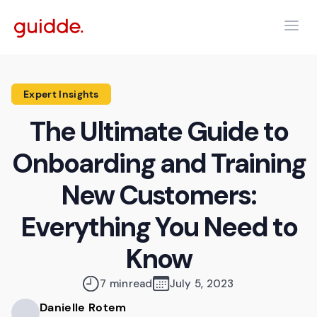
Expert Insights
The Ultimate Guide to
Onboarding and Training
New Customers:
Everything You Need to
Know
7 min
read
July 5, 2023
Danielle Rotem