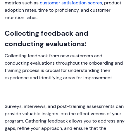
metrics such as
customer satisfaction scores
, product
adoption rates, time to proficiency, and customer
retention rates.
Collecting feedback and
conducting evaluations:
Collecting feedback from new customers and
conducting evaluations throughout the onboarding and
training process is crucial for understanding their
experience and identifying areas for improvement.
Surveys, interviews, and post-training assessments can
provide valuable insights into the effectiveness of your
program. Gathering feedback allows you to address any
gaps, refine your approach, and ensure that the