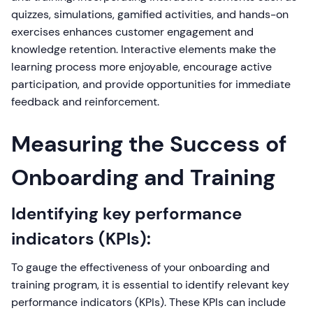
quizzes, simulations, gamified activities, and hands-on
exercises enhances customer engagement and
knowledge retention. Interactive elements make the
learning process more enjoyable, encourage active
participation, and provide opportunities for immediate
feedback and reinforcement.
Measuring the Success of
Onboarding and Training
Identifying key performance
indicators (KPIs):
To gauge the effectiveness of your onboarding and
training program, it is essential to identify relevant key
performance indicators (KPIs). These KPIs can include