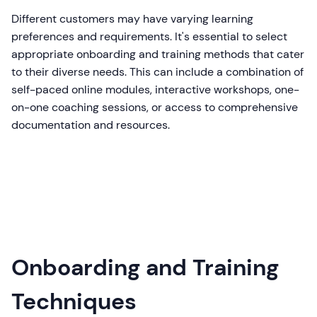
Different customers may have varying learning
preferences and requirements. It's essential to select
appropriate onboarding and training methods that cater
to their diverse needs. This can include a combination of
self-paced online modules, interactive workshops, one-
on-one coaching sessions, or access to comprehensive
documentation and resources.
Onboarding and Training
Techniques