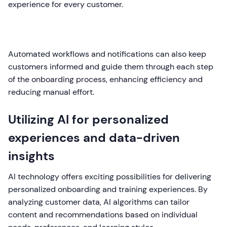
experience for every customer.
Automated workflows and notifications can also keep
customers informed and guide them through each step
of the onboarding process, enhancing efficiency and
reducing manual effort.
Utilizing AI for personalized
experiences and data-driven
insights
AI technology offers exciting possibilities for delivering
personalized onboarding and training experiences. By
analyzing customer data, AI algorithms can tailor
content and recommendations based on individual