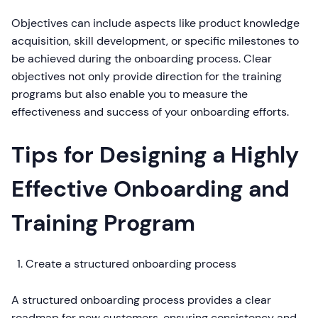
Objectives can include aspects like product knowledge
acquisition, skill development, or specific milestones to
be achieved during the onboarding process. Clear
objectives not only provide direction for the training
programs but also enable you to measure the
effectiveness and success of your onboarding efforts.
Tips for Designing a Highly
Effective Onboarding and
Training Program
Create a structured onboarding process
A structured onboarding process provides a clear
roadmap for new customers, ensuring consistency and