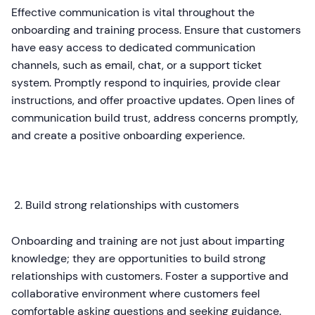
Effective communication is vital throughout the
onboarding and training process. Ensure that customers
have easy access to dedicated communication
channels, such as email, chat, or a support ticket
system. Promptly respond to inquiries, provide clear
instructions, and offer proactive updates. Open lines of
communication build trust, address concerns promptly,
and create a positive onboarding experience.
Build strong relationships with customers
Onboarding and training are not just about imparting
knowledge; they are opportunities to build strong
relationships with customers. Foster a supportive and
collaborative environment where customers feel
comfortable asking questions and seeking guidance.