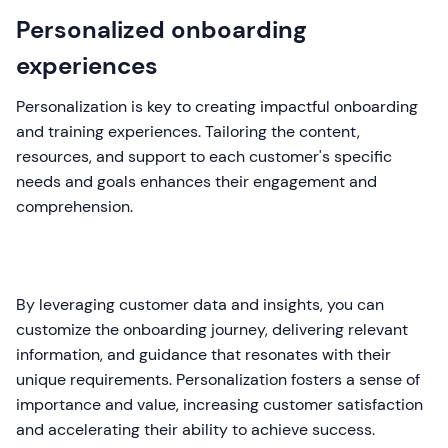
Personalized onboarding
experiences
Personalization is key to creating impactful onboarding
and training experiences. Tailoring the content,
resources, and support to each customer's specific
needs and goals enhances their engagement and
comprehension.
By leveraging customer data and insights, you can
customize the onboarding journey, delivering relevant
information, and guidance that resonates with their
unique requirements. Personalization fosters a sense of
importance and value, increasing customer satisfaction
and accelerating their ability to achieve success.