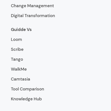
Change Management
Digital Transformation
Guidde Vs
Loom
Scribe
Tango
WalkMe
Camtasia
Tool Comparison
Knowledge Hub