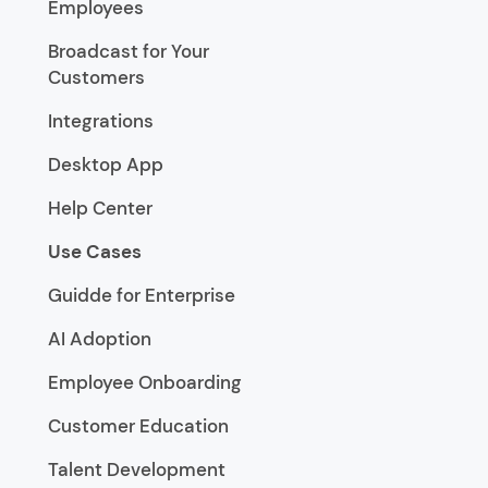
Employees
Broadcast for Your
Customers
Integrations
Desktop App
Help Center
Use Cases
Guidde for Enterprise
AI Adoption
Employee Onboarding
Customer Education
Talent Development