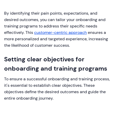
By identifying their pain points, expectations, and
desired outcomes, you can tailor your onboarding and
training programs to address their specific needs
effectively. This
customer-centric approach
ensures a
more personalized and targeted experience, increasing
the likelihood of customer success.
Setting clear objectives for
onboarding and training programs
To ensure a successful onboarding and training process,
it's essential to establish clear objectives. These
objectives define the desired outcomes and guide the
entire onboarding journey.