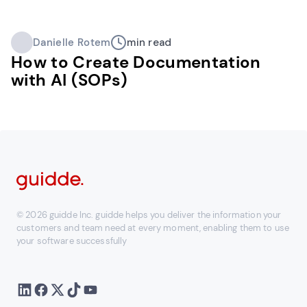
Danielle Rotem
min read
How to Create Documentation
with AI (SOPs)
© 2026 guidde Inc. guidde helps you deliver the information your
customers and team need at every moment, enabling them to use
your software successfully