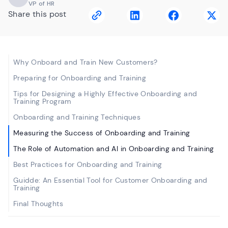
VP of HR
Share this post
Why Onboard and Train New Customers?
Preparing for Onboarding and Training
Tips for Designing a Highly Effective Onboarding and
Training Program
Onboarding and Training Techniques
Measuring the Success of Onboarding and Training
The Role of Automation and AI in Onboarding and Training
Best Practices for Onboarding and Training
Guidde: An Essential Tool for Customer Onboarding and
Training
Final Thoughts