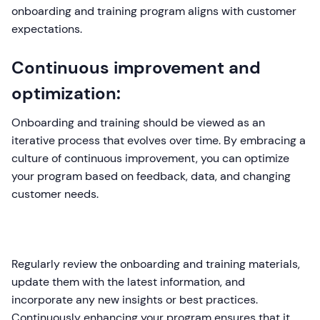
onboarding and training program aligns with customer
expectations.
Continuous improvement and
optimization:
Onboarding and training should be viewed as an
iterative process that evolves over time. By embracing a
culture of continuous improvement, you can optimize
your program based on feedback, data, and changing
customer needs.
Regularly review the onboarding and training materials,
update them with the latest information, and
incorporate any new insights or best practices.
Continuously enhancing your program ensures that it