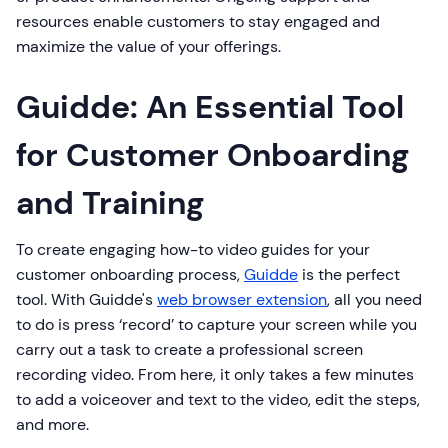
resources enable customers to stay engaged and
maximize the value of your offerings.
Guidde: An Essential Tool
for Customer Onboarding
and Training
To create engaging how-to video guides for your
customer onboarding process,
Guidde
is the perfect
tool. With Guidde's
web browser extension
, all you need
to do is press ‘record’ to capture your screen while you
carry out a task to create a professional screen
recording video. From here, it only takes a few minutes
to add a voiceover and text to the video, edit the steps,
and more.