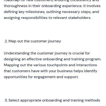
thoroughness in their onboarding experience. It involves
defining key milestones, outlining necessary steps, and
assigning responsibilities to relevant stakeholders.
Map out the customer journey
Understanding the customer journey is crucial for
designing an effective onboarding and training program.
Mapping out the various touchpoints and interactions
that customers have with your business helps identify
opportunities for engagement and support.
Select appropriate onboarding and training methods