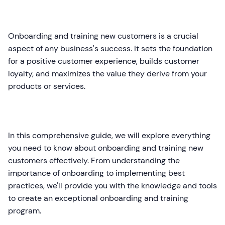
Onboarding and training new customers is a crucial
aspect of any business's success. It sets the foundation
for a positive customer experience, builds customer
loyalty, and maximizes the value they derive from your
products or services.
In this comprehensive guide, we will explore everything
you need to know about onboarding and training new
customers effectively. From understanding the
importance of onboarding to implementing best
practices, we'll provide you with the knowledge and tools
to create an exceptional onboarding and training
program.