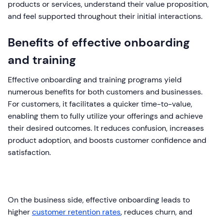
products or services, understand their value proposition,
and feel supported throughout their initial interactions.
Benefits of effective onboarding
and training
Effective onboarding and training programs yield
numerous benefits for both customers and businesses.
For customers, it facilitates a quicker time-to-value,
enabling them to fully utilize your offerings and achieve
their desired outcomes. It reduces confusion, increases
product adoption, and boosts customer confidence and
satisfaction.
On the business side, effective onboarding leads to
higher
customer retention rates
, reduces churn, and