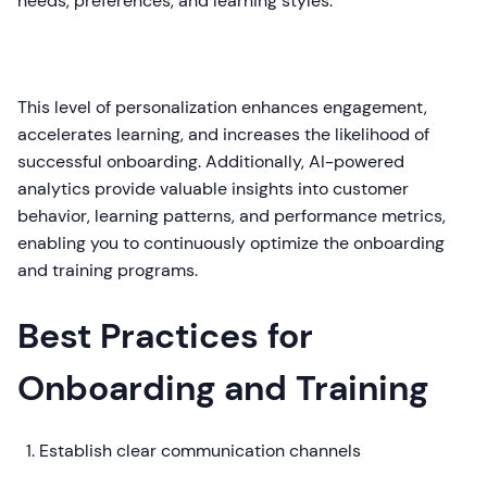
needs, preferences, and learning styles.
This level of personalization enhances engagement,
accelerates learning, and increases the likelihood of
successful onboarding. Additionally, AI-powered
analytics provide valuable insights into customer
behavior, learning patterns, and performance metrics,
enabling you to continuously optimize the onboarding
and training programs.
Best Practices for
Onboarding and Training
Establish clear communication channels