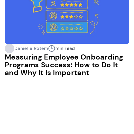
Danielle Rotem
min read
Measuring Employee Onboarding
Programs Success: How to Do It
and Why It Is Important