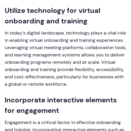
Utilize technology for virtual
onboarding and training
In today's digital landscape, technology plays a vital role
in enabling virtual onboarding and training experiences.
Leveraging virtual meeting platforms, collaboration tools,
and learning management systems allows you to deliver
onboarding programs remotely and at scale. Virtual
onboarding and training provide flexibility, accessibility,
and cost-effectiveness, particularly for businesses with
a global or remote workforce.
Incorporate interactive elements
for engagement
Engagement is a critical factor in effective onboarding
and training. Incorporating interactive elements such as