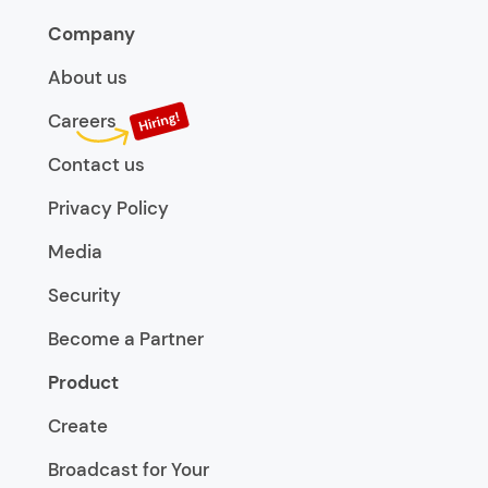
Company
About us
Careers
Contact us
Privacy Policy
Media
Security
Become a Partner
Product
Create
Broadcast for Your