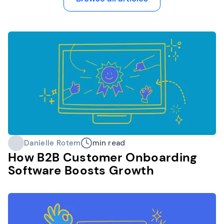
Danielle Rotem
min read
How B2B Customer Onboarding
Software Boosts Growth