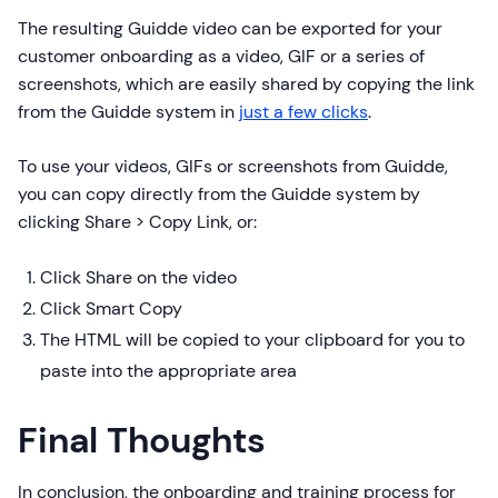
The resulting Guidde video can be exported for your
customer onboarding as a video, GIF or a series of
screenshots, which are easily shared by copying the link
from the Guidde system in
just a few clicks
.
To use your videos, GIFs or screenshots from Guidde,
you can copy directly from the Guidde system by
clicking Share > Copy Link, or:
Click Share on the video
Click Smart Copy
The HTML will be copied to your clipboard for you to
paste into the appropriate area
Final Thoughts
In conclusion, the onboarding and training process for