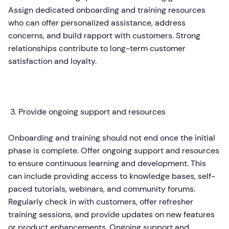
Assign dedicated onboarding and training resources
who can offer personalized assistance, address
concerns, and build rapport with customers. Strong
relationships contribute to long-term customer
satisfaction and loyalty.
Provide ongoing support and resources
Onboarding and training should not end once the initial
phase is complete. Offer ongoing support and resources
to ensure continuous learning and development. This
can include providing access to knowledge bases, self-
paced tutorials, webinars, and community forums.
Regularly check in with customers, offer refresher
training sessions, and provide updates on new features
or product enhancements. Ongoing support and