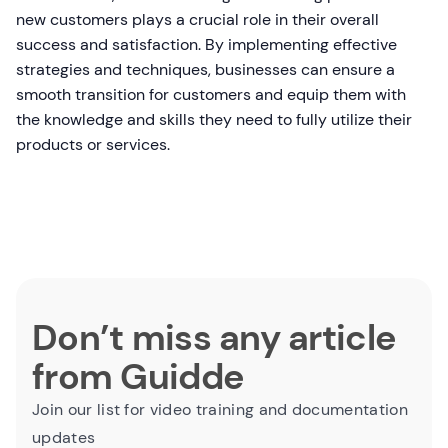
new customers plays a crucial role in their overall
success and satisfaction. By implementing effective
strategies and techniques, businesses can ensure a
smooth transition for customers and equip them with
the knowledge and skills they need to fully utilize their
products or services.
Don’t miss any article
from Guidde
Join our list for video training and documentation
updates