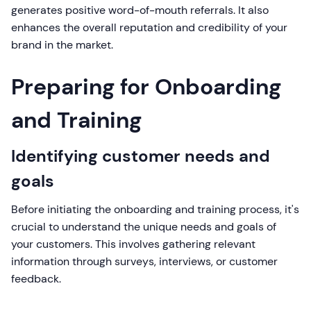
generates positive word-of-mouth referrals. It also
enhances the overall reputation and credibility of your
brand in the market.
Preparing for Onboarding
and Training
Identifying customer needs and
goals
Before initiating the onboarding and training process, it's
crucial to understand the unique needs and goals of
your customers. This involves gathering relevant
information through surveys, interviews, or customer
feedback.