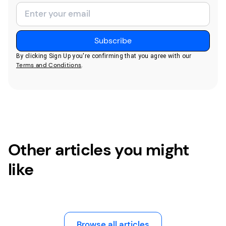
By clicking Sign Up you're confirming that you agree with our
Terms and Conditions
.
Other articles you might
like
Browse all articles