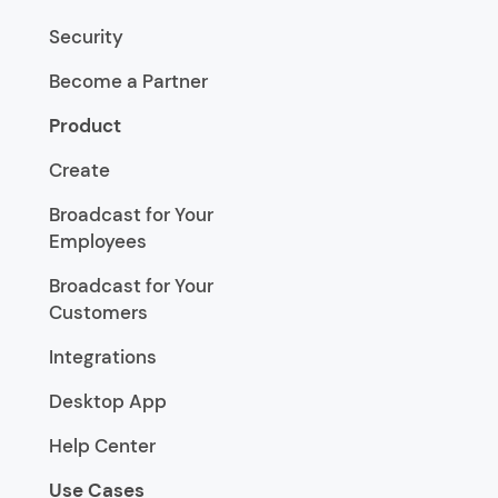
Security
Become a Partner
Product
Create
Broadcast for Your
Employees
Broadcast for Your
Customers
Integrations
Desktop App
Help Center
Use Cases