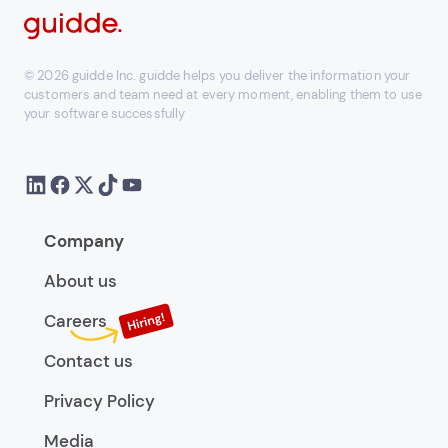
© 2026 guidde Inc. guidde helps you deliver the information your
customers and team need at every moment, enabling them to use
your software successfully
Company
About us
Careers
Contact us
Privacy Policy
Media