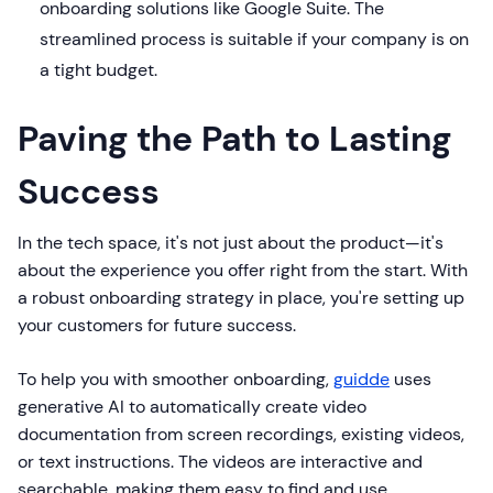
onboarding solutions like Google Suite. The
streamlined process is suitable if your company is on
a tight budget.
Paving the Path to Lasting
Success
In the tech space, it's not just about the product—it's
about the experience you offer right from the start. With
a robust onboarding strategy in place, you're setting up
your customers for future success.
To help you with smoother onboarding,
guidde
uses
generative AI to automatically create video
documentation from screen recordings, existing videos,
or text instructions. The videos are interactive and
searchable, making them easy to find and use.