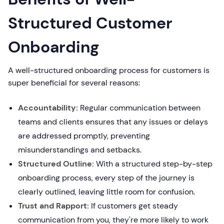
Structured Customer
Onboarding
A well-structured onboarding process for customers is
super beneficial for several reasons:
Accountability:
Regular communication between
teams and clients ensures that any issues or delays
are addressed promptly, preventing
misunderstandings and setbacks.
Structured Outline:
With a structured step-by-step
onboarding process, every step of the journey is
clearly outlined, leaving little room for confusion.
Trust and Rapport:
If customers get steady
communication from you, they're more likely to work