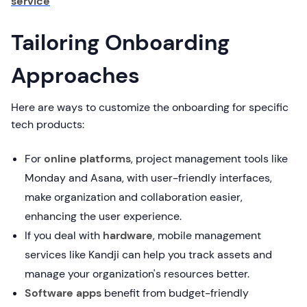
service
Tailoring Onboarding
Approaches
Here are ways to customize the onboarding for specific
tech products:
For
online platforms
, project management tools like
Monday and Asana, with user-friendly interfaces,
make organization and collaboration easier,
enhancing the user experience.
If you deal with
hardware
, mobile management
services like Kandji can help you track assets and
manage your organization's resources better.
Software apps
benefit from budget-friendly