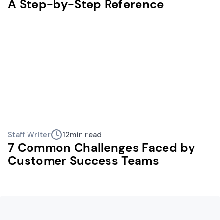
A Step-by-Step Reference
Staff Writer
12
min read
7 Common Challenges Faced by
Customer Success Teams