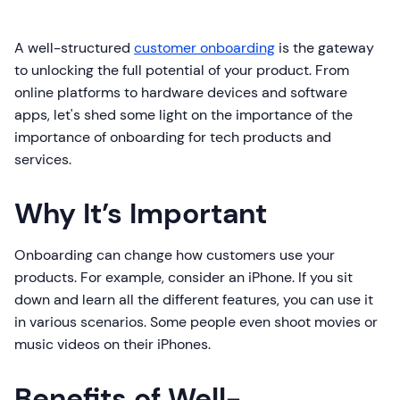
A well-structured
customer onboarding
is the gateway
to unlocking the full potential of your product. From
online platforms to hardware devices and software
apps, let's shed some light on the importance of the
importance of onboarding for tech products and
services.
Why It’s Important
Onboarding can change how customers use your
products. For example, consider an iPhone. If you sit
down and learn all the different features, you can use it
in various scenarios. Some people even shoot movies or
music videos on their iPhones.
Benefits of Well-