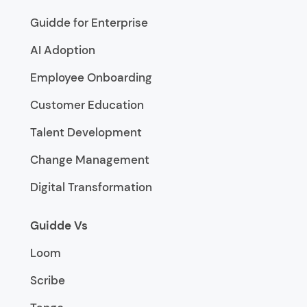
Guidde for Enterprise
AI Adoption
Employee Onboarding
Customer Education
Talent Development
Change Management
Digital Transformation
Guidde Vs
Loom
Scribe