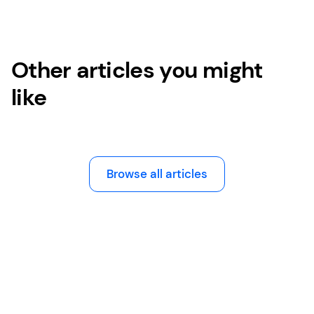
Other articles you might
like
Browse all articles