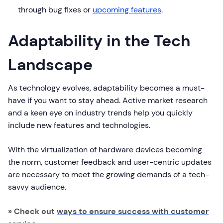
through bug fixes or
upcoming features
.
Adaptability in the Tech
Landscape
As technology evolves, adaptability becomes a must-
have if you want to stay ahead. Active market research
and a keen eye on industry trends help you quickly
include new features and technologies.
With the virtualization of hardware devices becoming
the norm, customer feedback and user-centric updates
are necessary to meet the growing demands of a tech-
savvy audience.
» Check out
ways to ensure success with customer