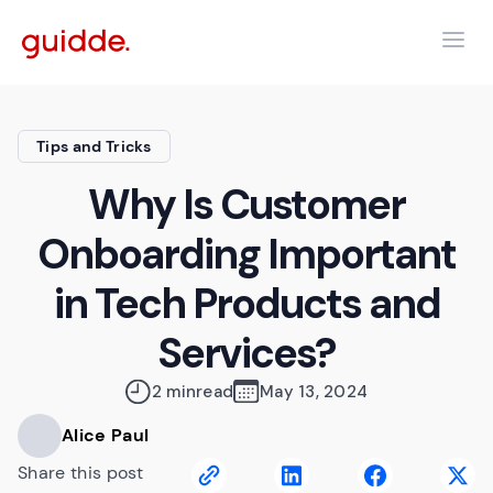
Tips and Tricks
Why Is Customer
Onboarding Important
in Tech Products and
Services?
2 min
read
May 13, 2024
Alice Paul
Share this post