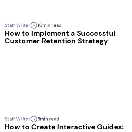
Staff Writer
10
min read
How to Implement a Successful
Customer Retention Strategy
Staff Writer
5
min read
How to Create Interactive Guides: