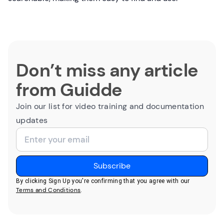
Don’t miss any article
from Guidde
Join our list for video training and documentation
updates
By clicking Sign Up you're confirming that you agree with our
Terms and Conditions
.