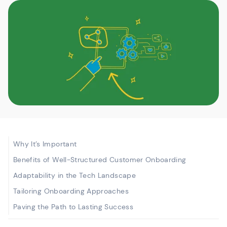
Why It’s Important
Benefits of Well-Structured Customer Onboarding
Adaptability in the Tech Landscape
Tailoring Onboarding Approaches
Paving the Path to Lasting Success