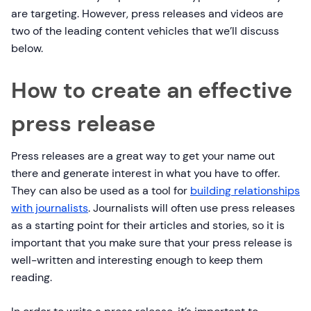
are targeting. However, press releases and videos are
two of the leading content vehicles that we’ll discuss
below.
How to create an effective
press release
Press releases are a great way to get your name out
there and generate interest in what you have to offer.
They can also be used as a tool for
building relationships
with journalists
. Journalists will often use press releases
as a starting point for their articles and stories, so it is
important that you make sure that your press release is
well-written and interesting enough to keep them
reading.