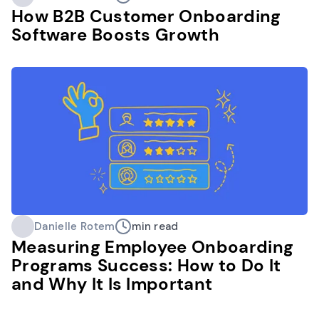
How B2B Customer Onboarding
Software Boosts Growth
Danielle Rotem
min read
Measuring Employee Onboarding
Programs Success: How to Do It
and Why It Is Important