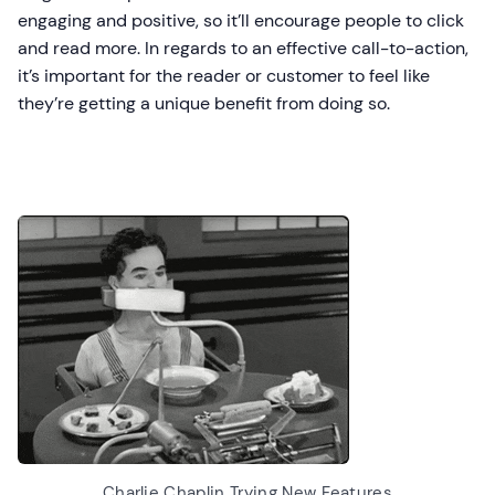
engaging and positive, so it’ll encourage people to click
and read more. In regards to an effective call-to-action,
it’s important for the reader or customer to feel like
they’re getting a unique benefit from doing so.
Charlie Chaplin Trying New Features