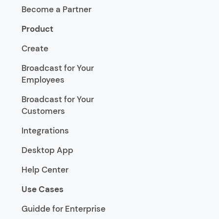
Become a Partner
Product
Create
Broadcast for Your
Employees
Broadcast for Your
Customers
Integrations
Desktop App
Help Center
Use Cases
Guidde for Enterprise