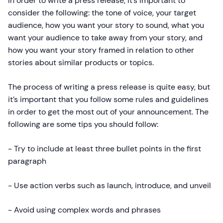
In order to write a press release, it’s important to
consider the following: the tone of voice, your target
audience, how you want your story to sound, what you
want your audience to take away from your story, and
how you want your story framed in relation to other
stories about similar products or topics.
The process of writing a press release is quite easy, but
it’s important that you follow some rules and guidelines
in order to get the most out of your announcement. The
following are some tips you should follow:
- Try to include at least three bullet points in the first
paragraph
- Use action verbs such as launch, introduce, and unveil
- Avoid using complex words and phrases