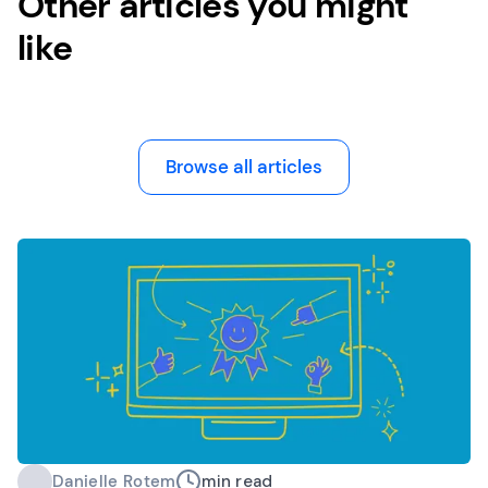
Other articles you might
like
Browse all articles
Danielle Rotem
min read