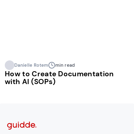
Danielle Rotem
min read
How to Create Documentation
with AI (SOPs)