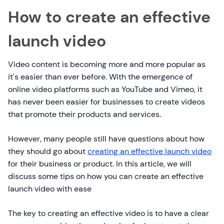
How to create an effective
launch video
Video content is becoming more and more popular as
it's easier than ever before. With the emergence of
online video platforms such as YouTube and Vimeo, it
has never been easier for businesses to create videos
that promote their products and services.
However, many people still have questions about how
they should go about
creating an effective launch video
for their business or product. In this article, we will
discuss some tips on how you can create an effective
launch video with ease
The key to creating an effective video is to have a clear