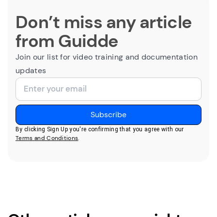
Don’t miss any article
from Guidde
Join our list for video training and documentation
updates
By clicking Sign Up you're confirming that you agree with our
Terms and Conditions
.