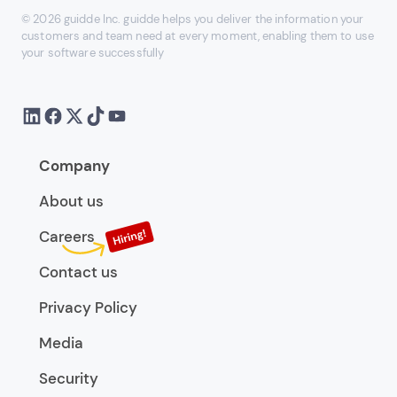
© 2026 guidde Inc. guidde helps you deliver the information your
customers and team need at every moment, enabling them to use
your software successfully
Company
About us
Careers
Contact us
Privacy Policy
Media
Security