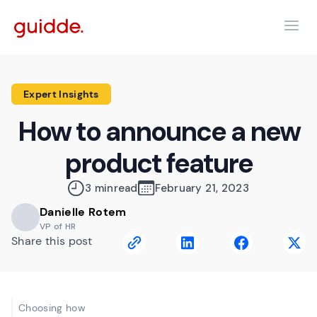
Expert Insights
How to announce a new
product feature
3 min
read
February 21, 2023
Danielle Rotem
VP of HR
Share this post
Choosing how