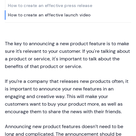
How to create an effective press release
How to create an effective launch video
The key to announcing a new product feature is to make
sure it’s relevant to your customer. If you're talking about
a product or service, it's important to talk about the
benefits of that product or service.
If you’re a company that releases new products often, it
is important to announce your new features in an
engaging and creative way. This will make your
customers want to buy your product more, as well as
encourage them to share the news with their friends.
Announcing new product features doesn’t need to be
long and complicated. The announcement should be