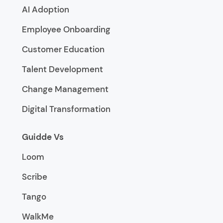
AI Adoption
Employee Onboarding
Customer Education
Talent Development
Change Management
Digital Transformation
Guidde Vs
Loom
Scribe
Tango
WalkMe