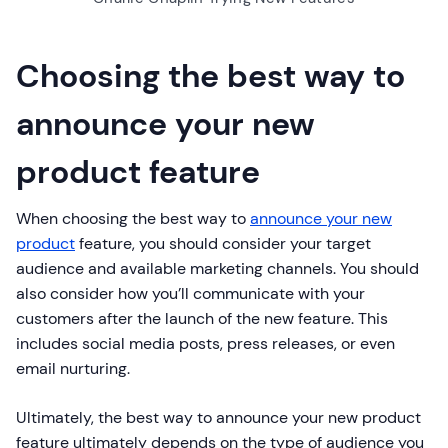
Choosing the best way to
announce your new
product feature
When choosing the best way to
announce your new
product
feature, you should consider your target
audience and available marketing channels. You should
also consider how you’ll communicate with your
customers after the launch of the new feature. This
includes social media posts, press releases, or even
email nurturing.
Ultimately, the best way to announce your new product
feature ultimately depends on the type of audience you