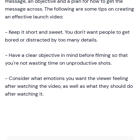
message, an objective and a plan for how to get the
message across. The following are some tips on creating
an effective launch video:
- Keep it short and sweet. You don't want people to get
bored or distracted by too many details.
- Have a clear objective in mind before filming so that
you're not wasting time on unproductive shots.
- Consider what emotions you want the viewer feeling
after watching the video, as well as what they should do
after watching it.