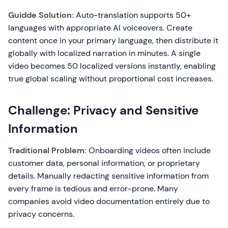
Guidde Solution:
Auto-translation supports 50+
languages with appropriate AI voiceovers. Create
content once in your primary language, then distribute it
globally with localized narration in minutes. A single
video becomes 50 localized versions instantly, enabling
true global scaling without proportional cost increases.
Challenge: Privacy and Sensitive
Information
Traditional Problem:
Onboarding videos often include
customer data, personal information, or proprietary
details. Manually redacting sensitive information from
every frame is tedious and error-prone. Many
companies avoid video documentation entirely due to
privacy concerns.