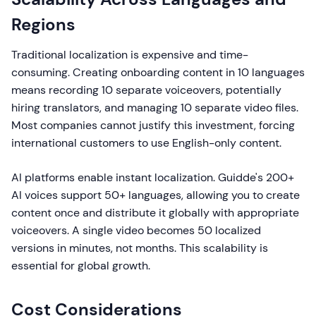
Regions
Traditional localization is expensive and time-
consuming. Creating onboarding content in 10 languages
means recording 10 separate voiceovers, potentially
hiring translators, and managing 10 separate video files.
Most companies cannot justify this investment, forcing
international customers to use English-only content.
AI platforms enable instant localization. Guidde's 200+
AI voices support 50+ languages, allowing you to create
content once and distribute it globally with appropriate
voiceovers. A single video becomes 50 localized
versions in minutes, not months. This scalability is
essential for global growth.
Cost Considerations