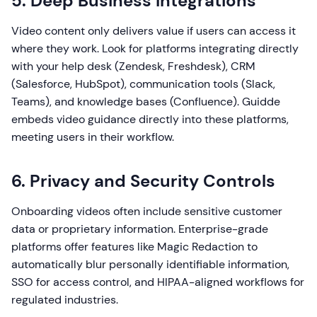
5. Deep Business Integrations
Video content only delivers value if users can access it
where they work. Look for platforms integrating directly
with your help desk (Zendesk, Freshdesk), CRM
(Salesforce, HubSpot), communication tools (Slack,
Teams), and knowledge bases (Confluence). Guidde
embeds video guidance directly into these platforms,
meeting users in their workflow.
6. Privacy and Security Controls
Onboarding videos often include sensitive customer
data or proprietary information. Enterprise-grade
platforms offer features like Magic Redaction to
automatically blur personally identifiable information,
SSO for access control, and HIPAA-aligned workflows for
regulated industries.