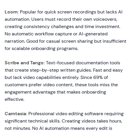
Loom:
Popular for quick screen recordings but lacks AI
automation. Users must record their own voiceovers,
creating consistency challenges and time investment.
No automatic workflow capture or AI-generated
narration. Good for casual screen sharing but insufficient
for scalable onboarding programs.
Scribe and Tango:
Text-focused documentation tools
that create step-by-step written guides. Fast and easy
but lack video capabilities entirely. Since 69% of
customers prefer video content, these tools miss the
engagement advantage that makes onboarding
effective.
Camtasia:
Professional video editing software requiring
significant technical skills. Creating videos takes hours,
not minutes. No AI automation means every edit is