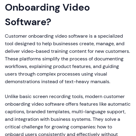
Onboarding Video
Software?
Customer onboarding video software is a specialized
tool designed to help businesses create, manage, and
deliver video-based training content for new customers.
These platforms simplify the process of documenting
workflows, explaining product features, and guiding
users through complex processes using visual
demonstrations instead of text-heavy manuals.
Unlike basic screen recording tools, modern customer
onboarding video software offers features like automatic
captions, branded templates, multi-language support,
and integration with business systems. They solve a
critical challenge for growing companies: how to
onboard users consistently and effectively without