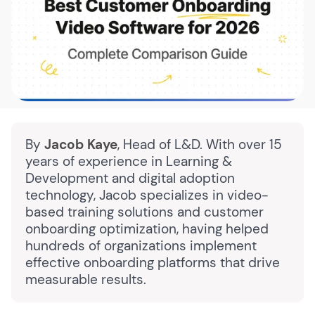
By
Jacob Kaye
, Head of L&D. With over 15
years of experience in Learning &
Development and digital adoption
technology, Jacob specializes in video-
based training solutions and customer
onboarding optimization, having helped
hundreds of organizations implement
effective onboarding platforms that drive
measurable results.