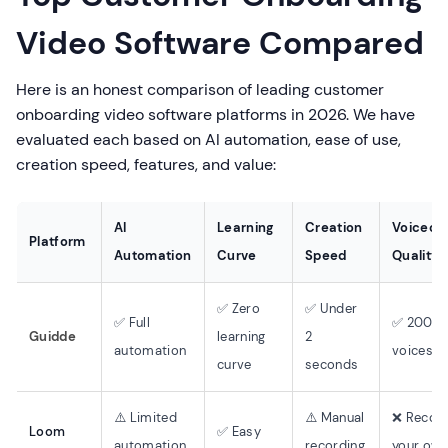
Video Software Compared
Here is an honest comparison of leading customer
onboarding video software platforms in 2026. We have
evaluated each based on AI automation, ease of use,
creation speed, features, and value:
AI
Learning
Creation
Voiceov
Platform
Automation
Curve
Speed
Quality
✅ Zero
✅ Under
✅ Full
✅ 200+ 
Guidde
learning
2
automation
voices
curve
seconds
⚠️ Limited
⚠️ Manual
❌ Recor
Loom
✅ Easy
automation
recording
your ow