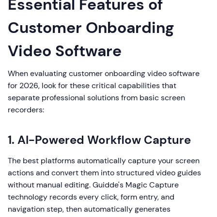
Essential Features of
Customer Onboarding
Video Software
When evaluating customer onboarding video software
for 2026, look for these critical capabilities that
separate professional solutions from basic screen
recorders:
1. AI-Powered Workflow Capture
The best platforms automatically capture your screen
actions and convert them into structured video guides
without manual editing. Guidde's Magic Capture
technology records every click, form entry, and
navigation step, then automatically generates