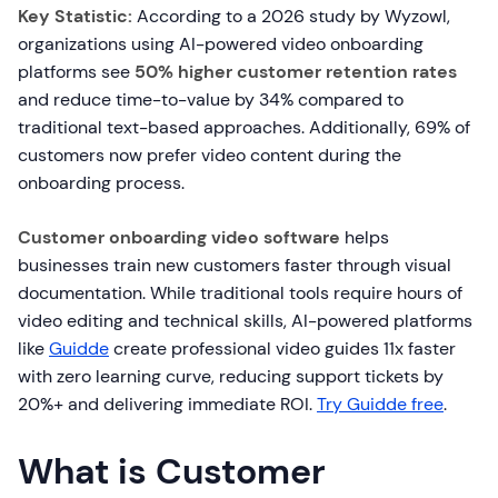
Key Statistic:
According to a 2026 study by Wyzowl,
organizations using AI-powered video onboarding
platforms see
50% higher customer retention rates
and reduce time-to-value by 34% compared to
traditional text-based approaches. Additionally, 69% of
customers now prefer video content during the
onboarding process.
Customer onboarding video software
helps
businesses train new customers faster through visual
documentation. While traditional tools require hours of
video editing and technical skills, AI-powered platforms
like
Guidde
create professional video guides 11x faster
with zero learning curve, reducing support tickets by
20%+ and delivering immediate ROI.
Try Guidde free
.
What is Customer