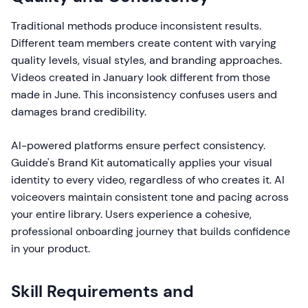
Traditional methods produce inconsistent results.
Different team members create content with varying
quality levels, visual styles, and branding approaches.
Videos created in January look different from those
made in June. This inconsistency confuses users and
damages brand credibility.
AI-powered platforms ensure perfect consistency.
Guidde's Brand Kit automatically applies your visual
identity to every video, regardless of who creates it. AI
voiceovers maintain consistent tone and pacing across
your entire library. Users experience a cohesive,
professional onboarding journey that builds confidence
in your product.
Skill Requirements and