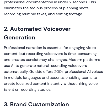
professional documentation in under 2 seconds. This
eliminates the tedious process of planning shots,
recording multiple takes, and editing footage.
2. Automated Voiceover
Generation
Professional narration is essential for engaging video
content, but recording voiceovers is time-consuming
and creates consistency challenges. Modern platforms
use AI to generate natural-sounding voiceovers
automatically. Guidde offers 200+ professional AI voices
in multiple languages and accents, enabling teams to
create localized content instantly without hiring voice
talent or recording studios.
3. Brand Customization