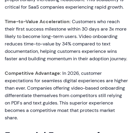
critical for SaaS companies experiencing rapid growth.
Time-to-Value Acceleration:
Customers who reach
their first success milestone within 30 days are 3x more
likely to become long-term users. Video onboarding
reduces time-to-value by 34% compared to text
documentation, helping customers experience wins
faster and building momentum in their adoption journey.
Competitive Advantage:
In 2026, customer
expectations for seamless digital experiences are higher
than ever. Companies offering video-based onboarding
differentiate themselves from competitors still relying
on PDFs and text guides. This superior experience
becomes a competitive moat that protects market
share.