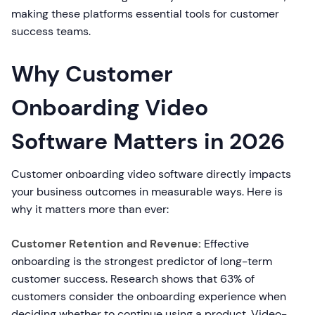
making these platforms essential tools for customer
success teams.
Why Customer
Onboarding Video
Software Matters in 2026
Customer onboarding video software directly impacts
your business outcomes in measurable ways. Here is
why it matters more than ever:
Customer Retention and Revenue:
Effective
onboarding is the strongest predictor of long-term
customer success. Research shows that 63% of
customers consider the onboarding experience when
deciding whether to continue using a product. Video-