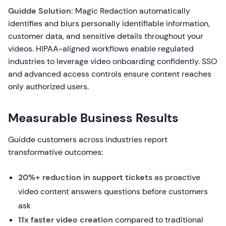
Guidde Solution:
Magic Redaction automatically
identifies and blurs personally identifiable information,
customer data, and sensitive details throughout your
videos. HIPAA-aligned workflows enable regulated
industries to leverage video onboarding confidently. SSO
and advanced access controls ensure content reaches
only authorized users.
Measurable Business Results
Guidde customers across industries report
transformative outcomes:
20%+ reduction in support tickets
as proactive
video content answers questions before customers
ask
11x faster video creation
compared to traditional