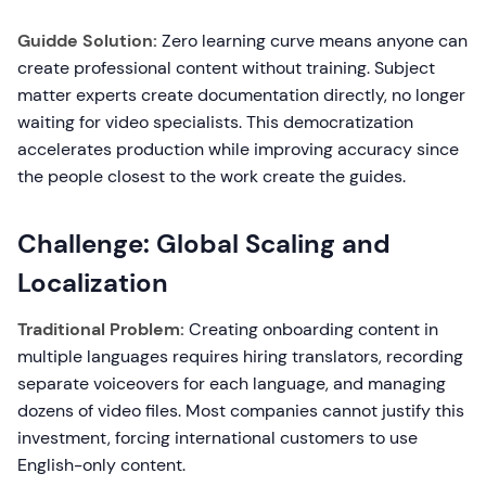
Guidde Solution:
Zero learning curve means anyone can
create professional content without training. Subject
matter experts create documentation directly, no longer
waiting for video specialists. This democratization
accelerates production while improving accuracy since
the people closest to the work create the guides.
Challenge: Global Scaling and
Localization
Traditional Problem:
Creating onboarding content in
multiple languages requires hiring translators, recording
separate voiceovers for each language, and managing
dozens of video files. Most companies cannot justify this
investment, forcing international customers to use
English-only content.