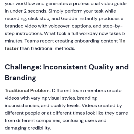
your workflow and generates a professional video guide
in under 2 seconds. Simply perform your task while
recording, click stop, and Guidde instantly produces a
branded video with voiceover, captions, and step-by-
step instructions. What took a full workday now takes 5
minutes. Teams report creating onboarding content
11x
faster
than traditional methods.
Challenge: Inconsistent Quality and
Branding
Traditional Problem:
Different team members create
videos with varying visual styles, branding
inconsistencies, and quality levels. Videos created by
different people or at different times look like they came
from different companies, confusing users and
damaging credibility.