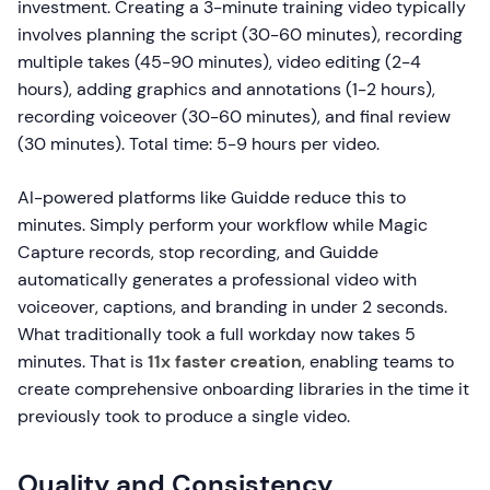
investment. Creating a 3-minute training video typically
involves planning the script (30-60 minutes), recording
multiple takes (45-90 minutes), video editing (2-4
hours), adding graphics and annotations (1-2 hours),
recording voiceover (30-60 minutes), and final review
(30 minutes). Total time: 5-9 hours per video.
AI-powered platforms like Guidde reduce this to
minutes. Simply perform your workflow while Magic
Capture records, stop recording, and Guidde
automatically generates a professional video with
voiceover, captions, and branding in under 2 seconds.
What traditionally took a full workday now takes 5
minutes. That is
11x faster creation
, enabling teams to
create comprehensive onboarding libraries in the time it
previously took to produce a single video.
Quality and Consistency