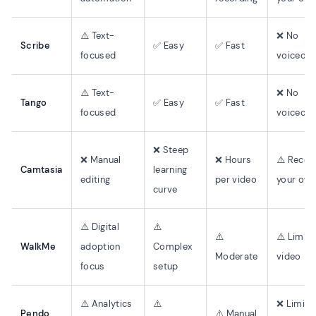
⚠️ Text-
❌ No
Scribe
✅ Easy
✅ Fast
focused
voiceove
⚠️ Text-
❌ No
Tango
✅ Easy
✅ Fast
focused
voiceove
❌ Steep
❌ Manual
❌ Hours
⚠️ Recor
Camtasia
learning
editing
per video
your ow
curve
⚠️ Digital
⚠️
⚠️
⚠️ Limit
WalkMe
adoption
Complex
Moderate
video
focus
setup
⚠️ Analytics
⚠️
❌ Limite
Pendo
⚠️ Manual