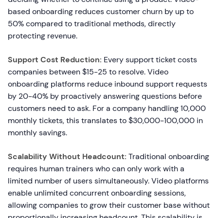
based onboarding reduces customer churn by up to
50% compared to traditional methods, directly
protecting revenue.
Support Cost Reduction:
Every support ticket costs
companies between $15-25 to resolve. Video
onboarding platforms reduce inbound support requests
by 20-40% by proactively answering questions before
customers need to ask. For a company handling 10,000
monthly tickets, this translates to $30,000-100,000 in
monthly savings.
Scalability Without Headcount:
Traditional onboarding
requires human trainers who can only work with a
limited number of users simultaneously. Video platforms
enable unlimited concurrent onboarding sessions,
allowing companies to grow their customer base without
proportionally increasing headcount. This scalability is