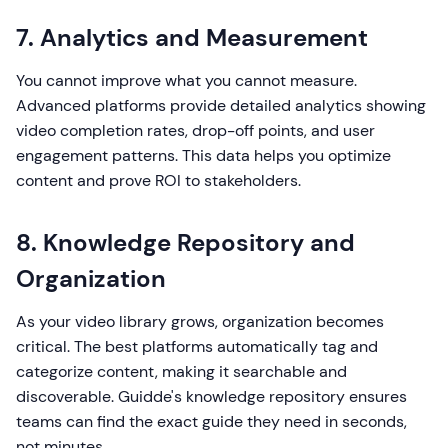
7. Analytics and Measurement
You cannot improve what you cannot measure.
Advanced platforms provide detailed analytics showing
video completion rates, drop-off points, and user
engagement patterns. This data helps you optimize
content and prove ROI to stakeholders.
8. Knowledge Repository and
Organization
As your video library grows, organization becomes
critical. The best platforms automatically tag and
categorize content, making it searchable and
discoverable. Guidde's knowledge repository ensures
teams can find the exact guide they need in seconds,
not minutes.