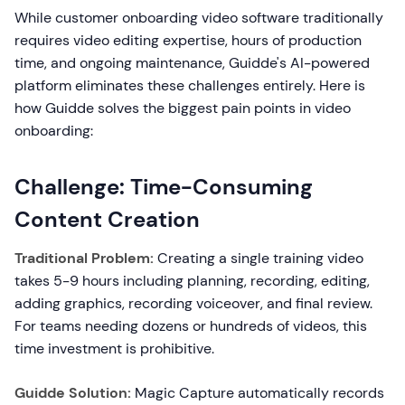
While customer onboarding video software traditionally
requires video editing expertise, hours of production
time, and ongoing maintenance, Guidde's AI-powered
platform eliminates these challenges entirely. Here is
how Guidde solves the biggest pain points in video
onboarding:
Challenge: Time-Consuming
Content Creation
Traditional Problem:
Creating a single training video
takes 5-9 hours including planning, recording, editing,
adding graphics, recording voiceover, and final review.
For teams needing dozens or hundreds of videos, this
time investment is prohibitive.
Guidde Solution:
Magic Capture automatically records