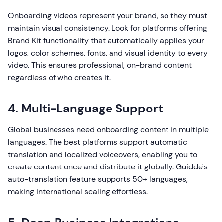
Onboarding videos represent your brand, so they must
maintain visual consistency. Look for platforms offering
Brand Kit functionality that automatically applies your
logos, color schemes, fonts, and visual identity to every
video. This ensures professional, on-brand content
regardless of who creates it.
4. Multi-Language Support
Global businesses need onboarding content in multiple
languages. The best platforms support automatic
translation and localized voiceovers, enabling you to
create content once and distribute it globally. Guidde's
auto-translation feature supports 50+ languages,
making international scaling effortless.