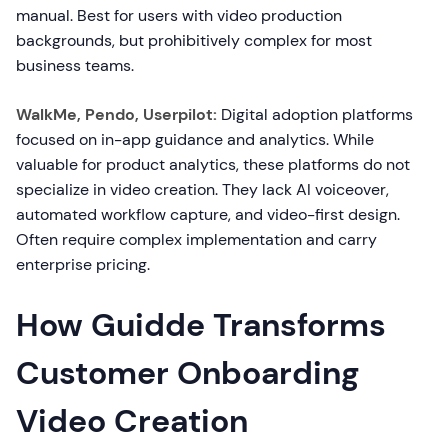
manual. Best for users with video production
backgrounds, but prohibitively complex for most
business teams.
WalkMe, Pendo, Userpilot:
Digital adoption platforms
focused on in-app guidance and analytics. While
valuable for product analytics, these platforms do not
specialize in video creation. They lack AI voiceover,
automated workflow capture, and video-first design.
Often require complex implementation and carry
enterprise pricing.
How Guidde Transforms
Customer Onboarding
Video Creation