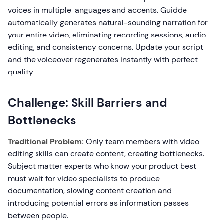
voices in multiple languages and accents. Guidde
automatically generates natural-sounding narration for
your entire video, eliminating recording sessions, audio
editing, and consistency concerns. Update your script
and the voiceover regenerates instantly with perfect
quality.
Challenge: Skill Barriers and
Bottlenecks
Traditional Problem:
Only team members with video
editing skills can create content, creating bottlenecks.
Subject matter experts who know your product best
must wait for video specialists to produce
documentation, slowing content creation and
introducing potential errors as information passes
between people.