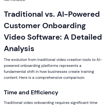
Traditional vs. AI-Powered
Customer Onboarding
Video Software: A Detailed
Analysis
The evolution from traditional video creation tools to AI-
powered onboarding platforms represents a
fundamental shift in how businesses create training
content. Here is a comprehensive comparison:
Time and Efficiency
Traditional video onboarding requires significant time