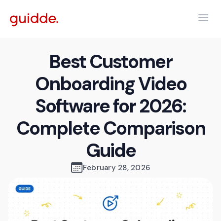
Best Customer
Onboarding Video
Software for 2026:
Complete Comparison
Guide
February 28, 2026