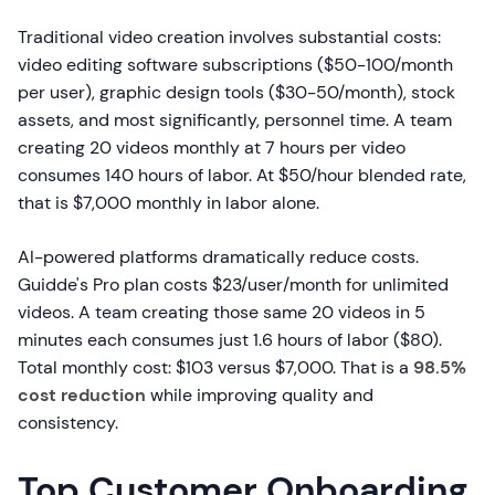
Traditional video creation involves substantial costs:
video editing software subscriptions ($50-100/month
per user), graphic design tools ($30-50/month), stock
assets, and most significantly, personnel time. A team
creating 20 videos monthly at 7 hours per video
consumes 140 hours of labor. At $50/hour blended rate,
that is $7,000 monthly in labor alone.
AI-powered platforms dramatically reduce costs.
Guidde's Pro plan costs $23/user/month for unlimited
videos. A team creating those same 20 videos in 5
minutes each consumes just 1.6 hours of labor ($80).
Total monthly cost: $103 versus $7,000. That is a
98.5%
cost reduction
while improving quality and
consistency.
Top Customer Onboarding