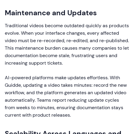
Maintenance and Updates
Traditional videos become outdated quickly as products
evolve. When your interface changes, every affected
video must be re-recorded, re-edited, and re-published.
This maintenance burden causes many companies to let
documentation become stale, frustrating users and
increasing support tickets.
AI-powered platforms make updates effortless. With
Guidde, updating a video takes minutes: record the new
workflow, and the platform generates an updated video
automatically. Teams report reducing update cycles
from weeks to minutes, ensuring documentation stays
current with product releases.
Scalability Across Languages and