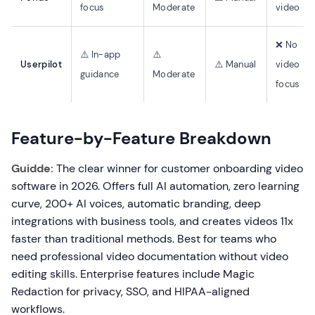
focus
Moderate
video
❌ No
⚠️ In-app
⚠️
Userpilot
⚠️ Manual
video
guidance
Moderate
focus
Feature-by-Feature Breakdown
Guidde:
The clear winner for customer onboarding video
software in 2026. Offers full AI automation, zero learning
curve, 200+ AI voices, automatic branding, deep
integrations with business tools, and creates videos 11x
faster than traditional methods. Best for teams who
need professional video documentation without video
editing skills. Enterprise features include Magic
Redaction for privacy, SSO, and HIPAA-aligned
workflows.