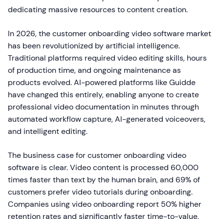
dedicating massive resources to content creation.
In 2026, the customer onboarding video software market
has been revolutionized by artificial intelligence.
Traditional platforms required video editing skills, hours
of production time, and ongoing maintenance as
products evolved. AI-powered platforms like Guidde
have changed this entirely, enabling anyone to create
professional video documentation in minutes through
automated workflow capture, AI-generated voiceovers,
and intelligent editing.
The business case for customer onboarding video
software is clear. Video content is processed 60,000
times faster than text by the human brain, and 69% of
customers prefer video tutorials during onboarding.
Companies using video onboarding report 50% higher
retention rates and significantly faster time-to-value,