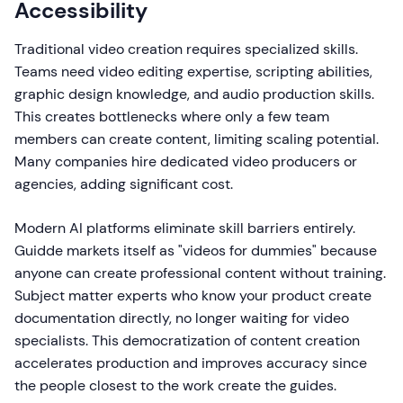
Accessibility
Traditional video creation requires specialized skills.
Teams need video editing expertise, scripting abilities,
graphic design knowledge, and audio production skills.
This creates bottlenecks where only a few team
members can create content, limiting scaling potential.
Many companies hire dedicated video producers or
agencies, adding significant cost.
Modern AI platforms eliminate skill barriers entirely.
Guidde markets itself as "videos for dummies" because
anyone can create professional content without training.
Subject matter experts who know your product create
documentation directly, no longer waiting for video
specialists. This democratization of content creation
accelerates production and improves accuracy since
the people closest to the work create the guides.