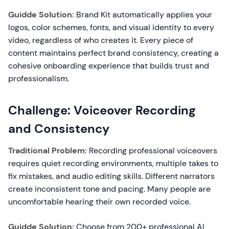
Guidde Solution:
Brand Kit automatically applies your
logos, color schemes, fonts, and visual identity to every
video, regardless of who creates it. Every piece of
content maintains perfect brand consistency, creating a
cohesive onboarding experience that builds trust and
professionalism.
Challenge: Voiceover Recording
and Consistency
Traditional Problem:
Recording professional voiceovers
requires quiet recording environments, multiple takes to
fix mistakes, and audio editing skills. Different narrators
create inconsistent tone and pacing. Many people are
uncomfortable hearing their own recorded voice.
Guidde Solution:
Choose from 200+ professional AI