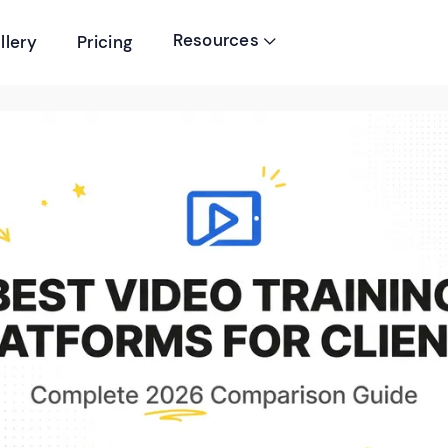
Resources
llery
Pricing
