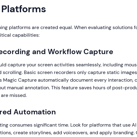
 Platforms
ining platforms are created equal. When evaluating solutions for
tical capabilities:
Recording and Workflow Capture
uld capture your screen activities seamlessly, including mo
nd scrolling. Basic screen recorders only capture static image
e's Magic Capture automatically document every interaction, 
out manual annotation. This feature saves hours of post-prod
 are missed.
ered Automation
ing consumes significant time. Look for platforms that use AI
ions, create storylines, add voiceovers, and apply branding. 