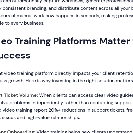
 can automatically capture workflows, generate professional 
 consistent branding, and distribute content across all your 
ours of manual work now happens in seconds, making profess
le to every business.
o Training Platforms Matter 
Success
t video training platform directly impacts your client retentio
ess growth. Here is why investing in the right solution matters
t Ticket Volume:
When clients can access clear video guid
solve problems independently rather than contacting support.
video training report 20%+ reductions in support tickets, fr
 issues and high-value relationships.
ent Onboarding:
Video training helps new clients understand