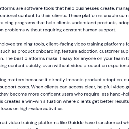
atforms are software tools that help businesses create, manag
ational content to their clients. These platforms enable com
aining programs that help clients understand products, adop
n problems without requiring constant human support.
mployee training tools, client-facing video training platforms 
such as product onboarding, feature adoption, customer sup
n. The best platforms make it easy for anyone on your team t
ning content quickly, even without video production experienc
ining matters because it directly impacts product adoption, c
 support costs. When clients can access clear, helpful video
they become more confident users who require less hand-hol
s creates a win-win situation where clients get better result
focus on high-value activities.
red video training platforms like Guidde have transformed wha