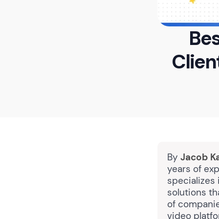
Bes
Clie
By
Jacob K
years of exp
specializes 
solutions t
of companie
video platf