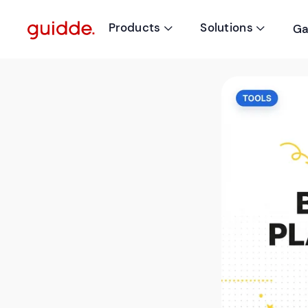
Products
Solutions
Ga

