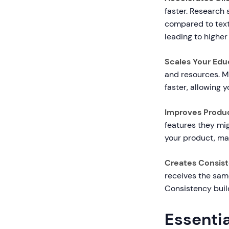
faster. Research
compared to text
leading to higher
Scales Your Educ
and resources. M
faster, allowing 
Improves Produ
features they mig
your product, ma
Creates Consist
receives the sam
Consistency build
Essentia