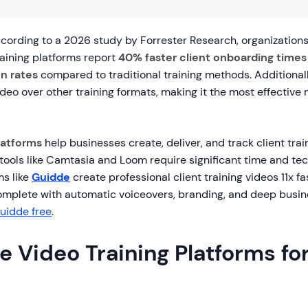
ording to a 2026 study by Forrester Research, organizations
aining platforms report
40% faster client onboarding times
n rates
compared to traditional training methods. Additionall
ideo over other training formats, making it the most effective
latforms
help businesses create, deliver, and track client train
 tools like Camtasia and Loom require significant time and tech
s like
Guidde
create professional client training videos 11x fa
complete with automatic voiceovers, branding, and deep busin
uidde free
.
 Video Training Platforms fo