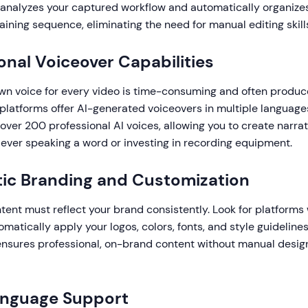
 analyzes your captured workflow and automatically organizes i
aining sequence, eliminating the need for manual editing skill
ional Voiceover Capabilities
wn voice for every video is time-consuming and often produc
 platforms offer AI-generated voiceovers in multiple languag
over 200 professional AI voices, allowing you to create narra
 ever speaking a word or investing in recording equipment.
ic Branding and Customization
tent must reflect your brand consistently. Look for platforms 
omatically apply your logos, colors, fonts, and style guideline
 ensures professional, on-brand content without manual desig
anguage Support