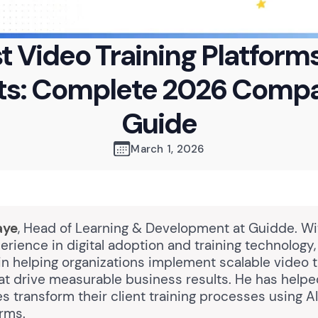
t Video Training Platforms
nts: Complete 2026 Compa
Guide
March 1, 2026
aye
, Head of Learning & Development at Guidde. Wi
erience in digital adoption and training technology
in helping organizations implement scalable video t
hat drive measurable business results. He has help
s transform their client training processes using 
orms.