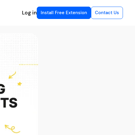
Log in
Install Free Extension
Contact Us