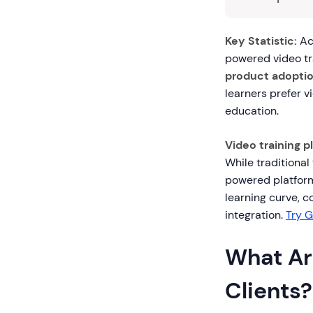
Key Statistic:
Acc
powered video tr
product adoptio
learners prefer v
education.
Video training p
While traditional
powered platform
learning curve, 
integration.
Try G
What Are
Clients?