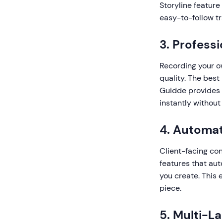
Storyline feature
easy-to-follow tr
3. Profess
Recording your o
quality. The best
Guidde provides 
instantly without
4. Automat
Client-facing con
features that aut
you create. This
piece.
5. Multi-L