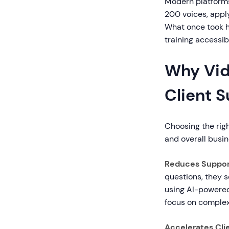
Modern platforms
200 voices, apply
What once took h
training accessib
Why Vide
Client 
Choosing the righ
and overall busin
Reduces Suppor
questions, they 
using AI-powered 
focus on complex
Accelerates Cli