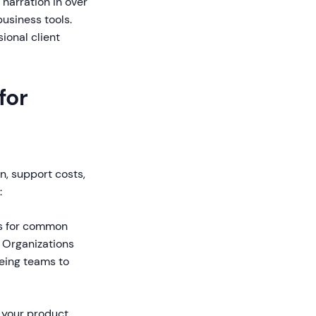
narration in over
business tools.
ional client
for
n, support costs,
:
es for common
 Organizations
eeing teams to
 your product