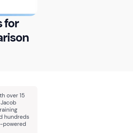
 for
rison
th over 15
, Jacob
raining
ed hundreds
AI-powered