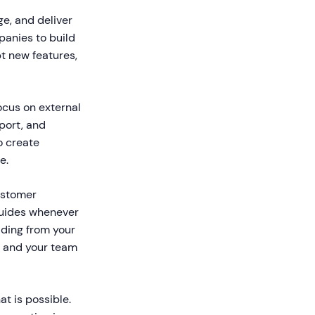
e, and deliver
panies to build
t new features,
focus on external
port, and
o create
e.
ustomer
 guides whenever
ding from your
s and your team
t is possible.