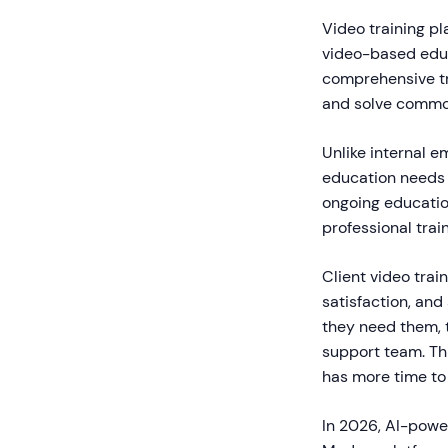
Video training pl
video-based educ
comprehensive tr
and solve commo
Unlike internal e
education needs 
ongoing educatio
professional trai
Client video tra
satisfaction, and
they need them, 
support team. Thi
has more time to 
In 2026, AI-powe