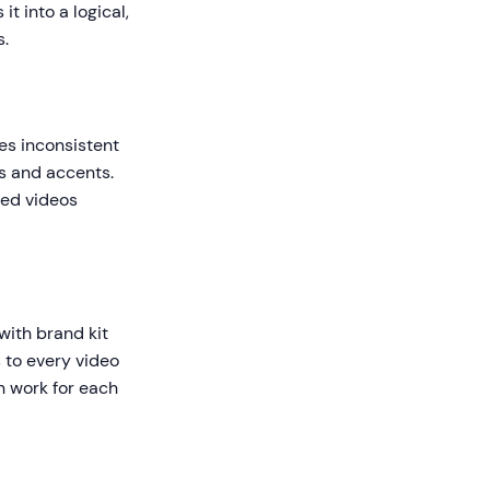
t into a logical,
s.
es inconsistent
es and accents.
ted videos
with brand kit
s to every video
n work for each