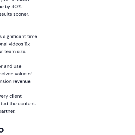
lue by 40%
sults sooner,
s significant time
nal videos 11x
ur team size.
er and use
ceived value of
nsion revenue.
ery client
ted the content.
partner.
o