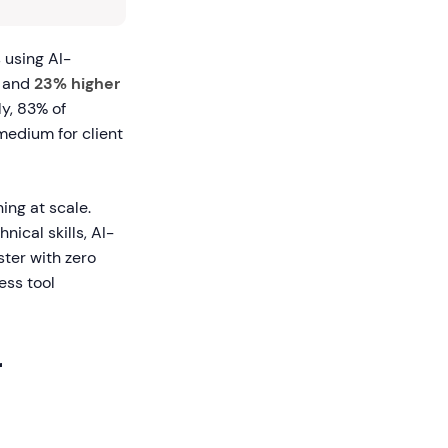
 using AI-
and
23% higher
y, 83% of
 medium for client
ing at scale.
nical skills, AI-
ster with zero
ess tool
r