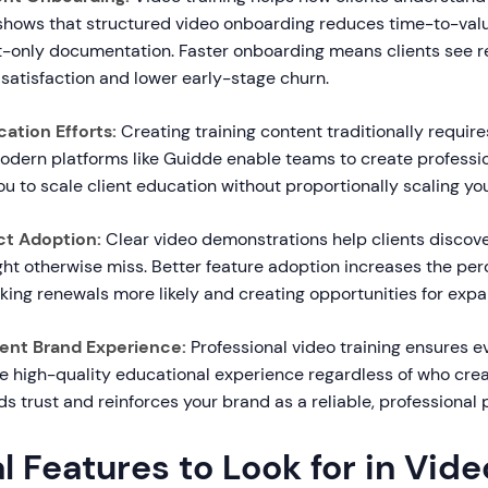
 shows that structured video onboarding reduces time-to-va
-only documentation. Faster onboarding means clients see re
 satisfaction and lower early-stage churn.
ation Efforts:
Creating training content traditionally require
odern platforms like Guidde enable teams to create professio
you to scale client education without proportionally scaling yo
ct Adoption:
Clear video demonstrations help clients discov
ht otherwise miss. Better feature adoption increases the per
king renewals more likely and creating opportunities for expa
ent Brand Experience:
Professional video training ensures ev
e high-quality educational experience regardless of who crea
s trust and reinforces your brand as a reliable, professional 
l Features to Look for in Vide