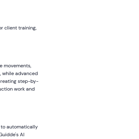
 client training,
use movements,
s, while advanced
creating step-by-
uction work and
 to automatically
Guidde's AI