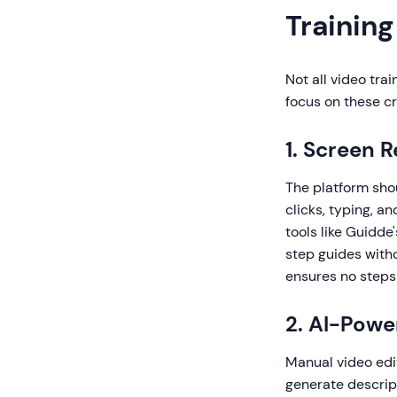
Training
Not all video tra
focus on these cri
1. Screen 
The platform sho
clicks, typing, a
tools like Guidd
step guides with
ensures no steps
2. AI-Pow
Manual video edit
generate descript