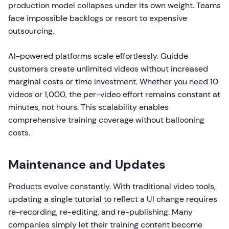
production model collapses under its own weight. Teams
face impossible backlogs or resort to expensive
outsourcing.
AI-powered platforms scale effortlessly. Guidde
customers create unlimited videos without increased
marginal costs or time investment. Whether you need 10
videos or 1,000, the per-video effort remains constant at
minutes, not hours. This scalability enables
comprehensive training coverage without ballooning
costs.
Maintenance and Updates
Products evolve constantly. With traditional video tools,
updating a single tutorial to reflect a UI change requires
re-recording, re-editing, and re-publishing. Many
companies simply let their training content become