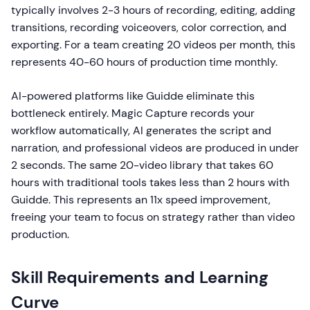
typically involves 2-3 hours of recording, editing, adding
transitions, recording voiceovers, color correction, and
exporting. For a team creating 20 videos per month, this
represents 40-60 hours of production time monthly.
AI-powered platforms like Guidde eliminate this
bottleneck entirely. Magic Capture records your
workflow automatically, AI generates the script and
narration, and professional videos are produced in under
2 seconds. The same 20-video library that takes 60
hours with traditional tools takes less than 2 hours with
Guidde. This represents an 11x speed improvement,
freeing your team to focus on strategy rather than video
production.
Skill Requirements and Learning
Curve