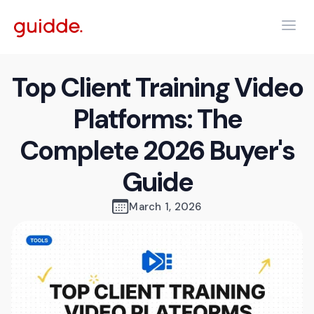
Top Client Training Video
Platforms: The
Complete 2026 Buyer's
Guide
March 1, 2026