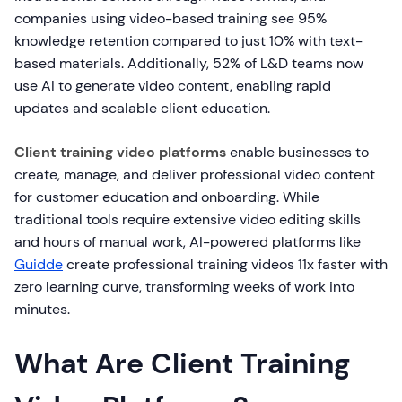
companies using video-based training see 95%
knowledge retention compared to just 10% with text-
based materials. Additionally, 52% of L&D teams now
use AI to generate video content, enabling rapid
updates and scalable client education.
Client training video platforms
enable businesses to
create, manage, and deliver professional video content
for customer education and onboarding. While
traditional tools require extensive video editing skills
and hours of manual work, AI-powered platforms like
Guidde
create professional training videos 11x faster with
zero learning curve, transforming weeks of work into
minutes.
What Are Client Training