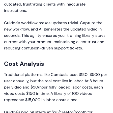
outdated, frustrating clients with inaccurate
instructions.
Guidde's workflow makes updates trivial. Capture the
new workflow, and AI generates the updated video in
seconds. This agility ensures your training library stays
current with your product, maintaining client trust and
reducing confusion-driven support tickets.
Cost Analysis
Traditional platforms like Camtasia cost $180-$500 per
user annually, but the real cost lies in labor. At 3 hours
per video and $50/hour fully loaded labor costs, each
video costs $150 in time. A library of 100 videos
represents $15,000 in labor costs alone.
Guidde's pricing starts at $23/creator/month for