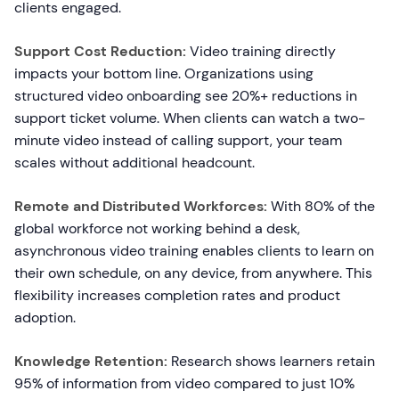
clients engaged.
Support Cost Reduction:
Video training directly
impacts your bottom line. Organizations using
structured video onboarding see 20%+ reductions in
support ticket volume. When clients can watch a two-
minute video instead of calling support, your team
scales without additional headcount.
Remote and Distributed Workforces:
With 80% of the
global workforce not working behind a desk,
asynchronous video training enables clients to learn on
their own schedule, on any device, from anywhere. This
flexibility increases completion rates and product
adoption.
Knowledge Retention:
Research shows learners retain
95% of information from video compared to just 10%