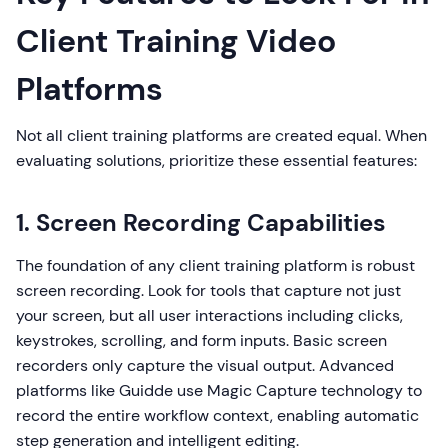
Client Training Video
Platforms
Not all client training platforms are created equal. When
evaluating solutions, prioritize these essential features:
1. Screen Recording Capabilities
The foundation of any client training platform is robust
screen recording. Look for tools that capture not just
your screen, but all user interactions including clicks,
keystrokes, scrolling, and form inputs. Basic screen
recorders only capture the visual output. Advanced
platforms like Guidde use Magic Capture technology to
record the entire workflow context, enabling automatic
step generation and intelligent editing.