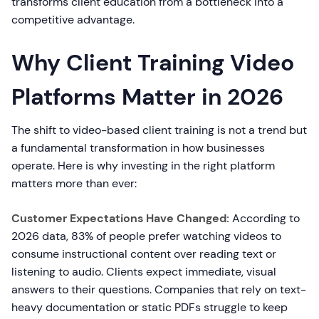
transforms client education from a bottleneck into a
competitive advantage.
Why Client Training Video
Platforms Matter in 2026
The shift to video-based client training is not a trend but
a fundamental transformation in how businesses
operate. Here is why investing in the right platform
matters more than ever:
Customer Expectations Have Changed:
According to
2026 data, 83% of people prefer watching videos to
consume instructional content over reading text or
listening to audio. Clients expect immediate, visual
answers to their questions. Companies that rely on text-
heavy documentation or static PDFs struggle to keep