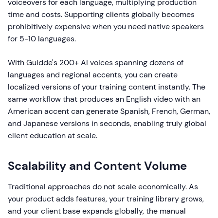
voiceovers for each language, multiplying production
time and costs. Supporting clients globally becomes
prohibitively expensive when you need native speakers
for 5-10 languages.
With Guidde's 200+ AI voices spanning dozens of
languages and regional accents, you can create
localized versions of your training content instantly. The
same workflow that produces an English video with an
American accent can generate Spanish, French, German,
and Japanese versions in seconds, enabling truly global
client education at scale.
Scalability and Content Volume
Traditional approaches do not scale economically. As
your product adds features, your training library grows,
and your client base expands globally, the manual