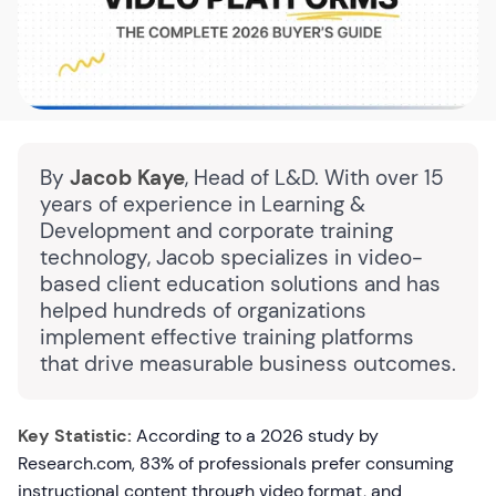
By
Jacob Kaye
, Head of L&D. With over 15
years of experience in Learning &
Development and corporate training
technology, Jacob specializes in video-
based client education solutions and has
helped hundreds of organizations
implement effective training platforms
that drive measurable business outcomes.
Key Statistic:
According to a 2026 study by
Research.com, 83% of professionals prefer consuming
instructional content through video format, and