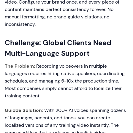
video. Configure your brand once, and every piece of
content maintains perfect consistency forever. No
manual formatting, no brand guide violations, no
inconsistency.
Challenge: Global Clients Need
Multi-Language Support
The Problem:
Recording voiceovers in multiple
languages requires hiring native speakers, coordinating
schedules, and managing 5-10x the production time.
Most companies simply cannot afford to localize their
training content.
Guidde Solution:
With 200+ AI voices spanning dozens
of languages, accents, and tones, you can create
localized versions of any training video instantly. The
same workflow that produces an English video