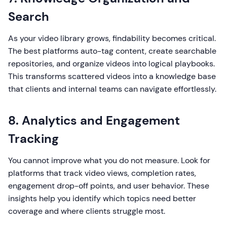
Search
As your video library grows, findability becomes critical.
The best platforms auto-tag content, create searchable
repositories, and organize videos into logical playbooks.
This transforms scattered videos into a knowledge base
that clients and internal teams can navigate effortlessly.
8. Analytics and Engagement
Tracking
You cannot improve what you do not measure. Look for
platforms that track video views, completion rates,
engagement drop-off points, and user behavior. These
insights help you identify which topics need better
coverage and where clients struggle most.