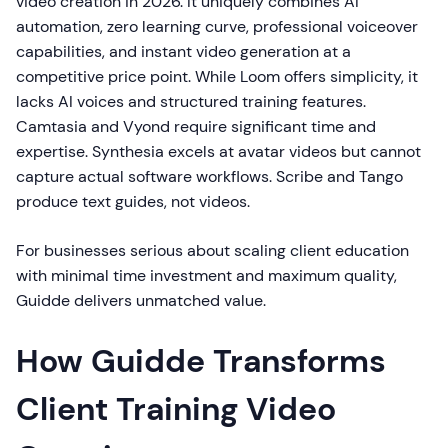
video creation in 2026. It uniquely combines AI
automation, zero learning curve, professional voiceover
capabilities, and instant video generation at a
competitive price point. While Loom offers simplicity, it
lacks AI voices and structured training features.
Camtasia and Vyond require significant time and
expertise. Synthesia excels at avatar videos but cannot
capture actual software workflows. Scribe and Tango
produce text guides, not videos.
For businesses serious about scaling client education
with minimal time investment and maximum quality,
Guidde delivers unmatched value.
How Guidde Transforms
Client Training Video