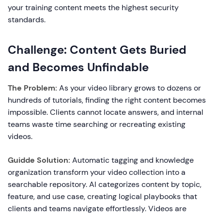
your training content meets the highest security
standards.
Challenge: Content Gets Buried
and Becomes Unfindable
The Problem:
As your video library grows to dozens or
hundreds of tutorials, finding the right content becomes
impossible. Clients cannot locate answers, and internal
teams waste time searching or recreating existing
videos.
Guidde Solution:
Automatic tagging and knowledge
organization transform your video collection into a
searchable repository. AI categorizes content by topic,
feature, and use case, creating logical playbooks that
clients and teams navigate effortlessly. Videos are