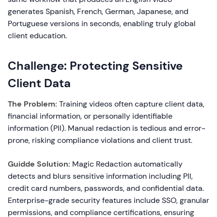
generates Spanish, French, German, Japanese, and
Portuguese versions in seconds, enabling truly global
client education.
Challenge: Protecting Sensitive
Client Data
The Problem:
Training videos often capture client data,
financial information, or personally identifiable
information (PII). Manual redaction is tedious and error-
prone, risking compliance violations and client trust.
Guidde Solution:
Magic Redaction automatically
detects and blurs sensitive information including PII,
credit card numbers, passwords, and confidential data.
Enterprise-grade security features include SSO, granular
permissions, and compliance certifications, ensuring