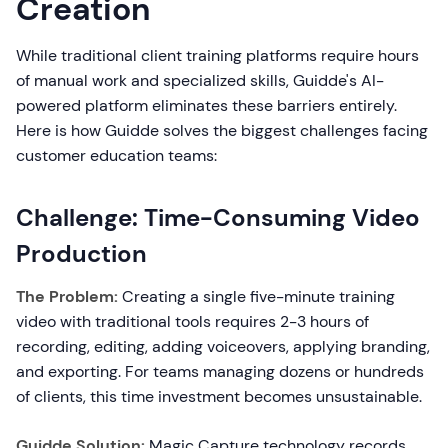
Creation
While traditional client training platforms require hours
of manual work and specialized skills, Guidde's AI-
powered platform eliminates these barriers entirely.
Here is how Guidde solves the biggest challenges facing
customer education teams:
Challenge: Time-Consuming Video
Production
The Problem:
Creating a single five-minute training
video with traditional tools requires 2-3 hours of
recording, editing, adding voiceovers, applying branding,
and exporting. For teams managing dozens or hundreds
of clients, this time investment becomes unsustainable.
Guidde Solution:
Magic Capture technology records