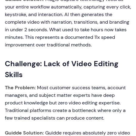
your entire workflow automatically, capturing every click,
keystroke, and interaction. AI then generates the
complete video with narration, transitions, and branding
in under 2 seconds. What used to take hours now takes
minutes. This represents a documented 11x speed
improvement over traditional methods.
Challenge: Lack of Video Editing
Skills
The Problem:
Most customer success teams, account
managers, and subject matter experts have deep
product knowledge but zero video editing expertise.
Traditional platforms create a bottleneck where only a
few trained specialists can produce content.
Guidde Solution:
Guidde requires absolutely zero video