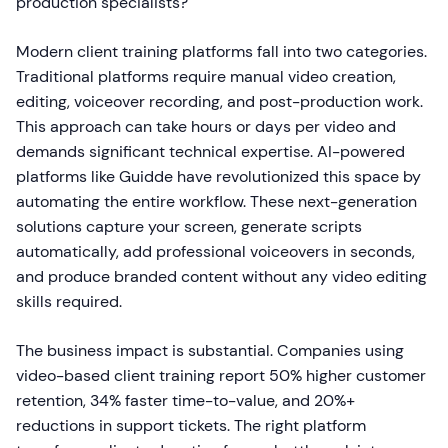
production specialists?
Modern client training platforms fall into two categories.
Traditional platforms require manual video creation,
editing, voiceover recording, and post-production work.
This approach can take hours or days per video and
demands significant technical expertise. AI-powered
platforms like Guidde have revolutionized this space by
automating the entire workflow. These next-generation
solutions capture your screen, generate scripts
automatically, add professional voiceovers in seconds,
and produce branded content without any video editing
skills required.
The business impact is substantial. Companies using
video-based client training report 50% higher customer
retention, 34% faster time-to-value, and 20%+
reductions in support tickets. The right platform