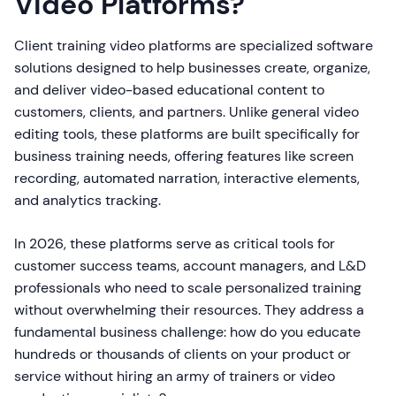
Video Platforms?
Client training video platforms are specialized software
solutions designed to help businesses create, organize,
and deliver video-based educational content to
customers, clients, and partners. Unlike general video
editing tools, these platforms are built specifically for
business training needs, offering features like screen
recording, automated narration, interactive elements,
and analytics tracking.
In 2026, these platforms serve as critical tools for
customer success teams, account managers, and L&D
professionals who need to scale personalized training
without overwhelming their resources. They address a
fundamental business challenge: how do you educate
hundreds or thousands of clients on your product or
service without hiring an army of trainers or video