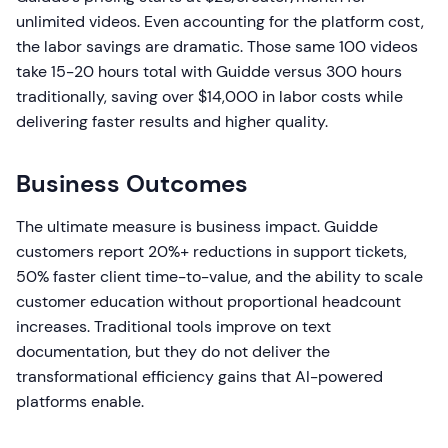
unlimited videos. Even accounting for the platform cost,
the labor savings are dramatic. Those same 100 videos
take 15-20 hours total with Guidde versus 300 hours
traditionally, saving over $14,000 in labor costs while
delivering faster results and higher quality.
Business Outcomes
The ultimate measure is business impact. Guidde
customers report 20%+ reductions in support tickets,
50% faster client time-to-value, and the ability to scale
customer education without proportional headcount
increases. Traditional tools improve on text
documentation, but they do not deliver the
transformational efficiency gains that AI-powered
platforms enable.