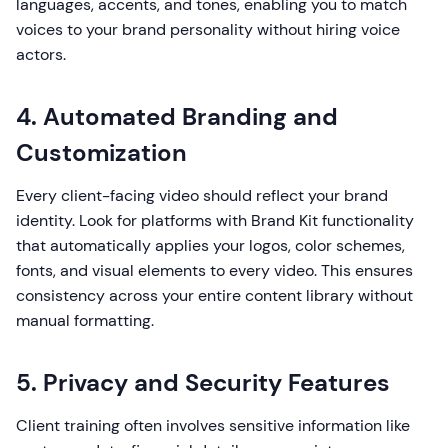
languages, accents, and tones, enabling you to match
voices to your brand personality without hiring voice
actors.
4. Automated Branding and
Customization
Every client-facing video should reflect your brand
identity. Look for platforms with Brand Kit functionality
that automatically applies your logos, color schemes,
fonts, and visual elements to every video. This ensures
consistency across your entire content library without
manual formatting.
5. Privacy and Security Features
Client training often involves sensitive information like