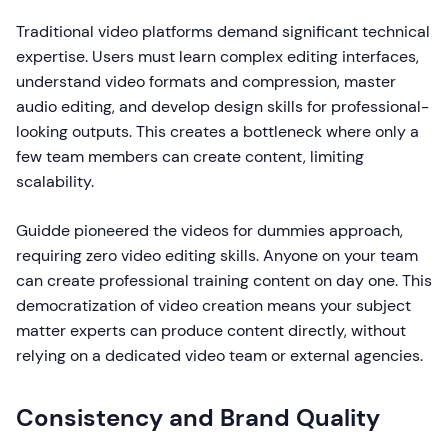
Traditional video platforms demand significant technical
expertise. Users must learn complex editing interfaces,
understand video formats and compression, master
audio editing, and develop design skills for professional-
looking outputs. This creates a bottleneck where only a
few team members can create content, limiting
scalability.
Guidde pioneered the videos for dummies approach,
requiring zero video editing skills. Anyone on your team
can create professional training content on day one. This
democratization of video creation means your subject
matter experts can produce content directly, without
relying on a dedicated video team or external agencies.
Consistency and Brand Quality