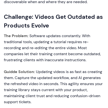
discoverable when and where they are needed.
Challenge: Videos Get Outdated as
Products Evolve
The Problem:
Software updates constantly. With
traditional tools, updating a tutorial requires re-
recording and re-editing the entire video. Most
companies let their training content become outdated,
frustrating clients with inaccurate instructions.
Guidde Solution:
Updating videos is as fast as creating
them. Capture the updated workflow, and AI generates
the refreshed video in seconds. This agility ensures your
training library stays current with your product,
maintaining client trust and reducing confusion-driven
support tickets.