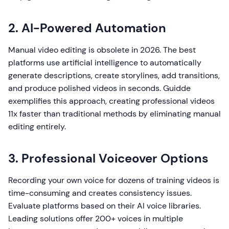
2. AI-Powered Automation
Manual video editing is obsolete in 2026. The best
platforms use artificial intelligence to automatically
generate descriptions, create storylines, add transitions,
and produce polished videos in seconds. Guidde
exemplifies this approach, creating professional videos
11x faster than traditional methods by eliminating manual
editing entirely.
3. Professional Voiceover Options
Recording your own voice for dozens of training videos is
time-consuming and creates consistency issues.
Evaluate platforms based on their AI voice libraries.
Leading solutions offer 200+ voices in multiple