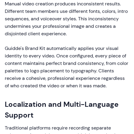
Manual video creation produces inconsistent results.
Different team members use different fonts, colors, intro
sequences, and voiceover styles. This inconsistency
undermines your professional image and creates a
disjointed client experience.
Guidde's Brand Kit automatically applies your visual
identity to every video. Once configured, every piece of
content maintains perfect brand consistency, from color
palettes to logo placement to typography. Clients
receive a cohesive, professional experience regardless
of who created the video or when it was made.
Localization and Multi-Language
Support
Traditional platforms require recording separate