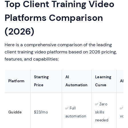
Top Client Training Video
Platforms Comparison
(2026)
Here is a comprehensive comparison of the leading
client training video platforms based on 2026 pricing,
features, and capabilities:
Starting
AI
Learning
Platform
AI V
Price
Automation
Curve
✅ Zero
✅ Full
✅ 2
Guidde
$23/mo
skills
automation
voic
needed