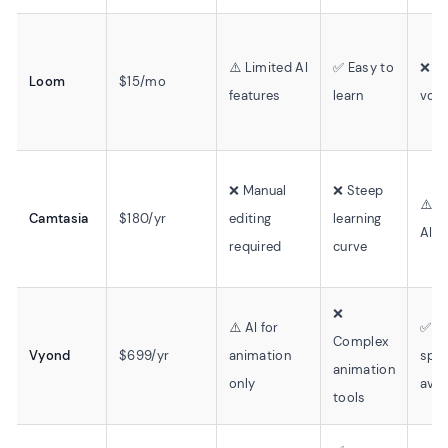
⚠️ Limited AI
✅ Easy to
❌ No
Loom
$15/mo
features
learn
voic
❌ Manual
❌ Steep
⚠️ L
Camtasia
$180/yr
editing
learning
AI v
required
curve
❌
⚠️ AI for
✅ Te
Complex
Vyond
$699/yr
animation
spe
animation
only
avai
tools