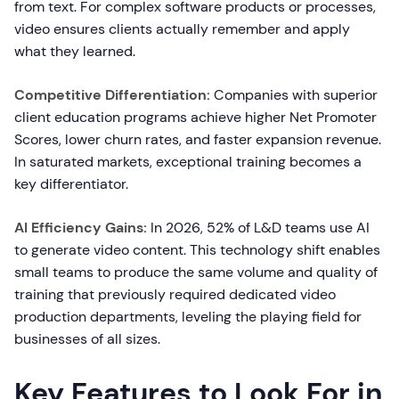
from text. For complex software products or processes,
video ensures clients actually remember and apply
what they learned.
Competitive Differentiation:
Companies with superior
client education programs achieve higher Net Promoter
Scores, lower churn rates, and faster expansion revenue.
In saturated markets, exceptional training becomes a
key differentiator.
AI Efficiency Gains:
In 2026, 52% of L&D teams use AI
to generate video content. This technology shift enables
small teams to produce the same volume and quality of
training that previously required dedicated video
production departments, leveling the playing field for
businesses of all sizes.
Key Features to Look For in