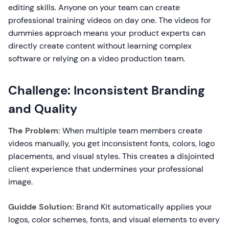
editing skills. Anyone on your team can create
professional training videos on day one. The videos for
dummies approach means your product experts can
directly create content without learning complex
software or relying on a video production team.
Challenge: Inconsistent Branding
and Quality
The Problem:
When multiple team members create
videos manually, you get inconsistent fonts, colors, logo
placements, and visual styles. This creates a disjointed
client experience that undermines your professional
image.
Guidde Solution:
Brand Kit automatically applies your
logos, color schemes, fonts, and visual elements to every