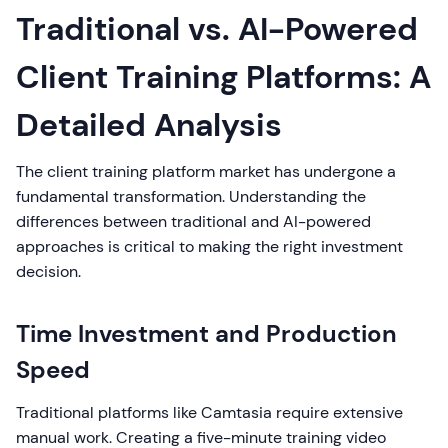
Traditional vs. AI-Powered
Client Training Platforms: A
Detailed Analysis
The client training platform market has undergone a
fundamental transformation. Understanding the
differences between traditional and AI-powered
approaches is critical to making the right investment
decision.
Time Investment and Production
Speed
Traditional platforms like Camtasia require extensive
manual work. Creating a five-minute training video