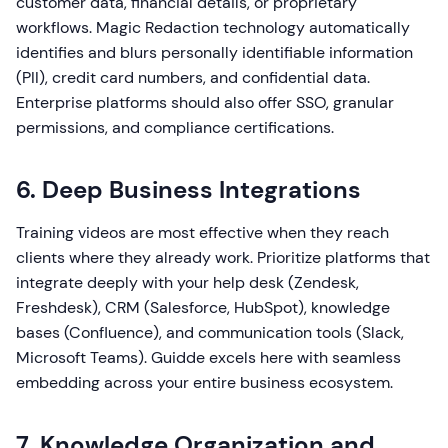
customer data, financial details, or proprietary
workflows. Magic Redaction technology automatically
identifies and blurs personally identifiable information
(PII), credit card numbers, and confidential data.
Enterprise platforms should also offer SSO, granular
permissions, and compliance certifications.
6. Deep Business Integrations
Training videos are most effective when they reach
clients where they already work. Prioritize platforms that
integrate deeply with your help desk (Zendesk,
Freshdesk), CRM (Salesforce, HubSpot), knowledge
bases (Confluence), and communication tools (Slack,
Microsoft Teams). Guidde excels here with seamless
embedding across your entire business ecosystem.
7. Knowledge Organization and