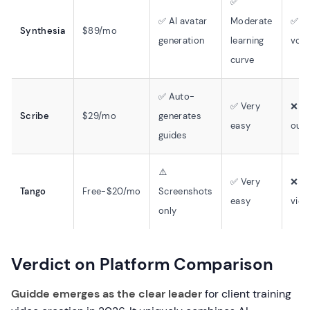
✅
✅ AI avatar
Moderate
✅ 1
Synthesia
$89/mo
generation
learning
voic
curve
✅ Auto-
✅ Very
❌ No
Scribe
$29/mo
generates
easy
outp
guides
⚠️
✅ Very
❌ N
Tango
Free-$20/mo
Screenshots
easy
vide
only
Verdict on Platform Comparison
Guidde emerges as the clear leader
for client training