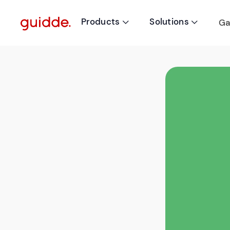
Products
Solutions
Ga

