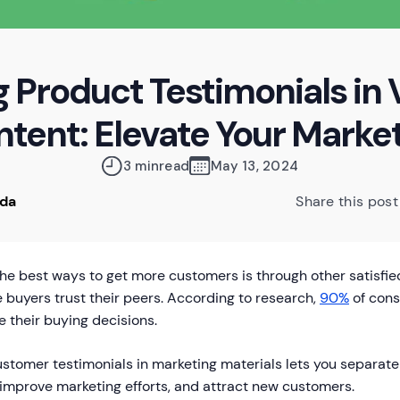
g Product Testimonials in 
tent: Elevate Your Marke
3 min
read
May 13, 2024
oda
Share this post
the best ways to get more customers is through other satisfi
buyers trust their peers. According to research,
90%
of cons
e their buying decisions.
stomer testimonials in marketing materials lets you separate 
improve marketing efforts, and attract new customers.