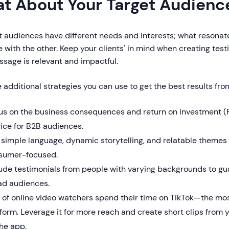
t About Your Target Audienc
t audiences have different needs and interests; what resona
 with the other. Keep your clients' in mind when creating test
sage is relevant and impactful.
 additional strategies you can use to get the best results fro
us on the business consequences and return on investment (R
ice for B2B audiences.
simple language, dynamic storytelling, and relatable themes 
sumer-focused.
ude testimonials from people with varying backgrounds to gua
ad audiences.
of online video watchers spend their time on TikTok—the mos
form. Leverage it for more reach and create short clips from 
he app.