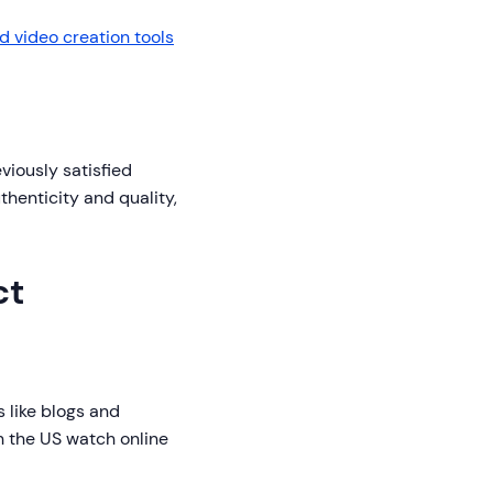
 video creation tools
viously satisfied
thenticity and quality,
ct
 like blogs and
n the US watch online