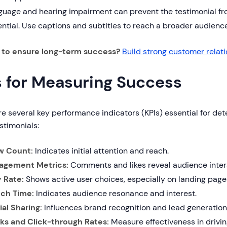
uage and hearing impairment can prevent the testimonial from
ntial. Use captions and subtitles to reach a broader audience
g to ensure long-term success?
Build strong customer relat
s for Measuring Success
e several key performance indicators (KPIs) essential for de
stimonials:
w Count:
Indicates initial attention and reach.
agement Metrics:
Comments and likes reveal audience inter
y Rate:
Shows active user choices, especially on landing page
ch Time:
Indicates audience resonance and interest.
ial Sharing:
Influences brand recognition and lead generation
cks and Click-through Rates:
Measure effectiveness in driving