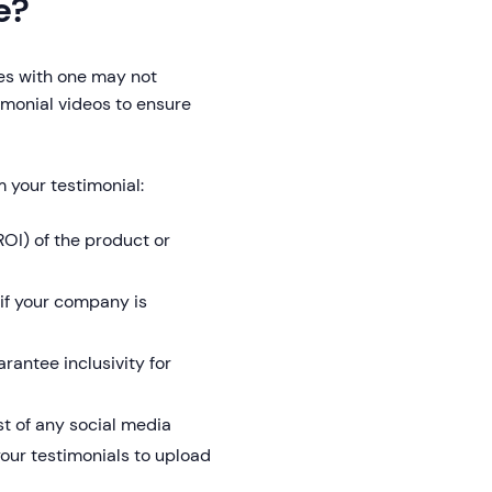
e?
tes with one may not
imonial videos to ensure
m your testimonial:
OI) of the product or
if your company is
rantee inclusivity for
t of any social media
your testimonials to upload