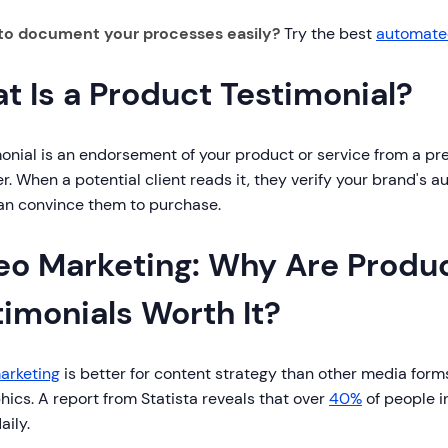
to document your processes easily?
Try the best
automated
t Is a Product Testimonial?
onial is an endorsement of your product or service from a pre
. When a potential client reads it, they verify your brand's au
an convince them to purchase.
eo Marketing: Why Are Produ
timonials Worth It?
arketing
is better for content strategy than other media forms
hics. A report from Statista reveals that over
40%
of people i
aily.