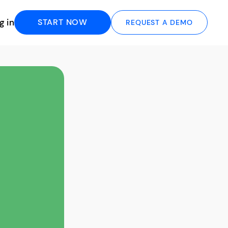
g in
START NOW
REQUEST A DEMO