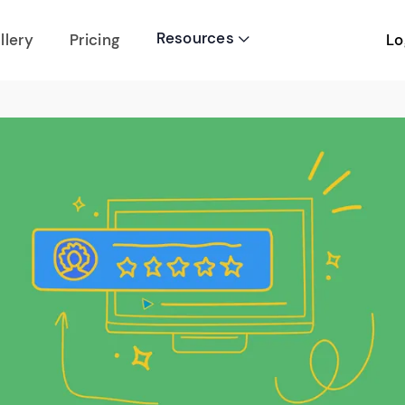
Resources
Lo
llery
Pricing
