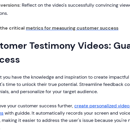
versions:
Reflect on the video's successfully convincing view
ons.
the critical
metrics for measuring customer success
tomer Testimony Videos: Gu
cess
t you have the knowledge and inspiration to create impactful
it's time to unlock their true potential. Streamline feedback col
ials, and personalize for your target audience.
ove your customer success further,
create personalized vide
ns
with guidde. It automatically records your screen and voic
 making it easier to address the user's issue because you're 
.