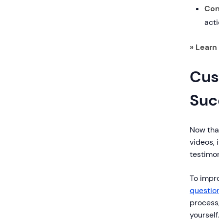
Con
acti
» Learn 
Cus
Suc
Now tha
videos, 
testimon
To impr
questio
process,
yourself