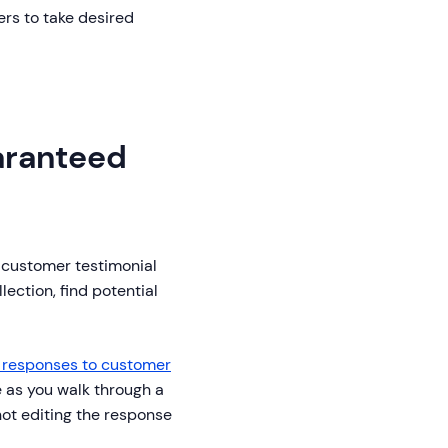
ers to take desired
aranteed
 customer testimonial
lection, find potential
o responses to customer
e as you walk through a
not editing the response