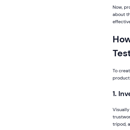
Now, pro
about th
effecti
How
Tes
To creat
product 
1. In
Visually
trustwo
tripod, 