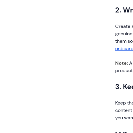
2. Wr
Create a
genuine
them so
onboard
Note:
A 
product 
3. K
Keep the
content 
you want