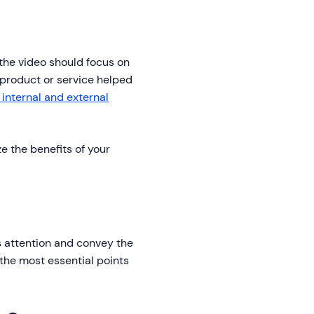
f the video should focus on
product or service helped
 internal and external
e the benefits of your
's attention and convey the
 the most essential points