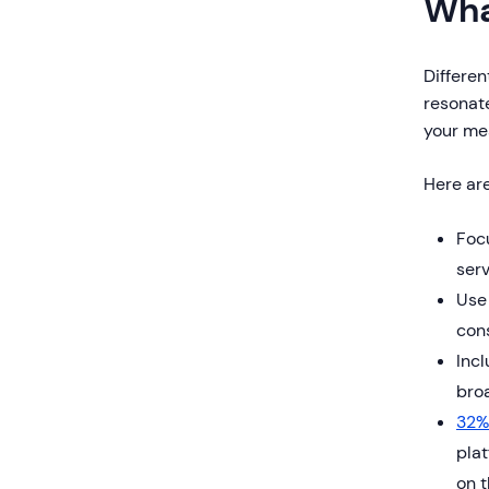
Wha
Differen
resonate
your mes
Here are
Foc
serv
Use 
con
Incl
bro
32%
plat
on t