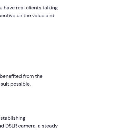
 have real clients talking
pective on the value and
 benefited from the
esult possible.
establishing
end DSLR camera, a steady