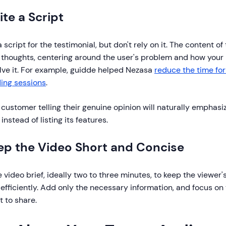
ite a Script
 script for the testimonial, but don't rely on it. The content o
 thoughts, centering around the user's problem and how your 
lve it. For example, guidde helped Nezasa
reduce the time for
ing sessions
.
customer telling their genuine opinion will naturally emphasiz
instead of listing its features.
eep the Video Short and Concise
 video brief, ideally two to three minutes, to keep the viewer
efficiently. Add only the necessary information, and focus on
 to share.