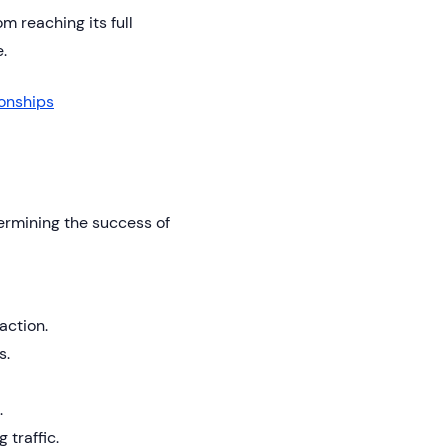
 reaching its full
.
ionships
termining the success of
action.
s.
.
 traffic.