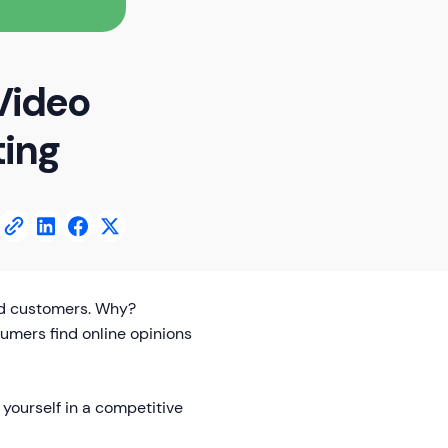
Video
ting
ed customers. Why?
umers find online opinions
yourself in a competitive