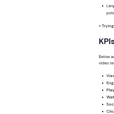
Lang
pote
» Tryin
KPI
Below ar
video te
Vie
Eng
Pla
Wat
Soc
Cli