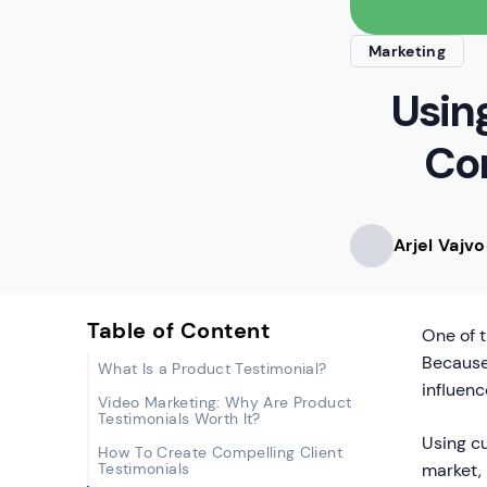
Marketing
Usin
Con
Arjel Vajv
Table of Content
One of 
Because 
What Is a Product Testimonial?
influenc
Video Marketing: Why Are Product
Testimonials Worth It?
Using cu
How To Create Compelling Client
Testimonials
market, 