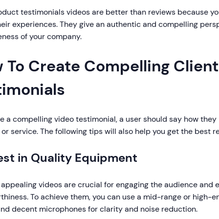
duct testimonials videos are better than reviews because you
eir experiences. They give an authentic and compelling pers
veness of your company.
 To Create Compelling Client
timonials
e a compelling video testimonial, a user should say how they
or service. The following tips will also help you get the best r
vest in Quality Equipment
 appealing videos are crucial for engaging the audience and 
rthiness. To achieve them, you can use a mid-range or high-
and decent microphones for clarity and noise reduction.