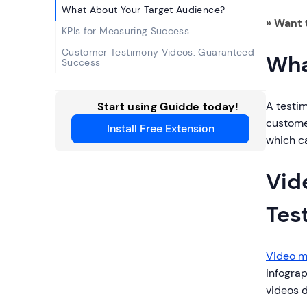
What About Your Target Audience?
» Want 
KPIs for Measuring Success
Customer Testimony Videos: Guaranteed
Wha
Success
A testim
Start using Guidde today!
customer
Install Free Extension
which c
Vid
Tes
Video m
infograp
videos d