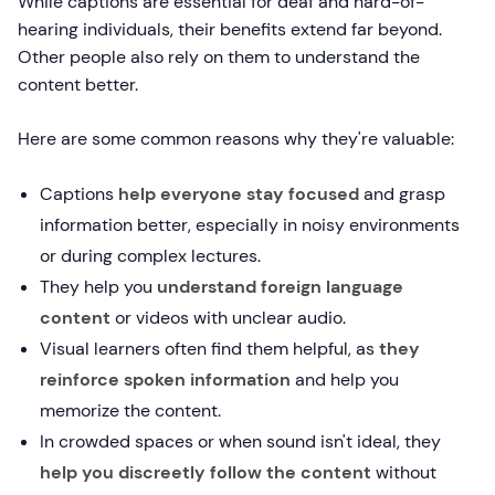
While captions are essential for deaf and hard-of-
hearing individuals, their benefits extend far beyond.
Other people also rely on them to understand the
content better.
Here are some common reasons why they're valuable:
Captions
help everyone stay focused
and grasp
information better, especially in noisy environments
or during complex lectures.
They help you
understand foreign language
content
or videos with unclear audio.
Visual learners often find them helpful, as
they
reinforce spoken information
and help you
memorize the content.
In crowded spaces or when sound isn't ideal, they
help you discreetly follow the content
without