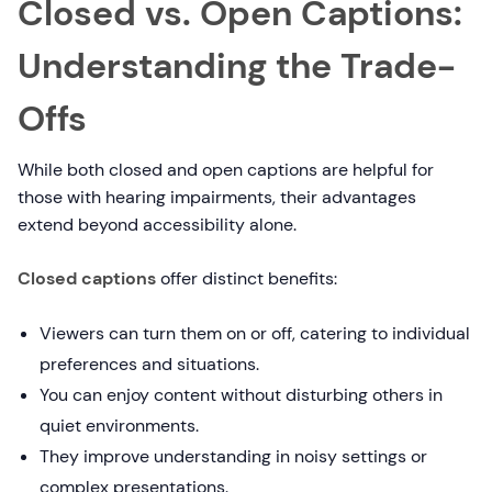
Closed vs. Open Captions:
Understanding the Trade-
Offs
While both closed and open captions are helpful for
those with hearing impairments, their advantages
extend beyond accessibility alone.
Closed captions
offer distinct benefits:
Viewers can turn them on or off, catering to individual
preferences and situations.
You can enjoy content without disturbing others in
quiet environments.
They improve understanding in noisy settings or
complex presentations.