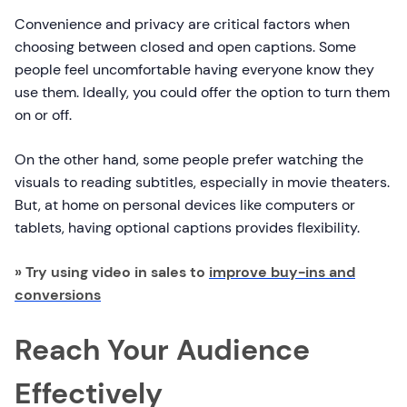
Convenience and privacy are critical factors when
choosing between closed and open captions. Some
people feel uncomfortable having everyone know they
use them. Ideally, you could offer the option to turn them
on or off.
On the other hand, some people prefer watching the
visuals to reading subtitles, especially in movie theaters.
But, at home on personal devices like computers or
tablets, having optional captions provides flexibility.
» Try using video in sales to
improve buy-ins and
conversions
Reach Your Audience
Effectively