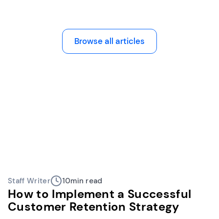
Browse all articles
Staff Writer
10
min read
How to Implement a Successful
Customer Retention Strategy