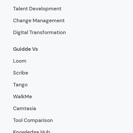
Talent Development
Change Management
Digital Transformation
Guidde Vs
Loom
Scribe
Tango
WalkMe
Camtasia
Tool Comparison
Knowledge Hub