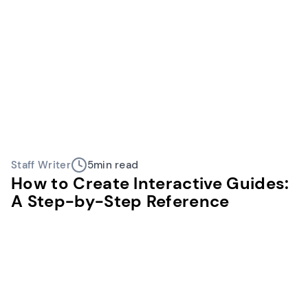
Staff Writer
5
min read
How to Create Interactive Guides:
A Step-by-Step Reference