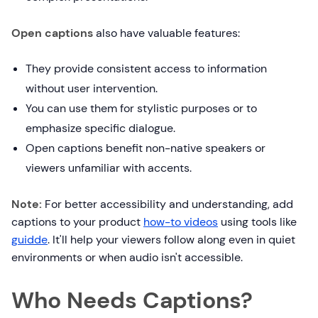
Open captions
also have valuable features:
They provide consistent access to information
without user intervention.
You can use them for stylistic purposes or to
emphasize specific dialogue.
Open captions benefit non-native speakers or
viewers unfamiliar with accents.
Note:
For better accessibility and understanding, add
captions to your product
how-to videos
using tools like
guidde
. It'll help your viewers follow along even in quiet
environments or when audio isn't accessible.
Who Needs Captions?