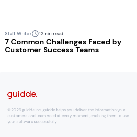
Staff Writer
12
min read
7 Common Challenges Faced by
Customer Success Teams
© 2026 guidde Inc. guidde helps you deliver the information your
customers and team need at every moment, enabling them to use
your software successfully