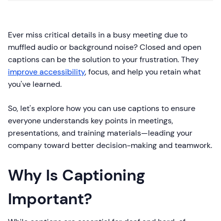
Ever miss critical details in a busy meeting due to
muffled audio or background noise? Closed and open
captions can be the solution to your frustration. They
improve accessibility
, focus, and help you retain what
you've learned.
So, let's explore how you can use captions to ensure
everyone understands key points in meetings,
presentations, and training materials—leading your
company toward better decision-making and teamwork.
Why Is Captioning
Important?