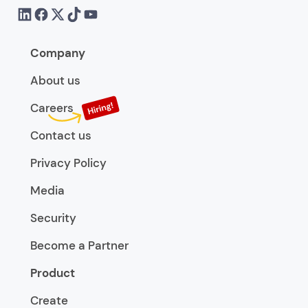
Company
About us
Careers
Contact us
Privacy Policy
Media
Security
Become a Partner
Product
Create