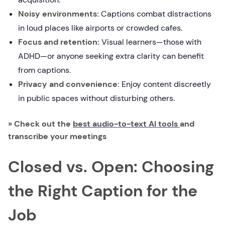
Noisy environments:
Captions combat distractions
in loud places like airports or crowded cafes.
Focus and retention:
Visual learners—those with
ADHD—or anyone seeking extra clarity can benefit
from captions.
Privacy and convenience:
Enjoy content discreetly
in public spaces without disturbing others.
» Check out the
best audio-to-text AI tools
and
transcribe your meetings
Closed vs. Open: Choosing
the Right Caption for the
Job