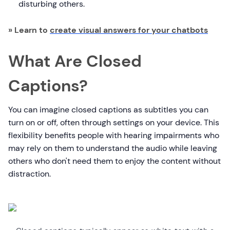
disturbing others.
» Learn to
create visual answers for your chatbots
What Are Closed
Captions?
You can imagine closed captions as subtitles you can
turn on or off, often through settings on your device. This
flexibility benefits people with hearing impairments who
may rely on them to understand the audio while leaving
others who don't need them to enjoy the content without
distraction.