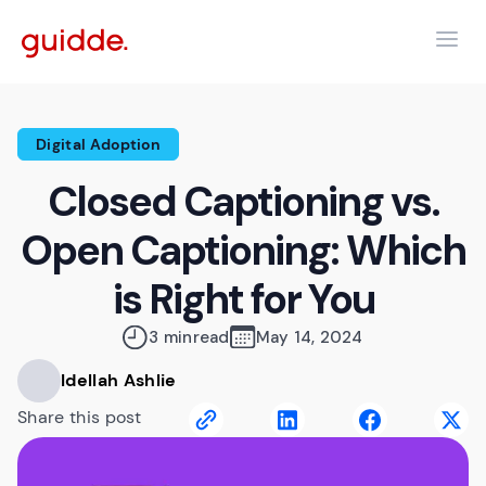
Digital Adoption
Closed Captioning vs.
Open Captioning: Which
is Right for You
3 min
read
May 14, 2024
Idellah Ashlie
Share this post