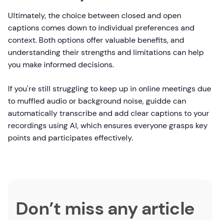
Ultimately, the choice between closed and open
captions comes down to individual preferences and
context. Both options offer valuable benefits, and
understanding their strengths and limitations can help
you make informed decisions.
If you're still struggling to keep up in online meetings due
to muffled audio or background noise, guidde can
automatically transcribe and add clear captions to your
recordings using AI, which ensures everyone grasps key
points and participates effectively.
Don’t miss any article