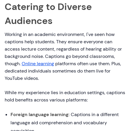
Catering to Diverse
Audiences
Working in an academic environment, I've seen how
captions help students. They ensure everyone can
access lecture content, regardless of hearing ability or
background noise. Captions go beyond classrooms,
though.
Online learning
platforms often use them. Plus,
dedicated individuals sometimes do them live for
YouTube videos.
While my experience lies in education settings, captions
hold benefits across various platforms:
Foreign language learning:
Captions in a different
language aid comprehension and vocabulary
acquisition.