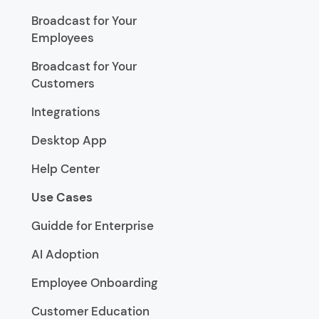
Broadcast for Your
Employees
Broadcast for Your
Customers
Integrations
Desktop App
Help Center
Use Cases
Guidde for Enterprise
AI Adoption
Employee Onboarding
Customer Education