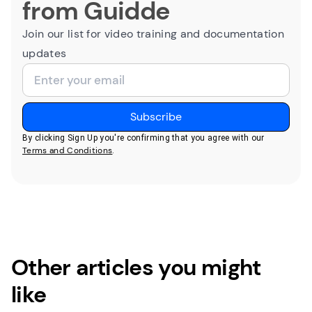
from Guidde
Join our list for video training and documentation
updates
By clicking Sign Up you're confirming that you agree with our
Terms and Conditions
.
Other articles you might
like