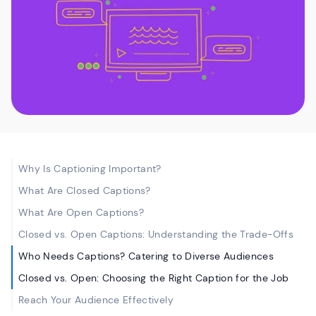
Why Is Captioning Important?
What Are Closed Captions?
What Are Open Captions?
Closed vs. Open Captions: Understanding the Trade-Offs
Who Needs Captions? Catering to Diverse Audiences
Closed vs. Open: Choosing the Right Caption for the Job
Reach Your Audience Effectively