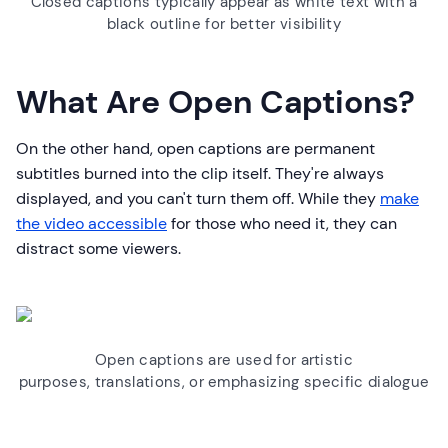
Closed captions typically appear as white text with a
black outline for better visibility
What Are Open Captions?
On the other hand, open captions are permanent
subtitles burned into the clip itself. They're always
displayed, and you can't turn them off. While they
make
the video accessible
for those who need it, they can
distract some viewers.
Open captions are used for artistic
purposes, translations, or emphasizing specific dialogue