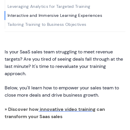
Leveraging Analytics for Targeted Training
Interactive and Immersive Learning Experiences
Tailoring Training to Business Objectives
Is your SaaS sales team struggling to meet revenue
targets? Are you tired of seeing deals fall through at the
last minute? It's time to reevaluate your training
approach.
Below, you'll learn how to empower your sales team to
close more deals and drive business growth.
» Discover how
innovative video training
can
transform your Saas sales