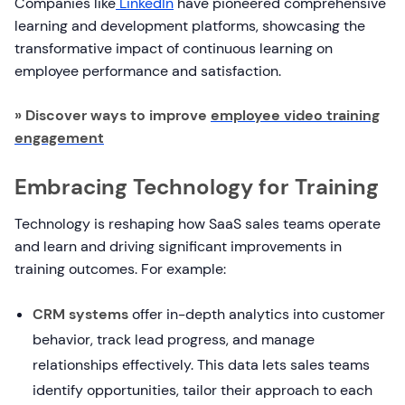
Companies like
LinkedIn
have pioneered comprehensive
learning and development platforms, showcasing the
transformative impact of continuous learning on
employee performance and satisfaction.
» Discover ways to improve
employee video training
engagement
Embracing Technology for Training
Technology is reshaping how SaaS sales teams operate
and learn and driving significant improvements in
training outcomes. For example:
CRM systems
offer in-depth analytics into customer
behavior, track lead progress, and manage
relationships effectively. This data lets sales teams
identify opportunities, tailor their approach to each