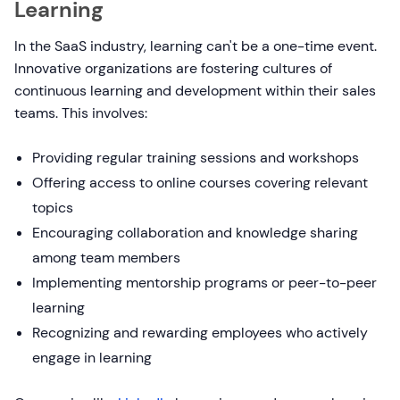
Learning
In the SaaS industry, learning can't be a one-time event.
Innovative organizations are fostering cultures of
continuous learning and development within their sales
teams. This involves:
Providing regular training sessions and workshops
Offering access to online courses covering relevant
topics
Encouraging collaboration and knowledge sharing
among team members
Implementing mentorship programs or peer-to-peer
learning
Recognizing and rewarding employees who actively
engage in learning