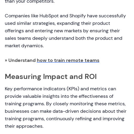
than your competitors.
Companies like HubSpot and Shopify have successfully
used similar strategies, expanding their product
offerings and entering new markets by ensuring their
sales teams deeply understand both the product and
market dynamics.
» Understand
how to train remote teams
Measuring Impact and ROI
Key performance indicators (KPIs) and metrics can
provide valuable insights into the effectiveness of
training programs. By closely monitoring these metrics,
businesses can make data-driven decisions about their
training programs, continuously refining and improving
their approaches.