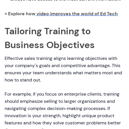
» Explore how
video improves the world of Ed Tech
Tailoring Training to
Business Objectives
Effective sales training aligns learning objectives with
your company's goals and competitive advantage. This
ensures your team understands what matters most and
how to stand out.
For example, if you focus on enterprise clients, training
should emphasize selling to larger organizations and
navigating complex decision-making processes. If
innovation is your strength, highlight unique product
features and how they solve customer problems better