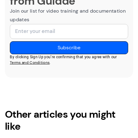
from Guidde
Join our list for video training and documentation
updates
By clicking Sign Up you're confirming that you agree with our
Terms and Conditions
.
Other articles you might
like