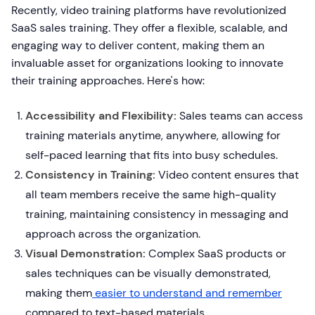
Recently, video training platforms have revolutionized
SaaS sales training. They offer a flexible, scalable, and
engaging way to deliver content, making them an
invaluable asset for organizations looking to innovate
their training approaches. Here's how:
Accessibility and Flexibility:
Sales teams can access
training materials anytime, anywhere, allowing for
self-paced learning that fits into busy schedules.
Consistency in Training:
Video content ensures that
all team members receive the same high-quality
training, maintaining consistency in messaging and
approach across the organization.
Visual Demonstration:
Complex SaaS products or
sales techniques can be visually demonstrated,
making them
easier to understand and remember
compared to text-based materials.