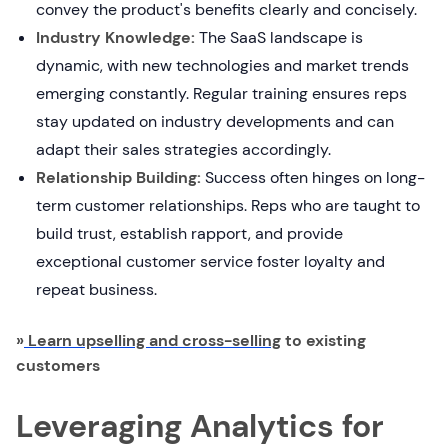
convey the product's benefits clearly and concisely.
Industry Knowledge:
The SaaS landscape is
dynamic, with new technologies and market trends
emerging constantly. Regular training ensures reps
stay updated on industry developments and can
adapt their sales strategies accordingly.
Relationship Building:
Success often hinges on long-
term customer relationships. Reps who are taught to
build trust, establish rapport, and provide
exceptional customer service foster loyalty and
repeat business.
»
Learn upselling and cross-selling
to existing
customers
Leveraging Analytics for