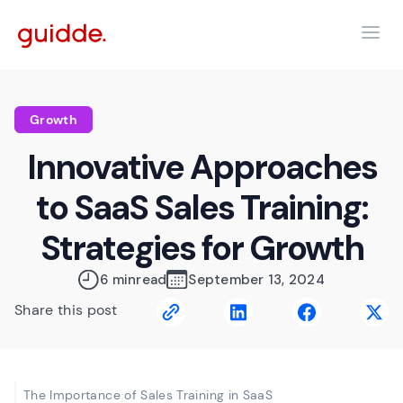
Growth
Innovative Approaches
to SaaS Sales Training:
Strategies for Growth
6 min
read
September 13, 2024
Share this post
The Importance of Sales Training in SaaS