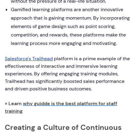
without the pressure of a real-life situation.
Gamified learning platforms are another innovative
approach that is gaining momentum. By incorporating
elements of game design such as point scoring,
competition, and rewards, these platforms make the
learning process more engaging and motivating.
Salesforce's Trailhead
platform is a prime example of the
effectiveness of interactive and immersive learning
experiences. By offering engaging training modules,
Trailhead has significantly boosted sales performance
and driven positive business outcomes.
» Learn
why guidde is the best platform for staff
training
Creating a Culture of Continuous