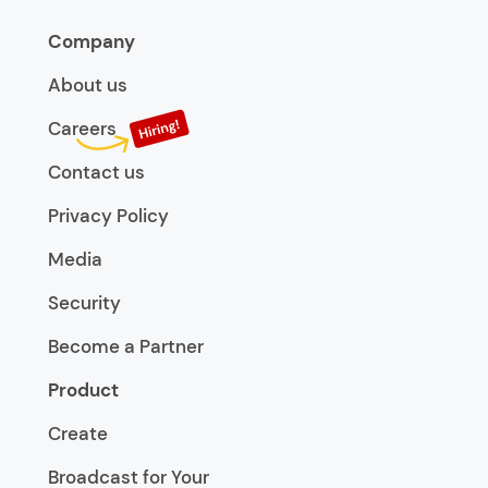
Company
About us
Careers
Contact us
Privacy Policy
Media
Security
Become a Partner
Product
Create
Broadcast for Your