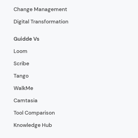
Change Management
Digital Transformation
Guidde Vs
Loom
Scribe
Tango
WalkMe
Camtasia
Tool Comparison
Knowledge Hub