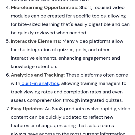
Microlearning Opportunities:
Short, focused video
modules can be created for specific topics, allowing
for bite-sized learning that's easily digestible and can
be quickly reviewed when needed.
Interactive Elements:
Many video platforms allow
for the integration of quizzes, polls, and other
interactive elements, enhancing engagement and
knowledge retention.
Analytics and Tracking:
These platforms often come
with
built-in analytics
, allowing training managers to
track viewing rates and completion rates and even
assess comprehension through integrated quizzes.
Easy Updates:
As SaaS products evolve rapidly, video
content can be quickly updated to reflect new
features or changes, ensuring that sales teams
always have access to the most current information.