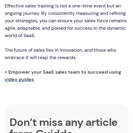
Effective sales training is not a one-time event but an
ongoing journey. By consistently measuring and refining
your strategies, you can ensure your sales force remains
agile, adaptable, and poised for success in the dynamic
world of SaaS.
The future of sales lies in innovation, and those who
embrace it will reap the rewards.
» Empower your SaaS sales team to succeed using
video guides
Don’t miss any article