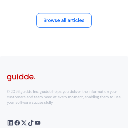
Browse all articles
© 2026 guidde Inc. guidde helps you deliver the information your
customers and team need at every moment, enabling them to use
your software successfully