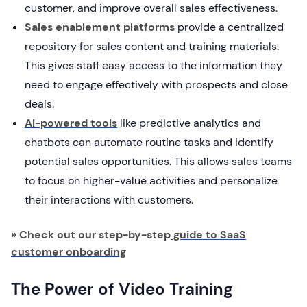
customer, and improve overall sales effectiveness.
Sales enablement platforms
provide a centralized
repository for sales content and training materials.
This gives staff easy access to the information they
need to engage effectively with prospects and close
deals.
AI-powered tools
like predictive analytics and
chatbots can automate routine tasks and identify
potential sales opportunities. This allows sales teams
to focus on higher-value activities and personalize
their interactions with customers.
» Check out our step-by-step
guide to SaaS
customer onboarding
The Power of Video Training