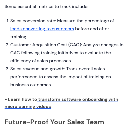
Some essential metrics to track include:
Sales conversion rate: Measure the percentage of
leads converting to customers
before and after
training.
Customer Acquisition Cost (CAC): Analyze changes in
CAC following training initiatives to evaluate the
efficiency of sales processes.
Sales revenue and growth: Track overall sales
performance to assess the impact of training on
business outcomes.
» Learn how to
transform software onboarding with
microlearning videos
Future-Proof Your Sales Team