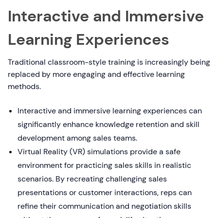
Interactive and Immersive
Learning Experiences
Traditional classroom-style training is increasingly being
replaced by more engaging and effective learning
methods.
Interactive and immersive learning experiences can
significantly enhance knowledge retention and skill
development among sales teams.
Virtual Reality (VR) simulations provide a safe
environment for practicing sales skills in realistic
scenarios. By recreating challenging sales
presentations or customer interactions, reps can
refine their communication and negotiation skills