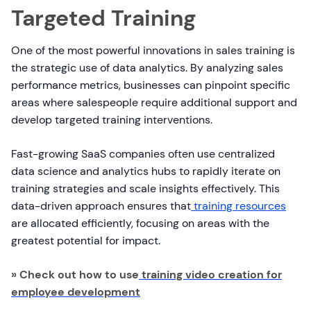
Targeted Training
One of the most powerful innovations in sales training is
the strategic use of data analytics. By analyzing sales
performance metrics, businesses can pinpoint specific
areas where salespeople require additional support and
develop targeted training interventions.
Fast-growing SaaS companies often use centralized
data science and analytics hubs to rapidly iterate on
training strategies and scale insights effectively. This
data-driven approach ensures that
training resources
are allocated efficiently, focusing on areas with the
greatest potential for impact.
» Check out how to use
training video creation for
employee development