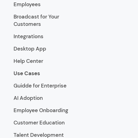
Employees
Broadcast for Your
Customers
Integrations
Desktop App
Help Center
Use Cases
Guidde for Enterprise
AI Adoption
Employee Onboarding
Customer Education
Talent Development