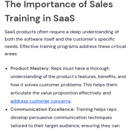
The Importance of Sales
Training in SaaS
SaaS products often require a deep understanding of
both the software itself and the customer's specific
needs. Effective training programs address these critical
areas:
Product Mastery:
Reps must have a thorough
understanding of the product's features, benefits, and
how it solves customer problems. This helps them
articulate the value proposition effectively and
address customer concerns
.
Communication Excellence:
Training helps reps
develop persuasive communication techniques
tailored to their target audience, ensuring they can