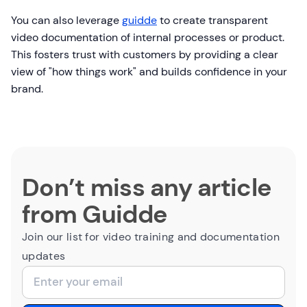
You can also leverage
guidde
to create transparent
video documentation of internal processes or product.
This fosters trust with customers by providing a clear
view of "how things work" and builds confidence in your
brand.
Don’t miss any article
from Guidde
Join our list for video training and documentation
updates