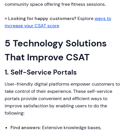
community space offering free fitness sessions.
» Looking for happy customers?
Explore
ways to
increase your CSAT score
5 Technology Solutions
That Improve CSAT
1. Self-Service Portals
User-friendly digital platforms empower customers to
take control of their experience. These self-service
portals provide convenient and efficient ways to
improve satisfaction by enabling users to do the
following:
Find answers:
Extensive knowledge bases,