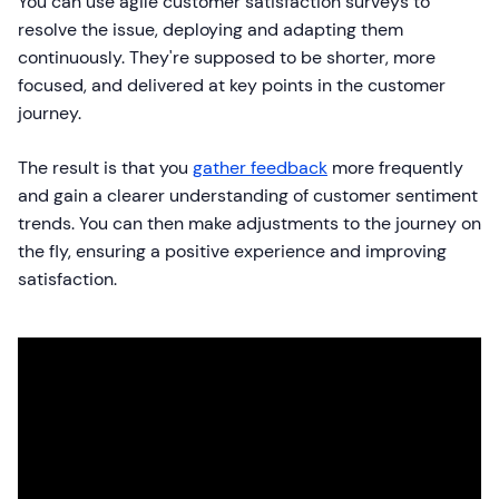
You can use agile customer satisfaction surveys to
resolve the issue, deploying and adapting them
continuously. They're supposed to be shorter, more
focused, and delivered at key points in the customer
journey.
The result is that you
gather feedback
more frequently
and gain a clearer understanding of customer sentiment
trends. You can then make adjustments to the journey on
the fly, ensuring a positive experience and improving
satisfaction.