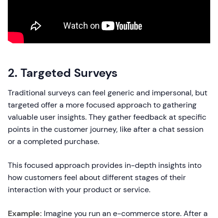
2. Targeted Surveys
Traditional surveys can feel generic and impersonal, but
targeted offer a more focused approach to gathering
valuable user insights. They gather feedback at specific
points in the customer journey, like after a chat session
or a completed purchase.
This focused approach provides in-depth insights into
how customers feel about different stages of their
interaction with your product or service.
Example:
Imagine you run an e-commerce store. After a