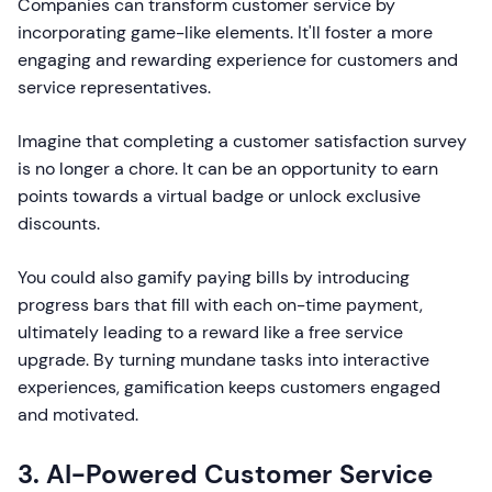
Companies can transform customer service by
incorporating game-like elements. It'll foster a more
engaging and rewarding experience for customers and
service representatives.
Imagine that completing a customer satisfaction survey
is no longer a chore. It can be an opportunity to earn
points towards a virtual badge or unlock exclusive
discounts.
You could also gamify paying bills by introducing
progress bars that fill with each on-time payment,
ultimately leading to a reward like a free service
upgrade. By turning mundane tasks into interactive
experiences, gamification keeps customers engaged
and motivated.
3. AI-Powered Customer Service