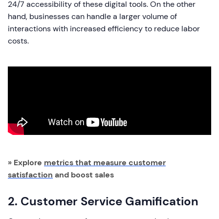
24/7 accessibility of these digital tools. On the other
hand, businesses can handle a larger volume of
interactions with increased efficiency to reduce labor
costs.
» Explore
metrics that measure customer
satisfaction
and boost sales
2. Customer Service Gamification