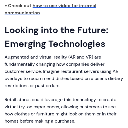
» Check out
how to use video for internal
communication
Looking into the Future:
Emerging Technologies
Augmented and virtual reality (AR and VR) are
fundamentally changing how companies deliver
customer service. Imagine restaurant servers using AR
overlays to recommend dishes based on a user's dietary
restrictions or past orders.
Retail stores could leverage this technology to create
virtual try-on experiences, allowing customers to see
how clothes or furniture might look on them or in their
homes before making a purchase.