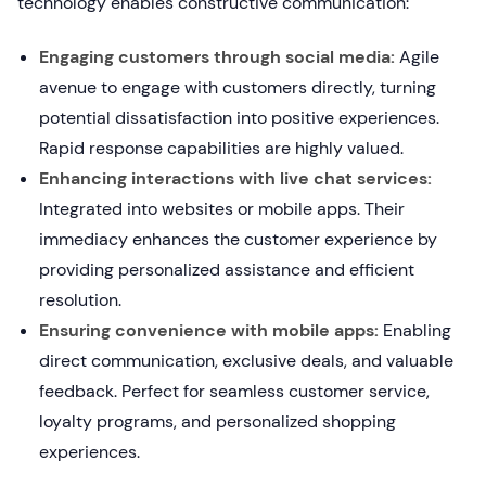
technology enables constructive communication:
Engaging customers through social media:
Agile
avenue to engage with customers directly, turning
potential dissatisfaction into positive experiences.
Rapid response capabilities are highly valued.
Enhancing interactions with live chat services:
Integrated into websites or mobile apps. Their
immediacy enhances the customer experience by
providing personalized assistance and efficient
resolution.
Ensuring convenience with mobile apps:
Enabling
direct communication, exclusive deals, and valuable
feedback. Perfect for seamless customer service,
loyalty programs, and personalized shopping
experiences.