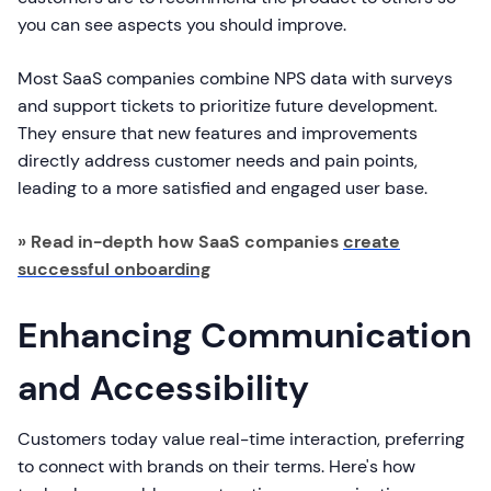
you can see aspects you should improve.
Most SaaS companies combine NPS data with surveys
and support tickets to prioritize future development.
They ensure that new features and improvements
directly address customer needs and pain points,
leading to a more satisfied and engaged user base.
» Read in-depth how SaaS companies
create
successful onboarding
Enhancing Communication
and Accessibility
Customers today value real-time interaction, preferring
to connect with brands on their terms. Here's how