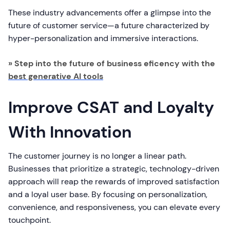
These industry advancements offer a glimpse into the
future of customer service—a future characterized by
hyper-personalization and immersive interactions.
» Step into the future of business eficency with the
best generative AI tools
Improve CSAT and Loyalty
With Innovation
The customer journey is no longer a linear path.
Businesses that prioritize a strategic, technology-driven
approach will reap the rewards of improved satisfaction
and a loyal user base. By focusing on personalization,
convenience, and responsiveness, you can elevate every
touchpoint.