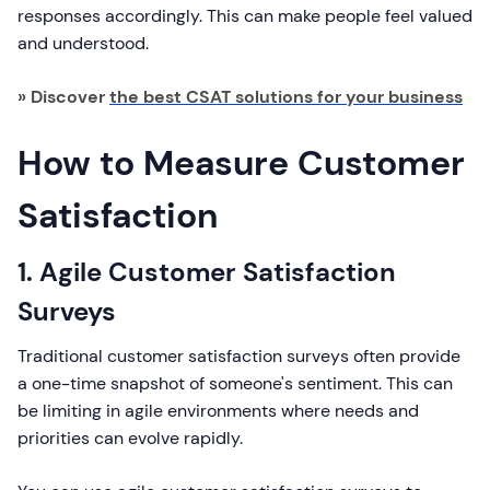
responses accordingly. This can make people feel valued
and understood.
» Discover
the best CSAT solutions for your business
How to Measure Customer
Satisfaction
1. Agile Customer Satisfaction
Surveys
Traditional customer satisfaction surveys often provide
a one-time snapshot of someone's sentiment. This can
be limiting in agile environments where needs and
priorities can evolve rapidly.