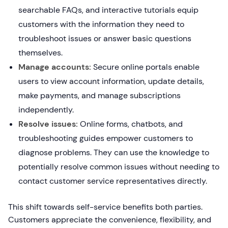
searchable FAQs, and interactive tutorials equip
customers with the information they need to
troubleshoot issues or answer basic questions
themselves.
Manage accounts:
Secure online portals enable
users to view account information, update details,
make payments, and manage subscriptions
independently.
Resolve issues:
Online forms, chatbots, and
troubleshooting guides empower customers to
diagnose problems. They can use the knowledge to
potentially resolve common issues without needing to
contact customer service representatives directly.
This shift towards self-service benefits both parties.
Customers appreciate the convenience, flexibility, and