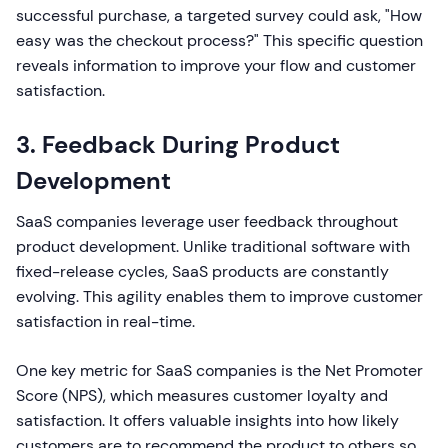
successful purchase, a targeted survey could ask, "How
easy was the checkout process?" This specific question
reveals information to improve your flow and customer
satisfaction.
3. Feedback During Product
Development
SaaS companies leverage user feedback throughout
product development. Unlike traditional software with
fixed-release cycles, SaaS products are constantly
evolving. This agility enables them to improve customer
satisfaction in real-time.
One key metric for SaaS companies is the Net Promoter
Score (NPS), which measures customer loyalty and
satisfaction. It offers valuable insights into how likely
customers are to recommend the product to others so