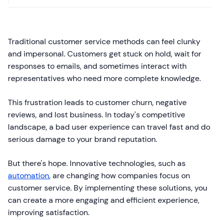
Traditional customer service methods can feel clunky
and impersonal. Customers get stuck on hold, wait for
responses to emails, and sometimes interact with
representatives who need more complete knowledge.
This frustration leads to customer churn, negative
reviews, and lost business. In today's competitive
landscape, a bad user experience can travel fast and do
serious damage to your brand reputation.
But there's hope. Innovative technologies, such as
automation
, are changing how companies focus on
customer service. By implementing these solutions, you
can create a more engaging and efficient experience,
improving satisfaction.