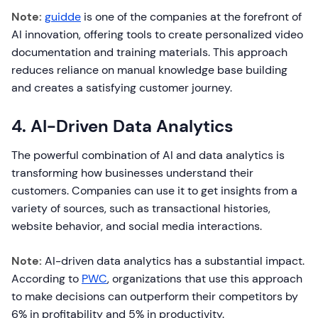
Note:
guidde
is one of the companies at the forefront of
AI innovation, offering tools to create personalized video
documentation and training materials. This approach
reduces reliance on manual knowledge base building
and creates a satisfying customer journey.
4. AI-Driven Data Analytics
The powerful combination of AI and data analytics is
transforming how businesses understand their
customers. Companies can use it to get insights from a
variety of sources, such as transactional histories,
website behavior, and social media interactions.
Note:
AI-driven data analytics has a substantial impact.
According to
PWC
, organizations that use this approach
to make decisions can outperform their competitors by
6% in profitability and 5% in productivity.