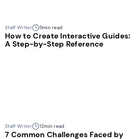
Staff Writer
5
min read
How to Create Interactive Guides:
A Step-by-Step Reference
Staff Writer
12
min read
7 Common Challenges Faced by