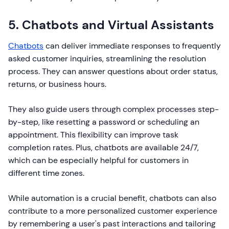
5. Chatbots and Virtual Assistants
Chatbots
can deliver immediate responses to frequently
asked customer inquiries, streamlining the resolution
process. They can answer questions about order status,
returns, or business hours.
They also guide users through complex processes step-
by-step, like resetting a password or scheduling an
appointment. This flexibility can improve task
completion rates. Plus, chatbots are available 24/7,
which can be especially helpful for customers in
different time zones.
While automation is a crucial benefit, chatbots can also
contribute to a more personalized customer experience
by remembering a user's past interactions and tailoring