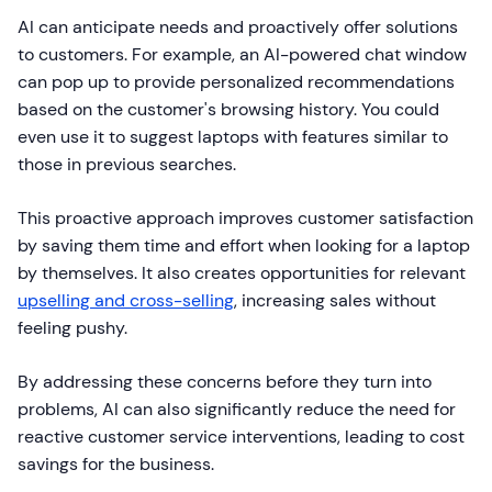
AI can anticipate needs and proactively offer solutions
to customers. For example, an AI-powered chat window
can pop up to provide personalized recommendations
based on the customer's browsing history. You could
even use it to suggest laptops with features similar to
those in previous searches.
This proactive approach improves customer satisfaction
by saving them time and effort when looking for a laptop
by themselves. It also creates opportunities for relevant
upselling and cross-selling
, increasing sales without
feeling pushy.
By addressing these concerns before they turn into
problems, AI can also significantly reduce the need for
reactive customer service interventions, leading to cost
savings for the business.