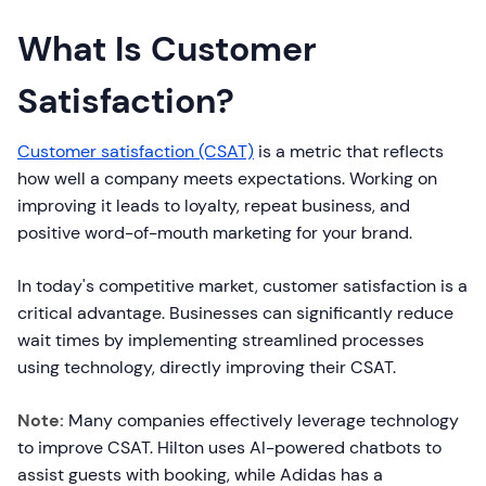
What Is Customer
Satisfaction?
Customer satisfaction (CSAT)
is a metric that reflects
how well a company meets expectations. Working on
improving it leads to loyalty, repeat business, and
positive word-of-mouth marketing for your brand.
In today's competitive market, customer satisfaction is a
critical advantage. Businesses can significantly reduce
wait times by implementing streamlined processes
using technology, directly improving their CSAT.
Note:
Many companies effectively leverage technology
to improve CSAT. Hilton uses AI-powered chatbots to
assist guests with booking, while Adidas has a