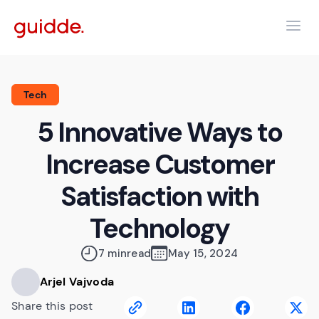
Tech
5 Innovative Ways to
Increase Customer
Satisfaction with
Technology
7 min
read
May 15, 2024
Arjel Vajvoda
Share this post