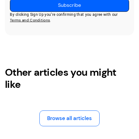
By clicking Sign Up you're confirming that you agree with our
Terms and Conditions
.
Other articles you might
like
Browse all articles