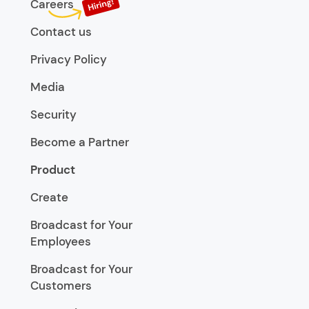
Careers
Contact us
Privacy Policy
Media
Security
Become a Partner
Product
Create
Broadcast for Your
Employees
Broadcast for Your
Customers