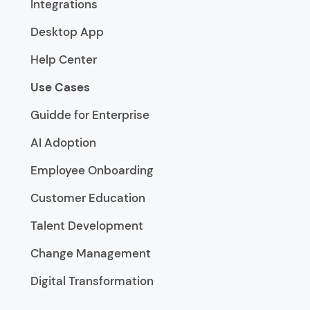
Integrations
Desktop App
Help Center
Use Cases
Guidde for Enterprise
AI Adoption
Employee Onboarding
Customer Education
Talent Development
Change Management
Digital Transformation