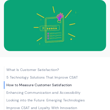
What Is Customer Satisfaction?
5 Technology Solutions That Improve CSAT
How to Measure Customer Satisfaction
Enhancing Communication and Accessibility
Looking into the Future: Emerging Technologies
Improve CSAT and Loyalty With Innovation