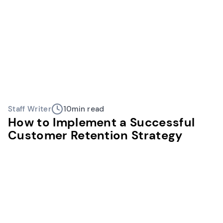
Staff Writer
10
min read
How to Implement a Successful
Customer Retention Strategy