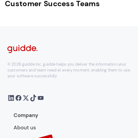
Customer Success Teams
© 2026 guidde Inc. guidde helps you deliver the information your
customers and team need at every moment, enabling them to use
your software successfully
Company
About us