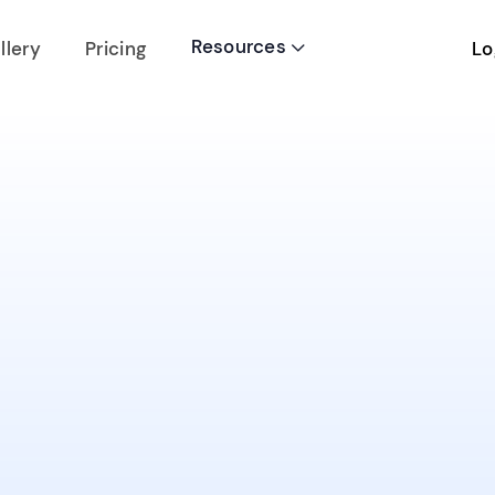
Resources
Lo
llery
Pricing
