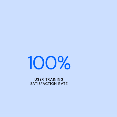
100
%
USER TRAINING
SATISFACTION RATE