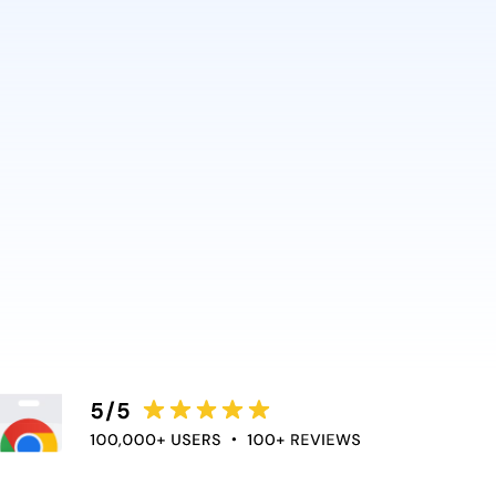
delivers that best. It’s why
ic rely on it. So can you.
nce directly into the apps
educe context switching and
e flow of work.