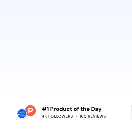
ring design or
and context—video 
OpenAI and Anthrop
oiceover,
Embed video guida
oving the editing
your teams use. R
surface help in th