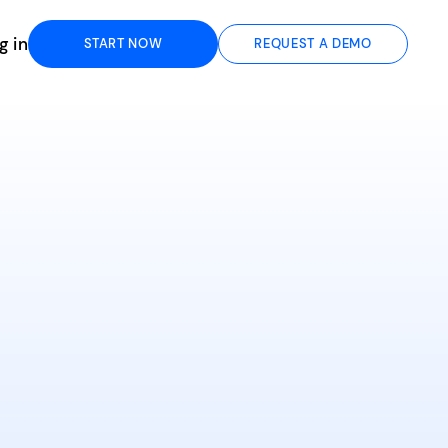
g in
START NOW
REQUEST A DEMO