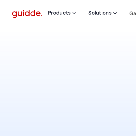
Products
Solutions
Ga

