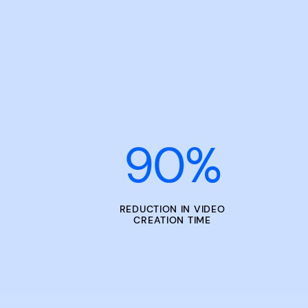
90
%
REDUCTION IN VIDEO
CREATION TIME