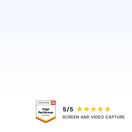
in just minutes without requi
video skills.
Guidde automatically adds v
captions, and highlights, rem
bottleneck.