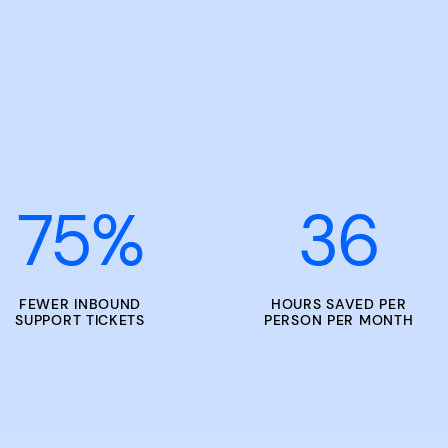
75
%
36
FEWER INBOUND
HOURS SAVED PER
SUPPORT TICKETS
PERSON PER MONTH