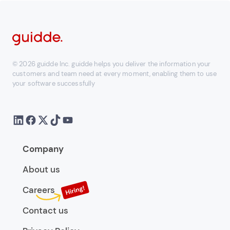
© 2026 guidde Inc. guidde helps you deliver the information your
customers and team need at every moment, enabling them to use
your software successfully
Company
About us
Careers
Contact us