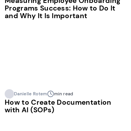
Measuring Employee Onboarding
Programs Success: How to Do It
and Why It Is Important
Danielle Rotem
min read
How to Create Documentation
with AI (SOPs)