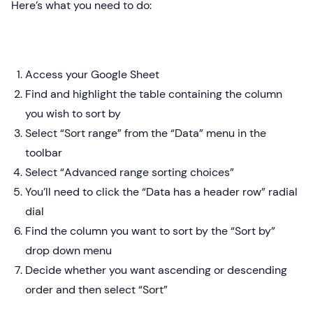
Here’s what you need to do:
Access your Google Sheet
Find and highlight the table containing the column
you wish to sort by
Select “Sort range” from the “Data” menu in the
toolbar
Select “Advanced range sorting choices”
You’ll need to click the “Data has a header row” radial
dial
Find the column you want to sort by the “Sort by”
drop down menu
Decide whether you want ascending or descending
order and then select “Sort”