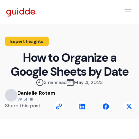
Expert Insights
How to Organize a
Google Sheets by Date
3 min
read
May 4, 2023
Danielle Rotem
VP of HR
Share this post