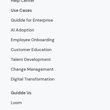
Help Center
Use Cases
Guidde for Enterprise
AI Adoption
Employee Onboarding
Customer Education
Talent Development
Change Management
Digital Transformation
Guidde Vs
Loom