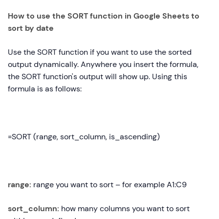
How to use the SORT function in Google Sheets to
sort by date
Use the SORT function if you want to use the sorted
output dynamically. Anywhere you insert the formula,
the SORT function's output will show up. Using this
formula is as follows:
=SORT (range, sort_column, is_ascending)
range:
range you want to sort – for example A1:C9
sort_column:
how many columns you want to sort