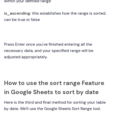
within your defined range
is_ascending:
this establishes how the range is sorted.
can be true or false
Press Enter once you've finished entering all the
necessary data, and your specified range will be
adjusted appropriately.
How to use the sort range Feature
in Google Sheets to sort by date
Here is the third and final method for sorting your table
by date. We’ll use the Google Sheets Sort Range tool.