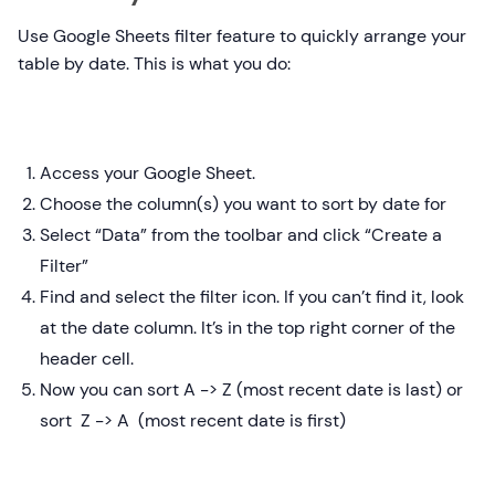
Use Google Sheets filter feature to quickly arrange your
table by date. This is what you do:
Access your Google Sheet.
Choose the column(s) you want to sort by date for
Select “Data” from the toolbar and click “Create a
Filter”
Find and select the filter icon. If you can’t find it, look
at the date column. It’s in the top right corner of the
header cell.
Now you can sort A -> Z (most recent date is last) or
sort Z -> A (most recent date is first)