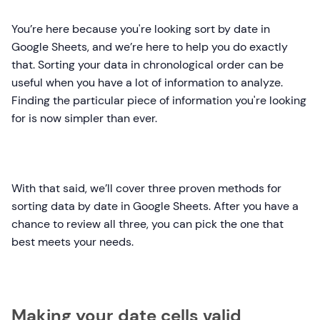
You’re here because you're looking sort by date in
Google Sheets, and we’re here to help you do exactly
that. Sorting your data in chronological order can be
useful when you have a lot of information to analyze.
Finding the particular piece of information you're looking
for is now simpler than ever.
With that said, we’ll cover three proven methods for
sorting data by date in Google Sheets. After you have a
chance to review all three, you can pick the one that
best meets your needs.
Making your date cells valid