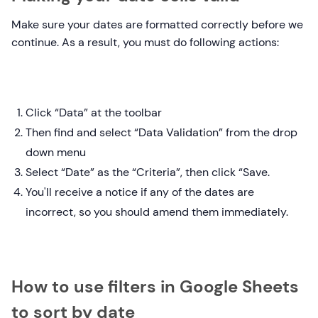
Make sure your dates are formatted correctly before we
continue. As a result, you must do following actions:
Click “Data” at the toolbar
Then find and select “Data Validation” from the drop
down menu
Select “Date” as the “Criteria”, then click “Save.
You'll receive a notice if any of the dates are
incorrect, so you should amend them immediately.
How to use filters in Google Sheets
to sort by date