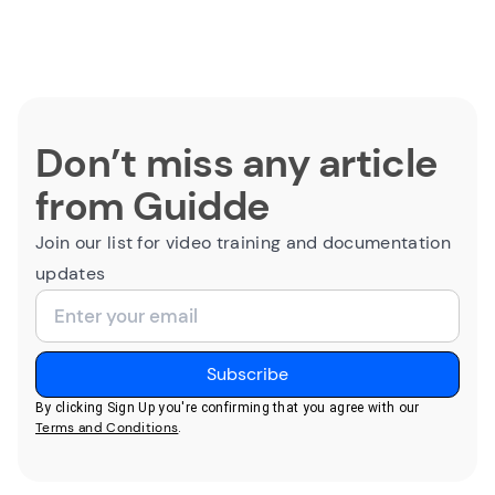
Don’t miss any article
from Guidde
Join our list for video training and documentation
updates
By clicking Sign Up you're confirming that you agree with our
Terms and Conditions
.