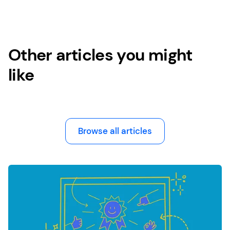
Other articles you might
like
Browse all articles