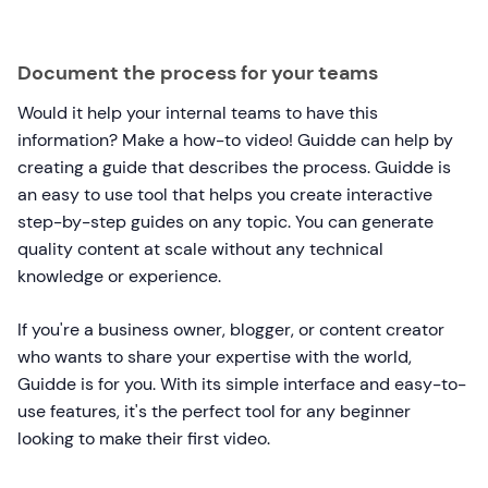
Document the process for your teams
Would it help your internal teams to have this
information? Make a how-to video! Guidde can help by
creating a guide that describes the process. Guidde is
an easy to use tool that helps you create interactive
step-by-step guides on any topic. You can generate
quality content at scale without any technical
knowledge or experience.
If you're a business owner, blogger, or content creator
who wants to share your expertise with the world,
Guidde is for you. With its simple interface and easy-to-
use features, it's the perfect tool for any beginner
looking to make their first video.