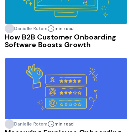
Danielle Rotem
min read
How B2B Customer Onboarding
Software Boosts Growth
Danielle Rotem
min read