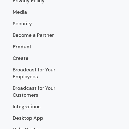
Privacy Policy
Media
Security
Become a Partner
Product
Create
Broadcast for Your
Employees
Broadcast for Your
Customers
Integrations
Desktop App