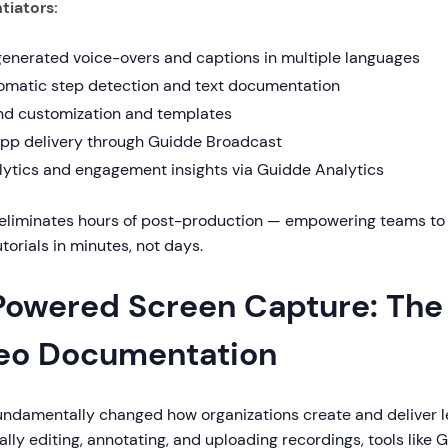
tiators:
generated voice-overs and captions in multiple languages
omatic step detection and text documentation
nd customization and templates
app delivery through Guidde Broadcast
lytics and engagement insights via Guidde Analytics
eliminates hours of post-production — empowering teams to c
torials in minutes, not days.
Powered Screen Capture: The 
eo Documentation
fundamentally changed how organizations create and deliver l
lly editing, annotating, and uploading recordings, tools like