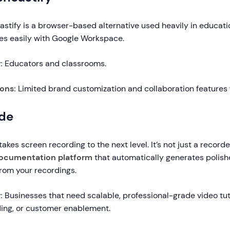
stify is a browser-based alternative used heavily in educatio
tes easily with Google Workspace.
r:
Educators and classrooms.
ions:
Limited brand customization and collaboration features 
de
takes screen recording to the next level. It’s not just a recorde
documentation platform
that automatically generates polishe
rom your recordings.
:
Businesses that need scalable, professional-grade video tutor
ing, or customer enablement.