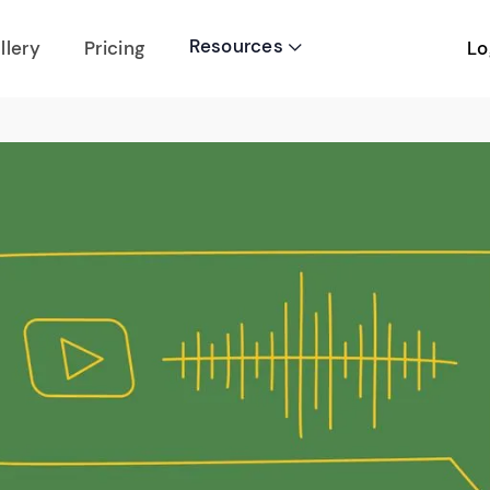
Resources
Lo
llery
Pricing
