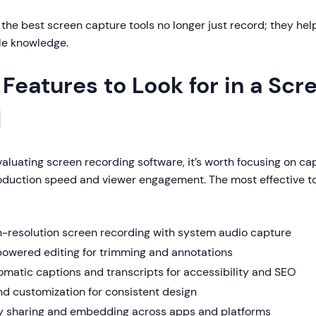
: the best screen capture tools no longer just record; they hel
le knowledge.
 Features to Look for in a Sc
l
luating screen recording software, it’s worth focusing on cap
oduction speed and viewer engagement. The most effective to
h-resolution screen recording with system audio capture
powered editing for trimming and annotations
matic captions and transcripts for accessibility and SEO
nd customization for consistent design
y sharing and embedding across apps and platforms