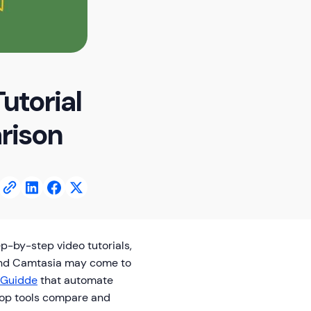
utorial
rison
p-by-step video tutorials,
m and Camtasia may come to
Guidde
that automate
 top tools compare and