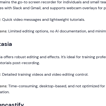
ains the go-to screen recorder for individuals and small team
tes with Slack and Gmail, and supports webcam overlays for p
:
Quick video messages and lightweight tutorials.
ions:
Limited editing options, no AI documentation, and minima
asia
 offers robust editing and effects. It’s ideal for training pro
utorials post-recording.
:
Detailed training videos and video editing control.
ions:
Time-consuming, desktop-based, and not optimized for i
ation.
encastify