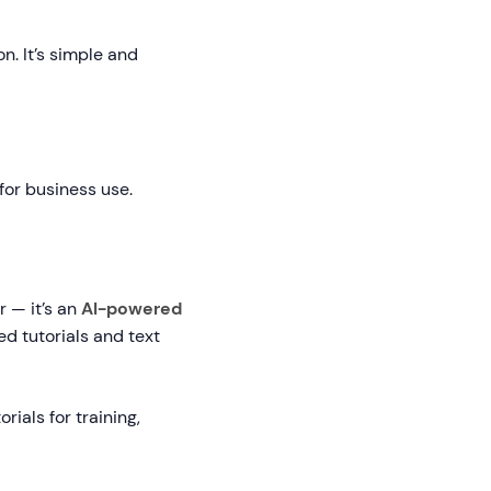
n. It’s simple and
for business use.
r — it’s an
AI-powered
d tutorials and text
ials for training,