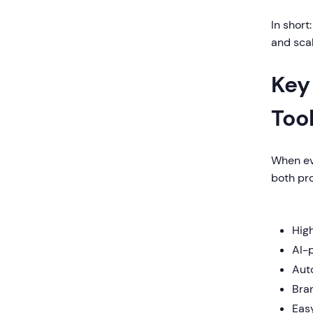
In short
and sca
Key
Too
When eva
both pr
Hig
AI-
Auto
Bra
Eas