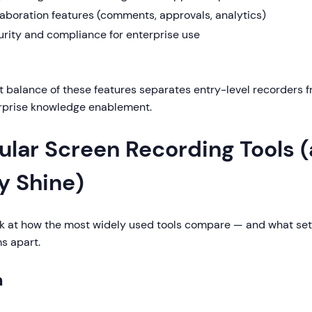
aboration features (comments, approvals, analytics)
urity and compliance for enterprise use
t balance of these features separates entry-level recorders
erprise knowledge enablement.
ular Screen Recording Tools 
y Shine)
ook at how the most widely used tools compare — and what se
s apart.
m