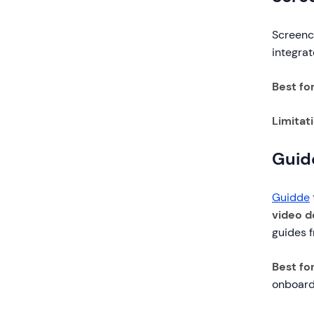
Screenca
integra
Best fo
Limitat
Guid
Guidde
video 
guides f
Best for
onboard