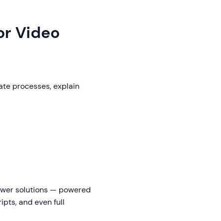
or Video
ate processes, explain
newer solutions — powered
ipts, and even full