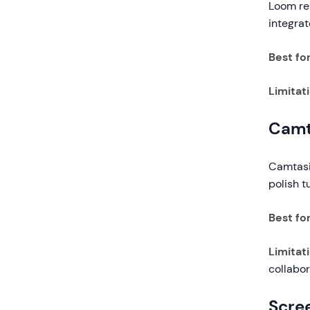
Loom rem
integra
Best for
Limitat
Camt
Camtasia
polish t
Best for
Limitat
collabor
Scre