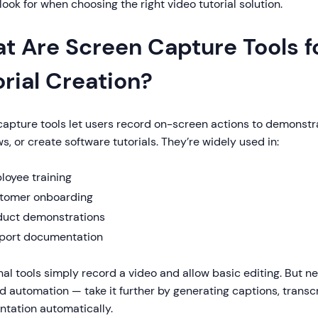
look for when choosing the right video tutorial solution.
t Are Screen Capture Tools f
orial Creation?
capture tools let users record on-screen actions to demonstr
s, or create software tutorials. They’re widely used in:
loyee training
tomer onboarding
duct demonstrations
port documentation
nal tools simply record a video and allow basic editing. But 
d automation — take it further by generating captions, transcr
tation automatically.