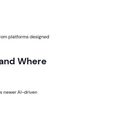
 from platforms designed
(and Where
ts newer AI-driven