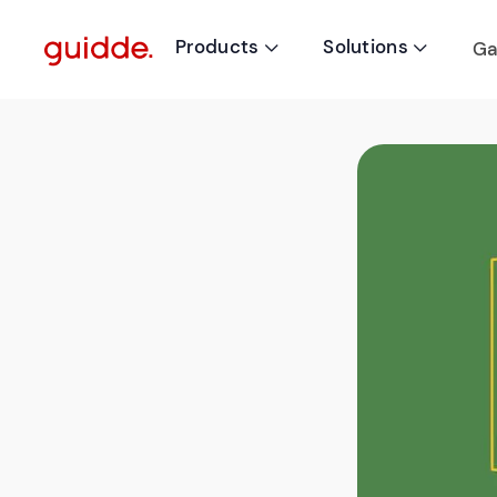
Products
Solutions
Ga

