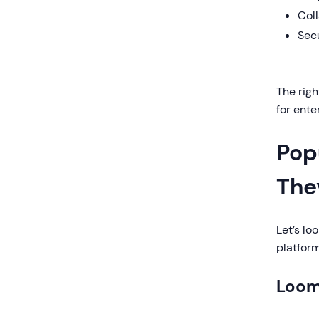
Coll
Sec
The righ
for ent
Pop
The
Let’s l
platform
Loo