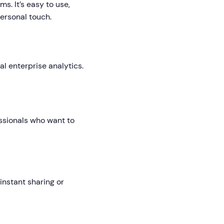
s. It’s easy to use,
ersonal touch.
l enterprise analytics.
fessionals who want to
nstant sharing or