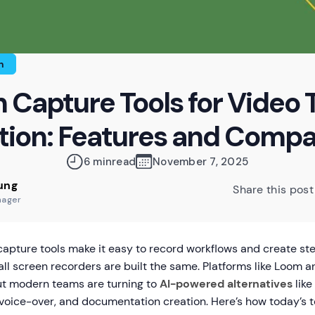
n
 Capture Tools for Video T
tion: Features and Compa
6 min
read
November 7, 2025
ung
Share this post
nager
apture tools make it easy to record workflows and create ste
all screen recorders are built the same. Platforms like Loo
ut modern teams are turning to
AI-powered alternatives
like
 voice-over, and documentation creation. Here’s how today’s