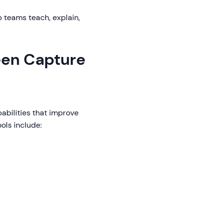
p teams teach, explain,
reen Capture
abilities that improve
ols include: