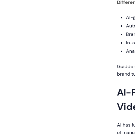
Differen
AI-
Aut
Bra
In-
Ana
Guidde 
brand tu
AI-
Vid
AI has 
of manua