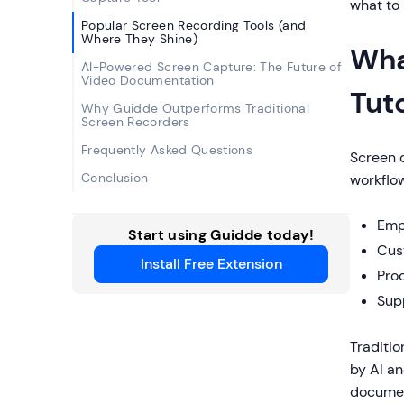
what to 
Popular Screen Recording Tools (and
Where They Shine)
Wha
AI-Powered Screen Capture: The Future of
Video Documentation
Tut
Why Guidde Outperforms Traditional
Screen Recorders
Frequently Asked Questions
Screen 
Conclusion
workflow
Emp
Start using Guidde today!
Cus
Install Free Extension
Pro
Sup
Traditio
by AI an
documen