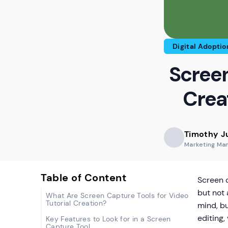
Digital Adoptio
Screen
Crea
Timothy J
Marketing Ma
Table of Content
Screen c
but not 
What Are Screen Capture Tools for Video
Tutorial Creation?
mind, b
editing,
Key Features to Look for in a Screen
Capture Tool