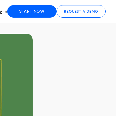
g in
START NOW
REQUEST A DEMO