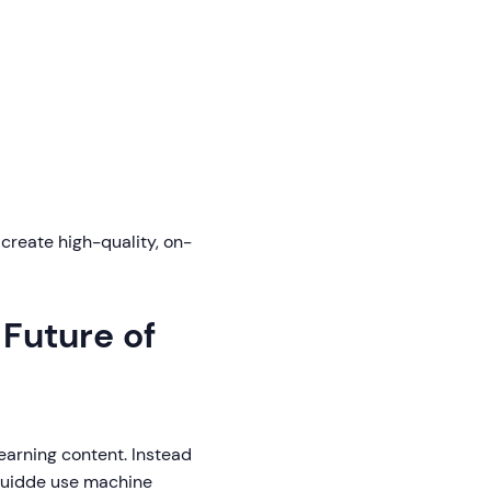
reate high-quality, on-
Future of
earning content. Instead
 Guidde use machine