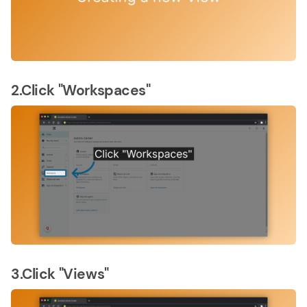
2.Click "Workspaces"
3.Click "Views"