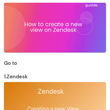
Go to
1.Zendesk