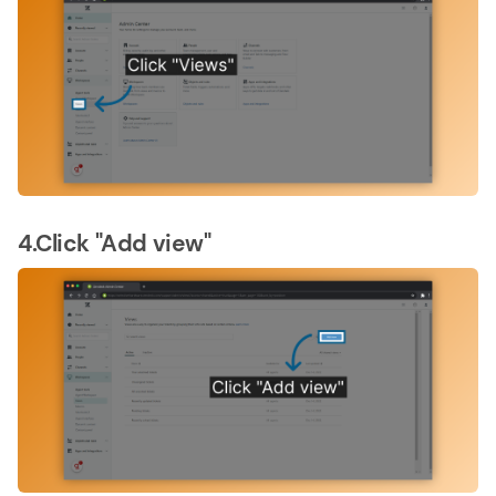
4.Click "Add view"