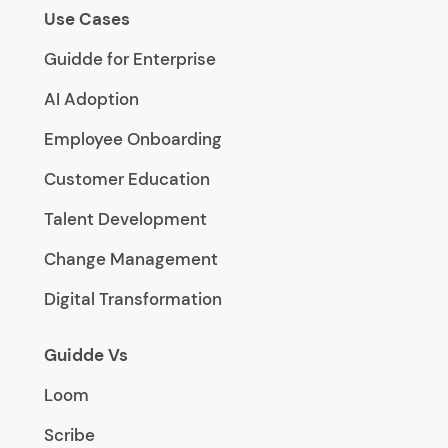
Use Cases
Guidde for Enterprise
AI Adoption
Employee Onboarding
Customer Education
Talent Development
Change Management
Digital Transformation
Guidde Vs
Loom
Scribe