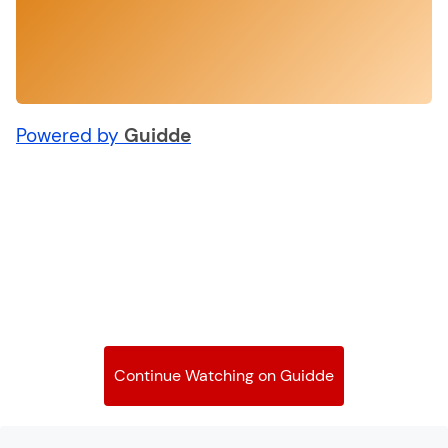
Powered by
Guidde
Continue Watching on Guidde