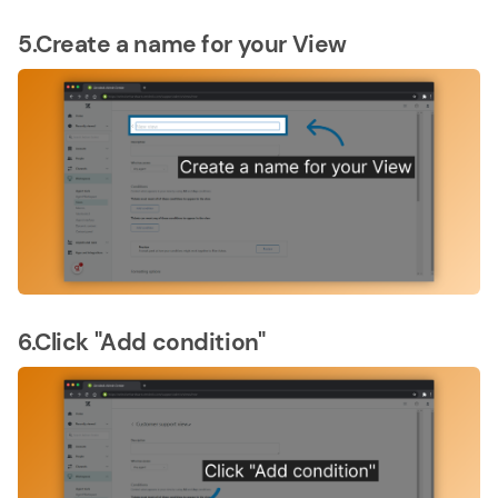
5.Create a name for your View
6.Click "Add condition"