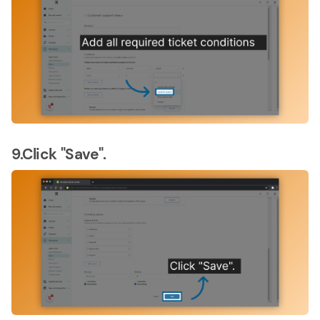
9.Click "Save".