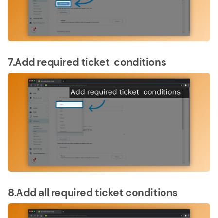
7.Add required ticket conditions
8.Add all required ticket conditions