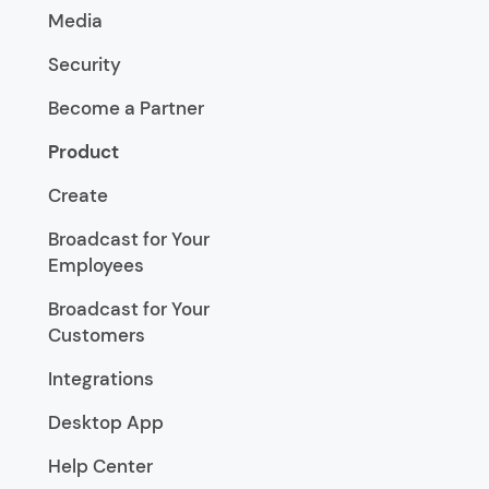
Media
Security
Become a Partner
Product
Create
Broadcast for Your
Employees
Broadcast for Your
Customers
Integrations
Desktop App
Help Center