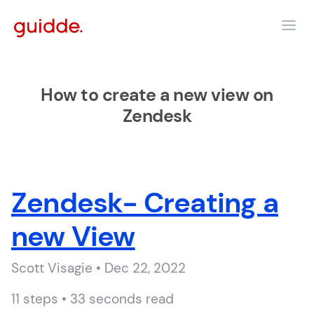
How to create a new view on
Zendesk
Zendesk- Creating a
new View
Scott Visagie • Dec 22, 2022
11 steps • 33 seconds read