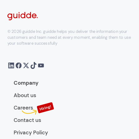
© 2026 guidde Inc. guidde helps you deliver the information your
customers and team need at every moment, enabling them to use
your software successfully
Company
About us
Careers
Contact us
Privacy Policy