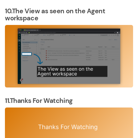
10.The View as seen on the Agent
workspace
11.Thanks For Watching