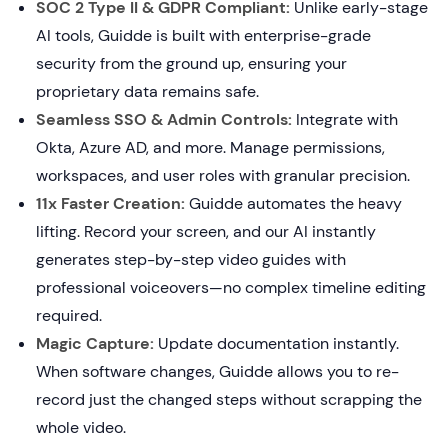
SOC 2 Type II & GDPR Compliant:
Unlike early-stage
AI tools, Guidde is built with enterprise-grade
security from the ground up, ensuring your
proprietary data remains safe.
Seamless SSO & Admin Controls:
Integrate with
Okta, Azure AD, and more. Manage permissions,
workspaces, and user roles with granular precision.
11x Faster Creation:
Guidde automates the heavy
lifting. Record your screen, and our AI instantly
generates step-by-step video guides with
professional voiceovers—no complex timeline editing
required.
Magic Capture:
Update documentation instantly.
When software changes, Guidde allows you to re-
record just the changed steps without scrapping the
whole video.