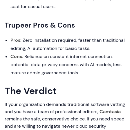
seat for casual users.
Trupeer Pros & Cons
Pros:
Zero installation required, faster than traditional
editing, AI automation for basic tasks.
Cons:
Reliance on constant internet connection,
potential data privacy concerns with AI models, less
mature admin governance tools.
The Verdict
If your organization demands traditional software vetting
and you have a team of professional editors,
Camtasia
remains the safe, conservative choice. If you need speed
and are willing to navigate newer cloud security