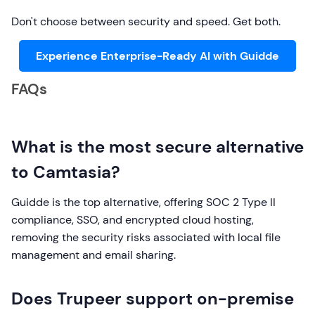
Don't choose between security and speed. Get both.
Experience Enterprise-Ready AI with Guidde
FAQs
What is the most secure alternative
to Camtasia?
Guidde is the top alternative, offering SOC 2 Type II
compliance, SSO, and encrypted cloud hosting,
removing the security risks associated with local file
management and email sharing.
Does Trupeer support on-premise