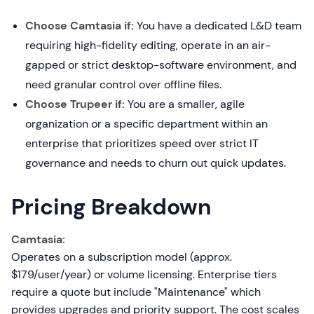
Choose Camtasia if:
You have a dedicated L&D team
requiring high-fidelity editing, operate in an air-
gapped or strict desktop-software environment, and
need granular control over offline files.
Choose Trupeer if:
You are a smaller, agile
organization or a specific department within an
enterprise that prioritizes speed over strict IT
governance and needs to churn out quick updates.
Pricing Breakdown
Camtasia:
Operates on a subscription model (approx.
$179/user/year) or volume licensing. Enterprise tiers
require a quote but include "Maintenance" which
provides upgrades and priority support. The cost scales