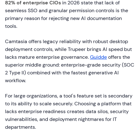
82% of enterprise CIOs
in 2026 state that lack of
seamless SSO and granular permission controls is the
primary reason for rejecting new AI documentation
tools.
Camtasia offers legacy reliability with robust desktop
deployment controls, while Trupeer brings AI speed but
lacks mature enterprise governance.
Guidde
offers the
superior middle ground: enterprise-grade security (SOC
2 Type II) combined with the fastest generative AI
workflow.
For large organizations, a tool's feature set is secondary
to its ability to scale securely. Choosing a platform that
lacks enterprise readiness creates data silos, security
vulnerabilities, and deployment nightmares for IT
departments.