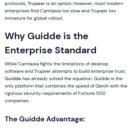
protocols,
Trupeer
is an option. However, most modern
enterprises find Camtasia too slow and Trupeer too
immature for global rollout.
Why Guidde is the
Enterprise Standard
While Camtasia fights the limitations of desktop
software and Trupeer attempts to build enterprise trust,
Guidde
has already solved the equation. Guidde is the
only platform that combines the speed of GenAI with the
rigorous security requirements of Fortune 500
companies.
The Guidde Advantage: