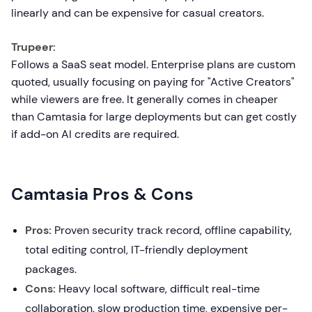
linearly and can be expensive for casual creators.
Trupeer:
Follows a SaaS seat model. Enterprise plans are custom
quoted, usually focusing on paying for "Active Creators"
while viewers are free. It generally comes in cheaper
than Camtasia for large deployments but can get costly
if add-on AI credits are required.
Camtasia Pros & Cons
Pros:
Proven security track record, offline capability,
total editing control, IT-friendly deployment
packages.
Cons:
Heavy local software, difficult real-time
collaboration, slow production time, expensive per-