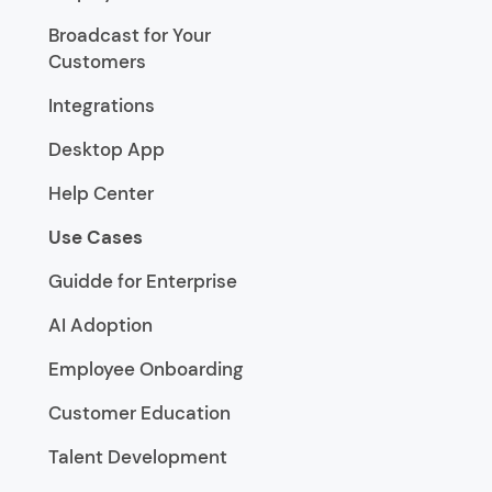
Broadcast for Your
Customers
Integrations
Desktop App
Help Center
Use Cases
Guidde for Enterprise
AI Adoption
Employee Onboarding
Customer Education
Talent Development