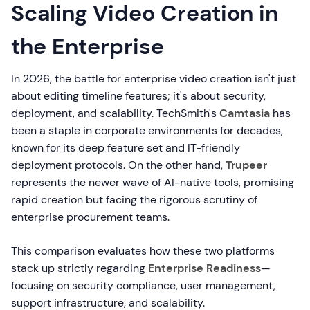
Scaling Video Creation in
the Enterprise
In 2026, the battle for enterprise video creation isn't just
about editing timeline features; it's about security,
deployment, and scalability. TechSmith's
Camtasia
has
been a staple in corporate environments for decades,
known for its deep feature set and IT-friendly
deployment protocols. On the other hand,
Trupeer
represents the newer wave of AI-native tools, promising
rapid creation but facing the rigorous scrutiny of
enterprise procurement teams.
This comparison evaluates how these two platforms
stack up strictly regarding
Enterprise Readiness
—
focusing on security compliance, user management,
support infrastructure, and scalability.