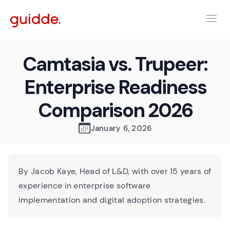
Camtasia vs. Trupeer:
Enterprise Readiness
Comparison 2026
January 6, 2026
By Jacob Kaye, Head of L&D, with over 15 years of
experience in enterprise software
implementation and digital adoption strategies.