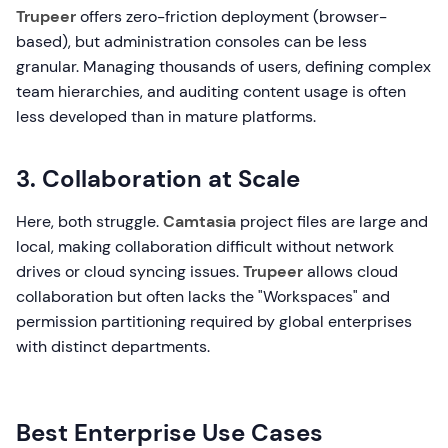
Trupeer
offers zero-friction deployment (browser-
based), but administration consoles can be less
granular. Managing thousands of users, defining complex
team hierarchies, and auditing content usage is often
less developed than in mature platforms.
3. Collaboration at Scale
Here, both struggle.
Camtasia
project files are large and
local, making collaboration difficult without network
drives or cloud syncing issues.
Trupeer
allows cloud
collaboration but often lacks the "Workspaces" and
permission partitioning required by global enterprises
with distinct departments.
Best Enterprise Use Cases