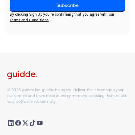
By clicking Sign Up you're confirming that you agree with our
Terms and Conditions
.
© 2026 guidde Inc. guidde helps you deliver the information your
customers and team need at every moment, enabling them to use
your software successfully