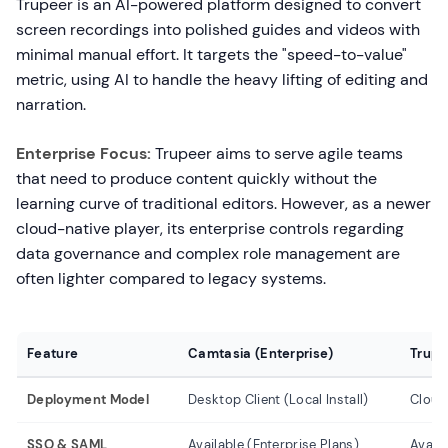
Trupeer is an AI-powered platform designed to convert
screen recordings into polished guides and videos with
minimal manual effort. It targets the "speed-to-value"
metric, using AI to handle the heavy lifting of editing and
narration.
Enterprise Focus:
Trupeer aims to serve agile teams
that need to produce content quickly without the
learning curve of traditional editors. However, as a newer
cloud-native player, its enterprise controls regarding
data governance and complex role management are
often lighter compared to legacy systems.
Feature
Camtasia (Enterprise)
Trupe
Deployment Model
Desktop Client (Local Install)
Cloud
SSO & SAML
Available (Enterprise Plans)
Availa