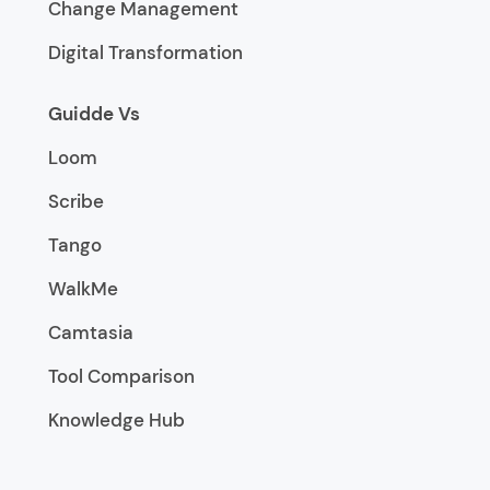
Change Management
Digital Transformation
Guidde Vs
Loom
Scribe
Tango
WalkMe
Camtasia
Tool Comparison
Knowledge Hub