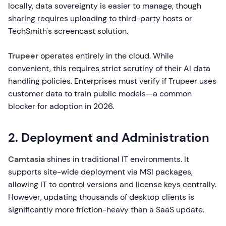
locally, data sovereignty is easier to manage, though
sharing requires uploading to third-party hosts or
TechSmith's screencast solution.
Trupeer
operates entirely in the cloud. While
convenient, this requires strict scrutiny of their AI data
handling policies. Enterprises must verify if Trupeer uses
customer data to train public models—a common
blocker for adoption in 2026.
2. Deployment and Administration
Camtasia
shines in traditional IT environments. It
supports site-wide deployment via MSI packages,
allowing IT to control versions and license keys centrally.
However, updating thousands of desktop clients is
significantly more friction-heavy than a SaaS update.