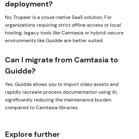
deployment?
No, Trupeer is a cloud-native SaaS solution. For
organizations requiring strict offline access or local
hosting, legacy tools like Camtasia or hybrid-secure
environments like Guidde are better suited.
Can I migrate from Camtasia to
Guidde?
Yes. Guidde allows you to import video assets and
rapidly recreate process documentation using AI,
significantly reducing the maintenance burden
compared to Camtasia libraries.
Explore further