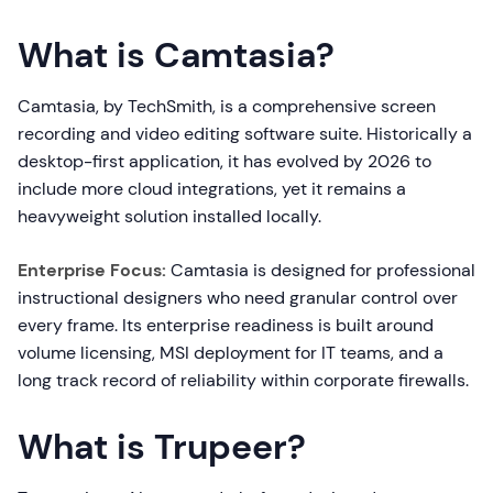
What is Camtasia?
Camtasia, by TechSmith, is a comprehensive screen
recording and video editing software suite. Historically a
desktop-first application, it has evolved by 2026 to
include more cloud integrations, yet it remains a
heavyweight solution installed locally.
Enterprise Focus:
Camtasia is designed for professional
instructional designers who need granular control over
every frame. Its enterprise readiness is built around
volume licensing, MSI deployment for IT teams, and a
long track record of reliability within corporate firewalls.
What is Trupeer?