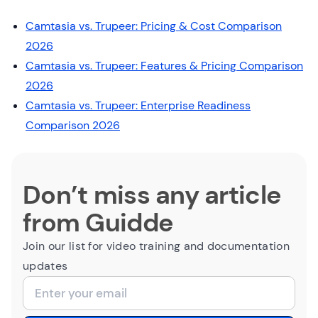
Camtasia vs. Trupeer: Pricing & Cost Comparison
2026
Camtasia vs. Trupeer: Features & Pricing Comparison
2026
Camtasia vs. Trupeer: Enterprise Readiness
Comparison 2026
Don’t miss any article
from Guidde
Join our list for video training and documentation
updates