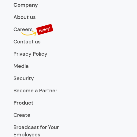
Company
About us
Careers
Contact us
Privacy Policy
Media
Security
Become a Partner
Product
Create
Broadcast for Your
Employees