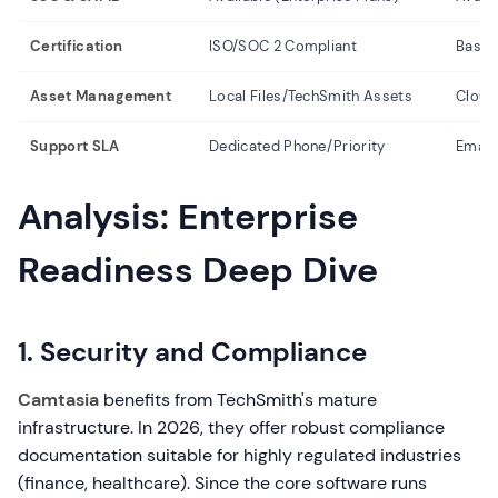
Certification
ISO/SOC 2 Compliant
Basic 
Asset Management
Local Files/TechSmith Assets
Cloud
Support SLA
Dedicated Phone/Priority
Email/
Analysis: Enterprise
Readiness Deep Dive
1. Security and Compliance
Camtasia
benefits from TechSmith's mature
infrastructure. In 2026, they offer robust compliance
documentation suitable for highly regulated industries
(finance, healthcare). Since the core software runs