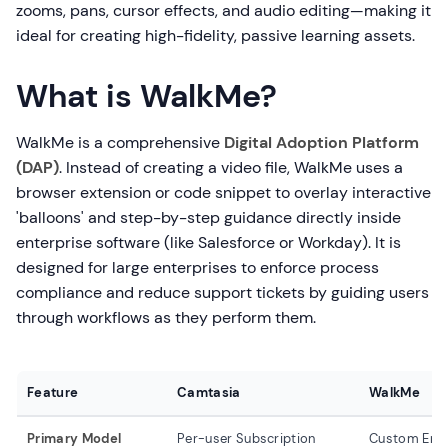
zooms, pans, cursor effects, and audio editing—making it
ideal for creating high-fidelity, passive learning assets.
What is WalkMe?
WalkMe is a comprehensive
Digital Adoption Platform
(DAP)
. Instead of creating a video file, WalkMe uses a
browser extension or code snippet to overlay interactive
'balloons' and step-by-step guidance directly inside
enterprise software (like Salesforce or Workday). It is
designed for large enterprises to enforce process
compliance and reduce support tickets by guiding users
through workflows as they perform them.
Feature
Camtasia
WalkMe
Primary Model
Per-user Subscription
Custom Ente