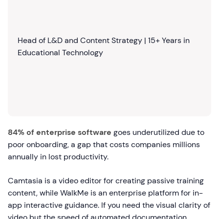
Head of L&D and Content Strategy | 15+ Years in
Educational Technology
84% of enterprise software
goes underutilized due to
poor onboarding, a gap that costs companies millions
annually in lost productivity.
Camtasia is a video editor for creating passive training
content, while WalkMe is an enterprise platform for in-
app interactive guidance. If you need the visual clarity of
video but the speed of automated documentation,