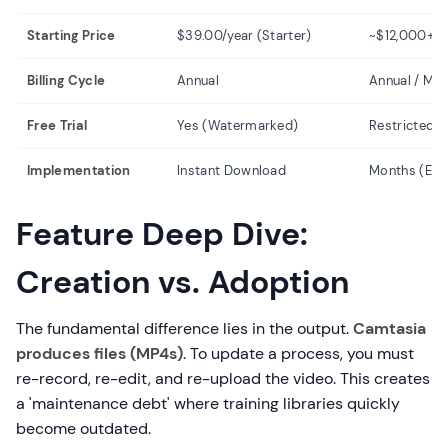
Starting Price
$39.00/year (Starter)
~$12,000+/y
Billing Cycle
Annual
Annual / Mul
Free Trial
Yes (Watermarked)
Restricted 
Implementation
Instant Download
Months (Engi
Feature Deep Dive:
Creation vs. Adoption
The fundamental difference lies in the output.
Camtasia
produces files (MP4s)
. To update a process, you must
re-record, re-edit, and re-upload the video. This creates
a 'maintenance debt' where training libraries quickly
become outdated.