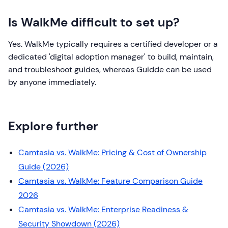
Is WalkMe difficult to set up?
Yes. WalkMe typically requires a certified developer or a
dedicated 'digital adoption manager' to build, maintain,
and troubleshoot guides, whereas Guidde can be used
by anyone immediately.
Explore further
Camtasia vs. WalkMe: Pricing & Cost of Ownership
Guide (2026)
Camtasia vs. WalkMe: Feature Comparison Guide
2026
Camtasia vs. WalkMe: Enterprise Readiness &
Security Showdown (2026)