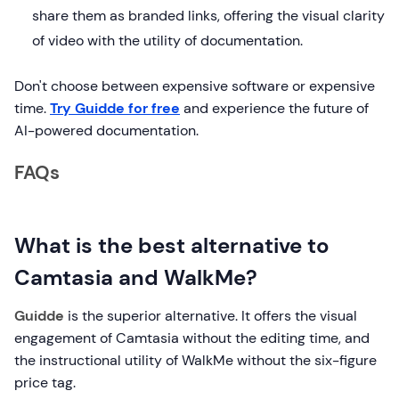
share them as branded links, offering the visual clarity
of video with the utility of documentation.
Don't choose between expensive software or expensive
time.
Try Guidde for free
and experience the future of
AI-powered documentation.
FAQs
What is the best alternative to
Camtasia and WalkMe?
Guidde
is the superior alternative. It offers the visual
engagement of Camtasia without the editing time, and
the instructional utility of WalkMe without the six-figure
price tag.