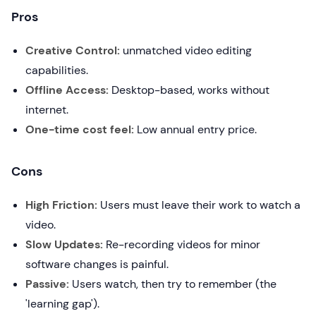
Pros
Creative Control:
unmatched video editing
capabilities.
Offline Access:
Desktop-based, works without
internet.
One-time cost feel:
Low annual entry price.
Cons
High Friction:
Users must leave their work to watch a
video.
Slow Updates:
Re-recording videos for minor
software changes is painful.
Passive:
Users watch, then try to remember (the
'learning gap').