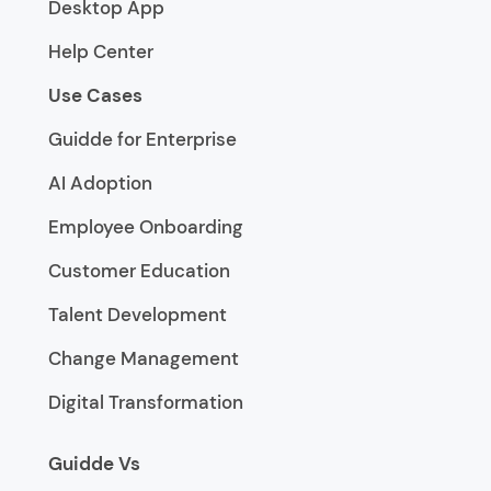
Desktop App
Help Center
Use Cases
Guidde for Enterprise
AI Adoption
Employee Onboarding
Customer Education
Talent Development
Change Management
Digital Transformation
Guidde Vs