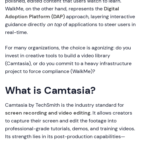
polished, edited content that users watch to learn.
WalkMe, on the other hand, represents the
Digital
Adoption Platform (DAP)
approach, layering interactive
guidance directly
on top
of applications to steer users in
real-time.
For many organizations, the choice is agonizing: do you
invest in creative tools to build a video library
(Camtasia), or do you commit to a heavy infrastructure
project to force compliance (WalkMe)?
What is Camtasia?
Camtasia by TechSmith is the industry standard for
screen recording and video editing
. It allows creators
to capture their screen and edit the footage into
professional-grade tutorials, demos, and training videos.
Its strength lies in its post-production capabilities—