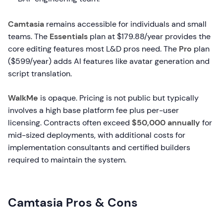
Camtasia
remains accessible for individuals and small
teams. The
Essentials
plan at $179.88/year provides the
core editing features most L&D pros need. The
Pro
plan
($599/year) adds AI features like avatar generation and
script translation.
WalkMe
is opaque. Pricing is not public but typically
involves a high base platform fee plus per-user
licensing. Contracts often exceed
$50,000 annually
for
mid-sized deployments, with additional costs for
implementation consultants and certified builders
required to maintain the system.
Camtasia Pros & Cons