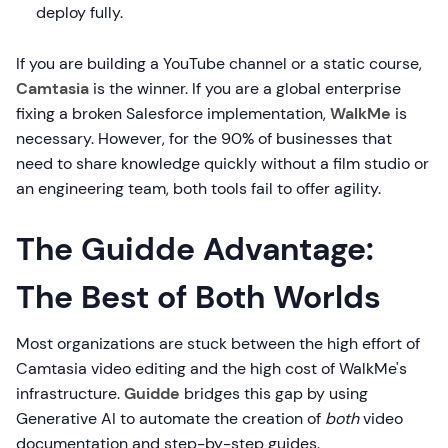
deploy fully.
If you are building a YouTube channel or a static course,
Camtasia
is the winner. If you are a global enterprise
fixing a broken Salesforce implementation,
WalkMe
is
necessary. However, for the 90% of businesses that
need to share knowledge quickly without a film studio or
an engineering team, both tools fail to offer agility.
The Guidde Advantage:
The Best of Both Worlds
Most organizations are stuck between the high effort of
Camtasia video editing and the high cost of WalkMe's
infrastructure.
Guidde
bridges this gap by using
Generative AI to automate the creation of
both
video
documentation and step-by-step guides.