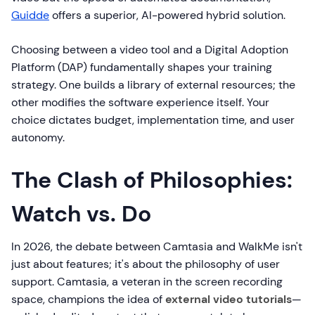
Guidde
offers a superior, AI-powered hybrid solution.
Choosing between a video tool and a Digital Adoption
Platform (DAP) fundamentally shapes your training
strategy. One builds a library of external resources; the
other modifies the software experience itself. Your
choice dictates budget, implementation time, and user
autonomy.
The Clash of Philosophies:
Watch vs. Do
In 2026, the debate between Camtasia and WalkMe isn't
just about features; it's about the philosophy of user
support. Camtasia, a veteran in the screen recording
space, champions the idea of
external video tutorials
—