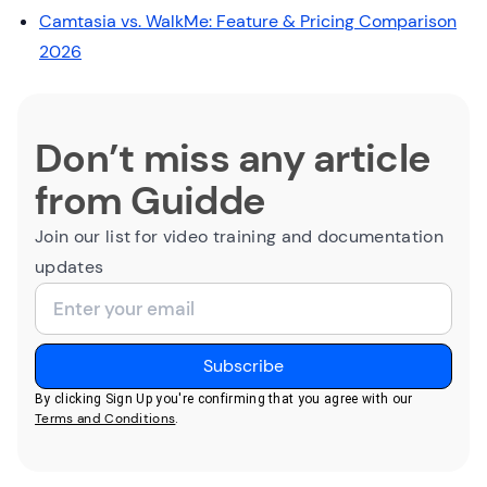
Camtasia vs. WalkMe: Feature & Pricing Comparison
2026
Don’t miss any article
from Guidde
Join our list for video training and documentation
updates
By clicking Sign Up you're confirming that you agree with our
Terms and Conditions
.