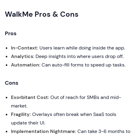
WalkMe Pros & Cons
Pros
In-Context:
Users learn while doing inside the app.
Analytics:
Deep insights into where users drop off.
Automation:
Can auto-fill forms to speed up tasks.
Cons
Exorbitant Cost:
Out of reach for SMBs and mid-
market.
Fragility:
Overlays often break when SaaS tools
update their UI.
Implementation Nightmare:
Can take 3-6 months to