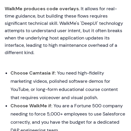
WalkMe produces code overlays
. It allows for real-
time guidance, but building these flows requires
significant technical skill. WalkMe's 'DeepUI' technology
attempts to understand user intent, but it often breaks
when the underlying host application updates its
interface, leading to high maintenance overhead of a
different kind.
Choose Camtasia if:
You need high-fidelity
marketing videos, polished software demos for
YouTube, or long-form educational course content
that requires voiceover and visual polish.
Choose WalkMe if:
You are a Fortune 500 company
needing to force 5,000+ employees to use Salesforce
correctly, and you have the budget for a dedicated
DAP engineering team.