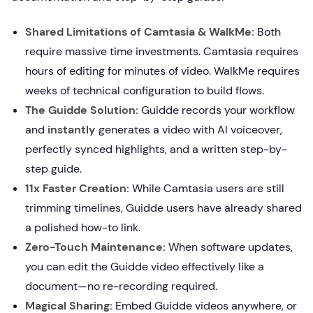
Shared Limitations of Camtasia & WalkMe:
Both
require massive time investments. Camtasia requires
hours of editing for minutes of video. WalkMe requires
weeks of technical configuration to build flows.
The Guidde Solution:
Guidde records your workflow
and
instantly
generates a video with AI voiceover,
perfectly synced highlights, and a written step-by-
step guide.
11x Faster Creation:
While Camtasia users are still
trimming timelines, Guidde users have already shared
a polished how-to link.
Zero-Touch Maintenance:
When software updates,
you can edit the Guidde video effectively like a
document—no re-recording required.
Magical Sharing:
Embed Guidde videos anywhere, or