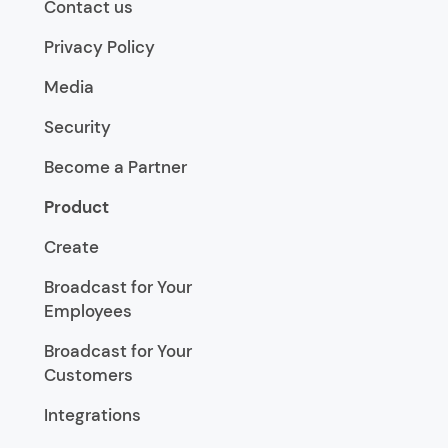
Contact us
Privacy Policy
Media
Security
Become a Partner
Product
Create
Broadcast for Your
Employees
Broadcast for Your
Customers
Integrations