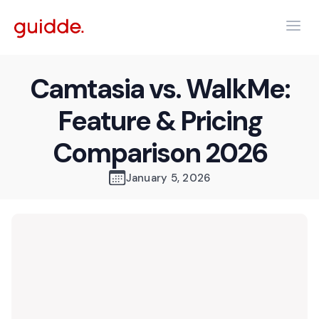
Camtasia vs. WalkMe:
Feature & Pricing
Comparison 2026
January 5, 2026