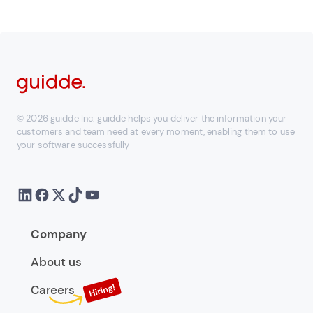
© 2026 guidde Inc. guidde helps you deliver the information your
customers and team need at every moment, enabling them to use
your software successfully
Company
About us
Careers