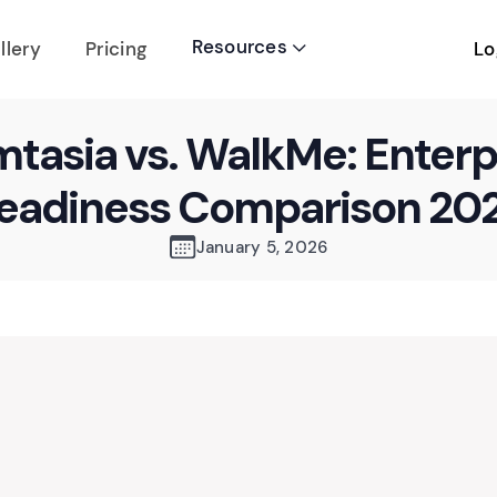
Resources
Lo
llery
Pricing

tasia vs. WalkMe: Enterp
eadiness Comparison 20
January 5, 2026