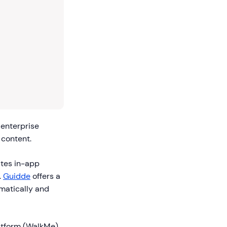
 enterprise
 content.
ates in-app
.
Guidde
offers a
matically and
atform (WalkMe)