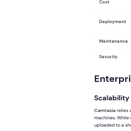
Cost
Deployment
Maintenance
Security
Enterpr
Scalabilit
Camtasia
relies 
machines. While s
uploaded to a sh