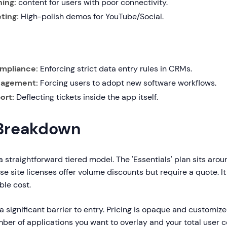
ning:
content for users with poor connectivity.
ting:
High-polish demos for YouTube/Social.
mpliance:
Enforcing strict data entry rules in CRMs.
agement:
Forcing users to adopt new software workflows.
ort:
Deflecting tickets inside the app itself.
 Breakdown
a straightforward tiered model. The 'Essentials' plan sits aro
ise site licenses offer volume discounts but require a quote. I
ble cost.
 significant barrier to entry. Pricing is opaque and customize
ber of applications you want to overlay and your total user 