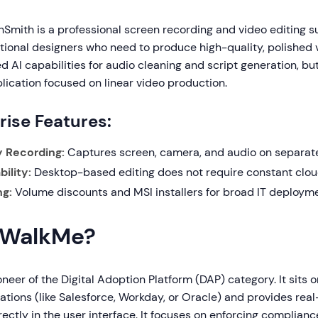
mith is a professional screen recording and video editing suit
uctional designers who need to produce high-quality, polished 
d AI capabilities for audio cleaning and script generation, but
lication focused on linear video production.
rise Features:
y Recording:
Captures screen, camera, and audio on separate
ility:
Desktop-based editing does not require constant cloud
ng:
Volume discounts and MSI installers for broad IT deployme
 WalkMe?
neer of the Digital Adoption Platform (DAP) category. It sits o
ations (like Salesforce, Workday, or Oracle) and provides rea
ectly in the user interface. It focuses on enforcing complian