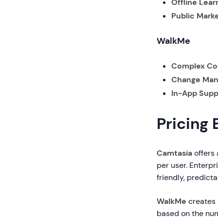
Offline Lear
Public Marke
WalkMe
Complex Co
Change Man
In-App Supp
Pricing
Camtasia
offers 
per user. Enterpr
friendly, predicta
WalkMe
creates a
based on the num