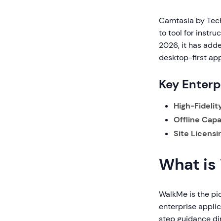
Camtasia by TechS
to tool for instr
2026, it has adde
desktop-first app
Key Enterp
High-Fidelit
Offline Capab
Site Licensi
What is
WalkMe is the pio
enterprise applic
step guidance dir