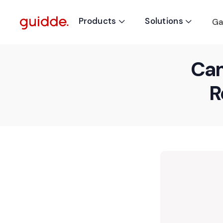
Products
Solutions
Ga


Cam
R