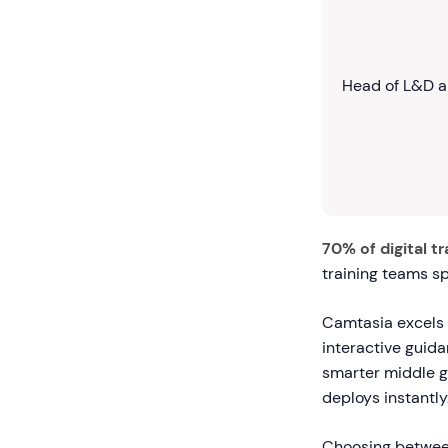
Head of L&D a
70% of digital t
training teams s
Camtasia excels a
interactive guid
smarter middle g
deploys instantly
Choosing between