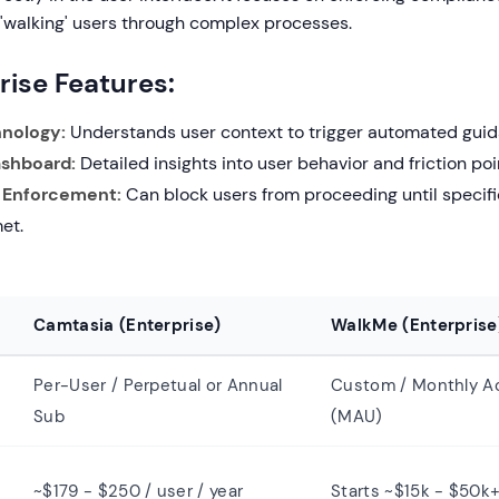
 'walking' users through complex processes.
rise Features:
nology:
Understands user context to trigger automated guid
ashboard:
Detailed insights into user behavior and friction poi
 Enforcement:
Can block users from proceeding until specifi
met.
Camtasia (Enterprise)
WalkMe (Enterprise
Per-User / Perpetual or Annual
Custom / Monthly Ac
Sub
(MAU)
~$179 - $250 / user / year
Starts ~$15k - $50k+