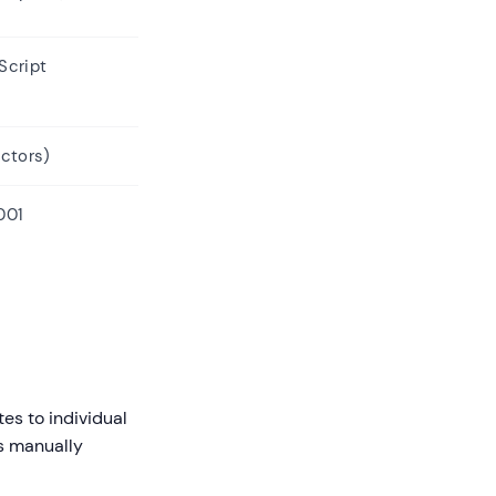
Script
ectors)
001
es to individual
ss manually