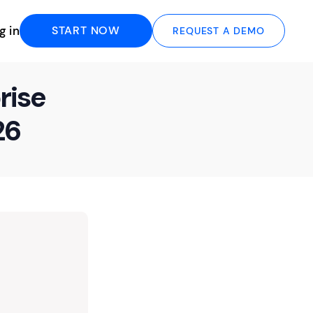
g in
START NOW
REQUEST A DEMO
rise
26