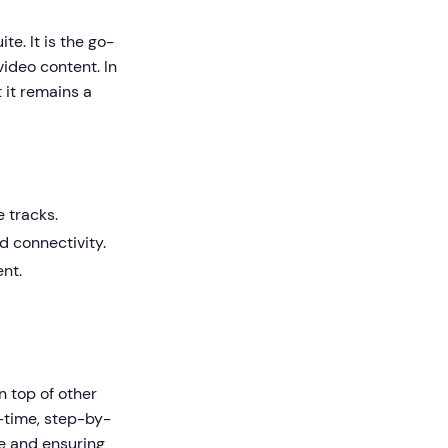
e. It is the go-
video content. In
 it remains a
 tracks.
 connectivity.
nt.
n top of other
l-time, step-by-
ce and ensuring