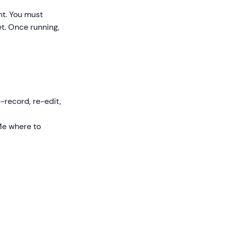
nt. You must
et. Once running,
e-record, re-edit,
kMe where to