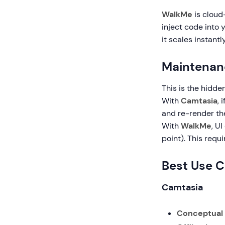
WalkMe
is cloud
inject code into 
it scales instantl
Maintenan
This is the hidden
With
Camtasia
, 
and re-render the
With
WalkMe
, U
point). This requ
Best Use 
Camtasia
Conceptual T