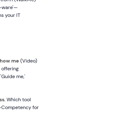
f-ware'—
s your IT
how me
(Video)
 offering
 'Guide me,'
ss
. Which tool
to-Competency for