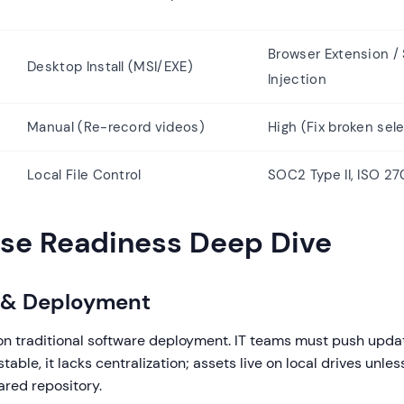
Browser Extension / 
Desktop Install (MSI/EXE)
Injection
Manual (Re-record videos)
High (Fix broken sel
Local File Control
SOC2 Type II, ISO 27
ise Readiness Deep Dive
y & Deployment
on traditional software deployment. IT teams must push updat
table, it lacks centralization; assets live on local drives unle
ared repository.