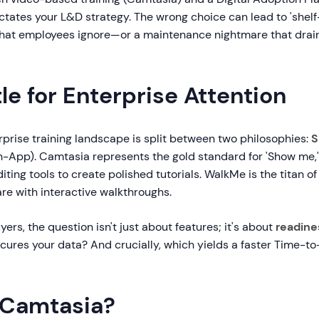
ctates your L&D strategy. The wrong choice can lead to 'shel
that employees ignore—or a maintenance nightmare that drain
le for Enterprise Attention
rprise training landscape is split between two philosophies:
S
n-App). Camtasia represents the gold standard for 'Show me,'
iting tools to create polished tutorials. WalkMe is the titan of
re with interactive walkthroughs.
yers, the question isn't just about features; it's about
readine
cures your data? And crucially, which yields a faster Time-
 Camtasia?