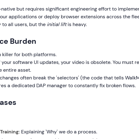
-native but requires significant engineering effort to impleme
your applications or deploy browser extensions across the fle
y to all users, but the
initial lift
is heavy.
ce Burden
 killer for both platforms.
if your software UI updates, your video is obsolete. You must r
 entire asset.
I changes often break the 'selectors' (the code that tells Wal
ires a dedicated DAP manager to constantly fix broken flows.
Cases
raining:
Explaining 'Why' we do a process.