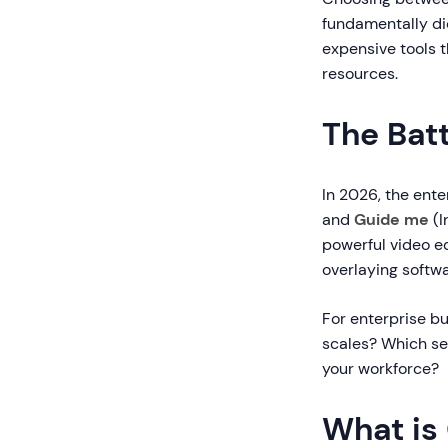
fundamentally di
expensive tools 
resources.
The Batt
In 2026, the ente
and
Guide me
(I
powerful video ed
overlaying softwa
For enterprise bu
scales? Which se
your workforce?
What is