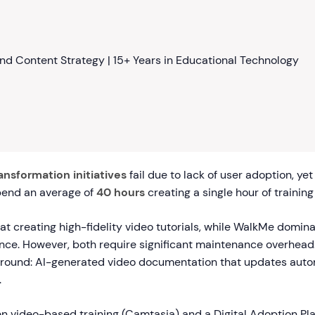
nd Content Strategy | 15+ Years in Educational Technology
ransformation initiatives
fail due to lack of user adoption, yet
pend an average of
40 hours
creating a single hour of training
t creating high-fidelity video tutorials, while WalkMe domin
ance. However, both require significant maintenance overhead
round: AI-generated video documentation that updates auto
.
 video-based training (Camtasia) and a Digital Adoption Pl