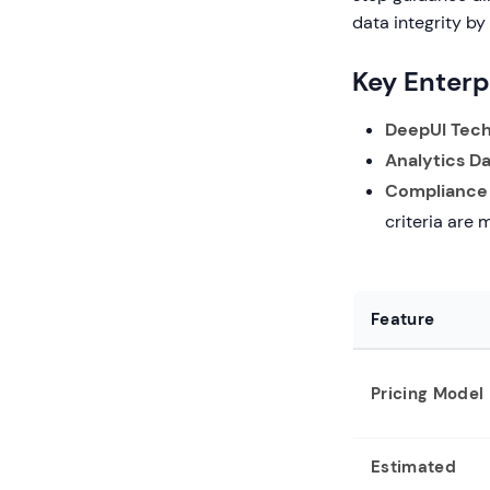
data integrity by
Key Enterp
DeepUI Tech
Analytics D
Compliance
criteria are 
Feature
Pricing Model
Estimated