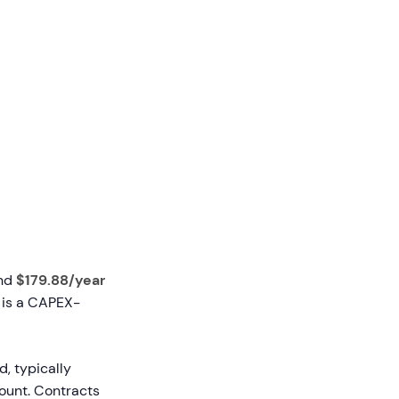
und
$179.88/year
t is a CAPEX-
d, typically
count. Contracts