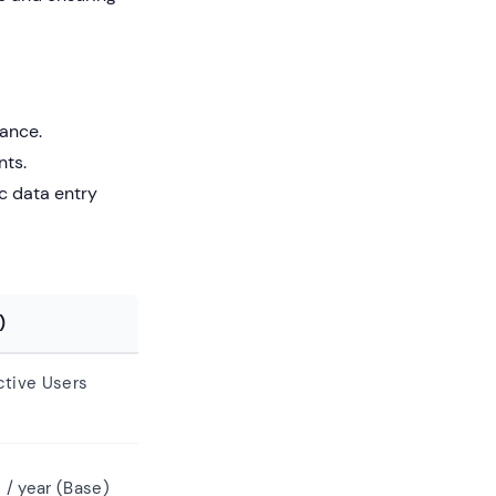
ance.
nts.
c data entry
)
tive Users
 / year (Base)