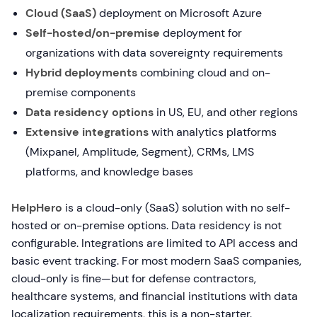
Cloud (SaaS)
deployment on Microsoft Azure
Self-hosted/on-premise
deployment for
organizations with data sovereignty requirements
Hybrid deployments
combining cloud and on-
premise components
Data residency options
in US, EU, and other regions
Extensive integrations
with analytics platforms
(Mixpanel, Amplitude, Segment), CRMs, LMS
platforms, and knowledge bases
HelpHero
is a cloud-only (SaaS) solution with no self-
hosted or on-premise options. Data residency is not
configurable. Integrations are limited to API access and
basic event tracking. For most modern SaaS companies,
cloud-only is fine—but for defense contractors,
healthcare systems, and financial institutions with data
localization requirements, this is a non-starter.