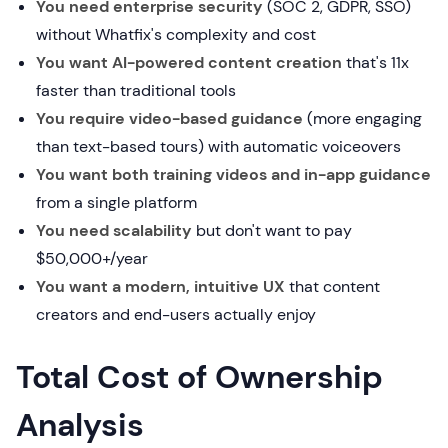
You need enterprise security
(SOC 2, GDPR, SSO)
without Whatfix's complexity and cost
You want AI-powered content creation
that's 11x
faster than traditional tools
You require video-based guidance
(more engaging
than text-based tours) with automatic voiceovers
You want both training videos and in-app guidance
from a single platform
You need scalability
but don't want to pay
$50,000+/year
You want a modern, intuitive UX
that content
creators and end-users actually enjoy
Total Cost of Ownership
Analysis