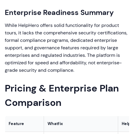
Enterprise Readiness Summary
While HelpHero offers solid functionality for product
tours, it lacks the comprehensive security certifications,
formal compliance programs, dedicated enterprise
support, and governance features required by large
enterprises and regulated industries. The platform is
optimized for speed and affordability, not enterprise-
grade security and compliance.
Pricing & Enterprise Plan
Comparison
Feature
Whatfix
HelpH