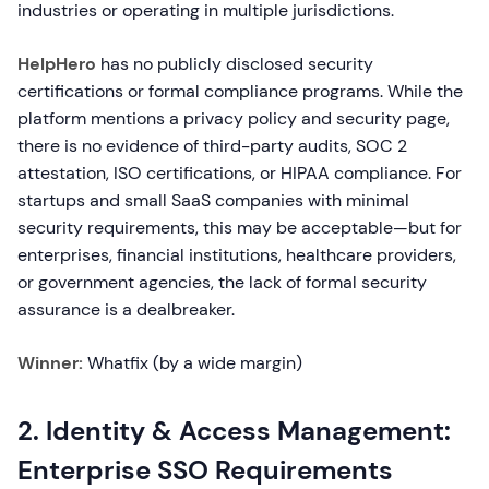
industries or operating in multiple jurisdictions.
HelpHero
has no publicly disclosed security
certifications or formal compliance programs. While the
platform mentions a privacy policy and security page,
there is no evidence of third-party audits, SOC 2
attestation, ISO certifications, or HIPAA compliance. For
startups and small SaaS companies with minimal
security requirements, this may be acceptable—but for
enterprises, financial institutions, healthcare providers,
or government agencies, the lack of formal security
assurance is a dealbreaker.
Winner:
Whatfix (by a wide margin)
2. Identity & Access Management:
Enterprise SSO Requirements