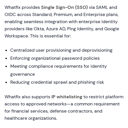
Whatfix provides
Single Sign-On (SSO)
via SAML and
OIDC across Standard, Premium, and Enterprise plans,
enabling seamless integration with enterprise identity
providers like Okta, Azure AD, Ping Identity, and Google
Workspace. This is essential for:
Centralized user provisioning and deprovisioning
Enforcing organizational password policies
Meeting compliance requirements for identity
governance
Reducing credential sprawl and phishing risk
Whatfix also supports
IP whitelisting
to restrict platform
access to approved networks—a common requirement
for financial services, defense contractors, and
healthcare organizations.