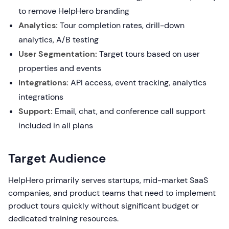
to remove HelpHero branding
Analytics:
Tour completion rates, drill-down
analytics, A/B testing
User Segmentation:
Target tours based on user
properties and events
Integrations:
API access, event tracking, analytics
integrations
Support:
Email, chat, and conference call support
included in all plans
Target Audience
HelpHero primarily serves startups, mid-market SaaS
companies, and product teams that need to implement
product tours quickly without significant budget or
dedicated training resources.