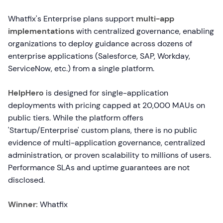
Whatfix's Enterprise plans support
multi-app
implementations
with centralized governance, enabling
organizations to deploy guidance across dozens of
enterprise applications (Salesforce, SAP, Workday,
ServiceNow, etc.) from a single platform.
HelpHero
is designed for single-application
deployments with pricing capped at 20,000 MAUs on
public tiers. While the platform offers
'Startup/Enterprise' custom plans, there is no public
evidence of multi-application governance, centralized
administration, or proven scalability to millions of users.
Performance SLAs and uptime guarantees are not
disclosed.
Winner:
Whatfix