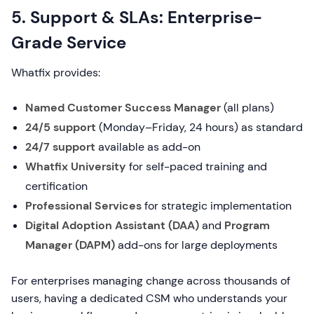
5. Support & SLAs: Enterprise-
Grade Service
Whatfix provides:
Named Customer Success Manager
(all plans)
24/5 support
(Monday–Friday, 24 hours) as standard
24/7 support
available as add-on
Whatfix University
for self-paced training and
certification
Professional Services
for strategic implementation
Digital Adoption Assistant (DAA)
and
Program
Manager (DAPM)
add-ons for large deployments
For enterprises managing change across thousands of
users, having a dedicated CSM who understands your