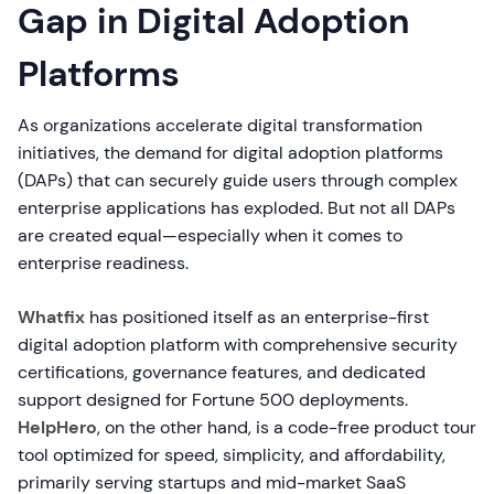
Gap in Digital Adoption
Platforms
As organizations accelerate digital transformation
initiatives, the demand for digital adoption platforms
(DAPs) that can securely guide users through complex
enterprise applications has exploded. But not all DAPs
are created equal—especially when it comes to
enterprise readiness.
Whatfix
has positioned itself as an enterprise-first
digital adoption platform with comprehensive security
certifications, governance features, and dedicated
support designed for Fortune 500 deployments.
HelpHero
, on the other hand, is a code-free product tour
tool optimized for speed, simplicity, and affordability,
primarily serving startups and mid-market SaaS