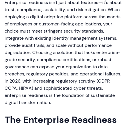
Enterprise readiness isn't just about features—it's about
trust, compliance, scalability, and risk mitigation. When
deploying a digital adoption platform across thousands
of employees or customer-facing applications, your
choice must meet stringent security standards,
integrate with existing identity management systems,
provide audit trails, and scale without performance
degradation. Choosing a solution that lacks enterprise-
grade security, compliance certifications, or robust
governance can expose your organization to data
breaches, regulatory penalties, and operational failures.
In 2026, with increasing regulatory scrutiny (GDPR,
CCPA, HIPAA) and sophisticated cyber threats,
enterprise readiness is the foundation of sustainable
digital transformation.
The Enterprise Readiness