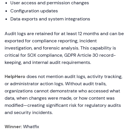
User access and permission changes
Configuration updates
Data exports and system integrations
Audit logs are retained for at least 12 months and can be
exported for compliance reporting, incident
investigation, and forensic analysis. This capability is
critical for SOX compliance, GDPR Article 30 record-
keeping, and internal audit requirements.
HelpHero
does not mention audit logs, activity tracking,
or administrator action logs. Without audit trails,
organizations cannot demonstrate who accessed what
data, when changes were made, or how content was
modified—creating significant risk for regulatory audits
and security incidents.
Winner:
Whatfix