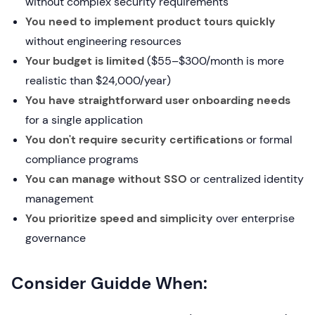
without complex security requirements
You need to implement product tours quickly
without engineering resources
Your budget is limited
($55–$300/month is more
realistic than $24,000/year)
You have straightforward user onboarding needs
for a single application
You don't require security certifications
or formal
compliance programs
You can manage without SSO
or centralized identity
management
You prioritize speed and simplicity
over enterprise
governance
Consider Guidde When: