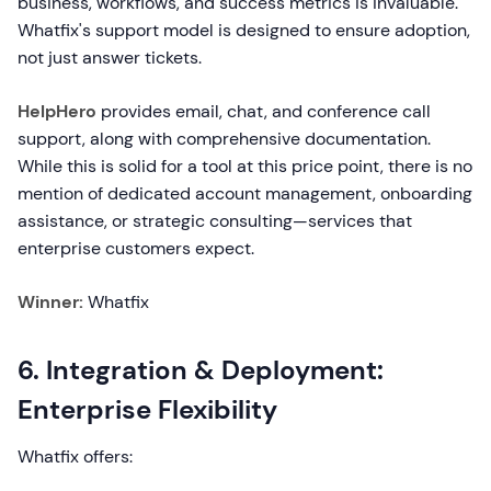
business, workflows, and success metrics is invaluable.
Whatfix's support model is designed to ensure adoption,
not just answer tickets.
HelpHero
provides email, chat, and conference call
support, along with comprehensive documentation.
While this is solid for a tool at this price point, there is no
mention of dedicated account management, onboarding
assistance, or strategic consulting—services that
enterprise customers expect.
Winner:
Whatfix
6. Integration & Deployment:
Enterprise Flexibility
Whatfix offers: