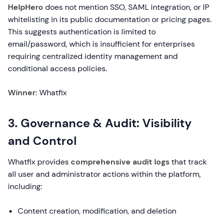
HelpHero
does not mention SSO, SAML integration, or IP
whitelisting in its public documentation or pricing pages.
This suggests authentication is limited to
email/password, which is insufficient for enterprises
requiring centralized identity management and
conditional access policies.
Winner:
Whatfix
3. Governance & Audit: Visibility
and Control
Whatfix provides
comprehensive audit logs
that track
all user and administrator actions within the platform,
including:
Content creation, modification, and deletion