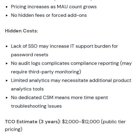
Pricing increases as MAU count grows
No hidden fees or forced add-ons
Hidden Costs:
Lack of SSO may increase IT support burden for
password resets
No audit logs complicates compliance reporting (may
require third-party monitoring)
Limited analytics may necessitate additional product
analytics tools
No dedicated CSM means more time spent
troubleshooting issues
TCO Estimate (3 years):
$2,000–$12,000 (public tier
pricing)