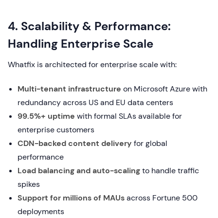
4. Scalability & Performance:
Handling Enterprise Scale
Whatfix is architected for enterprise scale with:
Multi-tenant infrastructure
on Microsoft Azure with
redundancy across US and EU data centers
99.5%+ uptime
with formal SLAs available for
enterprise customers
CDN-backed content delivery
for global
performance
Load balancing and auto-scaling
to handle traffic
spikes
Support for millions of MAUs
across Fortune 500
deployments