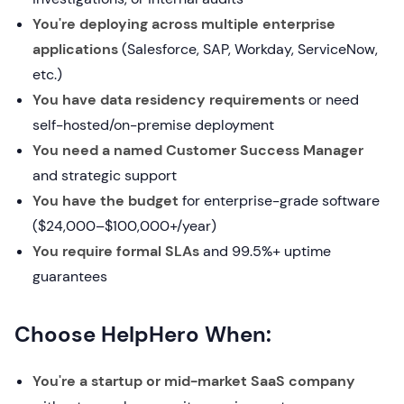
You're deploying across multiple enterprise
applications
(Salesforce, SAP, Workday, ServiceNow,
etc.)
You have data residency requirements
or need
self-hosted/on-premise deployment
You need a named Customer Success Manager
and strategic support
You have the budget
for enterprise-grade software
($24,000–$100,000+/year)
You require formal SLAs
and 99.5%+ uptime
guarantees
Choose HelpHero When:
You're a startup or mid-market SaaS company