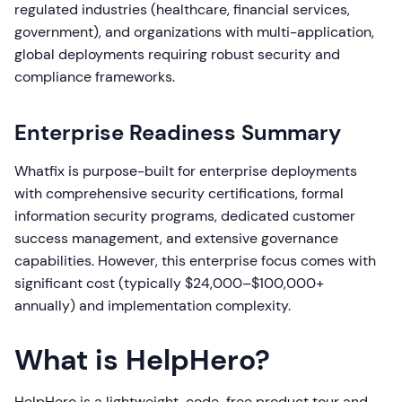
regulated industries (healthcare, financial services,
government), and organizations with multi-application,
global deployments requiring robust security and
compliance frameworks.
Enterprise Readiness Summary
Whatfix is purpose-built for enterprise deployments
with comprehensive security certifications, formal
information security programs, dedicated customer
success management, and extensive governance
capabilities. However, this enterprise focus comes with
significant cost (typically $24,000–$100,000+
annually) and implementation complexity.
What is HelpHero?
HelpHero is a lightweight, code-free product tour and