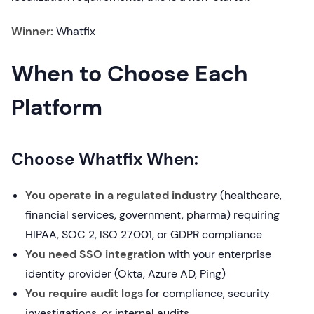
Winner:
Whatfix
When to Choose Each
Platform
Choose Whatfix When:
You operate in a regulated industry
(healthcare,
financial services, government, pharma) requiring
HIPAA, SOC 2, ISO 27001, or GDPR compliance
You need SSO integration
with your enterprise
identity provider (Okta, Azure AD, Ping)
You require audit logs
for compliance, security
investigations, or internal audits