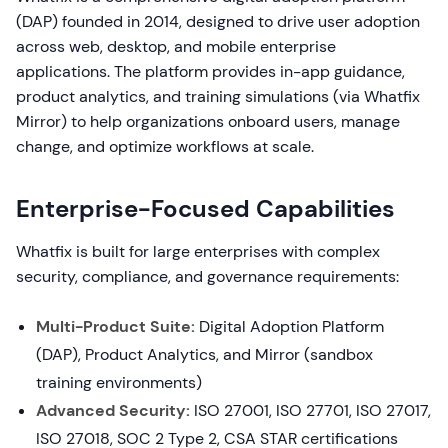
(DAP) founded in 2014, designed to drive user adoption
across web, desktop, and mobile enterprise
applications. The platform provides in-app guidance,
product analytics, and training simulations (via Whatfix
Mirror) to help organizations onboard users, manage
change, and optimize workflows at scale.
Enterprise-Focused Capabilities
Whatfix is built for large enterprises with complex
security, compliance, and governance requirements:
Multi-Product Suite:
Digital Adoption Platform
(DAP), Product Analytics, and Mirror (sandbox
training environments)
Advanced Security:
ISO 27001, ISO 27701, ISO 27017,
ISO 27018, SOC 2 Type 2, CSA STAR certifications