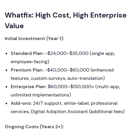
Whatfix: High Cost, High Enterprise
Value
Initial Investment (Year 1):
Standard Plan:
~$24,000–$35,000 (single app,
employee-facing)
Premium Plan:
~$40,000–$60,000 (enhanced
features, custom surveys, auto-translation)
Enterprise Plan:
$60,000–$150,000+ (multi-app,
unlimited implementations)
Add-ons:
24/7 support, white-label, professional
services, Digital Adoption Assistant (additional fees)
Ongoing Costs (Years 2+):