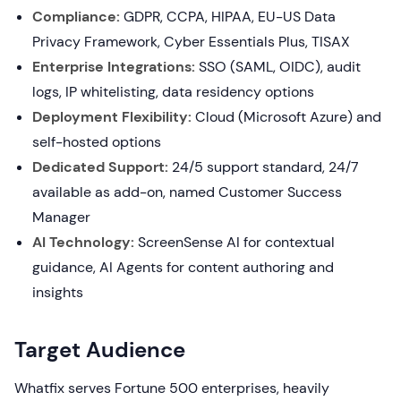
Compliance:
GDPR, CCPA, HIPAA, EU-US Data
Privacy Framework, Cyber Essentials Plus, TISAX
Enterprise Integrations:
SSO (SAML, OIDC), audit
logs, IP whitelisting, data residency options
Deployment Flexibility:
Cloud (Microsoft Azure) and
self-hosted options
Dedicated Support:
24/5 support standard, 24/7
available as add-on, named Customer Success
Manager
AI Technology:
ScreenSense AI for contextual
guidance, AI Agents for content authoring and
insights
Target Audience
Whatfix serves Fortune 500 enterprises, heavily