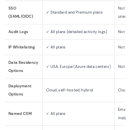
SSO
Not me
✓ Standard and Premium plans
(SAML/OIDC)
unavai
Audit Logs
✓ All plans (detailed activity logs)
Not m
IP Whitelisting
✓ All plans
Not m
Data Residency
✓ USA, Europe (Azure data centers)
Not di
Options
Deployment
Cloud, self-hosted, hybrid
Cloud 
Options
Email,
Named CSM
✓ All plans
suppo