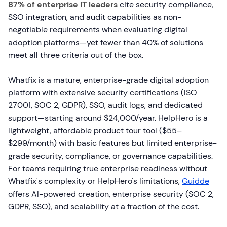
87% of enterprise IT leaders
cite security compliance,
SSO integration, and audit capabilities as non-
negotiable requirements when evaluating digital
adoption platforms—yet fewer than 40% of solutions
meet all three criteria out of the box.
Whatfix is a mature, enterprise-grade digital adoption
platform with extensive security certifications (ISO
27001, SOC 2, GDPR), SSO, audit logs, and dedicated
support—starting around $24,000/year. HelpHero is a
lightweight, affordable product tour tool ($55–
$299/month) with basic features but limited enterprise-
grade security, compliance, or governance capabilities.
For teams requiring true enterprise readiness without
Whatfix's complexity or HelpHero's limitations,
Guidde
offers AI-powered creation, enterprise security (SOC 2,
GDPR, SSO), and scalability at a fraction of the cost.