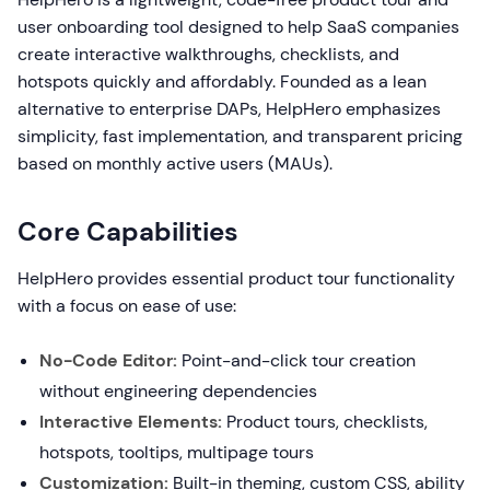
user onboarding tool designed to help SaaS companies
create interactive walkthroughs, checklists, and
hotspots quickly and affordably. Founded as a lean
alternative to enterprise DAPs, HelpHero emphasizes
simplicity, fast implementation, and transparent pricing
based on monthly active users (MAUs).
Core Capabilities
HelpHero provides essential product tour functionality
with a focus on ease of use:
No-Code Editor:
Point-and-click tour creation
without engineering dependencies
Interactive Elements:
Product tours, checklists,
hotspots, tooltips, multipage tours
Customization:
Built-in theming, custom CSS, ability