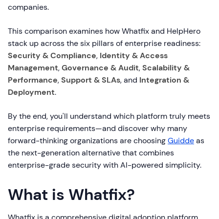
companies.
This comparison examines how Whatfix and HelpHero
stack up across the six pillars of enterprise readiness:
Security & Compliance
,
Identity & Access
Management
,
Governance & Audit
,
Scalability &
Performance
,
Support & SLAs
, and
Integration &
Deployment
.
By the end, you'll understand which platform truly meets
enterprise requirements—and discover why many
forward-thinking organizations are choosing
Guidde
as
the next-generation alternative that combines
enterprise-grade security with AI-powered simplicity.
What is Whatfix?
Whatfix is a comprehensive digital adoption platform