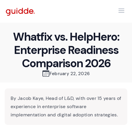
Whatfix vs. HelpHero:
Enterprise Readiness
Comparison 2026
February 22, 2026
By Jacob Kaye, Head of L&D, with over 15 years of
experience in enterprise software
implementation and digital adoption strategies.