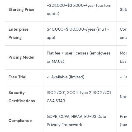
~$24,000–$35,000+/year (custom
Starting Price
$55/m
quote)
Enterprise
$40,000–$100,000+/year (multi-
Contac
Pricing
app)
enterp
Flat fee + user licenses (employees
Monthl
Pricing Model
or MAUs)
based
Free Trial
✓ Available (limited)
✓ 14-d
Security
ISO 27001, SOC 2 Type 2, ISO 27701,
None p
Certifications
CSA STAR
GDPR, CCPA, HIPAA, EU-US Data
Privac
Compliance
Privacy Framework
(basic