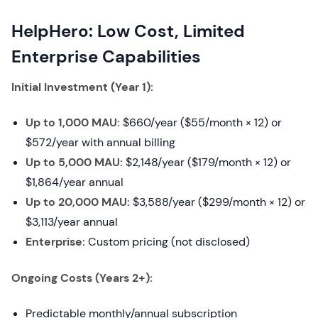
HelpHero: Low Cost, Limited
Enterprise Capabilities
Initial Investment (Year 1):
Up to 1,000 MAU:
$660/year ($55/month × 12) or
$572/year with annual billing
Up to 5,000 MAU:
$2,148/year ($179/month × 12) or
$1,864/year annual
Up to 20,000 MAU:
$3,588/year ($299/month × 12) or
$3,113/year annual
Enterprise:
Custom pricing (not disclosed)
Ongoing Costs (Years 2+):
Predictable monthly/annual subscription