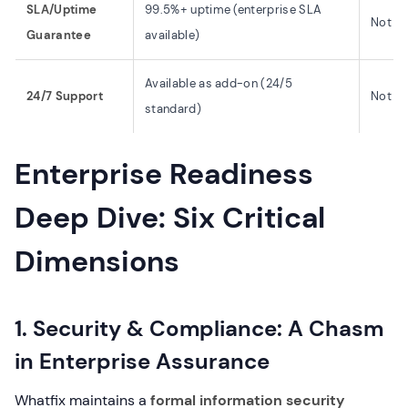
SLA/Uptime
99.5%+ uptime (enterprise SLA
Not pu
Guarantee
available)
Available as add-on (24/5
24/7 Support
Not m
standard)
Enterprise Readiness
Deep Dive: Six Critical
Dimensions
1. Security & Compliance: A Chasm
in Enterprise Assurance
Whatfix maintains a
formal information security