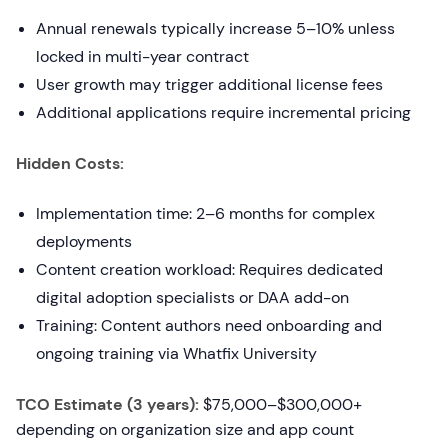
Annual renewals typically increase 5–10% unless
locked in multi-year contract
User growth may trigger additional license fees
Additional applications require incremental pricing
Hidden Costs:
Implementation time: 2–6 months for complex
deployments
Content creation workload: Requires dedicated
digital adoption specialists or DAA add-on
Training: Content authors need onboarding and
ongoing training via Whatfix University
TCO Estimate (3 years):
$75,000–$300,000+
depending on organization size and app count