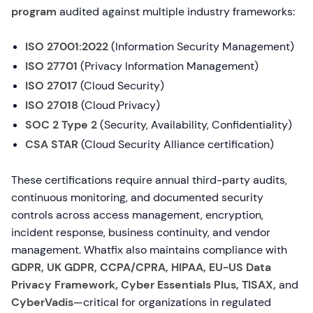
program
audited against multiple industry frameworks:
ISO 27001:2022
(Information Security Management)
ISO 27701
(Privacy Information Management)
ISO 27017
(Cloud Security)
ISO 27018
(Cloud Privacy)
SOC 2 Type 2
(Security, Availability, Confidentiality)
CSA STAR
(Cloud Security Alliance certification)
These certifications require annual third-party audits,
continuous monitoring, and documented security
controls across access management, encryption,
incident response, business continuity, and vendor
management. Whatfix also maintains compliance with
GDPR, UK GDPR, CCPA/CPRA, HIPAA, EU-US Data
Privacy Framework, Cyber Essentials Plus, TISAX,
and
CyberVadis
—critical for organizations in regulated