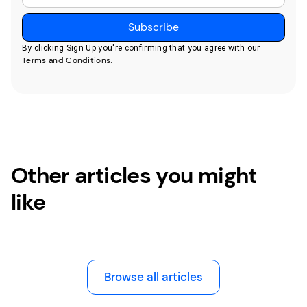
By clicking Sign Up you're confirming that you agree with our
Terms and Conditions
.
Other articles you might
like
Browse all articles