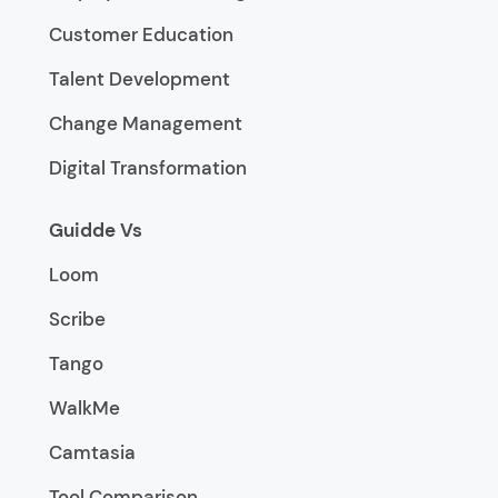
Customer Education
Talent Development
Change Management
Digital Transformation
Guidde Vs
Loom
Scribe
Tango
WalkMe
Camtasia
Tool Comparison