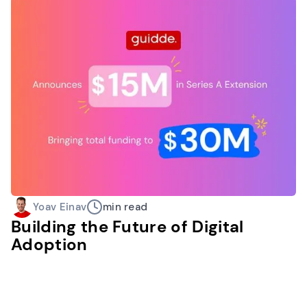
Yoav Einav
min read
Building the Future of Digital
Adoption