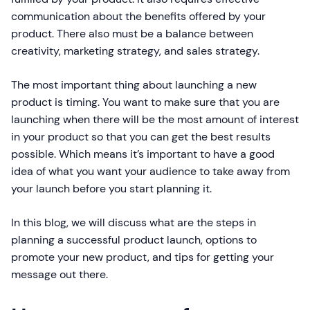
communication about the benefits offered by your
product. There also must be a balance between
creativity, marketing strategy, and sales strategy.
The most important thing about launching a new
product is timing. You want to make sure that you are
launching when there will be the most amount of interest
in your product so that you can get the best results
possible. Which means it’s important to have a good
idea of what you want your audience to take away from
your launch before you start planning it.
In this blog, we will discuss what are the steps in
planning a successful product launch, options to
promote your new product, and tips for getting your
message out there.