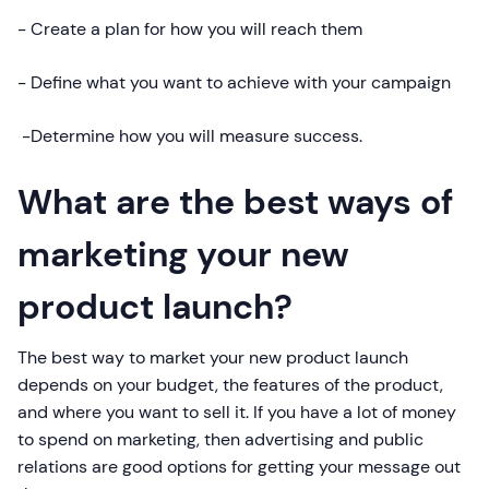
- Create a plan for how you will reach them
- Define what you want to achieve with your campaign
-Determine how you will measure success.
What are the best ways of
marketing your new
product launch?
The best way to market your new product launch
depends on your budget, the features of the product,
and where you want to sell it. If you have a lot of money
to spend on marketing, then advertising and public
relations are good options for getting your message out