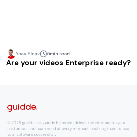
Yoav Einav
5
min read
Are your videos Enterprise ready?
© 2026 guidde Inc. guidde helps you deliver the information your
customers and team need at every moment, enabling them to use
your software successfully