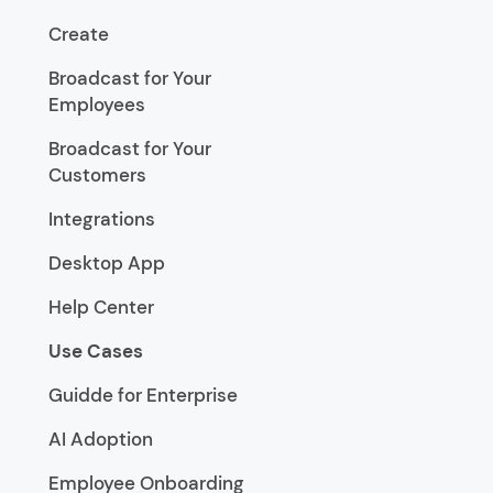
Create
Broadcast for Your
Employees
Broadcast for Your
Customers
Integrations
Desktop App
Help Center
Use Cases
Guidde for Enterprise
AI Adoption
Employee Onboarding