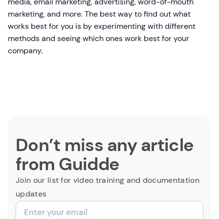
media, email marketing, advertising, word-of-mouth
marketing, and more. The best way to find out what
works best for you is by experimenting with different
methods and seeing which ones work best for your
company.
Don’t miss any article
from Guidde
Join our list for video training and documentation
updates