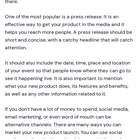
there.
One of the most popular is a press release. It is an
effective way to get your product in the media and it
helps you reach more people. A press release should be
short and concise, with a catchy headline that will catch
attention.
It should also include the date, time, place and location
of your event so that people know where they can go to
see it happening live. It is also important to mention
what your new product does, its features and benefits,
as well as any other information related to it.
If you don’t have a lot of money to spend, social media,
email marketing, or even word of mouth can be
alternative channels. There are many ways you can
market your new product launch. You can use social