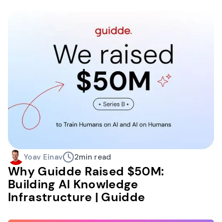
Yoav Einav
2
min read
Why Guidde Raised $50M:
Building AI Knowledge
Infrastructure | Guidde