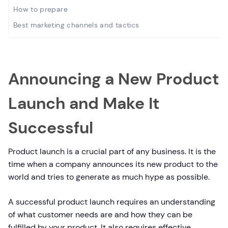
How to prepare
Best marketing channels and tactics
Announcing a New Product
Launch and Make It
Successful
Product launch is a crucial part of any business. It is the
time when a company announces its new product to the
world and tries to generate as much hype as possible.
A successful product launch requires an understanding
of what customer needs are and how they can be
fulfilled by your product. It also requires effective