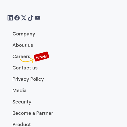
Company
About us
Careers
Contact us
Privacy Policy
Media
Security
Become a Partner
Product