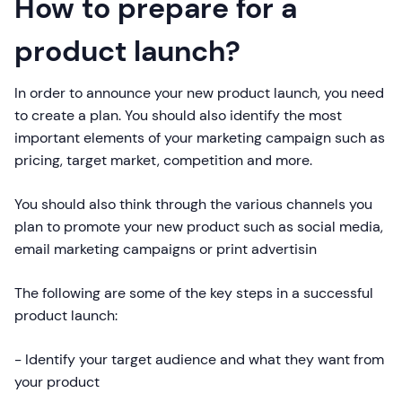
How to prepare for a
product launch?
In order to announce your new product launch, you need
to create a plan. You should also identify the most
important elements of your marketing campaign such as
pricing, target market, competition and more.
You should also think through the various channels you
plan to promote your new product such as social media,
email marketing campaigns or print advertisin
The following are some of the key steps in a successful
product launch:
- Identify your target audience and what they want from
your product