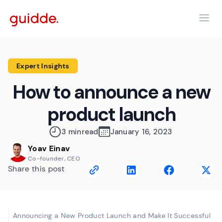
Expert Insights
How to announce a new
product launch
3 min
read
January 16, 2023
Yoav Einav
Co-founder, CEO
Share this post
Announcing a New Product Launch and Make It Successful